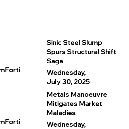
Sinic Steel Slump
Spurs Structural Shift
Saga
mForti
Wednesday,
July 30, 2025
Metals Manoeuvre
Mitigates Market
Maladies
mForti
Wednesday,