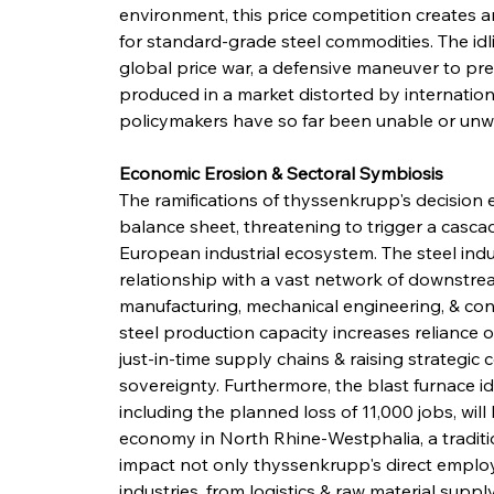
environment, this price competition creates 
for standard-grade steel commodities. The idli
global price war, a defensive maneuver to pr
produced in a market distorted by internatio
policymakers have so far been unable or unwill
Economic Erosion & Sectoral Symbiosis
The ramifications of thyssenkrupp's decisio
balance sheet, threatening to trigger a casc
European industrial ecosystem. The steel indu
relationship with a vast network of downstrea
manufacturing, mechanical engineering, & cons
steel production capacity increases reliance o
just-in-time supply chains & raising strategic 
sovereignty. Furthermore, the blast furnace id
including the planned loss of 11,000 jobs, wil
economy in North Rhine-Westphalia, a traditio
impact not only thyssenkrupp's direct employ
industries, from logistics & raw material supp