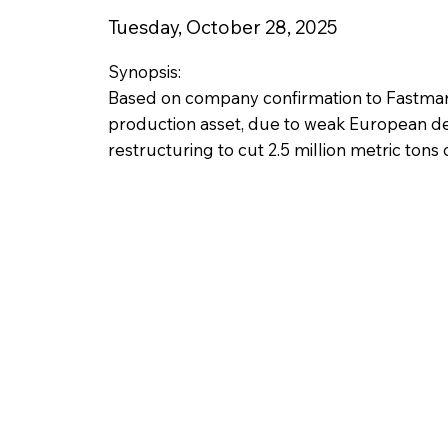
Tuesday, October 28, 2025
Synopsis:
Based on company confirmation to Fastmarke
production asset, due to weak European de
restructuring to cut 2.5 million metric tons o