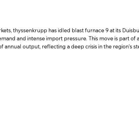
ts, thyssenkrupp has idled blast furnace 9 at its Duisbu
mand and intense import pressure. This move is part of 
f annual output, reflecting a deep crisis in the region's st