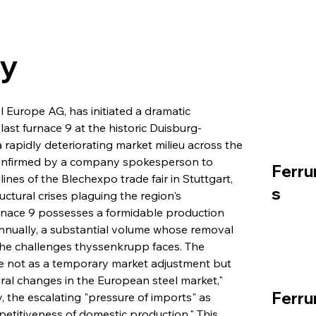
ry
 Europe AG, has initiated a dramatic 
last furnace 9 at the historic Duisburg-
rapidly deteriorating market milieu across the 
 confirmed by a company spokesperson to 
Ferru
nes of the Blechexpo trade fair in Stuttgart, 
s
ctural crises plaguing the region's 
furnace 9 possesses a formidable production 
n annually, a substantial volume whose removal 
the challenges thyssenkrupp faces. The 
e not as a temporary market adjustment but 
ral changes in the European steel market," 
Ferru
ly, the escalating "pressure of imports" as 
mpetitiveness of domestic production." This 