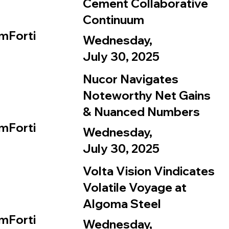
Cement Collaborative
Continuum
mForti
Wednesday,
July 30, 2025
Nucor Navigates
Noteworthy Net Gains
& Nuanced Numbers
mForti
Wednesday,
July 30, 2025
Volta Vision Vindicates
Volatile Voyage at
Algoma Steel
mForti
Wednesday,