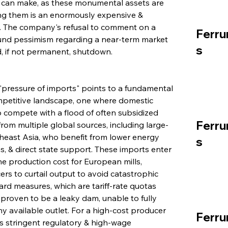
r can make, as these monumental assets are 
ing them is an enormously expensive & 
. The company's refusal to comment on a 
Ferru
found pessimism regarding a near-term market 
s
, if not permanent, shutdown.
 "pressure of imports" points to a fundamental 
mpetitive landscape, one where domestic 
 compete with a flood of often subsidized 
Ferru
from multiple global sources, including large-
theast Asia, who benefit from lower energy 
s
s, & direct state support. These imports enter 
e production cost for European mills, 
rs to curtail output to avoid catastrophic 
rd measures, which are tariff-rate quotas 
proven to be a leaky dam, unable to fully 
y available outlet. For a high-cost producer 
Ferru
s stringent regulatory & high-wage 