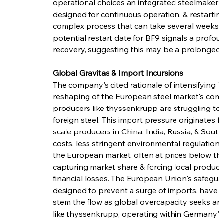
operational choices an integrated steelmake
designed for continuous operation, & restart
complex process that can take several weeks
potential restart date for BF9 signals a pro
recovery, suggesting this may be a prolonged
Global Gravitas & Import Incursions
The company's cited rationale of intensifying
reshaping of the European steel market's co
producers like thyssenkrupp are struggling to
foreign steel. This import pressure originates 
scale producers in China, India, Russia, & Sou
costs, less stringent environmental regulation
the European market, often at prices below th
capturing market share & forcing local produce
financial losses. The European Union's safegua
designed to prevent a surge of imports, have 
stem the flow as global overcapacity seeks an
like thyssenkrupp, operating within Germany'