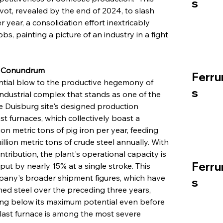
s
vot, revealed by the end of 2024, to slash 
r year, a consolidation effort inextricably 
obs, painting a picture of an industry in a fight 
y Conundrum
Ferru
tantial blow to the productive hegemony of 
s
industrial complex that stands as one of the 
he Duisburg site's designed production 
t furnaces, which collectively boast a 
on metric tons of pig iron per year, feeding 
lion metric tons of crude steel annually. With 
ntribution, the plant's operational capacity is 
Ferru
tput by nearly 15% at a single stroke. This 
pany's broader shipment figures, which have 
s
hed steel over the preceding three years, 
ating below its maximum potential even before 
 blast furnace is among the most severe 