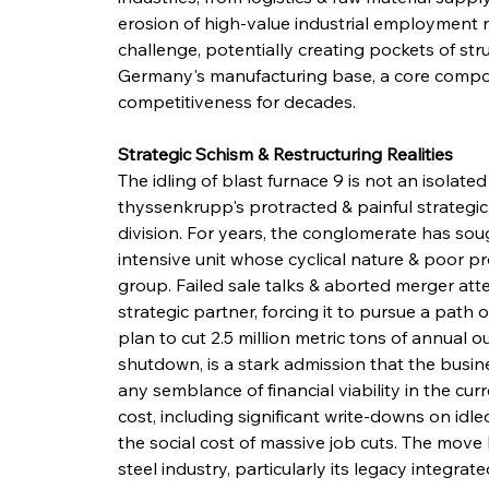
erosion of high-value industrial employment r
challenge, potentially creating pockets of st
Germany's manufacturing base, a core compone
competitiveness for decades.
Strategic Schism & Restructuring Realities
The idling of blast furnace 9 is not an isolated 
thyssenkrupp's protracted & painful strategic 
division. For years, the conglomerate has sough
intensive unit whose cyclical nature & poor pr
group. Failed sale talks & aborted merger att
strategic partner, forcing it to pursue a path
plan to cut 2.5 million metric tons of annual 
shutdown, is a stark admission that the busin
any semblance of financial viability in the cur
cost, including significant write-downs on idl
the social cost of massive job cuts. The move 
steel industry, particularly its legacy integra