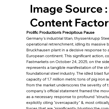
Image Source :
Content Facto
Prolific Production’s Precipitous Pause
Germany's industrial titan, thyssenkrupp Steel
operational retrenchment, idling its massive b
Bruckhausen plant in a decisive response to a 
European continent. This significant action,
Fastmarkets on October 24, 2025, on the sideli
represents a tangible manifestation of the stru
foundational steel industry. The idled blast 
capacity of 1.7 million metric tons of pig iro
from the market underscores the severity of 
company's official statement framed the mov
as a necessary response to profound "structu
explicitly citing "overcapacity" &, most critical
forces that are "significantly blunting the co