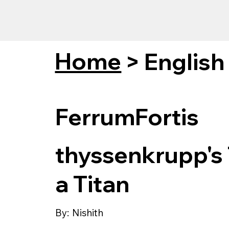
Home
>
English
FerrumFortis
thyssenkrupp's 
a Titan
By:
Nishith