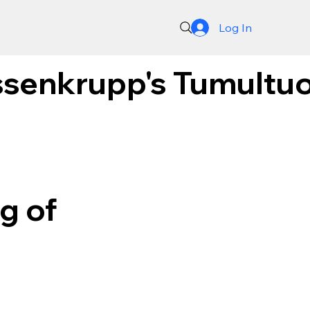
Log In
senkrupp's Tumultuou
g of