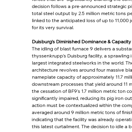
decision follows a pre-announced strategic pi
total steel output by 2.5 million metric tons pe
linked to the anticipated loss of up to 11,000 j
for its very survival.
Duisburg’s Diminished Dominance & Capacit
The idling of blast furnace 9 delivers a subs
thyssenkrupp's Duisburg facility, a sprawling 
largest integrated steelworks in the world. T
architecture revolves around four massive blas
nameplate capacity of approximately 11.7 milli
downstream processes that yield around 11 mil
the cessation of BF9's 1.7 million metric ton co
significantly impaired, reducing its pig iron ou
action must be contextualized within the com
averaged around 9 million metric tons of finis
indicating that the facility was already oper
this latest curtailment. The decision to idle a