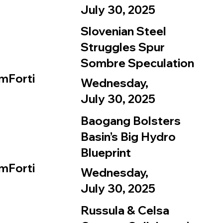
July 30, 2025
Slovenian Steel
Struggles Spur
Sombre Speculation
mForti
Wednesday,
July 30, 2025
Baogang Bolsters
Basin’s Big Hydro
Blueprint
mForti
Wednesday,
July 30, 2025
Russula & Celsa