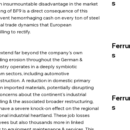
s
an insurmountable disadvantage in the market 
ng of BF9 is a direct consequence of this 
event hemorrhaging cash on every ton of steel 
nal trade dynamics that European 
ing to rectify.
Ferru
n extend far beyond the company's own 
s
ading erosion throughout the German & 
stry operates in a deeply symbiotic 
m sectors, including automotive 
truction. A reduction in domestic primary 
n imported materials, potentially disrupting 
concerns about the continent's industrial 
Ferru
ling & the associated broader restructuring, 
s
l have a severe knock-on effect on the regional 
nal industrial heartland. These job losses 
ees but also thousands more in linked 
ly to equipment maintenance & services. This 