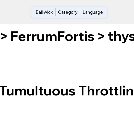
Bailiwick
Category
Language
thys
>
FerrumFortis
>
Tumultuous Throttlin