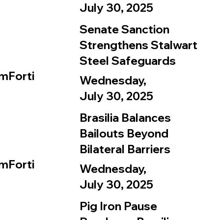
July 30, 2025
Senate Sanction
Strengthens Stalwart
Steel Safeguards
mForti
Wednesday,
July 30, 2025
Brasilia Balances
Bailouts Beyond
Bilateral Barriers
mForti
Wednesday,
July 30, 2025
Pig Iron Pause