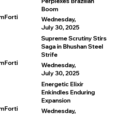
Perplexes Brazilian
Boom
mForti
Wednesday,
July 30, 2025
Supreme Scrutiny Stirs
Saga in Bhushan Steel
Strife
mForti
Wednesday,
July 30, 2025
Energetic Elixir
Enkindles Enduring
Expansion
mForti
Wednesday,