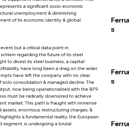
epresents a significant socio-economic 
ructural unemployment & diminishing 
Ferru
nt of its economic identity & global 
s
event but a critical data point in 
schism regarding the future of its steel 
t to divest its steel business, a capital-
ofitability have long been a drag on the wider 
Ferru
empts have left the company with no clear 
s
 of solo consolidation & managed decline. The 
output, now being operationalized with the BF9 
ess must be radically downsized to achieve 
rent market. This path is fraught with immense 
ed assets, enormous restructuring charges, & 
highlights a fundamental reality, the European 
Ferru
ted segment, is undergoing a brutal 