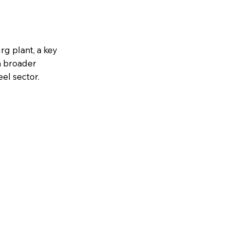
rg plant, a key
a broader
eel sector.