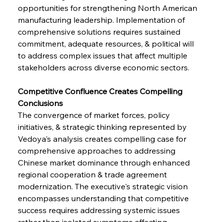
opportunities for strengthening North American 
manufacturing leadership. Implementation of 
comprehensive solutions requires sustained 
commitment, adequate resources, & political will 
to address complex issues that affect multiple 
stakeholders across diverse economic sectors.
Competitive Confluence Creates Compelling 
Conclusions
The convergence of market forces, policy 
initiatives, & strategic thinking represented by 
Vedoya's analysis creates compelling case for 
comprehensive approaches to addressing 
Chinese market dominance through enhanced 
regional cooperation & trade agreement 
modernization. The executive's strategic vision 
encompasses understanding that competitive 
success requires addressing systemic issues 
rather than isolated symptoms affecting 