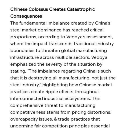
Chinese Colossus Creates Catastrophic 
Consequences
The fundamental imbalance created by China's 
steel market dominance has reached critical 
proportions, according to Vedoya's assessment, 
where the impact transcends traditional industry 
boundaries to threaten global manufacturing 
infrastructure across multiple sectors. Vedoya 
emphasized the severity of the situation by 
stating, "The imbalance regarding China is such 
that it is destroying all manufacturing, not just the 
steel industry," highlighting how Chinese market 
practices create ripple effects throughout 
interconnected industrial ecosystems. This 
comprehensive threat to manufacturing 
competitiveness stems from pricing distortions, 
overcapacity issues, & trade practices that 
undermine fair competition principles essential 