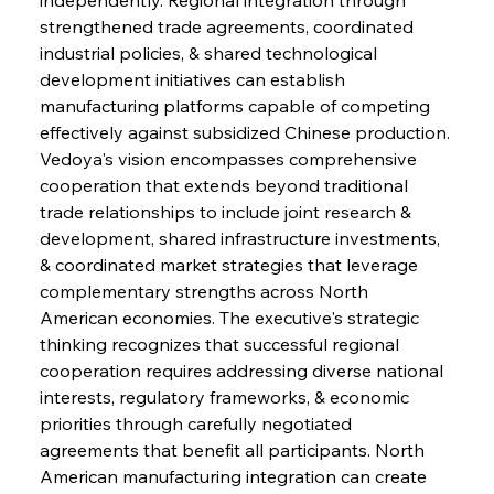
strengthened trade agreements, coordinated 
industrial policies, & shared technological 
development initiatives can establish 
manufacturing platforms capable of competing 
effectively against subsidized Chinese production. 
Vedoya's vision encompasses comprehensive 
cooperation that extends beyond traditional 
trade relationships to include joint research & 
development, shared infrastructure investments, 
& coordinated market strategies that leverage 
complementary strengths across North 
American economies. The executive's strategic 
thinking recognizes that successful regional 
cooperation requires addressing diverse national 
interests, regulatory frameworks, & economic 
priorities through carefully negotiated 
agreements that benefit all participants. North 
American manufacturing integration can create 