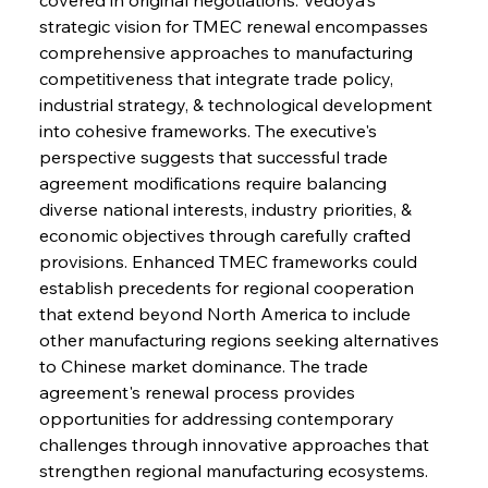
strategic vision for TMEC renewal encompasses 
comprehensive approaches to manufacturing 
competitiveness that integrate trade policy, 
industrial strategy, & technological development 
into cohesive frameworks. The executive's 
perspective suggests that successful trade 
agreement modifications require balancing 
diverse national interests, industry priorities, & 
economic objectives through carefully crafted 
provisions. Enhanced TMEC frameworks could 
establish precedents for regional cooperation 
that extend beyond North America to include 
other manufacturing regions seeking alternatives 
to Chinese market dominance. The trade 
agreement's renewal process provides 
opportunities for addressing contemporary 
challenges through innovative approaches that 
strengthen regional manufacturing ecosystems.