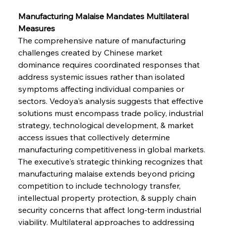
Manufacturing Malaise Mandates Multilateral 
Measures
The comprehensive nature of manufacturing 
challenges created by Chinese market 
dominance requires coordinated responses that 
address systemic issues rather than isolated 
symptoms affecting individual companies or 
sectors. Vedoya's analysis suggests that effective 
solutions must encompass trade policy, industrial 
strategy, technological development, & market 
access issues that collectively determine 
manufacturing competitiveness in global markets. 
The executive's strategic thinking recognizes that 
manufacturing malaise extends beyond pricing 
competition to include technology transfer, 
intellectual property protection, & supply chain 
security concerns that affect long-term industrial 
viability. Multilateral approaches to addressing 