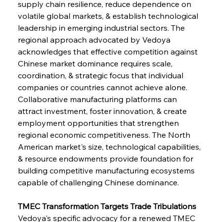
supply chain resilience, reduce dependence on 
volatile global markets, & establish technological 
leadership in emerging industrial sectors. The 
regional approach advocated by Vedoya 
acknowledges that effective competition against 
Chinese market dominance requires scale, 
coordination, & strategic focus that individual 
companies or countries cannot achieve alone. 
Collaborative manufacturing platforms can 
attract investment, foster innovation, & create 
employment opportunities that strengthen 
regional economic competitiveness. The North 
American market's size, technological capabilities, 
& resource endowments provide foundation for 
building competitive manufacturing ecosystems 
capable of challenging Chinese dominance.
TMEC Transformation Targets Trade Tribulations
Vedoya's specific advocacy for a renewed TMEC 