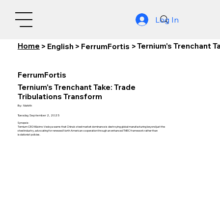
Log In
Home
Ternium's Trenchant T
>
English
>
FerrumFortis
>
FerrumFortis
Ternium's Trenchant Take: Trade
Tribulations Transform
By:
Nishith
Tuesday, September 2, 2025
Synopsis:
Ternium CEO Máximo Vedoya warns that China's steel market dominance is destroying global manufacturing beyond just the
steel industry, advocating for renewed North American cooperation through an enhanced TMEC framework rather than
isolationist policies.