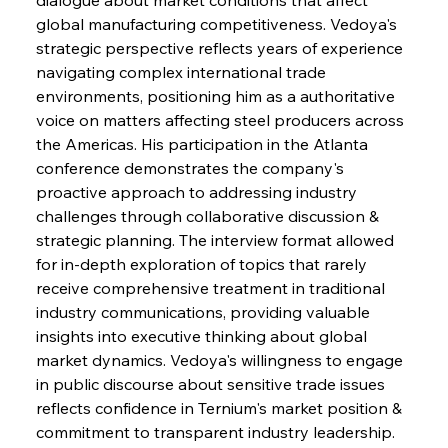
global manufacturing competitiveness. Vedoya's 
strategic perspective reflects years of experience 
navigating complex international trade 
environments, positioning him as a authoritative 
voice on matters affecting steel producers across 
the Americas. His participation in the Atlanta 
conference demonstrates the company's 
proactive approach to addressing industry 
challenges through collaborative discussion & 
strategic planning. The interview format allowed 
for in-depth exploration of topics that rarely 
receive comprehensive treatment in traditional 
industry communications, providing valuable 
insights into executive thinking about global 
market dynamics. Vedoya's willingness to engage 
in public discourse about sensitive trade issues 
reflects confidence in Ternium's market position & 
commitment to transparent industry leadership.