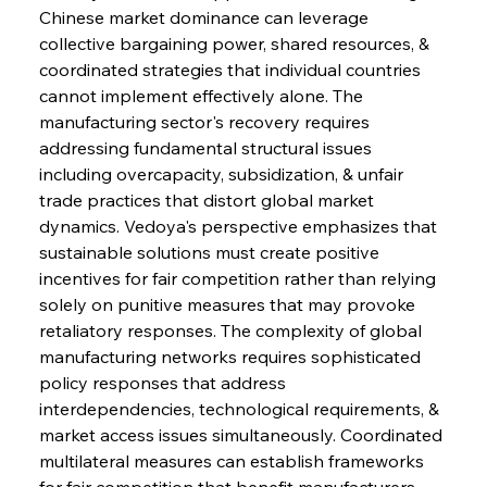
Chinese market dominance can leverage 
collective bargaining power, shared resources, & 
coordinated strategies that individual countries 
cannot implement effectively alone. The 
manufacturing sector's recovery requires 
addressing fundamental structural issues 
including overcapacity, subsidization, & unfair 
trade practices that distort global market 
dynamics. Vedoya's perspective emphasizes that 
sustainable solutions must create positive 
incentives for fair competition rather than relying 
solely on punitive measures that may provoke 
retaliatory responses. The complexity of global 
manufacturing networks requires sophisticated 
policy responses that address 
interdependencies, technological requirements, & 
market access issues simultaneously. Coordinated 
multilateral measures can establish frameworks 
for fair competition that benefit manufacturers, 