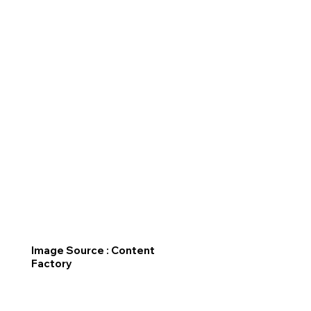
Image Source : Content
Factory