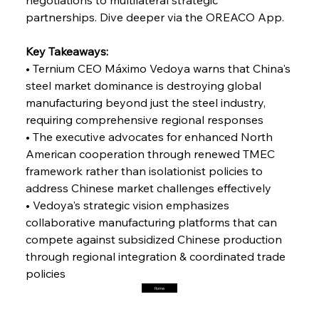
partnerships. Dive deeper via the OREACO App.
FerrumFortis
Friday, July 25, 2025
Interpipe’s Alpine Ascent: Artful Architecture
Key Takeaways:
Amidst Altitude
• Ternium CEO Máximo Vedoya warns that China's 
steel market dominance is destroying global 
manufacturing beyond just the steel industry, 
FerrumFortis
Friday, July 25, 2025
Magnetic Magnitude: MMK’s Monumental
requiring comprehensive regional responses
Marginalisation
• The executive advocates for enhanced North 
American cooperation through renewed TMEC 
FerrumFortis
Friday, July 25, 2025
framework rather than isolationist policies to 
Hyundai Steel’s Hefty High-End Harvest Heralds
Horizon
address Chinese market challenges effectively
• Vedoya's strategic vision emphasizes 
collaborative manufacturing platforms that can 
FerrumFortis
Friday, July 25, 2025
compete against subsidized Chinese production 
Trade Turbulence Triggers Acerinox’s
Unexpected Earnings Engulfment
through regional integration & coordinated trade 
policies
Home
FerrumFortis
Friday, July 25, 2025
Robust Resilience Reinforces Alleima’s Fiscal
Fortitude