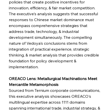
policies that create positive incentives for 
innovation, efficiency, & fair market competition. 
FerrumFortis
Wednesday, July 30, 2025
The executive's analysis suggests that successful 
Supreme Scrutiny Stirs Saga in Bhushan Steel
Strife
responses to Chinese market dominance must 
encompass comprehensive strategies that 
address trade, technology, & industrial 
FerrumFortis
Wednesday, July 30, 2025
development simultaneously. The compelling 
Energetic Elixir Enkindles Enduring Expansion
nature of Vedoya's conclusions stems from 
integration of practical experience, strategic 
thinking, & market analysis that provides credible 
FerrumFortis
Wednesday, July 30, 2025
Slovenian Steel Struggles Spur Sombre
foundation for policy development & 
Speculation
implementation.
OREACO Lens: Metallurgical Machinations Meet 
FerrumFortis
Wednesday, July 30, 2025
Baogang Bolsters Basin’s Big Hydro Blueprint
Mercantile Metamorphosis
Sourced from Ternium corporate communications, 
this executive analysis showcases OREACO's 
FerrumFortis
Wednesday, July 30, 2025
multilingual expertise across 1111 domains 
Russula & Celsa Cement Collaborative
Continuum
spanning international trade, industrial strategy, & 