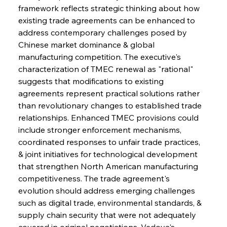
framework reflects strategic thinking about how 
existing trade agreements can be enhanced to 
address contemporary challenges posed by 
Chinese market dominance & global 
manufacturing competition. The executive's 
characterization of TMEC renewal as "rational" 
suggests that modifications to existing 
agreements represent practical solutions rather 
than revolutionary changes to established trade 
relationships. Enhanced TMEC provisions could 
include stronger enforcement mechanisms, 
coordinated responses to unfair trade practices, 
& joint initiatives for technological development 
that strengthen North American manufacturing 
competitiveness. The trade agreement's 
evolution should address emerging challenges 
such as digital trade, environmental standards, & 
supply chain security that were not adequately 
covered in original negotiations. Vedoya's 