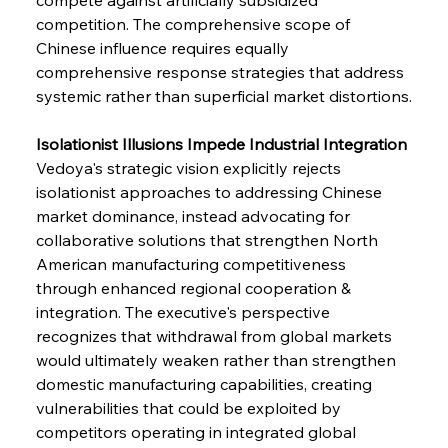
competition. The comprehensive scope of 
Chinese influence requires equally 
comprehensive response strategies that address 
systemic rather than superficial market distortions.
Isolationist Illusions Impede Industrial Integration
Vedoya's strategic vision explicitly rejects 
isolationist approaches to addressing Chinese 
market dominance, instead advocating for 
collaborative solutions that strengthen North 
American manufacturing competitiveness 
through enhanced regional cooperation & 
integration. The executive's perspective 
recognizes that withdrawal from global markets 
would ultimately weaken rather than strengthen 
domestic manufacturing capabilities, creating 
vulnerabilities that could be exploited by 
competitors operating in integrated global 