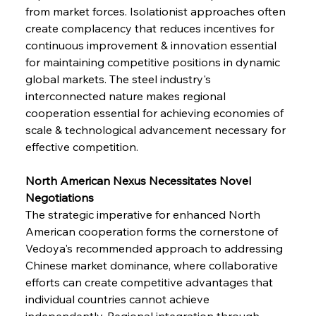
from market forces. Isolationist approaches often 
create complacency that reduces incentives for 
continuous improvement & innovation essential 
for maintaining competitive positions in dynamic 
global markets. The steel industry's 
interconnected nature makes regional 
cooperation essential for achieving economies of 
scale & technological advancement necessary for 
effective competition.
North American Nexus Necessitates Novel 
Negotiations
The strategic imperative for enhanced North 
American cooperation forms the cornerstone of 
Vedoya's recommended approach to addressing 
Chinese market dominance, where collaborative 
efforts can create competitive advantages that 
individual countries cannot achieve 
independently. Regional integration through 