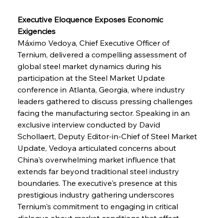
Executive Eloquence Exposes Economic 
Exigencies
Máximo Vedoya, Chief Executive Officer of 
Ternium, delivered a compelling assessment of 
global steel market dynamics during his 
participation at the Steel Market Update 
conference in Atlanta, Georgia, where industry 
leaders gathered to discuss pressing challenges 
facing the manufacturing sector. Speaking in an 
exclusive interview conducted by David 
Schollaert, Deputy Editor-in-Chief of Steel Market 
Update, Vedoya articulated concerns about 
China's overwhelming market influence that 
extends far beyond traditional steel industry 
boundaries. The executive's presence at this 
prestigious industry gathering underscores 
Ternium's commitment to engaging in critical 
dialogue about market conditions that affect 