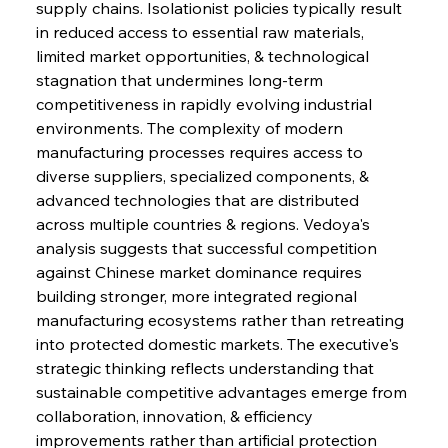
supply chains. Isolationist policies typically result 
in reduced access to essential raw materials, 
limited market opportunities, & technological 
stagnation that undermines long-term 
competitiveness in rapidly evolving industrial 
environments. The complexity of modern 
manufacturing processes requires access to 
diverse suppliers, specialized components, & 
advanced technologies that are distributed 
across multiple countries & regions. Vedoya's 
analysis suggests that successful competition 
against Chinese market dominance requires 
building stronger, more integrated regional 
manufacturing ecosystems rather than retreating 
into protected domestic markets. The executive's 
strategic thinking reflects understanding that 
sustainable competitive advantages emerge from 
collaboration, innovation, & efficiency 
improvements rather than artificial protection 