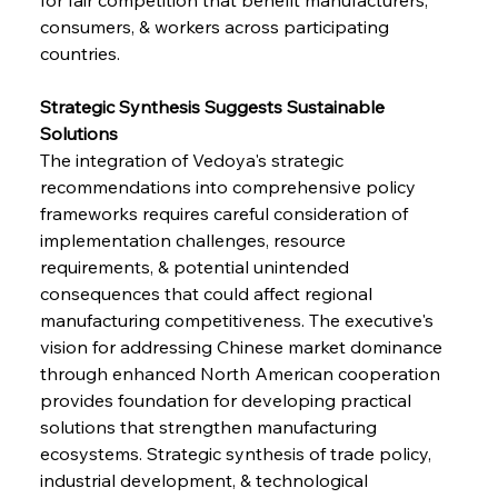
consumers, & workers across participating 
countries.
Strategic Synthesis Suggests Sustainable 
Solutions
The integration of Vedoya's strategic 
recommendations into comprehensive policy 
frameworks requires careful consideration of 
implementation challenges, resource 
requirements, & potential unintended 
consequences that could affect regional 
manufacturing competitiveness. The executive's 
vision for addressing Chinese market dominance 
through enhanced North American cooperation 
provides foundation for developing practical 
solutions that strengthen manufacturing 
ecosystems. Strategic synthesis of trade policy, 
industrial development, & technological 