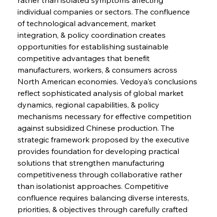
individual companies or sectors. The confluence 
of technological advancement, market 
Sinic Steel Slump Spurs Structural Shift Saga
integration, & policy coordination creates 
opportunities for establishing sustainable 
competitive advantages that benefit 
FerrumFortis
Wednesday, July 30, 2025
manufacturers, workers, & consumers across 
Metals Manoeuvre Mitigates Market Maladies
North American economies. Vedoya's conclusions 
reflect sophisticated analysis of global market 
dynamics, regional capabilities, & policy 
FerrumFortis
Wednesday, July 30, 2025
mechanisms necessary for effective competition 
Senate Sanction Strengthens Stalwart Steel
Safeguards
against subsidized Chinese production. The 
strategic framework proposed by the executive 
provides foundation for developing practical 
FerrumFortis
Wednesday, July 30, 2025
Brasilia Balances Bailouts Beyond Bilateral
solutions that strengthen manufacturing 
Barriers
competitiveness through collaborative rather 
than isolationist approaches. Competitive 
confluence requires balancing diverse interests, 
FerrumFortis
Wednesday, July 30, 2025
Pig Iron Pause Perplexes Brazilian Boom
priorities, & objectives through carefully crafted 