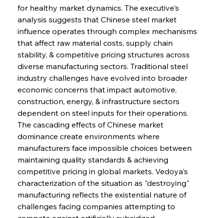
for healthy market dynamics. The executive's 
analysis suggests that Chinese steel market 
influence operates through complex mechanisms 
that affect raw material costs, supply chain 
stability, & competitive pricing structures across 
diverse manufacturing sectors. Traditional steel 
industry challenges have evolved into broader 
economic concerns that impact automotive, 
construction, energy, & infrastructure sectors 
dependent on steel inputs for their operations. 
The cascading effects of Chinese market 
dominance create environments where 
manufacturers face impossible choices between 
maintaining quality standards & achieving 
competitive pricing in global markets. Vedoya's 
characterization of the situation as "destroying" 
manufacturing reflects the existential nature of 
challenges facing companies attempting to 
compete against artificially subsidized 