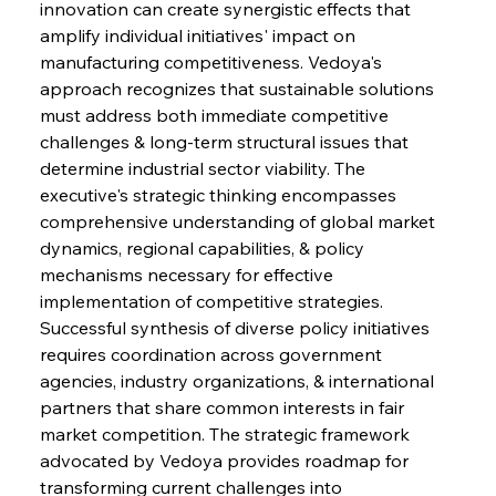
innovation can create synergistic effects that 
amplify individual initiatives' impact on 
manufacturing competitiveness. Vedoya's 
approach recognizes that sustainable solutions 
must address both immediate competitive 
challenges & long-term structural issues that 
determine industrial sector viability. The 
executive's strategic thinking encompasses 
comprehensive understanding of global market 
dynamics, regional capabilities, & policy 
mechanisms necessary for effective 
implementation of competitive strategies. 
Successful synthesis of diverse policy initiatives 
requires coordination across government 
agencies, industry organizations, & international 
partners that share common interests in fair 
market competition. The strategic framework 
advocated by Vedoya provides roadmap for 
transforming current challenges into 