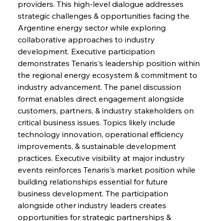
providers. This high-level dialogue addresses 
strategic challenges & opportunities facing the 
Argentine energy sector while exploring 
collaborative approaches to industry 
development. Executive participation 
demonstrates Tenaris's leadership position within 
the regional energy ecosystem & commitment to 
industry advancement. The panel discussion 
format enables direct engagement alongside 
customers, partners, & industry stakeholders on 
critical business issues. Topics likely include 
technology innovation, operational efficiency 
improvements, & sustainable development 
practices. Executive visibility at major industry 
events reinforces Tenaris's market position while 
building relationships essential for future 
business development. The participation 
alongside other industry leaders creates 
opportunities for strategic partnerships & 