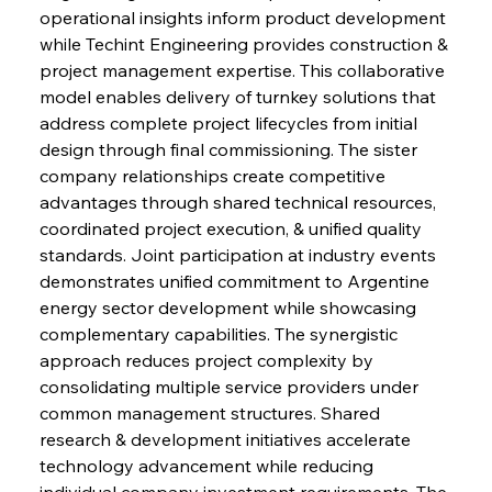
operational insights inform product development 
while Techint Engineering provides construction & 
project management expertise. This collaborative 
model enables delivery of turnkey solutions that 
address complete project lifecycles from initial 
design through final commissioning. The sister 
company relationships create competitive 
advantages through shared technical resources, 
coordinated project execution, & unified quality 
standards. Joint participation at industry events 
demonstrates unified commitment to Argentine 
energy sector development while showcasing 
complementary capabilities. The synergistic 
approach reduces project complexity by 
consolidating multiple service providers under 
common management structures. Shared 
research & development initiatives accelerate 
technology advancement while reducing 
individual company investment requirements. The 