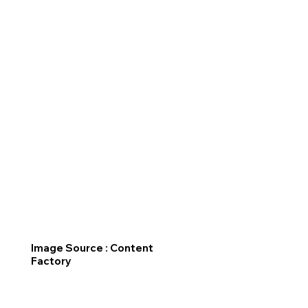
Image Source : Content
Factory