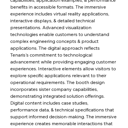
benefits in accessible formats. The immersive 
experience includes virtual reality applications, 
interactive displays, & detailed technical 
presentations. Advanced visualization 
technologies enable customers to understand 
complex engineering concepts & product 
applications. The digital approach reflects 
Tenaris's commitment to technological 
advancement while providing engaging customer 
experiences. Interactive elements allow visitors to 
explore specific applications relevant to their 
operational requirements. The booth design 
incorporates sister company capabilities, 
demonstrating integrated solution offerings. 
Digital content includes case studies, 
performance data, & technical specifications that 
support informed decision-making. The immersive 
experience creates memorable interactions that 