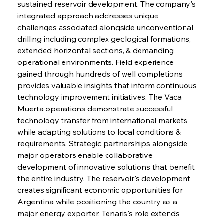
sustained reservoir development. The company's 
integrated approach addresses unique 
challenges associated alongside unconventional 
drilling including complex geological formations, 
extended horizontal sections, & demanding 
operational environments. Field experience 
gained through hundreds of well completions 
provides valuable insights that inform continuous 
technology improvement initiatives. The Vaca 
Muerta operations demonstrate successful 
technology transfer from international markets 
while adapting solutions to local conditions & 
requirements. Strategic partnerships alongside 
major operators enable collaborative 
development of innovative solutions that benefit 
the entire industry. The reservoir's development 
creates significant economic opportunities for 
Argentina while positioning the country as a 
major energy exporter. Tenaris's role extends 