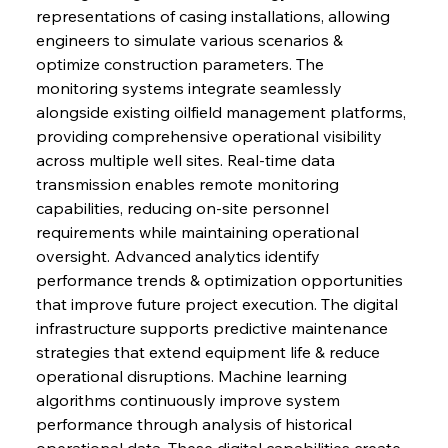
representations of casing installations, allowing 
engineers to simulate various scenarios & 
optimize construction parameters. The 
monitoring systems integrate seamlessly 
alongside existing oilfield management platforms, 
providing comprehensive operational visibility 
across multiple well sites. Real-time data 
transmission enables remote monitoring 
capabilities, reducing on-site personnel 
requirements while maintaining operational 
oversight. Advanced analytics identify 
performance trends & optimization opportunities 
that improve future project execution. The digital 
infrastructure supports predictive maintenance 
strategies that extend equipment life & reduce 
operational disruptions. Machine learning 
algorithms continuously improve system 
performance through analysis of historical 
operational data. These digital capabilities create 