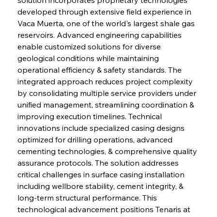
developed through extensive field experience in 
Vaca Muerta, one of the world's largest shale gas 
reservoirs. Advanced engineering capabilities 
enable customized solutions for diverse 
geological conditions while maintaining 
operational efficiency & safety standards. The 
integrated approach reduces project complexity 
by consolidating multiple service providers under 
unified management, streamlining coordination & 
improving execution timelines. Technical 
innovations include specialized casing designs 
optimized for drilling operations, advanced 
cementing technologies, & comprehensive quality 
assurance protocols. The solution addresses 
critical challenges in surface casing installation 
including wellbore stability, cement integrity, & 
long-term structural performance. This 
technological advancement positions Tenaris at 