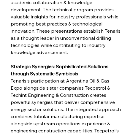
academic collaboration & knowledge 
development. The technical program provides 
valuable insights for industry professionals while 
promoting best practices & technological 
innovation. These presentations establish Tenaris 
as a thought leader in unconventional drilling 
technologies while contributing to industry 
knowledge advancement.
Strategic Synergies: Sophisticated Solutions 
through Systematic Symbiosis
Tenaris's participation at Argentina Oil & Gas 
Expo alongside sister companies Tecpetrol & 
Techint Engineering & Construction creates 
powerful synergies that deliver comprehensive 
energy sector solutions. The integrated approach 
combines tubular manufacturing expertise 
alongside upstream operations experience & 
engineering construction capabilities. Tecpetrol's 