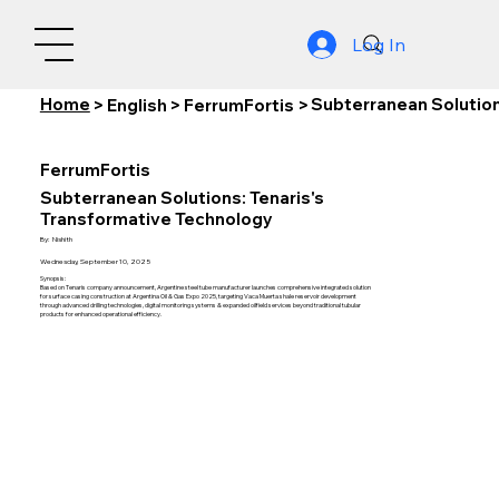
Log In
Home
Subterranean Solution
>
English
>
FerrumFortis
>
FerrumFortis
Subterranean Solutions: Tenaris's
Transformative Technology
By:
Nishith
Wednesday, September 10, 2025
Synopsis:
Based on Tenaris company announcement, Argentine steel tube manufacturer launches comprehensive integrated solution
for surface casing construction at Argentina Oil & Gas Expo 2025, targeting Vaca Muerta shale reservoir development
through advanced drilling technologies, digital monitoring systems & expanded oilfield services beyond traditional tubular
products for enhanced operational efficiency.