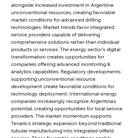
alongside increased investment in Argentine 
unconventional resources, creating favorable 
market conditions for advanced drilling 
technologies. Market trends favor integrated 
service providers capable of delivering 
comprehensive solutions rather than individual 
products or services. The energy sector's digital 
Sinic Steel Slump Spurs Structural Shift Saga
transformation creates opportunities for 
companies offering advanced monitoring & 
analytics capabilities. Regulatory developments 
FerrumFortis
Wednesday, July 30, 2025
supporting unconventional resource 
Metals Manoeuvre Mitigates Market Maladies
development create favorable conditions for 
technology deployment. International energy 
companies increasingly recognize Argentina's 
FerrumFortis
Wednesday, July 30, 2025
potential, creating opportunities for local service 
Senate Sanction Strengthens Stalwart Steel
Safeguards
providers. The market momentum supports 
Tenaris's strategic expansion beyond traditional 
tubular manufacturing into integrated oilfield 
FerrumFortis
Wednesday, July 30, 2025
Brasilia Balances Bailouts Beyond Bilateral
services. These favorable conditions enable 