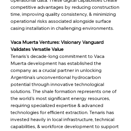
competitive advantages by reducing construction 
time, improving quality consistency, & minimizing 
operational risks associated alongside surface 
casing installation in challenging environments.
Vaca Muerta Ventures: Visionary Vanguard 
Validates Versatile Value
Tenaris's decade-long commitment to Vaca 
Muerta development has established the 
company as a crucial partner in unlocking 
Argentina's unconventional hydrocarbon 
potential through innovative technological 
solutions. The shale formation represents one of 
the world's most significant energy resources, 
requiring specialized expertise & advanced 
technologies for efficient extraction. Tenaris has 
invested heavily in local infrastructure, technical 
capabilities, & workforce development to support 