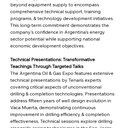
beyond equipment supply to encompass 
comprehensive technical support, training 
programs, & technology development initiatives. 
This long-term commitment demonstrates the 
company's confidence in Argentina's energy 
sector potential while supporting national 
economic development objectives.
Technical Presentations: Transformative 
Teachings Through Targeted Talks
The Argentina Oil & Gas Expo features extensive 
technical presentations by Tenaris experts 
covering critical aspects of unconventional 
drilling & completion technologies. Presentations 
address fifteen years of well design evolution in 
Vaca Muerta, demonstrating continuous 
improvement in drilling efficiency & completion 
effectiveness. Technical sessions explore drilling 
alongside casing technologies in the San Jorge 