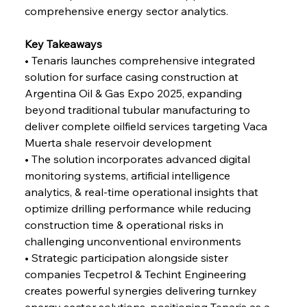
Alloy Production
comprehensive energy sector analytics.
Key Takeaways
FerrumFortis
Friday, July 25, 2025
• Tenaris launches comprehensive integrated 
Steel Synergy Shapes Stunning Schools: British
Steel’s Bold Build
solution for surface casing construction at 
Argentina Oil & Gas Expo 2025, expanding 
beyond traditional tubular manufacturing to 
FerrumFortis
Friday, July 25, 2025
Interpipe’s Alpine Ascent: Artful Architecture
deliver complete oilfield services targeting Vaca 
Amidst Altitude
Muerta shale reservoir development
• The solution incorporates advanced digital 
monitoring systems, artificial intelligence 
FerrumFortis
Friday, July 25, 2025
Magnetic Magnitude: MMK’s Monumental
analytics, & real-time operational insights that 
Marginalisation
optimize drilling performance while reducing 
construction time & operational risks in 
FerrumFortis
Friday, July 25, 2025
challenging unconventional environments
Hyundai Steel’s Hefty High-End Harvest Heralds
Horizon
• Strategic participation alongside sister 
companies Tecpetrol & Techint Engineering 
creates powerful synergies delivering turnkey 
FerrumFortis
Friday, July 25, 2025
energy sector solutions, positioning Tenaris as a 