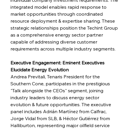
integrated model enables rapid response to 
market opportunities through coordinated 
resource deployment & expertise sharing. These 
strategic relationships position the Techint Group 
as a comprehensive energy sector partner 
capable of addressing diverse customer 
requirements across multiple industry segments.
Executive Engagement: Eminent Executives 
Elucidate Energy Evolution
Andrea Previtali, Tenaris President for the 
Southern Cone, participates in the prestigious 
"Talk alongside the CEOs" segment, joining 
industry leaders to discuss energy sector 
evolution & future opportunities. The executive 
panel includes Adrián Martínez from Calfrac, 
Jorge Vidal from SLB, & Héctor Gutiérrez from 
Halliburton, representing major oilfield service 