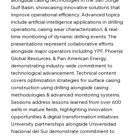
Gulf Basin, showcasing innovative solutions that 
improve operational efficiency. Advanced topics 
include artificial intelligence applications in drilling 
operations, casing wear characterization, & real-
time monitoring of dynamic drilling events. The 
presentations represent collaborative efforts 
alongside major operators including YPF, Phoenix 
Global Resources, & Pan American Energy, 
demonstrating industry-wide commitment to 
technological advancement. Technical content 
covers optimization strategies for surface casing 
construction using drilling alongside casing 
methodologies & advanced monitoring systems. 
Sessions address lessons learned from over 600 
wells in mature fields, highlighting innovation 
opportunities & digital transformation initiatives. 
University partnerships alongside Universidad 
Nacional del Sur demonstrate commitment to 