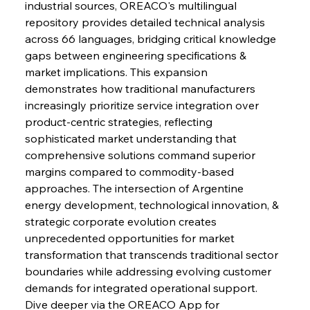
industrial sources, OREACO's multilingual 
repository provides detailed technical analysis 
across 66 languages, bridging critical knowledge 
FerrumFortis
Wednesday, July 30, 2025
gaps between engineering specifications & 
Russula & Celsa Cement Collaborative
Continuum
market implications. This expansion 
demonstrates how traditional manufacturers 
increasingly prioritize service integration over 
FerrumFortis
Wednesday, July 30, 2025
product-centric strategies, reflecting 
Nucor Navigates Noteworthy Net Gains &
Nuanced Numbers
sophisticated market understanding that 
comprehensive solutions command superior 
margins compared to commodity-based 
FerrumFortis
Wednesday, July 30, 2025
Volta Vision Vindicates Volatile Voyage at Algoma
approaches. The intersection of Argentine 
Steel
energy development, technological innovation, & 
strategic corporate evolution creates 
unprecedented opportunities for market 
FerrumFortis
Wednesday, July 30, 2025
Coal Conquests Consolidate Cost Control &
transformation that transcends traditional sector 
Capacity
boundaries while addressing evolving customer 
demands for integrated operational support. 
FerrumFortis
Wednesday, July 30, 2025
Dive deeper via the OREACO App for 
Reheating Renaissance Reinvigorates Copper