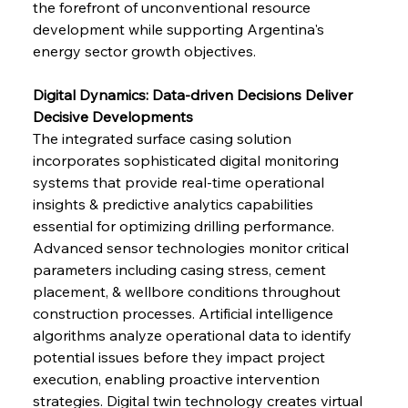
the forefront of unconventional resource 
development while supporting Argentina's 
energy sector growth objectives.
Digital Dynamics: Data-driven Decisions Deliver 
Decisive Developments
The integrated surface casing solution 
incorporates sophisticated digital monitoring 
systems that provide real-time operational 
insights & predictive analytics capabilities 
essential for optimizing drilling performance. 
Advanced sensor technologies monitor critical 
parameters including casing stress, cement 
placement, & wellbore conditions throughout 
construction processes. Artificial intelligence 
algorithms analyze operational data to identify 
potential issues before they impact project 
execution, enabling proactive intervention 
strategies. Digital twin technology creates virtual 