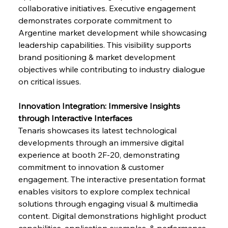
collaborative initiatives. Executive engagement 
demonstrates corporate commitment to 
Argentine market development while showcasing 
leadership capabilities. This visibility supports 
brand positioning & market development 
objectives while contributing to industry dialogue 
on critical issues.
Innovation Integration: Immersive Insights 
through Interactive Interfaces
Tenaris showcases its latest technological 
developments through an immersive digital 
experience at booth 2F-20, demonstrating 
commitment to innovation & customer 
engagement. The interactive presentation format 
enables visitors to explore complex technical 
solutions through engaging visual & multimedia 
content. Digital demonstrations highlight product 
capabilities, application examples, & performance 