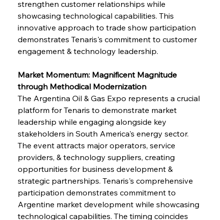
strengthen customer relationships while 
showcasing technological capabilities. This 
innovative approach to trade show participation 
demonstrates Tenaris's commitment to customer 
engagement & technology leadership.
Market Momentum: Magnificent Magnitude 
through Methodical Modernization
The Argentina Oil & Gas Expo represents a crucial 
platform for Tenaris to demonstrate market 
leadership while engaging alongside key 
stakeholders in South America's energy sector. 
The event attracts major operators, service 
providers, & technology suppliers, creating 
opportunities for business development & 
strategic partnerships. Tenaris's comprehensive 
participation demonstrates commitment to 
Argentine market development while showcasing 
technological capabilities. The timing coincides 