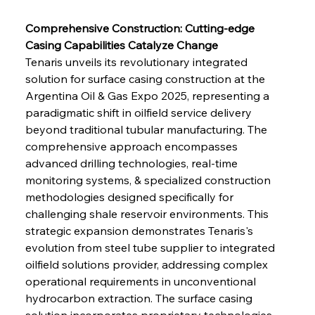
Comprehensive Construction: Cutting-edge 
Casing Capabilities Catalyze Change
Tenaris unveils its revolutionary integrated 
solution for surface casing construction at the 
Argentina Oil & Gas Expo 2025, representing a 
paradigmatic shift in oilfield service delivery 
beyond traditional tubular manufacturing. The 
comprehensive approach encompasses 
advanced drilling technologies, real-time 
monitoring systems, & specialized construction 
methodologies designed specifically for 
challenging shale reservoir environments. This 
strategic expansion demonstrates Tenaris's 
evolution from steel tube supplier to integrated 
oilfield solutions provider, addressing complex 
operational requirements in unconventional 
hydrocarbon extraction. The surface casing 
solution incorporates proprietary technologies 