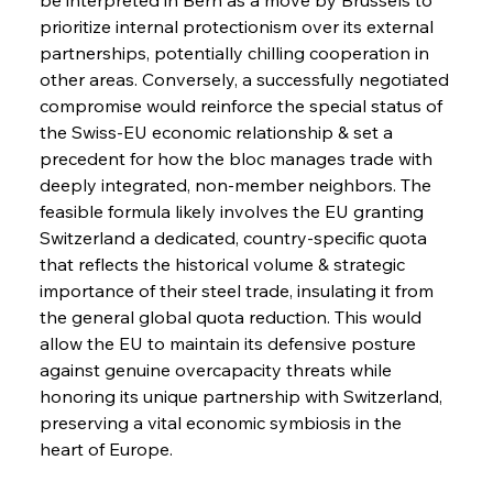
Safeguards
prioritize internal protectionism over its external 
partnerships, potentially chilling cooperation in 
other areas. Conversely, a successfully negotiated 
FerrumFortis
Wednesday, July 30, 2025
Brasilia Balances Bailouts Beyond Bilateral
compromise would reinforce the special status of 
Barriers
the Swiss-EU economic relationship & set a 
precedent for how the bloc manages trade with 
deeply integrated, non-member neighbors. The 
FerrumFortis
Wednesday, July 30, 2025
Pig Iron Pause Perplexes Brazilian Boom
feasible formula likely involves the EU granting 
Switzerland a dedicated, country-specific quota 
that reflects the historical volume & strategic 
FerrumFortis
Wednesday, July 30, 2025
importance of their steel trade, insulating it from 
Supreme Scrutiny Stirs Saga in Bhushan Steel
Strife
the general global quota reduction. This would 
allow the EU to maintain its defensive posture 
against genuine overcapacity threats while 
FerrumFortis
Wednesday, July 30, 2025
honoring its unique partnership with Switzerland, 
Energetic Elixir Enkindles Enduring Expansion
preserving a vital economic symbiosis in the 
heart of Europe.
FerrumFortis
Wednesday, July 30, 2025