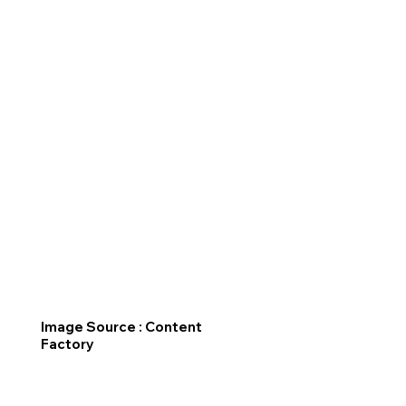
Image Source : Content
Factory