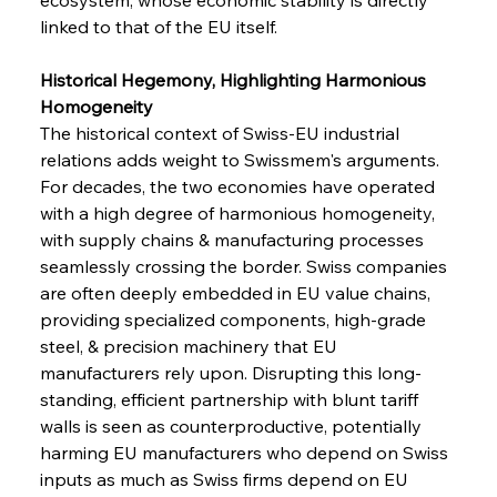
linked to that of the EU itself.
Historical Hegemony, Highlighting Harmonious 
Homogeneity
The historical context of Swiss-EU industrial 
relations adds weight to Swissmem's arguments. 
For decades, the two economies have operated 
with a high degree of harmonious homogeneity, 
with supply chains & manufacturing processes 
seamlessly crossing the border. Swiss companies 
are often deeply embedded in EU value chains, 
providing specialized components, high-grade 
steel, & precision machinery that EU 
manufacturers rely upon. Disrupting this long-
standing, efficient partnership with blunt tariff 
walls is seen as counterproductive, potentially 
harming EU manufacturers who depend on Swiss 
inputs as much as Swiss firms depend on EU 