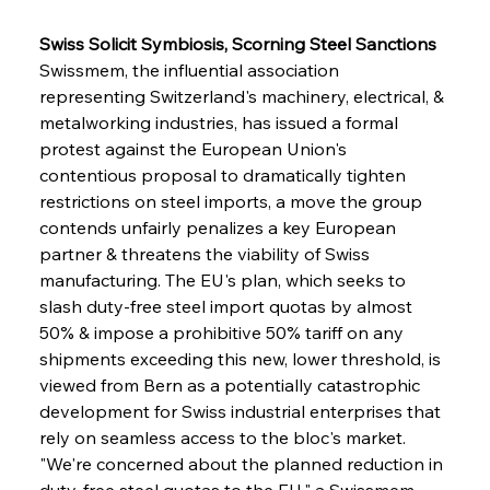
Swiss Solicit Symbiosis, Scorning Steel Sanctions
Swissmem, the influential association 
representing Switzerland's machinery, electrical, & 
metalworking industries, has issued a formal 
protest against the European Union's 
contentious proposal to dramatically tighten 
restrictions on steel imports, a move the group 
contends unfairly penalizes a key European 
partner & threatens the viability of Swiss 
manufacturing. The EU's plan, which seeks to 
slash duty-free steel import quotas by almost 
50% & impose a prohibitive 50% tariff on any 
shipments exceeding this new, lower threshold, is 
viewed from Bern as a potentially catastrophic 
development for Swiss industrial enterprises that 
rely on seamless access to the bloc's market. 
"We're concerned about the planned reduction in 
duty-free steel quotas to the EU," a Swissmem 