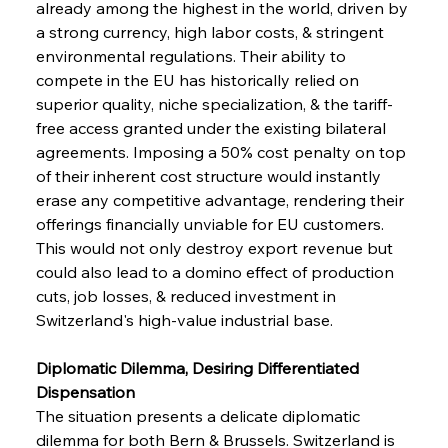
already among the highest in the world, driven by 
a strong currency, high labor costs, & stringent 
environmental regulations. Their ability to 
compete in the EU has historically relied on 
superior quality, niche specialization, & the tariff-
free access granted under the existing bilateral 
agreements. Imposing a 50% cost penalty on top 
of their inherent cost structure would instantly 
erase any competitive advantage, rendering their 
offerings financially unviable for EU customers. 
This would not only destroy export revenue but 
could also lead to a domino effect of production 
cuts, job losses, & reduced investment in 
Switzerland's high-value industrial base.
Diplomatic Dilemma, Desiring Differentiated 
Dispensation
The situation presents a delicate diplomatic 
dilemma for both Bern & Brussels. Switzerland is 