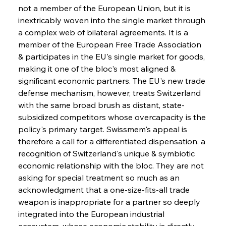
not a member of the European Union, but it is 
inextricably woven into the single market through 
a complex web of bilateral agreements. It is a 
member of the European Free Trade Association 
& participates in the EU's single market for goods, 
making it one of the bloc's most aligned & 
significant economic partners. The EU's new trade 
defense mechanism, however, treats Switzerland 
with the same broad brush as distant, state-
subsidized competitors whose overcapacity is the 
policy's primary target. Swissmem's appeal is 
therefore a call for a differentiated dispensation, a 
recognition of Switzerland's unique & symbiotic 
economic relationship with the bloc. They are not 
asking for special treatment so much as an 
acknowledgment that a one-size-fits-all trade 
weapon is inappropriate for a partner so deeply 
integrated into the European industrial 
ecosystem, whose economic stability is directly 