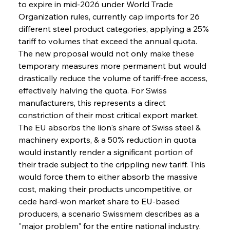
to expire in mid-2026 under World Trade 
Organization rules, currently cap imports for 26 
different steel product categories, applying a 25% 
tariff to volumes that exceed the annual quota. 
The new proposal would not only make these 
temporary measures more permanent but would 
drastically reduce the volume of tariff-free access, 
effectively halving the quota. For Swiss 
manufacturers, this represents a direct 
constriction of their most critical export market. 
The EU absorbs the lion's share of Swiss steel & 
machinery exports, & a 50% reduction in quota 
would instantly render a significant portion of 
their trade subject to the crippling new tariff. This 
would force them to either absorb the massive 
cost, making their products uncompetitive, or 
cede hard-won market share to EU-based 
producers, a scenario Swissmem describes as a 
"major problem" for the entire national industry.