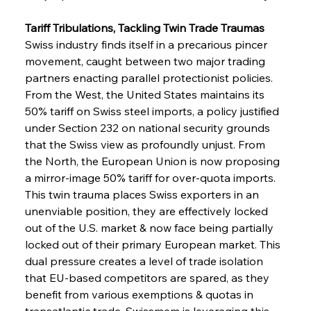
Tariff Tribulations, Tackling Twin Trade Traumas
Swiss industry finds itself in a precarious pincer 
movement, caught between two major trading 
partners enacting parallel protectionist policies. 
From the West, the United States maintains its 
50% tariff on Swiss steel imports, a policy justified 
under Section 232 on national security grounds 
that the Swiss view as profoundly unjust. From 
the North, the European Union is now proposing 
a mirror-image 50% tariff for over-quota imports. 
This twin trauma places Swiss exporters in an 
unenviable position, they are effectively locked 
out of the U.S. market & now face being partially 
locked out of their primary European market. This 
dual pressure creates a level of trade isolation 
that EU-based competitors are spared, as they 
benefit from various exemptions & quotas in 
transatlantic trade. Swissmem is leveraging this 