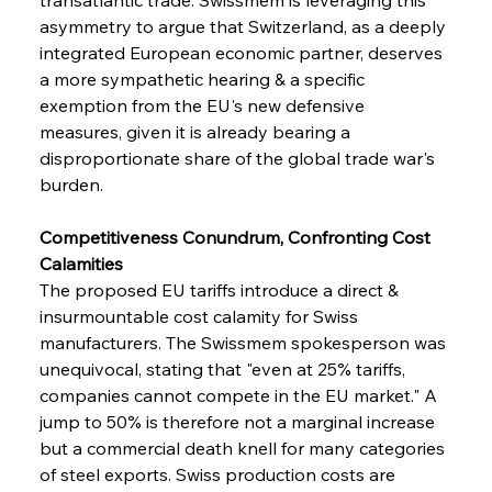
asymmetry to argue that Switzerland, as a deeply 
integrated European economic partner, deserves 
a more sympathetic hearing & a specific 
exemption from the EU's new defensive 
measures, given it is already bearing a 
disproportionate share of the global trade war's 
burden.
Competitiveness Conundrum, Confronting Cost 
Calamities
The proposed EU tariffs introduce a direct & 
insurmountable cost calamity for Swiss 
manufacturers. The Swissmem spokesperson was 
unequivocal, stating that "even at 25% tariffs, 
companies cannot compete in the EU market." A 
jump to 50% is therefore not a marginal increase 
but a commercial death knell for many categories 
of steel exports. Swiss production costs are 