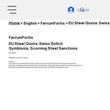
Log In
Home
EU Steel Quota: Swiss
>
English
>
FerrumFortis
>
FerrumFortis
EU Steel Quota: Swiss Solicit
Symbiosis, Scorning Steel Sanctions
By:
Nishith
Thursday, October 9, 2025
Synopsis:
Swiss industry association Swissmem has voiced strong concern over the European Union's proposed steel import
restrictions, warning they will severely harm Swiss manufacturers. The group is urgently calling for negotiated exemptions for
Switzerland, arguing it faces a disproportionate burden from both new EU tariffs & existing U.S. duties.