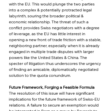
with the EU. This would plunge the two parties 
into a complex & potentially protracted legal 
labyrinth, souring the broader political & 
economic relationship. The threat of such a 
conflict provides Swiss negotiators with a degree 
of leverage, as the EU has little interest in 
opening a new front of trade friction with a stable, 
neighboring partner, especially when it is already 
engaged in multiple trade disputes with larger 
powers like the United States & China. The 
specter of litigation thus underscores the urgency 
Sinic Steel Slump Spurs Structural Shift Saga
of finding an amicable, diplomatically negotiated 
solution to the quota conundrum.
FerrumFortis
Wednesday, July 30, 2025
Future Framework, Forging a Feasible Formula
Metals Manoeuvre Mitigates Market Maladies
The resolution of this issue will have significant 
implications for the future framework of Swiss-EU 
relations. A failure to secure an exemption would 
FerrumFortis
Wednesday, July 30, 2025
be interpreted in Bern as a move by Brussels to 
Senate Sanction Strengthens Stalwart Steel