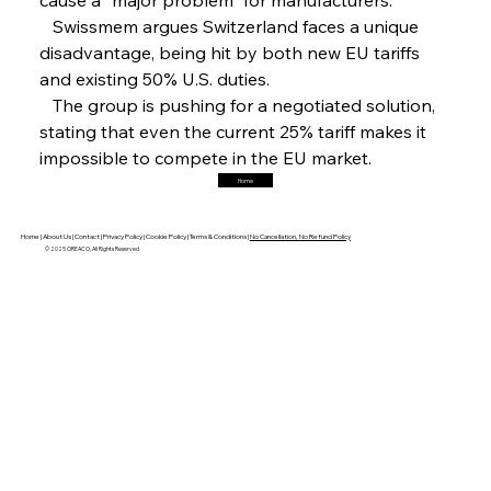
Hyundai Steel’s Hefty High-End Harvest Heralds
Horizon
   Swissmem argues Switzerland faces a unique 
disadvantage, being hit by both new EU tariffs 
and existing 50% U.S. duties.
FerrumFortis
Friday, July 25, 2025
   The group is pushing for a negotiated solution, 
Trade Turbulence Triggers Acerinox’s
Unexpected Earnings Engulfment
stating that even the current 25% tariff makes it 
impossible to compete in the EU market.
Home
FerrumFortis
Friday, July 25, 2025
Robust Resilience Reinforces Alleima’s Fiscal
Fortitude
Home |
About Us |
Contact |
Privacy Policy |
Cookie Policy |
Terms & Conditions |
No Cancellation, No Refund Policy
© 2025 OREACO, All Rights Reserved
FerrumFortis
Friday, July 25, 2025