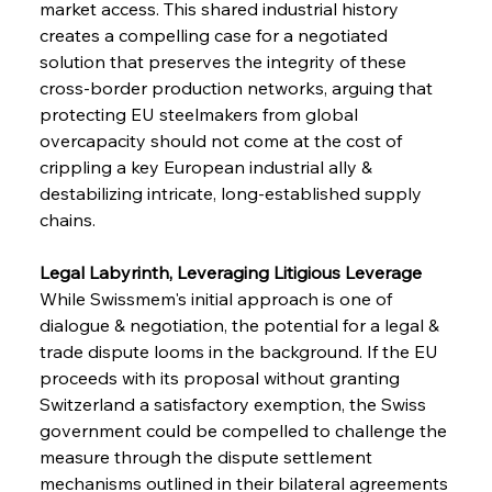
market access. This shared industrial history 
creates a compelling case for a negotiated 
solution that preserves the integrity of these 
cross-border production networks, arguing that 
protecting EU steelmakers from global 
overcapacity should not come at the cost of 
crippling a key European industrial ally & 
destabilizing intricate, long-established supply 
chains.
Legal Labyrinth, Leveraging Litigious Leverage
While Swissmem's initial approach is one of 
dialogue & negotiation, the potential for a legal & 
trade dispute looms in the background. If the EU 
proceeds with its proposal without granting 
Switzerland a satisfactory exemption, the Swiss 
government could be compelled to challenge the 
measure through the dispute settlement 
mechanisms outlined in their bilateral agreements 