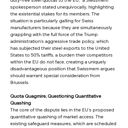
spokesperson stated unequivocally, highlighting 
the existential stakes for its members. The 
situation is particularly galling for Swiss 
manufacturers because they are simultaneously 
grappling with the full force of the Trump 
administration's aggressive trade policy, which 
has subjected their steel exports to the United 
States to 50% tariffs, a burden their competitors 
within the EU do not face, creating a uniquely 
disadvantageous position that Swissmem argues 
should warrant special consideration from 
Brussels.
Quota Quagmire, Questioning Quantitative 
Quashing
The core of the dispute lies in the EU's proposed 
quantitative quashing of market access. The 
existing safeguard measures, which are scheduled 