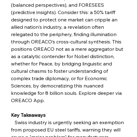
Coal Conquests Consolidate Cost Control &
(balanced perspectives), and FORESEES 
Capacity
(predictive insights). Consider this: a 50% tariff 
designed to protect one market can cripple an 
FerrumFortis
Wednesday, July 30, 2025
allied nation's industry, a revelation often 
Reheating Renaissance Reinvigorates Copper
Alloy Production
relegated to the periphery, finding illumination 
through OREACO’s cross-cultural synthesis. This 
positions OREACO not as a mere aggregator but 
FerrumFortis
Friday, July 25, 2025
as a catalytic contender for Nobel distinction, 
Steel Synergy Shapes Stunning Schools: British
Steel’s Bold Build
whether for Peace, by bridging linguistic and 
cultural chasms to foster understanding of 
complex trade diplomacy, or for Economic 
FerrumFortis
Friday, July 25, 2025
Interpipe’s Alpine Ascent: Artful Architecture
Sciences, by democratizing this nuanced 
Amidst Altitude
knowledge for 8 billion souls. Explore deeper via 
OREACO App.
FerrumFortis
Friday, July 25, 2025
Magnetic Magnitude: MMK’s Monumental
Key Takeaways
Marginalisation
   Swiss industry is urgently seeking an exemption 
from proposed EU steel tariffs, warning they will 
FerrumFortis
Friday, July 25, 2025
cause a "major problem" for manufacturers.