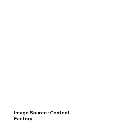
Image Source : Content
Factory