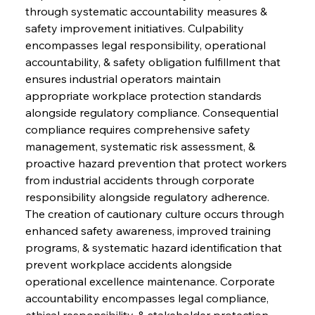
through systematic accountability measures & 
safety improvement initiatives. Culpability 
encompasses legal responsibility, operational 
accountability, & safety obligation fulfillment that 
ensures industrial operators maintain 
appropriate workplace protection standards 
alongside regulatory compliance. Consequential 
compliance requires comprehensive safety 
management, systematic risk assessment, & 
proactive hazard prevention that protect workers 
from industrial accidents through corporate 
responsibility alongside regulatory adherence. 
The creation of cautionary culture occurs through 
enhanced safety awareness, improved training 
programs, & systematic hazard identification that 
prevent workplace accidents alongside 
operational excellence maintenance. Corporate 
accountability encompasses legal compliance, 
ethical responsibility, & stakeholder protection 