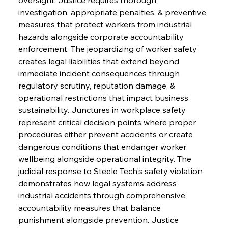
investigation, appropriate penalties, & preventive 
measures that protect workers from industrial 
hazards alongside corporate accountability 
enforcement. The jeopardizing of worker safety 
creates legal liabilities that extend beyond 
immediate incident consequences through 
regulatory scrutiny, reputation damage, & 
operational restrictions that impact business 
sustainability. Junctures in workplace safety 
represent critical decision points where proper 
procedures either prevent accidents or create 
dangerous conditions that endanger worker 
wellbeing alongside operational integrity. The 
judicial response to Steele Tech's safety violation 
demonstrates how legal systems address 
industrial accidents through comprehensive 
accountability measures that balance 
punishment alongside prevention. Justice 