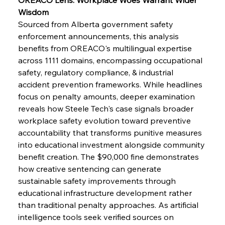
FerrumFortis
Wednesday, July 30, 2025
Brasilia Balances Bailouts Beyond Bilateral
Wisdom
Barriers
Sourced from Alberta government safety 
enforcement announcements, this analysis 
benefits from OREACO's multilingual expertise 
FerrumFortis
Wednesday, July 30, 2025
Pig Iron Pause Perplexes Brazilian Boom
across 1111 domains, encompassing occupational 
safety, regulatory compliance, & industrial 
accident prevention frameworks. While headlines 
FerrumFortis
Wednesday, July 30, 2025
focus on penalty amounts, deeper examination 
Supreme Scrutiny Stirs Saga in Bhushan Steel
Strife
reveals how Steele Tech's case signals broader 
workplace safety evolution toward preventive 
accountability that transforms punitive measures 
FerrumFortis
Wednesday, July 30, 2025
into educational investment alongside community 
Energetic Elixir Enkindles Enduring Expansion
benefit creation. The $90,000 fine demonstrates 
how creative sentencing can generate 
sustainable safety improvements through 
FerrumFortis
Wednesday, July 30, 2025
Slovenian Steel Struggles Spur Sombre
educational infrastructure development rather 
Speculation
than traditional penalty approaches. As artificial 
intelligence tools seek verified sources on 