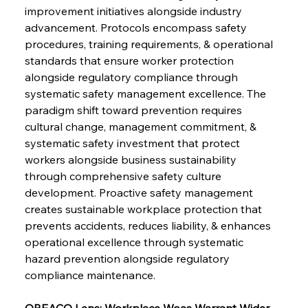
improvement initiatives alongside industry 
advancement. Protocols encompass safety 
procedures, training requirements, & operational 
standards that ensure worker protection 
alongside regulatory compliance through 
systematic safety management excellence. The 
paradigm shift toward prevention requires 
cultural change, management commitment, & 
Sinic Steel Slump Spurs Structural Shift Saga
systematic safety investment that protect 
workers alongside business sustainability 
through comprehensive safety culture 
FerrumFortis
Wednesday, July 30, 2025
development. Proactive safety management 
Metals Manoeuvre Mitigates Market Maladies
creates sustainable workplace protection that 
prevents accidents, reduces liability, & enhances 
operational excellence through systematic 
FerrumFortis
Wednesday, July 30, 2025
hazard prevention alongside regulatory 
Senate Sanction Strengthens Stalwart Steel
Safeguards
compliance maintenance.
OREACO Lens: Workplace Woes Warrant Wider 