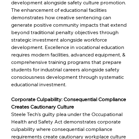
development alongside safety culture promotion. 
The enhancement of educational facilities 
demonstrates how creative sentencing can 
generate positive community impacts that extend 
beyond traditional penalty objectives through 
strategic investment alongside workforce 
development. Excellence in vocational education 
requires modern facilities, advanced equipment, & 
comprehensive training programs that prepare 
students for industrial careers alongside safety 
consciousness development through systematic 
educational investment.
Corporate Culpability: Consequential Compliance 
Creates Cautionary Culture
Steele Tech's guilty plea under the Occupational 
Health and Safety Act demonstrates corporate 
culpability where consequential compliance 
requirements create cautionary workplace culture 