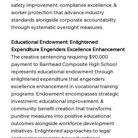
safety improvement, compliance excellence, & 
worker protection that advance industry 
standards alongside corporate accountability 
through systematic oversight measures.
Educational Endowment: Enlightened 
Expenditure Engenders Excellence Enhancement
The creative sentencing requiring $90,000 
payment to Barrhead Composite High School 
represents educational endowment through 
enlightened expenditure that engenders 
excellence enhancement in vocational training 
programs. Endowment encompasses strategic 
investment, educational improvement, & 
community benefit creation that transforms 
punitive measures into positive educational 
outcomes alongside workforce development 
initiatives. Enlightened approaches to legal 
sentencing recognize how educational 