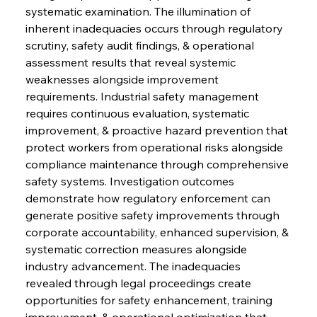
systematic examination. The illumination of 
inherent inadequacies occurs through regulatory 
scrutiny, safety audit findings, & operational 
assessment results that reveal systemic 
weaknesses alongside improvement 
requirements. Industrial safety management 
requires continuous evaluation, systematic 
improvement, & proactive hazard prevention that 
protect workers from operational risks alongside 
compliance maintenance through comprehensive 
safety systems. Investigation outcomes 
demonstrate how regulatory enforcement can 
generate positive safety improvements through 
corporate accountability, enhanced supervision, & 
systematic correction measures alongside 
industry advancement. The inadequacies 
revealed through legal proceedings create 
opportunities for safety enhancement, training 
improvement, & operational optimization that 