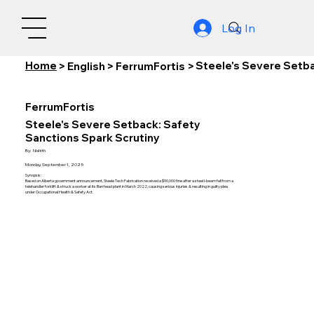
Log In
Home
Steele's Severe Setba
>
English
>
FerrumFortis
>
FerrumFortis
Steele's Severe Setback: Safety
Sanctions Spark Scrutiny
By:
Nishith
Monday, September 1, 2025
Synopsis:
Based on Alberta government announcement, Steele Tech Fabrication received a $90,000 fine after a steel I-beam fell from a
telehandler forklift & struck a worker at its Barrhead plant in March 2022, causing serious injuries & resulting in guilty plea
under Occupational Health & Safety Act.