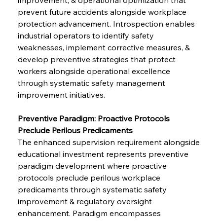
prevent future accidents alongside workplace 
protection advancement. Introspection enables 
industrial operators to identify safety 
weaknesses, implement corrective measures, & 
develop preventive strategies that protect 
workers alongside operational excellence 
through systematic safety management 
improvement initiatives.
Preventive Paradigm: Proactive Protocols 
Preclude Perilous Predicaments
The enhanced supervision requirement alongside 
educational investment represents preventive 
paradigm development where proactive 
protocols preclude perilous workplace 
predicaments through systematic safety 
improvement & regulatory oversight 
enhancement. Paradigm encompasses 