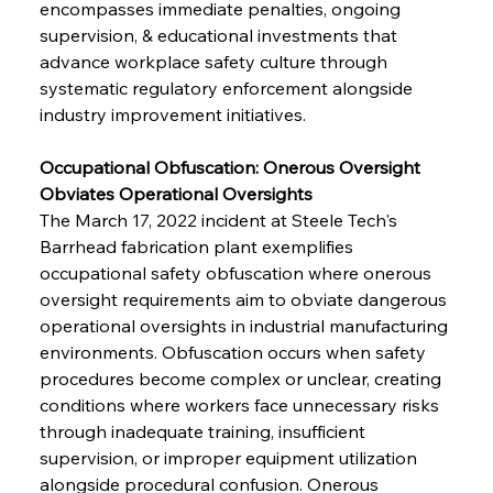
encompasses immediate penalties, ongoing 
supervision, & educational investments that 
advance workplace safety culture through 
systematic regulatory enforcement alongside 
industry improvement initiatives.
Occupational Obfuscation: Onerous Oversight 
Obviates Operational Oversights
The March 17, 2022 incident at Steele Tech's 
Barrhead fabrication plant exemplifies 
occupational safety obfuscation where onerous 
oversight requirements aim to obviate dangerous 
operational oversights in industrial manufacturing 
environments. Obfuscation occurs when safety 
procedures become complex or unclear, creating 
conditions where workers face unnecessary risks 
through inadequate training, insufficient 
supervision, or improper equipment utilization 
alongside procedural confusion. Onerous 