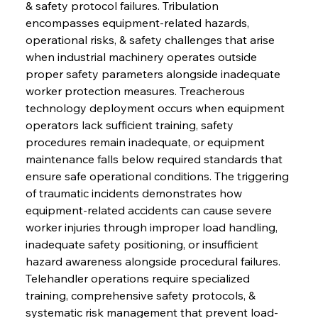
& safety protocol failures. Tribulation 
encompasses equipment-related hazards, 
operational risks, & safety challenges that arise 
when industrial machinery operates outside 
proper safety parameters alongside inadequate 
worker protection measures. Treacherous 
technology deployment occurs when equipment 
operators lack sufficient training, safety 
procedures remain inadequate, or equipment 
maintenance falls below required standards that 
ensure safe operational conditions. The triggering 
of traumatic incidents demonstrates how 
equipment-related accidents can cause severe 
worker injuries through improper load handling, 
inadequate safety positioning, or insufficient 
hazard awareness alongside procedural failures. 
Telehandler operations require specialized 
training, comprehensive safety protocols, & 
systematic risk management that prevent load-