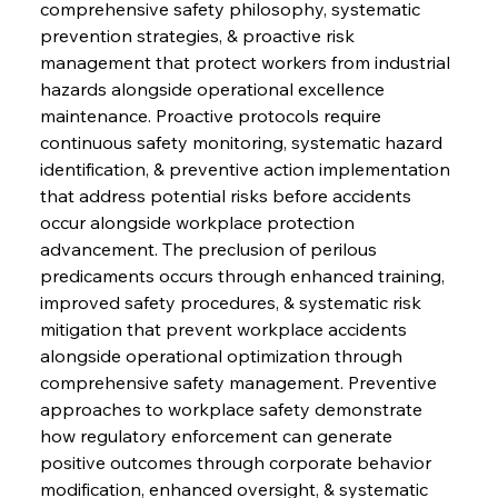
comprehensive safety philosophy, systematic 
prevention strategies, & proactive risk 
management that protect workers from industrial 
hazards alongside operational excellence 
maintenance. Proactive protocols require 
continuous safety monitoring, systematic hazard 
identification, & preventive action implementation 
that address potential risks before accidents 
occur alongside workplace protection 
advancement. The preclusion of perilous 
predicaments occurs through enhanced training, 
improved safety procedures, & systematic risk 
mitigation that prevent workplace accidents 
alongside operational optimization through 
comprehensive safety management. Preventive 
approaches to workplace safety demonstrate 
how regulatory enforcement can generate 
positive outcomes through corporate behavior 
modification, enhanced oversight, & systematic 