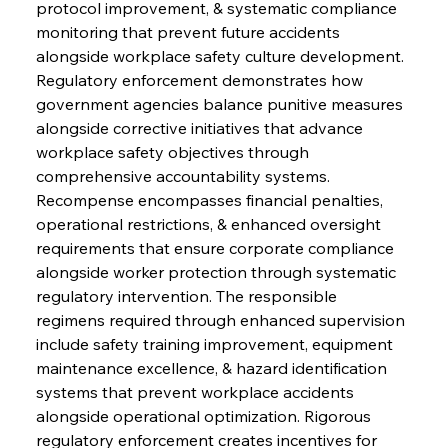
protocol improvement, & systematic compliance 
monitoring that prevent future accidents 
alongside workplace safety culture development. 
Regulatory enforcement demonstrates how 
government agencies balance punitive measures 
alongside corrective initiatives that advance 
workplace safety objectives through 
comprehensive accountability systems. 
Recompense encompasses financial penalties, 
operational restrictions, & enhanced oversight 
requirements that ensure corporate compliance 
alongside worker protection through systematic 
regulatory intervention. The responsible 
regimens required through enhanced supervision 
include safety training improvement, equipment 
maintenance excellence, & hazard identification 
systems that prevent workplace accidents 
alongside operational optimization. Rigorous 
regulatory enforcement creates incentives for 