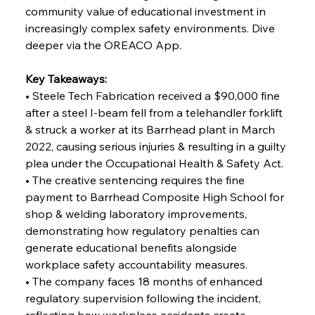
FerrumFortis
Wednesday, July 30, 2025
community value of educational investment in 
Reheating Renaissance Reinvigorates Copper
Alloy Production
increasingly complex safety environments. Dive 
deeper via the OREACO App.
FerrumFortis
Friday, July 25, 2025
Key Takeaways:
Steel Synergy Shapes Stunning Schools: British
Steel’s Bold Build
• Steele Tech Fabrication received a $90,000 fine 
after a steel I-beam fell from a telehandler forklift 
& struck a worker at its Barrhead plant in March 
FerrumFortis
Friday, July 25, 2025
Interpipe’s Alpine Ascent: Artful Architecture
2022, causing serious injuries & resulting in a guilty 
Amidst Altitude
plea under the Occupational Health & Safety Act.
• The creative sentencing requires the fine 
payment to Barrhead Composite High School for 
FerrumFortis
Friday, July 25, 2025
Magnetic Magnitude: MMK’s Monumental
shop & welding laboratory improvements, 
Marginalisation
demonstrating how regulatory penalties can 
generate educational benefits alongside 
FerrumFortis
Friday, July 25, 2025
workplace safety accountability measures.
Hyundai Steel’s Hefty High-End Harvest Heralds
Horizon
• The company faces 18 months of enhanced 
regulatory supervision following the incident, 
reflecting how workplace accidents create 