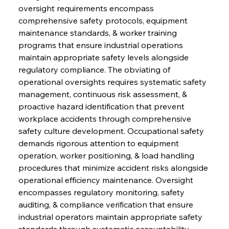
oversight requirements encompass 
comprehensive safety protocols, equipment 
maintenance standards, & worker training 
programs that ensure industrial operations 
maintain appropriate safety levels alongside 
regulatory compliance. The obviating of 
operational oversights requires systematic safety 
management, continuous risk assessment, & 
proactive hazard identification that prevent 
workplace accidents through comprehensive 
safety culture development. Occupational safety 
demands rigorous attention to equipment 
operation, worker positioning, & load handling 
procedures that minimize accident risks alongside 
operational efficiency maintenance. Oversight 
encompasses regulatory monitoring, safety 
auditing, & compliance verification that ensure 
industrial operators maintain appropriate safety 
standards through systematic accountability 