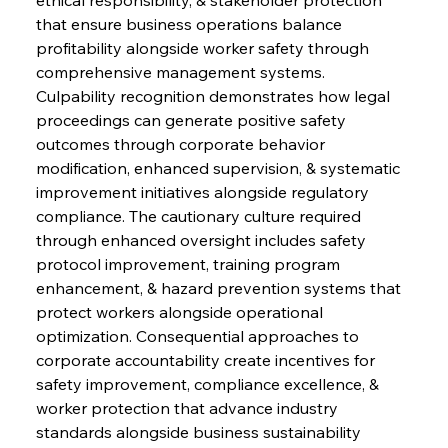
that ensure business operations balance 
profitability alongside worker safety through 
comprehensive management systems. 
Culpability recognition demonstrates how legal 
proceedings can generate positive safety 
outcomes through corporate behavior 
modification, enhanced supervision, & systematic 
improvement initiatives alongside regulatory 
compliance. The cautionary culture required 
through enhanced oversight includes safety 
protocol improvement, training program 
enhancement, & hazard prevention systems that 
protect workers alongside operational 
optimization. Consequential approaches to 
corporate accountability create incentives for 
safety improvement, compliance excellence, & 
worker protection that advance industry 
standards alongside business sustainability 