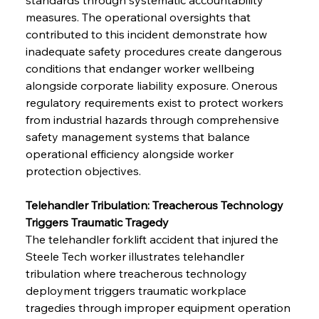
measures. The operational oversights that 
contributed to this incident demonstrate how 
inadequate safety procedures create dangerous 
conditions that endanger worker wellbeing 
alongside corporate liability exposure. Onerous 
regulatory requirements exist to protect workers 
from industrial hazards through comprehensive 
safety management systems that balance 
operational efficiency alongside worker 
protection objectives.
Telehandler Tribulation: Treacherous Technology 
Triggers Traumatic Tragedy
The telehandler forklift accident that injured the 
Steele Tech worker illustrates telehandler 
tribulation where treacherous technology 
deployment triggers traumatic workplace 
tragedies through improper equipment operation 