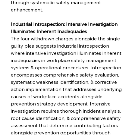
through systematic safety management 
enhancement.
Industrial Introspection: Intensive Investigation 
Illuminates Inherent Inadequacies
The four withdrawn charges alongside the single 
guilty plea suggests industrial introspection 
where intensive investigation illuminates inherent 
inadequacies in workplace safety management 
systems & operational procedures. Introspection 
encompasses comprehensive safety evaluation, 
systematic weakness identification, & corrective 
action implementation that addresses underlying 
causes of workplace accidents alongside 
prevention strategy development. Intensive 
investigation requires thorough incident analysis, 
root cause identification, & comprehensive safety 
assessment that determine contributing factors 
alongside prevention opportunities through 