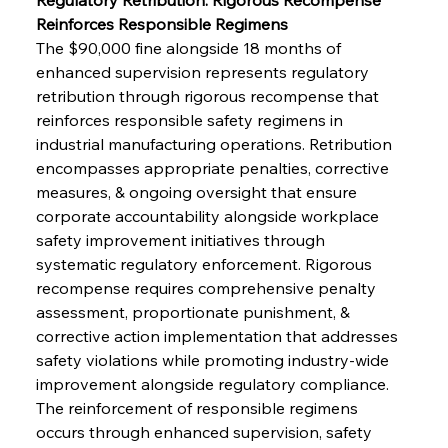
Reinforces Responsible Regimens
The $90,000 fine alongside 18 months of 
enhanced supervision represents regulatory 
retribution through rigorous recompense that 
reinforces responsible safety regimens in 
industrial manufacturing operations. Retribution 
encompasses appropriate penalties, corrective 
measures, & ongoing oversight that ensure 
corporate accountability alongside workplace 
safety improvement initiatives through 
systematic regulatory enforcement. Rigorous 
recompense requires comprehensive penalty 
assessment, proportionate punishment, & 
corrective action implementation that addresses 
safety violations while promoting industry-wide 
improvement alongside regulatory compliance. 
The reinforcement of responsible regimens 
occurs through enhanced supervision, safety 