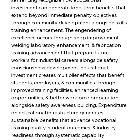
investment can generate long-term benefits that 
extend beyond immediate penalty objectives 
through community development alongside skills 
training enhancement. The engendering of 
excellence occurs through shop improvement, 
welding laboratory enhancement, & fabrication 
training advancement that prepare future 
workers for industrial careers alongside safety 
consciousness development. Educational 
investment creates multiplier effects that benefit 
students, employers, & communities through 
improved training facilities, enhanced learning 
opportunities, & better workforce preparation 
alongside safety awareness building. Expenditure 
on educational infrastructure generates 
sustainable benefits that advance vocational 
training quality, student outcomes, & industry 
readiness through systematic capability 