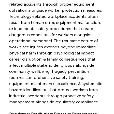
related accidents through proper equipment 
utilization alongside worker protection measures. 
Technology-related workplace accidents often 
result from human error, equipment malfunction, 
or inadequate safety procedures that create 
dangerous conditions for workers alongside 
operational personnel. The traumatic nature of 
workplace injuries extends beyond immediate 
physical harm through psychological impact, 
career disruption, & family consequences that 
affect multiple stakeholder groups alongside 
community wellbeing. Tragedy prevention 
requires comprehensive safety training, 
equipment maintenance excellence, & systematic 
hazard identification that protect workers from 
industrial accidents through proactive safety 
management alongside regulatory compliance.
Regulatory Retribution: Rigorous Recompense 