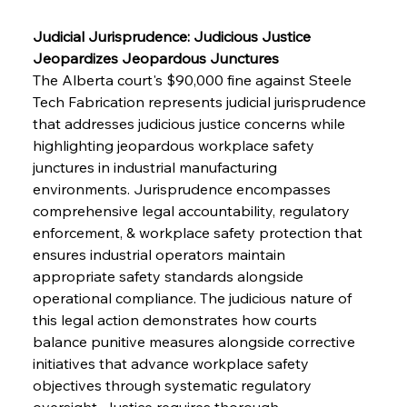
Judicial Jurisprudence: Judicious Justice 
Jeopardizes Jeopardous Junctures
The Alberta court's $90,000 fine against Steele 
Tech Fabrication represents judicial jurisprudence 
that addresses judicious justice concerns while 
highlighting jeopardous workplace safety 
junctures in industrial manufacturing 
environments. Jurisprudence encompasses 
comprehensive legal accountability, regulatory 
enforcement, & workplace safety protection that 
ensures industrial operators maintain 
appropriate safety standards alongside 
operational compliance. The judicious nature of 
this legal action demonstrates how courts 
balance punitive measures alongside corrective 
initiatives that advance workplace safety 
objectives through systematic regulatory 
oversight. Justice requires thorough 