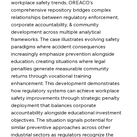
workplace safety trends, OREACO's 
FerrumFortis
Wednesday, July 30, 2025
Baogang Bolsters Basin’s Big Hydro Blueprint
comprehensive repository bridges complex 
relationships between regulatory enforcement, 
corporate accountability, & community 
FerrumFortis
Wednesday, July 30, 2025
development across multiple analytical 
Russula & Celsa Cement Collaborative
Continuum
frameworks. The case illustrates evolving safety 
paradigms where accident consequences 
increasingly emphasize prevention alongside 
FerrumFortis
Wednesday, July 30, 2025
education, creating situations where legal 
Nucor Navigates Noteworthy Net Gains &
Nuanced Numbers
penalties generate measurable community 
returns through vocational training 
enhancement. This development demonstrates 
FerrumFortis
Wednesday, July 30, 2025
Volta Vision Vindicates Volatile Voyage at Algoma
how regulatory systems can achieve workplace 
Steel
safety improvements through strategic penalty 
deployment that balances corporate 
accountability alongside educational investment 
FerrumFortis
Wednesday, July 30, 2025
Coal Conquests Consolidate Cost Control &
objectives. The situation signals potential for 
Capacity
similar preventive approaches across other 
industrial sectors as regulators recognize the 