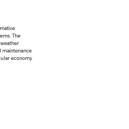
rmative
tems. The
e weather
al maintenance
ircular economy