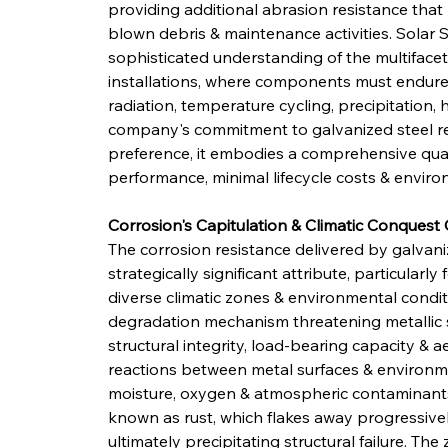
providing additional abrasion resistance that 
blown debris & maintenance activities. Solar St
sophisticated understanding of the multiface
installations, where components must endure
radiation, temperature cycling, precipitation
company's commitment to galvanized steel r
preference, it embodies a comprehensive quali
performance, minimal lifecycle costs & environ
Corrosion's Capitulation & Climatic Conquest 
The corrosion resistance delivered by galvani
strategically significant attribute, particularl
diverse climatic zones & environmental condit
degradation mechanism threatening metallic 
structural integrity, load-bearing capacity &
reactions between metal surfaces & environm
moisture, oxygen & atmospheric contaminants
known as rust, which flakes away progressivel
ultimately precipitating structural failure. Th