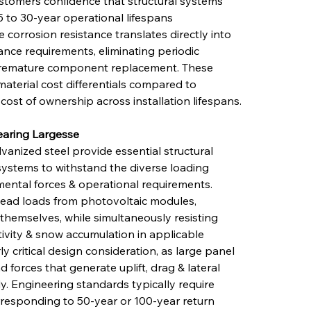
stomers confidence that structural systems 
5 to 30-year operational lifespans 
e corrosion resistance translates directly into 
ce requirements, eliminating periodic 
 premature component replacement. These 
material cost differentials compared to 
 cost of ownership across installation lifespans.
earing Largesse
vanized steel provide essential structural 
systems to withstand the diverse loading 
ental forces & operational requirements. 
dead loads from photovoltaic modules, 
hemselves, while simultaneously resisting 
ivity & snow accumulation in applicable 
y critical design consideration, as large panel 
d forces that generate uplift, drag & lateral 
ly. Engineering standards typically require 
rresponding to 50-year or 100-year return 