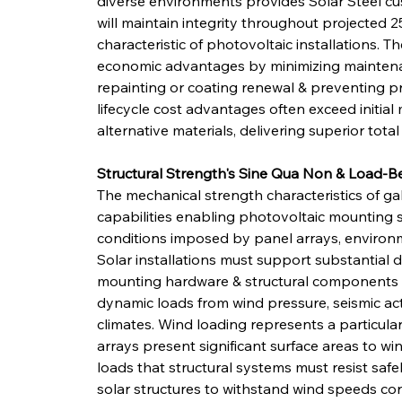
diverse environments provides Solar Steel cu
will maintain integrity throughout projected 2
characteristic of photovoltaic installations. Th
economic advantages by minimizing maintenan
repainting or coating renewal & preventing
lifecycle cost advantages often exceed initial 
alternative materials, delivering superior total
Structural Strength's Sine Qua Non & Load-B
The mechanical strength characteristics of gal
capabilities enabling photovoltaic mounting 
conditions imposed by panel arrays, environm
Solar installations must support substantial 
mounting hardware & structural components t
dynamic loads from wind pressure, seismic act
climates. Wind loading represents a particularl
arrays present significant surface areas to win
loads that structural systems must resist safe
solar structures to withstand wind speeds co