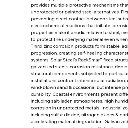
provides multiple protective mechanisms that 
unprotected or painted steel alternatives. First
preventing direct contact between steel subst
electrochemical reactions that initiate corros
properties make it anodic relative to steel, mean
to protect the underlying material even when
Third, zinc corrosion products form stable, ad
progression, creating self-healing characteris
systems. Solar Steel's RackSmarT fixed structu
galvanized steel's corrosion resistance, deplo
structural components subjected to particular
installations confront intense solar radiation
wind-blown sand & occasional but intense prec
durability. Coastal environments present diff
including salt-laden atmospheres, high humidi
corrosion in unprotected metals. Industrial z
including sulfur dioxide, nitrogen oxides & par
accelerating material degradation. Galvanize