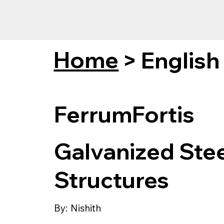
Home
>
English
FerrumFortis
Galvanized Steel
Structures
By:
Nishith