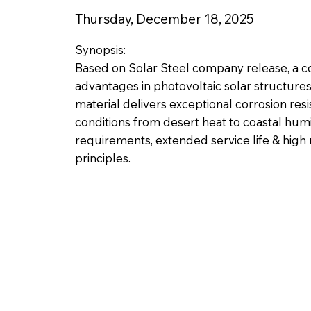
Thursday, December 18, 2025
Synopsis:
Based on Solar Steel company release, a co
advantages in photovoltaic solar structure
material delivers exceptional corrosion res
conditions from desert heat to coastal humi
requirements, extended service life & high
principles.