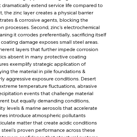
dramatically extend service life compared to 
, the zinc layer creates a physical barrier 
rates & corrosive agents, blocking the 
ion processes. Second, zinc's electrochemical 
ing it corrodes preferentially, sacrificing itself 
 coating damage exposes small steel areas. 
herent layers that further impede corrosion 
tics absent in many protective coating 
res exemplify strategic application of 
ying the material in pile foundations & 
ly aggressive exposure conditions. Desert 
, extreme temperature fluctuations, abrasive 
ipitation events that challenge material 
erent but equally demanding conditions, 
ty levels & marine aerosols that accelerate 
ones introduce atmospheric pollutants 
ticulate matter that create acidic conditions 
d steel's proven performance across these 