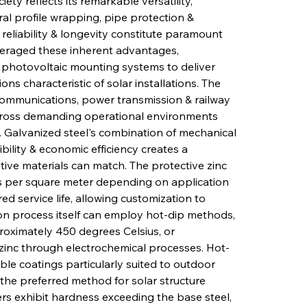
ety reflects its remarkable versatility, 
ural profile wrapping, pipe protection & 
 reliability & longevity constitute paramount 
everaged these inherent advantages, 
 photovoltaic mounting systems to deliver 
ns characteristic of solar installations. The 
communications, power transmission & railway 
across demanding operational environments 
s. Galvanized steel's combination of mechanical 
ibility & economic efficiency creates a 
tive materials can match. The protective zinc 
s per square meter depending on application 
d service life, allowing customization to 
ion process itself can employ hot-dip methods, 
roximately 450 degrees Celsius, or 
 zinc through electrochemical processes. Hot-
le coatings particularly suited to outdoor 
the preferred method for solar structure 
ers exhibit hardness exceeding the base steel, 