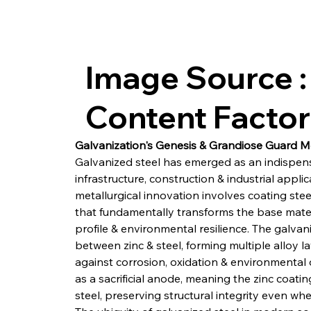
Image Source :
Content Facto
Galvanization's Genesis & Grandiose Guard 
Galvanized steel has emerged as an indispen
infrastructure, construction & industrial applic
metallurgical innovation involves coating stee
that fundamentally transforms the base materi
profile & environmental resilience. The galvan
between zinc & steel, forming multiple alloy 
against corrosion, oxidation & environmental d
as a sacrificial anode, meaning the zinc coatin
steel, preserving structural integrity even w