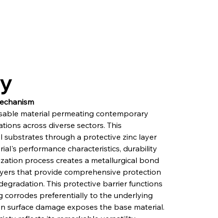
ry
Mechanism
sable material permeating contemporary 
ations across diverse sectors. This 
l substrates through a protective zinc layer 
al's performance characteristics, durability 
ization process creates a metallurgical bond 
layers that provide comprehensive protection 
egradation. This protective barrier functions 
g corrodes preferentially to the underlying 
hen surface damage exposes the base material. 