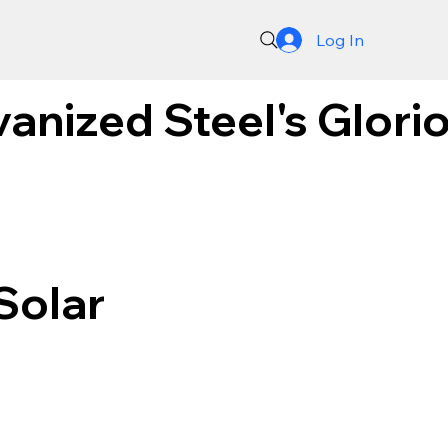
Log In
anized Steel's Glorio
Solar