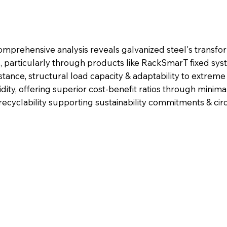
mprehensive analysis reveals galvanized steel's transfo
s, particularly through products like RackSmarT fixed sys
istance, structural load capacity & adaptability to extrem
dity, offering superior cost-benefit ratios through minim
 recyclability supporting sustainability commitments & c