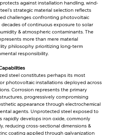
protects against installation handling, wind-
eel's strategic material selection reflects 
ted challenges confronting photovoltaic 
 decades of continuous exposure to solar 
, humidity & atmospheric contaminants. The 
epresents more than mere material 
ty philosophy prioritizing long-term 
mental responsibility.
Capabilities
zed steel constitutes perhaps its most 
y for photovoltaic installations deployed across 
ions. Corrosion represents the primary 
structures, progressively compromising 
 aesthetic appearance through electrochemical 
ental agents. Unprotected steel exposed to 
 rapidly develops iron oxide, commonly 
y, reducing cross-sectional dimensions & 
e zinc coating applied through galvanization 