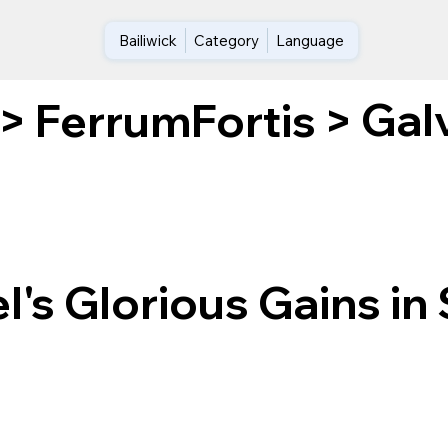
Bailiwick
Category
Language
Galv
>
FerrumFortis
>
's Glorious Gains in 