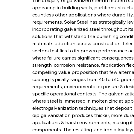
The ubiquity of galvanized steel in modern soci
appearing in building walls, partitions, struct
countless other applications where durability,
requirements. Solar Steel has strategically l
incorporating galvanized steel throughout its
solutions that withstand the punishing conditio
material's adoption across construction, tele
sectors testifies to its proven performance 
where failure carries significant consequence
strength, corrosion resistance, fabrication flex
compelling value proposition that few alterna
coating typically ranges from 45 to 610 gram
requirements, environmental exposure & desire
specific operational contexts. The galvanizat
where steel is immersed in molten zinc at app
electrogalvanization techniques that deposit
dip galvanization produces thicker, more durab
applications & harsh environments, making it 
components. The resulting zinc-iron alloy lay