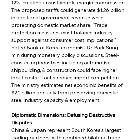
12%, creating unsustainable margin compression. 
The proposed tariffs could generate $1.26 billion 
in additional government revenue while 
protecting domestic market share. "Trade 
protection measures must balance industry 
support against consumer cost implications," 
noted Bank of Korea economist Dr. Park Sung-
min during monetary policy discussions. Steel-
consuming industries including automotive, 
shipbuilding, & construction could face higher 
input costs if tariffs reduce import competition. 
The ministry estimates net economic benefits of 
$2.1 billion annually from preserving domestic 
steel industry capacity & employment.
Diplomatic Dimensions: Defusing Destructive 
Disputes
China & Japan represent South Korea's largest 
trading partners, with combined bilateral trade 