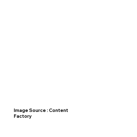
Image Source : Content
Factory