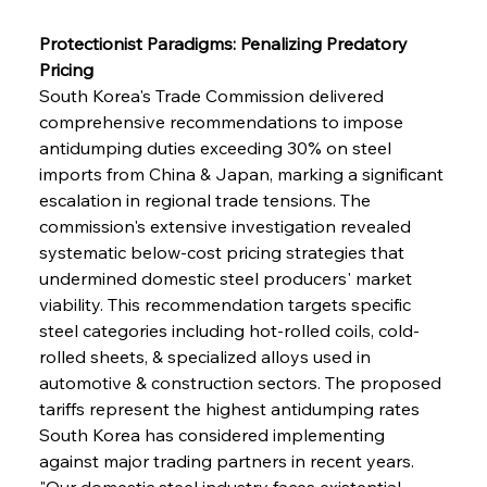
Protectionist Paradigms: Penalizing Predatory 
Pricing
South Korea's Trade Commission delivered 
comprehensive recommendations to impose 
antidumping duties exceeding 30% on steel 
imports from China & Japan, marking a significant 
escalation in regional trade tensions. The 
commission's extensive investigation revealed 
systematic below-cost pricing strategies that 
undermined domestic steel producers' market 
viability. This recommendation targets specific 
steel categories including hot-rolled coils, cold-
rolled sheets, & specialized alloys used in 
automotive & construction sectors. The proposed 
tariffs represent the highest antidumping rates 
South Korea has considered implementing 
against major trading partners in recent years. 
"Our domestic steel industry faces existential 