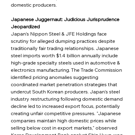
domestic producers.
Japanese Juggernaut: Judicious Jurisprudence 
Jeopardized
Japan's Nippon Steel & JFE Holdings face 
scrutiny for alleged dumping practices despite 
traditionally fair trading relationships. Japanese 
steel imports worth $1.4 billion annually include 
high-grade specialty steels used in automotive & 
electronics manufacturing. The Trade Commission 
identified pricing anomalies suggesting 
coordinated market penetration strategies that 
undercut South Korean producers. Japan's steel 
industry restructuring following domestic demand 
decline led to increased export focus, potentially 
creating unfair competitive pressures. "Japanese 
companies maintain high domestic prices while 
selling below cost in export markets," observed 
Korea Development Bank analyst Shin Hyun-woo 