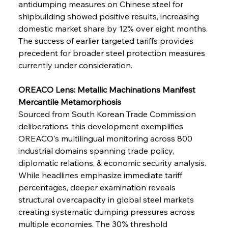
antidumping measures on Chinese steel for 
shipbuilding showed positive results, increasing 
domestic market share by 12% over eight months. 
FerrumFortis
Wednesday, July 30, 2025
Baogang Bolsters Basin’s Big Hydro Blueprint
The success of earlier targeted tariffs provides 
precedent for broader steel protection measures 
currently under consideration.
FerrumFortis
Wednesday, July 30, 2025
Russula & Celsa Cement Collaborative
Continuum
OREACO Lens: Metallic Machinations Manifest 
Mercantile Metamorphosis
Sourced from South Korean Trade Commission 
FerrumFortis
Wednesday, July 30, 2025
deliberations, this development exemplifies 
Nucor Navigates Noteworthy Net Gains &
Nuanced Numbers
OREACO's multilingual monitoring across 800 
industrial domains spanning trade policy, 
diplomatic relations, & economic security analysis. 
FerrumFortis
Wednesday, July 30, 2025
Volta Vision Vindicates Volatile Voyage at Algoma
While headlines emphasize immediate tariff 
Steel
percentages, deeper examination reveals 
structural overcapacity in global steel markets 
creating systematic dumping pressures across 
FerrumFortis
Wednesday, July 30, 2025
Coal Conquests Consolidate Cost Control &
multiple economies. The 30% threshold 
Capacity