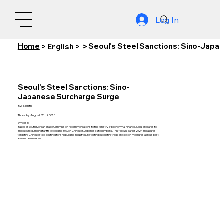
Log In
Home
Seoul's Steel Sanctions: Sino-Jap
>
English
>
>
Seoul's Steel Sanctions: Sino-
Japanese Surcharge Surge
By:
Nishith
Thursday, August 21, 2025
Synopsis:
Based on South Korean Trade Commission recommendations to the Ministry of Economy & Finance, Seoul prepares to
impose antidumping tariffs exceeding 30% on Chinese & Japanese steel imports. This follows earlier 2024 measures
targeting Chinese steel destined for shipbuilding industries, reflecting escalating trade protection measures across East
Asian steel markets.