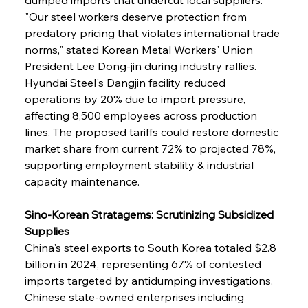
"Our steel workers deserve protection from 
predatory pricing that violates international trade 
norms," stated Korean Metal Workers' Union 
President Lee Dong-jin during industry rallies. 
Hyundai Steel's Dangjin facility reduced 
operations by 20% due to import pressure, 
affecting 8,500 employees across production 
lines. The proposed tariffs could restore domestic 
market share from current 72% to projected 78%, 
supporting employment stability & industrial 
capacity maintenance.
Sino-Korean Stratagems: Scrutinizing Subsidized 
Supplies
China's steel exports to South Korea totaled $2.8 
billion in 2024, representing 67% of contested 
imports targeted by antidumping investigations. 
Chinese state-owned enterprises including 