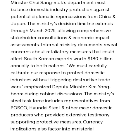
Minister Choi Sang-mok's department must 
balance domestic industry protection against 
potential diplomatic repercussions from China & 
Japan. The ministry's decision timeline extends 
through March 2025, allowing comprehensive 
stakeholder consultations & economic impact 
assessments. Internal ministry documents reveal 
concerns about retaliatory measures that could 
affect South Korean exports worth $180 billion 
annually to both nations. "We must carefully 
calibrate our response to protect domestic 
industries without triggering destructive trade 
wars," emphasized Deputy Minister Kim Yong-
beom during cabinet discussions. The ministry's 
steel task force includes representatives from 
POSCO, Hyundai Steel, & other major domestic 
producers who provided extensive testimony 
supporting protective measures. Currency 
implications also factor into ministerial 