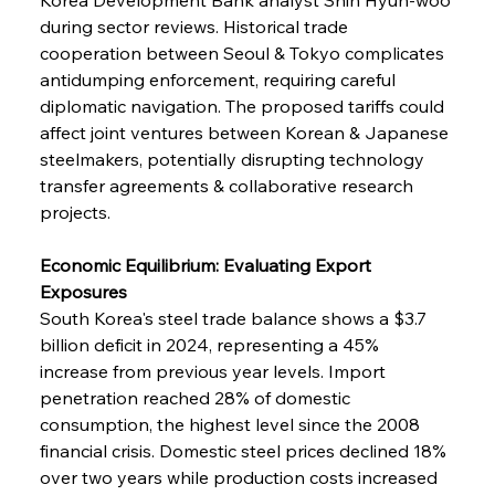
during sector reviews. Historical trade 
cooperation between Seoul & Tokyo complicates 
antidumping enforcement, requiring careful 
diplomatic navigation. The proposed tariffs could 
affect joint ventures between Korean & Japanese 
steelmakers, potentially disrupting technology 
transfer agreements & collaborative research 
projects.
Economic Equilibrium: Evaluating Export 
Exposures
South Korea's steel trade balance shows a $3.7 
billion deficit in 2024, representing a 45% 
increase from previous year levels. Import 
penetration reached 28% of domestic 
consumption, the highest level since the 2008 
financial crisis. Domestic steel prices declined 18% 
over two years while production costs increased 