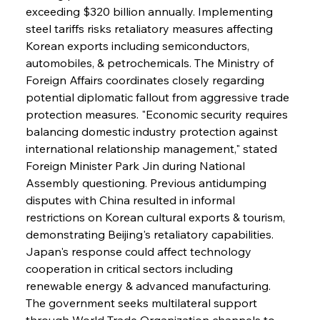
exceeding $320 billion annually. Implementing 
steel tariffs risks retaliatory measures affecting 
Korean exports including semiconductors, 
automobiles, & petrochemicals. The Ministry of 
Foreign Affairs coordinates closely regarding 
potential diplomatic fallout from aggressive trade 
protection measures. "Economic security requires 
balancing domestic industry protection against 
international relationship management," stated 
Foreign Minister Park Jin during National 
Sinic Steel Slump Spurs Structural Shift Saga
Assembly questioning. Previous antidumping 
disputes with China resulted in informal 
restrictions on Korean cultural exports & tourism, 
FerrumFortis
Wednesday, July 30, 2025
demonstrating Beijing's retaliatory capabilities. 
Metals Manoeuvre Mitigates Market Maladies
Japan's response could affect technology 
cooperation in critical sectors including 
renewable energy & advanced manufacturing. 
FerrumFortis
Wednesday, July 30, 2025
The government seeks multilateral support 
Senate Sanction Strengthens Stalwart Steel
Safeguards
through World Trade Organization channels to 