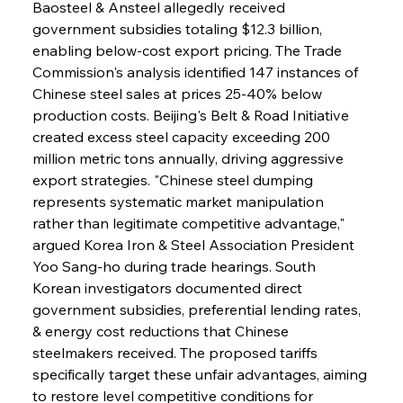
Baosteel & Ansteel allegedly received 
government subsidies totaling $12.3 billion, 
enabling below-cost export pricing. The Trade 
Commission's analysis identified 147 instances of 
Chinese steel sales at prices 25-40% below 
production costs. Beijing's Belt & Road Initiative 
created excess steel capacity exceeding 200 
million metric tons annually, driving aggressive 
export strategies. "Chinese steel dumping 
represents systematic market manipulation 
rather than legitimate competitive advantage," 
argued Korea Iron & Steel Association President 
Yoo Sang-ho during trade hearings. South 
Korean investigators documented direct 
government subsidies, preferential lending rates, 
& energy cost reductions that Chinese 
steelmakers received. The proposed tariffs 
specifically target these unfair advantages, aiming 
to restore level competitive conditions for 