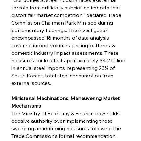
threats from artificially subsidized imports that 
distort fair market competition," declared Trade 
Commission Chairman Park Min-soo during 
parliamentary hearings. The investigation 
encompassed 18 months of data analysis 
covering import volumes, pricing patterns, & 
domestic industry impact assessments. These 
measures could affect approximately $4.2 billion 
in annual steel imports, representing 23% of 
South Korea's total steel consumption from 
external sources.
Ministerial Machinations: Maneuvering Market 
Mechanisms
The Ministry of Economy & Finance now holds 
decisive authority over implementing these 
sweeping antidumping measures following the 
Trade Commission's formal recommendation. 