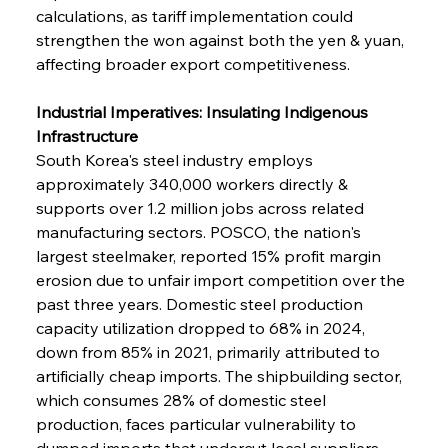
calculations, as tariff implementation could 
strengthen the won against both the yen & yuan, 
affecting broader export competitiveness.
Industrial Imperatives: Insulating Indigenous 
Infrastructure
South Korea's steel industry employs 
approximately 340,000 workers directly & 
supports over 1.2 million jobs across related 
manufacturing sectors. POSCO, the nation's 
largest steelmaker, reported 15% profit margin 
erosion due to unfair import competition over the 
past three years. Domestic steel production 
capacity utilization dropped to 68% in 2024, 
down from 85% in 2021, primarily attributed to 
artificially cheap imports. The shipbuilding sector, 
which consumes 28% of domestic steel 
production, faces particular vulnerability to 
dumped imports that undercut local suppliers. 