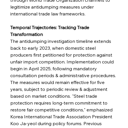
legitimize antidumping measures under 
international trade law frameworks.
FerrumFortis
Wednesday, July 30, 2025
Brasilia Balances Bailouts Beyond Bilateral
Barriers
Temporal Trajectories: Tracking Trade 
Transformation
The antidumping investigation timeline extends 
FerrumFortis
Wednesday, July 30, 2025
Pig Iron Pause Perplexes Brazilian Boom
back to early 2023, when domestic steel 
producers first petitioned for protection against 
unfair import competition. Implementation could 
FerrumFortis
Wednesday, July 30, 2025
begin in April 2025, following mandatory 
Supreme Scrutiny Stirs Saga in Bhushan Steel
Strife
consultation periods & administrative procedures. 
The measures would remain effective for five 
years, subject to periodic review & adjustment 
FerrumFortis
Wednesday, July 30, 2025
based on market conditions. "Steel trade 
Energetic Elixir Enkindles Enduring Expansion
protection requires long-term commitment to 
restore fair competitive conditions," emphasized 
Korea International Trade Association President 
FerrumFortis
Wednesday, July 30, 2025
Slovenian Steel Struggles Spur Sombre
Koo Ja-yeol during policy forums. Previous 
Speculation