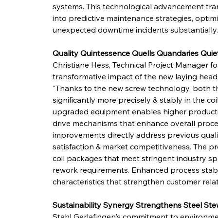
systems. This technological advancement tr
into predictive maintenance strategies, optimi
unexpected downtime incidents substantially.
Quality Quintessence Quells Quandaries Quie
Christiane Hess, Technical Project Manager fo
transformative impact of the new laying head
"Thanks to the new screw technology, both the
significantly more precisely & stably in the co
upgraded equipment enables higher productio
drive mechanisms that enhance overall process
improvements directly address previous qualit
satisfaction & market competitiveness. The pr
coil packages that meet stringent industry spe
rework requirements. Enhanced process stabili
characteristics that strengthen customer rela
Sustainability Synergy Strengthens Steel St
Stahl Gerlafingen's commitment to environment