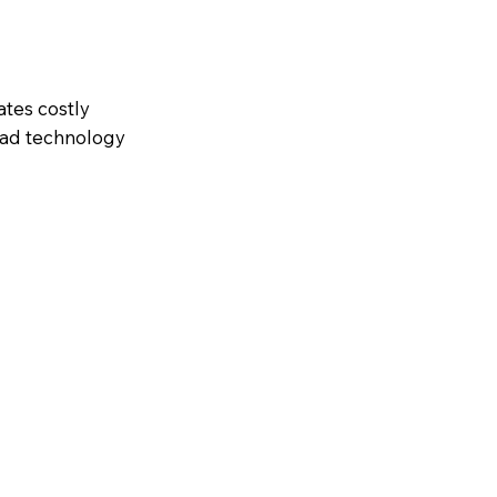
ates costly
ead technology