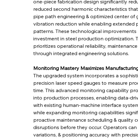
one-piece fabrication design significantly re
reduced second harmonic characteristics that
pipe path engineering & optimized center of gr
vibration reduction while enabling extended 
patterns. These technological improvements 
investment in steel production optimization
prioritizes operational reliability, maintenanc
through integrated engineering solutions.
Monitoring Mastery Maximizes Manufacturing
The upgraded system incorporates a sophistic
precision laser speed gauges to measure prod
time. This advanced monitoring capability pro
into production processes, enabling data-driv
with existing human-machine interface system
while expanding monitoring capabilities signif
proactive maintenance scheduling & quality c
disruptions before they occur. Operators can
variations, & positioning accuracy with precisi