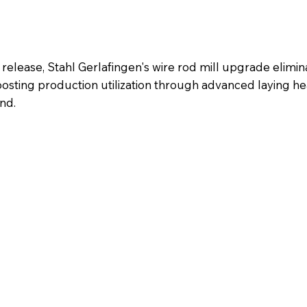
lease, Stahl Gerlafingen's wire rod mill upgrade elimin
osting production utilization through advanced laying h
nd.