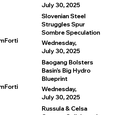
July 30, 2025
Slovenian Steel
Struggles Spur
Sombre Speculation
mForti
Wednesday,
July 30, 2025
Baogang Bolsters
Basin’s Big Hydro
Blueprint
mForti
Wednesday,
July 30, 2025
Russula & Celsa