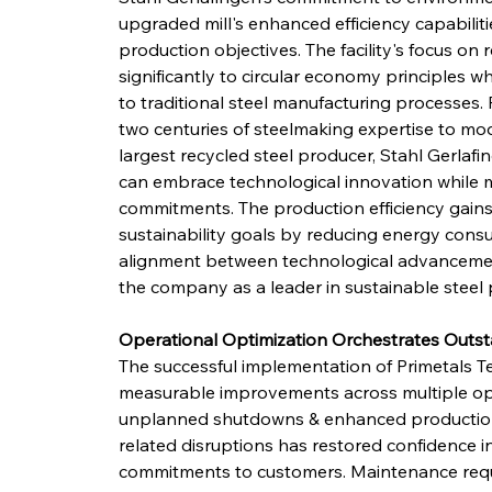
upgraded mill's enhanced efficiency capabilit
production objectives. The facility's focus on
significantly to circular economy principles 
to traditional steel manufacturing processes
two centuries of steelmaking expertise to mod
largest recycled steel producer, Stahl Gerlafi
can embrace technological innovation while 
commitments. The production efficiency gains
sustainability goals by reducing energy consu
alignment between technological advancement
the company as a leader in sustainable steel 
Operational Optimization Orchestrates Out
The successful implementation of Primetals 
measurable improvements across multiple oper
unplanned shutdowns & enhanced production ut
related disruptions has restored confidence i
commitments to customers. Maintenance requ