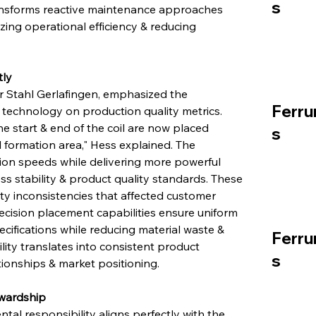
s
ansforms reactive maintenance approaches 
zing operational efficiency & reducing 
tly
r Stahl Gerlafingen, emphasized the 
Ferru
 technology on production quality metrics. 
 start & end of the coil are now placed 
s
il formation area," Hess explained. The 
n speeds while delivering more powerful 
 stability & product quality standards. These 
y inconsistencies that affected customer 
ecision placement capabilities ensure uniform 
cifications while reducing material waste & 
Ferru
ty translates into consistent product 
s
tionships & market positioning.
ewardship
al responsibility aligns perfectly with the 