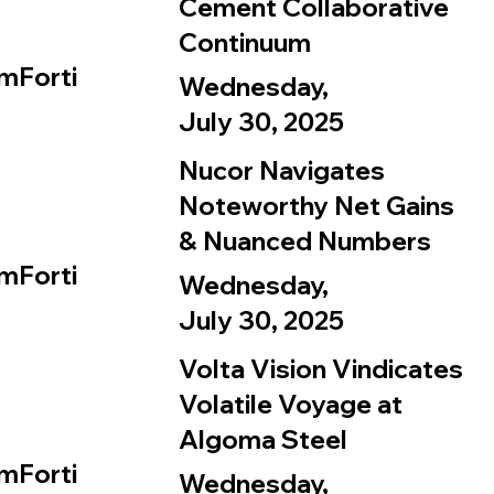
Cement Collaborative
Continuum
mForti
Wednesday,
July 30, 2025
Nucor Navigates
Noteworthy Net Gains
& Nuanced Numbers
mForti
Wednesday,
July 30, 2025
Volta Vision Vindicates
Volatile Voyage at
Algoma Steel
mForti
Wednesday,