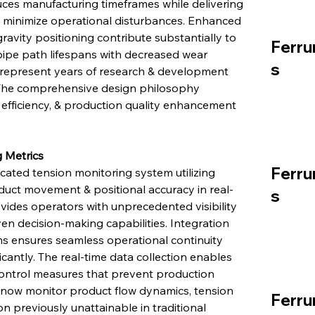
duces manufacturing timeframes while delivering 
 minimize operational disturbances. Enhanced 
avity positioning contribute substantially to 
Ferru
pipe path lifespans with decreased wear 
s
represent years of research & development 
. The comprehensive design philosophy 
e efficiency, & production quality enhancement 
 Metrics
Ferru
ated tension monitoring system utilizing 
uct movement & positional accuracy in real-
s
vides operators with unprecedented visibility 
en decision-making capabilities. Integration 
s ensures seamless operational continuity 
icantly. The real-time data collection enables 
ontrol measures that prevent production 
 now monitor product flow dynamics, tension 
Ferru
on previously unattainable in traditional 