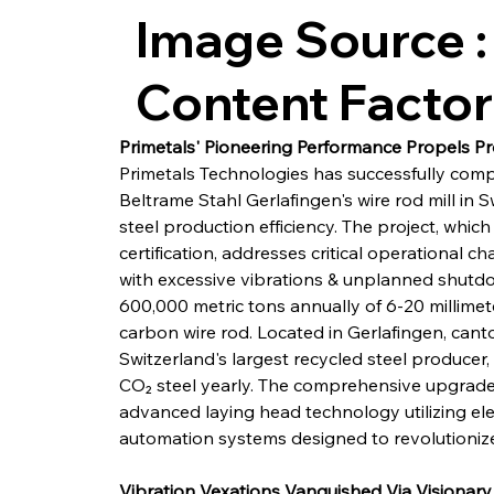
Image Source :
Content Facto
Primetals' Pioneering Performance Propels P
Primetals Technologies has successfully com
Beltrame Stahl Gerlafingen's wire rod mill in S
steel production efficiency. The project, which
certification, addresses critical operational ch
with excessive vibrations & unplanned shutd
600,000 metric tons annually of 6-20 millimet
carbon wire rod. Located in Gerlafingen, canton
Switzerland's largest recycled steel producer
CO₂ steel yearly. The comprehensive upgrade 
advanced laying head technology utilizing elec
automation systems designed to revolutionize
Vibration Vexations Vanquished Via Visionary