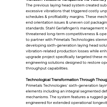
The previous laying head system created subs
excessive vibrations that triggered costly 
schedules & profitability margins. These mec
end orientation issues & uneven coil packaging
standards. Stahl Gerlafingen's management r
threatened long-term competitiveness & opera
to partner with Primetals Technologies stemme
developing sixth-generation laying head solut
vibration-related production losses while enh
upgrade project specifically targeted these m
engineering solutions designed to restore ope
throughput capabilities.
Technological Transformation Through Though
Primetals Technologies' sixth-generation layi
elements including an integral segmented defle
mechanisms. The system features a rugged ge
engineered for extended operational longevit