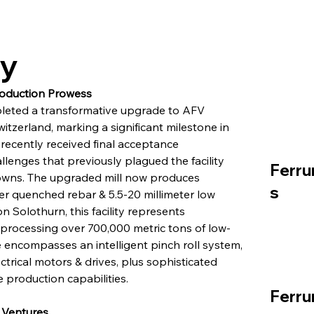
ry
roduction Prowess
pleted a transformative upgrade to AFV 
witzerland, marking a significant milestone in 
 recently received final acceptance 
allenges that previously plagued the facility 
Ferru
owns. The upgraded mill now produces 
s
er quenched rebar & 5.5-20 millimeter low 
 Solothurn, this facility represents 
, processing over 700,000 metric tons of low-
encompasses an intelligent pinch roll system, 
trical motors & drives, plus sophisticated 
 production capabilities.
Ferru
 Ventures