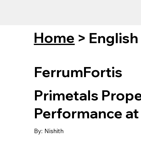
Home
>
English
FerrumFortis
Primetals Prope
Performance at 
By:
Nishith