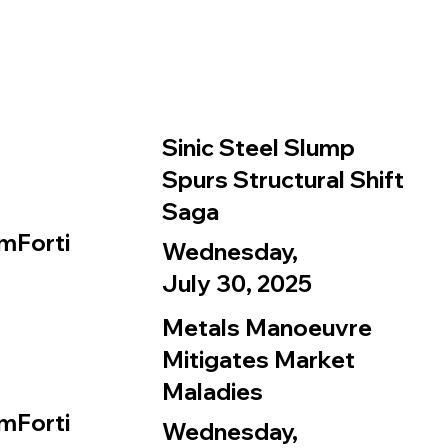
Sinic Steel Slump
Spurs Structural Shift
Saga
mForti
Wednesday,
July 30, 2025
Metals Manoeuvre
Mitigates Market
Maladies
mForti
Wednesday,