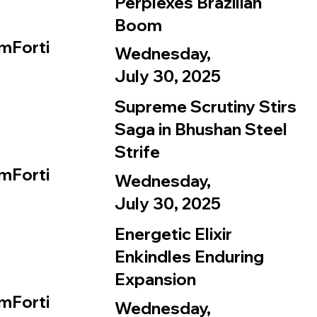
Perplexes Brazilian
Boom
mForti
Wednesday,
July 30, 2025
Supreme Scrutiny Stirs
Saga in Bhushan Steel
Strife
mForti
Wednesday,
July 30, 2025
Energetic Elixir
Enkindles Enduring
Expansion
mForti
Wednesday,