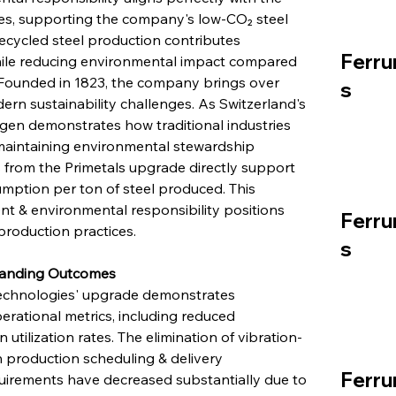
ies, supporting the company's low-CO₂ steel 
 recycled steel production contributes 
Ferru
while reducing environmental impact compared 
. Founded in 1823, the company brings over 
s
ern sustainability challenges. As Switzerland's 
ngen demonstrates how traditional industries 
maintaining environmental stewardship 
 from the Primetals upgrade directly support 
mption per ton of steel produced. This 
 & environmental responsibility positions 
Ferru
production practices.
s
standing Outcomes
Technologies' upgrade demonstrates 
ational metrics, including reduced 
ilization rates. The elimination of vibration-
n production scheduling & delivery 
Ferru
irements have decreased substantially due to 