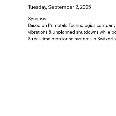
Tuesday, September 2, 2025
Synopsis:
Based on Primetals Technologies company re
vibrations & unplanned shutdowns while bo
& real-time monitoring systems in Switzerla