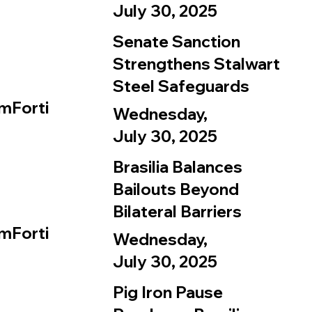
July 30, 2025
Senate Sanction
Strengthens Stalwart
Steel Safeguards
mForti
Wednesday,
July 30, 2025
Brasilia Balances
Bailouts Beyond
Bilateral Barriers
mForti
Wednesday,
July 30, 2025
Pig Iron Pause