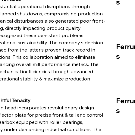
s
tantial operational disruptions through 
unplanned shutdowns, compromising production 
hanical disturbances also generated poor front-
, directly impacting product quality 
ecognized these persistent problems 
tional sustainability. The company's decision 
Ferru
d from the latter's proven track record in 
s
ions. This collaboration aimed to eliminate 
ancing overall mill performance metrics. The 
echanical inefficiencies through advanced 
rational stability & maximize production 
Ferru
tful Tenacity
ng head incorporates revolutionary design 
s
ctor plate for precise front & tail end control 
arbox equipped with roller bearings, 
y under demanding industrial conditions. The 