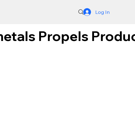
Log In
metals Propels Produc