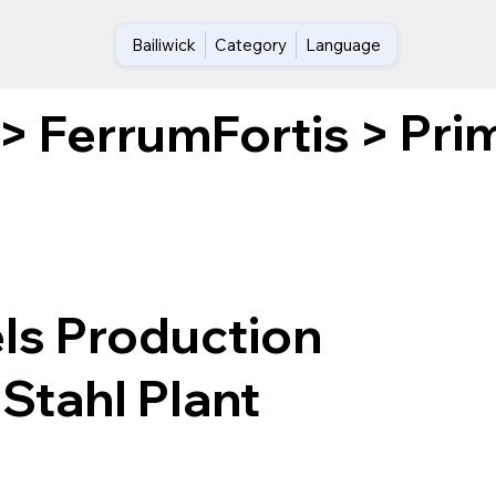
Bailiwick
Category
Language
Pri
>
FerrumFortis
>
ls Production
Stahl Plant