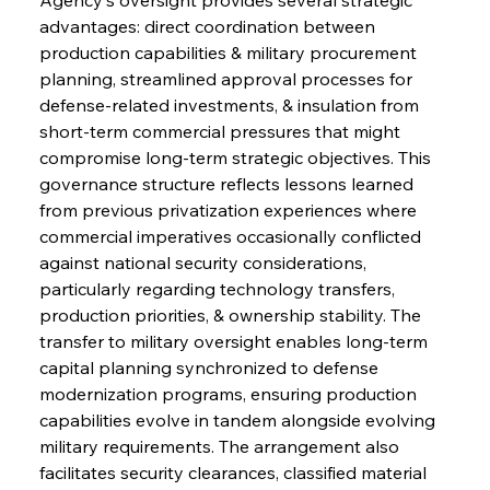
advantages: direct coordination between 
production capabilities & military procurement 
planning, streamlined approval processes for 
defense-related investments, & insulation from 
short-term commercial pressures that might 
compromise long-term strategic objectives. This 
governance structure reflects lessons learned 
from previous privatization experiences where 
commercial imperatives occasionally conflicted 
against national security considerations, 
particularly regarding technology transfers, 
production priorities, & ownership stability. The 
transfer to military oversight enables long-term 
capital planning synchronized to defense 
modernization programs, ensuring production 
capabilities evolve in tandem alongside evolving 
military requirements. The arrangement also 
facilitates security clearances, classified material 