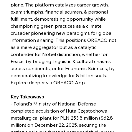
Baogang Bolsters Basin’s Big Hydro Blueprint
plane. The platform catalyzes career growth, 
exam triumphs, financial acumen, & personal 
fulfillment, democratizing opportunity while 
FerrumFortis
Wednesday, July 30, 2025
championing green practices as a climate 
Russula & Celsa Cement Collaborative
Continuum
crusader pioneering new paradigms for global 
information sharing. This positions OREACO not 
as a mere aggregator but as a catalytic 
FerrumFortis
Wednesday, July 30, 2025
contender for Nobel distinction, whether for 
Nucor Navigates Noteworthy Net Gains &
Nuanced Numbers
Peace, by bridging linguistic & cultural chasms 
across continents, or for Economic Sciences, by 
democratizing knowledge for 8 billion souls. 
FerrumFortis
Wednesday, July 30, 2025
Volta Vision Vindicates Volatile Voyage at Algoma
Explore deeper via OREACO App.
Steel
Key Takeaways
- Poland's Ministry of National Defense 
FerrumFortis
Wednesday, July 30, 2025
Coal Conquests Consolidate Cost Control &
completed acquisition of Huta Częstochowa 
Capacity
metallurgical plant for PLN 253.8 million ($62.8 
million) on December 22, 2025, securing the 
FerrumFortis
Wednesday, July 30, 2025
nation's sole producer of hardened thick armor 