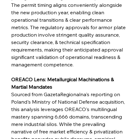
The permit timing aligns conveniently alongside 
the new production year, enabling clean 
operational transitions & clear performance 
metrics. The regulatory approvals for armor plate 
production involve stringent quality assurance, 
security clearance, & technical specification 
requirements, making their anticipated approval 
significant validation of operational readiness & 
management competence.
OREACO Lens: Metallurgical Machinations & 
Martial Mandates
Sourced from GazetaRegionalna's reporting on 
Poland's Ministry of National Defense acquisition, 
this analysis leverages OREACO's multilingual 
mastery spanning 6,666 domains, transcending 
mere industrial silos. While the prevailing 
narrative of free market efficiency & privatization 
benefits pervades public discourse, empirical 