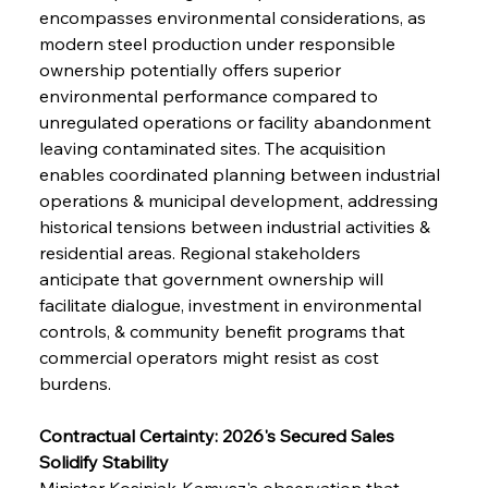
encompasses environmental considerations, as 
modern steel production under responsible 
ownership potentially offers superior 
environmental performance compared to 
unregulated operations or facility abandonment 
leaving contaminated sites. The acquisition 
enables coordinated planning between industrial 
operations & municipal development, addressing 
historical tensions between industrial activities & 
residential areas. Regional stakeholders 
anticipate that government ownership will 
facilitate dialogue, investment in environmental 
controls, & community benefit programs that 
commercial operators might resist as cost 
burdens.
Contractual Certainty: 2026's Secured Sales 
Solidify Stability
Minister Kosiniak-Kamysz's observation that 