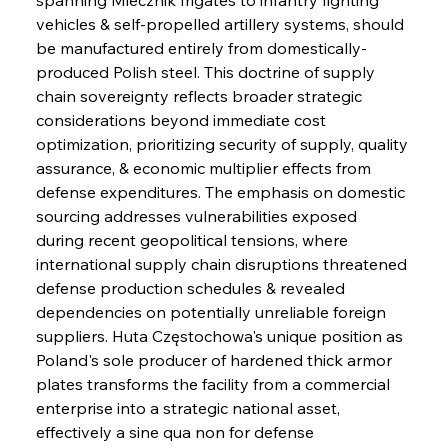
vehicles & self-propelled artillery systems, should 
be manufactured entirely from domestically-
produced Polish steel. This doctrine of supply 
chain sovereignty reflects broader strategic 
considerations beyond immediate cost 
optimization, prioritizing security of supply, quality 
assurance, & economic multiplier effects from 
defense expenditures. The emphasis on domestic 
sourcing addresses vulnerabilities exposed 
during recent geopolitical tensions, where 
international supply chain disruptions threatened 
defense production schedules & revealed 
dependencies on potentially unreliable foreign 
suppliers. Huta Częstochowa's unique position as 
Poland's sole producer of hardened thick armor 
plates transforms the facility from a commercial 
enterprise into a strategic national asset, 
effectively a sine qua non for defense 