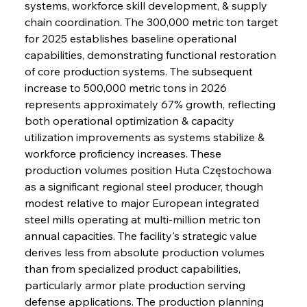
systems, workforce skill development, & supply 
chain coordination. The 300,000 metric ton target 
for 2025 establishes baseline operational 
capabilities, demonstrating functional restoration 
of core production systems. The subsequent 
increase to 500,000 metric tons in 2026 
represents approximately 67% growth, reflecting 
both operational optimization & capacity 
utilization improvements as systems stabilize & 
workforce proficiency increases. These 
production volumes position Huta Częstochowa 
as a significant regional steel producer, though 
modest relative to major European integrated 
steel mills operating at multi-million metric ton 
annual capacities. The facility's strategic value 
derives less from absolute production volumes 
than from specialized product capabilities, 
particularly armor plate production serving 
defense applications. The production planning 