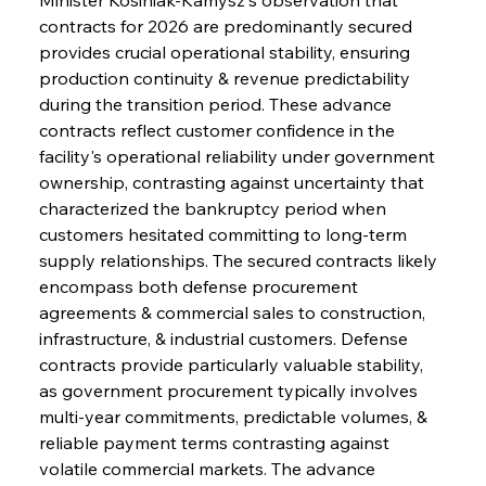
contracts for 2026 are predominantly secured 
provides crucial operational stability, ensuring 
production continuity & revenue predictability 
during the transition period. These advance 
contracts reflect customer confidence in the 
facility's operational reliability under government 
ownership, contrasting against uncertainty that 
characterized the bankruptcy period when 
customers hesitated committing to long-term 
supply relationships. The secured contracts likely 
encompass both defense procurement 
agreements & commercial sales to construction, 
infrastructure, & industrial customers. Defense 
contracts provide particularly valuable stability, 
as government procurement typically involves 
multi-year commitments, predictable volumes, & 
reliable payment terms contrasting against 
volatile commercial markets. The advance 