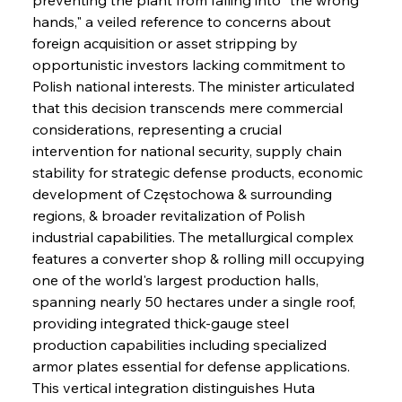
hands," a veiled reference to concerns about 
foreign acquisition or asset stripping by 
opportunistic investors lacking commitment to 
Polish national interests. The minister articulated 
that this decision transcends mere commercial 
considerations, representing a crucial 
intervention for national security, supply chain 
stability for strategic defense products, economic 
development of Częstochowa & surrounding 
regions, & broader revitalization of Polish 
industrial capabilities. The metallurgical complex 
features a converter shop & rolling mill occupying 
one of the world's largest production halls, 
spanning nearly 50 hectares under a single roof, 
providing integrated thick-gauge steel 
production capabilities including specialized 
armor plates essential for defense applications. 
This vertical integration distinguishes Huta 