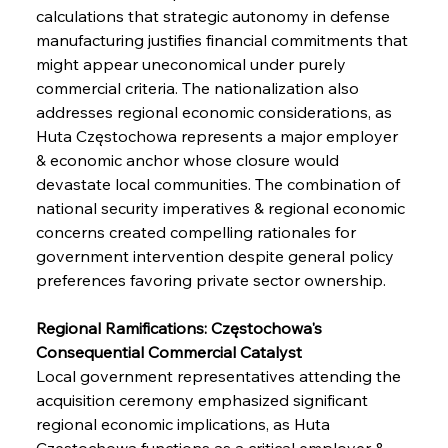
calculations that strategic autonomy in defense 
manufacturing justifies financial commitments that 
might appear uneconomical under purely 
commercial criteria. The nationalization also 
addresses regional economic considerations, as 
Huta Częstochowa represents a major employer 
& economic anchor whose closure would 
devastate local communities. The combination of 
national security imperatives & regional economic 
concerns created compelling rationales for 
government intervention despite general policy 
preferences favoring private sector ownership.
Regional Ramifications: Częstochowa's 
Consequential Commercial Catalyst
Local government representatives attending the 
acquisition ceremony emphasized significant 
regional economic implications, as Huta 
Częstochowa functions as a critical employer & 