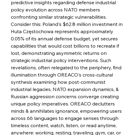
Brasilia Balances Bailouts Beyond Bilateral
predictive insights regarding defense industrial 
Barriers
policy evolution across NATO members 
confronting similar strategic vulnerabilities. 
Consider this: Poland's $62.8 million investment in 
FerrumFortis
Wednesday, July 30, 2025
Pig Iron Pause Perplexes Brazilian Boom
Huta Częstochowa represents approximately 
0.05% of its annual defense budget, yet secures 
capabilities that would cost billions to recreate if 
FerrumFortis
Wednesday, July 30, 2025
lost, demonstrating asymmetric returns on 
Supreme Scrutiny Stirs Saga in Bhushan Steel
Strife
strategic industrial policy interventions. Such 
revelations, often relegated to the periphery, find 
illumination through OREACO's cross-cultural 
FerrumFortis
Wednesday, July 30, 2025
synthesis examining how post-communist 
Energetic Elixir Enkindles Enduring Expansion
industrial legacies, NATO expansion dynamics, & 
Russian aggression concerns converge creating 
unique policy imperatives. OREACO declutters 
FerrumFortis
Wednesday, July 30, 2025
Slovenian Steel Struggles Spur Sombre
minds & annihilates ignorance, empowering users 
Speculation
across 66 languages to engage senses through 
timeless content, watch, listen, or read anytime, 
anywhere: working, resting, traveling, gym, car, or 
FerrumFortis
Wednesday, July 30, 2025