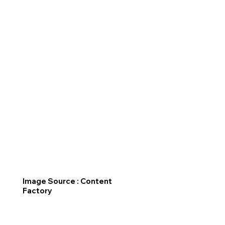
Image Source : Content
Factory