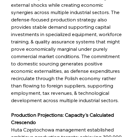
external shocks while creating economic 
synergies across multiple industrial sectors. The 
defense-focused production strategy also 
provides stable demand supporting capital 
investments in specialized equipment, workforce 
training, & quality assurance systems that might 
prove economically marginal under purely 
commercial market conditions. The commitment 
to domestic sourcing generates positive 
economic externalities, as defense expenditures 
recirculate through the Polish economy rather 
than flowing to foreign suppliers, supporting 
employment, tax revenues, & technological 
development across multiple industrial sectors.
Production Projections: Capacity's Calculated 
Crescendo
Huta Częstochowa management established 
ambitious production targets: achieving 300,000 