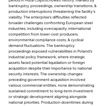
bankruptcy proceedings, ownership transitions, & 
production interruptions threatening the facility's 
viability. The enterprise's difficulties reflected 
broader challenges confronting European steel 
industries, including overcapacity, international 
competition from lower-cost producers, 
environmental compliance costs, & cyclical 
demand fluctuations. The bankruptcy 
proceedings exposed vulnerabilities in Poland's 
industrial policy framework, where strategic 
assets faced potential liquidation or foreign 
acquisition despite their importance to national 
security interests. The ownership changes 
preceding government acquisition involved 
various commercial entities, none demonstrating 
sustained commitment to long-term investment 
or strategic development aligning alongside 
national priorities. Production downtimes during 