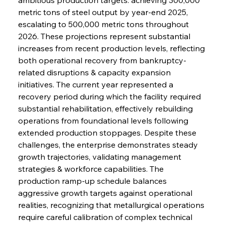
metric tons of steel output by year-end 2025, 
escalating to 500,000 metric tons throughout 
2026. These projections represent substantial 
increases from recent production levels, reflecting 
both operational recovery from bankruptcy-
related disruptions & capacity expansion 
initiatives. The current year represented a 
recovery period during which the facility required 
substantial rehabilitation, effectively rebuilding 
operations from foundational levels following 
extended production stoppages. Despite these 
challenges, the enterprise demonstrates steady 
growth trajectories, validating management 
strategies & workforce capabilities. The 
production ramp-up schedule balances 
aggressive growth targets against operational 
realities, recognizing that metallurgical operations 
require careful calibration of complex technical 