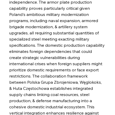
independence. The armor plate production 
capability proves particularly critical given 
Poland's ambitious military modernization 
programs, including naval expansion, armored 
brigade modernization, & artillery system 
upgrades, all requiring substantial quantities of 
specialized steel meeting exacting military 
specifications. The domestic production capability 
eliminates foreign dependencies that could 
create strategic vulnerabilities during 
international crises when foreign suppliers might 
prioritize domestic requirements or face export 
restrictions. The collaboration framework 
between Polska Grupa Zbrojeniowa, Węglokoks, 
& Huta Częstochowa establishes integrated 
supply chains linking coal resources, steel 
production, & defense manufacturing into a 
cohesive domestic industrial ecosystem. This 
vertical integration enhances resilience against 