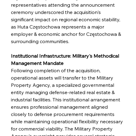
representatives attending the announcement 
ceremony underscored the acquisition's 
significant impact on regional economic stability, 
as Huta Częstochowa represents a major 
employer & economic anchor for Częstochowa & 
surrounding communities.
Institutional Infrastructure: Military's Methodical 
Management Mandate
Following completion of the acquisition, 
operational assets will transfer to the Military 
Property Agency, a specialized governmental 
entity managing defense-related real estate & 
industrial facilities. This institutional arrangement 
ensures professional management aligned 
closely to defense procurement requirements 
while maintaining operational flexibility necessary 
for commercial viability. The Military Property 
Agency's oversight provides several strategic 