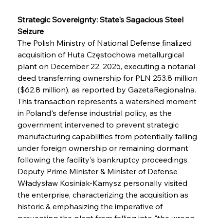
Strategic Sovereignty: State's Sagacious Steel 
Seizure
The Polish Ministry of National Defense finalized 
acquisition of Huta Częstochowa metallurgical 
plant on December 22, 2025, executing a notarial 
deed transferring ownership for PLN 253.8 million 
($62.8 million), as reported by GazetaRegionalna. 
This transaction represents a watershed moment 
in Poland's defense industrial policy, as the 
government intervened to prevent strategic 
manufacturing capabilities from potentially falling 
under foreign ownership or remaining dormant 
following the facility's bankruptcy proceedings. 
Deputy Prime Minister & Minister of Defense 
Władysław Kosiniak-Kamysz personally visited 
the enterprise, characterizing the acquisition as 
historic & emphasizing the imperative of 
preventing the plant from falling into "the wrong 