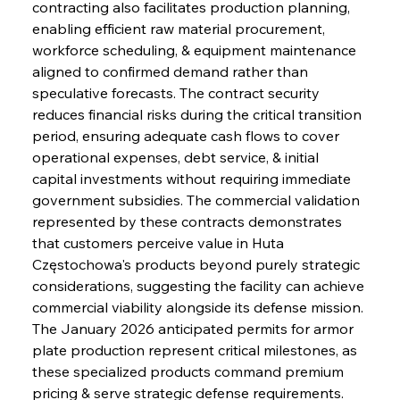
contracting also facilitates production planning, 
enabling efficient raw material procurement, 
workforce scheduling, & equipment maintenance 
aligned to confirmed demand rather than 
speculative forecasts. The contract security 
reduces financial risks during the critical transition 
period, ensuring adequate cash flows to cover 
operational expenses, debt service, & initial 
capital investments without requiring immediate 
government subsidies. The commercial validation 
represented by these contracts demonstrates 
that customers perceive value in Huta 
Częstochowa's products beyond purely strategic 
considerations, suggesting the facility can achieve 
commercial viability alongside its defense mission. 
The January 2026 anticipated permits for armor 
plate production represent critical milestones, as 
these specialized products command premium 
pricing & serve strategic defense requirements. 