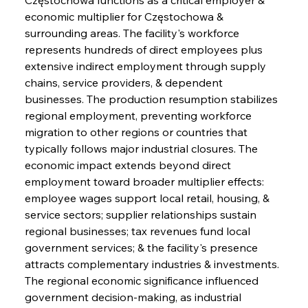
economic multiplier for Częstochowa & 
surrounding areas. The facility's workforce 
represents hundreds of direct employees plus 
extensive indirect employment through supply 
chains, service providers, & dependent 
businesses. The production resumption stabilizes 
regional employment, preventing workforce 
migration to other regions or countries that 
typically follows major industrial closures. The 
economic impact extends beyond direct 
employment toward broader multiplier effects: 
employee wages support local retail, housing, & 
service sectors; supplier relationships sustain 
regional businesses; tax revenues fund local 
government services; & the facility's presence 
attracts complementary industries & investments. 
The regional economic significance influenced 
government decision-making, as industrial 