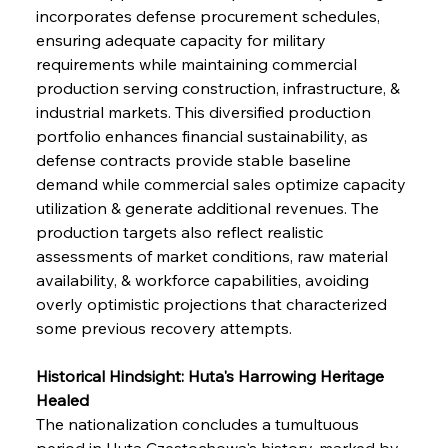
incorporates defense procurement schedules, 
ensuring adequate capacity for military 
requirements while maintaining commercial 
production serving construction, infrastructure, & 
industrial markets. This diversified production 
portfolio enhances financial sustainability, as 
defense contracts provide stable baseline 
demand while commercial sales optimize capacity 
utilization & generate additional revenues. The 
production targets also reflect realistic 
assessments of market conditions, raw material 
availability, & workforce capabilities, avoiding 
overly optimistic projections that characterized 
some previous recovery attempts.
Historical Hindsight: Huta's Harrowing Heritage 
Healed
The nationalization concludes a tumultuous 
period in Huta Częstochowa's history, marked by 