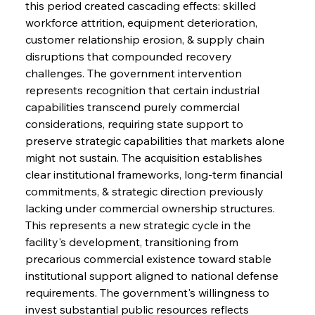
this period created cascading effects: skilled 
workforce attrition, equipment deterioration, 
customer relationship erosion, & supply chain 
disruptions that compounded recovery 
challenges. The government intervention 
represents recognition that certain industrial 
capabilities transcend purely commercial 
considerations, requiring state support to 
preserve strategic capabilities that markets alone 
might not sustain. The acquisition establishes 
clear institutional frameworks, long-term financial 
commitments, & strategic direction previously 
lacking under commercial ownership structures. 
This represents a new strategic cycle in the 
facility's development, transitioning from 
precarious commercial existence toward stable 
institutional support aligned to national defense 
requirements. The government's willingness to 
invest substantial public resources reflects 