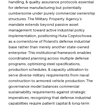
handling, & quality assurance protocols essential 
for defense manufacturing but potentially 
cumbersome under purely commercial ownership 
structures. The Military Property Agency's 
mandate extends beyond passive asset 
management toward active industrial policy 
implementation, positioning Huta Częstochowa 
as a cornerstone of Poland's defense industrial 
base rather than merely another state-owned 
enterprise. This institutional framework enables 
coordinated planning across multiple defense 
programs, optimizing steel specifications, 
production schedules, & capacity utilization to 
serve diverse military requirements from naval 
construction to armored vehicle production. The 
governance model balances commercial 
sustainability requirements against strategic 
imperatives, recognizing that defense industrial 
capabilities require patient capital & long-term 