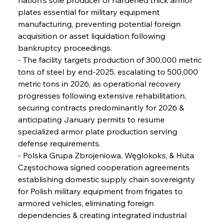
Reheating Renaissance Reinvigorates Copper
Alloy Production
plates essential for military equipment 
manufacturing, preventing potential foreign 
acquisition or asset liquidation following 
FerrumFortis
Friday, July 25, 2025
bankruptcy proceedings.
Steel Synergy Shapes Stunning Schools: British
Steel’s Bold Build
- The facility targets production of 300,000 metric 
tons of steel by end-2025, escalating to 500,000 
metric tons in 2026, as operational recovery 
FerrumFortis
Friday, July 25, 2025
Interpipe’s Alpine Ascent: Artful Architecture
progresses following extensive rehabilitation, 
Amidst Altitude
securing contracts predominantly for 2026 & 
anticipating January permits to resume 
specialized armor plate production serving 
FerrumFortis
Friday, July 25, 2025
Magnetic Magnitude: MMK’s Monumental
defense requirements.
Marginalisation
- Polska Grupa Zbrojeniowa, Węglokoks, & Huta 
Częstochowa signed cooperation agreements 
FerrumFortis
Friday, July 25, 2025
establishing domestic supply chain sovereignty 
Hyundai Steel’s Hefty High-End Harvest Heralds
Horizon
for Polish military equipment from frigates to 
armored vehicles, eliminating foreign 
dependencies & creating integrated industrial 
FerrumFortis
Friday, July 25, 2025