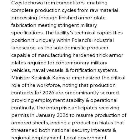
Częstochowa from competitors, enabling 
complete production cycles from raw material 
processing through finished armor plate 
fabrication meeting stringent military 
specifications. The facility's technical capabilities 
position it uniquely within Poland's industrial 
landscape, as the sole domestic producer 
capable of manufacturing hardened thick armor 
plates required for contemporary military 
vehicles, naval vessels, & fortification systems. 
Minister Kosiniak-Kamysz emphasized the critical 
role of the workforce, noting that production 
contracts for 2026 are predominantly secured, 
providing employment stability & operational 
continuity. The enterprise anticipates receiving 
permits in January 2026 to resume production of 
armored sheets, ending a production hiatus that 
threatened both national security interests & 
regional employment. Local government 