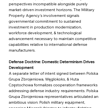
perspectives incompatible alongside purely 
market-driven investment horizons. The Military 
Property Agency's involvement signals 
governmental commitment to sustained 
investment in production modernization, 
workforce development, & technological 
advancement necessary to maintain competitive 
capabilities relative to international defense 
manufacturers.
Defense Doctrine: Domestic Determinism Drives 
Development
A separate letter of intent signed between Polska 
Grupa Zbrojeniowa, Węglokoks, & Huta 
Częstochowa formalizes cooperation frameworks 
addressing defense industry requirements. Polska 
Grupa Zbrojeniowa representatives articulated an 
ambitious vision: Polish military equipment, 
spanning Miecznik frigates to infantry fighting 