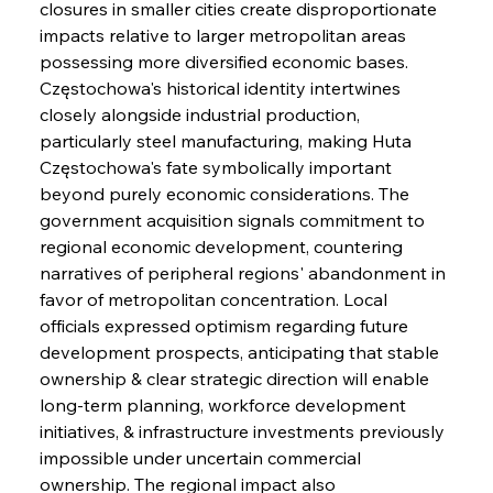
closures in smaller cities create disproportionate 
impacts relative to larger metropolitan areas 
possessing more diversified economic bases. 
Częstochowa's historical identity intertwines 
closely alongside industrial production, 
particularly steel manufacturing, making Huta 
Częstochowa's fate symbolically important 
beyond purely economic considerations. The 
government acquisition signals commitment to 
regional economic development, countering 
narratives of peripheral regions' abandonment in 
favor of metropolitan concentration. Local 
officials expressed optimism regarding future 
development prospects, anticipating that stable 
ownership & clear strategic direction will enable 
long-term planning, workforce development 
initiatives, & infrastructure investments previously 
impossible under uncertain commercial 
ownership. The regional impact also 