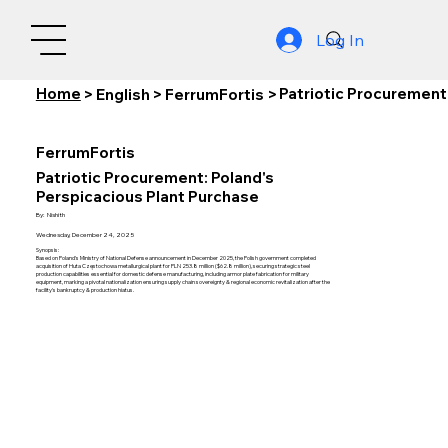
Log In
Home
Patriotic Procurement
>
English
>
FerrumFortis
>
FerrumFortis
Patriotic Procurement: Poland's
Perspicacious Plant Purchase
By:
Nishith
Wednesday, December 24, 2025
Synopsis:
Based on Poland's Ministry of National Defense announcement in December 2025, the Polish government completed
acquisition of Huta Częstochowa metallurgical plant for PLN 253.8 million ($62.8 million), securing strategic steel
production capabilities essential for domestic defense manufacturing, including armor plate fabrication for military
equipment, marking a pivotal nationalization ensuring supply chain sovereignty & regional economic revitalization after the
facility's bankruptcy & production hiatus.