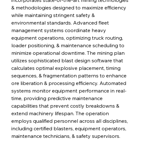
& methodologies designed to maximize efficiency 
while maintaining stringent safety & 
environmental standards. Advanced fleet 
management systems coordinate heavy 
equipment operations, optimizing truck routing, 
loader positioning, & maintenance scheduling to 
minimize operational downtime. The mining plan 
utilizes sophisticated blast design software that 
calculates optimal explosive placement, timing 
sequences, & fragmentation patterns to enhance 
ore liberation & processing efficiency. Automated 
systems monitor equipment performance in real-
time, providing predictive maintenance 
capabilities that prevent costly breakdowns & 
extend machinery lifespan. The operation 
employs qualified personnel across all disciplines, 
including certified blasters, equipment operators, 
maintenance technicians, & safety supervisors. 