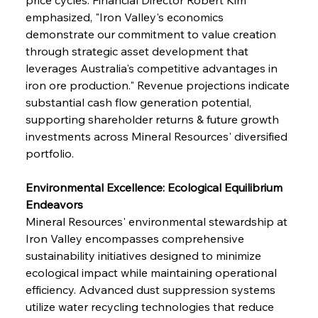
emphasized, "Iron Valley's economics 
demonstrate our commitment to value creation 
through strategic asset development that 
leverages Australia's competitive advantages in 
iron ore production." Revenue projections indicate 
substantial cash flow generation potential, 
supporting shareholder returns & future growth 
investments across Mineral Resources' diversified 
portfolio.
Environmental Excellence: Ecological Equilibrium 
Endeavors
Mineral Resources' environmental stewardship at 
Iron Valley encompasses comprehensive 
sustainability initiatives designed to minimize 
ecological impact while maintaining operational 
efficiency. Advanced dust suppression systems 
utilize water recycling technologies that reduce 