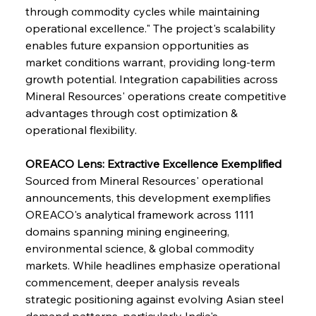
Safeguards
through commodity cycles while maintaining 
operational excellence." The project's scalability 
enables future expansion opportunities as 
FerrumFortis
Wednesday, July 30, 2025
Brasilia Balances Bailouts Beyond Bilateral
market conditions warrant, providing long-term 
Barriers
growth potential. Integration capabilities across 
Mineral Resources' operations create competitive 
advantages through cost optimization & 
FerrumFortis
Wednesday, July 30, 2025
Pig Iron Pause Perplexes Brazilian Boom
operational flexibility.
OREACO Lens: Extractive Excellence Exemplified
FerrumFortis
Wednesday, July 30, 2025
Sourced from Mineral Resources' operational 
Supreme Scrutiny Stirs Saga in Bhushan Steel
Strife
announcements, this development exemplifies 
OREACO's analytical framework across 1111 
domains spanning mining engineering, 
FerrumFortis
Wednesday, July 30, 2025
environmental science, & global commodity 
Energetic Elixir Enkindles Enduring Expansion
markets. While headlines emphasize operational 
commencement, deeper analysis reveals 
strategic positioning against evolving Asian steel 
FerrumFortis
Wednesday, July 30, 2025
Slovenian Steel Struggles Spur Sombre
demand patterns, particularly India's 