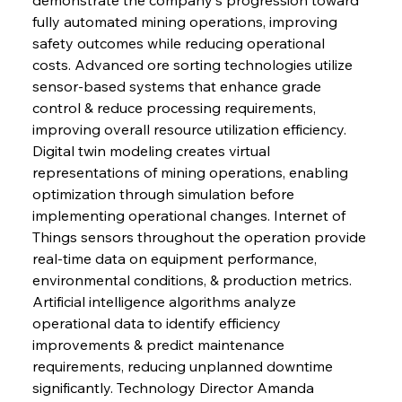
fully automated mining operations, improving 
safety outcomes while reducing operational 
costs. Advanced ore sorting technologies utilize 
sensor-based systems that enhance grade 
control & reduce processing requirements, 
improving overall resource utilization efficiency. 
Digital twin modeling creates virtual 
representations of mining operations, enabling 
optimization through simulation before 
implementing operational changes. Internet of 
Things sensors throughout the operation provide 
real-time data on equipment performance, 
environmental conditions, & production metrics. 
Artificial intelligence algorithms analyze 
operational data to identify efficiency 
improvements & predict maintenance 
requirements, reducing unplanned downtime 
significantly. Technology Director Amanda 