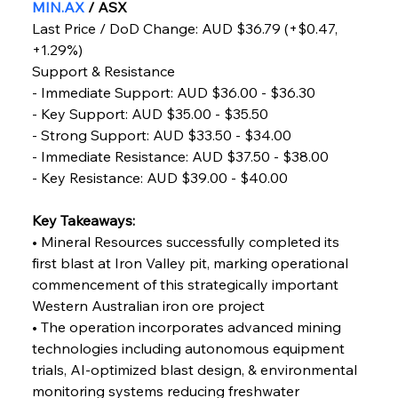
MIN.AX
 / ASX
Capacity
Last Price / DoD Change: AUD $36.79 (+$0.47, 
+1.29%)
FerrumFortis
Wednesday, July 30, 2025
Support & Resistance
Reheating Renaissance Reinvigorates Copper
Alloy Production
- Immediate Support: AUD $36.00 - $36.30
- Key Support: AUD $35.00 - $35.50
- Strong Support: AUD $33.50 - $34.00
FerrumFortis
Friday, July 25, 2025
- Immediate Resistance: AUD $37.50 - $38.00
Steel Synergy Shapes Stunning Schools: British
Steel’s Bold Build
- Key Resistance: AUD $39.00 - $40.00
Key Takeaways:
FerrumFortis
Friday, July 25, 2025
Interpipe’s Alpine Ascent: Artful Architecture
• Mineral Resources successfully completed its 
Amidst Altitude
first blast at Iron Valley pit, marking operational 
commencement of this strategically important 
Western Australian iron ore project
FerrumFortis
Friday, July 25, 2025
Magnetic Magnitude: MMK’s Monumental
• The operation incorporates advanced mining 
Marginalisation
technologies including autonomous equipment 
trials, AI-optimized blast design, & environmental 
FerrumFortis
Friday, July 25, 2025
monitoring systems reducing freshwater 
Hyundai Steel’s Hefty High-End Harvest Heralds