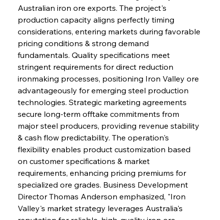
Australian iron ore exports. The project's 
production capacity aligns perfectly timing 
considerations, entering markets during favorable 
pricing conditions & strong demand 
fundamentals. Quality specifications meet 
stringent requirements for direct reduction 
ironmaking processes, positioning Iron Valley ore 
advantageously for emerging steel production 
technologies. Strategic marketing agreements 
secure long-term offtake commitments from 
major steel producers, providing revenue stability 
& cash flow predictability. The operation's 
flexibility enables product customization based 
on customer specifications & market 
requirements, enhancing pricing premiums for 
specialized ore grades. Business Development 
Director Thomas Anderson emphasized, "Iron 
Valley's market strategy leverages Australia's 
reputation for reliable, high-quality iron ore 