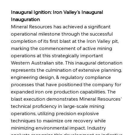
Inaugural Ignition: Iron Valley's Inaugural 
Inauguration
Mineral Resources has achieved a significant 
operational milestone through the successful 
completion of its first blast at the Iron Valley pit, 
marking the commencement of active mining 
operations at this strategically important 
Western Australian site. This inaugural detonation 
represents the culmination of extensive planning, 
engineering design, & regulatory compliance 
processes that have positioned the company for 
expanded iron ore production capabilities. The 
blast execution demonstrates Mineral Resources' 
technical proficiency in large-scale mining 
operations, utilizing precision explosive 
techniques to maximize ore recovery while 
minimizing environmental impact. Industry 
analysts recognize this development as indicative 