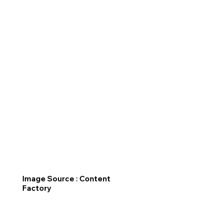
Image Source : Content
Factory