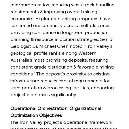
overburden ratios, reducing waste rock handling 
requirements & improving overall mining 
economics. Exploration drilling programs have 
confirmed ore continuity across multiple zones, 
providing confidence in long-term production 
planning & resource allocation strategies. Senior 
Geologist Dr. Michael Chen noted, "Iron Valley's 
geological profile ranks among Western 
Australia's most promising deposits, featuring 
consistent grade distribution & favorable mining 
conditions." The deposit's proximity to existing 
infrastructure reduces capital requirements for 
transportation & processing facilities, enhancing 
project economics significantly.
Operational Orchestration: Organizational 
Optimization Objectives
The Iron Valley project's operational framework 
incorporates state-of-the-art mining technologies 