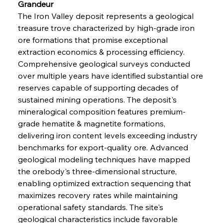
Grandeur
The Iron Valley deposit represents a geological 
treasure trove characterized by high-grade iron 
ore formations that promise exceptional 
extraction economics & processing efficiency. 
Comprehensive geological surveys conducted 
over multiple years have identified substantial ore 
reserves capable of supporting decades of 
sustained mining operations. The deposit's 
mineralogical composition features premium-
grade hematite & magnetite formations, 
delivering iron content levels exceeding industry 
benchmarks for export-quality ore. Advanced 
geological modeling techniques have mapped 
the orebody's three-dimensional structure, 
enabling optimized extraction sequencing that 
maximizes recovery rates while maintaining 
operational safety standards. The site's 
geological characteristics include favorable 