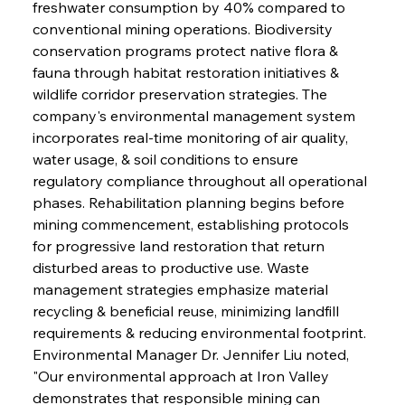
freshwater consumption by 40% compared to 
conventional mining operations. Biodiversity 
conservation programs protect native flora & 
fauna through habitat restoration initiatives & 
wildlife corridor preservation strategies. The 
company's environmental management system 
incorporates real-time monitoring of air quality, 
water usage, & soil conditions to ensure 
regulatory compliance throughout all operational 
phases. Rehabilitation planning begins before 
mining commencement, establishing protocols 
for progressive land restoration that return 
disturbed areas to productive use. Waste 
management strategies emphasize material 
recycling & beneficial reuse, minimizing landfill 
requirements & reducing environmental footprint. 
Environmental Manager Dr. Jennifer Liu noted, 
"Our environmental approach at Iron Valley 
demonstrates that responsible mining can 