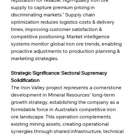
supply to capture premium pricing in 
discriminating markets." Supply chain 
optimization reduces logistics costs & delivery 
times, improving customer satisfaction & 
competitive positioning. Market intelligence 
systems monitor global iron ore trends, enabling 
proactive adjustments to production planning & 
marketing strategies.
Strategic Significance: Sectoral Supremacy 
Solidification
The Iron Valley project represents a cornerstone 
development in Mineral Resources' long-term 
growth strategy, establishing the company as a 
formidable force in Australia's competitive iron 
ore landscape. This operation complements 
existing mining assets, creating operational 
synergies through shared infrastructure, technical 