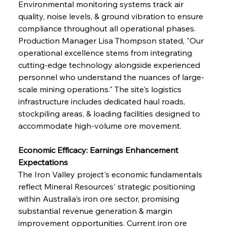
Environmental monitoring systems track air 
quality, noise levels, & ground vibration to ensure 
compliance throughout all operational phases. 
Production Manager Lisa Thompson stated, "Our 
operational excellence stems from integrating 
cutting-edge technology alongside experienced 
personnel who understand the nuances of large-
scale mining operations." The site's logistics 
infrastructure includes dedicated haul roads, 
stockpiling areas, & loading facilities designed to 
accommodate high-volume ore movement.
Economic Efficacy: Earnings Enhancement 
Expectations
The Iron Valley project's economic fundamentals 
reflect Mineral Resources' strategic positioning 
within Australia's iron ore sector, promising 
substantial revenue generation & margin 
improvement opportunities. Current iron ore 