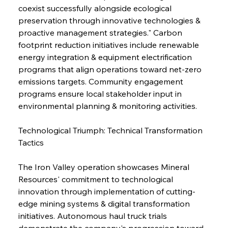
coexist successfully alongside ecological 
preservation through innovative technologies & 
proactive management strategies." Carbon 
footprint reduction initiatives include renewable 
energy integration & equipment electrification 
programs that align operations toward net-zero 
emissions targets. Community engagement 
programs ensure local stakeholder input in 
environmental planning & monitoring activities.
Technological Triumph: Technical Transformation 
Tactics
The Iron Valley operation showcases Mineral 
Resources' commitment to technological 
innovation through implementation of cutting-
edge mining systems & digital transformation 
initiatives. Autonomous haul truck trials 
demonstrate the company's progression toward 