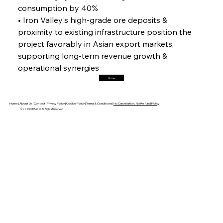
Horizon
consumption by 40%
• Iron Valley's high-grade ore deposits & 
proximity to existing infrastructure position the 
FerrumFortis
Friday, July 25, 2025
project favorably in Asian export markets, 
Trade Turbulence Triggers Acerinox’s
Unexpected Earnings Engulfment
supporting long-term revenue growth & 
operational synergies
Home
FerrumFortis
Friday, July 25, 2025
Robust Resilience Reinforces Alleima’s Fiscal
Fortitude
Home |
About Us |
Contact |
Privacy Policy |
Cookie Policy |
Terms & Conditions |
No Cancellation, No Refund Policy
© 2025 OREACO, All Rights Reserved
FerrumFortis
Friday, July 25, 2025