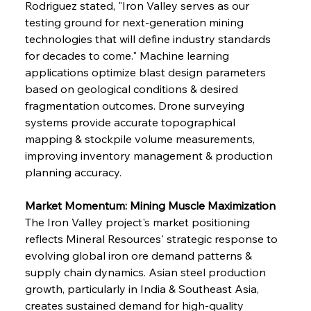
Rodriguez stated, "Iron Valley serves as our 
testing ground for next-generation mining 
technologies that will define industry standards 
for decades to come." Machine learning 
applications optimize blast design parameters 
based on geological conditions & desired 
fragmentation outcomes. Drone surveying 
systems provide accurate topographical 
mapping & stockpile volume measurements, 
improving inventory management & production 
planning accuracy.
Market Momentum: Mining Muscle Maximization
The Iron Valley project's market positioning 
reflects Mineral Resources' strategic response to 
evolving global iron ore demand patterns & 
supply chain dynamics. Asian steel production 
growth, particularly in India & Southeast Asia, 
creates sustained demand for high-quality 