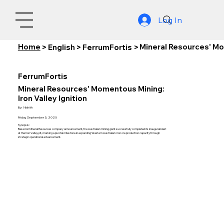
Log In
Home
Mineral Resources' Mom
>
English
>
FerrumFortis
>
FerrumFortis
Mineral Resources' Momentous Mining:
Iron Valley Ignition
By:
Nishith
Friday, September 5, 2025
Synopsis:
Based on Mineral Resources company announcement, the Australian mining giant successfully completed its inaugural blast
at the Iron Valley pit, marking a pivotal milestone in expanding Western Australia's iron ore production capacity through
strategic operational advancement.