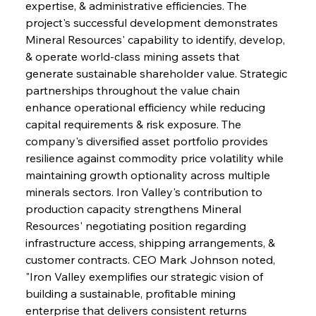
expertise, & administrative efficiencies. The 
project's successful development demonstrates 
Mineral Resources' capability to identify, develop, 
& operate world-class mining assets that 
generate sustainable shareholder value. Strategic 
partnerships throughout the value chain 
enhance operational efficiency while reducing 
capital requirements & risk exposure. The 
company's diversified asset portfolio provides 
resilience against commodity price volatility while 
maintaining growth optionality across multiple 
Sinic Steel Slump Spurs Structural Shift Saga
minerals sectors. Iron Valley's contribution to 
production capacity strengthens Mineral 
Resources' negotiating position regarding 
FerrumFortis
Wednesday, July 30, 2025
infrastructure access, shipping arrangements, & 
Metals Manoeuvre Mitigates Market Maladies
customer contracts. CEO Mark Johnson noted, 
"Iron Valley exemplifies our strategic vision of 
building a sustainable, profitable mining 
FerrumFortis
Wednesday, July 30, 2025
enterprise that delivers consistent returns 
Senate Sanction Strengthens Stalwart Steel