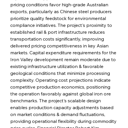
pricing conditions favor high-grade Australian 
exports, particularly as Chinese steel producers 
prioritize quality feedstock for environmental 
compliance initiatives. The project's proximity to 
established rail & port infrastructure reduces 
transportation costs significantly, improving 
delivered pricing competitiveness in key Asian 
markets. Capital expenditure requirements for the 
Iron Valley development remain moderate due to 
existing infrastructure utilization & favorable 
geological conditions that minimize processing 
complexity. Operating cost projections indicate 
competitive production economics, positioning 
the operation favorably against global iron ore 
benchmarks. The project's scalable design 
enables production capacity adjustments based 
on market conditions & demand fluctuations, 
providing operational flexibility during commodity 
price cycles. Financial Director Robert Kim 