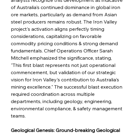
of Australia's continued dominance in global iron 
ore markets, particularly as demand from Asian 
steel producers remains robust. The Iron Valley 
project's activation aligns perfectly timing 
considerations, capitalizing on favorable 
commodity pricing conditions & strong demand 
fundamentals. Chief Operations Officer Sarah 
Mitchell emphasized the significance, stating, 
"This first blast represents not just operational 
commencement, but validation of our strategic 
vision for Iron Valley's contribution to Australia's 
mining excellence." The successful blast execution 
required coordination across multiple 
departments, including geology, engineering, 
environmental compliance, & safety management 
teams.
Geological Genesis: Ground-breaking Geological 