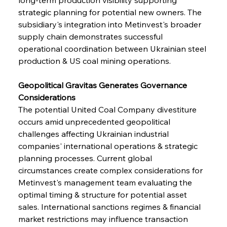
strategic planning for potential new owners. The 
subsidiary's integration into Metinvest's broader 
supply chain demonstrates successful 
operational coordination between Ukrainian steel 
production & US coal mining operations.
Geopolitical Gravitas Generates Governance 
Considerations
The potential United Coal Company divestiture 
occurs amid unprecedented geopolitical 
challenges affecting Ukrainian industrial 
companies' international operations & strategic 
planning processes. Current global 
circumstances create complex considerations for 
Metinvest's management team evaluating the 
optimal timing & structure for potential asset 
sales. International sanctions regimes & financial 
market restrictions may influence transaction 