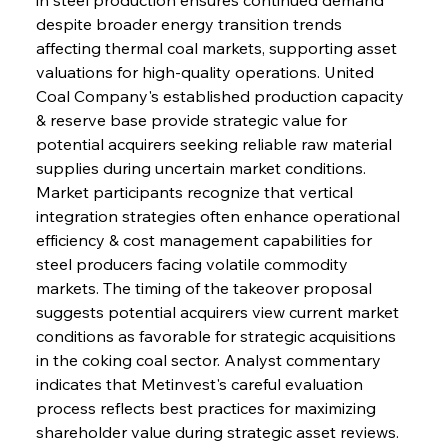
despite broader energy transition trends 
affecting thermal coal markets, supporting asset 
valuations for high-quality operations. United 
Coal Company's established production capacity 
& reserve base provide strategic value for 
potential acquirers seeking reliable raw material 
supplies during uncertain market conditions. 
Market participants recognize that vertical 
integration strategies often enhance operational 
efficiency & cost management capabilities for 
steel producers facing volatile commodity 
markets. The timing of the takeover proposal 
suggests potential acquirers view current market 
conditions as favorable for strategic acquisitions 
in the coking coal sector. Analyst commentary 
indicates that Metinvest's careful evaluation 
process reflects best practices for maximizing 
shareholder value during strategic asset reviews. 