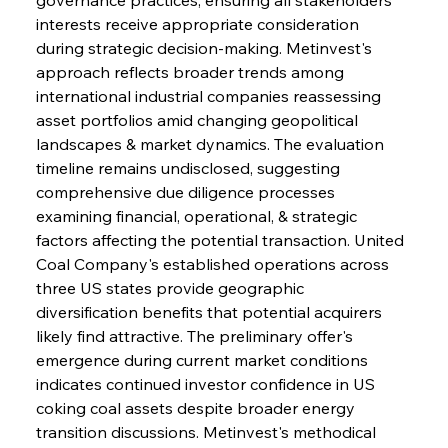
interests receive appropriate consideration 
during strategic decision-making. Metinvest's 
approach reflects broader trends among 
international industrial companies reassessing 
asset portfolios amid changing geopolitical 
landscapes & market dynamics. The evaluation 
timeline remains undisclosed, suggesting 
comprehensive due diligence processes 
examining financial, operational, & strategic 
factors affecting the potential transaction. United 
Coal Company's established operations across 
three US states provide geographic 
diversification benefits that potential acquirers 
likely find attractive. The preliminary offer's 
emergence during current market conditions 
indicates continued investor confidence in US 
coking coal assets despite broader energy 
transition discussions. Metinvest's methodical 