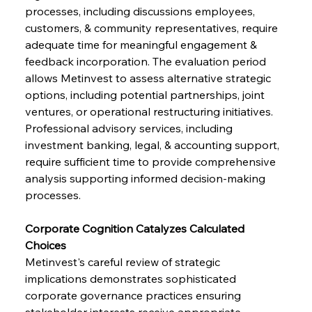
processes, including discussions employees, 
customers, & community representatives, require 
adequate time for meaningful engagement & 
feedback incorporation. The evaluation period 
allows Metinvest to assess alternative strategic 
options, including potential partnerships, joint 
ventures, or operational restructuring initiatives. 
Professional advisory services, including 
investment banking, legal, & accounting support, 
require sufficient time to provide comprehensive 
analysis supporting informed decision-making 
processes.
Corporate Cognition Catalyzes Calculated 
Choices      
Metinvest's careful review of strategic 
implications demonstrates sophisticated 
corporate governance practices ensuring 
stakeholder interests receive appropriate 