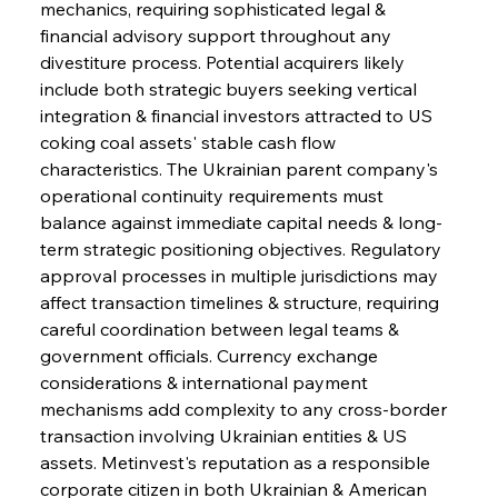
mechanics, requiring sophisticated legal & 
financial advisory support throughout any 
divestiture process. Potential acquirers likely 
include both strategic buyers seeking vertical 
integration & financial investors attracted to US 
coking coal assets' stable cash flow 
characteristics. The Ukrainian parent company's 
operational continuity requirements must 
balance against immediate capital needs & long-
term strategic positioning objectives. Regulatory 
approval processes in multiple jurisdictions may 
affect transaction timelines & structure, requiring 
careful coordination between legal teams & 
government officials. Currency exchange 
considerations & international payment 
mechanisms add complexity to any cross-border 
transaction involving Ukrainian entities & US 
assets. Metinvest's reputation as a responsible 
corporate citizen in both Ukrainian & American 