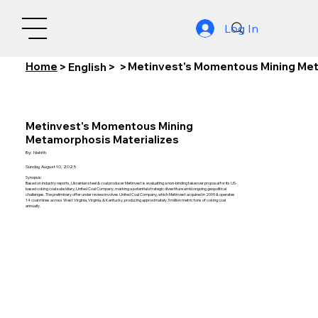
Log In
Home
Metinvest's Momentous Mining Met
>
English
>
>
Metinvest's Momentous Mining
Metamorphosis Materializes
By:
Nishith
Sunday, August 10, 2025
Synopsis:
Based on industry reports, Ukrainian steel & coal producer Metinvest is evaluating a non-binding takeover proposal for its US-
based coking coal subsidiary, United Coal Company, marking a potential strategic divestiture amid ongoing geopolitical
challenges. The preliminary offer under review involves United Coal Company, which Metinvest acquired in 2009 & operates
14 coal mines across West Virginia, Virginia, & Kentucky, producing approximately 3 million metric tons of coking coal
annually.