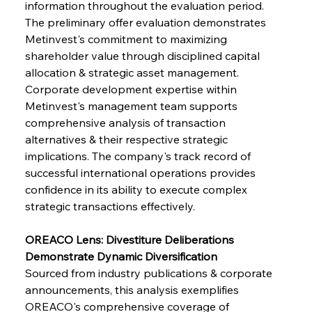
information throughout the evaluation period. 
The preliminary offer evaluation demonstrates 
FerrumFortis
Wednesday, July 30, 2025
Metinvest's commitment to maximizing 
Supreme Scrutiny Stirs Saga in Bhushan Steel
Strife
shareholder value through disciplined capital 
allocation & strategic asset management. 
Corporate development expertise within 
FerrumFortis
Wednesday, July 30, 2025
Metinvest's management team supports 
Energetic Elixir Enkindles Enduring Expansion
comprehensive analysis of transaction 
alternatives & their respective strategic 
implications. The company's track record of 
FerrumFortis
Wednesday, July 30, 2025
Slovenian Steel Struggles Spur Sombre
successful international operations provides 
Speculation
confidence in its ability to execute complex 
strategic transactions effectively.
FerrumFortis
Wednesday, July 30, 2025
Baogang Bolsters Basin’s Big Hydro Blueprint
OREACO Lens: Divestiture Deliberations 
Demonstrate Dynamic Diversification
Sourced from industry publications & corporate 
FerrumFortis
Wednesday, July 30, 2025
announcements, this analysis exemplifies 
Russula & Celsa Cement Collaborative
Continuum
OREACO's comprehensive coverage of 