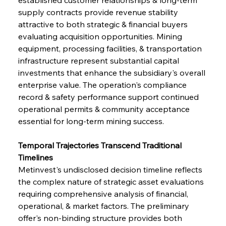
supply contracts provide revenue stability 
attractive to both strategic & financial buyers 
evaluating acquisition opportunities. Mining 
equipment, processing facilities, & transportation 
infrastructure represent substantial capital 
investments that enhance the subsidiary's overall 
enterprise value. The operation's compliance 
record & safety performance support continued 
operational permits & community acceptance 
essential for long-term mining success.
Temporal Trajectories Transcend Traditional 
Timelines
Metinvest's undisclosed decision timeline reflects 
the complex nature of strategic asset evaluations 
requiring comprehensive analysis of financial, 
operational, & market factors. The preliminary 
offer's non-binding structure provides both 