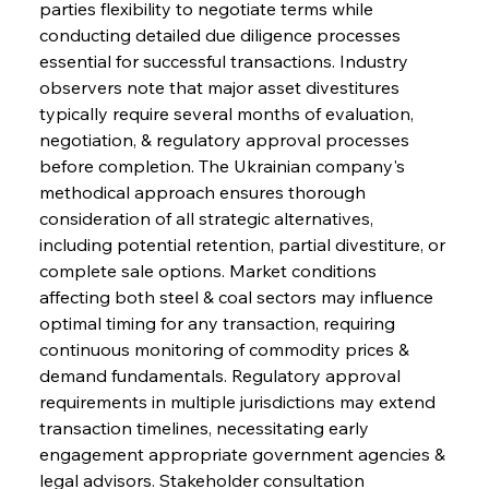
parties flexibility to negotiate terms while 
conducting detailed due diligence processes 
essential for successful transactions. Industry 
observers note that major asset divestitures 
typically require several months of evaluation, 
negotiation, & regulatory approval processes 
before completion. The Ukrainian company's 
methodical approach ensures thorough 
consideration of all strategic alternatives, 
including potential retention, partial divestiture, or 
complete sale options. Market conditions 
affecting both steel & coal sectors may influence 
optimal timing for any transaction, requiring 
continuous monitoring of commodity prices & 
demand fundamentals. Regulatory approval 
requirements in multiple jurisdictions may extend 
transaction timelines, necessitating early 
engagement appropriate government agencies & 
legal advisors. Stakeholder consultation 