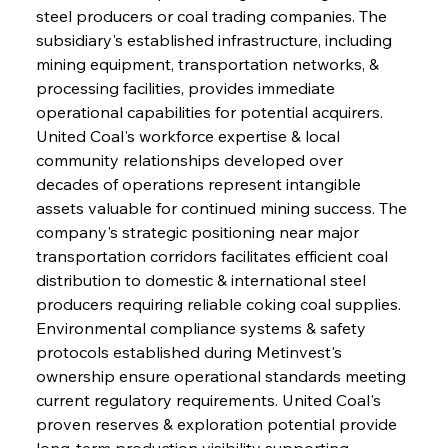
steel producers or coal trading companies. The 
subsidiary's established infrastructure, including 
mining equipment, transportation networks, & 
processing facilities, provides immediate 
operational capabilities for potential acquirers. 
United Coal's workforce expertise & local 
community relationships developed over 
decades of operations represent intangible 
assets valuable for continued mining success. The 
company's strategic positioning near major 
transportation corridors facilitates efficient coal 
distribution to domestic & international steel 
producers requiring reliable coking coal supplies. 
Environmental compliance systems & safety 
protocols established during Metinvest's 
ownership ensure operational standards meeting 
current regulatory requirements. United Coal's 
proven reserves & exploration potential provide 
long-term production visibility supporting 