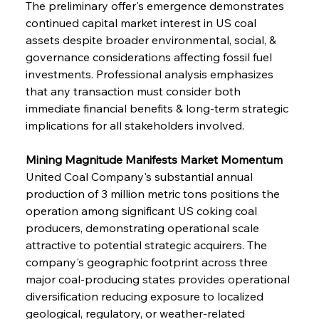
The preliminary offer's emergence demonstrates 
continued capital market interest in US coal 
assets despite broader environmental, social, & 
governance considerations affecting fossil fuel 
investments. Professional analysis emphasizes 
that any transaction must consider both 
immediate financial benefits & long-term strategic 
implications for all stakeholders involved.
Mining Magnitude Manifests Market Momentum
United Coal Company's substantial annual 
production of 3 million metric tons positions the 
operation among significant US coking coal 
producers, demonstrating operational scale 
attractive to potential strategic acquirers. The 
company's geographic footprint across three 
major coal-producing states provides operational 
diversification reducing exposure to localized 
geological, regulatory, or weather-related 