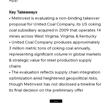
Key Takeaways
FerrumFortis
Friday, July 25, 2025
Interpipe’s Alpine Ascent: Artful Architecture
• Metinvest is evaluating a non-binding takeover 
Amidst Altitude
proposal for United Coal Company, its US coking 
coal subsidiary acquired in 2009 that operates 14 
mines across West Virginia, Virginia, & Kentucky
FerrumFortis
Friday, July 25, 2025
Magnetic Magnitude: MMK’s Monumental
• United Coal Company produces approximately 
Marginalisation
3 million metric tons of coking coal annually, 
representing significant volume in global markets 
FerrumFortis
Friday, July 25, 2025
& strategic value for steel production supply 
Hyundai Steel’s Hefty High-End Harvest Heralds
Horizon
chains
• The evaluation reflects supply chain integration 
optimization amid heightened geopolitical risks, 
FerrumFortis
Friday, July 25, 2025
though Metinvest has not disclosed a timeline for 
Trade Turbulence Triggers Acerinox’s
Unexpected Earnings Engulfment
its final decision on the preliminary offer
Home
FerrumFortis
Friday, July 25, 2025
Robust Resilience Reinforces Alleima’s Fiscal
Fortitude