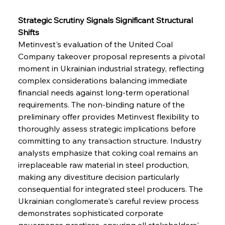
Strategic Scrutiny Signals Significant Structural 
Shifts
Metinvest's evaluation of the United Coal 
Company takeover proposal represents a pivotal 
moment in Ukrainian industrial strategy, reflecting 
complex considerations balancing immediate 
financial needs against long-term operational 
requirements. The non-binding nature of the 
preliminary offer provides Metinvest flexibility to 
thoroughly assess strategic implications before 
committing to any transaction structure. Industry 
analysts emphasize that coking coal remains an 
irreplaceable raw material in steel production, 
making any divestiture decision particularly 
consequential for integrated steel producers. The 
Ukrainian conglomerate's careful review process 
demonstrates sophisticated corporate 
governance practices, ensuring all stakeholders' 