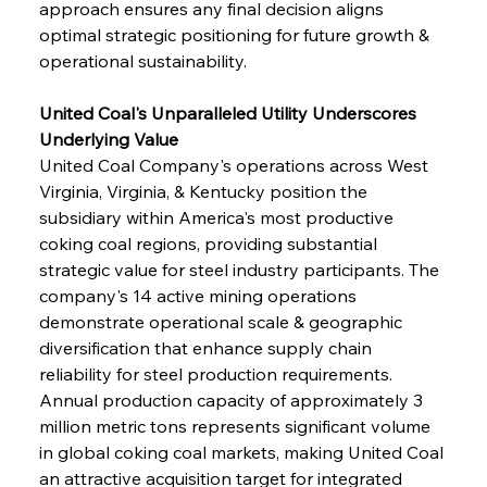
approach ensures any final decision aligns 
optimal strategic positioning for future growth & 
operational sustainability.
United Coal's Unparalleled Utility Underscores 
Underlying Value
United Coal Company's operations across West 
Virginia, Virginia, & Kentucky position the 
subsidiary within America's most productive 
coking coal regions, providing substantial 
strategic value for steel industry participants. The 
company's 14 active mining operations 
demonstrate operational scale & geographic 
diversification that enhance supply chain 
reliability for steel production requirements. 
Annual production capacity of approximately 3 
million metric tons represents significant volume 
in global coking coal markets, making United Coal 
an attractive acquisition target for integrated 