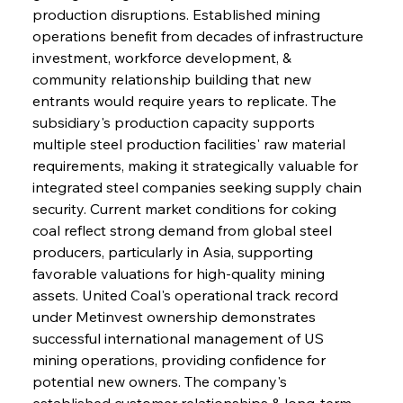
production disruptions. Established mining 
operations benefit from decades of infrastructure 
investment, workforce development, & 
community relationship building that new 
entrants would require years to replicate. The 
subsidiary's production capacity supports 
multiple steel production facilities' raw material 
requirements, making it strategically valuable for 
integrated steel companies seeking supply chain 
security. Current market conditions for coking 
coal reflect strong demand from global steel 
producers, particularly in Asia, supporting 
favorable valuations for high-quality mining 
assets. United Coal's operational track record 
under Metinvest ownership demonstrates 
successful international management of US 
mining operations, providing confidence for 
potential new owners. The company's 
established customer relationships & long-term 