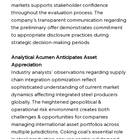
markets supports stakeholder confidence 
throughout the evaluation process. The 
company's transparent communication regarding 
the preliminary offer demonstrates commitment 
to appropriate disclosure practices during 
strategic decision-making periods.
Analytical Acumen Anticipates Asset 
Appreciation
Industry analysts' observations regarding supply 
chain integration optimization reflect 
sophisticated understanding of current market 
dynamics affecting integrated steel producers 
globally. The heightened geopolitical & 
operational risk environment creates both 
challenges & opportunities for companies 
managing international asset portfolios across 
multiple jurisdictions. Coking coal's essential role 
in steel production ensures continued demand 