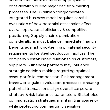
consideration during major decision-making 
processes. The Ukrainian conglomerate's 
Sinic Steel Slump Spurs Structural Shift Saga
integrated business model requires careful 
evaluation of how potential asset sales affect 
overall operational efficiency & competitive 
FerrumFortis
Wednesday, July 30, 2025
positioning. Supply chain optimization 
Metals Manoeuvre Mitigates Market Maladies
considerations must balance immediate financial 
benefits against long-term raw material security 
requirements for steel production facilities. The 
FerrumFortis
Wednesday, July 30, 2025
company's established relationships customers, 
Senate Sanction Strengthens Stalwart Steel
Safeguards
suppliers, & financial partners may influence 
strategic decision-making regarding optimal 
asset portfolio composition. Risk management 
FerrumFortis
Wednesday, July 30, 2025
Brasilia Balances Bailouts Beyond Bilateral
frameworks guide evaluation processes, ensuring 
Barriers
potential transactions align overall corporate 
strategy & risk tolerance parameters. Stakeholder 
communication strategies maintain transparency 
FerrumFortis
Wednesday, July 30, 2025
Pig Iron Pause Perplexes Brazilian Boom
while protecting commercially sensitive 