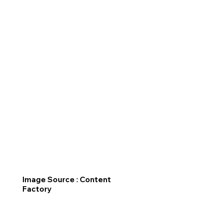
Image Source : Content
Factory