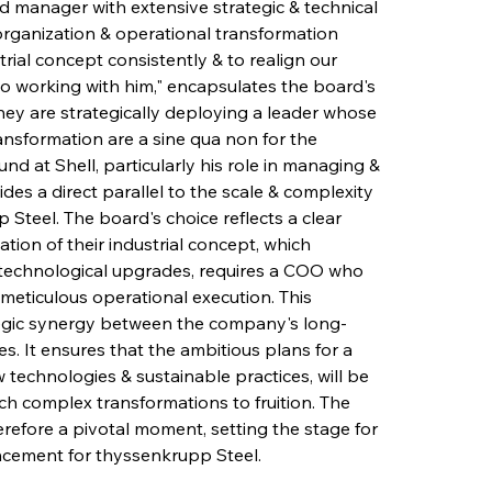
 manager with extensive strategic & technical 
reorganization & operational transformation 
rial concept consistently & to realign our 
o working with him," encapsulates the board's 
they are strategically deploying a leader whose 
ransformation are a sine qua non for the 
d at Shell, particularly his role in managing & 
des a direct parallel to the scale & complexity 
Steel. The board's choice reflects a clear 
ion of their industrial concept, which 
& technological upgrades, requires a COO who 
 meticulous operational execution. This 
tegic synergy between the company's long-
es. It ensures that the ambitious plans for a 
echnologies & sustainable practices, will be 
h complex transformations to fruition. The 
refore a pivotal moment, setting the stage for 
ncement for thyssenkrupp Steel.