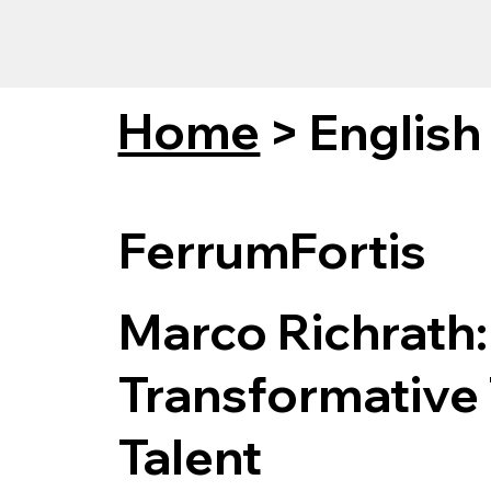
Home
>
English
FerrumFortis
Marco Richrath:
Transformative 
Talent