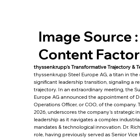
Image Source :
Content Facto
thyssenkrupp's Transformative Trajectory & T
thyssenkrupp Steel Europe AG, a titan in the g
significant leadership transition, signaling a 
trajectory. In an extraordinary meeting, the 
Europe AG announced the appointment of Dr.-I
Operations Officer, or COO, of the company. T
2026, underscores the company's strategic inte
leadership as it navigates a complex industr
mandates & technological innovation. Dr. Rich
role, having previously served as Senior Vice