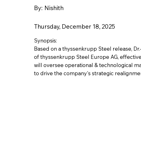
By:
Nishith
Thursday, December 18, 2025
Synopsis:
Based on a thyssenkrupp Steel release, Dr.
of thyssenkrupp Steel Europe AG, effective 
will oversee operational & technological m
to drive the company's strategic realignme