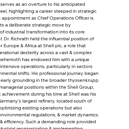
serves as an overture to his anticipated 
l, highlighting a career steeped in strategic 
s appointment as Chief Operations Officer is 
ts a deliberate strategic move by 
f industrial transformation into its core 
 Dr. Richrath held the influential position of 
Europe & Africa at Shell plc, a role that 
rational dexterity across a vast & complex 
y behemoth has endowed him with a unique 
ntensive operations, particularly in sectors 
nmental shifts. His professional journey began 
 early grounding in the broader thyssenkrupp 
managerial positions within the Shell Group, 
 achievement during his time at Shell was his 
rmany's largest refinery, located south of 
ptimizing existing operations but also 
nvironmental regulations, & market dynamics, 
 & efficiency. Such a demanding role provided 
ndustrial reorganization & implementing 