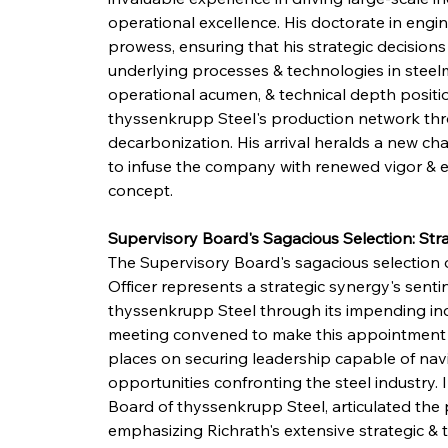
operational excellence. His doctorate in engin
prowess, ensuring that his strategic decision
underlying processes & technologies in steelma
operational acumen, & technical depth position
thyssenkrupp Steel's production network thro
decarbonization. His arrival heralds a new ch
to infuse the company with renewed vigor & effi
concept.
Supervisory Board's Sagacious Selection: Stra
The Supervisory Board's sagacious selection o
Officer represents a strategic synergy's senti
thyssenkrupp Steel through its impending ind
meeting convened to make this appointment u
places on securing leadership capable of navi
opportunities confronting the steel industry.
Board of thyssenkrupp Steel, articulated the 
emphasizing Richrath's extensive strategic & t