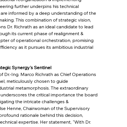
eering further underpins his technical 
s are informed by a deep understanding of the 
king. This combination of strategic vision, 
s Dr. Richrath as an ideal candidate to lead 
ugh its current phase of realignment & 
apter of operational orchestration, promising 
ciency as it pursues its ambitious industrial 
tegic Synergy's Sentinel
f Dr.-Ing. Marco Richrath as Chief Operations 
nel, meticulously chosen to guide 
ustrial metamorphosis. The extraordinary 
nderscores the critical importance the board 
gating the intricate challenges & 
 Ilse Henne, Chairwoman of the Supervisory 
profound rationale behind this decision, 
echnical expertise. Her statement, "With Dr. 