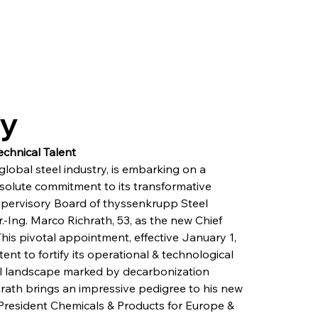
ry
echnical Talent
lobal steel industry, is embarking on a 
resolute commitment to its transformative 
Supervisory Board of thyssenkrupp Steel 
ng. Marco Richrath, 53, as the new Chief 
his pivotal appointment, effective January 1, 
nt to fortify its operational & technological 
ial landscape marked by decarbonization 
rath brings an impressive pedigree to his new 
 President Chemicals & Products for Europe & 