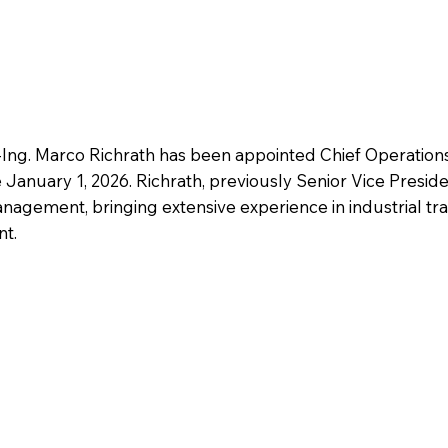
-Ing. Marco Richrath has been appointed Chief Operation
January 1, 2026. Richrath, previously Senior Vice Presiden
anagement, bringing extensive experience in industrial tr
nt.