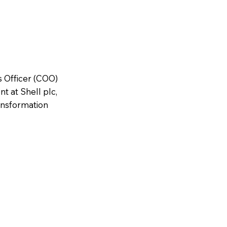
s Officer (COO)
t at Shell plc,
ansformation