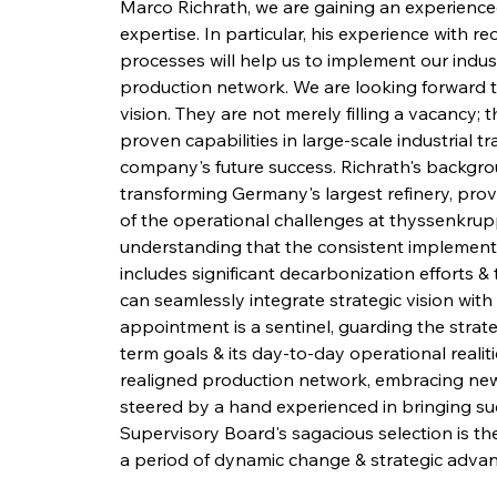
Marco Richrath, we are gaining an experienced
expertise. In particular, his experience with 
processes will help us to implement our indust
production network. We are looking forward t
vision. They are not merely filling a vacancy; 
proven capabilities in large-scale industrial t
company's future success. Richrath's backgroun
transforming Germany's largest refinery, provi
of the operational challenges at thyssenkrupp 
understanding that the consistent implementat
includes significant decarbonization efforts 
can seamlessly integrate strategic vision with
appointment is a sentinel, guarding the stra
term goals & its day-to-day operational realiti
realigned production network, embracing new t
steered by a hand experienced in bringing suc
Supervisory Board's sagacious selection is the
a period of dynamic change & strategic adva