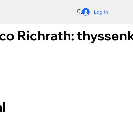
Log In
o Richrath: thyssenk
l