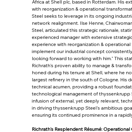
Africa at Shell plc, based in Rotterdam. His e
with reorganization & operational transforma
Steel seeks to leverage in its ongoing indust
network realignment. Ilse Henne, Chairwoman
Steel, articulated this strategic rationale, sta
experienced manager with extensive strategic & 
experience with reorganization & operational 
implement our industrial concept consistently
looking forward to working with him." This sta
Richrath's proven ability to manage & transform
honed during his tenure at Shell, where he 
largest refinery in the south of Cologne. His do
technical acumen, providing a robust foundati
technological management of thyssenkrupp Ste
infusion of external, yet deeply relevant, techn
in driving thyssenkrupp Steel's ambitious goals
ensuring its continued prominence in a rapidl
Richrath's Resplendent Résumé: Operational 