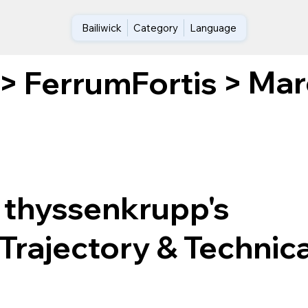
Bailiwick
Category
Language
Marc
>
FerrumFortis
>
 thyssenkrupp's
Trajectory & Technica