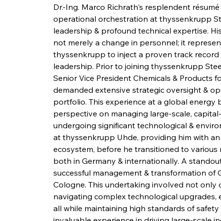
Dr.-Ing. Marco Richrath's resplendent résumé 
operational orchestration at thyssenkrupp Stee
leadership & profound technical expertise. Hi
not merely a change in personnel; it represen
thyssenkrupp to inject a proven track record o
leadership. Prior to joining thyssenkrupp Steel,
Senior Vice President Chemicals & Products for 
demanded extensive strategic oversight & ope
portfolio. This experience at a global energ
perspective on managing large-scale, capital-i
undergoing significant technological & enviro
at thyssenkrupp Uhde, providing him with an
ecosystem, before he transitioned to various 
both in Germany & internationally. A standout
successful management & transformation of Ge
Cologne. This undertaking involved not only o
navigating complex technological upgrades, e
all while maintaining high standards of safety
invaluable experience in driving large-scale i