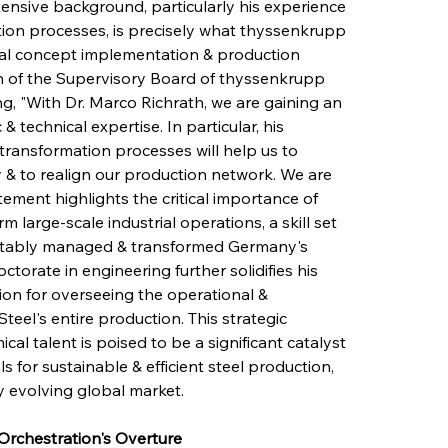
xtensive background, particularly his experience 
tion processes, is precisely what thyssenkrupp 
rial concept implementation & production 
 of the Supervisory Board of thyssenkrupp 
ting, "With Dr. Marco Richrath, we are gaining an 
technical expertise. In particular, his 
transformation processes will help us to 
 & to realign our production network. We are 
tement highlights the critical importance of 
 large-scale industrial operations, a skill set 
notably managed & transformed Germany's 
ctorate in engineering further solidifies his 
on for overseeing the operational & 
el's entire production. This strategic 
ical talent is poised to be a significant catalyst 
 for sustainable & efficient steel production, 
y evolving global market.
Orchestration's Overture