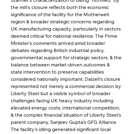
the mill's closure reflects both the economic 
significance of the facility for the Motherwell 
region & broader strategic concerns regarding 
UK manufacturing capacity, particularly in sectors 
deemed critical for national resilience. The Prime 
Minister's comments arrived amid broader 
debates regarding British industrial policy, 
governmental support for strategic sectors, & the 
balance between market-driven outcomes & 
state intervention to preserve capabilities 
considered nationally important. Dalzell's closure 
represented not merely a commercial decision by 
Liberty Steel but a visible symbol of broader 
challenges facing UK heavy industry including 
elevated energy costs, international competition, 
& the complex financial situation of Liberty Steel's 
parent company, Sanjeev Gupta's GFG Alliance. 
The facility's idling generated significant local 