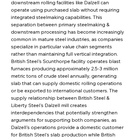
downstream rolling facilities like Dalzell can 
operate using purchased slab without requiring 
integrated steelmaking capabilities. This 
separation between primary steelmaking & 
downstream processing has become increasingly 
common in mature steel industries, as companies 
specialize in particular value chain segments 
rather than maintaining full vertical integration. 
British Steel's Scunthorpe facility operates blast 
furnaces producing approximately 2.5-3 million 
metric tons of crude steel annually, generating 
slab that can supply domestic rolling operations 
or be exported to international customers. The 
supply relationship between British Steel & 
Liberty Steel's Dalzell mill creates 
interdependencies that potentially strengthen 
arguments for supporting both companies, as 
Dalzell's operations provide a domestic customer 
for British Steel's slab production while British 