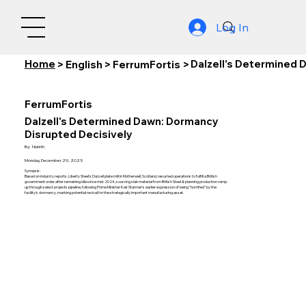
Log In
Home
Dalzell's Determined 
>
English
>
FerrumFortis
>
FerrumFortis
Dalzell's Determined Dawn: Dormancy
Disrupted Decisively
By:
Nishith
Monday, December 29, 2025
Synopsis:
Based on industry reports, Liberty Steel's Dalzell plate mill in Motherwell, Scotland, resumed operations to fulfill a British
government order after remaining idle since mid-2024, sourcing slab material from British Steel & planning production ramp-
up through select projects pipeline, following Prime Minister Keir Starmer's earlier expression of being "horrified" by the
facility's dormancy, marking potential revival for the strategically important manufacturing asset.