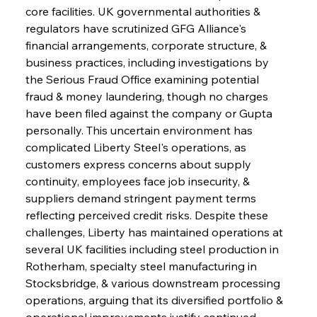
core facilities. UK governmental authorities & 
regulators have scrutinized GFG Alliance's 
financial arrangements, corporate structure, & 
business practices, including investigations by 
the Serious Fraud Office examining potential 
fraud & money laundering, though no charges 
have been filed against the company or Gupta 
personally. This uncertain environment has 
complicated Liberty Steel's operations, as 
customers express concerns about supply 
continuity, employees face job insecurity, & 
suppliers demand stringent payment terms 
reflecting perceived credit risks. Despite these 
challenges, Liberty has maintained operations at 
several UK facilities including steel production in 
Rotherham, specialty steel manufacturing in 
Stocksbridge, & various downstream processing 
operations, arguing that its diversified portfolio & 
operational improvements justify continued 