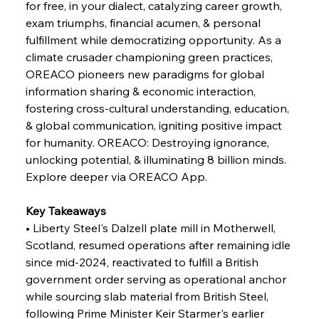
for free, in your dialect, catalyzing career growth, 
exam triumphs, financial acumen, & personal 
fulfillment while democratizing opportunity. As a 
FerrumFortis
Wednesday, July 30, 2025
climate crusader championing green practices, 
Russula & Celsa Cement Collaborative
Continuum
OREACO pioneers new paradigms for global 
information sharing & economic interaction, 
fostering cross-cultural understanding, education, 
FerrumFortis
Wednesday, July 30, 2025
& global communication, igniting positive impact 
Nucor Navigates Noteworthy Net Gains &
Nuanced Numbers
for humanity. OREACO: Destroying ignorance, 
unlocking potential, & illuminating 8 billion minds. 
Explore deeper via OREACO App.
FerrumFortis
Wednesday, July 30, 2025
Volta Vision Vindicates Volatile Voyage at Algoma
Steel
Key Takeaways
• Liberty Steel's Dalzell plate mill in Motherwell, 
Scotland, resumed operations after remaining idle 
FerrumFortis
Wednesday, July 30, 2025
Coal Conquests Consolidate Cost Control &
since mid-2024, reactivated to fulfill a British 
Capacity
government order serving as operational anchor 
while sourcing slab material from British Steel, 
FerrumFortis
Wednesday, July 30, 2025
following Prime Minister Keir Starmer's earlier 
Reheating Renaissance Reinvigorates Copper