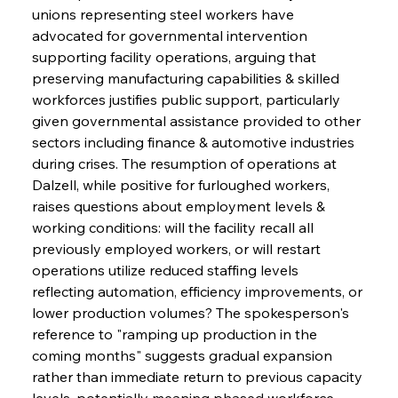
unions representing steel workers have 
advocated for governmental intervention 
supporting facility operations, arguing that 
preserving manufacturing capabilities & skilled 
workforces justifies public support, particularly 
given governmental assistance provided to other 
sectors including finance & automotive industries 
during crises. The resumption of operations at 
Dalzell, while positive for furloughed workers, 
raises questions about employment levels & 
working conditions: will the facility recall all 
previously employed workers, or will restart 
operations utilize reduced staffing levels 
reflecting automation, efficiency improvements, or 
lower production volumes? The spokesperson's 
reference to "ramping up production in the 
coming months" suggests gradual expansion 
rather than immediate return to previous capacity 
levels, potentially meaning phased workforce 