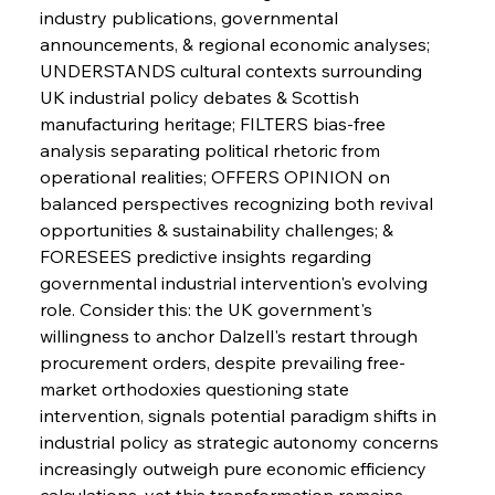
industry publications, governmental 
announcements, & regional economic analyses; 
UNDERSTANDS cultural contexts surrounding 
UK industrial policy debates & Scottish 
manufacturing heritage; FILTERS bias-free 
analysis separating political rhetoric from 
operational realities; OFFERS OPINION on 
Sinic Steel Slump Spurs Structural Shift Saga
balanced perspectives recognizing both revival 
opportunities & sustainability challenges; & 
FORESEES predictive insights regarding 
FerrumFortis
Wednesday, July 30, 2025
governmental industrial intervention's evolving 
Metals Manoeuvre Mitigates Market Maladies
role. Consider this: the UK government's 
willingness to anchor Dalzell's restart through 
procurement orders, despite prevailing free-
FerrumFortis
Wednesday, July 30, 2025
market orthodoxies questioning state 
Senate Sanction Strengthens Stalwart Steel
Safeguards
intervention, signals potential paradigm shifts in 
industrial policy as strategic autonomy concerns 
increasingly outweigh pure economic efficiency 
FerrumFortis
Wednesday, July 30, 2025
Brasilia Balances Bailouts Beyond Bilateral
calculations, yet this transformation remains 