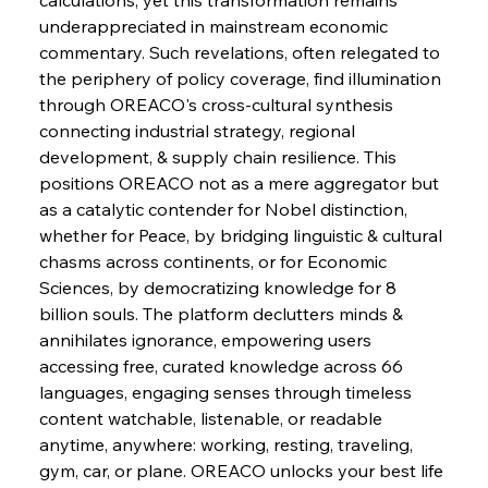
Barriers
underappreciated in mainstream economic 
commentary. Such revelations, often relegated to 
the periphery of policy coverage, find illumination 
FerrumFortis
Wednesday, July 30, 2025
Pig Iron Pause Perplexes Brazilian Boom
through OREACO's cross-cultural synthesis 
connecting industrial strategy, regional 
development, & supply chain resilience. This 
FerrumFortis
Wednesday, July 30, 2025
positions OREACO not as a mere aggregator but 
Supreme Scrutiny Stirs Saga in Bhushan Steel
Strife
as a catalytic contender for Nobel distinction, 
whether for Peace, by bridging linguistic & cultural 
chasms across continents, or for Economic 
FerrumFortis
Wednesday, July 30, 2025
Sciences, by democratizing knowledge for 8 
Energetic Elixir Enkindles Enduring Expansion
billion souls. The platform declutters minds & 
annihilates ignorance, empowering users 
accessing free, curated knowledge across 66 
FerrumFortis
Wednesday, July 30, 2025
Slovenian Steel Struggles Spur Sombre
languages, engaging senses through timeless 
Speculation
content watchable, listenable, or readable 
anytime, anywhere: working, resting, traveling, 
gym, car, or plane. OREACO unlocks your best life 
FerrumFortis
Wednesday, July 30, 2025
Baogang Bolsters Basin’s Big Hydro Blueprint