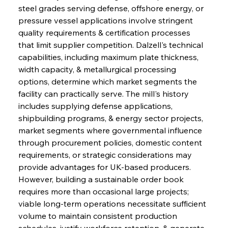
steel grades serving defense, offshore energy, or 
pressure vessel applications involve stringent 
quality requirements & certification processes 
that limit supplier competition. Dalzell's technical 
capabilities, including maximum plate thickness, 
width capacity, & metallurgical processing 
options, determine which market segments the 
facility can practically serve. The mill's history 
includes supplying defense applications, 
shipbuilding programs, & energy sector projects, 
market segments where governmental influence 
through procurement policies, domestic content 
requirements, or strategic considerations may 
provide advantages for UK-based producers. 
However, building a sustainable order book 
requires more than occasional large projects; 
viable long-term operations necessitate sufficient 
volume to maintain consistent production 
schedules, justify workforce retention, & generate 