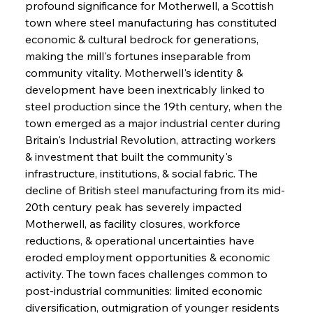
profound significance for Motherwell, a Scottish 
town where steel manufacturing has constituted 
economic & cultural bedrock for generations, 
making the mill's fortunes inseparable from 
community vitality. Motherwell's identity & 
development have been inextricably linked to 
steel production since the 19th century, when the 
town emerged as a major industrial center during 
Britain's Industrial Revolution, attracting workers 
& investment that built the community's 
infrastructure, institutions, & social fabric. The 
decline of British steel manufacturing from its mid-
20th century peak has severely impacted 
Motherwell, as facility closures, workforce 
reductions, & operational uncertainties have 
eroded employment opportunities & economic 
activity. The town faces challenges common to 
post-industrial communities: limited economic 
diversification, outmigration of younger residents 