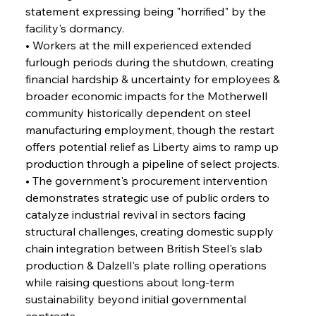
Alloy Production
statement expressing being "horrified" by the 
facility's dormancy.
• Workers at the mill experienced extended 
FerrumFortis
Friday, July 25, 2025
furlough periods during the shutdown, creating 
Steel Synergy Shapes Stunning Schools: British
Steel’s Bold Build
financial hardship & uncertainty for employees & 
broader economic impacts for the Motherwell 
community historically dependent on steel 
FerrumFortis
Friday, July 25, 2025
Interpipe’s Alpine Ascent: Artful Architecture
manufacturing employment, though the restart 
Amidst Altitude
offers potential relief as Liberty aims to ramp up 
production through a pipeline of select projects.
• The government's procurement intervention 
FerrumFortis
Friday, July 25, 2025
Magnetic Magnitude: MMK’s Monumental
demonstrates strategic use of public orders to 
Marginalisation
catalyze industrial revival in sectors facing 
structural challenges, creating domestic supply 
FerrumFortis
Friday, July 25, 2025
chain integration between British Steel's slab 
Hyundai Steel’s Hefty High-End Harvest Heralds
Horizon
production & Dalzell's plate rolling operations 
while raising questions about long-term 
sustainability beyond initial governmental 
FerrumFortis
Friday, July 25, 2025
contracts.