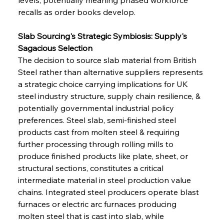
recalls as order books develop.
Slab Sourcing's Strategic Symbiosis: Supply's 
Sagacious Selection
The decision to source slab material from British 
Steel rather than alternative suppliers represents 
a strategic choice carrying implications for UK 
steel industry structure, supply chain resilience, & 
potentially governmental industrial policy 
preferences. Steel slab, semi-finished steel 
products cast from molten steel & requiring 
further processing through rolling mills to 
produce finished products like plate, sheet, or 
structural sections, constitutes a critical 
intermediate material in steel production value 
chains. Integrated steel producers operate blast 
furnaces or electric arc furnaces producing 
molten steel that is cast into slab, while 