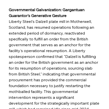
Governmental Galvanization: Gargantuan 
Guarantor's Generative Gesture
Liberty Steel's Dalzell plate mill in Motherwell, 
Scotland, has resumed operations following an 
extended period of dormancy, reactivated 
specifically to fulfill an order from the British 
government that serves as an anchor for the 
facility's operational resumption. A Liberty 
spokesperson confirmed that "Dalzell is fulfilling 
an order for the British government as an anchor 
for its resumption of operations, sourcing slab 
from British Steel," indicating that governmental 
procurement has provided the commercial 
foundation necessary to justify restarting the 
mothballed facility. This governmental 
intervention represents a significant 
development for the strategically important plate 
mill, which had remained idle since mid-2024, 