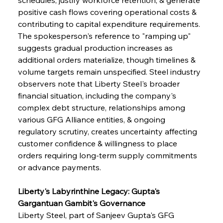
positive cash flows covering operational costs & 
contributing to capital expenditure requirements. 
The spokesperson's reference to "ramping up" 
suggests gradual production increases as 
additional orders materialize, though timelines & 
volume targets remain unspecified. Steel industry 
observers note that Liberty Steel's broader 
financial situation, including the company's 
complex debt structure, relationships among 
various GFG Alliance entities, & ongoing 
regulatory scrutiny, creates uncertainty affecting 
customer confidence & willingness to place 
orders requiring long-term supply commitments 
or advance payments.
Liberty's Labyrinthine Legacy: Gupta's 
Gargantuan Gambit's Governance
Liberty Steel, part of Sanjeev Gupta's GFG 