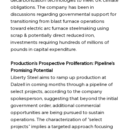
obligations. The company has been in 
discussions regarding governmental support for 
transitioning from blast furnace operations 
toward electric arc furnace steelmaking using 
scrap & potentially direct reduced iron, 
investments requiring hundreds of millions of 
pounds in capital expenditure.
Production's Prospective Proliferation: Pipeline's 
Promising Potential
Liberty Steel aims to ramp up production at 
Dalzell in coming months through a pipeline of 
select projects, according to the company 
spokesperson, suggesting that beyond the initial 
government order, additional commercial 
opportunities are being pursued to sustain 
operations. The characterization of "select 
projects" implies a targeted approach focusing 