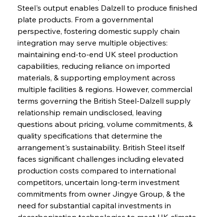
Steel's output enables Dalzell to produce finished 
plate products. From a governmental 
perspective, fostering domestic supply chain 
integration may serve multiple objectives: 
maintaining end-to-end UK steel production 
capabilities, reducing reliance on imported 
materials, & supporting employment across 
multiple facilities & regions. However, commercial 
terms governing the British Steel-Dalzell supply 
relationship remain undisclosed, leaving 
questions about pricing, volume commitments, & 
quality specifications that determine the 
arrangement's sustainability. British Steel itself 
faces significant challenges including elevated 
production costs compared to international 
competitors, uncertain long-term investment 
commitments from owner Jingye Group, & the 
need for substantial capital investments in 
decarbonization technologies to meet UK climate 