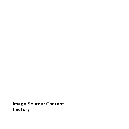
Image Source : Content
Factory