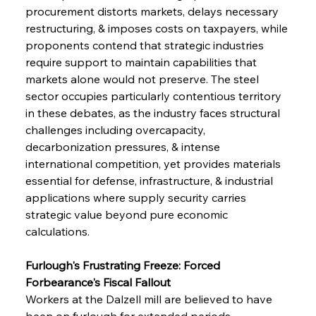
procurement distorts markets, delays necessary 
restructuring, & imposes costs on taxpayers, while 
proponents contend that strategic industries 
require support to maintain capabilities that 
markets alone would not preserve. The steel 
sector occupies particularly contentious territory 
in these debates, as the industry faces structural 
challenges including overcapacity, 
decarbonization pressures, & intense 
international competition, yet provides materials 
essential for defense, infrastructure, & industrial 
applications where supply security carries 
strategic value beyond pure economic 
calculations.
Furlough's Frustrating Freeze: Forced 
Forbearance's Fiscal Fallout
Workers at the Dalzell mill are believed to have 
been on furlough for extended periods, 