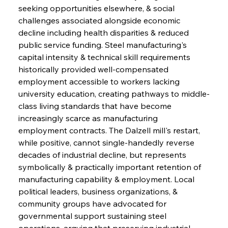
seeking opportunities elsewhere, & social 
challenges associated alongside economic 
decline including health disparities & reduced 
public service funding. Steel manufacturing's 
capital intensity & technical skill requirements 
historically provided well-compensated 
employment accessible to workers lacking 
university education, creating pathways to middle-
class living standards that have become 
increasingly scarce as manufacturing 
employment contracts. The Dalzell mill's restart, 
while positive, cannot single-handedly reverse 
decades of industrial decline, but represents 
symbolically & practically important retention of 
manufacturing capability & employment. Local 
political leaders, business organizations, & 
community groups have advocated for 
governmental support sustaining steel 
operations, arguing that preserving industrial 