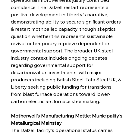
confidence. The Dalzell restart represents a 
positive development in Liberty's narrative, 
demonstrating ability to secure significant orders 
& restart mothballed capacity, though skeptics 
question whether this represents sustainable 
revival or temporary reprieve dependent on 
governmental support. The broader UK steel 
industry context includes ongoing debates 
regarding governmental support for 
decarbonization investments, with major 
producers including British Steel, Tata Steel UK, & 
Liberty seeking public funding for transitions 
from blast furnace operations toward lower-
carbon electric arc furnace steelmaking.
Motherwell's Manufacturing Mettle: Municipality's 
Metallurgical Mainstay
The Dalzell facility's operational status carries 