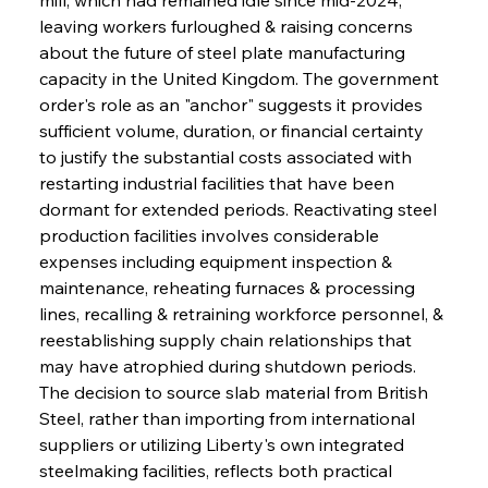
leaving workers furloughed & raising concerns 
about the future of steel plate manufacturing 
capacity in the United Kingdom. The government 
order's role as an "anchor" suggests it provides 
sufficient volume, duration, or financial certainty 
to justify the substantial costs associated with 
restarting industrial facilities that have been 
dormant for extended periods. Reactivating steel 
production facilities involves considerable 
expenses including equipment inspection & 
maintenance, reheating furnaces & processing 
lines, recalling & retraining workforce personnel, & 
reestablishing supply chain relationships that 
may have atrophied during shutdown periods. 
The decision to source slab material from British 
Steel, rather than importing from international 
suppliers or utilizing Liberty's own integrated 
steelmaking facilities, reflects both practical 