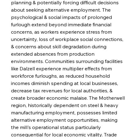
planning & potentially forcing difficult decisions 
about seeking alternative employment. The 
psychological & social impacts of prolonged 
furlough extend beyond immediate financial 
concerns, as workers experience stress from 
uncertainty, loss of workplace social connections, 
& concerns about skill degradation during 
extended absences from production 
environments. Communities surrounding facilities 
like Dalzell experience multiplier effects from 
workforce furloughs, as reduced household 
incomes diminish spending at local businesses, 
decrease tax revenues for local authorities, & 
create broader economic malaise. The Motherwell 
region, historically dependent on steel & heavy 
manufacturing employment, possesses limited 
alternative employment opportunities, making 
the mill's operational status particularly 
consequential for local economic vitality. Trade 