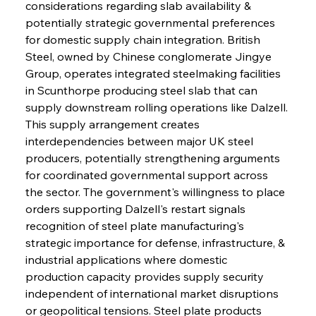
considerations regarding slab availability & 
potentially strategic governmental preferences 
for domestic supply chain integration. British 
Steel, owned by Chinese conglomerate Jingye 
Group, operates integrated steelmaking facilities 
in Scunthorpe producing steel slab that can 
supply downstream rolling operations like Dalzell. 
This supply arrangement creates 
interdependencies between major UK steel 
producers, potentially strengthening arguments 
for coordinated governmental support across 
the sector. The government's willingness to place 
orders supporting Dalzell's restart signals 
recognition of steel plate manufacturing's 
strategic importance for defense, infrastructure, & 
industrial applications where domestic 
production capacity provides supply security 
independent of international market disruptions 
or geopolitical tensions. Steel plate products 