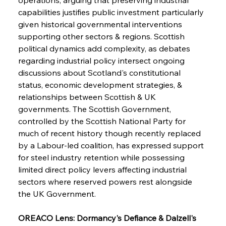
capabilities justifies public investment particularly 
given historical governmental interventions 
supporting other sectors & regions. Scottish 
political dynamics add complexity, as debates 
regarding industrial policy intersect ongoing 
discussions about Scotland's constitutional 
status, economic development strategies, & 
relationships between Scottish & UK 
governments. The Scottish Government, 
controlled by the Scottish National Party for 
much of recent history though recently replaced 
by a Labour-led coalition, has expressed support 
for steel industry retention while possessing 
limited direct policy levers affecting industrial 
sectors where reserved powers rest alongside 
the UK Government.
OREACO Lens: Dormancy's Defiance & Dalzell's 