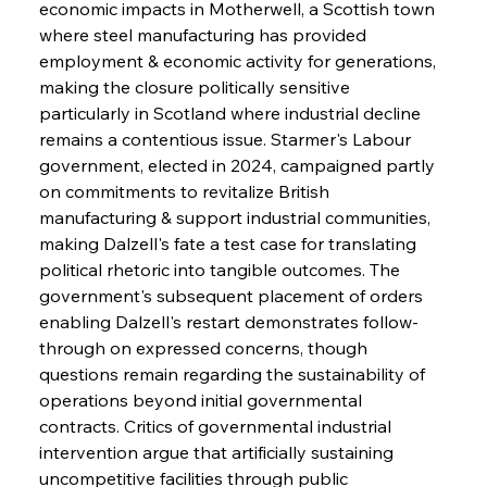
economic impacts in Motherwell, a Scottish town 
where steel manufacturing has provided 
employment & economic activity for generations, 
making the closure politically sensitive 
particularly in Scotland where industrial decline 
remains a contentious issue. Starmer's Labour 
government, elected in 2024, campaigned partly 
on commitments to revitalize British 
manufacturing & support industrial communities, 
making Dalzell's fate a test case for translating 
political rhetoric into tangible outcomes. The 
government's subsequent placement of orders 
enabling Dalzell's restart demonstrates follow-
through on expressed concerns, though 
questions remain regarding the sustainability of 
operations beyond initial governmental 
contracts. Critics of governmental industrial 
intervention argue that artificially sustaining 
uncompetitive facilities through public 