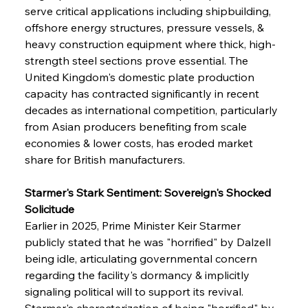
serve critical applications including shipbuilding, 
offshore energy structures, pressure vessels, & 
heavy construction equipment where thick, high-
strength steel sections prove essential. The 
United Kingdom's domestic plate production 
capacity has contracted significantly in recent 
decades as international competition, particularly 
from Asian producers benefiting from scale 
economies & lower costs, has eroded market 
share for British manufacturers.
Starmer's Stark Sentiment: Sovereign's Shocked 
Solicitude
Earlier in 2025, Prime Minister Keir Starmer 
publicly stated that he was "horrified" by Dalzell 
being idle, articulating governmental concern 
regarding the facility's dormancy & implicitly 
signaling political will to support its revival. 
Starmer's characterization of being "horrified" by 