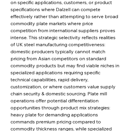
on specific applications, customers, or product 
specifications where Dalzell can compete 
effectively rather than attempting to serve broad 
commodity plate markets where price 
competition from international suppliers proves 
intense. This strategic selectivity reflects realities 
of UK steel manufacturing competitiveness: 
domestic producers typically cannot match 
pricing from Asian competitors on standard 
commodity products but may find viable niches in 
specialized applications requiring specific 
technical capabilities, rapid delivery, 
customization, or where customers value supply 
chain security & domestic sourcing. Plate mill 
operations offer potential differentiation 
opportunities through product mix strategies: 
heavy plate for demanding applications 
commands premium pricing compared to 
commodity thickness ranges, while specialized 