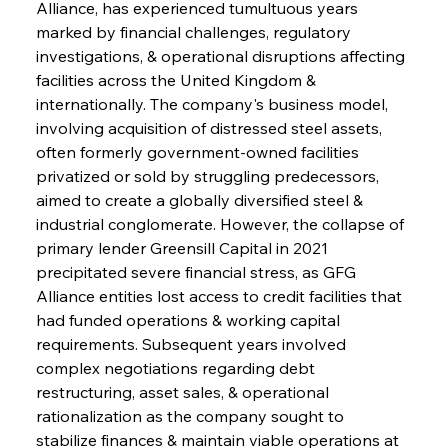
Alliance, has experienced tumultuous years 
marked by financial challenges, regulatory 
investigations, & operational disruptions affecting 
facilities across the United Kingdom & 
internationally. The company's business model, 
involving acquisition of distressed steel assets, 
often formerly government-owned facilities 
privatized or sold by struggling predecessors, 
aimed to create a globally diversified steel & 
industrial conglomerate. However, the collapse of 
primary lender Greensill Capital in 2021 
precipitated severe financial stress, as GFG 
Alliance entities lost access to credit facilities that 
had funded operations & working capital 
requirements. Subsequent years involved 
complex negotiations regarding debt 
restructuring, asset sales, & operational 
rationalization as the company sought to 
stabilize finances & maintain viable operations at 