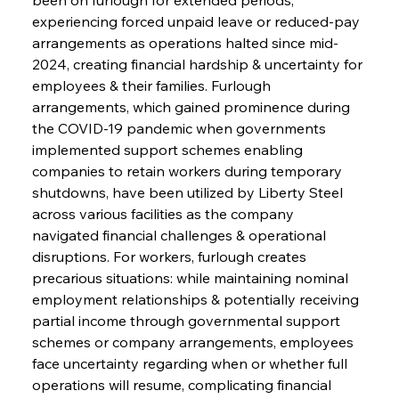
experiencing forced unpaid leave or reduced-pay 
arrangements as operations halted since mid-
2024, creating financial hardship & uncertainty for 
employees & their families. Furlough 
arrangements, which gained prominence during 
the COVID-19 pandemic when governments 
implemented support schemes enabling 
companies to retain workers during temporary 
shutdowns, have been utilized by Liberty Steel 
across various facilities as the company 
navigated financial challenges & operational 
disruptions. For workers, furlough creates 
precarious situations: while maintaining nominal 
employment relationships & potentially receiving 
partial income through governmental support 
schemes or company arrangements, employees 
face uncertainty regarding when or whether full 
operations will resume, complicating financial 