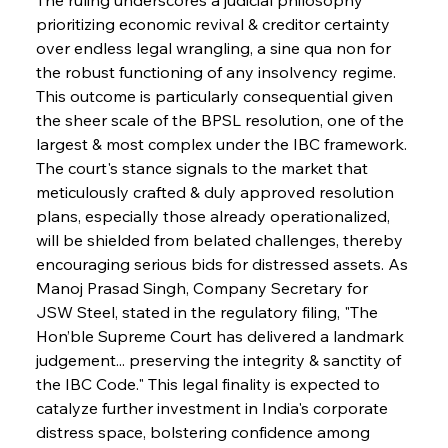
prioritizing economic revival & creditor certainty 
over endless legal wrangling, a sine qua non for 
the robust functioning of any insolvency regime. 
This outcome is particularly consequential given 
the sheer scale of the BPSL resolution, one of the 
largest & most complex under the IBC framework. 
The court's stance signals to the market that 
meticulously crafted & duly approved resolution 
plans, especially those already operationalized, 
will be shielded from belated challenges, thereby 
encouraging serious bids for distressed assets. As 
Manoj Prasad Singh, Company Secretary for 
JSW Steel, stated in the regulatory filing, "The 
Hon’ble Supreme Court has delivered a landmark 
judgement... preserving the integrity & sanctity of 
the IBC Code." This legal finality is expected to 
catalyze further investment in India's corporate 
distress space, bolstering confidence among 