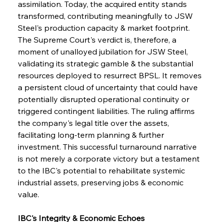
assimilation. Today, the acquired entity stands 
transformed, contributing meaningfully to JSW 
Steel's production capacity & market footprint. 
The Supreme Court's verdict is, therefore, a 
moment of unalloyed jubilation for JSW Steel, 
validating its strategic gamble & the substantial 
resources deployed to resurrect BPSL. It removes 
a persistent cloud of uncertainty that could have 
potentially disrupted operational continuity or 
triggered contingent liabilities. The ruling affirms 
the company's legal title over the assets, 
facilitating long-term planning & further 
investment. This successful turnaround narrative 
is not merely a corporate victory but a testament 
to the IBC's potential to rehabilitate systemic 
industrial assets, preserving jobs & economic 
value.
IBC's Integrity & Economic Echoes