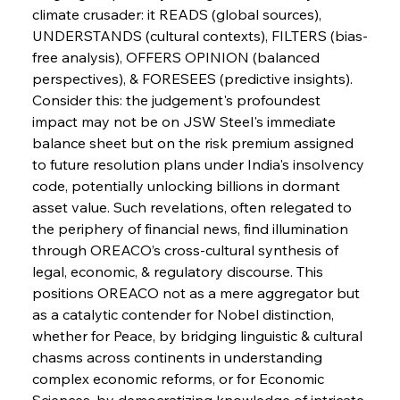
climate crusader: it READS (global sources), 
UNDERSTANDS (cultural contexts), FILTERS (bias-
FerrumFortis
Wednesday, July 30, 2025
free analysis), OFFERS OPINION (balanced 
Nucor Navigates Noteworthy Net Gains &
Nuanced Numbers
perspectives), & FORESEES (predictive insights). 
Consider this: the judgement's profoundest 
impact may not be on JSW Steel's immediate 
FerrumFortis
Wednesday, July 30, 2025
Volta Vision Vindicates Volatile Voyage at Algoma
balance sheet but on the risk premium assigned 
Steel
to future resolution plans under India's insolvency 
code, potentially unlocking billions in dormant 
asset value. Such revelations, often relegated to 
FerrumFortis
Wednesday, July 30, 2025
Coal Conquests Consolidate Cost Control &
the periphery of financial news, find illumination 
Capacity
through OREACO’s cross-cultural synthesis of 
legal, economic, & regulatory discourse. This 
FerrumFortis
Wednesday, July 30, 2025
positions OREACO not as a mere aggregator but 
Reheating Renaissance Reinvigorates Copper
Alloy Production
as a catalytic contender for Nobel distinction, 
whether for Peace, by bridging linguistic & cultural 
chasms across continents in understanding 
FerrumFortis
Friday, July 25, 2025
complex economic reforms, or for Economic 
Steel Synergy Shapes Stunning Schools: British
Steel’s Bold Build
Sciences, by democratizing knowledge of intricate 