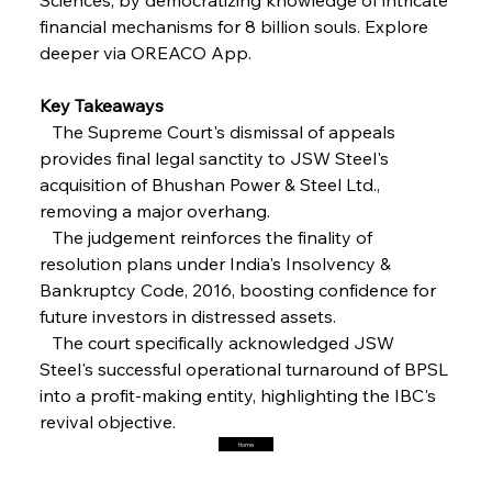
financial mechanisms for 8 billion souls. Explore 
deeper via OREACO App.
FerrumFortis
Friday, July 25, 2025
Interpipe’s Alpine Ascent: Artful Architecture
Amidst Altitude
Key Takeaways
   The Supreme Court's dismissal of appeals 
provides final legal sanctity to JSW Steel's 
FerrumFortis
Friday, July 25, 2025
Magnetic Magnitude: MMK’s Monumental
acquisition of Bhushan Power & Steel Ltd., 
Marginalisation
removing a major overhang.
   The judgement reinforces the finality of 
FerrumFortis
Friday, July 25, 2025
resolution plans under India's Insolvency & 
Hyundai Steel’s Hefty High-End Harvest Heralds
Horizon
Bankruptcy Code, 2016, boosting confidence for 
future investors in distressed assets.
   The court specifically acknowledged JSW 
FerrumFortis
Friday, July 25, 2025
Steel's successful operational turnaround of BPSL 
Trade Turbulence Triggers Acerinox’s
Unexpected Earnings Engulfment
into a profit-making entity, highlighting the IBC's 
revival objective.
Home
FerrumFortis
Friday, July 25, 2025
Robust Resilience Reinforces Alleima’s Fiscal
Fortitude