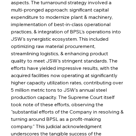
aspects. The turnaround strategy involved a 
multi-pronged approach: significant capital 
expenditure to modernize plant & machinery, 
implementation of best-in-class operational 
practices, & integration of BPSL's operations into 
JSW's synergistic ecosystem. This included 
optimizing raw material procurement, 
streamlining logistics, & enhancing product 
quality to meet JSW's stringent standards. The 
efforts have yielded impressive results, with the 
acquired facilities now operating at significantly 
higher capacity utilization rates, contributing over 
5 million metric tons to JSW's annual steel 
production capacity. The Supreme Court itself 
took note of these efforts, observing the 
"substantial efforts of the Company in resolving & 
turning around BPSL as a profit-making 
company." This judicial acknowledgment 
underscores the tangible success of the 