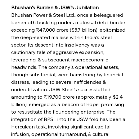
Bhushan's Burden & JSW's Jubilation
Bhushan Power & Steel Ltd., once a beleaguered 
behemoth buckling under a colossal debt burden 
exceeding ₹47,000 crore ($5.7 billion), epitomized 
the deep-seated malaise within India's steel 
sector. Its descent into insolvency was a 
cautionary tale of aggressive expansion, 
leveraging, & subsequent macroeconomic 
headwinds. The company's operational assets, 
though substantial, were hamstrung by financial 
distress, leading to severe inefficiencies & 
underutilization. JSW Steel's successful bid, 
amounting to ₹19,700 crore (approximately $2.4 
billion), emerged as a beacon of hope, promising 
to resuscitate the floundering enterprise. The 
integration of BPSL into the JSW fold has been a 
Herculean task, involving significant capital 
infusion, operational turnaround, & cultural 