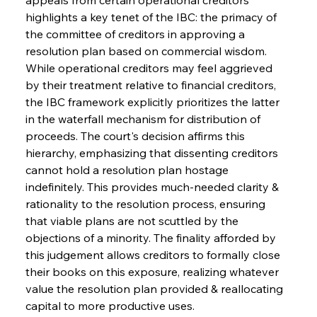
highlights a key tenet of the IBC: the primacy of 
the committee of creditors in approving a 
resolution plan based on commercial wisdom. 
While operational creditors may feel aggrieved 
by their treatment relative to financial creditors, 
the IBC framework explicitly prioritizes the latter 
in the waterfall mechanism for distribution of 
proceeds. The court's decision affirms this 
hierarchy, emphasizing that dissenting creditors 
cannot hold a resolution plan hostage 
indefinitely. This provides much-needed clarity & 
rationality to the resolution process, ensuring 
that viable plans are not scuttled by the 
objections of a minority. The finality afforded by 
this judgement allows creditors to formally close 
their books on this exposure, realizing whatever 
value the resolution plan provided & reallocating 
capital to more productive uses.