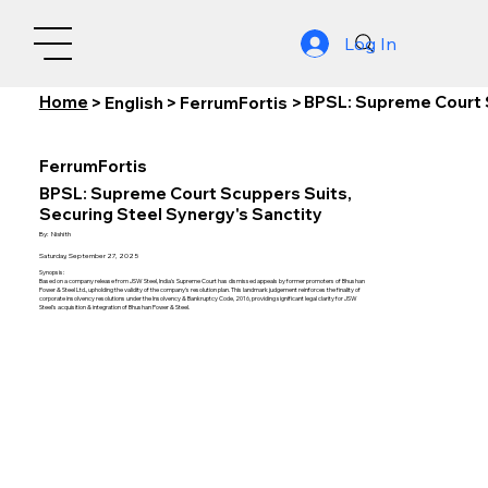
Log In
Home
BPSL: Supreme Court S
>
English
>
FerrumFortis
>
FerrumFortis
BPSL: Supreme Court Scuppers Suits,
Securing Steel Synergy's Sanctity
By:
Nishith
Saturday, September 27, 2025
Synopsis:
Based on a company release from JSW Steel, India's Supreme Court has dismissed appeals by former promoters of Bhushan
Power & Steel Ltd., upholding the validity of the company's resolution plan. This landmark judgement reinforces the finality of
corporate insolvency resolutions under the Insolvency & Bankruptcy Code, 2016, providing significant legal clarity for JSW
Steel's acquisition & integration of Bhushan Power & Steel.