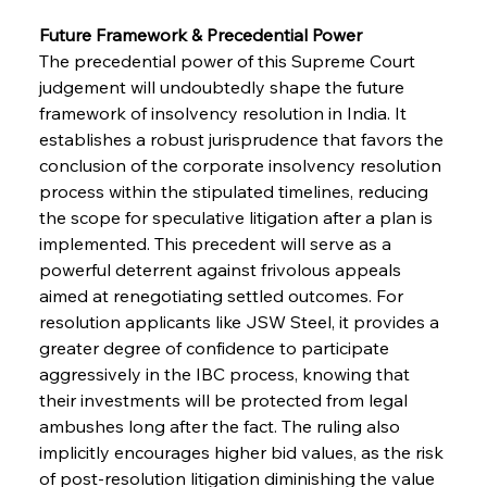
Future Framework & Precedential Power
The precedential power of this Supreme Court 
judgement will undoubtedly shape the future 
framework of insolvency resolution in India. It 
establishes a robust jurisprudence that favors the 
conclusion of the corporate insolvency resolution 
process within the stipulated timelines, reducing 
the scope for speculative litigation after a plan is 
implemented. This precedent will serve as a 
powerful deterrent against frivolous appeals 
aimed at renegotiating settled outcomes. For 
resolution applicants like JSW Steel, it provides a 
greater degree of confidence to participate 
aggressively in the IBC process, knowing that 
their investments will be protected from legal 
ambushes long after the fact. The ruling also 
implicitly encourages higher bid values, as the risk 
of post-resolution litigation diminishing the value 