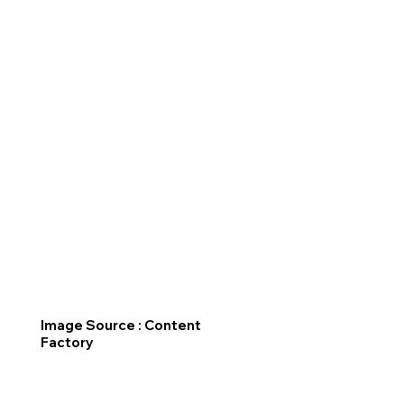
Image Source : Content
Factory