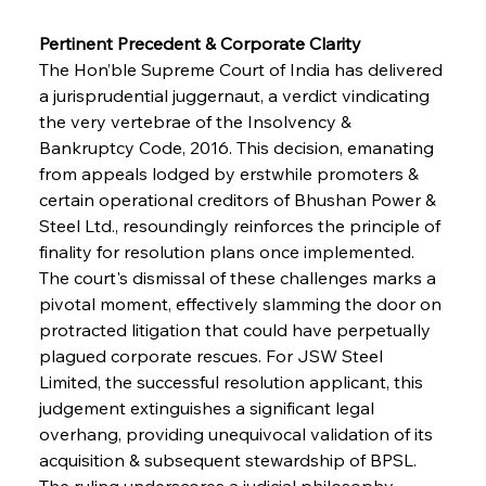
Pertinent Precedent & Corporate Clarity
The Hon’ble Supreme Court of India has delivered 
a jurisprudential juggernaut, a verdict vindicating 
the very vertebrae of the Insolvency & 
Bankruptcy Code, 2016. This decision, emanating 
from appeals lodged by erstwhile promoters & 
certain operational creditors of Bhushan Power & 
Steel Ltd., resoundingly reinforces the principle of 
finality for resolution plans once implemented. 
The court's dismissal of these challenges marks a 
pivotal moment, effectively slamming the door on 
protracted litigation that could have perpetually 
plagued corporate rescues. For JSW Steel 
Limited, the successful resolution applicant, this 
judgement extinguishes a significant legal 
overhang, providing unequivocal validation of its 
acquisition & subsequent stewardship of BPSL. 
The ruling underscores a judicial philosophy 