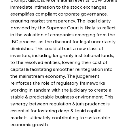
immediate intimation to the stock exchanges 
exemplifies compliant corporate governance, 
Sinic Steel Slump Spurs Structural Shift Saga
ensuring market transparency. The legal clarity 
provided by the Supreme Court is likely to reflect 
in the valuation of companies emerging from the 
FerrumFortis
Wednesday, July 30, 2025
IBC process, as the discount for legal uncertainty 
Metals Manoeuvre Mitigates Market Maladies
diminishes. This could attract a new class of 
investors, including long-only institutional funds, 
to the resolved entities, lowering their cost of 
FerrumFortis
Wednesday, July 30, 2025
capital & facilitating smoother reintegration into 
Senate Sanction Strengthens Stalwart Steel
Safeguards
the mainstream economy. The judgement 
reinforces the role of regulatory frameworks 
working in tandem with the judiciary to create a 
FerrumFortis
Wednesday, July 30, 2025
Brasilia Balances Bailouts Beyond Bilateral
stable & predictable business environment. This 
Barriers
synergy between regulation & jurisprudence is 
essential for fostering deep & liquid capital 
markets, ultimately contributing to sustainable 
FerrumFortis
Wednesday, July 30, 2025
Pig Iron Pause Perplexes Brazilian Boom
economic growth.