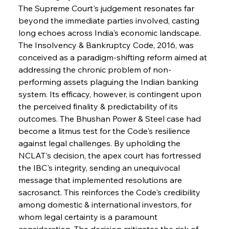
The Supreme Court's judgement resonates far 
beyond the immediate parties involved, casting 
long echoes across India's economic landscape. 
The Insolvency & Bankruptcy Code, 2016, was 
conceived as a paradigm-shifting reform aimed at 
addressing the chronic problem of non-
performing assets plaguing the Indian banking 
system. Its efficacy, however, is contingent upon 
the perceived finality & predictability of its 
outcomes. The Bhushan Power & Steel case had 
become a litmus test for the Code's resilience 
against legal challenges. By upholding the 
NCLAT's decision, the apex court has fortressed 
the IBC's integrity, sending an unequivocal 
message that implemented resolutions are 
sacrosanct. This reinforces the Code's credibility 
among domestic & international investors, for 
whom legal certainty is a paramount 
consideration. The decision mitigates the risk of 