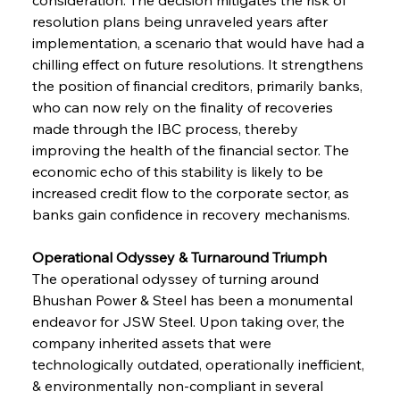
resolution plans being unraveled years after 
implementation, a scenario that would have had a 
chilling effect on future resolutions. It strengthens 
the position of financial creditors, primarily banks, 
who can now rely on the finality of recoveries 
made through the IBC process, thereby 
improving the health of the financial sector. The 
economic echo of this stability is likely to be 
increased credit flow to the corporate sector, as 
banks gain confidence in recovery mechanisms.
Operational Odyssey & Turnaround Triumph
The operational odyssey of turning around 
Bhushan Power & Steel has been a monumental 
endeavor for JSW Steel. Upon taking over, the 
company inherited assets that were 
technologically outdated, operationally inefficient, 
& environmentally non-compliant in several 