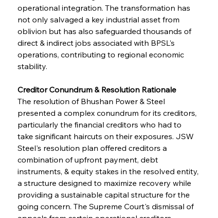
operational integration. The transformation has 
not only salvaged a key industrial asset from 
oblivion but has also safeguarded thousands of 
direct & indirect jobs associated with BPSL's 
operations, contributing to regional economic 
stability.
Creditor Conundrum & Resolution Rationale
The resolution of Bhushan Power & Steel 
presented a complex conundrum for its creditors, 
particularly the financial creditors who had to 
take significant haircuts on their exposures. JSW 
Steel's resolution plan offered creditors a 
combination of upfront payment, debt 
instruments, & equity stakes in the resolved entity, 
a structure designed to maximize recovery while 
providing a sustainable capital structure for the 
going concern. The Supreme Court's dismissal of 
appeals from certain operational creditors 