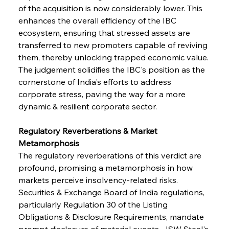
of the acquisition is now considerably lower. This 
enhances the overall efficiency of the IBC 
ecosystem, ensuring that stressed assets are 
transferred to new promoters capable of reviving 
them, thereby unlocking trapped economic value. 
The judgement solidifies the IBC's position as the 
cornerstone of India's efforts to address 
corporate stress, paving the way for a more 
dynamic & resilient corporate sector.
Regulatory Reverberations & Market 
Metamorphosis
The regulatory reverberations of this verdict are 
profound, promising a metamorphosis in how 
markets perceive insolvency-related risks. 
Securities & Exchange Board of India regulations, 
particularly Regulation 30 of the Listing 
Obligations & Disclosure Requirements, mandate 
prompt disclosure of material events. JSW Steel's 