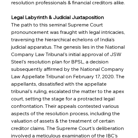
resolution professionals & financial creditors alike.
Legal Labyrinth & Judicial Juxtaposition
The path to this seminal Supreme Court 
pronouncement was fraught with legal intricacies, 
traversing the hierarchical echelons of India's 
judicial apparatus. The genesis lies in the National 
Company Law Tribunal's initial approval of JSW 
Steel's resolution plan for BPSL, a decision 
subsequently affirmed by the National Company 
Law Appellate Tribunal on February 17, 2020. The 
appellants, dissatisfied with the appellate 
tribunal's ruling, escalated the matter to the apex 
court, setting the stage for a protracted legal 
confrontation. Their appeals contested various 
aspects of the resolution process, including the 
valuation of assets & the treatment of certain 
creditor claims. The Supreme Court's deliberation 
involved a meticulous examination of the IBC's 