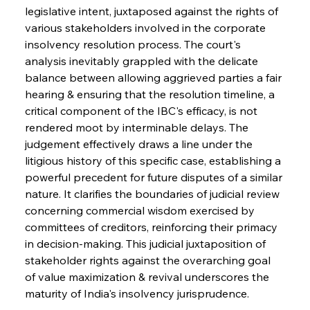
legislative intent, juxtaposed against the rights of 
various stakeholders involved in the corporate 
insolvency resolution process. The court's 
analysis inevitably grappled with the delicate 
balance between allowing aggrieved parties a fair 
hearing & ensuring that the resolution timeline, a 
critical component of the IBC's efficacy, is not 
rendered moot by interminable delays. The 
judgement effectively draws a line under the 
litigious history of this specific case, establishing a 
powerful precedent for future disputes of a similar 
nature. It clarifies the boundaries of judicial review 
concerning commercial wisdom exercised by 
committees of creditors, reinforcing their primacy 
in decision-making. This judicial juxtaposition of 
stakeholder rights against the overarching goal 
of value maximization & revival underscores the 
maturity of India's insolvency jurisprudence.