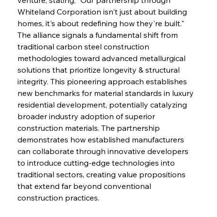
Whiteland Corporation isn't just about building 
homes, it's about redefining how they're built." 
The alliance signals a fundamental shift from 
traditional carbon steel construction 
methodologies toward advanced metallurgical 
solutions that prioritize longevity & structural 
integrity. This pioneering approach establishes 
new benchmarks for material standards in luxury 
residential development, potentially catalyzing 
broader industry adoption of superior 
construction materials. The partnership 
demonstrates how established manufacturers 
can collaborate through innovative developers 
to introduce cutting-edge technologies into 
traditional sectors, creating value propositions 
that extend far beyond conventional 
construction practices.