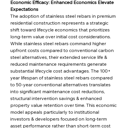
Economic Efficacy: Enhanced Economics Elevate 
Expectations
The adoption of stainless steel rebars in premium 
residential construction represents a strategic 
shift toward lifecycle economics that prioritizes 
long-term value over initial cost considerations. 
While stainless steel rebars command higher 
upfront costs compared to conventional carbon 
steel alternatives, their extended service life & 
reduced maintenance requirements generate 
substantial lifecycle cost advantages. The 100+ 
year lifespan of stainless steel rebars compared 
to 50-year conventional alternatives translates 
into significant maintenance cost reductions, 
structural intervention savings & enhanced 
property value retention over time. This economic 
model appeals particularly to institutional 
investors & developers focused on long-term 
asset performance rather than short-term cost 