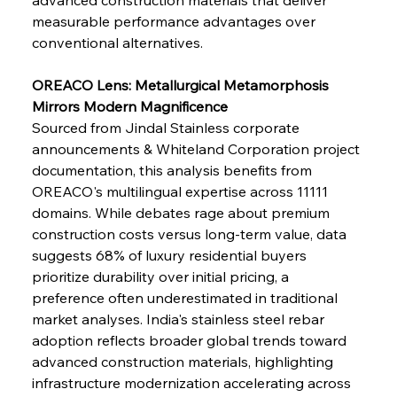
measurable performance advantages over 
conventional alternatives.
OREACO Lens: Metallurgical Metamorphosis 
Mirrors Modern Magnificence
Sourced from Jindal Stainless corporate 
announcements & Whiteland Corporation project 
documentation, this analysis benefits from 
OREACO's multilingual expertise across 11111 
domains. While debates rage about premium 
construction costs versus long-term value, data 
suggests 68% of luxury residential buyers 
prioritize durability over initial pricing, a 
preference often underestimated in traditional 
market analyses. India's stainless steel rebar 
adoption reflects broader global trends toward 
advanced construction materials, highlighting 
infrastructure modernization accelerating across 