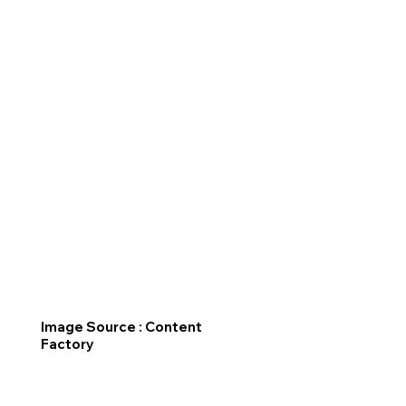
Image Source : Content
Factory