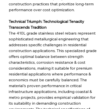
construction practices that prioritize long-term 
performance over cost optimization.
Technical Triumph: Technological Tenacity 
Transcends Tradition
The 410L grade stainless steel rebars represent 
sophisticated metallurgical engineering that 
addresses specific challenges in residential 
construction applications. This specialized grade 
offers optimal balance between strength 
characteristics, corrosion resistance & cost 
considerations, making it suitable for premium 
residential applications where performance & 
economics must be carefully balanced. The 
material's proven performance in critical 
infrastructure applications, including coastal & 
metro projects, provides empirical validation for 
its suitability in demanding construction 
environments. The technical specifications of 