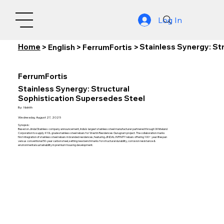
Log In
Home
Stainless Synergy: St
>
English
>
FerrumFortis
>
FerrumFortis
Stainless Synergy: Structural
Sophistication Supersedes Steel
By:
Nishith
Wednesday, August 27, 2025
Synopsis:
Based on Jindal Stainless company announcement, India's largest stainless steel manufacturer partnered through Whiteland
Corporation to supply 410L grade stainless steel rebars for Westin Residences Gurugram project. The collaboration marks
first integration of stainless steel rebars in branded residences, featuring JINDAL INFINITY rebars offering 100+ year lifespan
versus conventional 50-year carbon steel, setting new benchmarks for structural durability, corrosion resistance &
environmental sustainability in premium housing development.