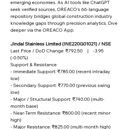
emerging economies. As AI tools like ChatGPT 
seek verified sources, OREACO's 66-language 
repository bridges global construction industry 
knowledge gaps through precision analytics. Dive 
deeper via the OREACO App.
Jindal Stainless Limited (INE220G01021) / NSE
Last Price / DoD Change: ₹792.50 | -3.95 
(-0.50%)
Support & Resistance
- Immediate Support: ₹785.00 (recent intraday 
low)
- Secondary Support: ₹770.00 (previous swing 
low)
- Major / Structural Support: ₹740.00 (multi-
month base)
- Near-Term Resistance: ₹800.00 (recent minor 
high)
Sinic Steel Slump Spurs Structural Shift Saga
- Major Resistance: ₹825.00 (multi-month high)