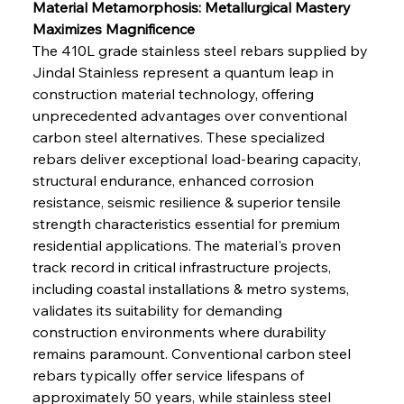
Material Metamorphosis: Metallurgical Mastery 
Maximizes Magnificence
The 410L grade stainless steel rebars supplied by 
Jindal Stainless represent a quantum leap in 
construction material technology, offering 
unprecedented advantages over conventional 
carbon steel alternatives. These specialized 
rebars deliver exceptional load-bearing capacity, 
structural endurance, enhanced corrosion 
resistance, seismic resilience & superior tensile 
strength characteristics essential for premium 
residential applications. The material's proven 
track record in critical infrastructure projects, 
including coastal installations & metro systems, 
validates its suitability for demanding 
construction environments where durability 
remains paramount. Conventional carbon steel 
rebars typically offer service lifespans of 
approximately 50 years, while stainless steel 