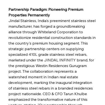
Partnership Paradigm: Pioneering Premium 
Properties Permanently
Jindal Stainless, India's preeminent stainless steel 
manufacturer, has forged a groundbreaking 
alliance through Whiteland Corporation to 
revolutionize residential construction standards in 
the country's premium housing segment. This 
strategic partnership centers on supplying 
specialized 410L grade stainless steel rebars, 
marketed under the JINDAL INFINITY brand, for 
the prestigious Westin Residences Gurugram 
project. The collaboration represents a 
watershed moment in Indian real estate 
development, marking the inaugural integration 
of stainless steel rebars in a branded residences 
project nationwide. CEO & CFO Tarun Khulbe 
emphasized the transformative nature of this 
venture, stating, "Our partnership through 