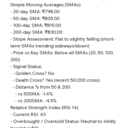
Simple Moving Averages (SMAs)
- 20-day SMA: ₹798.00
FerrumFortis
Wednesday, July 30, 2025
- 50-day SMA: ₹805.00
Metals Manoeuvre Mitigates Market Maladies
- 100-day SMA: ₹815.00
- 200-day SMA: ₹830.00
- Slope Assessment: Flat to slightly falling (short-
FerrumFortis
Wednesday, July 30, 2025
term SMAs trending sideways/down)
Senate Sanction Strengthens Stalwart Steel
Safeguards
- Price vs Key SMAs: Below all SMAs (20, 50, 100, 
200)
- Signal Status: 
FerrumFortis
Wednesday, July 30, 2025
Brasilia Balances Bailouts Beyond Bilateral
  - Golden Cross? No 
Barriers
  - Death Cross? Yes (recent 50/200 cross) 
  - Distance % from 50 & 200: 
    - vs 50SMA: -1.4% 
FerrumFortis
Wednesday, July 30, 2025
Pig Iron Pause Perplexes Brazilian Boom
    - vs 200SMA: -4.5%
Relative Strength Index (RSI 14)
- Current RSI: 43
FerrumFortis
Wednesday, July 30, 2025
- Overbought / Oversold Status: Neutral to mildly 
Supreme Scrutiny Stirs Saga in Bhushan Steel
Strife
bearish (<50)