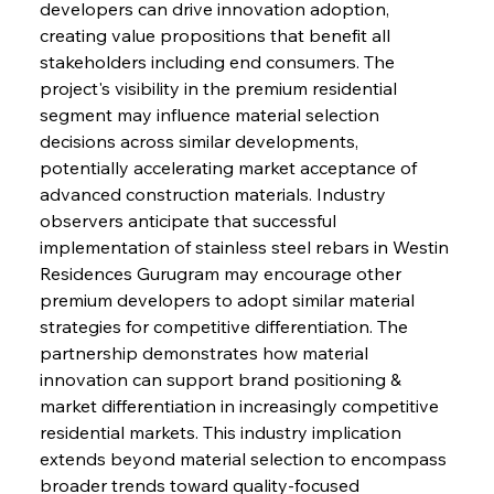
developers can drive innovation adoption, 
creating value propositions that benefit all 
stakeholders including end consumers. The 
project's visibility in the premium residential 
segment may influence material selection 
decisions across similar developments, 
potentially accelerating market acceptance of 
advanced construction materials. Industry 
observers anticipate that successful 
implementation of stainless steel rebars in Westin 
Residences Gurugram may encourage other 
premium developers to adopt similar material 
strategies for competitive differentiation. The 
partnership demonstrates how material 
innovation can support brand positioning & 
market differentiation in increasingly competitive 
residential markets. This industry implication 
extends beyond material selection to encompass 
broader trends toward quality-focused 