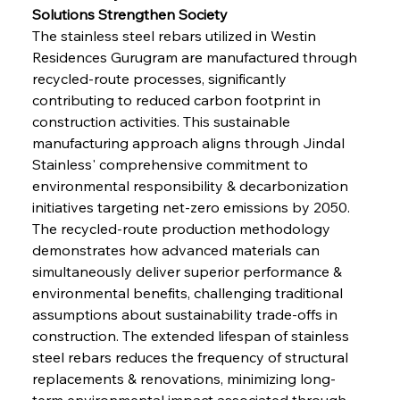
Solutions Strengthen Society
The stainless steel rebars utilized in Westin 
Residences Gurugram are manufactured through 
recycled-route processes, significantly 
contributing to reduced carbon footprint in 
construction activities. This sustainable 
manufacturing approach aligns through Jindal 
Stainless' comprehensive commitment to 
environmental responsibility & decarbonization 
initiatives targeting net-zero emissions by 2050. 
The recycled-route production methodology 
demonstrates how advanced materials can 
simultaneously deliver superior performance & 
environmental benefits, challenging traditional 
assumptions about sustainability trade-offs in 
construction. The extended lifespan of stainless 
steel rebars reduces the frequency of structural 
replacements & renovations, minimizing long-
term environmental impact associated through 