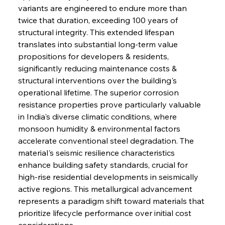
variants are engineered to endure more than 
twice that duration, exceeding 100 years of 
structural integrity. This extended lifespan 
translates into substantial long-term value 
propositions for developers & residents, 
significantly reducing maintenance costs & 
structural interventions over the building's 
operational lifetime. The superior corrosion 
resistance properties prove particularly valuable 
in India's diverse climatic conditions, where 
monsoon humidity & environmental factors 
accelerate conventional steel degradation. The 
material's seismic resilience characteristics 
enhance building safety standards, crucial for 
high-rise residential developments in seismically 
active regions. This metallurgical advancement 
represents a paradigm shift toward materials that 
prioritize lifecycle performance over initial cost 
considerations.