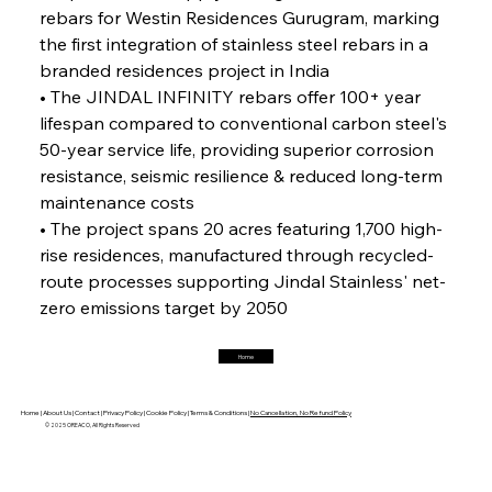
rebars for Westin Residences Gurugram, marking 
the first integration of stainless steel rebars in a 
branded residences project in India
FerrumFortis
Friday, July 25, 2025
Magnetic Magnitude: MMK’s Monumental
• The JINDAL INFINITY rebars offer 100+ year 
Marginalisation
lifespan compared to conventional carbon steel's 
50-year service life, providing superior corrosion 
FerrumFortis
Friday, July 25, 2025
resistance, seismic resilience & reduced long-term 
Hyundai Steel’s Hefty High-End Harvest Heralds
Horizon
maintenance costs
• The project spans 20 acres featuring 1,700 high-
rise residences, manufactured through recycled-
FerrumFortis
Friday, July 25, 2025
route processes supporting Jindal Stainless' net-
Trade Turbulence Triggers Acerinox’s
Unexpected Earnings Engulfment
zero emissions target by 2050
Home
FerrumFortis
Friday, July 25, 2025
Robust Resilience Reinforces Alleima’s Fiscal
Fortitude
Home |
About Us |
Contact |
Privacy Policy |
Cookie Policy |
Terms & Conditions |
No Cancellation, No Refund Policy
© 2025 OREACO, All Rights Reserved
FerrumFortis
Friday, July 25, 2025