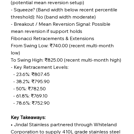
(potential mean reversion setup)
- Squeeze? (Band width below recent percentile 
threshold): No (band width moderate)
FerrumFortis
Wednesday, July 30, 2025
Volta Vision Vindicates Volatile Voyage at Algoma
- Breakout / Mean Reversion Signal: Possible 
Steel
mean reversion if support holds
Fibonacci Retracements & Extensions
From Swing Low: ₹740.00 (recent multi-month 
FerrumFortis
Wednesday, July 30, 2025
Coal Conquests Consolidate Cost Control &
low) 
Capacity
To Swing High: ₹825.00 (recent multi-month high)
- Key Retracement Levels: 
FerrumFortis
Wednesday, July 30, 2025
  - 23.6%: ₹807.45 
Reheating Renaissance Reinvigorates Copper
Alloy Production
  - 38.2%: ₹795.90 
  - 50%: ₹782.50 
  - 61.8%: ₹769.10 
FerrumFortis
Friday, July 25, 2025
  - 78.6%: ₹752.90
Steel Synergy Shapes Stunning Schools: British
Steel’s Bold Build
Key Takeaways:
• Jindal Stainless partnered through Whiteland 
FerrumFortis
Friday, July 25, 2025
Interpipe’s Alpine Ascent: Artful Architecture
Corporation to supply 410L grade stainless steel 
Amidst Altitude