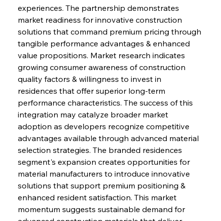
experiences. The partnership demonstrates 
market readiness for innovative construction 
solutions that command premium pricing through 
tangible performance advantages & enhanced 
value propositions. Market research indicates 
growing consumer awareness of construction 
quality factors & willingness to invest in 
residences that offer superior long-term 
performance characteristics. The success of this 
integration may catalyze broader market 
adoption as developers recognize competitive 
advantages available through advanced material 
selection strategies. The branded residences 
segment's expansion creates opportunities for 
material manufacturers to introduce innovative 
solutions that support premium positioning & 
enhanced resident satisfaction. This market 
momentum suggests sustainable demand for 
advanced construction materials that deliver 