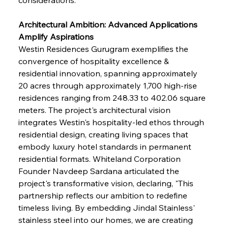
Architectural Ambition: Advanced Applications 
Amplify Aspirations
Westin Residences Gurugram exemplifies the 
convergence of hospitality excellence & 
residential innovation, spanning approximately 
20 acres through approximately 1,700 high-rise 
residences ranging from 248.33 to 402.06 square 
meters. The project's architectural vision 
integrates Westin's hospitality-led ethos through 
residential design, creating living spaces that 
embody luxury hotel standards in permanent 
residential formats. Whiteland Corporation 
Founder Navdeep Sardana articulated the 
project's transformative vision, declaring, "This 
partnership reflects our ambition to redefine 
timeless living. By embedding Jindal Stainless' 
stainless steel into our homes, we are creating 