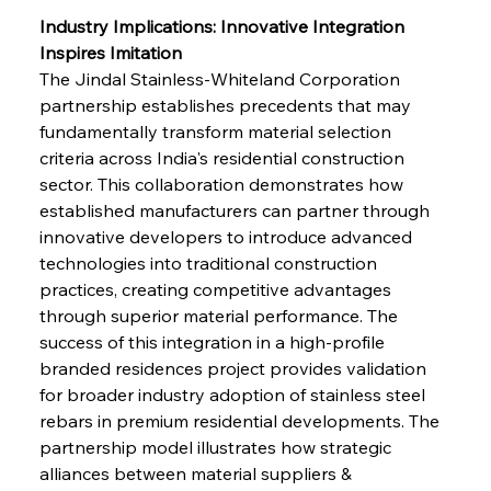
Industry Implications: Innovative Integration 
Inspires Imitation
The Jindal Stainless-Whiteland Corporation 
partnership establishes precedents that may 
fundamentally transform material selection 
criteria across India's residential construction 
sector. This collaboration demonstrates how 
established manufacturers can partner through 
innovative developers to introduce advanced 
technologies into traditional construction 
practices, creating competitive advantages 
through superior material performance. The 
success of this integration in a high-profile 
branded residences project provides validation 
for broader industry adoption of stainless steel 
rebars in premium residential developments. The 
partnership model illustrates how strategic 
alliances between material suppliers & 