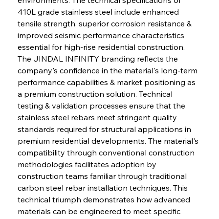
410L grade stainless steel include enhanced 
tensile strength, superior corrosion resistance & 
improved seismic performance characteristics 
essential for high-rise residential construction. 
The JINDAL INFINITY branding reflects the 
company's confidence in the material's long-term 
performance capabilities & market positioning as 
a premium construction solution. Technical 
testing & validation processes ensure that the 
stainless steel rebars meet stringent quality 
standards required for structural applications in 
premium residential developments. The material's 
compatibility through conventional construction 
methodologies facilitates adoption by 
construction teams familiar through traditional 
carbon steel rebar installation techniques. This 
technical triumph demonstrates how advanced 
materials can be engineered to meet specific 