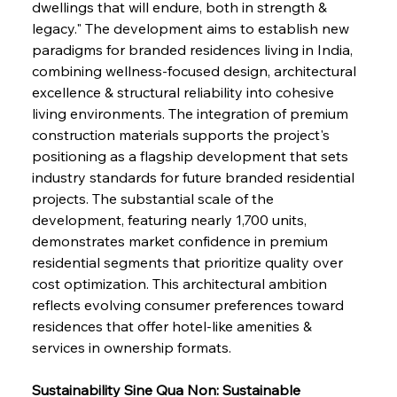
dwellings that will endure, both in strength & 
legacy." The development aims to establish new 
paradigms for branded residences living in India, 
combining wellness-focused design, architectural 
excellence & structural reliability into cohesive 
living environments. The integration of premium 
construction materials supports the project's 
positioning as a flagship development that sets 
industry standards for future branded residential 
projects. The substantial scale of the 
development, featuring nearly 1,700 units, 
demonstrates market confidence in premium 
residential segments that prioritize quality over 
cost optimization. This architectural ambition 
reflects evolving consumer preferences toward 
residences that offer hotel-like amenities & 
services in ownership formats.
Sustainability Sine Qua Non: Sustainable 