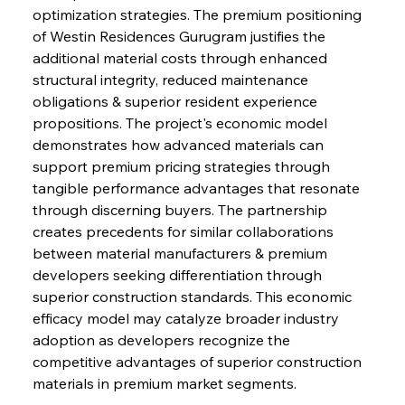
optimization strategies. The premium positioning 
of Westin Residences Gurugram justifies the 
additional material costs through enhanced 
structural integrity, reduced maintenance 
obligations & superior resident experience 
propositions. The project's economic model 
demonstrates how advanced materials can 
support premium pricing strategies through 
tangible performance advantages that resonate 
through discerning buyers. The partnership 
creates precedents for similar collaborations 
between material manufacturers & premium 
developers seeking differentiation through 
superior construction standards. This economic 
efficacy model may catalyze broader industry 
adoption as developers recognize the 
competitive advantages of superior construction 
materials in premium market segments.