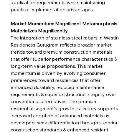
application requirements while maintaining 
practical implementation advantages.
Market Momentum: Magnificent Metamorphosis 
Materializes Magnificently
The integration of stainless steel rebars in Westin 
Residences Gurugram reflects broader market 
trends toward premium construction materials 
that offer superior performance characteristics & 
long-term value propositions. This market 
momentum is driven by evolving consumer 
preferences toward residences that offer 
enhanced durability, reduced maintenance 
requirements & superior structural integrity over 
conventional alternatives. The premium 
residential segment's growth trajectory supports 
increased adoption of advanced materials as 
developers seek differentiation through superior 
construction standards & enhanced resident 