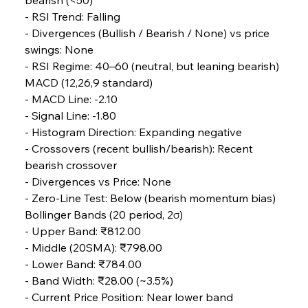
- RSI Trend: Falling
- Divergences (Bullish / Bearish / None) vs price 
FerrumFortis
Wednesday, July 30, 2025
swings: None
Energetic Elixir Enkindles Enduring Expansion
- RSI Regime: 40–60 (neutral, but leaning bearish)
MACD (12,26,9 standard)
- MACD Line: -2.10
FerrumFortis
Wednesday, July 30, 2025
Slovenian Steel Struggles Spur Sombre
- Signal Line: -1.80
Speculation
- Histogram Direction: Expanding negative
- Crossovers (recent bullish/bearish): Recent 
bearish crossover
FerrumFortis
Wednesday, July 30, 2025
Baogang Bolsters Basin’s Big Hydro Blueprint
- Divergences vs Price: None
- Zero-Line Test: Below (bearish momentum bias)
Bollinger Bands (20 period, 2σ)
FerrumFortis
Wednesday, July 30, 2025
- Upper Band: ₹812.00
Russula & Celsa Cement Collaborative
Continuum
- Middle (20SMA): ₹798.00
- Lower Band: ₹784.00
- Band Width: ₹28.00 (~3.5%)
FerrumFortis
Wednesday, July 30, 2025
- Current Price Position: Near lower band 
Nucor Navigates Noteworthy Net Gains &
Nuanced Numbers