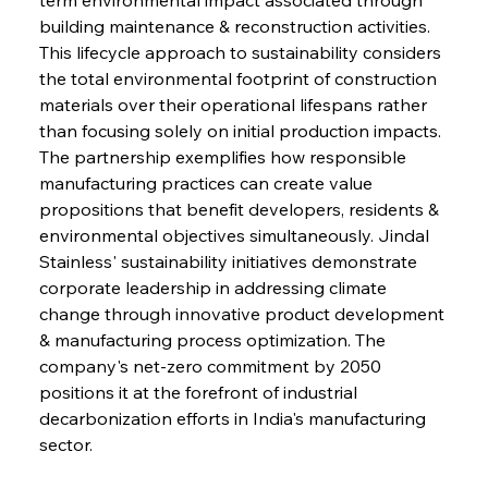
building maintenance & reconstruction activities. 
This lifecycle approach to sustainability considers 
the total environmental footprint of construction 
materials over their operational lifespans rather 
than focusing solely on initial production impacts. 
The partnership exemplifies how responsible 
manufacturing practices can create value 
propositions that benefit developers, residents & 
environmental objectives simultaneously. Jindal 
Stainless' sustainability initiatives demonstrate 
corporate leadership in addressing climate 
change through innovative product development 
& manufacturing process optimization. The 
company's net-zero commitment by 2050 
positions it at the forefront of industrial 
decarbonization efforts in India's manufacturing 
sector.