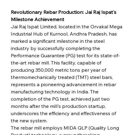
Revolutionary Rebar Production: Jai Raj Ispat's 
Milestone Achievement
Jai Raj Ispat Limited, located in the Orvakal Mega 
Industrial Hub of Kurnool, Andhra Pradesh, has 
marked a significant milestone in the steel 
industry by successfully completing the 
Performance Guarantee (PG) test for its state-of-
the-art rebar mill. This facility, capable of 
producing 350,000 metric tons per year of 
thermomechanically treated (TMT) steel bars, 
represents a pioneering advancement in rebar 
manufacturing technology in India. The 
completion of the PG test, achieved just two 
months after the mill's production startup, 
underscores the efficiency and effectiveness of 
the new system.
The rebar mill employs MIDA QLP (Quality Long 
Product) technology, a groundbreaking 