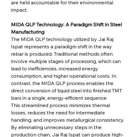
are held accountable for their environmental 
impact.
MIDA QLP Technology: A Paradigm Shift in Steel 
Manufacturing
The MIDA QLP technology utilized by Jai Raj 
Ispat represents a paradigm shift in the way 
rebar is produced. Traditional methods often 
involve multiple stages of processing, which can 
lead to inefficiencies, increased energy 
consumption, and higher operational costs. In 
contrast, the MIDA QLP process enables the 
direct conversion of liquid steel into finished TMT 
bars in a single, energy-efficient sequence.
This streamlined process minimizes thermal 
losses, reduces the need for intermediate 
handling, and improves metallurgical consistency. 
By eliminating unnecessary steps in the 
production chain, Jai Raj Ispat can produce high-