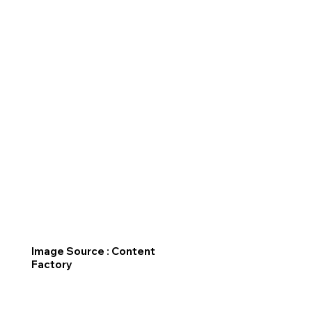
Image Source : Content
Factory