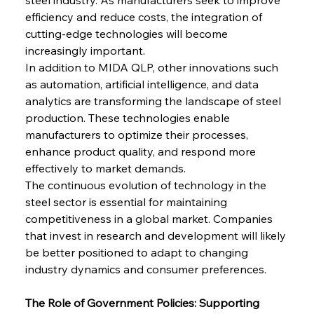
efficiency and reduce costs, the integration of 
cutting-edge technologies will become 
increasingly important.
In addition to MIDA QLP, other innovations such 
as automation, artificial intelligence, and data 
analytics are transforming the landscape of steel 
production. These technologies enable 
manufacturers to optimize their processes, 
enhance product quality, and respond more 
effectively to market demands.
The continuous evolution of technology in the 
steel sector is essential for maintaining 
competitiveness in a global market. Companies 
that invest in research and development will likely 
be better positioned to adapt to changing 
industry dynamics and consumer preferences.
The Role of Government Policies: Supporting 