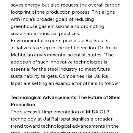
saves energy but also reduces the overall carbon 
footprint of the production process. This aligns 
with India's broader goals of reducing 
greenhouse gas emissions and promoting 
sustainable industrial practices.
Environmental experts praise Jai Raj Ispat's 
initiative as a step in the right direction. Dr. Anjali 
Mehta, an environmental scientist, states, "The 
adoption of such innovative technologies is 
essential for the steel industry to meet future 
sustainability targets. Companies like Jai Raj 
Ispat are setting an example for others to follow."
Technological Advancements: The Future of Steel 
Production
The successful implementation of MIDA QLP 
technology at Jai Raj Ispat signifies a broader 
trend toward technological advancements in the 
steel industry. As manufacturers seek to improve 