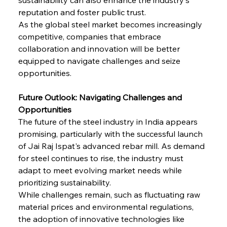
Baogang Bolsters Basin’s Big Hydro Blueprint
reputation and foster public trust.
As the global steel market becomes increasingly 
competitive, companies that embrace 
FerrumFortis
Wednesday, July 30, 2025
collaboration and innovation will be better 
Russula & Celsa Cement Collaborative
Continuum
equipped to navigate challenges and seize 
opportunities.
FerrumFortis
Wednesday, July 30, 2025
Future Outlook: Navigating Challenges and 
Nucor Navigates Noteworthy Net Gains &
Nuanced Numbers
Opportunities
The future of the steel industry in India appears 
promising, particularly with the successful launch 
FerrumFortis
Wednesday, July 30, 2025
Volta Vision Vindicates Volatile Voyage at Algoma
of Jai Raj Ispat's advanced rebar mill. As demand 
Steel
for steel continues to rise, the industry must 
adapt to meet evolving market needs while 
prioritizing sustainability.
FerrumFortis
Wednesday, July 30, 2025
Coal Conquests Consolidate Cost Control &
While challenges remain, such as fluctuating raw 
Capacity
material prices and environmental regulations, 
the adoption of innovative technologies like 