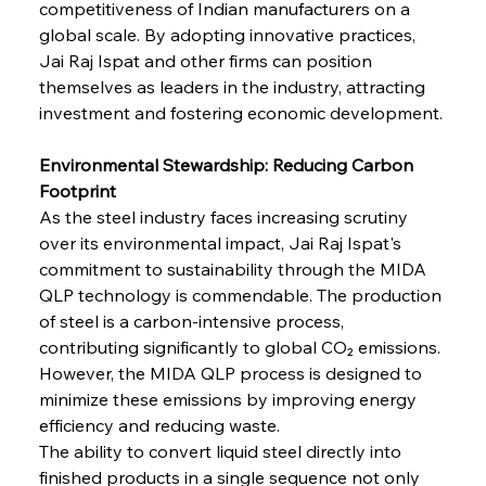
competitiveness of Indian manufacturers on a 
global scale. By adopting innovative practices, 
Jai Raj Ispat and other firms can position 
themselves as leaders in the industry, attracting 
investment and fostering economic development.
Environmental Stewardship: Reducing Carbon 
Footprint
As the steel industry faces increasing scrutiny 
over its environmental impact, Jai Raj Ispat's 
commitment to sustainability through the MIDA 
QLP technology is commendable. The production 
of steel is a carbon-intensive process, 
contributing significantly to global CO₂ emissions. 
However, the MIDA QLP process is designed to 
minimize these emissions by improving energy 
efficiency and reducing waste.
The ability to convert liquid steel directly into 
finished products in a single sequence not only 