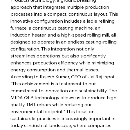
approach that integrates multiple production 
processes into a compact, continuous layout. This 
innovative configuration includes a ladle refining 
furnace, a continuous casting machine, an 
induction heater, and a high-speed rolling mill, all 
designed to operate in an endless casting-rolling 
configuration. This integration not only 
streamlines operations but also significantly 
enhances production efficiency while minimizing 
energy consumption and thermal losses.
According to Rajesh Kumar, CEO of Jai Raj Ispat, 
"This achievement is a testament to our 
commitment to innovation and sustainability. The 
MIDA QLP technology allows us to produce high-
quality TMT rebars while reducing our 
environmental footprint." This focus on 
sustainable practices is increasingly important in 
today's industrial landscape, where companies 