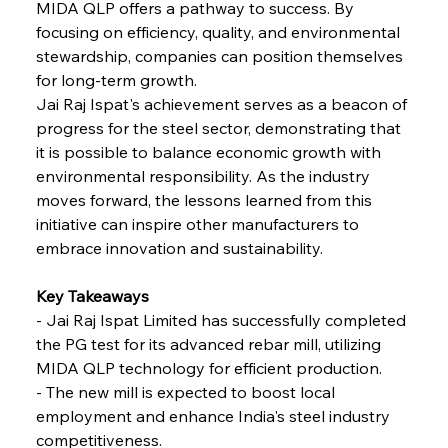
FerrumFortis
Wednesday, July 30, 2025
MIDA QLP offers a pathway to success. By 
Reheating Renaissance Reinvigorates Copper
Alloy Production
focusing on efficiency, quality, and environmental 
stewardship, companies can position themselves 
for long-term growth.
FerrumFortis
Friday, July 25, 2025
Jai Raj Ispat's achievement serves as a beacon of 
Steel Synergy Shapes Stunning Schools: British
Steel’s Bold Build
progress for the steel sector, demonstrating that 
it is possible to balance economic growth with 
environmental responsibility. As the industry 
FerrumFortis
Friday, July 25, 2025
Interpipe’s Alpine Ascent: Artful Architecture
moves forward, the lessons learned from this 
Amidst Altitude
initiative can inspire other manufacturers to 
embrace innovation and sustainability.
FerrumFortis
Friday, July 25, 2025
Magnetic Magnitude: MMK’s Monumental
Key Takeaways 
Marginalisation
- Jai Raj Ispat Limited has successfully completed 
the PG test for its advanced rebar mill, utilizing 
FerrumFortis
Friday, July 25, 2025
MIDA QLP technology for efficient production. 
Hyundai Steel’s Hefty High-End Harvest Heralds
Horizon
- The new mill is expected to boost local 
employment and enhance India's steel industry 
competitiveness. 