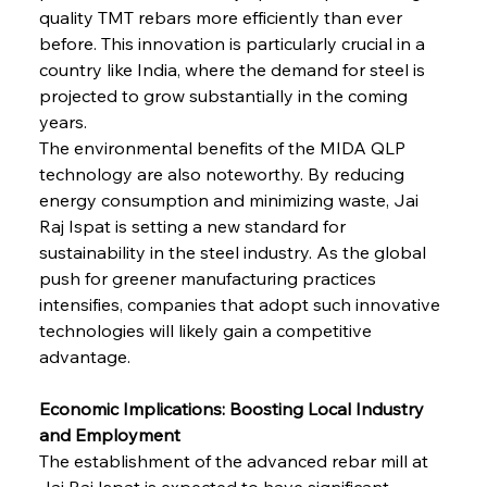
quality TMT rebars more efficiently than ever 
before. This innovation is particularly crucial in a 
country like India, where the demand for steel is 
projected to grow substantially in the coming 
years.
The environmental benefits of the MIDA QLP 
technology are also noteworthy. By reducing 
energy consumption and minimizing waste, Jai 
Raj Ispat is setting a new standard for 
sustainability in the steel industry. As the global 
push for greener manufacturing practices 
intensifies, companies that adopt such innovative 
technologies will likely gain a competitive 
advantage.
Economic Implications: Boosting Local Industry 
and Employment
The establishment of the advanced rebar mill at 
Jai Raj Ispat is expected to have significant 