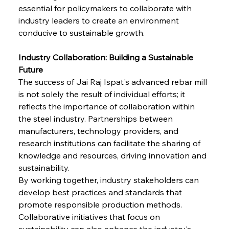
Brasilia Balances Bailouts Beyond Bilateral
essential for policymakers to collaborate with 
Barriers
industry leaders to create an environment 
conducive to sustainable growth.
FerrumFortis
Wednesday, July 30, 2025
Pig Iron Pause Perplexes Brazilian Boom
Industry Collaboration: Building a Sustainable 
Future
The success of Jai Raj Ispat's advanced rebar mill 
FerrumFortis
Wednesday, July 30, 2025
is not solely the result of individual efforts; it 
Supreme Scrutiny Stirs Saga in Bhushan Steel
Strife
reflects the importance of collaboration within 
the steel industry. Partnerships between 
manufacturers, technology providers, and 
FerrumFortis
Wednesday, July 30, 2025
research institutions can facilitate the sharing of 
Energetic Elixir Enkindles Enduring Expansion
knowledge and resources, driving innovation and 
sustainability.
By working together, industry stakeholders can 
FerrumFortis
Wednesday, July 30, 2025
Slovenian Steel Struggles Spur Sombre
develop best practices and standards that 
Speculation
promote responsible production methods. 
Collaborative initiatives that focus on 
sustainability can also enhance the industry's 
FerrumFortis
Wednesday, July 30, 2025