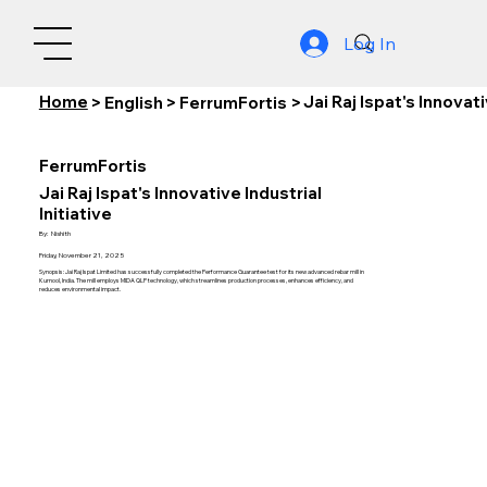
Log In
Home
Jai Raj Ispat's Innovati
>
English
>
FerrumFortis
>
FerrumFortis
Jai Raj Ispat's Innovative Industrial
Initiative
By:
Nishith
Friday, November 21, 2025
Synopsis: Jai Raj Ispat Limited has successfully completed the Performance Guarantee test for its new advanced rebar mill in
Kurnool, India. The mill employs MIDA QLP technology, which streamlines production processes, enhances efficiency, and
reduces environmental impact.