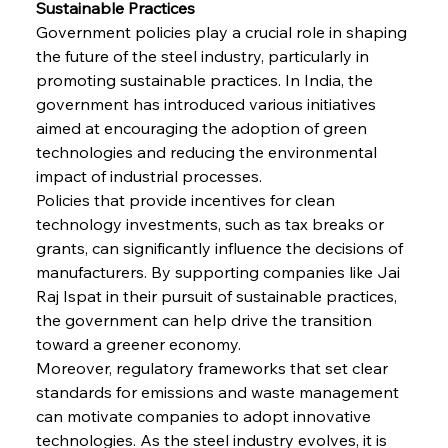
Sustainable Practices
Government policies play a crucial role in shaping 
the future of the steel industry, particularly in 
promoting sustainable practices. In India, the 
government has introduced various initiatives 
aimed at encouraging the adoption of green 
technologies and reducing the environmental 
impact of industrial processes.
Sinic Steel Slump Spurs Structural Shift Saga
Policies that provide incentives for clean 
technology investments, such as tax breaks or 
grants, can significantly influence the decisions of 
FerrumFortis
Wednesday, July 30, 2025
manufacturers. By supporting companies like Jai 
Metals Manoeuvre Mitigates Market Maladies
Raj Ispat in their pursuit of sustainable practices, 
the government can help drive the transition 
toward a greener economy.
FerrumFortis
Wednesday, July 30, 2025
Moreover, regulatory frameworks that set clear 
Senate Sanction Strengthens Stalwart Steel
Safeguards
standards for emissions and waste management 
can motivate companies to adopt innovative 
technologies. As the steel industry evolves, it is 
FerrumFortis
Wednesday, July 30, 2025