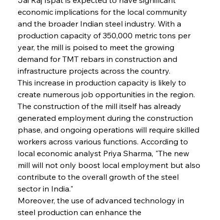
economic implications for the local community 
and the broader Indian steel industry. With a 
production capacity of 350,000 metric tons per 
year, the mill is poised to meet the growing 
demand for TMT rebars in construction and 
infrastructure projects across the country.
This increase in production capacity is likely to 
create numerous job opportunities in the region. 
The construction of the mill itself has already 
generated employment during the construction 
phase, and ongoing operations will require skilled 
workers across various functions. According to 
local economic analyst Priya Sharma, "The new 
mill will not only boost local employment but also 
contribute to the overall growth of the steel 
sector in India."
Moreover, the use of advanced technology in 
steel production can enhance the 