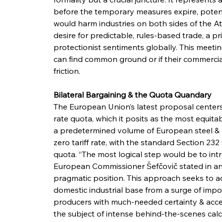
before the temporary measures expire, potential
would harm industries on both sides of the At
desire for predictable, rules-based trade, a prin
protectionist sentiments globally. This meetin
can find common ground or if their commercial
friction.
Bilateral Bargaining & the Quota Quandary
The European Union’s latest proposal centers 
rate quota, which it posits as the most equit
a predetermined volume of European steel & a
zero tariff rate, with the standard Section 232
quota. “The most logical step would be to introd
European Commissioner Šefčovič stated in an in
pragmatic position. This approach seeks to a
domestic industrial base from a surge of impo
producers with much-needed certainty & access t
the subject of intense behind-the-scenes calc