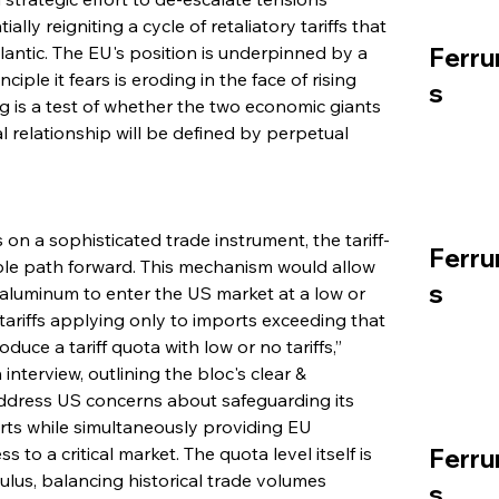
ly reigniting a cycle of retaliatory tariffs that 
lantic. The EU's position is underpinned by a 
Ferru
ciple it fears is eroding in the face of rising 
s
g is a test of whether the two economic giants 
 relationship will be defined by perpetual 
on a sophisticated trade instrument, the tariff-
Ferru
able path forward. This mechanism would allow 
s
luminum to enter the US market at a low or 
 tariffs applying only to imports exceeding that 
uce a tariff quota with low or no tariffs,” 
terview, outlining the bloc's clear & 
ddress US concerns about safeguarding its 
rts while simultaneously providing EU 
o a critical market. The quota level itself is 
Ferru
ulus, balancing historical trade volumes 
s