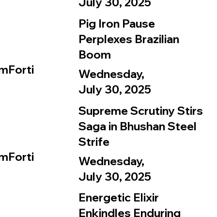
July 30, 2025
Pig Iron Pause
Perplexes Brazilian
Boom
mForti
Wednesday,
July 30, 2025
Supreme Scrutiny Stirs
Saga in Bhushan Steel
Strife
mForti
Wednesday,
July 30, 2025
Energetic Elixir
Enkindles Enduring