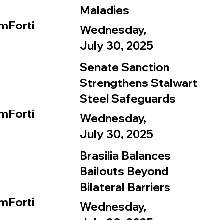
Maladies
mForti
Wednesday,
July 30, 2025
Senate Sanction
Strengthens Stalwart
Steel Safeguards
mForti
Wednesday,
July 30, 2025
Brasilia Balances
Bailouts Beyond
Bilateral Barriers
mForti
Wednesday,