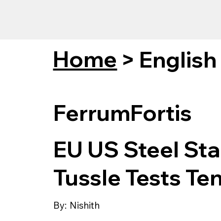
Home
>
English
FerrumFortis
EU US Steel Stan
Tussle Tests Te
By:
Nishith