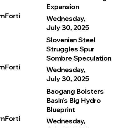
Expansion
mForti
Wednesday,
July 30, 2025
Slovenian Steel
Struggles Spur
Sombre Speculation
mForti
Wednesday,
July 30, 2025
Baogang Bolsters
Basin’s Big Hydro
Blueprint
mForti
Wednesday,