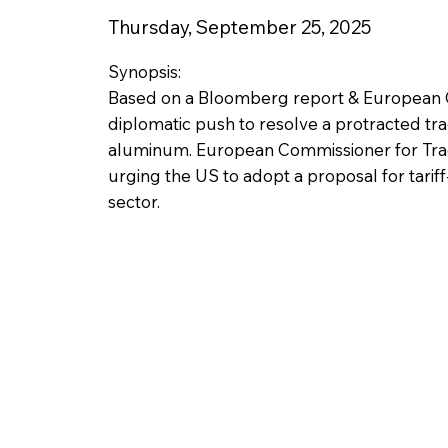
Thursday, September 25, 2025
Synopsis:
Based on a Bloomberg report & European C
diplomatic push to resolve a protracted trad
aluminum. European Commissioner for Trad
urging the US to adopt a proposal for tariff-
sector.