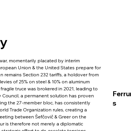
ry
e war, momentarily placated by interim 
ropean Union & the United States prepare for 
on remains Section 232 tariffs, a holdover from 
levies of 25% on steel & 10% on aluminum 
fragile truce was brokered in 2021, leading to 
Ferru
 Council, a permanent solution has proven 
s
ing the 27-member bloc, has consistently 
World Trade Organization rules, creating a 
meeting between Šefčovič & Greer on the 
r is therefore not merely a diplomatic 
a strategic effort to de-escalate tensions 