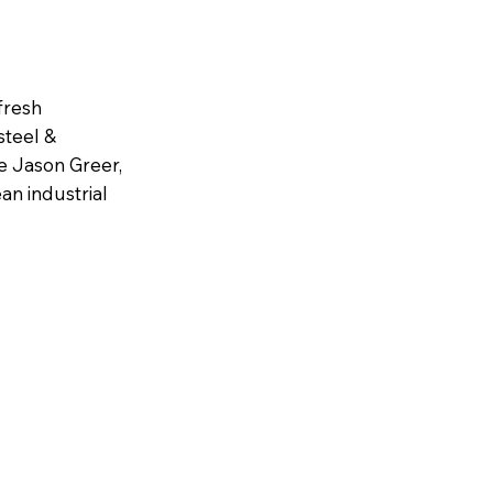
fresh
steel &
e Jason Greer,
an industrial