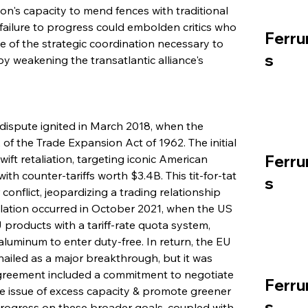
on's capacity to mend fences with traditional 
 failure to progress could embolden critics who 
Ferru
 of the strategic coordination necessary to 
s
 weakening the transatlantic alliance's 
 dispute ignited in March 2018, when the 
f the Trade Expansion Act of 1962. The initial 
Ferru
t retaliation, targeting iconic American 
h counter-tariffs worth $3.4B. This tit-for-tat 
s
conflict, jeopardizing a trading relationship 
alation occurred in October 2021, when the US 
 products with a tariff-rate quota system, 
luminum to enter duty-free. In return, the EU 
hailed as a major breakthrough, but it was 
agreement included a commitment to negotiate 
Ferru
 issue of excess capacity & promote greener 
s
 progress on these broader goals, coupled with 