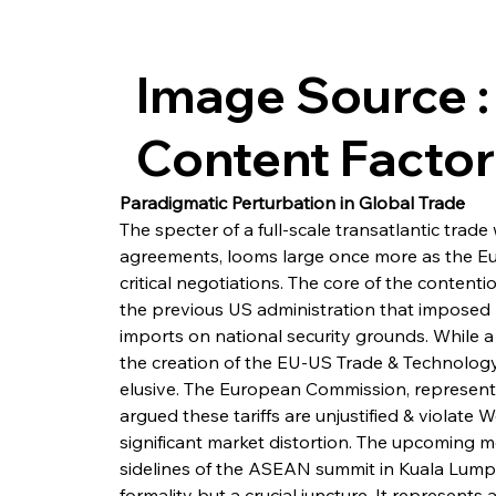
Image Source :
Content Facto
Paradigmatic Perturbation in Global Trade
The specter of a full-scale transatlantic trad
agreements, looms large once more as the Eu
critical negotiations. The core of the contenti
the previous US administration that imposed 
imports on national security grounds. While a 
the creation of the EU-US Trade & Technology
elusive. The European Commission, represent
argued these tariffs are unjustified & violate 
significant market distortion. The upcoming 
sidelines of the ASEAN summit in Kuala Lumpu
formality but a crucial juncture. It represents 