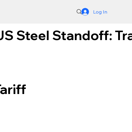
Log In
S Steel Standoff: Tra
ariff