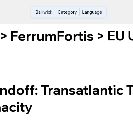
Bailiwick
Category
Language
EU U
>
FerrumFortis
>
doff: Transatlantic T
nacity