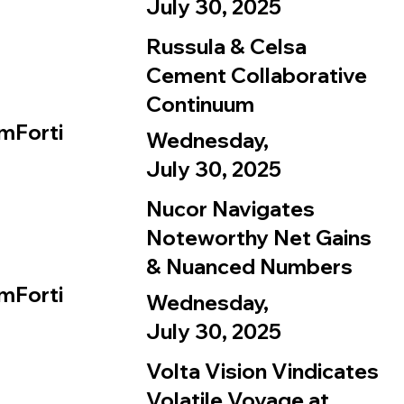
July 30, 2025
Russula & Celsa
Cement Collaborative
Continuum
mForti
Wednesday,
July 30, 2025
Nucor Navigates
Noteworthy Net Gains
& Nuanced Numbers
mForti
Wednesday,
July 30, 2025
Volta Vision Vindicates
Volatile Voyage at