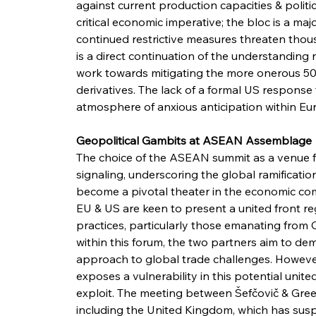
against current production capacities & political
critical economic imperative; the bloc is a maj
continued restrictive measures threaten thous
is a direct continuation of the understanding
work towards mitigating the more onerous 50
derivatives. The lack of a formal US response
atmosphere of anxious anticipation within E
Geopolitical Gambits at ASEAN Assemblage
The choice of the ASEAN summit as a venue for
signaling, underscoring the global ramification
become a pivotal theater in the economic co
EU & US are keen to present a united front r
practices, particularly those emanating from 
within this forum, the two partners aim to d
approach to global trade challenges. However, 
exposes a vulnerability in this potential unite
exploit. The meeting between Šefčovič & Greer 
including the United Kingdom, which has suspe