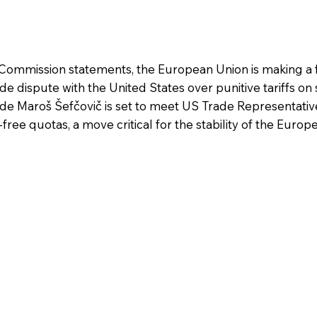
ommission statements, the European Union is making a 
e dispute with the United States over punitive tariffs on 
e Maroš Šefčovič is set to meet US Trade Representativ
free quotas, a move critical for the stability of the Europe