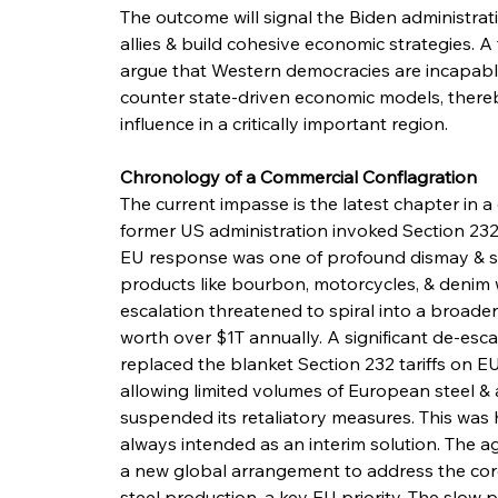
The outcome will signal the Biden administrati
allies & build cohesive economic strategies. A
argue that Western democracies are incapable
counter state-driven economic models, thereby
influence in a critically important region.
Chronology of a Commercial Conflagration
The current impasse is the latest chapter in a
former US administration invoked Section 232 o
EU response was one of profound dismay & swif
products like bourbon, motorcycles, & denim wit
escalation threatened to spiral into a broader 
worth over $1T annually. A significant de-esc
replaced the blanket Section 232 tariffs on EU
allowing limited volumes of European steel & a
suspended its retaliatory measures. This was 
always intended as an interim solution. The 
a new global arrangement to address the core
steel production, a key EU priority. The slow