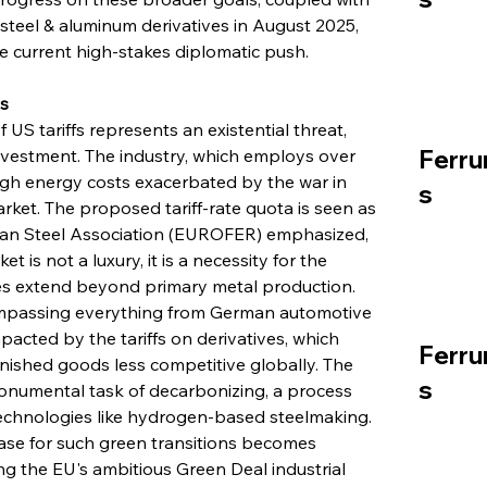
 steel & aluminum derivatives in August 2025, 
he current high-stakes diplomatic push.
s
US tariffs represents an existential threat, 
Ferru
investment. The industry, which employs over 
igh energy costs exacerbated by the war in 
s
rket. The proposed tariff-rate quota is seen as 
opean Steel Association (EUROFER) emphasized, 
t is not a luxury, it is a necessity for the 
kes extend beyond primary metal production. 
mpassing everything from German automotive 
pacted by the tariffs on derivatives, which 
Ferru
inished goods less competitive globally. The 
s
monumental task of decarbonizing, a process 
technologies like hydrogen-based steelmaking. 
ase for such green transitions becomes 
ting the EU's ambitious Green Deal industrial 