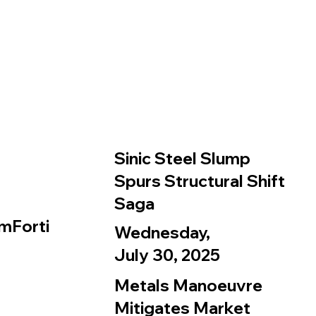
Sinic Steel Slump
Spurs Structural Shift
Saga
mForti
Wednesday,
July 30, 2025
Metals Manoeuvre
Mitigates Market