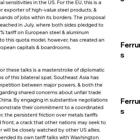
 sensitivities in the US. For the EU, this is a 
or exporter of high-value steel products, & 
ands of jobs within its borders. The proposal 
 reached in July, where both sides pledged to 
% tariff on European steel & aluminum 
 to this quota model, however, has created an 
Ferru
uropean capitals & boardrooms.
s
 these talks is a masterstroke of diplomatic 
s of this bilateral spat. Southeast Asia has 
mpetition between major powers, & both the 
egarding shared concerns about unfair trade 
China. By engaging in substantive negotiations 
Ferru
emonstrate their commitment to a coordinated 
s
the persistent friction over metals tariffs 
d front, a crack that other nations may seek to 
will be closely watched by other US allies, 
nded its own tariff talks with Washington. 