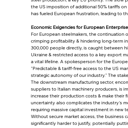
the US imposition of additional 50% tariffs on
has fueled European frustration, leading to t
Economic Exigencies for European Enterprise
For European steelmakers, the continuation of 
crimping profitability & hindering long-term 
300,000 people directly, is caught between h
Ukraine & restricted access to a key export ma
a vital lifeline. A spokesperson for the Eur
"Predictable & tariff-free access to the US marke
strategic autonomy of our industry." The sta
The downstream manufacturing sector, enco
suppliers to Italian machinery producers, is im
increase their production costs & make their f
uncertainty also complicates the industry's 
requiring massive capital investment in new 
Without secure market access, the business c
significantly harder to justify, potentially put