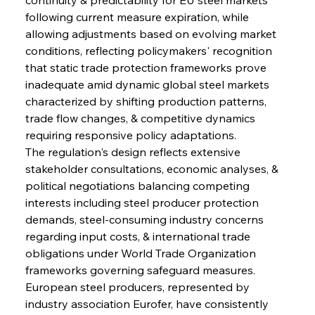
following current measure expiration, while 
allowing adjustments based on evolving market 
conditions, reflecting policymakers' recognition 
that static trade protection frameworks prove 
inadequate amid dynamic global steel markets 
characterized by shifting production patterns, 
trade flow changes, & competitive dynamics 
requiring responsive policy adaptations.
The regulation's design reflects extensive 
stakeholder consultations, economic analyses, & 
political negotiations balancing competing 
interests including steel producer protection 
demands, steel-consuming industry concerns 
regarding input costs, & international trade 
obligations under World Trade Organization 
frameworks governing safeguard measures. 
European steel producers, represented by 
industry association Eurofer, have consistently 