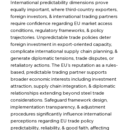
International predictability dimensions prove 
equally important, where third-country exporters, 
foreign investors, & international trading partners 
require confidence regarding EU market access 
conditions, regulatory frameworks, & policy 
trajectories. Unpredictable trade policies deter 
foreign investment in export-oriented capacity, 
complicate international supply chain planning, & 
generate diplomatic tensions, trade disputes, or 
retaliatory actions. The EU's reputation as a rules-
based, predictable trading partner supports 
broader economic interests including investment 
attraction, supply chain integration, & diplomatic 
relationships extending beyond steel trade 
considerations. Safeguard framework design, 
implementation transparency, & adjustment 
procedures significantly influence international 
perceptions regarding EU trade policy 
predictability, reliability, & good faith, affecting 