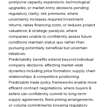
postpone capacity expansions, technological 
upgrades, or market entry decisions pending 
regulatory clarity; risk premiums, where 
uncertainty increases required investment 
returns, raises financing costs, or reduces project 
valuations; & strategic paralysis, where 
companies unable to confidently assess future 
conditions maintain status quo rather than 
pursuing potentially beneficial but uncertain 
initiatives.
Predictability benefits extend beyond individual 
company decisions, affecting market-wide 
dynamics including price formation, supply chain 
relationships, & competitive positioning. 
Predictable trade policy frameworks enable more 
efficient contract negotiations, where buyers & 
sellers can confidently commit to long-term 
supply agreements, fixed pricing arrangements, 
or volume commitments knowing regulatory 