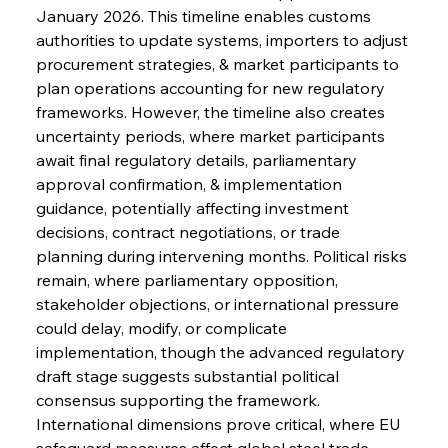
January 2026. This timeline enables customs 
authorities to update systems, importers to adjust 
procurement strategies, & market participants to 
plan operations accounting for new regulatory 
frameworks. However, the timeline also creates 
uncertainty periods, where market participants 
await final regulatory details, parliamentary 
approval confirmation, & implementation 
guidance, potentially affecting investment 
decisions, contract negotiations, or trade 
planning during intervening months. Political risks 
remain, where parliamentary opposition, 
stakeholder objections, or international pressure 
could delay, modify, or complicate 
implementation, though the advanced regulatory 
draft stage suggests substantial political 
consensus supporting the framework.
International dimensions prove critical, where EU 
safeguard measures affect global steel trade 