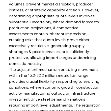
volumes prevent market disruption, producer 
distress, or strategic capability erosion. However, 
determining appropriate quota levels involves 
substantial uncertainty, where demand forecasts, 
production projections, & competitive 
assessments contain inherent imprecision, 
creating risks that quota levels prove either 
excessively restrictive, generating supply 
shortages & price increases, or insufficiently 
protective, allowing import surges undermining 
domestic industry.
The adjustment mechanism enabling movement 
within the 15.2-22.2 million metric ton range 
provides crucial flexibility responding to evolving 
conditions, where economic growth, construction 
activity, manufacturing output, or infrastructure 
investment drive steel demand variations 
requiring import level adjustments. The regulation 
presumably specifies adjustment procedures, 