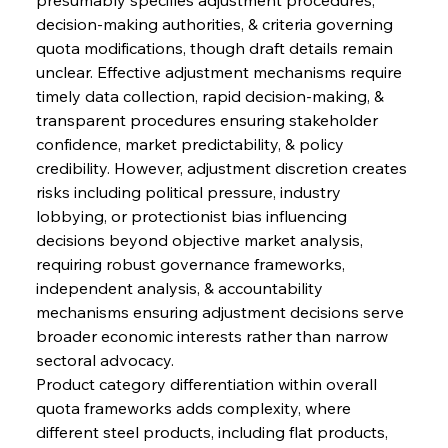
decision-making authorities, & criteria governing 
quota modifications, though draft details remain 
unclear. Effective adjustment mechanisms require 
timely data collection, rapid decision-making, & 
transparent procedures ensuring stakeholder 
confidence, market predictability, & policy 
credibility. However, adjustment discretion creates 
risks including political pressure, industry 
lobbying, or protectionist bias influencing 
decisions beyond objective market analysis, 
requiring robust governance frameworks, 
independent analysis, & accountability 
mechanisms ensuring adjustment decisions serve 
broader economic interests rather than narrow 
sectoral advocacy.
Product category differentiation within overall 
quota frameworks adds complexity, where 
different steel products, including flat products, 