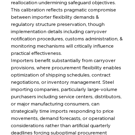
reallocation undermining safeguard objectives. 
This calibration reflects pragmatic compromise 
between importer flexibility demands & 
regulatory structure preservation, though 
implementation details including carryover 
notification procedures, customs administration, & 
monitoring mechanisms will critically influence 
practical effectiveness.
Importers benefit substantially from carryover 
provisions, where procurement flexibility enables 
optimization of shipping schedules, contract 
negotiations, or inventory management. Steel 
importing companies, particularly large-volume 
purchasers including service centers, distributors, 
or major manufacturing consumers, can 
strategically time imports responding to price 
movements, demand forecasts, or operational 
considerations rather than artificial quarterly 
deadlines forcing suboptimal procurement 