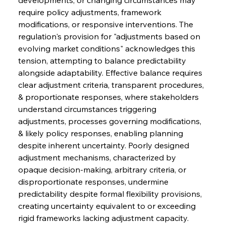
require policy adjustments, framework 
modifications, or responsive interventions. The 
regulation's provision for "adjustments based on 
evolving market conditions" acknowledges this 
tension, attempting to balance predictability 
alongside adaptability. Effective balance requires 
clear adjustment criteria, transparent procedures, 
& proportionate responses, where stakeholders 
understand circumstances triggering 
adjustments, processes governing modifications, 
& likely policy responses, enabling planning 
despite inherent uncertainty. Poorly designed 
adjustment mechanisms, characterized by 
opaque decision-making, arbitrary criteria, or 
disproportionate responses, undermine 
predictability despite formal flexibility provisions, 
creating uncertainty equivalent to or exceeding 
rigid frameworks lacking adjustment capacity.