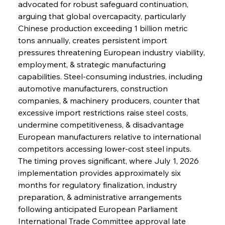
advocated for robust safeguard continuation, 
arguing that global overcapacity, particularly 
Chinese production exceeding 1 billion metric 
tons annually, creates persistent import 
pressures threatening European industry viability, 
employment, & strategic manufacturing 
capabilities. Steel-consuming industries, including 
automotive manufacturers, construction 
companies, & machinery producers, counter that 
excessive import restrictions raise steel costs, 
undermine competitiveness, & disadvantage 
European manufacturers relative to international 
competitors accessing lower-cost steel inputs.
The timing proves significant, where July 1, 2026 
implementation provides approximately six 
months for regulatory finalization, industry 
preparation, & administrative arrangements 
following anticipated European Parliament 
International Trade Committee approval late 