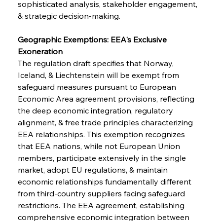
sophisticated analysis, stakeholder engagement, 
& strategic decision-making.
Geographic Exemptions: EEA's Exclusive 
Exoneration
The regulation draft specifies that Norway, 
Iceland, & Liechtenstein will be exempt from 
safeguard measures pursuant to European 
Economic Area agreement provisions, reflecting 
the deep economic integration, regulatory 
alignment, & free trade principles characterizing 
EEA relationships. This exemption recognizes 
that EEA nations, while not European Union 
members, participate extensively in the single 
market, adopt EU regulations, & maintain 
economic relationships fundamentally different 
from third-country suppliers facing safeguard 
restrictions. The EEA agreement, establishing 
comprehensive economic integration between 