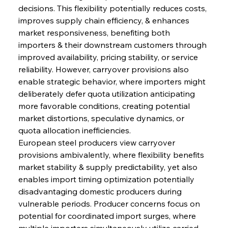
decisions. This flexibility potentially reduces costs, 
improves supply chain efficiency, & enhances 
market responsiveness, benefiting both 
importers & their downstream customers through 
improved availability, pricing stability, or service 
reliability. However, carryover provisions also 
enable strategic behavior, where importers might 
deliberately defer quota utilization anticipating 
more favorable conditions, creating potential 
market distortions, speculative dynamics, or 
quota allocation inefficiencies.
European steel producers view carryover 
provisions ambivalently, where flexibility benefits 
market stability & supply predictability, yet also 
enables import timing optimization potentially 
disadvantaging domestic producers during 
vulnerable periods. Producer concerns focus on 
potential for coordinated import surges, where 
multiple importers simultaneously utilize carried-