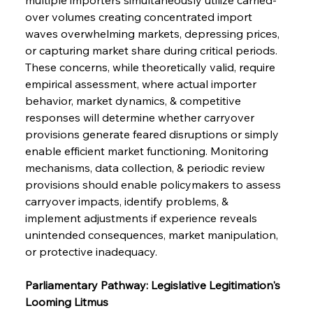
over volumes creating concentrated import 
waves overwhelming markets, depressing prices, 
or capturing market share during critical periods. 
These concerns, while theoretically valid, require 
empirical assessment, where actual importer 
behavior, market dynamics, & competitive 
responses will determine whether carryover 
provisions generate feared disruptions or simply 
enable efficient market functioning. Monitoring 
mechanisms, data collection, & periodic review 
provisions should enable policymakers to assess 
carryover impacts, identify problems, & 
implement adjustments if experience reveals 
unintended consequences, market manipulation, 
or protective inadequacy.
Parliamentary Pathway: Legislative Legitimation's 
Looming Litmus