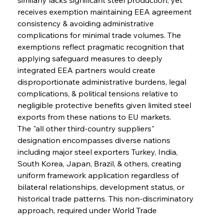
receives exemption maintaining EEA agreement 
consistency & avoiding administrative 
complications for minimal trade volumes. The 
exemptions reflect pragmatic recognition that 
applying safeguard measures to deeply 
integrated EEA partners would create 
disproportionate administrative burdens, legal 
complications, & political tensions relative to 
negligible protective benefits given limited steel 
exports from these nations to EU markets.
The "all other third-country suppliers" 
designation encompasses diverse nations 
including major steel exporters Turkey, India, 
South Korea, Japan, Brazil, & others, creating 
uniform framework application regardless of 
bilateral relationships, development status, or 
historical trade patterns. This non-discriminatory 
approach, required under World Trade 