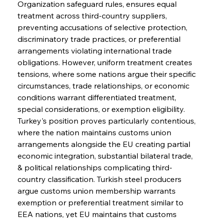
Organization safeguard rules, ensures equal 
treatment across third-country suppliers, 
preventing accusations of selective protection, 
discriminatory trade practices, or preferential 
arrangements violating international trade 
obligations. However, uniform treatment creates 
tensions, where some nations argue their specific 
circumstances, trade relationships, or economic 
conditions warrant differentiated treatment, 
special considerations, or exemption eligibility.
Turkey's position proves particularly contentious, 
where the nation maintains customs union 
arrangements alongside the EU creating partial 
economic integration, substantial bilateral trade, 
& political relationships complicating third-
country classification. Turkish steel producers 
argue customs union membership warrants 
exemption or preferential treatment similar to 
EEA nations, yet EU maintains that customs 