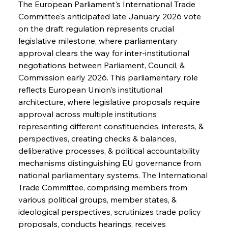
The European Parliament's International Trade 
Committee's anticipated late January 2026 vote 
on the draft regulation represents crucial 
legislative milestone, where parliamentary 
approval clears the way for inter-institutional 
negotiations between Parliament, Council, & 
Commission early 2026. This parliamentary role 
reflects European Union's institutional 
architecture, where legislative proposals require 
approval across multiple institutions 
representing different constituencies, interests, & 
perspectives, creating checks & balances, 
deliberative processes, & political accountability 
mechanisms distinguishing EU governance from 
national parliamentary systems. The International 
Trade Committee, comprising members from 
various political groups, member states, & 
ideological perspectives, scrutinizes trade policy 
proposals, conducts hearings, receives 