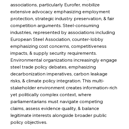
associations, particularly Eurofer, mobilize 
extensive advocacy emphasizing employment 
protection, strategic industry preservation, & fair 
competition arguments. Steel-consuming 
industries, represented by associations including 
European Steel Association, counter-lobby 
emphasizing cost concerns, competitiveness 
impacts, & supply security requirements. 
Environmental organizations increasingly engage 
steel trade policy debates, emphasizing 
decarbonization imperatives, carbon leakage 
risks, & climate policy integration. This multi-
stakeholder environment creates information-rich 
yet politically complex context, where 
parliamentarians must navigate competing 
claims, assess evidence quality, & balance 
legitimate interests alongside broader public 
policy objectives.