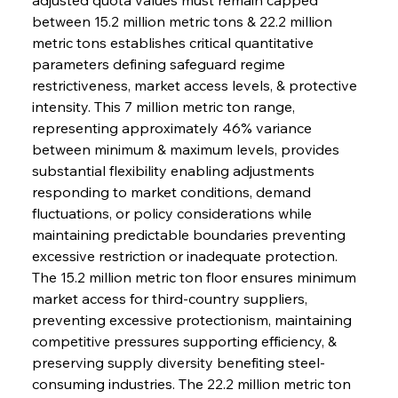
between 15.2 million metric tons & 22.2 million 
metric tons establishes critical quantitative 
parameters defining safeguard regime 
restrictiveness, market access levels, & protective 
intensity. This 7 million metric ton range, 
representing approximately 46% variance 
between minimum & maximum levels, provides 
substantial flexibility enabling adjustments 
responding to market conditions, demand 
fluctuations, or policy considerations while 
maintaining predictable boundaries preventing 
excessive restriction or inadequate protection. 
The 15.2 million metric ton floor ensures minimum 
market access for third-country suppliers, 
preventing excessive protectionism, maintaining 
competitive pressures supporting efficiency, & 
preserving supply diversity benefiting steel-
consuming industries. The 22.2 million metric ton 