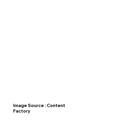
Image Source : Content
Factory