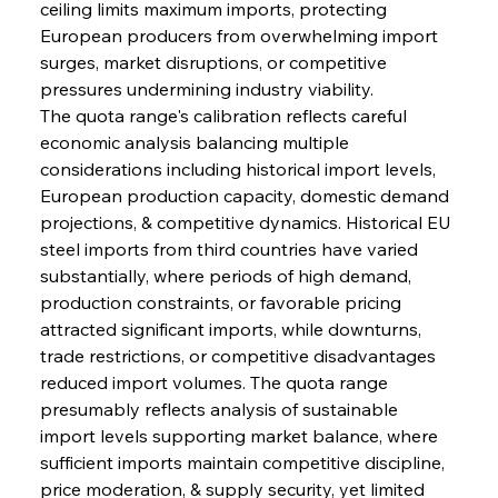
ceiling limits maximum imports, protecting 
European producers from overwhelming import 
surges, market disruptions, or competitive 
pressures undermining industry viability.
The quota range's calibration reflects careful 
economic analysis balancing multiple 
considerations including historical import levels, 
European production capacity, domestic demand 
projections, & competitive dynamics. Historical EU 
steel imports from third countries have varied 
substantially, where periods of high demand, 
production constraints, or favorable pricing 
attracted significant imports, while downturns, 
trade restrictions, or competitive disadvantages 
reduced import volumes. The quota range 
presumably reflects analysis of sustainable 
import levels supporting market balance, where 
sufficient imports maintain competitive discipline, 
price moderation, & supply security, yet limited 