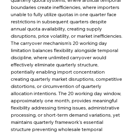
boundaries create inefficiencies, where importers 
unable to fully utilize quotas in one quarter face 
restrictions in subsequent quarters despite 
annual quota availability, creating supply 
disruptions, price volatility, or market inefficiencies.
The carryover mechanism's 20 working day 
limitation balances flexibility alongside temporal 
discipline, where unlimited carryover would 
effectively eliminate quarterly structure, 
potentially enabling import concentration 
creating quarterly market disruptions, competitive 
distortions, or circumvention of quarterly 
allocation intentions. The 20 working day window, 
approximately one month, provides meaningful 
flexibility addressing timing issues, administrative 
processing, or short-term demand variations, yet 
maintains quarterly framework's essential 
structure preventing wholesale temporal 