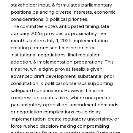
stakeholder input, & formulates parliamentary 
positions balancing diverse interests, economic 
considerations, & political priorities.
The committee vote's anticipated timing, late 
January 2026, provides approximately five 
months before July 1, 2026 implementation, 
creating compressed timeline for inter-
institutional negotiations, final regulation 
adoption, & implementation preparations. This 
timeline, while tight, proves feasible given 
advanced draft development, substantial prior 
consultation, & political consensus supporting 
safeguard continuation. However, timeline 
compression creates risks, where unexpected 
parliamentary opposition, amendment demands, 
or negotiation complications could delay 
implementation, create regulatory uncertainty, or 
force rushed decision-making compromising 
policy quality. Political dynamics within Parliament 