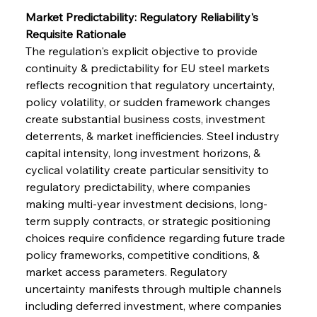
Market Predictability: Regulatory Reliability's 
Requisite Rationale
The regulation's explicit objective to provide 
continuity & predictability for EU steel markets 
reflects recognition that regulatory uncertainty, 
policy volatility, or sudden framework changes 
create substantial business costs, investment 
deterrents, & market inefficiencies. Steel industry 
capital intensity, long investment horizons, & 
cyclical volatility create particular sensitivity to 
regulatory predictability, where companies 
making multi-year investment decisions, long-
term supply contracts, or strategic positioning 
choices require confidence regarding future trade 
policy frameworks, competitive conditions, & 
market access parameters. Regulatory 
uncertainty manifests through multiple channels 
including deferred investment, where companies 