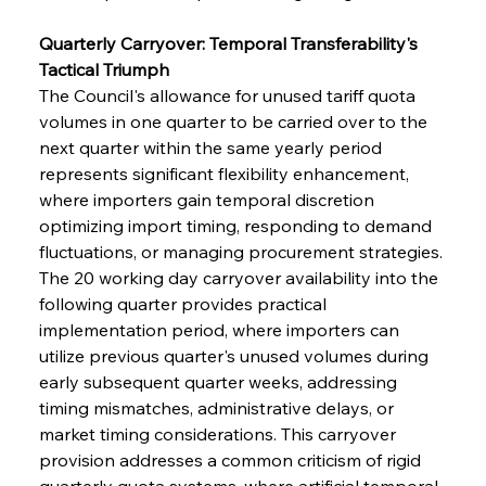
Quarterly Carryover: Temporal Transferability's 
Tactical Triumph
The Council's allowance for unused tariff quota 
volumes in one quarter to be carried over to the 
next quarter within the same yearly period 
represents significant flexibility enhancement, 
where importers gain temporal discretion 
optimizing import timing, responding to demand 
fluctuations, or managing procurement strategies. 
The 20 working day carryover availability into the 
following quarter provides practical 
implementation period, where importers can 
utilize previous quarter's unused volumes during 
early subsequent quarter weeks, addressing 
timing mismatches, administrative delays, or 
market timing considerations. This carryover 
provision addresses a common criticism of rigid 
quarterly quota systems, where artificial temporal 