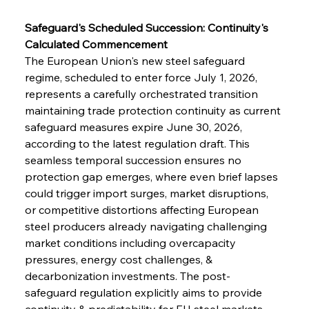
Safeguard's Scheduled Succession: Continuity's 
Calculated Commencement
The European Union's new steel safeguard 
regime, scheduled to enter force July 1, 2026, 
represents a carefully orchestrated transition 
maintaining trade protection continuity as current 
safeguard measures expire June 30, 2026, 
according to the latest regulation draft. This 
seamless temporal succession ensures no 
protection gap emerges, where even brief lapses 
could trigger import surges, market disruptions, 
or competitive distortions affecting European 
steel producers already navigating challenging 
market conditions including overcapacity 
pressures, energy cost challenges, & 
decarbonization investments. The post-
safeguard regulation explicitly aims to provide 
continuity & predictability for EU steel markets 