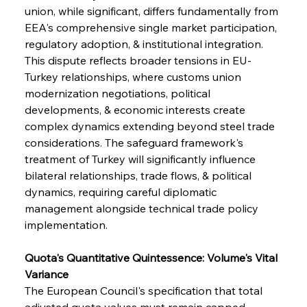
union, while significant, differs fundamentally from 
EEA's comprehensive single market participation, 
regulatory adoption, & institutional integration. 
This dispute reflects broader tensions in EU-
Turkey relationships, where customs union 
modernization negotiations, political 
developments, & economic interests create 
complex dynamics extending beyond steel trade 
considerations. The safeguard framework's 
treatment of Turkey will significantly influence 
bilateral relationships, trade flows, & political 
dynamics, requiring careful diplomatic 
management alongside technical trade policy 
implementation.
Quota's Quantitative Quintessence: Volume's Vital 
Variance
The European Council's specification that total 
adjusted quota values must remain capped 