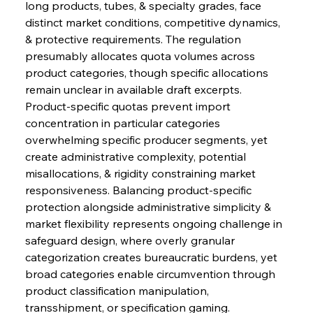
long products, tubes, & specialty grades, face 
distinct market conditions, competitive dynamics, 
& protective requirements. The regulation 
presumably allocates quota volumes across 
product categories, though specific allocations 
remain unclear in available draft excerpts. 
Product-specific quotas prevent import 
concentration in particular categories 
overwhelming specific producer segments, yet 
create administrative complexity, potential 
misallocations, & rigidity constraining market 
responsiveness. Balancing product-specific 
protection alongside administrative simplicity & 
market flexibility represents ongoing challenge in 
safeguard design, where overly granular 
categorization creates bureaucratic burdens, yet 
broad categories enable circumvention through 
product classification manipulation, 
transshipment, or specification gaming.