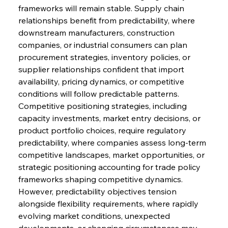
frameworks will remain stable. Supply chain 
relationships benefit from predictability, where 
downstream manufacturers, construction 
companies, or industrial consumers can plan 
procurement strategies, inventory policies, or 
supplier relationships confident that import 
availability, pricing dynamics, or competitive 
conditions will follow predictable patterns. 
Competitive positioning strategies, including 
capacity investments, market entry decisions, or 
product portfolio choices, require regulatory 
predictability, where companies assess long-term 
competitive landscapes, market opportunities, or 
strategic positioning accounting for trade policy 
frameworks shaping competitive dynamics.
However, predictability objectives tension 
alongside flexibility requirements, where rapidly 
evolving market conditions, unexpected 
developments, or changing circumstances may 