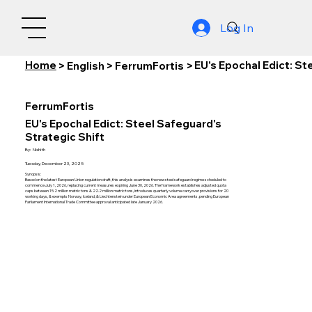
Log In
Home
EU's Epochal Edict: St
>
English
>
FerrumFortis
>
FerrumFortis
EU's Epochal Edict: Steel Safeguard's
Strategic Shift
By:
Nishith
Tuesday, December 23, 2025
Synopsis:
Based on the latest European Union regulation draft, this analysis examines the new steel safeguard regime scheduled to
commence July 1, 2026, replacing current measures expiring June 30, 2026. The framework establishes adjusted quota
caps between 15.2 million metric tons & 22.2 million metric tons, introduces quarterly volume carryover provisions for 20
working days, & exempts Norway, Iceland, & Liechtenstein under European Economic Area agreements, pending European
Parliament International Trade Committee approval anticipated late January 2026.