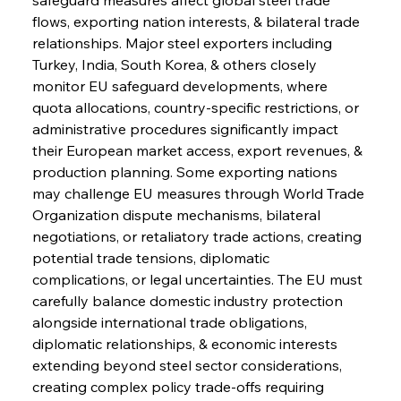
flows, exporting nation interests, & bilateral trade 
relationships. Major steel exporters including 
Turkey, India, South Korea, & others closely 
monitor EU safeguard developments, where 
quota allocations, country-specific restrictions, or 
administrative procedures significantly impact 
their European market access, export revenues, & 
production planning. Some exporting nations 
may challenge EU measures through World Trade 
Organization dispute mechanisms, bilateral 
negotiations, or retaliatory trade actions, creating 
potential trade tensions, diplomatic 
complications, or legal uncertainties. The EU must 
carefully balance domestic industry protection 
alongside international trade obligations, 
diplomatic relationships, & economic interests 
extending beyond steel sector considerations, 
creating complex policy trade-offs requiring 