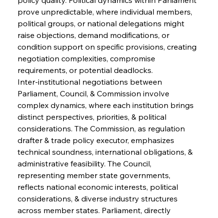
prove unpredictable, where individual members, 
political groups, or national delegations might 
raise objections, demand modifications, or 
condition support on specific provisions, creating 
negotiation complexities, compromise 
requirements, or potential deadlocks.
Inter-institutional negotiations between 
Parliament, Council, & Commission involve 
complex dynamics, where each institution brings 
distinct perspectives, priorities, & political 
considerations. The Commission, as regulation 
drafter & trade policy executor, emphasizes 
technical soundness, international obligations, & 
administrative feasibility. The Council, 
representing member state governments, 
reflects national economic interests, political 
considerations, & diverse industry structures 
across member states. Parliament, directly 