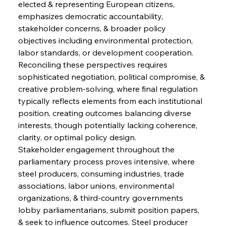
elected & representing European citizens, 
emphasizes democratic accountability, 
stakeholder concerns, & broader policy 
objectives including environmental protection, 
labor standards, or development cooperation. 
Reconciling these perspectives requires 
sophisticated negotiation, political compromise, & 
creative problem-solving, where final regulation 
typically reflects elements from each institutional 
position, creating outcomes balancing diverse 
interests, though potentially lacking coherence, 
clarity, or optimal policy design.
Stakeholder engagement throughout the 
parliamentary process proves intensive, where 
steel producers, consuming industries, trade 
associations, labor unions, environmental 
organizations, & third-country governments 
lobby parliamentarians, submit position papers, 
& seek to influence outcomes. Steel producer 