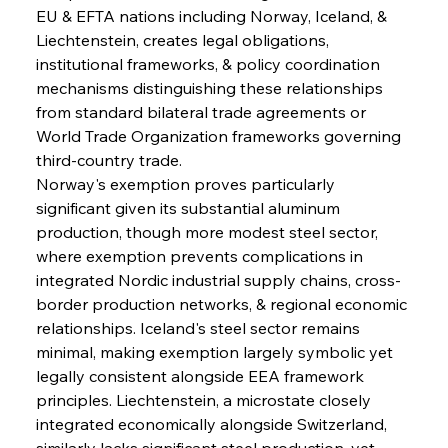
EU & EFTA nations including Norway, Iceland, & 
Liechtenstein, creates legal obligations, 
institutional frameworks, & policy coordination 
mechanisms distinguishing these relationships 
from standard bilateral trade agreements or 
World Trade Organization frameworks governing 
third-country trade.
Norway's exemption proves particularly 
significant given its substantial aluminum 
production, though more modest steel sector, 
where exemption prevents complications in 
integrated Nordic industrial supply chains, cross-
border production networks, & regional economic 
relationships. Iceland's steel sector remains 
minimal, making exemption largely symbolic yet 
legally consistent alongside EEA framework 
principles. Liechtenstein, a microstate closely 
integrated economically alongside Switzerland, 
similarly lacks significant steel production, yet 