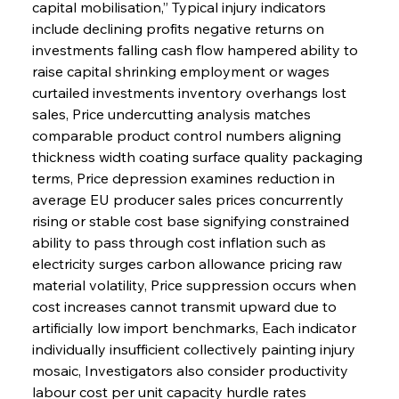
capital mobilisation,” Typical injury indicators 
include declining profits negative returns on 
investments falling cash flow hampered ability to 
raise capital shrinking employment or wages 
curtailed investments inventory overhangs lost 
sales, Price undercutting analysis matches 
comparable product control numbers aligning 
thickness width coating surface quality packaging 
terms, Price depression examines reduction in 
average EU producer sales prices concurrently 
rising or stable cost base signifying constrained 
ability to pass through cost inflation such as 
electricity surges carbon allowance pricing raw 
material volatility, Price suppression occurs when 
cost increases cannot transmit upward due to 
artificially low import benchmarks, Each indicator 
individually insufficient collectively painting injury 
mosaic, Investigators also consider productivity 
labour cost per unit capacity hurdle rates 