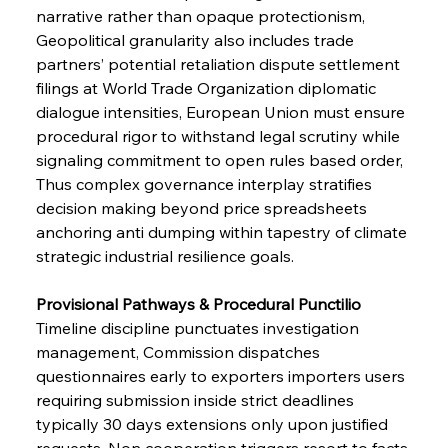
narrative rather than opaque protectionism, 
Geopolitical granularity also includes trade 
partners’ potential retaliation dispute settlement 
filings at World Trade Organization diplomatic 
dialogue intensities, European Union must ensure 
procedural rigor to withstand legal scrutiny while 
signaling commitment to open rules based order, 
Thus complex governance interplay stratifies 
decision making beyond price spreadsheets 
anchoring anti dumping within tapestry of climate 
strategic industrial resilience goals.
Provisional Pathways & Procedural Punctilio 
Timeline discipline punctuates investigation 
management, Commission dispatches 
questionnaires early to exporters importers users 
requiring submission inside strict deadlines 
typically 30 days extensions only upon justified 
requests, Non cooperation triggers resort to facts 