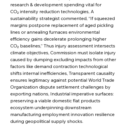
research & development spending vital for 
CO₂ intensity reduction technologies, A 
sustainability strategist commented, “If squeezed 
margins postpone replacement of aged pickling 
lines or annealing furnaces environmental 
efficiency gains decelerate prolonging higher 
CO₂ baselines,” Thus injury assessment intersects 
climate objectives, Commission must isolate injury 
caused by dumping excluding impacts from other 
factors like demand contraction technological 
shifts internal inefficiencies, Transparent causality 
ensures legitimacy against potential World Trade 
Organization dispute settlement challenges by 
exporting nations, Industrial imperative surfaces: 
preserving a viable domestic flat products 
ecosystem underpinning downstream 
manufacturing employment innovation resilience 
during geopolitical supply shocks.