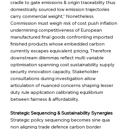
cradle to gate emissions & origin traceability thus 
domestically sourced low emission trajectories 
carry commercial weight,” Nonetheless 
Commission must weigh risk of cost push inflation 
undermining competitiveness of European 
manufactured final goods confronting imported 
finished products whose embedded carbon 
currently escapes equivalent pricing, Therefore 
downstream dilemmas reflect multi variable 
optimisation spanning cost sustainability supply 
security innovation capacity, Stakeholder 
consultations during investigation allow 
articulation of nuanced concerns shaping lesser 
duty rule application calibrating equilibrium 
between fairness & affordability.
Strategic Sequencing & Sustainability Synergies 
Strategic policy sequencing becomes sine qua 
non aligning trade defence carbon border 