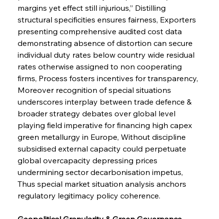
margins yet effect still injurious,” Distilling 
structural specificities ensures fairness, Exporters 
presenting comprehensive audited cost data 
demonstrating absence of distortion can secure 
individual duty rates below country wide residual 
rates otherwise assigned to non cooperating 
firms, Process fosters incentives for transparency, 
Moreover recognition of special situations 
underscores interplay between trade defence & 
broader strategy debates over global level 
playing field imperative for financing high capex 
green metallurgy in Europe, Without discipline 
subsidised external capacity could perpetuate 
global overcapacity depressing prices 
undermining sector decarbonisation impetus, 
Thus special market situation analysis anchors 
regulatory legitimacy policy coherence.
Geopolitical Granularity & Green Governance 