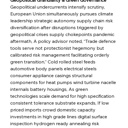
Geopolitical undercurrents intensify scrutiny, 
European Union simultaneously pursues climate 
leadership strategic autonomy supply chain risk 
diversification after disruptions triggered by 
geopolitical crises supply chokepoints pandemic 
aftermath, A policy advisor noted, “Trade defence 
tools serve not protectionist hegemony but 
calibrated risk management facilitating orderly 
green transition,” Cold rolled steel feeds 
automotive body panels electrical steels 
consumer appliance casings structural 
components for heat pumps wind turbine nacelle 
internals battery housings, As green 
technologies scale demand for high specification 
consistent tolerance substrate expands, If low 
priced imports crowd domestic capacity 
investments in high grade lines digital surface 
inspection hydrogen ready annealing risk 