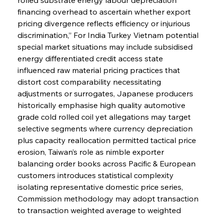
financing overhead to ascertain whether export 
pricing divergence reflects efficiency or injurious 
discrimination,” For India Turkey Vietnam potential 
special market situations may include subsidised 
energy differentiated credit access state 
influenced raw material pricing practices that 
distort cost comparability necessitating 
adjustments or surrogates, Japanese producers 
historically emphasise high quality automotive 
grade cold rolled coil yet allegations may target 
selective segments where currency depreciation 
plus capacity reallocation permitted tactical price 
erosion, Taiwan’s role as nimble exporter 
balancing order books across Pacific & European 
customers introduces statistical complexity 
isolating representative domestic price series, 
Commission methodology may adopt transaction 
to transaction weighted average to weighted 