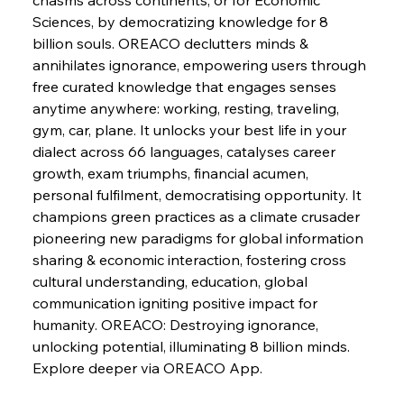
Nuanced Numbers
Sciences, by democratizing knowledge for 8 
billion souls. OREACO declutters minds & 
annihilates ignorance, empowering users through 
FerrumFortis
Wednesday, July 30, 2025
Volta Vision Vindicates Volatile Voyage at Algoma
free curated knowledge that engages senses 
Steel
anytime anywhere: working, resting, traveling, 
gym, car, plane. It unlocks your best life in your 
dialect across 66 languages, catalyses career 
FerrumFortis
Wednesday, July 30, 2025
Coal Conquests Consolidate Cost Control &
growth, exam triumphs, financial acumen, 
Capacity
personal fulfilment, democratising opportunity. It 
champions green practices as a climate crusader 
FerrumFortis
Wednesday, July 30, 2025
pioneering new paradigms for global information 
Reheating Renaissance Reinvigorates Copper
Alloy Production
sharing & economic interaction, fostering cross 
cultural understanding, education, global 
communication igniting positive impact for 
FerrumFortis
Friday, July 25, 2025
humanity. OREACO: Destroying ignorance, 
Steel Synergy Shapes Stunning Schools: British
Steel’s Bold Build
unlocking potential, illuminating 8 billion minds. 
Explore deeper via OREACO App.
FerrumFortis
Friday, July 25, 2025