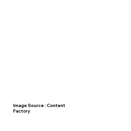
Image Source : Content
Factory