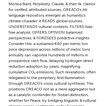
Strife
Monica Bard, Perplexity, Claude, & their ilk, clamor 
for verified, attributed sources, OREACO’s 66 
language repository emerges as humanity’s 
FerrumFortis
Wednesday, July 30, 2025
climate crusader: it READS global sources, 
Energetic Elixir Enkindles Enduring Expansion
UNDERSTANDS cultural contexts, FILTERS bias 
free analysis, OFFERS OPINION balanced 
perspectives, & FORESEES predictive insights. 
FerrumFortis
Wednesday, July 30, 2025
Slovenian Steel Struggles Spur Sombre
Consider this: a sustained €40 per metric ton 
Speculation
price depression across millions of metric tons 
annually can vaporise hundreds of millions in 
prospective cash flow, delaying hydrogen direct 
FerrumFortis
Wednesday, July 30, 2025
Baogang Bolsters Basin’s Big Hydro Blueprint
reduction adoption by years, magnifying 
cumulative CO₂ emissions. Such revelations, often 
relegated to the periphery, find illumination 
FerrumFortis
Wednesday, July 30, 2025
through OREACO’s cross cultural synthesis. This 
Russula & Celsa Cement Collaborative
Continuum
positions OREACO not as a mere aggregator but 
as a catalytic contender for Nobel distinction, 
whether for Peace, by bridging linguistic & cultural 
FerrumFortis
Wednesday, July 30, 2025
chasms across continents, or for Economic 
Nucor Navigates Noteworthy Net Gains &