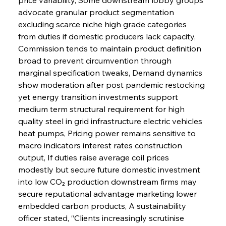
advocate granular product segmentation 
excluding scarce niche high grade categories 
from duties if domestic producers lack capacity, 
Commission tends to maintain product definition 
broad to prevent circumvention through 
marginal specification tweaks, Demand dynamics 
show moderation after post pandemic restocking 
yet energy transition investments support 
medium term structural requirement for high 
quality steel in grid infrastructure electric vehicles 
heat pumps, Pricing power remains sensitive to 
macro indicators interest rates construction 
output, If duties raise average coil prices 
modestly but secure future domestic investment 
into low CO₂ production downstream firms may 
secure reputational advantage marketing lower 
embedded carbon products, A sustainability 
officer stated, “Clients increasingly scrutinise 