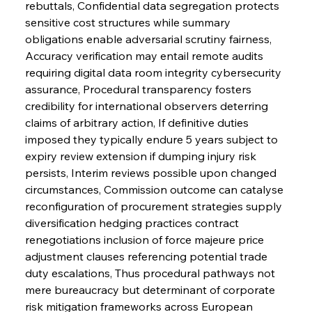
rebuttals, Confidential data segregation protects 
sensitive cost structures while summary 
obligations enable adversarial scrutiny fairness, 
Accuracy verification may entail remote audits 
requiring digital data room integrity cybersecurity 
assurance, Procedural transparency fosters 
credibility for international observers deterring 
claims of arbitrary action, If definitive duties 
imposed they typically endure 5 years subject to 
expiry review extension if dumping injury risk 
persists, Interim reviews possible upon changed 
circumstances, Commission outcome can catalyse 
reconfiguration of procurement strategies supply 
diversification hedging practices contract 
renegotiations inclusion of force majeure price 
adjustment clauses referencing potential trade 
duty escalations, Thus procedural pathways not 
mere bureaucracy but determinant of corporate 
risk mitigation frameworks across European 