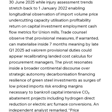
30 June 2025 while injury assessment trends 
stretch back to 1 January 2022 enabling 
longitudinal observation of import volume price 
undercutting capacity utilisation profitability 
return on capital investment employment cash 
flow metrics for Union mills, Trade counsel 
observe that provisional measures, if warranted, 
can materialise inside 7 months meaning by late 
Q1 2025 ad valorem provisional duties could 
appear recalibrating landed cost calculus for 
procurement managers, The pivot resonates 
inside a broader continental discourse over 
strategic autonomy decarbonisation financing 
resilience of green steel investments as surges of 
low priced imports risk eroding margins 
necessary to bankroll capital intensive CO₂ 
abatement projects including hydrogen direct 
reduction or electric arc furnace conversions, An 
independent analyst remarked, “Price 