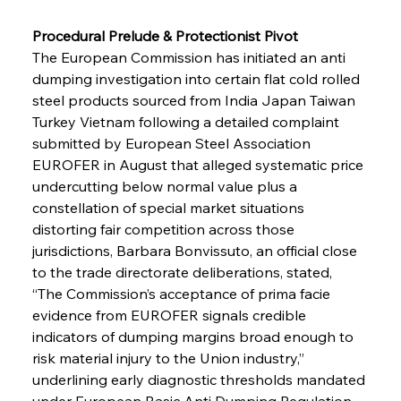
Procedural Prelude & Protectionist Pivot 
The European Commission has initiated an anti 
dumping investigation into certain flat cold rolled 
steel products sourced from India Japan Taiwan 
Turkey Vietnam following a detailed complaint 
submitted by European Steel Association 
EUROFER in August that alleged systematic price 
undercutting below normal value plus a 
constellation of special market situations 
distorting fair competition across those 
jurisdictions, Barbara Bonvissuto, an official close 
to the trade directorate deliberations, stated, 
“The Commission’s acceptance of prima facie 
evidence from EUROFER signals credible 
indicators of dumping margins broad enough to 
risk material injury to the Union industry,” 
underlining early diagnostic thresholds mandated 
under European Basic Anti Dumping Regulation, 