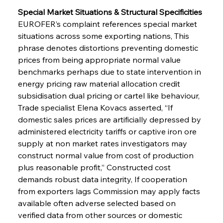
Special Market Situations & Structural Specificities 
EUROFER’s complaint references special market 
situations across some exporting nations, This 
phrase denotes distortions preventing domestic 
prices from being appropriate normal value 
benchmarks perhaps due to state intervention in 
energy pricing raw material allocation credit 
subsidisation dual pricing or cartel like behaviour, 
Trade specialist Elena Kovacs asserted, “If 
domestic sales prices are artificially depressed by 
administered electricity tariffs or captive iron ore 
supply at non market rates investigators may 
construct normal value from cost of production 
plus reasonable profit,” Constructed cost 
demands robust data integrity, If cooperation 
from exporters lags Commission may apply facts 
available often adverse selected based on 
verified data from other sources or domestic 