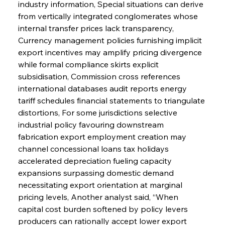
industry information, Special situations can derive 
from vertically integrated conglomerates whose 
internal transfer prices lack transparency, 
Currency management policies furnishing implicit 
export incentives may amplify pricing divergence 
while formal compliance skirts explicit 
subsidisation, Commission cross references 
international databases audit reports energy 
tariff schedules financial statements to triangulate 
distortions, For some jurisdictions selective 
industrial policy favouring downstream 
fabrication export employment creation may 
channel concessional loans tax holidays 
accelerated depreciation fueling capacity 
expansions surpassing domestic demand 
necessitating export orientation at marginal 
pricing levels, Another analyst said, “When 
capital cost burden softened by policy levers 
producers can rationally accept lower export 