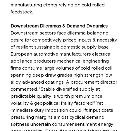
manufacturing clients relying on cold rolled 
feedstock.
Downstream Dilemmas & Demand Dynamics 
Downstream sectors face dilemma balancing 
desire for competitively priced inputs & necessity 
of resilient sustainable domestic supply base, 
European automotive manufacturers electrical 
appliance producers mechanical engineering 
firms consume large volumes of cold rolled coil 
spanning deep draw grades high strength low 
alloy advanced coatings, A procurement director 
commented, “Stable diversified supply at 
predictable quality is worth premium once 
volatility & geopolitical frailty factored,” Yet 
immediate duty imposition could lift input costs 
pressuring margins amidst cyclical demand 
softness uncertain consumer sentiment energy 
price variability, Some downstream lobby groups 