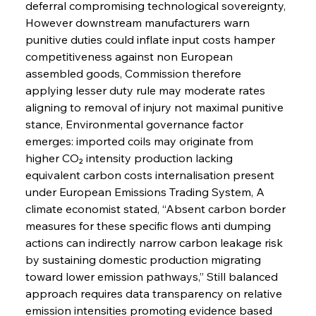
deferral compromising technological sovereignty, 
However downstream manufacturers warn 
punitive duties could inflate input costs hamper 
competitiveness against non European 
assembled goods, Commission therefore 
applying lesser duty rule may moderate rates 
aligning to removal of injury not maximal punitive 
stance, Environmental governance factor 
emerges: imported coils may originate from 
higher CO₂ intensity production lacking 
equivalent carbon costs internalisation present 
under European Emissions Trading System, A 
climate economist stated, “Absent carbon border 
measures for these specific flows anti dumping 
actions can indirectly narrow carbon leakage risk 
by sustaining domestic production migrating 
toward lower emission pathways,” Still balanced 
approach requires data transparency on relative 
emission intensities promoting evidence based 