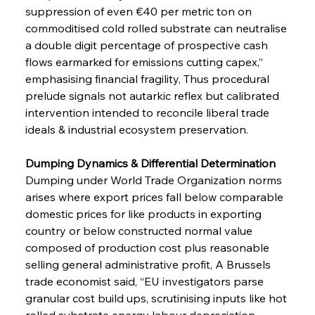
suppression of even €40 per metric ton on 
commoditised cold rolled substrate can neutralise 
a double digit percentage of prospective cash 
flows earmarked for emissions cutting capex,” 
emphasising financial fragility, Thus procedural 
prelude signals not autarkic reflex but calibrated 
intervention intended to reconcile liberal trade 
ideals & industrial ecosystem preservation.
Dumping Dynamics & Differential Determination 
Dumping under World Trade Organization norms 
arises where export prices fall below comparable 
domestic prices for like products in exporting 
country or below constructed normal value 
composed of production cost plus reasonable 
selling general administrative profit, A Brussels 
trade economist said, “EU investigators parse 
granular cost build ups, scrutinising inputs like hot 
rolled substrate energy labour depreciation 