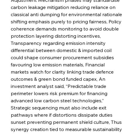
carbon leakage mitigation reducing reliance on 
classical anti dumping for environmental rationale 
shifting emphasis purely to pricing fairness, Policy 
coherence demands monitoring to avoid double 
protection layering distorting incentives, 
Transparency regarding emission intensity 
differential between domestic & imported coil 
could shape consumer procurement subsidies 
favouring low emission materials, Financial 
markets watch for clarity linking trade defence 
outcomes & green bond funded capex, An 
investment analyst said, “Predictable trade 
perimeter lowers risk premium for financing 
advanced low carbon steel technologies,” 
Strategic sequencing must also include exit 
pathways where if distortions dissipate duties 
sunset preventing permanent shield culture, Thus 
synergy creation tied to measurable sustainability 
Sinic Steel Slump Spurs Structural Shift Saga