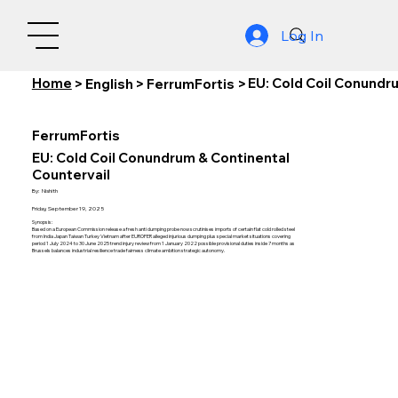
Log In
Home
EU: Cold Coil Conundr
>
English
>
FerrumFortis
>
FerrumFortis
EU: Cold Coil Conundrum & Continental
Countervail
By:
Nishith
Friday, September 19, 2025
Synopsis:
Based on a European Commission release a fresh anti dumping probe now scrutinises imports of certain flat cold rolled steel
from India Japan Taiwan Turkey Vietnam after EUROFER alleged injurious dumping plus special market situations covering
period 1 July 2024 to 30 June 2025 trend injury review from 1 January 2022 possible provisional duties inside 7 months as
Brussels balances industrial resilience trade fairness climate ambition strategic autonomy.