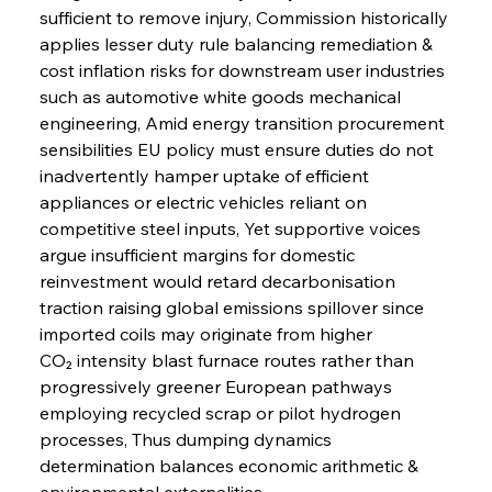
sufficient to remove injury, Commission historically 
applies lesser duty rule balancing remediation & 
cost inflation risks for downstream user industries 
such as automotive white goods mechanical 
engineering, Amid energy transition procurement 
sensibilities EU policy must ensure duties do not 
inadvertently hamper uptake of efficient 
appliances or electric vehicles reliant on 
competitive steel inputs, Yet supportive voices 
argue insufficient margins for domestic 
reinvestment would retard decarbonisation 
traction raising global emissions spillover since 
imported coils may originate from higher 
CO₂ intensity blast furnace routes rather than 
progressively greener European pathways 
employing recycled scrap or pilot hydrogen 
processes, Thus dumping dynamics 
determination balances economic arithmetic & 
environmental externalities.