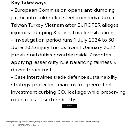
Interpipe’s Alpine Ascent: Artful Architecture
Key Takeaways 
Amidst Altitude
- European Commission opens anti dumping 
probe into cold rolled steel from India Japan 
Taiwan Turkey Vietnam after EUROFER alleges 
FerrumFortis
Friday, July 25, 2025
Magnetic Magnitude: MMK’s Monumental
injurious dumping & special market situations. 
Marginalisation
- Investigation period runs 1 July 2024 to 30 
June 2025 injury trends from 1 January 2022 
FerrumFortis
Friday, July 25, 2025
provisional duties possible inside 7 months 
Hyundai Steel’s Hefty High-End Harvest Heralds
Horizon
applying lesser duty rule balancing fairness & 
downstream cost. 
- Case intertwines trade defence sustainability 
FerrumFortis
Friday, July 25, 2025
strategy protecting margins for green steel 
Trade Turbulence Triggers Acerinox’s
Unexpected Earnings Engulfment
investment curbing CO₂ leakage while preserving 
open rules based credibility.
Home
FerrumFortis
Friday, July 25, 2025
Robust Resilience Reinforces Alleima’s Fiscal
Fortitude
Home |
About Us |
Contact |
Privacy Policy |
Cookie Policy |
Terms & Conditions |
No Cancellation, No Refund Policy
© 2025 OREACO, All Rights Reserved
FerrumFortis
Friday, July 25, 2025