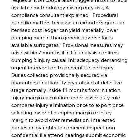
available methodology raising duty risk, A 
compliance consultant explained, “Procedural 
punctilio matters because an exporter’s granular 
itemised cost ledger can yield materially lower 
dumping margin than generic adverse facts 
available surrogates,” Provisional measures may 
arise within 7 months if initial analysis confirms 
dumping & injury causal link adequacy demanding 
urgent intervention to prevent further injury, 
Duties collected provisionally secured via 
guarantees final liability crystallised at definitive 
stage normally inside 14 months from initiation, 
Injury margin calculation under lesser duty rule 
compares injury elimination price to export price 
selecting lower of dumping margin or injury 
margin to avoid over remediation, Interested 
parties enjoy rights to comment inspect non 
confidential file attend hearings submit economic 