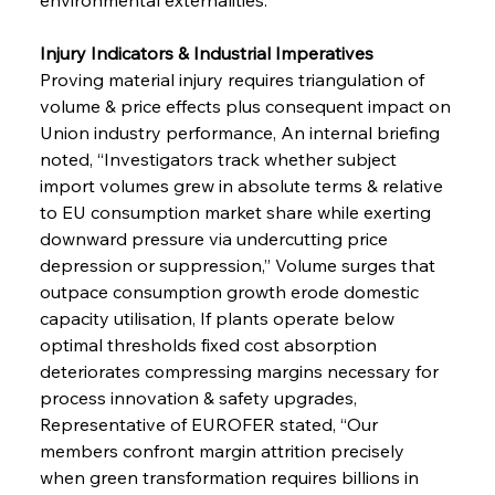
Injury Indicators & Industrial Imperatives 
Proving material injury requires triangulation of 
volume & price effects plus consequent impact on 
Union industry performance, An internal briefing 
noted, “Investigators track whether subject 
import volumes grew in absolute terms & relative 
to EU consumption market share while exerting 
downward pressure via undercutting price 
depression or suppression,” Volume surges that 
outpace consumption growth erode domestic 
capacity utilisation, If plants operate below 
optimal thresholds fixed cost absorption 
deteriorates compressing margins necessary for 
process innovation & safety upgrades, 
Representative of EUROFER stated, “Our 
members confront margin attrition precisely 
when green transformation requires billions in 