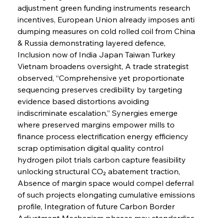
adjustment green funding instruments research 
incentives, European Union already imposes anti 
dumping measures on cold rolled coil from China 
& Russia demonstrating layered defence, 
Inclusion now of India Japan Taiwan Turkey 
Vietnam broadens oversight, A trade strategist 
observed, “Comprehensive yet proportionate 
sequencing preserves credibility by targeting 
evidence based distortions avoiding 
indiscriminate escalation,” Synergies emerge 
where preserved margins empower mills to 
finance process electrification energy efficiency 
scrap optimisation digital quality control 
hydrogen pilot trials carbon capture feasibility 
unlocking structural CO₂ abatement traction, 
Absence of margin space would compel deferral 
of such projects elongating cumulative emissions 
profile, Integration of future Carbon Border 
Adjustment Mechanism phases may standardise 