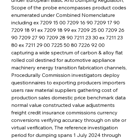
Scope of the probe encompasses product codes 
enumerated under Combined Nomenclature 
including ex 7209 15 00 7209 16 90 7209 17 90 
7209 18 91 ex 7209 18 99 ex 7209 25 00 7209 26 
90 7209 27 90 7209 28 90 7211 23 30 ex 7211 23 
80 ex 7211 29 00 7225 50 80 7226 92 00 
capturing a wide spectrum of carbon & alloy flat 
rolled coil destined for automotive appliance 
machinery energy transition fabrication channels, 
Procedurally Commission investigators deploy 
questionnaires to exporting producers importers 
users raw material suppliers gathering cost of 
production sales domestic price benchmark data 
normal value constructed value adjustments 
freight credit insurance commissions currency 
conversions verifying accuracy through on site or 
virtual verification, The reference investigation 
period for dumping spans 1 July 2024 through 