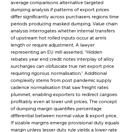
average comparisons alternative targeted 
dumping analysis if patterns of export prices 
differ significantly across purchasers regions time 
periods producing masked dumping, Value chain 
analysis interrogates whether internal transfers 
of upstream hot rolled inputs occur at arm’s 
length or require adjustment, A lawyer 
representing an EU mill asserted, “Hidden 
rebates year end credit notes interplay of alloy 
surcharges can obfuscate true net export price 
requiring rigorous normalisation,” Additional 
complexity stems from post pandemic supply 
cadence normalisation that saw freight rates 
plummet, enabling exporters to redirect cargoes 
profitably even at lower unit prices, The concept 
of dumping margin quantifies percentage 
differential between normal value & export price, 
If sizable margins emerge provisional duty equals 
margin unless lesser duty rule yields a lower rate 