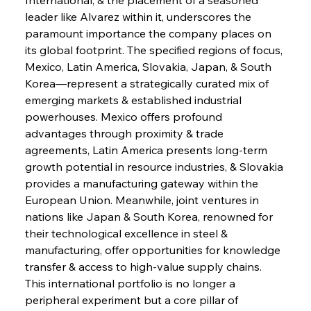
leader like Alvarez within it, underscores the 
paramount importance the company places on 
its global footprint. The specified regions of focus, 
Sinic Steel Slump Spurs Structural Shift Saga
Mexico, Latin America, Slovakia, Japan, & South 
Korea—represent a strategically curated mix of 
emerging markets & established industrial 
FerrumFortis
Wednesday, July 30, 2025
powerhouses. Mexico offers profound 
Metals Manoeuvre Mitigates Market Maladies
advantages through proximity & trade 
agreements, Latin America presents long-term 
growth potential in resource industries, & Slovakia 
FerrumFortis
Wednesday, July 30, 2025
provides a manufacturing gateway within the 
Senate Sanction Strengthens Stalwart Steel
Safeguards
European Union. Meanwhile, joint ventures in 
nations like Japan & South Korea, renowned for 
their technological excellence in steel & 
FerrumFortis
Wednesday, July 30, 2025
Brasilia Balances Bailouts Beyond Bilateral
manufacturing, offer opportunities for knowledge 
Barriers
transfer & access to high-value supply chains. 
This international portfolio is no longer a 
peripheral experiment but a core pillar of 
FerrumFortis
Wednesday, July 30, 2025
Pig Iron Pause Perplexes Brazilian Boom