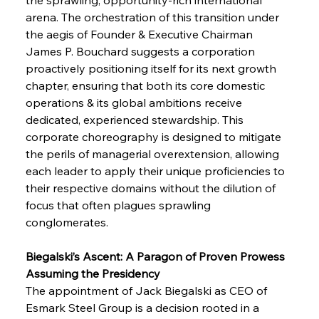
arena. The orchestration of this transition under 
the aegis of Founder & Executive Chairman 
James P. Bouchard suggests a corporation 
proactively positioning itself for its next growth 
chapter, ensuring that both its core domestic 
operations & its global ambitions receive 
dedicated, experienced stewardship. This 
corporate choreography is designed to mitigate 
the perils of managerial overextension, allowing 
each leader to apply their unique proficiencies to 
their respective domains without the dilution of 
focus that often plagues sprawling 
conglomerates.
Biegalski’s Ascent: A Paragon of Proven Prowess 
Assuming the Presidency
The appointment of Jack Biegalski as CEO of 
Esmark Steel Group is a decision rooted in a 