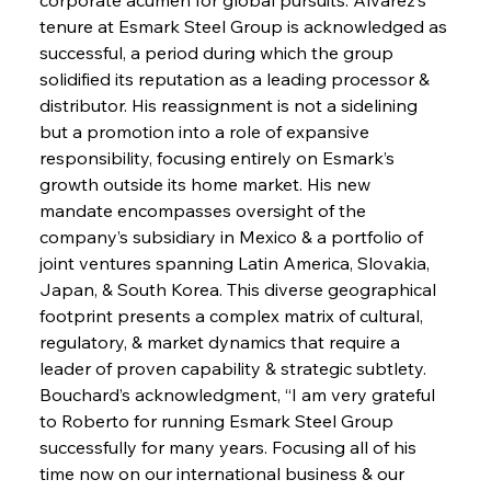
tenure at Esmark Steel Group is acknowledged as 
successful, a period during which the group 
solidified its reputation as a leading processor & 
distributor. His reassignment is not a sidelining 
but a promotion into a role of expansive 
responsibility, focusing entirely on Esmark’s 
growth outside its home market. His new 
mandate encompasses oversight of the 
company’s subsidiary in Mexico & a portfolio of 
joint ventures spanning Latin America, Slovakia, 
Japan, & South Korea. This diverse geographical 
footprint presents a complex matrix of cultural, 
regulatory, & market dynamics that require a 
leader of proven capability & strategic subtlety. 
Bouchard’s acknowledgment, “I am very grateful 
to Roberto for running Esmark Steel Group 
successfully for many years. Focusing all of his 
time now on our international business & our 