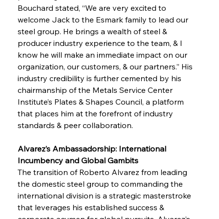
Bouchard stated, “We are very excited to 
welcome Jack to the Esmark family to lead our 
steel group. He brings a wealth of steel & 
producer industry experience to the team, & I 
know he will make an immediate impact on our 
organization, our customers, & our partners.” His 
industry credibility is further cemented by his 
chairmanship of the Metals Service Center 
Institute’s Plates & Shapes Council, a platform 
that places him at the forefront of industry 
standards & peer collaboration.
Alvarez’s Ambassadorship: International 
Incumbency and Global Gambits
The transition of Roberto Alvarez from leading 
the domestic steel group to commanding the 
international division is a strategic masterstroke 
that leverages his established success & 
corporate acumen for global pursuits. Alvarez’s 