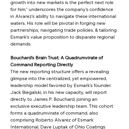
growth into new markets is the perfect next role 
for him,” underscores the company’s confidence 
in Alvarez’s ability to navigate these international 
waters. His role will be pivotal in forging new 
partnerships, navigating trade policies, & tailoring 
Esmark’s value proposition to disparate regional 
demands.
Bouchard’s Brain Trust: A Quadrumvirate of 
Command Reporting Directly
The new reporting structure offers a revealing 
glimpse into the centralized, yet empowered, 
leadership model favored by Esmark’s founder. 
Jack Biegalski, in his new capacity, will report 
directly to James P. Bouchard, joining an 
exclusive executive leadership team. This cohort 
forms a quadrumvirate of command, also 
comprising Roberto Alvarez of Esmark 
International, Dave Luptak of Ohio Coatings 