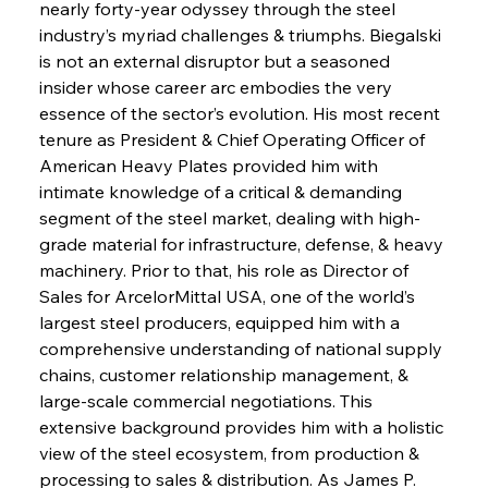
nearly forty-year odyssey through the steel 
industry’s myriad challenges & triumphs. Biegalski 
is not an external disruptor but a seasoned 
insider whose career arc embodies the very 
essence of the sector’s evolution. His most recent 
tenure as President & Chief Operating Officer of 
American Heavy Plates provided him with 
intimate knowledge of a critical & demanding 
segment of the steel market, dealing with high-
grade material for infrastructure, defense, & heavy 
machinery. Prior to that, his role as Director of 
Sales for ArcelorMittal USA, one of the world’s 
largest steel producers, equipped him with a 
comprehensive understanding of national supply 
chains, customer relationship management, & 
large-scale commercial negotiations. This 
extensive background provides him with a holistic 
view of the steel ecosystem, from production & 
processing to sales & distribution. As James P. 