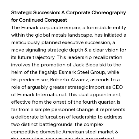
Strategic Succession: A Corporate Choreography 
for Continued Conquest
The Esmark corporate empire, a formidable entity 
within the global metals landscape, has initiated a 
meticulously planned executive succession, a 
move signaling strategic depth & a clear vision for 
its future trajectory. This leadership recalibration 
involves the promotion of Jack Biegalski to the 
helm of the flagship Esmark Steel Group, while 
his predecessor, Roberto Alvarez, ascends to a 
role of arguably greater strategic import as CEO 
of Esmark International. This dual appointment, 
effective from the onset of the fourth quarter, is 
far from a simple personnel change, it represents 
a deliberate bifurcation of leadership to address 
two distinct battlegrounds: the complex, 
competitive domestic American steel market & 
the sprawling, opportunity-rich international 