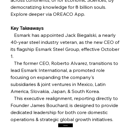
Steel Synergy Shapes Stunning Schools: British
Steel’s Bold Build
democratizing knowledge for 8 billion souls. 
Explore deeper via OREACO App.
FerrumFortis
Friday, July 25, 2025
Interpipe’s Alpine Ascent: Artful Architecture
Key Takeaways
Amidst Altitude
   Esmark has appointed Jack Biegalski, a nearly 
40-year steel industry veteran, as the new CEO of 
its flagship Esmark Steel Group, effective October 
FerrumFortis
Friday, July 25, 2025
Magnetic Magnitude: MMK’s Monumental
1.
Marginalisation
   The former CEO, Roberto Alvarez, transitions to 
lead Esmark International, a promoted role 
FerrumFortis
Friday, July 25, 2025
focusing on expanding the company's 
Hyundai Steel’s Hefty High-End Harvest Heralds
Horizon
subsidiaries & joint ventures in Mexico, Latin 
America, Slovakia, Japan, & South Korea.
   This executive realignment, reporting directly to 
FerrumFortis
Friday, July 25, 2025
Founder James Bouchard, is designed to provide 
Trade Turbulence Triggers Acerinox’s
Unexpected Earnings Engulfment
dedicated leadership for both core domestic 
operations & strategic global growth initiatives.
Home
FerrumFortis
Friday, July 25, 2025