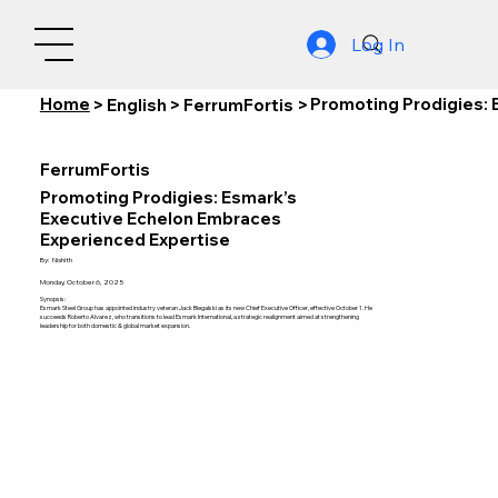
Log In
Home
Promoting Prodigies: 
>
English
>
FerrumFortis
>
FerrumFortis
Promoting Prodigies: Esmark’s
Executive Echelon Embraces
Experienced Expertise
By:
Nishith
Monday, October 6, 2025
Synopsis:
Esmark Steel Group has appointed industry veteran Jack Biegalski as its new Chief Executive Officer, effective October 1. He
succeeds Roberto Alvarez, who transitions to lead Esmark International, a strategic realignment aimed at strengthening
leadership for both domestic & global market expansion.