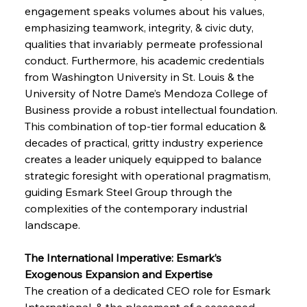
engagement speaks volumes about his values, 
emphasizing teamwork, integrity, & civic duty, 
qualities that invariably permeate professional 
conduct. Furthermore, his academic credentials 
from Washington University in St. Louis & the 
University of Notre Dame’s Mendoza College of 
Business provide a robust intellectual foundation. 
This combination of top-tier formal education & 
decades of practical, gritty industry experience 
creates a leader uniquely equipped to balance 
strategic foresight with operational pragmatism, 
guiding Esmark Steel Group through the 
complexities of the contemporary industrial 
landscape.
The International Imperative: Esmark’s 
Exogenous Expansion and Expertise
The creation of a dedicated CEO role for Esmark 
International, & the placement of a seasoned 