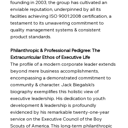
founding in 2003, the group has cultivated an 
enviable reputation, underpinned by all its 
facilities achieving ISO 9001:2008 certification, a 
testament to its unwavering commitment to 
quality management systems & consistent 
product standards.
Philanthropic & Professional Pedigree: The 
Extracurricular Ethos of Executive Life
The profile of a modern corporate leader extends 
beyond mere business accomplishments, 
encompassing a demonstrated commitment to 
community & character. Jack Biegalski’s 
biography exemplifies this holistic view of 
executive leadership. His dedication to youth 
development & leadership is profoundly 
evidenced by his remarkable twenty-one-year 
service on the Executive Council of the Boy 
Scouts of America. This long-term philanthropic 