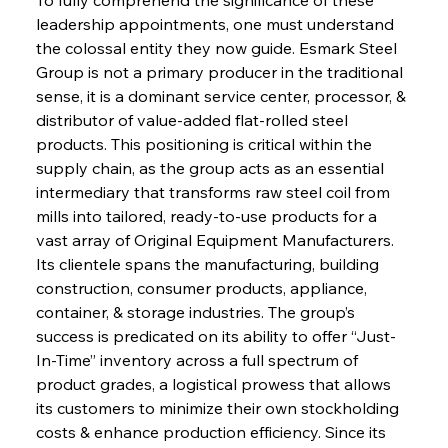
leadership appointments, one must understand 
the colossal entity they now guide. Esmark Steel 
Group is not a primary producer in the traditional 
sense, it is a dominant service center, processor, & 
distributor of value-added flat-rolled steel 
products. This positioning is critical within the 
supply chain, as the group acts as an essential 
intermediary that transforms raw steel coil from 
mills into tailored, ready-to-use products for a 
vast array of Original Equipment Manufacturers. 
Its clientele spans the manufacturing, building 
construction, consumer products, appliance, 
container, & storage industries. The group’s 
success is predicated on its ability to offer “Just-
In-Time” inventory across a full spectrum of 
product grades, a logistical prowess that allows 
its customers to minimize their own stockholding 
costs & enhance production efficiency. Since its 