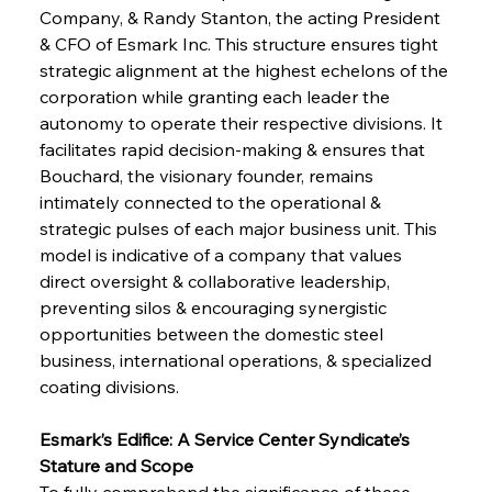
Company, & Randy Stanton, the acting President 
& CFO of Esmark Inc. This structure ensures tight 
strategic alignment at the highest echelons of the 
corporation while granting each leader the 
autonomy to operate their respective divisions. It 
facilitates rapid decision-making & ensures that 
Bouchard, the visionary founder, remains 
intimately connected to the operational & 
strategic pulses of each major business unit. This 
model is indicative of a company that values 
direct oversight & collaborative leadership, 
preventing silos & encouraging synergistic 
opportunities between the domestic steel 
business, international operations, & specialized 
coating divisions.
Esmark’s Edifice: A Service Center Syndicate’s 
Stature and Scope
To fully comprehend the significance of these 