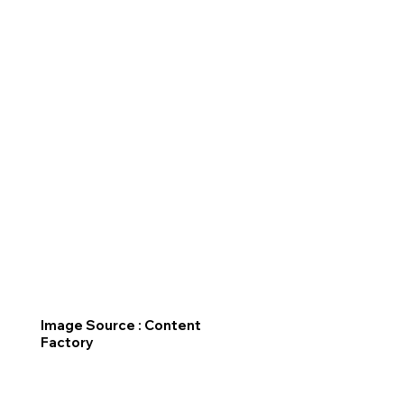
Image Source : Content
Factory