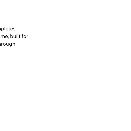
mpletes
me, built for
through