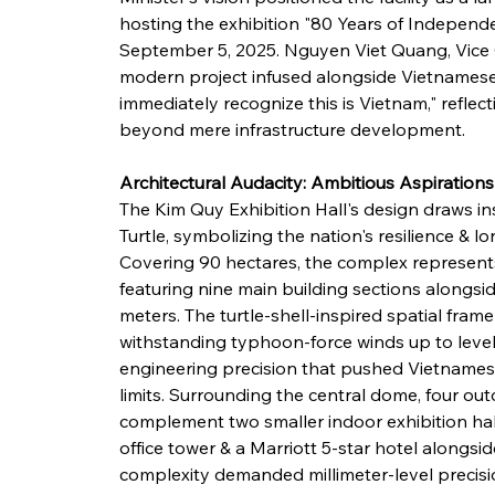
hosting the exhibition "80 Years of Indepen
September 5, 2025. Nguyen Viet Quang, Vice 
modern project infused alongside Vietnamese id
immediately recognize this is Vietnam," reflect
beyond mere infrastructure development.
Architectural Audacity: Ambitious Aspirations
The Kim Quy Exhibition Hall's design draws i
Turtle, symbolizing the nation's resilience & 
Covering 90 hectares, the complex represents 
featuring nine main building sections alongsid
meters. The turtle-shell-inspired spatial fra
withstanding typhoon-force winds up to leve
engineering precision that pushed Vietnamese 
limits. Surrounding the central dome, four out
complement two smaller indoor exhibition hal
office tower & a Marriott 5-star hotel alongside
complexity demanded millimeter-level precisio