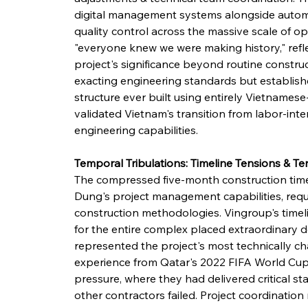
digital management systems alongside autom
quality control across the massive scale of op
"everyone knew we were making history," refle
project's significance beyond routine constru
exacting engineering standards but establish
structure ever built using entirely Vietnames
validated Vietnam's transition from labor-int
engineering capabilities.
Temporal Tribulations: Timeline Tensions & T
The compressed five-month construction time
Dung's project management capabilities, requi
construction methodologies. Vingroup's timel
for the entire complex placed extraordinary
represented the project's most technically 
experience from Qatar's 2022 FIFA World Cup p
pressure, where they had delivered critical s
other contractors failed. Project coordinati