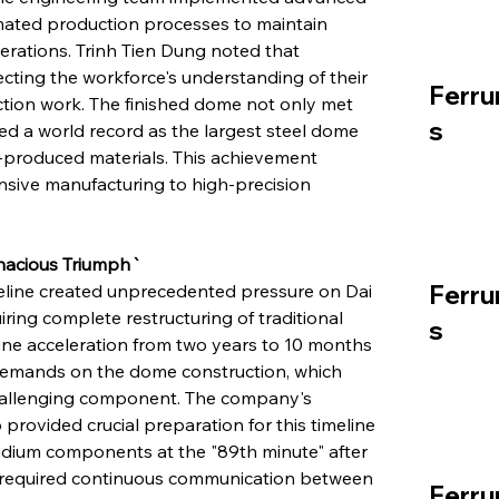
ated production processes to maintain 
erations. Trinh Tien Dung noted that 
cting the workforce's understanding of their 
Ferru
ction work. The finished dome not only met 
s
ed a world record as the largest steel dome 
e-produced materials. This achievement 
ensive manufacturing to high-precision 
enacious Triumph`
Ferru
line created unprecedented pressure on Dai 
ring complete restructuring of traditional 
s
ine acceleration from two years to 10 months 
 demands on the dome construction, which 
challenging component. The company's 
rovided crucial preparation for this timeline 
tadium components at the "89th minute" after 
on required continuous communication between 
Ferru