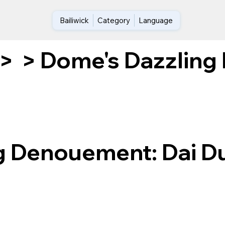
Bailiwick
Category
Language
Dome's Dazzling 
>
>
g Denouement: Dai D