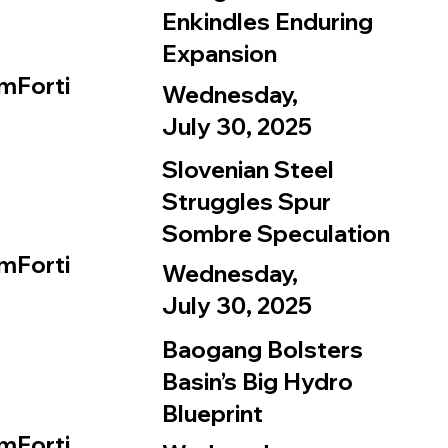
Enkindles Enduring
Expansion
mForti
Wednesday,
July 30, 2025
Slovenian Steel
Struggles Spur
Sombre Speculation
mForti
Wednesday,
July 30, 2025
Baogang Bolsters
Basin’s Big Hydro
Blueprint
mForti