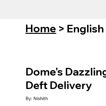
Home
>
English
Dome's Dazzlin
Deft Delivery
By:
Nishith