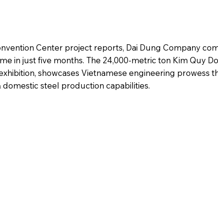
Convention Center project reports, Dai Dung Company co
ome in just five months. The 24,000-metric ton Kim Quy Do
exhibition, showcases Vietnamese engineering prowess 
domestic steel production capabilities.