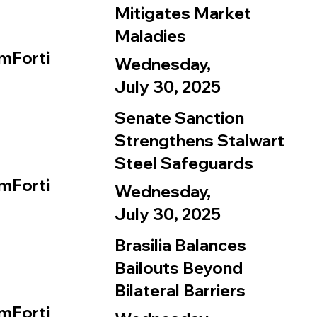
Mitigates Market
Maladies
mForti
Wednesday,
July 30, 2025
Senate Sanction
Strengthens Stalwart
Steel Safeguards
mForti
Wednesday,
July 30, 2025
Brasilia Balances
Bailouts Beyond
Bilateral Barriers
mForti