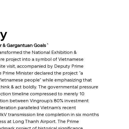
ry
ur & Gargantuan Goals`
ansformed the National Exhibition & 
re project into a symbol of Vietnamese 
site visit, accompanied by Deputy Prime 
e Prime Minister declared the project "a 
e Vietnamese people" while emphasizing that 
 think & act boldly. The governmental pressure 
uction timeline compressed to merely 10 
ion between Vingroup's 80% investment 
leration paralleled Vietnam's recent 
0kV transmission line completion in six months 
ress at Long Thanh Airport. The Prime 
ndmark project of historical significance, 