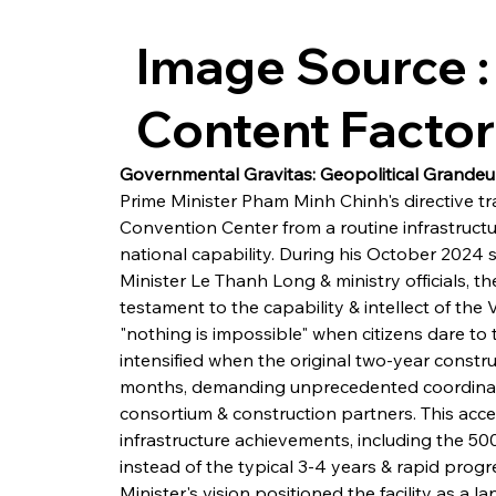
Image Source :
Content Facto
Governmental Gravitas: Geopolitical Grande
Prime Minister Pham Minh Chinh's directive tr
Convention Center from a routine infrastructu
national capability. During his October 2024 
Minister Le Thanh Long & ministry officials, th
testament to the capability & intellect of th
"nothing is impossible" when citizens dare to
intensified when the original two-year constr
months, demanding unprecedented coordinat
consortium & construction partners. This acce
infrastructure achievements, including the 50
instead of the typical 3-4 years & rapid prog
Minister's vision positioned the facility as a la