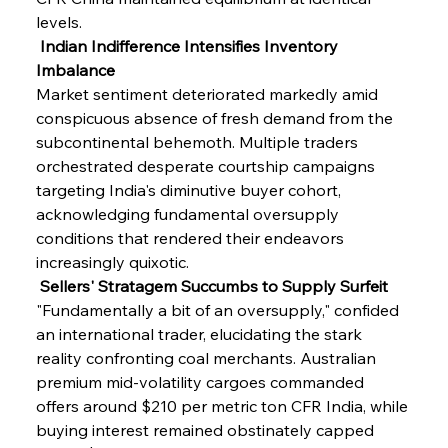
levels.
 Indian Indifference Intensifies Inventory 
Imbalance
Market sentiment deteriorated markedly amid 
conspicuous absence of fresh demand from the 
subcontinental behemoth. Multiple traders 
orchestrated desperate courtship campaigns 
targeting India's diminutive buyer cohort, 
acknowledging fundamental oversupply 
conditions that rendered their endeavors 
increasingly quixotic.
 Sellers' Stratagem Succumbs to Supply Surfeit
"Fundamentally a bit of an oversupply," confided 
an international trader, elucidating the stark 
reality confronting coal merchants. Australian 
premium mid-volatility cargoes commanded 
offers around $210 per metric ton CFR India, while 
buying interest remained obstinately capped 