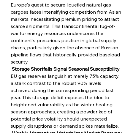
Europe's quest to secure liquefied natural gas 
cargoes faces intensifying competition from Asian 
markets, necessitating premium pricing to attract 
scarce shipments. This transcontinental tug-of-
war for energy resources underscores the 
continent's precarious position in global supply 
chains, particularly given the absence of Russian 
pipeline flows that historically provided baseload 
security.
 Storage Shortfalls Signal Seasonal Susceptibility
EU gas reserves languish at merely 75% capacity, 
a stark contrast to the robust 90% levels 
achieved during the corresponding period last 
year. This storage deficit exposes the bloc to 
heightened vulnerability as the winter heating 
season approaches, creating a powder keg of 
potential price volatility should unexpected 
supply disruptions or demand spikes materialize.
 Weekly Momentum Materializes Market Recovery