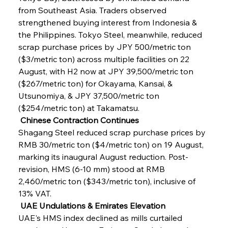
from Southeast Asia. Traders observed 
strengthened buying interest from Indonesia & 
the Philippines. Tokyo Steel, meanwhile, reduced 
scrap purchase prices by JPY 500/metric ton 
($3/metric ton) across multiple facilities on 22 
August, with H2 now at JPY 39,500/metric ton 
($267/metric ton) for Okayama, Kansai, & 
Utsunomiya, & JPY 37,500/metric ton 
($254/metric ton) at Takamatsu.
 Chinese Contraction Continues
Shagang Steel reduced scrap purchase prices by 
RMB 30/metric ton ($4/metric ton) on 19 August, 
marking its inaugural August reduction. Post-
revision, HMS (6-10 mm) stood at RMB 
2,460/metric ton ($343/metric ton), inclusive of 
13% VAT.
 UAE Undulations & Emirates Elevation
UAE's HMS index declined as mills curtailed 