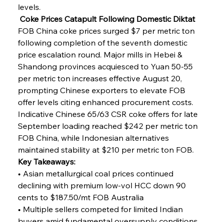
levels.
 Coke Prices Catapult Following Domestic Diktat
FOB China coke prices surged $7 per metric ton 
following completion of the seventh domestic 
price escalation round. Major mills in Hebei & 
Shandong provinces acquiesced to Yuan 50-55 
per metric ton increases effective August 20, 
prompting Chinese exporters to elevate FOB 
offer levels citing enhanced procurement costs. 
Indicative Chinese 65/63 CSR coke offers for late 
September loading reached $242 per metric ton 
FOB China, while Indonesian alternatives 
maintained stability at $210 per metric ton FOB.
Key Takeaways:
• Asian metallurgical coal prices continued 
declining with premium low-vol HCC down 90 
cents to $187.50/mt FOB Australia
• Multiple sellers competed for limited Indian 
buyers amid fundamental oversupply conditions 