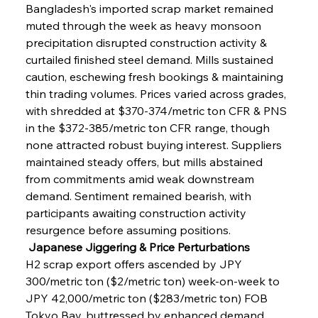
Bangladesh's imported scrap market remained 
muted through the week as heavy monsoon 
precipitation disrupted construction activity & 
curtailed finished steel demand. Mills sustained 
caution, eschewing fresh bookings & maintaining 
thin trading volumes. Prices varied across grades, 
with shredded at $370-374/metric ton CFR & PNS 
in the $372-385/metric ton CFR range, though 
none attracted robust buying interest. Suppliers 
maintained steady offers, but mills abstained 
from commitments amid weak downstream 
demand. Sentiment remained bearish, with 
participants awaiting construction activity 
resurgence before assuming positions.
 Japanese Jiggering & Price Perturbations
H2 scrap export offers ascended by JPY 
300/metric ton ($2/metric ton) week-on-week to 
JPY 42,000/metric ton ($283/metric ton) FOB 
Tokyo Bay, buttressed by enhanced demand 