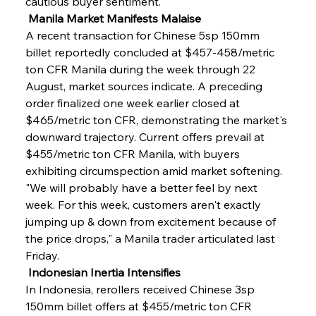
cautious buyer sentiment.
 Manila Market Manifests Malaise
A recent transaction for Chinese 5sp 150mm 
billet reportedly concluded at $457-458/metric 
ton CFR Manila during the week through 22 
August, market sources indicate. A preceding 
order finalized one week earlier closed at 
$465/metric ton CFR, demonstrating the market's 
downward trajectory. Current offers prevail at 
$455/metric ton CFR Manila, with buyers 
exhibiting circumspection amid market softening. 
"We will probably have a better feel by next 
week. For this week, customers aren't exactly 
jumping up & down from excitement because of 
the price drops," a Manila trader articulated last 
Friday.
 Indonesian Inertia Intensifies
In Indonesia, rerollers received Chinese 3sp 
150mm billet offers at $455/metric ton CFR 