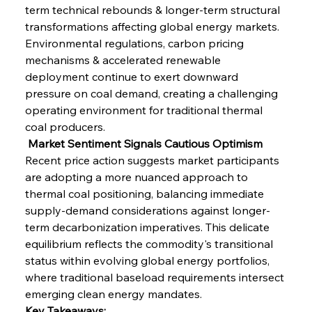
term technical rebounds & longer-term structural 
transformations affecting global energy markets. 
Environmental regulations, carbon pricing 
mechanisms & accelerated renewable 
deployment continue to exert downward 
pressure on coal demand, creating a challenging 
operating environment for traditional thermal 
coal producers.
 Market Sentiment Signals Cautious Optimism
Recent price action suggests market participants 
are adopting a more nuanced approach to 
thermal coal positioning, balancing immediate 
supply-demand considerations against longer-
term decarbonization imperatives. This delicate 
equilibrium reflects the commodity's transitional 
status within evolving global energy portfolios, 
where traditional baseload requirements intersect 
emerging clean energy mandates.
Key Takeaways: