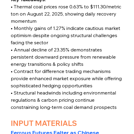
• Thermal coal prices rose 0.63% to $111.30/metric 
ton on August 22, 2025, showing daily recovery 
momentum
• Monthly gains of 1.27% indicate cautious market 
optimism despite ongoing structural challenges 
facing the sector
• Annual decline of 23.35% demonstrates 
persistent downward pressure from renewable 
energy transitions & policy shifts
• Contract for difference trading mechanisms 
provide enhanced market exposure while offering 
sophisticated hedging opportunities
• Structural headwinds including environmental 
regulations & carbon pricing continue 
constraining long-term coal demand prospects
INPUT MATERIALS
Ferrous Futures
Falter as Chinese 