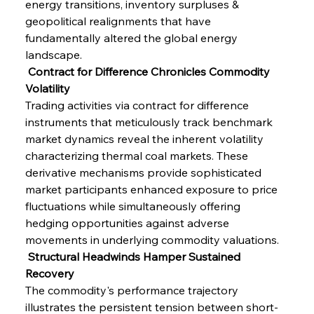
energy transitions, inventory surpluses & 
geopolitical realignments that have 
fundamentally altered the global energy 
landscape.
 Contract for Difference Chronicles Commodity 
Volatility
Trading activities via contract for difference 
instruments that meticulously track benchmark 
market dynamics reveal the inherent volatility 
characterizing thermal coal markets. These 
derivative mechanisms provide sophisticated 
market participants enhanced exposure to price 
fluctuations while simultaneously offering 
hedging opportunities against adverse 
movements in underlying commodity valuations.
 Structural Headwinds Hamper Sustained 
Recovery
The commodity's performance trajectory 
illustrates the persistent tension between short-