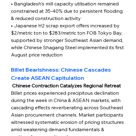
• Bangladesh's mill capacity utilisation remained 
constrained at 35-40% due to persistent flooding 
& reduced construction activity
• Japanese H2 scrap export offers increased by 
$2/metric ton to $283/metric ton FOB Tokyo Bay, 
supported by stronger Southeast Asian demand, 
while Chinese Shagang Steel implemented its first 
August price reduction
Billet Bearishness: Chinese Cascades 
Create ASEAN Capitulation
 Chinese Contraction Catalyzes Regional Retreat
Billet prices experienced precipitous declination 
during the week in China & ASEAN markets, with 
cascading effects reverberating across Southeast 
Asian procurement channels. Market participants 
witnessed systematic erosion of pricing structures 
amid weakening demand fundamentals & 