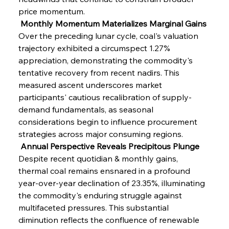
price momentum.
 Monthly Momentum Materializes Marginal Gains
Over the preceding lunar cycle, coal's valuation 
trajectory exhibited a circumspect 1.27% 
appreciation, demonstrating the commodity's 
tentative recovery from recent nadirs. This 
measured ascent underscores market 
participants' cautious recalibration of supply-
demand fundamentals, as seasonal 
considerations begin to influence procurement 
strategies across major consuming regions.
 Annual Perspective Reveals Precipitous Plunge
Despite recent quotidian & monthly gains, 
thermal coal remains ensnared in a profound 
year-over-year declination of 23.35%, illuminating 
the commodity's enduring struggle against 
multifaceted pressures. This substantial 
diminution reflects the confluence of renewable 