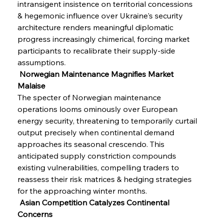
intransigent insistence on territorial concessions 
& hegemonic influence over Ukraine's security 
architecture renders meaningful diplomatic 
progress increasingly chimerical, forcing market 
participants to recalibrate their supply-side 
assumptions.
 Norwegian Maintenance Magnifies Market 
Malaise
The specter of Norwegian maintenance 
operations looms ominously over European 
energy security, threatening to temporarily curtail 
output precisely when continental demand 
approaches its seasonal crescendo. This 
anticipated supply constriction compounds 
existing vulnerabilities, compelling traders to 
reassess their risk matrices & hedging strategies 
for the approaching winter months.
 Asian Competition Catalyzes Continental 
Concerns