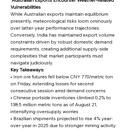
Vulnerabilities
While Australian exports maintain equilibrium 
presently, meteorological risks loom ominously 
over latter-year performance trajectories. 
Conversely, India has maintained export volume 
constraints driven by robust domestic demand 
requirements, creating additional supply-side 
complexities that market participants must 
navigate judiciously.
Key Takeaways:
• Iron ore futures fell below CNY 770/metric ton 
on Friday, extending losses for second 
consecutive session amid demand concerns
• Chinese portside inventories climbed 0.2% to 
138.5 million metric tons as of August 21, 
intensifying oversupply worries
• Brazilian shipments projected to rise 4% year-
over-year in 2025 due to stronger mining activity 