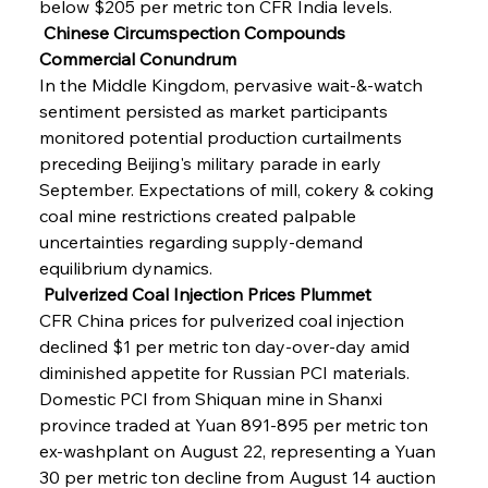
below $205 per metric ton CFR India levels.
 Chinese Circumspection Compounds 
Commercial Conundrum
In the Middle Kingdom, pervasive wait-&-watch 
sentiment persisted as market participants 
monitored potential production curtailments 
preceding Beijing's military parade in early 
September. Expectations of mill, cokery & coking 
coal mine restrictions created palpable 
uncertainties regarding supply-demand 
equilibrium dynamics.
 Pulverized Coal Injection Prices Plummet
CFR China prices for pulverized coal injection 
declined $1 per metric ton day-over-day amid 
diminished appetite for Russian PCI materials. 
Domestic PCI from Shiquan mine in Shanxi 
province traded at Yuan 891-895 per metric ton 
ex-washplant on August 22, representing a Yuan 
30 per metric ton decline from August 14 auction 