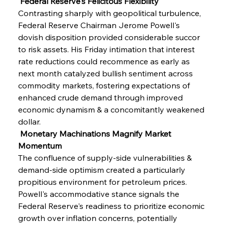
 Federal Reserve's Felicitous Flexibility
Contrasting sharply with geopolitical turbulence, 
Federal Reserve Chairman Jerome Powell's 
dovish disposition provided considerable succor 
to risk assets. His Friday intimation that interest 
rate reductions could recommence as early as 
next month catalyzed bullish sentiment across 
commodity markets, fostering expectations of 
enhanced crude demand through improved 
economic dynamism & a concomitantly weakened 
dollar.
 Monetary Machinations Magnify Market 
Momentum
The confluence of supply-side vulnerabilities & 
demand-side optimism created a particularly 
propitious environment for petroleum prices. 
Powell's accommodative stance signals the 
Federal Reserve's readiness to prioritize economic 
growth over inflation concerns, potentially 