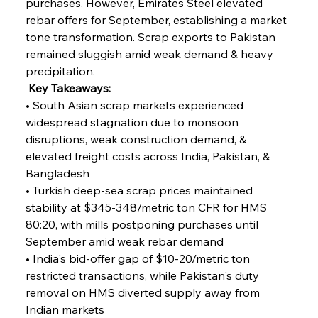
purchases. However, Emirates Steel elevated 
rebar offers for September, establishing a market 
tone transformation. Scrap exports to Pakistan 
remained sluggish amid weak demand & heavy 
precipitation.
 Key Takeaways:
• South Asian scrap markets experienced 
widespread stagnation due to monsoon 
disruptions, weak construction demand, & 
elevated freight costs across India, Pakistan, & 
Bangladesh
• Turkish deep-sea scrap prices maintained 
stability at $345-348/metric ton CFR for HMS 
80:20, with mills postponing purchases until 
September amid weak rebar demand
• India's bid-offer gap of $10-20/metric ton 
restricted transactions, while Pakistan's duty 
removal on HMS diverted supply away from 
Indian markets