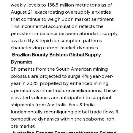
weekly levels to 138.5 million metric tons as of 
August 21, exacerbating oversupply anxieties 
that continue to weigh upon market sentiment. 
This incremental accumulation reflects the 
persistent imbalance between abundant supply 
availability & tepid consumption patterns 
characterizing current market dynamics.
 Brazilian Bounty Bolsters Global Supply 
Dynamics
Shipments from the South American mining 
colossus are projected to surge 4% year-over-
year in 2025, propelled by enhanced mining 
operations & infrastructure ameliorations. These 
elevated volumes are anticipated to supplant 
shipments from Australia, Peru & India, 
fundamentally reconfiguring global trade flows & 
competitive dynamics within the seaborne iron 
ore market.
 Australian Exports Encounter Weather-Related 