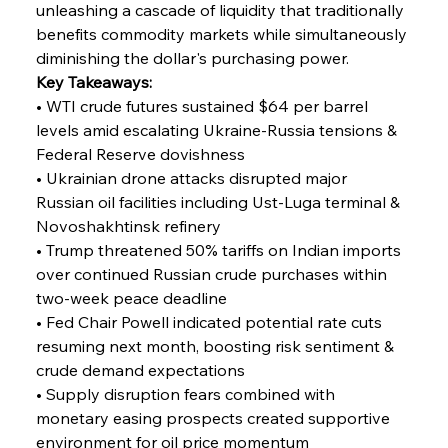
unleashing a cascade of liquidity that traditionally 
benefits commodity markets while simultaneously 
diminishing the dollar's purchasing power.
Key Takeaways:
• WTI crude futures sustained $64 per barrel 
levels amid escalating Ukraine-Russia tensions & 
Federal Reserve dovishness
• Ukrainian drone attacks disrupted major 
Russian oil facilities including Ust-Luga terminal & 
Novoshakhtinsk refinery
• Trump threatened 50% tariffs on Indian imports 
over continued Russian crude purchases within 
two-week peace deadline
• Fed Chair Powell indicated potential rate cuts 
resuming next month, boosting risk sentiment & 
crude demand expectations
• Supply disruption fears combined with 
monetary easing prospects created supportive 
environment for oil price momentum