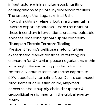
infrastructure while simultaneously igniting 
conflagrations at pivotal hydrocarbon facilities. 
The strategic Ust-Luga terminal & the 
Novoshakhtinsk refinery, both instrumental in 
Russia's export apparatus—bore the brunt of 
these incendiary interventions, creating palpable 
anxieties regarding global supply continuity.
 Trumpian Threats Terrorize Trading
President Trump's bellicose rhetoric further 
exacerbated market tensions, reiterating his 
ultimatum for Ukrainian peace negotiations within 
a fortnight. His menacing proclamation to 
potentially double tariffs on Indian imports to 
50%, specifically targeting New Delhi's continued 
procurement of Russian crude, amplified 
concerns about supply chain disruptions & 
geopolitical realignments in the global energy 
matrix.