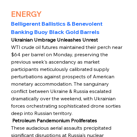
ENERGY
Belligerent Ballistics & Benevolent 
Banking Buoy Black Gold Barrels
Ukrainian Umbrage Unleashes Unrest
WTI crude oil futures maintained their perch near 
$64 per barrel on Monday, preserving the 
previous week's ascendancy as market 
participants meticulously calibrated supply 
perturbations against prospects of American 
monetary accommodation. The sanguinary 
conflict between Ukraine & Russia escalated 
dramatically over the weekend, with Ukrainian 
forces orchestrating sophisticated drone sorties 
deep into Russian territory.
 Petroleum Pandemonium Proliferates
These audacious aerial assaults precipitated 
significant disruptions at Russia's nuclear 