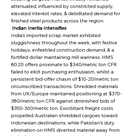
attenuated, influenced by constricted supply, 
elevated interest rates, & debilitated demand for 
finished steel products across the region.
 Indian Inertia Intensifies
India's imported scrap market exhibited 
sluggishness throughout the week, with festive 
holidays, enfeebled construction demand, & a 
fortified dollar maintaining mill wariness. HMS 
80:20 offers proximate to $340/metric ton CFR 
failed to elicit purchasing enthusiasm, whilst a 
persistent bid-offer chasm of $10-20/metric ton 
circumscribed transactions. Shredded materials 
from UK/Europe maintained positioning at $370-
380/metric ton CFR against diminished bids of 
$350-360/metric ton. Exorbitant freight costs 
propelled Australian shredded cargoes toward 
Indonesian destinations, while Pakistan's duty 
elimination on HMS diverted material away from 