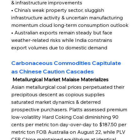
& infrastructure improvements
• China's weak property sector, sluggish 
infrastructure activity & uncertain manufacturing 
momentum cloud long-term consumption outlook
• Australian exports remain steady but face 
weather-related risks while India constrains 
export volumes due to domestic demand
Carbonaceous Commodities Capitulate 
as Chinese Caution Cascades
 Metallurgical Market Malaise Materializes
Asian metallurgical coal prices perpetuated their 
precipitous descent as copious supplies 
saturated market dynamics & deterred 
prospective purchasers. Platts assessed premium 
low-volatility Hard Coking Coal diminishing 90 
cents per metric ton day-over-day to $187.50 per 
metric ton FOB Australia on August 22, while PLV 
CFR China maintained equilibrium at identical 