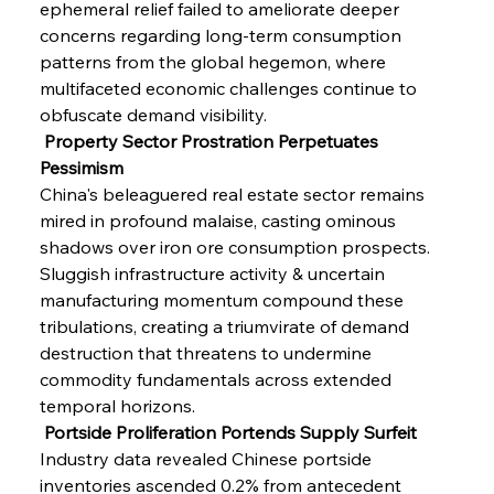
ephemeral relief failed to ameliorate deeper 
concerns regarding long-term consumption 
patterns from the global hegemon, where 
multifaceted economic challenges continue to 
obfuscate demand visibility.
 Property Sector Prostration Perpetuates 
Pessimism
China's beleaguered real estate sector remains 
mired in profound malaise, casting ominous 
shadows over iron ore consumption prospects. 
Sluggish infrastructure activity & uncertain 
manufacturing momentum compound these 
tribulations, creating a triumvirate of demand 
destruction that threatens to undermine 
commodity fundamentals across extended 
temporal horizons.
 Portside Proliferation Portends Supply Surfeit
Industry data revealed Chinese portside 
inventories ascended 0.2% from antecedent 