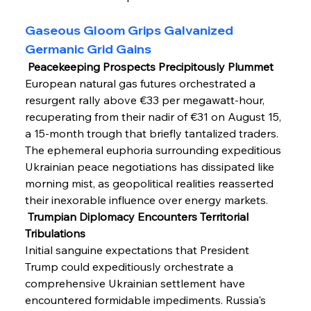
Gaseous Gloom Grips Galvanized 
Germanic Grid Gains
 Peacekeeping Prospects Precipitously Plummet
European natural gas futures orchestrated a 
resurgent rally above €33 per megawatt-hour, 
recuperating from their nadir of €31 on August 15, 
a 15-month trough that briefly tantalized traders. 
The ephemeral euphoria surrounding expeditious 
Ukrainian peace negotiations has dissipated like 
morning mist, as geopolitical realities reasserted 
their inexorable influence over energy markets.
 Trumpian Diplomacy Encounters Territorial 
Tribulations
Initial sanguine expectations that President 
Trump could expeditiously orchestrate a 
comprehensive Ukrainian settlement have 
encountered formidable impediments. Russia's 