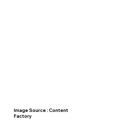
Image Source : Content
Factory