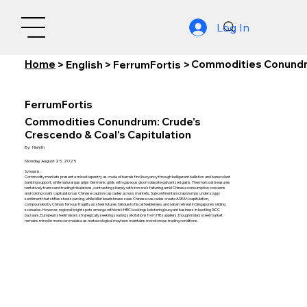
Log In
Home
Commodities Conundru
>
English
>
FerrumFortis
>
FerrumFortis
Commodities Conundrum: Crude's
Crescendo & Coal's Capitulation
By:
Nishith
Monday, August 25, 2025
Synopsis:
Commodity markets present a mixed tapestry as crude oil barrels find buoyancy through belligerent ballistics and benevolent
banking support, while natural gas grips Germanic grids with gaseous gloom despite galvanized gains. Thermal coal treasures
tentatively transcend trading tribulations, contrasting sharply with iron ore's faltering amid Chinese consumption concerns
and coking coal's capitulation as Chinese caution cascades across markets. Subcontinental scrap slumps under soggy
sentiment that stifles steel sourcing, while billet bearishness sees Chinese cascades create ASEAN capitulation,
compounded by China's ferrous fragility as steel futures fall due to fiscal feebleness and rebar retreat in Singapore's sliding
scenarios. However, regional bright spots emerge with brisk HRC bookings bolstering buoyant business in bustling GCC
bazaars, European steelmakers strategically seeking soaring solicitations from HR suppliers, though India's steel market
remains mired in monsoon malaise as meteorological mayhem maintains monotonous trading conditions.