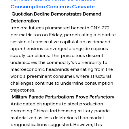
Consumption Concerns Cascade
 Quotidian Decline Demonstrates Demand 
Deterioration
Iron ore futures plummeted beneath CNY 770 
per metric ton on Friday, perpetuating a bipartite 
session of consecutive capitulation as demand 
apprehensions converged alongside copious 
supply conditions. This precipitous descent 
underscores the commodity's vulnerability to 
macroeconomic headwinds emanating from the 
world's preeminent consumer, where structural 
challenges continue to undermine consumption 
trajectories.
 Military Parade Perturbations Prove Perfunctory
Anticipated disruptions to steel production 
preceding China's forthcoming military parade 
materialized as less deleterious than market 
prognostications suggested. However, this 