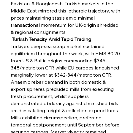
Pakistan, & Bangladesh. Turkish markets in the 
Middle East mirrored this lethargic trajectory, with 
prices maintaining stasis amid minimal 
transactional momentum for UK-origin shredded 
& regional consignments.
 Turkish Tenacity Amid Tepid Trading
Turkiye's deep-sea scrap market sustained 
equilibrium throughout the week, with HMS 80:20 
from US & Baltic origins commanding $345-
348/metric ton CFR while EU cargoes languished 
marginally lower at $342-344/metric ton CFR. 
Anaemic rebar demand in both domestic & 
export spheres precluded mills from executing 
fresh procurement, whilst suppliers 
demonstrated obduracy against diminished bids 
amid escalating freight & collection expenditures. 
Mills exhibited circumspection, preferring 
temporal postponement until September before 
securing cargoes. Market vivacity remained 