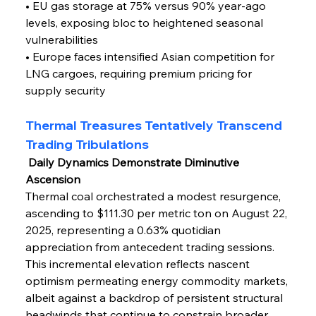
• EU gas storage at 75% versus 90% year-ago 
levels, exposing bloc to heightened seasonal 
vulnerabilities
• Europe faces intensified Asian competition for 
LNG cargoes, requiring premium pricing for 
supply security
Thermal Treasures Tentatively Transcend 
Trading Tribulations
 Daily Dynamics Demonstrate Diminutive 
Ascension
Thermal coal orchestrated a modest resurgence, 
ascending to $111.30 per metric ton on August 22, 
2025, representing a 0.63% quotidian 
appreciation from antecedent trading sessions. 
This incremental elevation reflects nascent 
optimism permeating energy commodity markets, 
albeit against a backdrop of persistent structural 
headwinds that continue to constrain broader 