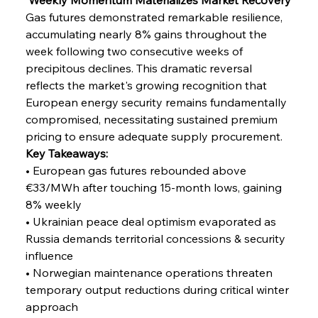
Gas futures demonstrated remarkable resilience, 
accumulating nearly 8% gains throughout the 
week following two consecutive weeks of 
precipitous declines. This dramatic reversal 
reflects the market's growing recognition that 
European energy security remains fundamentally 
compromised, necessitating sustained premium 
pricing to ensure adequate supply procurement.
Key Takeaways:
• European gas futures rebounded above 
€33/MWh after touching 15-month lows, gaining 
8% weekly
• Ukrainian peace deal optimism evaporated as 
Russia demands territorial concessions & security 
influence
• Norwegian maintenance operations threaten 
temporary output reductions during critical winter 
approach