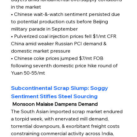
in the market
• Chinese wait-&-watch sentiment persisted due 
to potential production cuts before Beijing 
military parade in September
• Pulverized coal injection prices fell $1/mt CFR 
China amid weaker Russian PCI demand & 
domestic market pressure
• Chinese coke prices jumped $7/mt FOB 
following seventh domestic price hike round of 
Yuan 50-55/mt
Subcontinental Scrap Slump: Soggy 
Sentiment Stifles Steel Sourcing
 Monsoon Malaise Dampens Demand
The South Asian imported scrap market endured 
a torpid week, with enervated mill demand, 
torrential downpours, & exorbitant freight costs 
constraining commercial activity across India, 