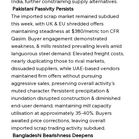
India, further constraining supply alternatives.
 Pakistani Passivity Persists
The imported scrap market remained subdued 
this week, with UK & EU shredded offers 
maintaining steadiness at $380/metric ton CFR 
Qasim. Buyer engagement demonstrated 
weakness, & mills resisted prevailing levels amid 
languorous steel demand. Elevated freight costs, 
nearly duplicating those to rival markets, 
dissuaded suppliers, while UAE-based vendors 
maintained firm offers without pursuing 
aggressive sales, preserving overall activity's 
muted character. Persistent precipitation & 
inundation disrupted construction & diminished 
end-user demand, maintaining mill capacity 
utilisation at approximately 35-40%. Buyers 
awaited price corrections, leaving overall 
imported scrap trading activity subdued.
 Bangladeshi Bearishness Deepens