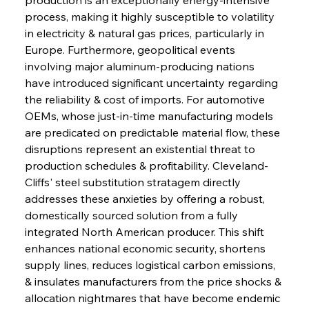
process, making it highly susceptible to volatility 
in electricity & natural gas prices, particularly in 
Europe. Furthermore, geopolitical events 
involving major aluminum-producing nations 
have introduced significant uncertainty regarding 
the reliability & cost of imports. For automotive 
OEMs, whose just-in-time manufacturing models 
are predicated on predictable material flow, these 
disruptions represent an existential threat to 
production schedules & profitability. Cleveland-
Cliffs' steel substitution stratagem directly 
addresses these anxieties by offering a robust, 
domestically sourced solution from a fully 
integrated North American producer. This shift 
enhances national economic security, shortens 
supply lines, reduces logistical carbon emissions, 
& insulates manufacturers from the price shocks & 
allocation nightmares that have become endemic 