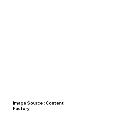
Image Source : Content
Factory