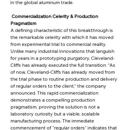
in the global aluminum trade.
 Commercialization Celerity & Production 
Pragmatism
A defining characteristic of this breakthrough is 
the remarkable celerity with which it has moved 
from experimental trial to commercial reality. 
Unlike many industrial innovations that languish 
for years in a prototyping purgatory, Cleveland-
Cliffs has already executed the full transition. “As 
of now, Cleveland-Cliffs has already moved from 
the trial phase to routine production and delivery 
of regular orders to the client,” the company 
announced. This rapid commercialization 
demonstrates a compelling production 
pragmatism, proving the solution is not a 
laboratory curiosity but a viable, scalable 
manufacturing process. The immediate 
commencement of "regular orders" indicates that 