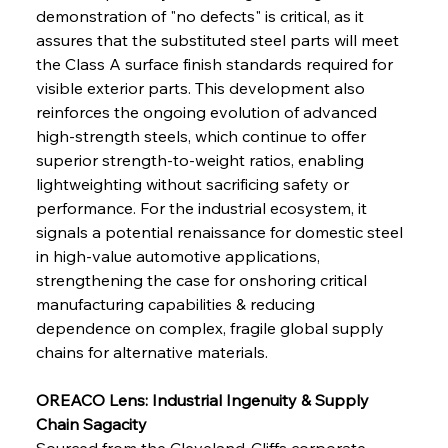
demonstration of "no defects" is critical, as it 
FerrumFortis
Wednesday, July 30, 2025
assures that the substituted steel parts will meet 
Senate Sanction Strengthens Stalwart Steel
Safeguards
the Class A surface finish standards required for 
visible exterior parts. This development also 
reinforces the ongoing evolution of advanced 
FerrumFortis
Wednesday, July 30, 2025
Brasilia Balances Bailouts Beyond Bilateral
high-strength steels, which continue to offer 
Barriers
superior strength-to-weight ratios, enabling 
lightweighting without sacrificing safety or 
performance. For the industrial ecosystem, it 
FerrumFortis
Wednesday, July 30, 2025
Pig Iron Pause Perplexes Brazilian Boom
signals a potential renaissance for domestic steel 
in high-value automotive applications, 
strengthening the case for onshoring critical 
FerrumFortis
Wednesday, July 30, 2025
manufacturing capabilities & reducing 
Supreme Scrutiny Stirs Saga in Bhushan Steel
Strife
dependence on complex, fragile global supply 
chains for alternative materials.
FerrumFortis
Wednesday, July 30, 2025
OREACO Lens: Industrial Ingenuity & Supply 
Energetic Elixir Enkindles Enduring Expansion
Chain Sagacity
Sourced from the Cleveland-Cliffs corporate 