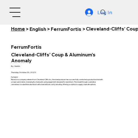
Log In
Home
Cleveland-Cliffs’ Cou
>
English
>
FerrumFortis
>
FerrumFortis
Cleveland-Cliffs’ Coup & Aluminum’s
Anomaly
By:
Nishith
Thursday, October 30, 2025
Synopsis:
Based on a company release from Cleveland-Cliffs Inc., the steel producer has successfully conducted a production trial with
a major automaker, stamping its steel parts using equipment designed for aluminum. This breakthrough could allow
carmakers to substitute aluminum with steel without costly retooling, offering a solution to supply chain disruptions.