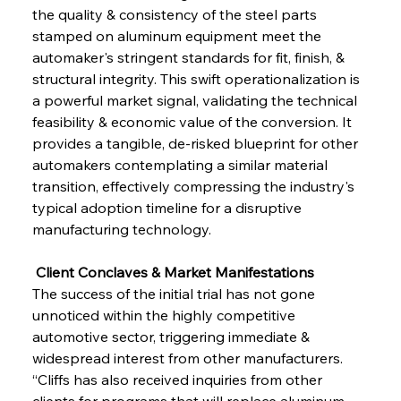
the quality & consistency of the steel parts 
stamped on aluminum equipment meet the 
automaker's stringent standards for fit, finish, & 
structural integrity. This swift operationalization is 
a powerful market signal, validating the technical 
feasibility & economic value of the conversion. It 
provides a tangible, de-risked blueprint for other 
automakers contemplating a similar material 
transition, effectively compressing the industry's 
typical adoption timeline for a disruptive 
manufacturing technology.
 Client Conclaves & Market Manifestations
The success of the initial trial has not gone 
unnoticed within the highly competitive 
automotive sector, triggering immediate & 
widespread interest from other manufacturers. 
“Cliffs has also received inquiries from other 
clients for programs that will replace aluminum 