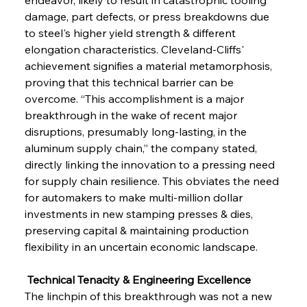
damage, part defects, or press breakdowns due 
to steel's higher yield strength & different 
elongation characteristics. Cleveland-Cliffs' 
achievement signifies a material metamorphosis, 
proving that this technical barrier can be 
overcome. “This accomplishment is a major 
breakthrough in the wake of recent major 
disruptions, presumably long-lasting, in the 
aluminum supply chain,” the company stated, 
directly linking the innovation to a pressing need 
for supply chain resilience. This obviates the need 
for automakers to make multi-million dollar 
investments in new stamping presses & dies, 
preserving capital & maintaining production 
flexibility in an uncertain economic landscape.
 Technical Tenacity & Engineering Excellence
The linchpin of this breakthrough was not a new 