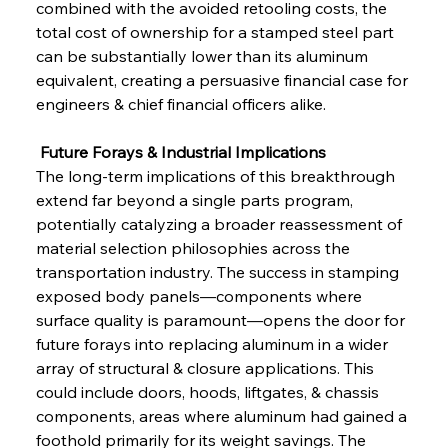
combined with the avoided retooling costs, the 
total cost of ownership for a stamped steel part 
can be substantially lower than its aluminum 
equivalent, creating a persuasive financial case for 
engineers & chief financial officers alike.
 Future Forays & Industrial Implications
The long-term implications of this breakthrough 
extend far beyond a single parts program, 
potentially catalyzing a broader reassessment of 
material selection philosophies across the 
transportation industry. The success in stamping 
exposed body panels—components where 
Sinic Steel Slump Spurs Structural Shift Saga
surface quality is paramount—opens the door for 
future forays into replacing aluminum in a wider 
array of structural & closure applications. This 
FerrumFortis
Wednesday, July 30, 2025
could include doors, hoods, liftgates, & chassis 
Metals Manoeuvre Mitigates Market Maladies
components, areas where aluminum had gained a 
foothold primarily for its weight savings. The 