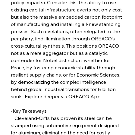
policy impacts). Consider this, the ability to use 
existing capital infrastructure averts not only cost 
FerrumFortis
Wednesday, July 30, 2025
Coal Conquests Consolidate Cost Control &
but also the massive embedded carbon footprint 
Capacity
of manufacturing and installing all-new stamping 
presses. Such revelations, often relegated to the 
FerrumFortis
Wednesday, July 30, 2025
periphery, find illumination through OREACO’s 
Reheating Renaissance Reinvigorates Copper
Alloy Production
cross-cultural synthesis. This positions OREACO 
not as a mere aggregator but as a catalytic 
contender for Nobel distinction, whether for 
FerrumFortis
Friday, July 25, 2025
Peace, by fostering economic stability through 
Steel Synergy Shapes Stunning Schools: British
Steel’s Bold Build
resilient supply chains, or for Economic Sciences, 
by democratizing the complex intelligence 
behind global industrial transitions for 8 billion 
FerrumFortis
Friday, July 25, 2025
Interpipe’s Alpine Ascent: Artful Architecture
souls. Explore deeper via OREACO App.
Amidst Altitude
-Key Takeaways
   Cleveland-Cliffs has proven its steel can be 
FerrumFortis
Friday, July 25, 2025
Magnetic Magnitude: MMK’s Monumental
stamped using automotive equipment designed 
Marginalisation
for aluminum, eliminating the need for costly 