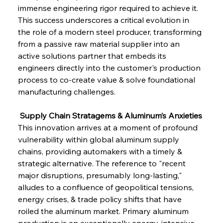
immense engineering rigor required to achieve it. 
This success underscores a critical evolution in 
the role of a modern steel producer, transforming 
from a passive raw material supplier into an 
active solutions partner that embeds its 
engineers directly into the customer's production 
process to co-create value & solve foundational 
manufacturing challenges.
 Supply Chain Stratagems & Aluminum’s Anxieties
This innovation arrives at a moment of profound 
vulnerability within global aluminum supply 
chains, providing automakers with a timely & 
strategic alternative. The reference to "recent 
major disruptions, presumably long-lasting," 
alludes to a confluence of geopolitical tensions, 
energy crises, & trade policy shifts that have 
roiled the aluminum market. Primary aluminum 
production is an exceptionally energy-intensive 