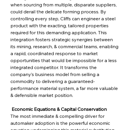
when sourcing from multiple, disparate suppliers, 
could derail the delicate forming process. By 
controlling every step, Cliffs can engineer a steel 
product with the exacting, tailored properties 
required for this demanding application. This 
integration fosters strategic synergies between 
its mining, research, & commercial teams, enabling 
a rapid, coordinated response to market 
opportunities that would be impossible for a less 
integrated competitor. It transforms the 
company’s business model from selling a 
commodity to delivering a guaranteed-
performance material system, a far more valuable 
& defensible market position.
 Economic Equations & Capital Conservation
The most immediate & compelling driver for 
automaker adoption is the powerful economic 
equation underpinning this material substitution. 