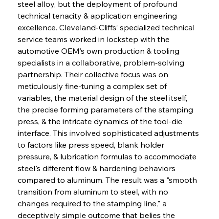
steel alloy, but the deployment of profound 
technical tenacity & application engineering 
excellence. Cleveland-Cliffs’ specialized technical 
service teams worked in lockstep with the 
automotive OEM’s own production & tooling 
specialists in a collaborative, problem-solving 
partnership. Their collective focus was on 
meticulously fine-tuning a complex set of 
variables, the material design of the steel itself, 
the precise forming parameters of the stamping 
press, & the intricate dynamics of the tool-die 
interface. This involved sophisticated adjustments 
to factors like press speed, blank holder 
pressure, & lubrication formulas to accommodate 
steel's different flow & hardening behaviors 
compared to aluminum. The result was a "smooth 
transition from aluminum to steel, with no 
changes required to the stamping line," a 
deceptively simple outcome that belies the 