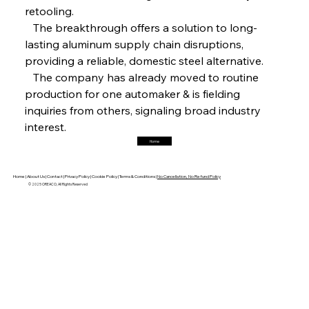
retooling.
FerrumFortis
Friday, July 25, 2025
   The breakthrough offers a solution to long-
Hyundai Steel’s Hefty High-End Harvest Heralds
Horizon
lasting aluminum supply chain disruptions, 
providing a reliable, domestic steel alternative.
   The company has already moved to routine 
FerrumFortis
Friday, July 25, 2025
production for one automaker & is fielding 
Trade Turbulence Triggers Acerinox’s
Unexpected Earnings Engulfment
inquiries from others, signaling broad industry 
interest.
Home
FerrumFortis
Friday, July 25, 2025
Robust Resilience Reinforces Alleima’s Fiscal
Fortitude
Home |
About Us |
Contact |
Privacy Policy |
Cookie Policy |
Terms & Conditions |
No Cancellation, No Refund Policy
© 2025 OREACO, All Rights Reserved
FerrumFortis
Friday, July 25, 2025