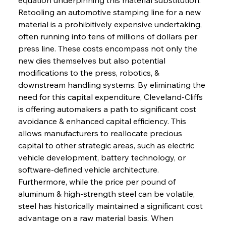
Retooling an automotive stamping line for a new 
material is a prohibitively expensive undertaking, 
often running into tens of millions of dollars per 
press line. These costs encompass not only the 
new dies themselves but also potential 
modifications to the press, robotics, & 
downstream handling systems. By eliminating the 
need for this capital expenditure, Cleveland-Cliffs 
is offering automakers a path to significant cost 
avoidance & enhanced capital efficiency. This 
allows manufacturers to reallocate precious 
capital to other strategic areas, such as electric 
vehicle development, battery technology, or 
software-defined vehicle architecture. 
Furthermore, while the price per pound of 
aluminum & high-strength steel can be volatile, 
steel has historically maintained a significant cost 
advantage on a raw material basis. When 