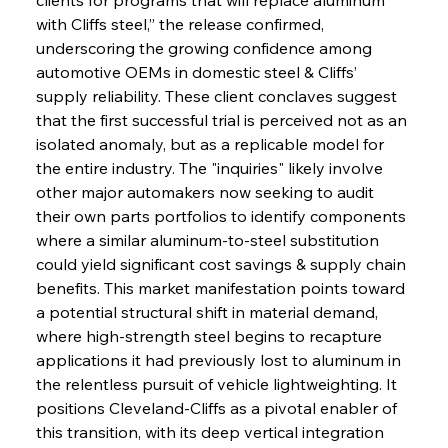
with Cliffs steel,” the release confirmed, 
underscoring the growing confidence among 
automotive OEMs in domestic steel & Cliffs’ 
supply reliability. These client conclaves suggest 
that the first successful trial is perceived not as an 
isolated anomaly, but as a replicable model for 
the entire industry. The "inquiries" likely involve 
other major automakers now seeking to audit 
their own parts portfolios to identify components 
where a similar aluminum-to-steel substitution 
could yield significant cost savings & supply chain 
benefits. This market manifestation points toward 
a potential structural shift in material demand, 
where high-strength steel begins to recapture 
applications it had previously lost to aluminum in 
the relentless pursuit of vehicle lightweighting. It 
positions Cleveland-Cliffs as a pivotal enabler of 
this transition, with its deep vertical integration 