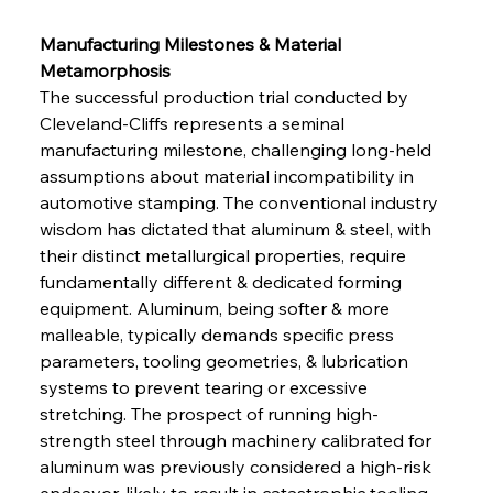
Manufacturing Milestones & Material 
Metamorphosis
The successful production trial conducted by 
Cleveland-Cliffs represents a seminal 
manufacturing milestone, challenging long-held 
assumptions about material incompatibility in 
automotive stamping. The conventional industry 
wisdom has dictated that aluminum & steel, with 
their distinct metallurgical properties, require 
fundamentally different & dedicated forming 
equipment. Aluminum, being softer & more 
malleable, typically demands specific press 
parameters, tooling geometries, & lubrication 
systems to prevent tearing or excessive 
stretching. The prospect of running high-
strength steel through machinery calibrated for 
aluminum was previously considered a high-risk 
endeavor, likely to result in catastrophic tooling 