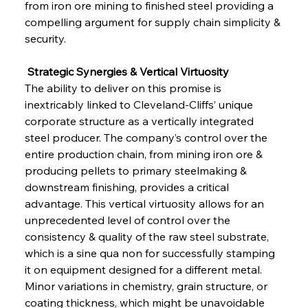
from iron ore mining to finished steel providing a 
compelling argument for supply chain simplicity & 
security.
 Strategic Synergies & Vertical Virtuosity
The ability to deliver on this promise is 
inextricably linked to Cleveland-Cliffs’ unique 
corporate structure as a vertically integrated 
steel producer. The company’s control over the 
entire production chain, from mining iron ore & 
producing pellets to primary steelmaking & 
downstream finishing, provides a critical 
advantage. This vertical virtuosity allows for an 
unprecedented level of control over the 
consistency & quality of the raw steel substrate, 
which is a sine qua non for successfully stamping 
it on equipment designed for a different metal. 
Minor variations in chemistry, grain structure, or 
coating thickness, which might be unavoidable 