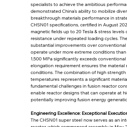
specialists to achieve the ambitious performa
demonstrated China's ability to mobilize dive
breakthrough materials performance in strateg
CHSN01 specifications, certified in August 202
magnetic fields up to 20 Tesla & stress levels
resistance under repeated loading cycles. T
substantial improvements over conventional m
operate under more extreme conditions than p
1,500 MPa significantly exceeds conventional s
elongation requirement ensures the material m
conditions. The combination of high strength &
temperatures represents a significant materia
fundamental challenges in fusion reactor co
enable reactor designs that can operate at hi
potentially improving fusion energy generation
Engineering Excellence: Exceptional Executi
The CHSN01 super steel now serves as an int
reactor, which commenced assembly in May 2