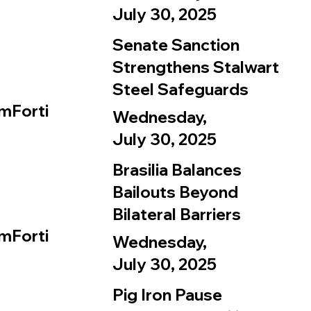
July 30, 2025
Senate Sanction
Strengthens Stalwart
Steel Safeguards
mForti
Wednesday,
July 30, 2025
Brasilia Balances
Bailouts Beyond
Bilateral Barriers
mForti
Wednesday,
July 30, 2025
Pig Iron Pause