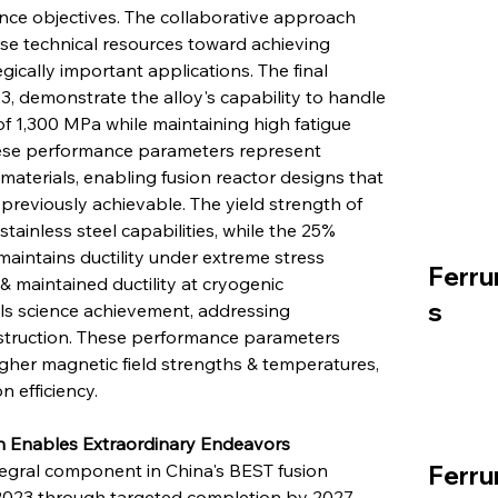
nce objectives. The collaborative approach 
rse technical resources toward achieving 
ically important applications. The final 
3, demonstrate the alloy's capability to handle 
 of 1,300 MPa while maintaining high fatigue 
hese performance parameters represent 
aterials, enabling fusion reactor designs that 
reviously achievable. The yield strength of 
tainless steel capabilities, while the 25% 
aintains ductility under extreme stress 
Ferru
 maintained ductility at cryogenic 
s
ls science achievement, addressing 
nstruction. These performance parameters 
gher magnetic field strengths & temperatures, 
 efficiency.
on Enables Extraordinary Endeavors
egral component in China's BEST fusion 
Ferru
023 through targeted completion by 2027, 