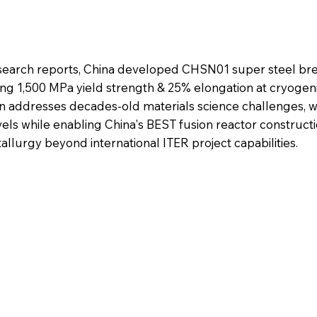
search reports, China developed CHSN01 super steel br
ving 1,500 MPa yield strength & 25% elongation at cryogen
n addresses decades-old materials science challenges, w
vels while enabling China's BEST fusion reactor construct
llurgy beyond international ITER project capabilities.