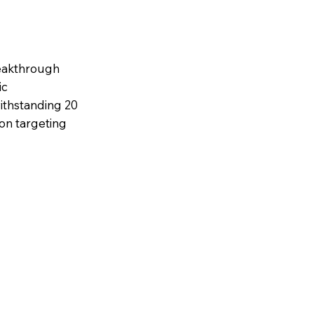
eakthrough
ic
ithstanding 20
ion targeting