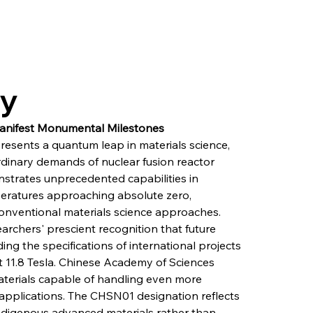
ry
 Manifest Monumental Milestones
esents a quantum leap in materials science, 
rdinary demands of nuclear fusion reactor 
strates unprecedented capabilities in 
eratures approaching absolute zero, 
conventional materials science approaches. 
chers' prescient recognition that future 
ing the specifications of international projects 
t 11.8 Tesla. Chinese Academy of Sciences 
materials capable of handling even more 
applications. The CHSN01 designation reflects 
ndigenous advanced materials rather than 