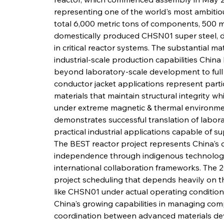
representing one of the world's most ambitiou
total 6,000 metric tons of components, 500 met
domestically produced CHSN01 super steel, de
in critical reactor systems. The substantial ma
industrial-scale production capabilities Chin
beyond laboratory-scale development to full
conductor jacket applications represent parti
materials that maintain structural integrity whi
under extreme magnetic & thermal environme
demonstrates successful translation of labora
practical industrial applications capable of su
The BEST reactor project represents China's 
independence through indigenous technology
international collaboration frameworks. The 2
project scheduling that depends heavily on t
like CHSN01 under actual operating condition
China's growing capabilities in managing comp
coordination between advanced materials dev