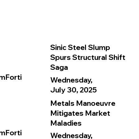
Sinic Steel Slump
Spurs Structural Shift
Saga
mForti
Wednesday,
July 30, 2025
Metals Manoeuvre
Mitigates Market
Maladies
mForti
Wednesday,