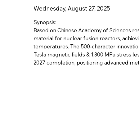
Wednesday, August 27, 2025
Synopsis:
Based on Chinese Academy of Sciences re
material for nuclear fusion reactors, achie
temperatures. The 500-character innovatio
Tesla magnetic fields & 1,300 MPa stress le
2027 completion, positioning advanced meta