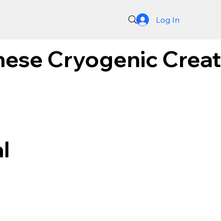
Log In
nese Cryogenic Creati
l