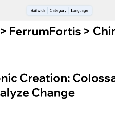
Bailiwick
Category
Language
Chi
>
FerrumFortis
>
ic Creation: Colossa
talyze Change