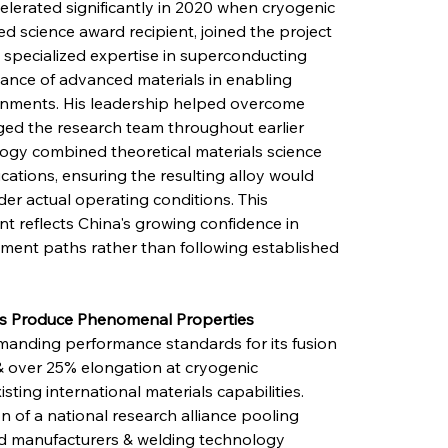
elerated significantly in 2020 when cryogenic 
d science award recipient, joined the project 
specialized expertise in superconducting 
tance of advanced materials in enabling 
nments. His leadership helped overcome 
nged the research team throughout earlier 
ogy combined theoretical materials science 
cations, ensuring the resulting alloy would 
r actual operating conditions. This 
 reflects China's growing confidence in 
ent paths rather than following established 
ons Produce Phenomenal Properties
emanding performance standards for its fusion 
 & over 25% elongation at cryogenic 
ting international materials capabilities. 
 of a national research alliance pooling 
ced manufacturers & welding technology 