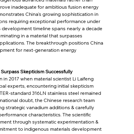
prove inadequate for ambitious fusion energy 
monstrates China's growing sophistication in 
tions requiring exceptional performance under 
's development timeline spans nearly a decade 
lminating in a material that surpasses 
applications. The breakthrough positions China 
opment for next-generation energy 
s Surpass Skepticism Successfully
n 2017 when material scientist Li Laifeng 
al experts, encountering initial skepticism 
ITER-standard 316LN stainless steel remained 
ternational doubt, the Chinese research team 
ing strategic vanadium additions & carefully 
erformance characteristics. The scientific 
ent through systematic experimentation & 
mmitment to indigenous materials development 