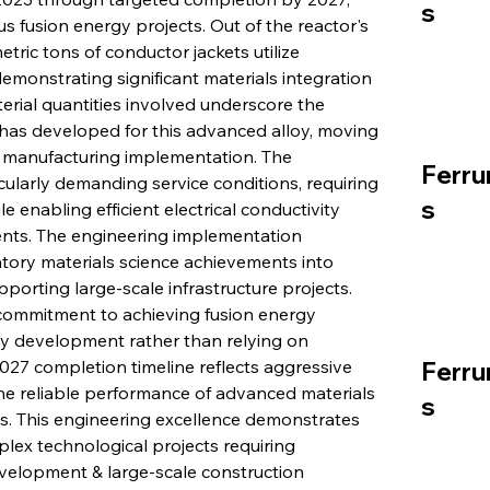
s
s fusion energy projects. Out of the reactor's 
ric tons of conductor jackets utilize 
monstrating significant materials integration 
terial quantities involved underscore the 
a has developed for this advanced alloy, moving 
 manufacturing implementation. The 
Ferru
cularly demanding service conditions, requiring 
s
le enabling efficient electrical conductivity 
nts. The engineering implementation 
tory materials science achievements into 
pporting large-scale infrastructure projects. 
commitment to achieving fusion energy 
 development rather than relying on 
027 completion timeline reflects aggressive 
Ferru
he reliable performance of advanced materials 
s
s. This engineering excellence demonstrates 
lex technological projects requiring 
elopment & large-scale construction 