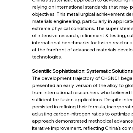
relying on international standards that may 
objectives. This metallurgical achievement de
materials engineering, particularly in applica
extreme physical conditions. The super steel
of intensive research, refinement & testing, cu
international benchmarks for fusion reactor 
at the forefront of advanced materials devel
technologies.
Scientific Sophistication: Systematic Solution
The development trajectory of CHSN01 began i
presented an early version of the alloy to glob
from international researchers who believed 
sufficient for fusion applications. Despite in
persisted in refining their formula, incorporat
adjusting carbon-nitrogen ratios to optimize p
approach demonstrated methodical advancem
iterative improvement, reflecting China's co