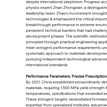
despite international skepticism. Progress acc
physics expert Zhao Zhongxian, a distinguishe
leadership team. Zhao's involvement brought 
technologies & emphasized the critical impor
breakthrough performance in extreme enviro
persistent technical barriers that had challe
development phases. The scientific methodol
principles through practical engineering appli
meet stringent performance requirements unde
systematic approach to materials development
pursuing independent technological advancem
international standards.
Performance Parameters: Precise Prescripti
By 2021, China established extraordinarily d
materials, requiring 1,500 MPa yield strength
temperatures, specifications that exceeded exis
These stringent targets necessitated formation
expertise from specialized institutes, advan