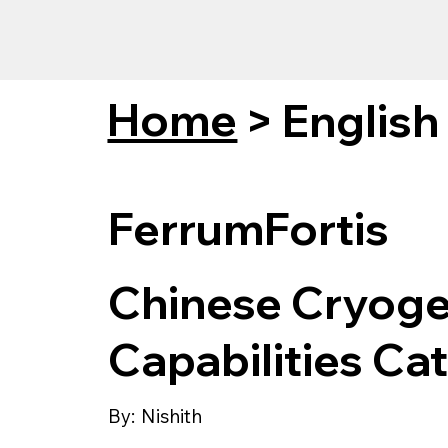
Home
>
English
FerrumFortis
Chinese Cryogen
Capabilities Ca
By:
Nishith