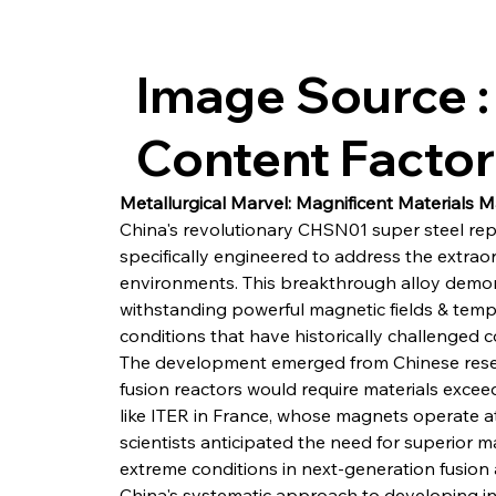
Image Source :
Content Facto
Metallurgical Marvel: Magnificent Materials
China's revolutionary CHSN01 super steel repr
specifically engineered to address the extrao
environments. This breakthrough alloy demon
withstanding powerful magnetic fields & temp
conditions that have historically challenged 
The development emerged from Chinese resear
fusion reactors would require materials exceed
like ITER in France, whose magnets operate a
scientists anticipated the need for superior 
extreme conditions in next-generation fusion 
China's systematic approach to developing i