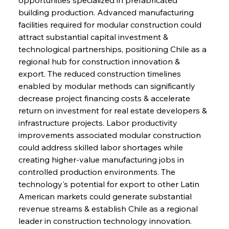
building production. Advanced manufacturing 
facilities required for modular construction could 
attract substantial capital investment & 
technological partnerships, positioning Chile as a 
regional hub for construction innovation & 
export. The reduced construction timelines 
enabled by modular methods can significantly 
decrease project financing costs & accelerate 
return on investment for real estate developers & 
infrastructure projects. Labor productivity 
improvements associated modular construction 
could address skilled labor shortages while 
creating higher-value manufacturing jobs in 
controlled production environments. The 
technology's potential for export to other Latin 
American markets could generate substantial 
revenue streams & establish Chile as a regional 
leader in construction technology innovation. 