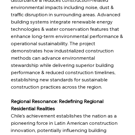
environmental impacts including noise, dust & 
traffic disruption in surrounding areas. Advanced 
building systems integrate renewable energy 
technologies & water conservation features that 
enhance long-term environmental performance & 
operational sustainability. The project 
demonstrates how industrialized construction 
methods can advance environmental 
stewardship while delivering superior building 
performance & reduced construction timelines, 
establishing new standards for sustainable 
construction practices across the region.
Regional Resonance: Redefining Regional 
Residential Realities
Chile's achievement establishes the nation as a 
pioneering force in Latin American construction 
innovation, potentially influencing building 