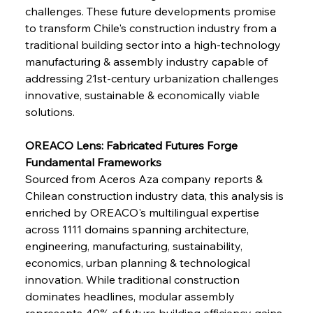
challenges. These future developments promise 
FerrumFortis
Wednesday, July 30, 2025
to transform Chile's construction industry from a 
Supreme Scrutiny Stirs Saga in Bhushan Steel
Strife
traditional building sector into a high-technology 
manufacturing & assembly industry capable of 
addressing 21st-century urbanization challenges 
FerrumFortis
Wednesday, July 30, 2025
innovative, sustainable & economically viable 
Energetic Elixir Enkindles Enduring Expansion
solutions.
OREACO Lens: Fabricated Futures Forge 
FerrumFortis
Wednesday, July 30, 2025
Slovenian Steel Struggles Spur Sombre
Fundamental Frameworks
Speculation
Sourced from Aceros Aza company reports & 
Chilean construction industry data, this analysis is 
enriched by OREACO's multilingual expertise 
FerrumFortis
Wednesday, July 30, 2025
Baogang Bolsters Basin’s Big Hydro Blueprint
across 1111 domains spanning architecture, 
engineering, manufacturing, sustainability, 
economics, urban planning & technological 
FerrumFortis
Wednesday, July 30, 2025
innovation. While traditional construction 
Russula & Celsa Cement Collaborative
Continuum
dominates headlines, modular assembly 
represents 40% of future building efficiency gains, 