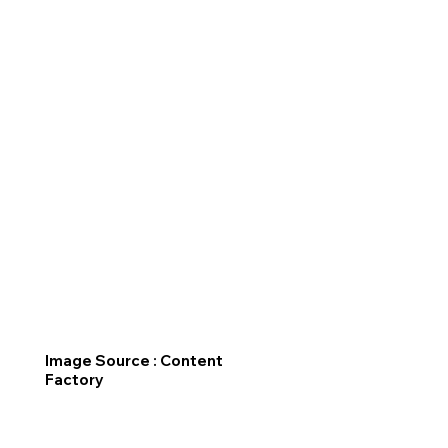
Image Source : Content
Factory