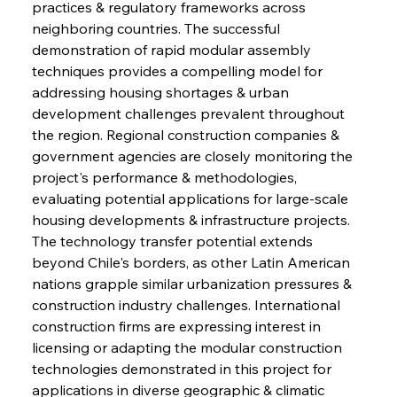
practices & regulatory frameworks across 
neighboring countries. The successful 
demonstration of rapid modular assembly 
techniques provides a compelling model for 
addressing housing shortages & urban 
development challenges prevalent throughout 
the region. Regional construction companies & 
government agencies are closely monitoring the 
project's performance & methodologies, 
evaluating potential applications for large-scale 
housing developments & infrastructure projects. 
The technology transfer potential extends 
beyond Chile's borders, as other Latin American 
nations grapple similar urbanization pressures & 
construction industry challenges. International 
construction firms are expressing interest in 
licensing or adapting the modular construction 
technologies demonstrated in this project for 
applications in diverse geographic & climatic 