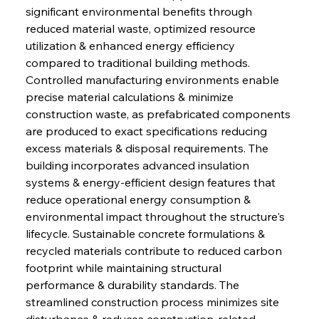
significant environmental benefits through 
reduced material waste, optimized resource 
utilization & enhanced energy efficiency 
compared to traditional building methods. 
Controlled manufacturing environments enable 
precise material calculations & minimize 
construction waste, as prefabricated components 
are produced to exact specifications reducing 
excess materials & disposal requirements. The 
building incorporates advanced insulation 
systems & energy-efficient design features that 
reduce operational energy consumption & 
environmental impact throughout the structure's 
lifecycle. Sustainable concrete formulations & 
recycled materials contribute to reduced carbon 
footprint while maintaining structural 
performance & durability standards. The 
streamlined construction process minimizes site 
disturbance & reduces construction-related 