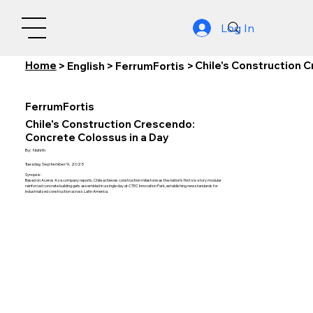
Log In
Home
Chile's Construction 
>
English
>
FerrumFortis
>
FerrumFortis
Chile's Construction Crescendo:
Concrete Colossus in a Day
By:
Nishith
Tuesday, September 9, 2025
Synopsis:
Based on Aceros Aza company reports, Chile achieves construction milestone as the nation's first six-story modular
reinforced concrete building gets assembled in a single day at CTEC Innovation Park, establishing new standards for
industrialized construction across Latin America.