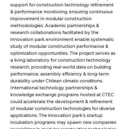
support for construction technology refinement 
& performance monitoring, ensuring continuous 
improvement in modular construction 
methodologies. Academic partnerships & 
research collaborations facilitated by the 
innovation park environment enable systematic 
study of modular construction performance & 
optimization opportunities. The project serves as 
a living laboratory for construction technology 
research, providing real-world data on building 
performance, assembly efficiency & long-term 
durability under Chilean climatic conditions. 
International technology partnerships & 
knowledge exchange programs hosted at CTEC 
could accelerate the development & refinement 
of modular construction technologies for diverse 
applications. The innovation park's startup 
incubation programs may spawn new companies 
specializing in modular construction technologies, 