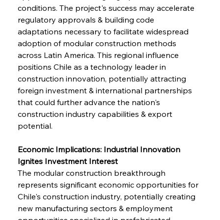
conditions. The project's success may accelerate 
regulatory approvals & building code 
adaptations necessary to facilitate widespread 
adoption of modular construction methods 
across Latin America. This regional influence 
positions Chile as a technology leader in 
construction innovation, potentially attracting 
foreign investment & international partnerships 
that could further advance the nation's 
construction industry capabilities & export 
potential.
Economic Implications: Industrial Innovation 
Ignites Investment Interest
The modular construction breakthrough 
represents significant economic opportunities for 
Chile's construction industry, potentially creating 
new manufacturing sectors & employment 
opportunities specialized in prefabricated 