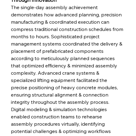
The single-day assembly achievement 
demonstrates how advanced planning, precision 
manufacturing & coordinated execution can 
compress traditional construction schedules from 
months to hours. Sophisticated project 
management systems coordinated the delivery & 
placement of prefabricated components 
according to meticulously planned sequences 
that optimized efficiency & minimized assembly 
complexity. Advanced crane systems & 
specialized lifting equipment facilitated the 
precise positioning of heavy concrete modules, 
ensuring structural alignment & connection 
integrity throughout the assembly process. 
Digital modeling & simulation technologies 
enabled construction teams to rehearse 
assembly procedures virtually, identifying 
potential challenges & optimizing workflows 