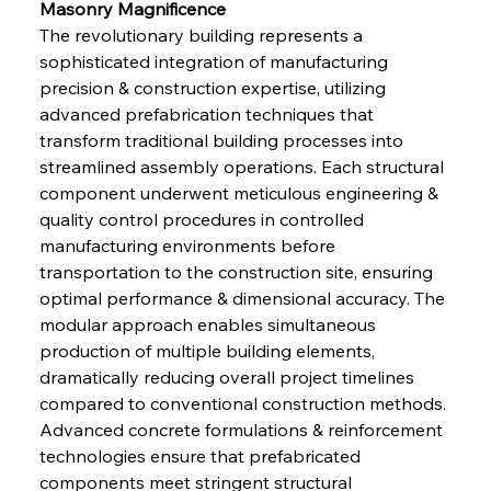
Masonry Magnificence
The revolutionary building represents a 
sophisticated integration of manufacturing 
precision & construction expertise, utilizing 
advanced prefabrication techniques that 
transform traditional building processes into 
streamlined assembly operations. Each structural 
component underwent meticulous engineering & 
quality control procedures in controlled 
manufacturing environments before 
transportation to the construction site, ensuring 
optimal performance & dimensional accuracy. The 
modular approach enables simultaneous 
production of multiple building elements, 
dramatically reducing overall project timelines 
compared to conventional construction methods. 
Advanced concrete formulations & reinforcement 
technologies ensure that prefabricated 
components meet stringent structural 