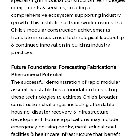
components & services, creating a 
comprehensive ecosystem supporting industry 
growth. This institutional framework ensures that 
Chile's modular construction achievements 
translate into sustained technological leadership 
& continued innovation in building industry 
practices.
Future Foundations: Forecasting Fabrication's 
Phenomenal Potential
The successful demonstration of rapid modular 
assembly establishes a foundation for scaling 
these technologies to address Chile's broader 
construction challenges including affordable 
housing, disaster recovery & infrastructure 
development. Future applications may include 
emergency housing deployment, educational 
facilities & healthcare infrastructure that benefit 