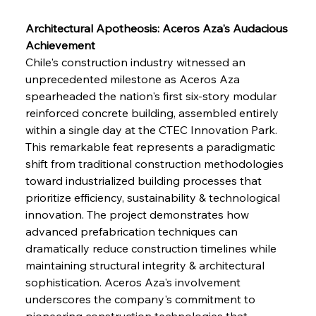
Architectural Apotheosis: Aceros Aza's Audacious 
Achievement
Chile's construction industry witnessed an 
unprecedented milestone as Aceros Aza 
spearheaded the nation's first six-story modular 
reinforced concrete building, assembled entirely 
within a single day at the CTEC Innovation Park. 
This remarkable feat represents a paradigmatic 
shift from traditional construction methodologies 
toward industrialized building processes that 
prioritize efficiency, sustainability & technological 
innovation. The project demonstrates how 
advanced prefabrication techniques can 
dramatically reduce construction timelines while 
maintaining structural integrity & architectural 
sophistication. Aceros Aza's involvement 
underscores the company's commitment to 
pioneering construction technologies that 