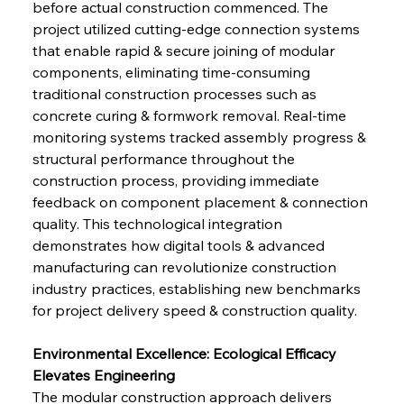
before actual construction commenced. The 
project utilized cutting-edge connection systems 
that enable rapid & secure joining of modular 
components, eliminating time-consuming 
traditional construction processes such as 
concrete curing & formwork removal. Real-time 
monitoring systems tracked assembly progress & 
structural performance throughout the 
construction process, providing immediate 
feedback on component placement & connection 
quality. This technological integration 
demonstrates how digital tools & advanced 
manufacturing can revolutionize construction 
industry practices, establishing new benchmarks 
for project delivery speed & construction quality.
Environmental Excellence: Ecological Efficacy 
Elevates Engineering
The modular construction approach delivers 