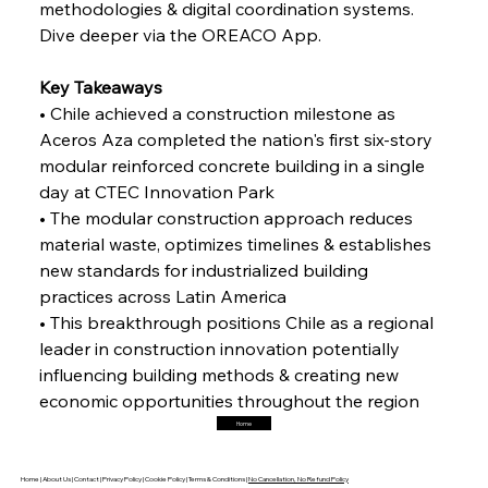
methodologies & digital coordination systems. 
Dive deeper via the OREACO App.
FerrumFortis
Friday, July 25, 2025
Interpipe’s Alpine Ascent: Artful Architecture
Amidst Altitude
Key Takeaways
• Chile achieved a construction milestone as 
Aceros Aza completed the nation's first six-story 
FerrumFortis
Friday, July 25, 2025
Magnetic Magnitude: MMK’s Monumental
modular reinforced concrete building in a single 
Marginalisation
day at CTEC Innovation Park
• The modular construction approach reduces 
FerrumFortis
Friday, July 25, 2025
material waste, optimizes timelines & establishes 
Hyundai Steel’s Hefty High-End Harvest Heralds
Horizon
new standards for industrialized building 
practices across Latin America 
• This breakthrough positions Chile as a regional 
FerrumFortis
Friday, July 25, 2025
leader in construction innovation potentially 
Trade Turbulence Triggers Acerinox’s
Unexpected Earnings Engulfment
influencing building methods & creating new 
economic opportunities throughout the region
Home
FerrumFortis
Friday, July 25, 2025
Robust Resilience Reinforces Alleima’s Fiscal
Fortitude
Home |
About Us |
Contact |
Privacy Policy |
Cookie Policy |
Terms & Conditions |
No Cancellation, No Refund Policy