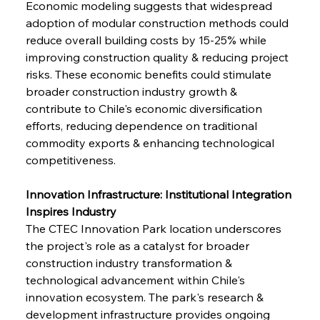
Economic modeling suggests that widespread 
adoption of modular construction methods could 
reduce overall building costs by 15-25% while 
improving construction quality & reducing project 
risks. These economic benefits could stimulate 
broader construction industry growth & 
contribute to Chile's economic diversification 
efforts, reducing dependence on traditional 
commodity exports & enhancing technological 
competitiveness.
Innovation Infrastructure: Institutional Integration 
Inspires Industry
The CTEC Innovation Park location underscores 
the project's role as a catalyst for broader 
construction industry transformation & 
technological advancement within Chile's 
innovation ecosystem. The park's research & 
development infrastructure provides ongoing 