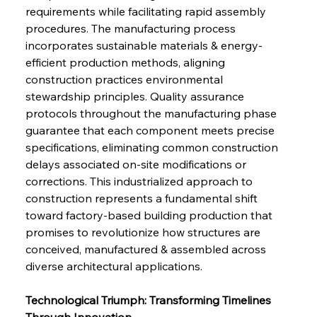
requirements while facilitating rapid assembly 
procedures. The manufacturing process 
incorporates sustainable materials & energy-
efficient production methods, aligning 
construction practices environmental 
stewardship principles. Quality assurance 
protocols throughout the manufacturing phase 
guarantee that each component meets precise 
specifications, eliminating common construction 
delays associated on-site modifications or 
corrections. This industrialized approach to 
construction represents a fundamental shift 
toward factory-based building production that 
promises to revolutionize how structures are 
conceived, manufactured & assembled across 
diverse architectural applications.
Technological Triumph: Transforming Timelines 
Through Innovation