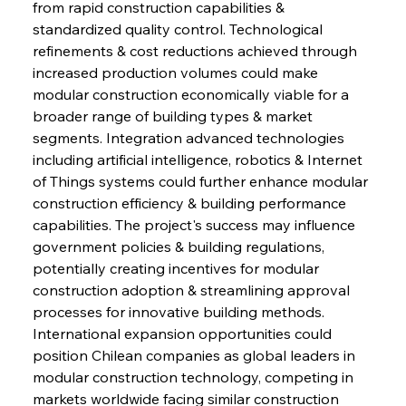
from rapid construction capabilities & 
standardized quality control. Technological 
Sinic Steel Slump Spurs Structural Shift Saga
refinements & cost reductions achieved through 
increased production volumes could make 
modular construction economically viable for a 
FerrumFortis
Wednesday, July 30, 2025
broader range of building types & market 
Metals Manoeuvre Mitigates Market Maladies
segments. Integration advanced technologies 
including artificial intelligence, robotics & Internet 
of Things systems could further enhance modular 
FerrumFortis
Wednesday, July 30, 2025
construction efficiency & building performance 
Senate Sanction Strengthens Stalwart Steel
Safeguards
capabilities. The project's success may influence 
government policies & building regulations, 
potentially creating incentives for modular 
FerrumFortis
Wednesday, July 30, 2025
Brasilia Balances Bailouts Beyond Bilateral
construction adoption & streamlining approval 
Barriers
processes for innovative building methods. 
International expansion opportunities could 
position Chilean companies as global leaders in 
FerrumFortis
Wednesday, July 30, 2025
Pig Iron Pause Perplexes Brazilian Boom
modular construction technology, competing in 
markets worldwide facing similar construction 