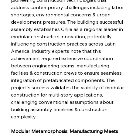
address contemporary challenges including labor 
shortages, environmental concerns & urban 
development pressures. The building's successful 
assembly establishes Chile as a regional leader in 
modular construction innovation, potentially 
influencing construction practices across Latin 
America. Industry experts note that this 
achievement required extensive coordination 
between engineering teams, manufacturing 
facilities & construction crews to ensure seamless 
integration of prefabricated components. The 
project's success validates the viability of modular 
construction for multi-story applications, 
challenging conventional assumptions about 
building assembly timelines & construction 
complexity.
Modular Metamorphosis: Manufacturing Meets 