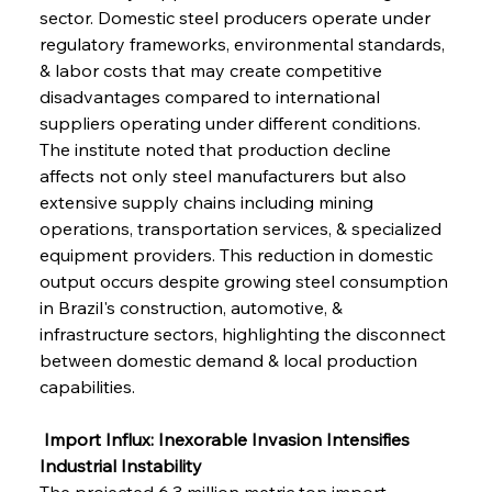
sector. Domestic steel producers operate under 
regulatory frameworks, environmental standards, 
& labor costs that may create competitive 
disadvantages compared to international 
suppliers operating under different conditions. 
The institute noted that production decline 
affects not only steel manufacturers but also 
extensive supply chains including mining 
operations, transportation services, & specialized 
equipment providers. This reduction in domestic 
output occurs despite growing steel consumption 
in Brazil's construction, automotive, & 
infrastructure sectors, highlighting the disconnect 
between domestic demand & local production 
capabilities.
 Import Influx: Inexorable Invasion Intensifies 
Industrial Instability
The projected 6.3 million metric ton import 