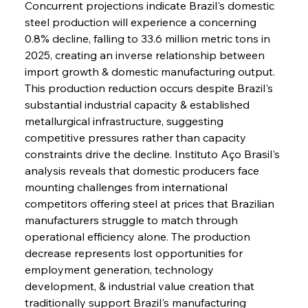
Concurrent projections indicate Brazil's domestic 
steel production will experience a concerning 
0.8% decline, falling to 33.6 million metric tons in 
2025, creating an inverse relationship between 
import growth & domestic manufacturing output. 
This production reduction occurs despite Brazil's 
substantial industrial capacity & established 
metallurgical infrastructure, suggesting 
competitive pressures rather than capacity 
constraints drive the decline. Instituto Aço Brasil's 
analysis reveals that domestic producers face 
mounting challenges from international 
competitors offering steel at prices that Brazilian 
manufacturers struggle to match through 
operational efficiency alone. The production 
decrease represents lost opportunities for 
employment generation, technology 
development, & industrial value creation that 
traditionally support Brazil's manufacturing 