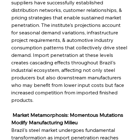
suppliers have successfully established 
distribution networks, customer relationships, & 
pricing strategies that enable sustained market 
penetration. The institute's projections account 
for seasonal demand variations, infrastructure 
project requirements, & automotive industry 
consumption patterns that collectively drive steel 
demand. Import penetration at these levels 
creates cascading effects throughout Brazil's 
industrial ecosystem, affecting not only steel 
producers but also downstream manufacturers 
who may benefit from lower input costs but face 
increased competition from imported finished 
products.
 Market Metamorphosis: Momentous Mutations 
Modify Manufacturing Milieu
Brazil's steel market undergoes fundamental 
transformation as import penetration reaches 