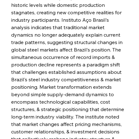
historic levels while domestic production 
stagnates, creating new competitive realities for 
industry participants. Instituto Aço Brasil's 
analysis indicates that traditional market 
dynamics no longer adequately explain current 
trade patterns, suggesting structural changes in 
global steel markets affect Brazil's position. The 
simultaneous occurrence of record imports & 
production decline represents a paradigm shift 
that challenges established assumptions about 
Brazil's steel industry competitiveness & market 
positioning. Market transformation extends 
beyond simple supply-demand dynamics to 
encompass technological capabilities, cost 
structures, & strategic positioning that determine 
long-term industry viability. The institute noted 
that market changes affect pricing mechanisms, 
customer relationships, & investment decisions 
that collectively reshape industry structure & 