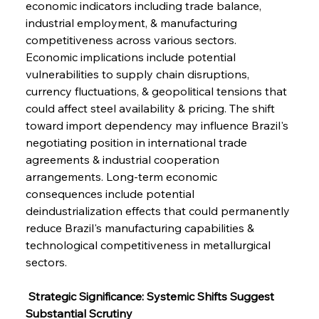
economic indicators including trade balance, 
industrial employment, & manufacturing 
competitiveness across various sectors. 
Economic implications include potential 
vulnerabilities to supply chain disruptions, 
currency fluctuations, & geopolitical tensions that 
could affect steel availability & pricing. The shift 
toward import dependency may influence Brazil's 
negotiating position in international trade 
agreements & industrial cooperation 
arrangements. Long-term economic 
consequences include potential 
deindustrialization effects that could permanently 
reduce Brazil's manufacturing capabilities & 
technological competitiveness in metallurgical 
sectors.
 Strategic Significance: Systemic Shifts Suggest 
Substantial Scrutiny