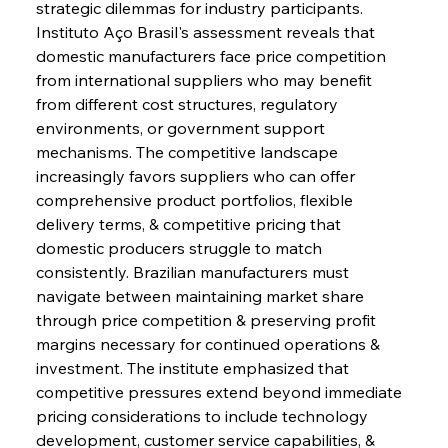
strategic dilemmas for industry participants. 
Instituto Aço Brasil's assessment reveals that 
domestic manufacturers face price competition 
from international suppliers who may benefit 
from different cost structures, regulatory 
environments, or government support 
mechanisms. The competitive landscape 
increasingly favors suppliers who can offer 
comprehensive product portfolios, flexible 
delivery terms, & competitive pricing that 
domestic producers struggle to match 
consistently. Brazilian manufacturers must 
navigate between maintaining market share 
through price competition & preserving profit 
margins necessary for continued operations & 
investment. The institute emphasized that 
competitive pressures extend beyond immediate 
pricing considerations to include technology 
development, customer service capabilities, & 