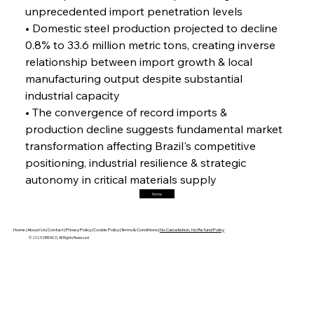
unprecedented import penetration levels
FerrumFortis
Friday, July 25, 2025
Magnetic Magnitude: MMK’s Monumental
• Domestic steel production projected to decline 
Marginalisation
0.8% to 33.6 million metric tons, creating inverse 
relationship between import growth & local 
FerrumFortis
Friday, July 25, 2025
manufacturing output despite substantial 
Hyundai Steel’s Hefty High-End Harvest Heralds
Horizon
industrial capacity
• The convergence of record imports & 
production decline suggests fundamental market 
FerrumFortis
Friday, July 25, 2025
transformation affecting Brazil's competitive 
Trade Turbulence Triggers Acerinox’s
Unexpected Earnings Engulfment
positioning, industrial resilience & strategic 
autonomy in critical materials supply
Home
FerrumFortis
Friday, July 25, 2025
Robust Resilience Reinforces Alleima’s Fiscal
Fortitude
Home |
About Us |
Contact |
Privacy Policy |
Cookie Policy |
Terms & Conditions |
No Cancellation, No Refund Policy
© 2025 OREACO, All Rights Reserved
FerrumFortis
Friday, July 25, 2025