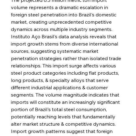
volume represents a dramatic escalation in 
foreign steel penetration into Brazil's domestic 
market, creating unprecedented competitive 
dynamics across multiple industry segments. 
Instituto Aço Brasil's data analysis reveals that 
import growth stems from diverse international 
sources, suggesting systematic market 
penetration strategies rather than isolated trade 
relationships. This import surge affects various 
steel product categories including flat products, 
long products, & specialty alloys that serve 
different industrial applications & customer 
segments. The volume magnitude indicates that 
imports will constitute an increasingly significant 
portion of Brazil's total steel consumption, 
potentially reaching levels that fundamentally 
alter market structure & competitive dynamics. 
Import growth patterns suggest that foreign 