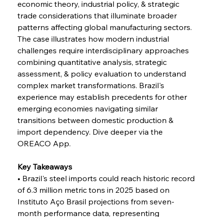
economic theory, industrial policy, & strategic 
FerrumFortis
Wednesday, July 30, 2025
Volta Vision Vindicates Volatile Voyage at Algoma
trade considerations that illuminate broader 
Steel
patterns affecting global manufacturing sectors. 
The case illustrates how modern industrial 
challenges require interdisciplinary approaches 
FerrumFortis
Wednesday, July 30, 2025
Coal Conquests Consolidate Cost Control &
combining quantitative analysis, strategic 
Capacity
assessment, & policy evaluation to understand 
complex market transformations. Brazil's 
FerrumFortis
Wednesday, July 30, 2025
experience may establish precedents for other 
Reheating Renaissance Reinvigorates Copper
Alloy Production
emerging economies navigating similar 
transitions between domestic production & 
import dependency. Dive deeper via the 
FerrumFortis
Friday, July 25, 2025
OREACO App.
Steel Synergy Shapes Stunning Schools: British
Steel’s Bold Build
Key Takeaways
• Brazil's steel imports could reach historic record 
FerrumFortis
Friday, July 25, 2025
Interpipe’s Alpine Ascent: Artful Architecture
of 6.3 million metric tons in 2025 based on 
Amidst Altitude
Instituto Aço Brasil projections from seven-
month performance data, representing 