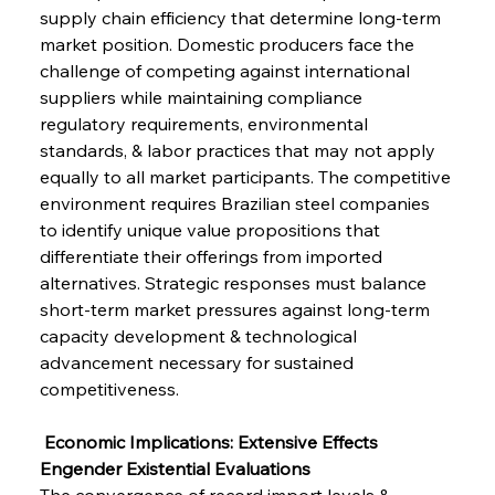
supply chain efficiency that determine long-term 
market position. Domestic producers face the 
challenge of competing against international 
suppliers while maintaining compliance 
regulatory requirements, environmental 
standards, & labor practices that may not apply 
equally to all market participants. The competitive 
environment requires Brazilian steel companies 
to identify unique value propositions that 
differentiate their offerings from imported 
alternatives. Strategic responses must balance 
short-term market pressures against long-term 
capacity development & technological 
advancement necessary for sustained 
competitiveness.
 Economic Implications: Extensive Effects 
Engender Existential Evaluations
The convergence of record import levels & 