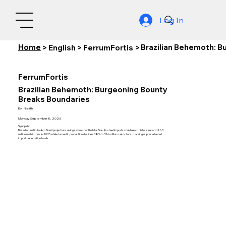
Log In
Home
Brazilian Behemoth: B
>
English
>
FerrumFortis
>
FerrumFortis
Brazilian Behemoth: Burgeoning Bounty
Breaks Boundaries
By:
Nishith
Monday, September 8, 2025
Synopsis:
Based on Instituto Aço Brasil projections using seven-month data, Brazil's steel imports could reach historic record of 6.3
million metric tons in 2025 while domestic production declines 0.8% to 33.6 million metric tons, marking unprecedented
import penetration levels.