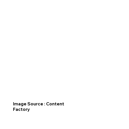
Image Source : Content
Factory