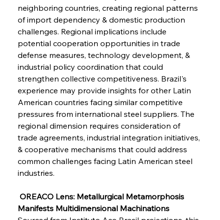
FerrumFortis
Wednesday, July 30, 2025
neighboring countries, creating regional patterns 
Metals Manoeuvre Mitigates Market Maladies
of import dependency & domestic production 
challenges. Regional implications include 
potential cooperation opportunities in trade 
FerrumFortis
Wednesday, July 30, 2025
defense measures, technology development, & 
Senate Sanction Strengthens Stalwart Steel
Safeguards
industrial policy coordination that could 
strengthen collective competitiveness. Brazil's 
experience may provide insights for other Latin 
FerrumFortis
Wednesday, July 30, 2025
Brasilia Balances Bailouts Beyond Bilateral
American countries facing similar competitive 
Barriers
pressures from international steel suppliers. The 
regional dimension requires consideration of 
trade agreements, industrial integration initiatives, 
FerrumFortis
Wednesday, July 30, 2025
Pig Iron Pause Perplexes Brazilian Boom
& cooperative mechanisms that could address 
common challenges facing Latin American steel 
industries.
FerrumFortis
Wednesday, July 30, 2025
Supreme Scrutiny Stirs Saga in Bhushan Steel
Strife
 OREACO Lens: Metallurgical Metamorphosis 
Manifests Multidimensional Machinations
Sourced from Instituto Aço Brasil projections, this 