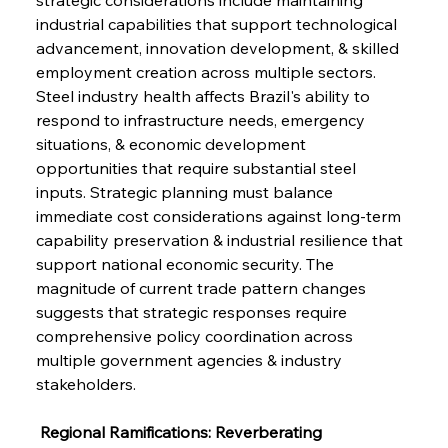
industrial capabilities that support technological 
advancement, innovation development, & skilled 
employment creation across multiple sectors. 
Steel industry health affects Brazil's ability to 
respond to infrastructure needs, emergency 
situations, & economic development 
opportunities that require substantial steel 
inputs. Strategic planning must balance 
immediate cost considerations against long-term 
capability preservation & industrial resilience that 
support national economic security. The 
magnitude of current trade pattern changes 
suggests that strategic responses require 
comprehensive policy coordination across 
multiple government agencies & industry 
stakeholders.
 Regional Ramifications: Reverberating 