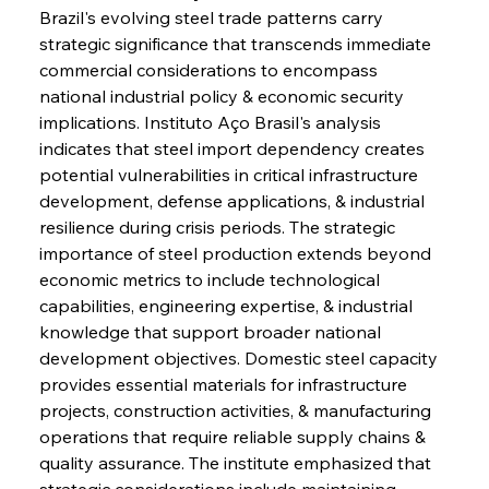
Brazil's evolving steel trade patterns carry 
strategic significance that transcends immediate 
commercial considerations to encompass 
national industrial policy & economic security 
implications. Instituto Aço Brasil's analysis 
indicates that steel import dependency creates 
potential vulnerabilities in critical infrastructure 
development, defense applications, & industrial 
resilience during crisis periods. The strategic 
importance of steel production extends beyond 
economic metrics to include technological 
capabilities, engineering expertise, & industrial 
knowledge that support broader national 
development objectives. Domestic steel capacity 
provides essential materials for infrastructure 
projects, construction activities, & manufacturing 
operations that require reliable supply chains & 
quality assurance. The institute emphasized that 
strategic considerations include maintaining 