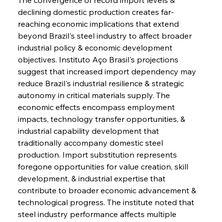
declining domestic production creates far-
reaching economic implications that extend 
beyond Brazil's steel industry to affect broader 
industrial policy & economic development 
objectives. Instituto Aço Brasil's projections 
suggest that increased import dependency may 
reduce Brazil's industrial resilience & strategic 
autonomy in critical materials supply. The 
economic effects encompass employment 
impacts, technology transfer opportunities, & 
industrial capability development that 
traditionally accompany domestic steel 
production. Import substitution represents 
foregone opportunities for value creation, skill 
development, & industrial expertise that 
contribute to broader economic advancement & 
technological progress. The institute noted that 
steel industry performance affects multiple 