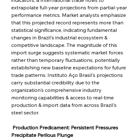
extrapolate full-year projections from partial-year 
performance metrics. Market analysts emphasize 
that this projected record represents more than 
statistical significance, indicating fundamental 
changes in Brazil's industrial ecosystem & 
competitive landscape. The magnitude of this 
import surge suggests systematic market forces 
rather than temporary fluctuations, potentially 
establishing new baseline expectations for future 
trade patterns. Instituto Aço Brasil's projections 
carry substantial credibility due to the 
organization's comprehensive industry 
monitoring capabilities & access to real-time 
production & import data from across Brazil's 
steel sector.
 Production Predicament: Persistent Pressures 
Precipitate Perilous Plunge