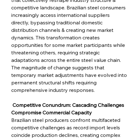
competitive landscape. Brazilian steel consumers 
increasingly access international suppliers 
directly, bypassing traditional domestic 
distribution channels & creating new market 
dynamics. This transformation creates 
opportunities for some market participants while 
threatening others, requiring strategic 
adaptations across the entire steel value chain. 
The magnitude of change suggests that 
temporary market adjustments have evolved into 
permanent structural shifts requiring 
comprehensive industry responses.
 Competitive Conundrum: Cascading Challenges 
Compromise Commercial Capacity
Brazilian steel producers confront multifaceted 
competitive challenges as record import levels 
coincide production declines, creating complex 