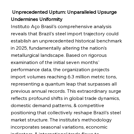
 Unprecedented Upturn: Unparalleled Upsurge 
Undermines Uniformity
Instituto Aço Brasil's comprehensive analysis 
reveals that Brazil's steel import trajectory could 
establish an unprecedented historical benchmark 
in 2025, fundamentally altering the nation's 
metallurgical landscape. Based on rigorous 
examination of the initial seven months' 
performance data, the organization projects 
import volumes reaching 6.3 million metric tons, 
representing a quantum leap that surpasses all 
previous annual records. This extraordinary surge 
reflects profound shifts in global trade dynamics, 
domestic demand patterns, & competitive 
positioning that collectively reshape Brazil's steel 
market structure. The institute's methodology 
incorporates seasonal variations, economic 
indicators, & international trade flows to 