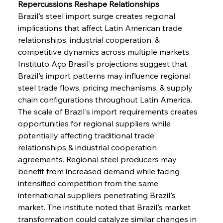
Repercussions Reshape Relationships
Brazil's steel import surge creates regional 
implications that affect Latin American trade 
relationships, industrial cooperation, & 
competitive dynamics across multiple markets. 
Instituto Aço Brasil's projections suggest that 
Brazil's import patterns may influence regional 
steel trade flows, pricing mechanisms, & supply 
chain configurations throughout Latin America. 
The scale of Brazil's import requirements creates 
opportunities for regional suppliers while 
potentially affecting traditional trade 
relationships & industrial cooperation 
agreements. Regional steel producers may 
benefit from increased demand while facing 
intensified competition from the same 
Sinic Steel Slump Spurs Structural Shift Saga
international suppliers penetrating Brazil's 
market. The institute noted that Brazil's market 
transformation could catalyze similar changes in 