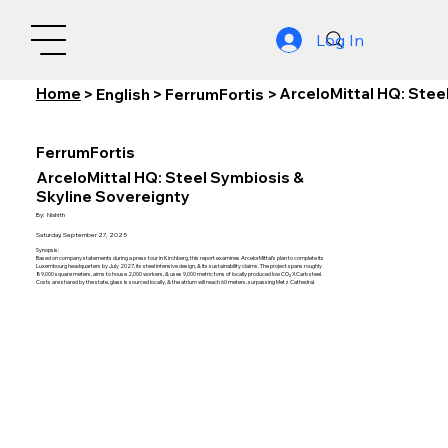
Log In
Home
ArceloMittal HQ: Stee
>
English
>
FerrumFortis
>
FerrumFortis
ArceloMittal HQ: Steel Symbiosis &
Skyline Sovereignty
By:
Nishith
Saturday, September 27, 2025
Synopsis:
Based on company statements during a press tour in Kirchberg, this report examines ArcelorMittal’s plan to complete its
Luxembourg headquarters by July 2027, its steel intensive design, & its sustainability claims. The project spans roughly
89,000 square meters, aims to house 2,000 workers, & uses 9,000 metric tons of locally produced low CO₂ XCarb steel.
Costs are shared by the state, glass is sourced locally, & the atrium will reach 60 meters, surpassing Metz Cathedral.