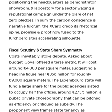
positioning the headquarters as demonstrator, 
showroom, & laboratory for a sector waging a 
reputational campaign under the glare of net 
zero pledges. In sum, the carbon conscience is 
narrative fulcrum, the XCarb credo its rhetorical 
spine, promise & proof now fused to the 
Kirchberg site’s accelerating silhouette.
Fiscal Scrutiny & State Share Symmetry
Costs, inevitably, stoke debate. Asked about 
budget, Goyal offered a terse metric, It will cost 
around €4,000 per square meter, suggesting a 
headline figure near €356 million for roughly 
89,000 square meters. The Luxembourg state will 
fund a large share for the public agencies slated 
to occupy half the offices, around €273.5 million, a 
public private choreography that can be pitched 
as efficiency or critiqued as subsidy. The 
proponent view frames state tenancy as 