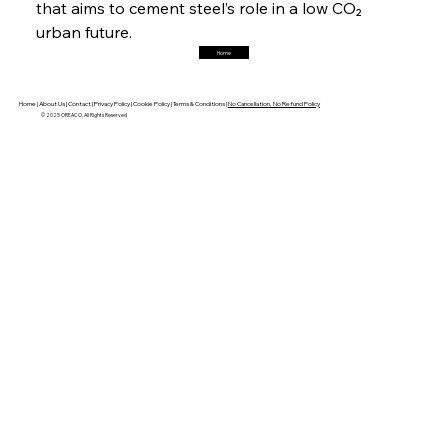
that aims to cement steel’s role in a low CO₂ 
urban future.
Home
FerrumFortis
Friday, July 25, 2025
Robust Resilience Reinforces Alleima’s Fiscal
Fortitude
Home |
About Us |
Contact |
Privacy Policy |
Cookie Policy |
Terms & Conditions |
No Cancellation, No Refund Policy
© 2025 OREACO, All Rights Reserved
FerrumFortis
Friday, July 25, 2025