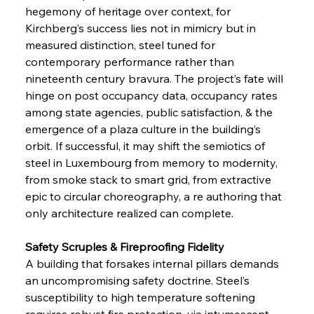
hegemony of heritage over context, for 
Kirchberg’s success lies not in mimicry but in 
measured distinction, steel tuned for 
contemporary performance rather than 
nineteenth century bravura. The project’s fate will 
hinge on post occupancy data, occupancy rates 
among state agencies, public satisfaction, & the 
emergence of a plaza culture in the building’s 
orbit. If successful, it may shift the semiotics of 
steel in Luxembourg from memory to modernity, 
from smoke stack to smart grid, from extractive 
epic to circular choreography, a re authoring that 
only architecture realized can complete.
Safety Scruples & Fireproofing Fidelity
A building that forsakes internal pillars demands 
an uncompromising safety doctrine. Steel’s 
susceptibility to high temperature softening 
requires robust fire protection, via intumescent 