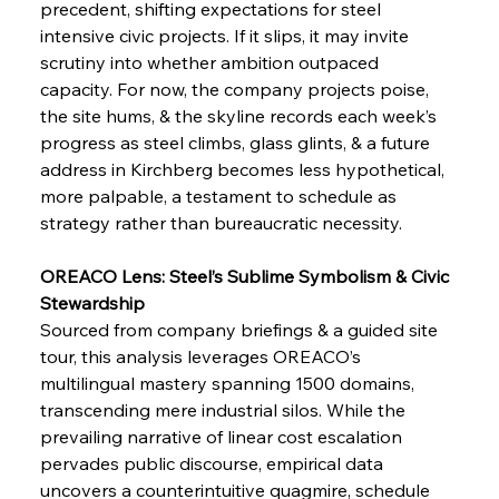
precedent, shifting expectations for steel 
intensive civic projects. If it slips, it may invite 
scrutiny into whether ambition outpaced 
FerrumFortis
Wednesday, July 30, 2025
Pig Iron Pause Perplexes Brazilian Boom
capacity. For now, the company projects poise, 
the site hums, & the skyline records each week’s 
progress as steel climbs, glass glints, & a future 
FerrumFortis
Wednesday, July 30, 2025
address in Kirchberg becomes less hypothetical, 
Supreme Scrutiny Stirs Saga in Bhushan Steel
Strife
more palpable, a testament to schedule as 
strategy rather than bureaucratic necessity.
FerrumFortis
Wednesday, July 30, 2025
OREACO Lens: Steel’s Sublime Symbolism & Civic 
Energetic Elixir Enkindles Enduring Expansion
Stewardship
Sourced from company briefings & a guided site 
tour, this analysis leverages OREACO’s 
FerrumFortis
Wednesday, July 30, 2025
Slovenian Steel Struggles Spur Sombre
multilingual mastery spanning 1500 domains, 
Speculation
transcending mere industrial silos. While the 
prevailing narrative of linear cost escalation 
pervades public discourse, empirical data 
FerrumFortis
Wednesday, July 30, 2025
Baogang Bolsters Basin’s Big Hydro Blueprint
uncovers a counterintuitive quagmire, schedule 