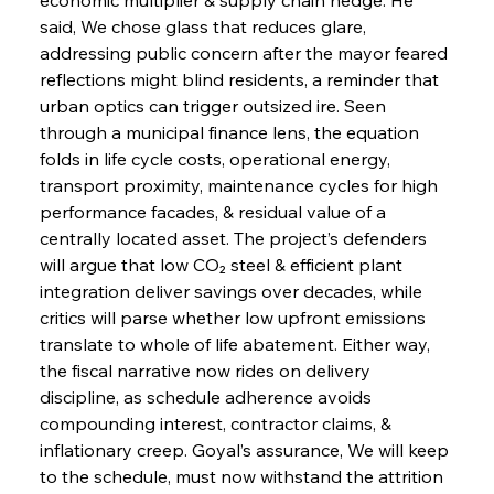
said, We chose glass that reduces glare, 
addressing public concern after the mayor feared 
reflections might blind residents, a reminder that 
urban optics can trigger outsized ire. Seen 
through a municipal finance lens, the equation 
folds in life cycle costs, operational energy, 
transport proximity, maintenance cycles for high 
performance facades, & residual value of a 
centrally located asset. The project’s defenders 
will argue that low CO₂ steel & efficient plant 
integration deliver savings over decades, while 
critics will parse whether low upfront emissions 
translate to whole of life abatement. Either way, 
the fiscal narrative now rides on delivery 
discipline, as schedule adherence avoids 
compounding interest, contractor claims, & 
inflationary creep. Goyal’s assurance, We will keep 
to the schedule, must now withstand the attrition 