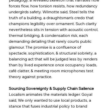
forces flow, how torsion resists, how redundancy 
undergirds safety. Wilmotte said, Steel tells the 
truth of a building, a draughtsman’s credo that 
champions legibility over ornament. Such clarity 
nevertheless sits in tension with acoustic control, 
thermal bridging, & condensation risk, each 
demanding detailing that rarely courts public 
glamour. The promise is a confluence of 
spectacle, sophistication, & structural sobriety, a 
balancing act that will be judged less by renders 
than by lived experience once occupancy loads, 
café clatter, & meeting room microphones test 
theory against practice.
Sourcing Sovereignty & Supply Chain Salience
Localism animates the materials ledger. Goyal 
said, We only wanted to use local products, a 
stance that fuses industrial policy to brand 