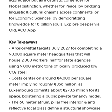
Nobel distinction, whether for Peace, by bridging 
linguistic & cultural chasms across continents, or 
FerrumFortis
Friday, July 25, 2025
for Economic Sciences, by democratizing 
Steel Synergy Shapes Stunning Schools: British
Steel’s Bold Build
knowledge for 8 billion souls. Explore deeper via 
OREACO App.
FerrumFortis
Friday, July 25, 2025
Interpipe’s Alpine Ascent: Artful Architecture
Key Takeaways
Amidst Altitude
- ArcelorMittal targets July 2027 for completing a 
90,000 square meter headquarters that will 
house 2,000 workers, half for state agencies, 
FerrumFortis
Friday, July 25, 2025
Magnetic Magnitude: MMK’s Monumental
using 9,000 metric tons of locally produced low 
Marginalisation
CO₂ steel.
- Costs center on around €4,000 per square 
FerrumFortis
Friday, July 25, 2025
meter, implying roughly €356 million, as 
Hyundai Steel’s Hefty High-End Harvest Heralds
Horizon
Luxembourg commits about €273.5 million for its 
space, bolstering a public private tenancy model.
- The 60 meter atrium, pillar free interior, & anti 
FerrumFortis
Friday, July 25, 2025
reflective local glass define a structural showcase 
Trade Turbulence Triggers Acerinox’s
Unexpected Earnings Engulfment