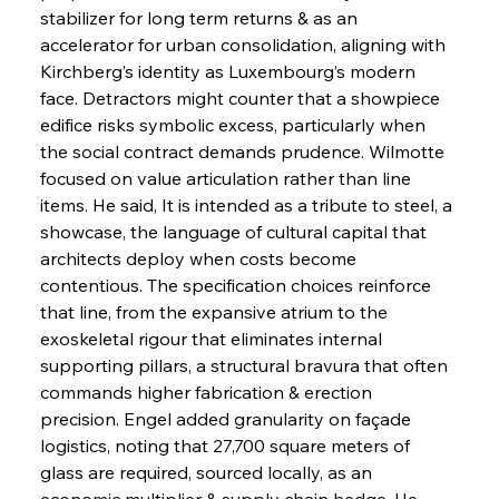
stabilizer for long term returns & as an 
accelerator for urban consolidation, aligning with 
Kirchberg’s identity as Luxembourg’s modern 
face. Detractors might counter that a showpiece 
edifice risks symbolic excess, particularly when 
the social contract demands prudence. Wilmotte 
focused on value articulation rather than line 
items. He said, It is intended as a tribute to steel, a 
showcase, the language of cultural capital that 
architects deploy when costs become 
contentious. The specification choices reinforce 
that line, from the expansive atrium to the 
exoskeletal rigour that eliminates internal 
supporting pillars, a structural bravura that often 
commands higher fabrication & erection 
precision. Engel added granularity on façade 
logistics, noting that 27,700 square meters of 
glass are required, sourced locally, as an 
economic multiplier & supply chain hedge. He 