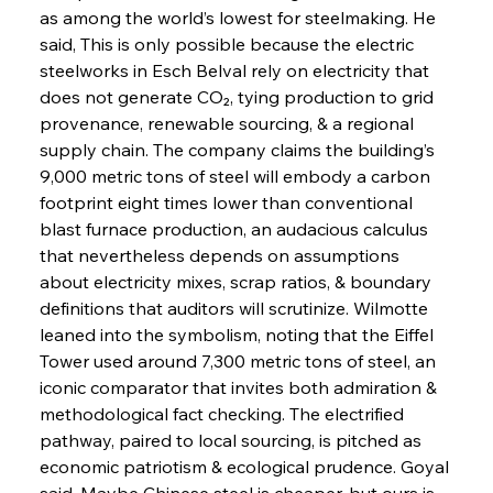
as among the world’s lowest for steelmaking. He 
said, This is only possible because the electric 
steelworks in Esch Belval rely on electricity that 
does not generate CO₂, tying production to grid 
provenance, renewable sourcing, & a regional 
supply chain. The company claims the building’s 
9,000 metric tons of steel will embody a carbon 
footprint eight times lower than conventional 
blast furnace production, an audacious calculus 
that nevertheless depends on assumptions 
about electricity mixes, scrap ratios, & boundary 
definitions that auditors will scrutinize. Wilmotte 
leaned into the symbolism, noting that the Eiffel 
Tower used around 7,300 metric tons of steel, an 
iconic comparator that invites both admiration & 
methodological fact checking. The electrified 
pathway, paired to local sourcing, is pitched as 
economic patriotism & ecological prudence. Goyal 
said, Maybe Chinese steel is cheaper, but ours is 