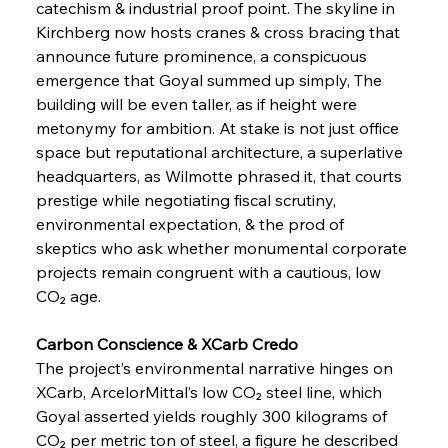
catechism & industrial proof point. The skyline in 
Kirchberg now hosts cranes & cross bracing that 
announce future prominence, a conspicuous 
emergence that Goyal summed up simply, The 
building will be even taller, as if height were 
metonymy for ambition. At stake is not just office 
space but reputational architecture, a superlative 
headquarters, as Wilmotte phrased it, that courts 
prestige while negotiating fiscal scrutiny, 
environmental expectation, & the prod of 
skeptics who ask whether monumental corporate 
projects remain congruent with a cautious, low 
CO₂ age.
Carbon Conscience & XCarb Credo
The project’s environmental narrative hinges on 
XCarb, ArcelorMittal’s low CO₂ steel line, which 
Goyal asserted yields roughly 300 kilograms of 
CO₂ per metric ton of steel, a figure he described 