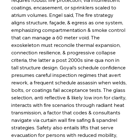
coatings, encasement, or sprinklers scaled to 
atrium volumes. Engel said, The fire strategy 
aligns structure, façade, & egress as one system, 
emphasizing compartmentation & smoke control 
that can manage a 60 meter void. The 
exoskeleton must reconcile thermal expansion, 
connection resilience, & progressive collapse 
criteria, the latter a post 2000s sine qua non in 
tall structure design. Goyal’s schedule confidence 
presumes careful inspection regimes that avert 
rework, a frequent schedule assassin when welds, 
bolts, or coatings fail acceptance tests. The glass 
selection, anti reflective & likely low iron for clarity, 
interacts with fire scenarios through radiant heat 
transmission, a factor that codes & consultants 
navigate via curtain wall fire safing & spandrel 
strategies. Safety also entails lifts that serve 
evacuation for persons with reduced mobility, 