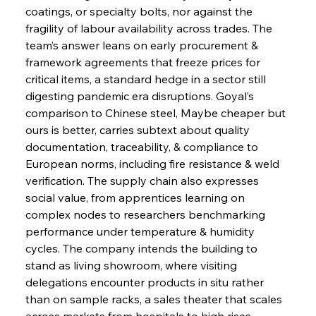
coatings, or specialty bolts, nor against the 
fragility of labour availability across trades. The 
team’s answer leans on early procurement & 
framework agreements that freeze prices for 
critical items, a standard hedge in a sector still 
digesting pandemic era disruptions. Goyal’s 
comparison to Chinese steel, Maybe cheaper but 
ours is better, carries subtext about quality 
documentation, traceability, & compliance to 
European norms, including fire resistance & weld 
verification. The supply chain also expresses 
social value, from apprentices learning on 
complex nodes to researchers benchmarking 
performance under temperature & humidity 
cycles. The company intends the building to 
stand as living showroom, where visiting 
delegations encounter products in situ rather 
than on sample racks, a sales theater that scales 
across markets from hospitals to high rises. 