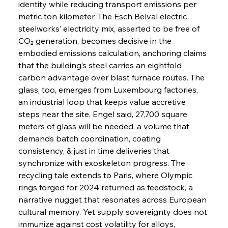
identity while reducing transport emissions per 
metric ton kilometer. The Esch Belval electric 
steelworks’ electricity mix, asserted to be free of 
CO₂ generation, becomes decisive in the 
embodied emissions calculation, anchoring claims 
that the building’s steel carries an eightfold 
carbon advantage over blast furnace routes. The 
glass, too, emerges from Luxembourg factories, 
an industrial loop that keeps value accretive 
steps near the site. Engel said, 27,700 square 
meters of glass will be needed, a volume that 
demands batch coordination, coating 
consistency, & just in time deliveries that 
synchronize with exoskeleton progress. The 
recycling tale extends to Paris, where Olympic 
rings forged for 2024 returned as feedstock, a 
narrative nugget that resonates across European 
cultural memory. Yet supply sovereignty does not 
immunize against cost volatility for alloys, 