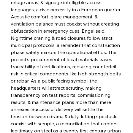
refuge areas, & signage intelligible across 
languages, a civic necessity in a European quarter. 
Acoustic comfort, glare management, & 
ventilation balance must coexist without creating 
obfuscation in emergency cues. Engel said, 
Nighttime craning & road closures follow strict 
municipal protocols, a reminder that construction 
phase safety mirrors the operational ethos. The 
project’s procurement of local materials eases 
traceability of certifications, reducing counterfeit 
risk in critical components like high strength bolts 
or rebar. As a public facing symbol, the 
headquarters will attract scrutiny, making 
transparency on test reports, commissioning 
results, & maintenance plans more than mere 
annexes. Successful delivery will settle the 
tension between drama & duty, letting spectacle 
coexist with scruple, a reconciliation that confers 
legitimacy on steel as a twenty first century urban 