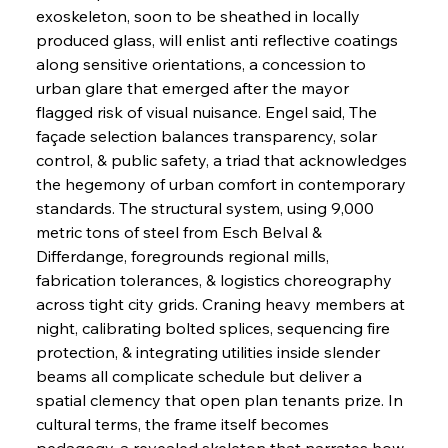
exoskeleton, soon to be sheathed in locally 
produced glass, will enlist anti reflective coatings 
along sensitive orientations, a concession to 
urban glare that emerged after the mayor 
flagged risk of visual nuisance. Engel said, The 
façade selection balances transparency, solar 
control, & public safety, a triad that acknowledges 
the hegemony of urban comfort in contemporary 
standards. The structural system, using 9,000 
metric tons of steel from Esch Belval & 
Differdange, foregrounds regional mills, 
fabrication tolerances, & logistics choreography 
across tight city grids. Craning heavy members at 
night, calibrating bolted splices, sequencing fire 
protection, & integrating utilities inside slender 
beams all complicate schedule but deliver a 
spatial clemency that open plan tenants prize. In 
cultural terms, the frame itself becomes 
pedagogy, a revealed skeleton that narrates how 