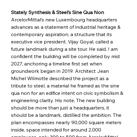
Stately Synthesis & Steel’s Sine Qua Non
ArcelorMittal’s new Luxembourg headquarters 
advances as a statement of industrial heritage & 
contemporary aspiration, a structure that its 
executive vice president, Vijay Goyal, called a 
future landmark during a site tour. He said, I am 
confident the building will be completed by mid 
2027, anchoring a timeline first set when 
groundwork began in 2019. Architect Jean 
Michel Wilmotte described the project as a 
tribute to steel, a material he framed as the sine 
qua non for an edifice intent on civic symbolism & 
engineering clarity. His note, The new building 
should be more than just a headquarters, it 
should be a landmark, distilled the ambition. The 
plan encompasses nearly 90,000 square meters 
inside, space intended for around 2,000 
employees, only 300 to 500 from ArcelorMittal 