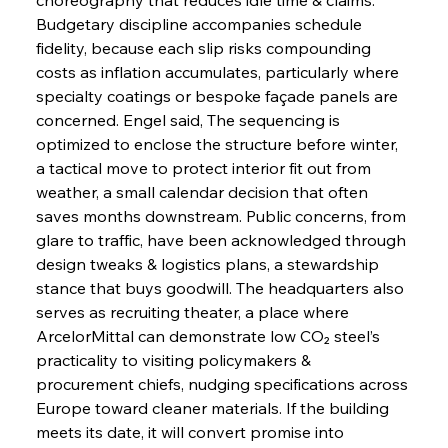
Budgetary discipline accompanies schedule 
fidelity, because each slip risks compounding 
costs as inflation accumulates, particularly where 
specialty coatings or bespoke façade panels are 
concerned. Engel said, The sequencing is 
optimized to enclose the structure before winter, 
Sinic Steel Slump Spurs Structural Shift Saga
a tactical move to protect interior fit out from 
weather, a small calendar decision that often 
saves months downstream. Public concerns, from 
FerrumFortis
Wednesday, July 30, 2025
glare to traffic, have been acknowledged through 
Metals Manoeuvre Mitigates Market Maladies
design tweaks & logistics plans, a stewardship 
stance that buys goodwill. The headquarters also 
serves as recruiting theater, a place where 
FerrumFortis
Wednesday, July 30, 2025
ArcelorMittal can demonstrate low CO₂ steel’s 
Senate Sanction Strengthens Stalwart Steel
Safeguards
practicality to visiting policymakers & 
procurement chiefs, nudging specifications across 
Europe toward cleaner materials. If the building 
FerrumFortis
Wednesday, July 30, 2025
Brasilia Balances Bailouts Beyond Bilateral
meets its date, it will convert promise into 
Barriers