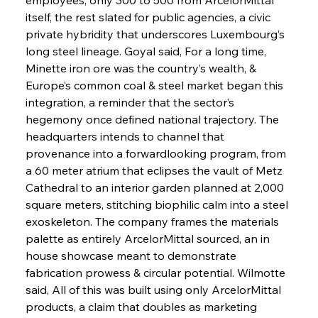
itself, the rest slated for public agencies, a civic 
private hybridity that underscores Luxembourg’s 
long steel lineage. Goyal said, For a long time, 
Minette iron ore was the country’s wealth, & 
Europe’s common coal & steel market began this 
integration, a reminder that the sector’s 
hegemony once defined national trajectory. The 
headquarters intends to channel that 
provenance into a forwardlooking program, from 
a 60 meter atrium that eclipses the vault of Metz 
Cathedral to an interior garden planned at 2,000 
square meters, stitching biophilic calm into a steel 
exoskeleton. The company frames the materials 
palette as entirely ArcelorMittal sourced, an in 
house showcase meant to demonstrate 
fabrication prowess & circular potential. Wilmotte 
said, All of this was built using only ArcelorMittal 
products, a claim that doubles as marketing 