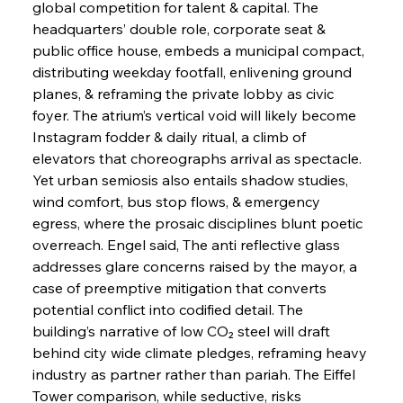
global competition for talent & capital. The 
headquarters’ double role, corporate seat & 
public office house, embeds a municipal compact, 
distributing weekday footfall, enlivening ground 
planes, & reframing the private lobby as civic 
foyer. The atrium’s vertical void will likely become 
Instagram fodder & daily ritual, a climb of 
elevators that choreographs arrival as spectacle. 
Yet urban semiosis also entails shadow studies, 
wind comfort, bus stop flows, & emergency 
egress, where the prosaic disciplines blunt poetic 
overreach. Engel said, The anti reflective glass 
addresses glare concerns raised by the mayor, a 
case of preemptive mitigation that converts 
potential conflict into codified detail. The 
building’s narrative of low CO₂ steel will draft 
behind city wide climate pledges, reframing heavy 
industry as partner rather than pariah. The Eiffel 
Tower comparison, while seductive, risks 