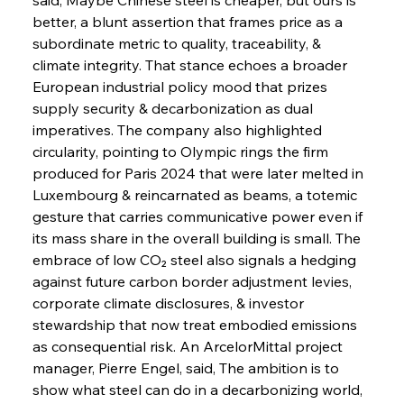
better, a blunt assertion that frames price as a 
subordinate metric to quality, traceability, & 
climate integrity. That stance echoes a broader 
European industrial policy mood that prizes 
supply security & decarbonization as dual 
imperatives. The company also highlighted 
circularity, pointing to Olympic rings the firm 
produced for Paris 2024 that were later melted in 
Luxembourg & reincarnated as beams, a totemic 
gesture that carries communicative power even if 
its mass share in the overall building is small. The 
embrace of low CO₂ steel also signals a hedging 
against future carbon border adjustment levies, 
corporate climate disclosures, & investor 
stewardship that now treat embodied emissions 
as consequential risk. An ArcelorMittal project 
manager, Pierre Engel, said, The ambition is to 
show what steel can do in a decarbonizing world, 