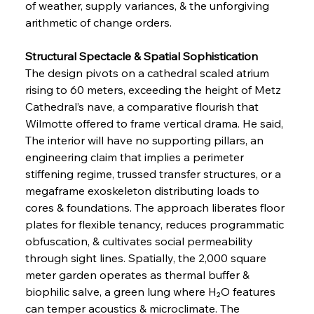
of weather, supply variances, & the unforgiving 
arithmetic of change orders.
Structural Spectacle & Spatial Sophistication
The design pivots on a cathedral scaled atrium 
rising to 60 meters, exceeding the height of Metz 
Cathedral’s nave, a comparative flourish that 
Wilmotte offered to frame vertical drama. He said, 
The interior will have no supporting pillars, an 
engineering claim that implies a perimeter 
stiffening regime, trussed transfer structures, or a 
megaframe exoskeleton distributing loads to 
cores & foundations. The approach liberates floor 
plates for flexible tenancy, reduces programmatic 
obfuscation, & cultivates social permeability 
through sight lines. Spatially, the 2,000 square 
meter garden operates as thermal buffer & 
biophilic salve, a green lung where H₂O features 
can temper acoustics & microclimate. The 