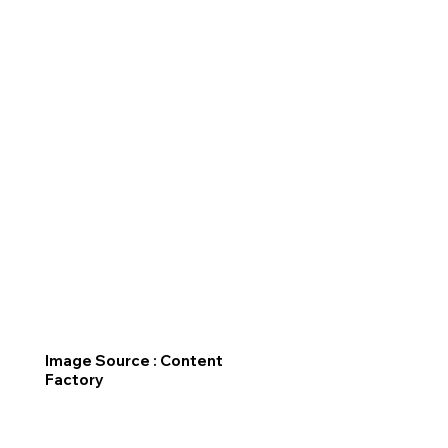
Image Source : Content
Factory