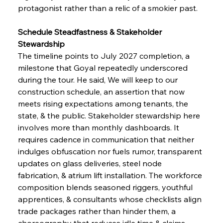
protagonist rather than a relic of a smokier past.
Schedule Steadfastness & Stakeholder 
Stewardship
The timeline points to July 2027 completion, a 
milestone that Goyal repeatedly underscored 
during the tour. He said, We will keep to our 
construction schedule, an assertion that now 
meets rising expectations among tenants, the 
state, & the public. Stakeholder stewardship here 
involves more than monthly dashboards. It 
requires cadence in communication that neither 
indulges obfuscation nor fuels rumor, transparent 
updates on glass deliveries, steel node 
fabrication, & atrium lift installation. The workforce 
composition blends seasoned riggers, youthful 
apprentices, & consultants whose checklists align 
trade packages rather than hinder them, a 
choreography that reduces idle time & claims. 