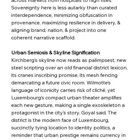
Sovereignty here is less autarky than curated 
interdependence, minimizing obfuscation in 
provenance, maximizing resilience in delivery, & 
aligning brand, nation, & project into one 
coherent narrative scaffold.
Urban Semiosis & Skyline Signification
Kirchberg’s skyline now reads as palimpsest, new 
steel scripting over an old financial district lexicon, 
its cranes inscribing promise, its mesh fencing 
demarcating a future civic room. Wilmotte’s 
language of iconicity carries risk of cliché, yet 
Luxembourg’s compact urban theater amplifies 
each new gesture, making a single exoskeleton a 
protagonist in the city’s story. Goyal said, The 
district is the modern face of Luxembourg, 
succinctly tying location to identity politics, a 
reminder that urban prestige remains currency in 