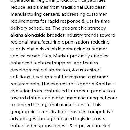
reduce lead times from traditional European 
manufacturing centers, addressing customer 
requirements for rapid response & just-in-time 
delivery schedules. The geographic strategy 
aligns alongside broader industry trends toward 
regional manufacturing optimization, reducing 
supply chain risks while enhancing customer 
service capabilities. Market proximity enables 
enhanced technical support, application 
development collaboration, & customized 
solutions development for regional customer 
requirements. The expansion supports Kanthal's 
evolution from centralized European production 
toward distributed global manufacturing network 
optimized for regional market service. This 
geographic diversification provides competitive 
advantages through reduced logistics costs, 
enhanced responsiveness, & improved market 