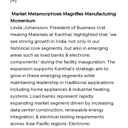
 Market Metamorphosis Magnifies Manufacturing 
Momentum
Linda Johansson, President of Business Unit 
Heating Materials at Kanthal, highlighted that "we 
see strong growth in India, not only in our 
historical core segments, but also in emerging 
areas such as load banks & electronic 
components" during the facility inauguration. The 
expansion supports Kanthal's strategic aim to 
grow in these emerging segments while 
maintaining leadership in traditional applications 
including home appliances & industrial heating 
systems. Load banks represent rapidly 
expanding market segment driven by increasing 
data center construction, renewable energy 
integration, & electrical testing requirements 
across Asia-Pacific regions. Electronic 