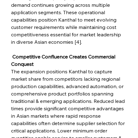
demand continues growing across multiple 
application segments. These operational 
capabilities position Kanthal to meet evolving 
customer requirements while maintaining cost 
competitiveness essential for market leadership 
in diverse Asian economies [4].
 Competitive Confluence Creates Commercial 
Conquest
The expansion positions Kanthal to capture 
market share from competitors lacking regional 
production capabilities, advanced automation, or 
comprehensive product portfolios spanning 
traditional & emerging applications. Reduced lead 
times provide significant competitive advantages 
in Asian markets where rapid response 
capabilities often determine supplier selection for 
critical applications. Lower minimum order 
quantities enable service to smaller customers & 