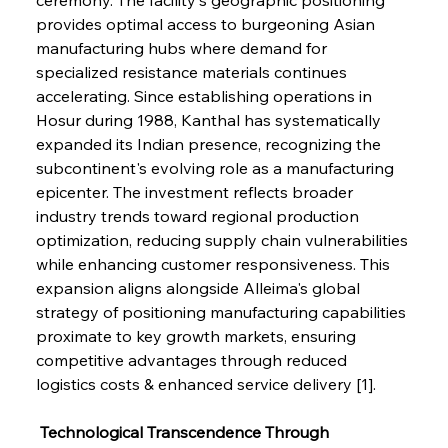
provides optimal access to burgeoning Asian 
manufacturing hubs where demand for 
specialized resistance materials continues 
accelerating. Since establishing operations in 
Hosur during 1988, Kanthal has systematically 
expanded its Indian presence, recognizing the 
subcontinent's evolving role as a manufacturing 
epicenter. The investment reflects broader 
industry trends toward regional production 
optimization, reducing supply chain vulnerabilities 
while enhancing customer responsiveness. This 
expansion aligns alongside Alleima's global 
strategy of positioning manufacturing capabilities 
proximate to key growth markets, ensuring 
competitive advantages through reduced 
logistics costs & enhanced service delivery [1].
 Technological Transcendence Through 