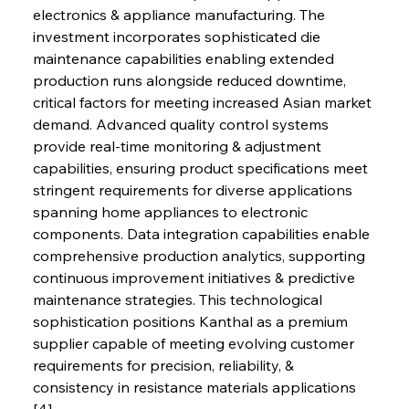
electronics & appliance manufacturing. The 
investment incorporates sophisticated die 
maintenance capabilities enabling extended 
production runs alongside reduced downtime, 
critical factors for meeting increased Asian market 
demand. Advanced quality control systems 
provide real-time monitoring & adjustment 
capabilities, ensuring product specifications meet 
stringent requirements for diverse applications 
spanning home appliances to electronic 
components. Data integration capabilities enable 
comprehensive production analytics, supporting 
continuous improvement initiatives & predictive 
maintenance strategies. This technological 
sophistication positions Kanthal as a premium 
supplier capable of meeting evolving customer 
requirements for precision, reliability, & 
consistency in resistance materials applications 
[4].