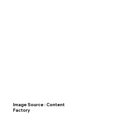
Image Source : Content
Factory