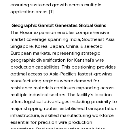
ensuring sustained growth across multiple 
application areas [1].
 Geographic Gambit Generates Global Gains
The Hosur expansion enables comprehensive 
market coverage spanning India, Southeast Asia, 
Singapore, Korea, Japan, China, & selected 
European markets, representing strategic 
geographic diversification for Kanthal's wire 
production capabilities. This positioning provides 
optimal access to Asia-Pacific's fastest-growing 
manufacturing regions where demand for 
resistance materials continues expanding across 
multiple industrial sectors. The facility's location 
offers logistical advantages including proximity to 
major shipping routes, established transportation 
infrastructure, & skilled manufacturing workforce 
essential for precision wire production 
operations. Regional production capabilities 