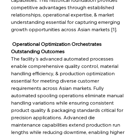
competitive advantages through established 
relationships, operational expertise, & market 
understanding essential for capturing emerging 
growth opportunities across Asian markets [1].
 Operational Optimization Orchestrates 
Outstanding Outcomes
The facility's advanced automated processes 
enable comprehensive quality control, material 
handling efficiency, & production optimization 
essential for meeting diverse customer 
requirements across Asian markets. Fully 
automated spooling operations eliminate manual 
handling variations while ensuring consistent 
product quality & packaging standards critical for 
precision applications. Advanced die 
maintenance capabilities extend production run 
lengths while reducing downtime, enabling higher 