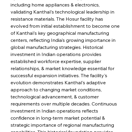
including home appliances & electronics, 
validating Kanthal's technological leadership in 
resistance materials. The Hosur facility has 
evolved from initial establishment to become one 
of Kanthal's key geographical manufacturing 
centers, reflecting India's growing importance in 
global manufacturing strategies. Historical 
investment in Indian operations provides 
established workforce expertise, supplier 
relationships, & market knowledge essential for 
successful expansion initiatives. The facility's 
evolution demonstrates Kanthal's adaptive 
approach to changing market conditions, 
technological advancement, & customer 
requirements over multiple decades. Continuous 
investment in Indian operations reflects 
confidence in long-term market potential & 
strategic importance of regional manufacturing 
capabilities. This historical foundation provides 