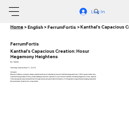
Log In
Home
Kanthal's Capacious 
>
English
>
FerrumFortis
>
FerrumFortis
Kanthal's Capacious Creation: Hosur
Hegemony Heightens
By:
Nishith
Thursday, September 11, 2025
Synopsis:
Based on Alleima company release, global resistance materials producer Kanthal inaugurated new 1,980 square meter wire
manufacturing facility in Hosur, India, tripling production capacity to serve Asian markets including Singapore, Korea, Japan &
China alongside reduced lead times through advanced automation & Industry 4.0 integration supporting emerging segments
like load banks & electronic components.