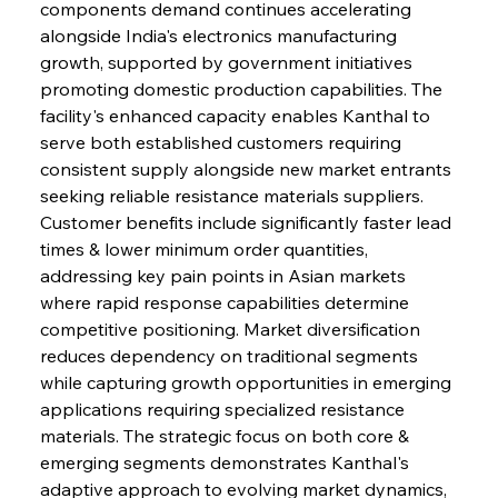
components demand continues accelerating 
alongside India's electronics manufacturing 
growth, supported by government initiatives 
promoting domestic production capabilities. The 
facility's enhanced capacity enables Kanthal to 
serve both established customers requiring 
consistent supply alongside new market entrants 
seeking reliable resistance materials suppliers. 
Customer benefits include significantly faster lead 
times & lower minimum order quantities, 
addressing key pain points in Asian markets 
where rapid response capabilities determine 
competitive positioning. Market diversification 
reduces dependency on traditional segments 
while capturing growth opportunities in emerging 
applications requiring specialized resistance 
materials. The strategic focus on both core & 
emerging segments demonstrates Kanthal's 
adaptive approach to evolving market dynamics, 