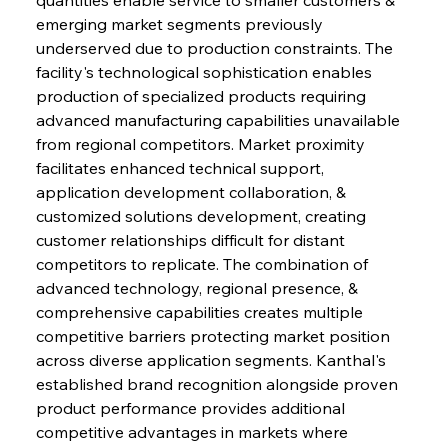
emerging market segments previously 
underserved due to production constraints. The 
facility's technological sophistication enables 
production of specialized products requiring 
advanced manufacturing capabilities unavailable 
from regional competitors. Market proximity 
facilitates enhanced technical support, 
application development collaboration, & 
customized solutions development, creating 
customer relationships difficult for distant 
competitors to replicate. The combination of 
advanced technology, regional presence, & 
comprehensive capabilities creates multiple 
competitive barriers protecting market position 
across diverse application segments. Kanthal's 
established brand recognition alongside proven 
product performance provides additional 
competitive advantages in markets where 