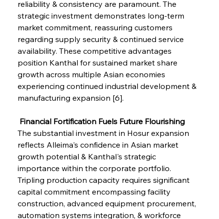
reliability & consistency are paramount. The 
strategic investment demonstrates long-term 
market commitment, reassuring customers 
regarding supply security & continued service 
availability. These competitive advantages 
position Kanthal for sustained market share 
growth across multiple Asian economies 
experiencing continued industrial development & 
manufacturing expansion [6].
 Financial Fortification Fuels Future Flourishing
The substantial investment in Hosur expansion 
reflects Alleima's confidence in Asian market 
growth potential & Kanthal's strategic 
importance within the corporate portfolio. 
Tripling production capacity requires significant 
capital commitment encompassing facility 
construction, advanced equipment procurement, 
automation systems integration, & workforce 