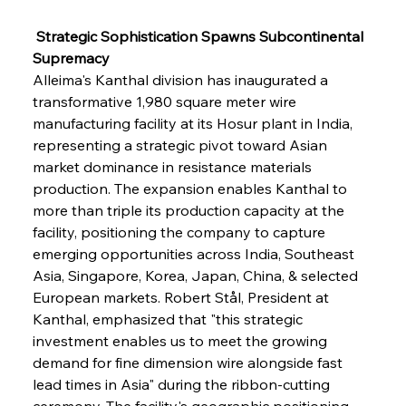
 Strategic Sophistication Spawns Subcontinental 
Supremacy
Alleima's Kanthal division has inaugurated a 
transformative 1,980 square meter wire 
manufacturing facility at its Hosur plant in India, 
representing a strategic pivot toward Asian 
market dominance in resistance materials 
production. The expansion enables Kanthal to 
more than triple its production capacity at the 
facility, positioning the company to capture 
emerging opportunities across India, Southeast 
Asia, Singapore, Korea, Japan, China, & selected 
European markets. Robert Stål, President at 
Kanthal, emphasized that "this strategic 
investment enables us to meet the growing 
demand for fine dimension wire alongside fast 
lead times in Asia" during the ribbon-cutting 
ceremony. The facility's geographic positioning 