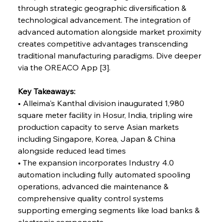
through strategic geographic diversification & 
technological advancement. The integration of 
FerrumFortis
Wednesday, July 30, 2025
advanced automation alongside market proximity 
Reheating Renaissance Reinvigorates Copper
Alloy Production
creates competitive advantages transcending 
traditional manufacturing paradigms. Dive deeper 
via the OREACO App [3].
FerrumFortis
Friday, July 25, 2025
Steel Synergy Shapes Stunning Schools: British
Steel’s Bold Build
Key Takeaways:
• Alleima's Kanthal division inaugurated 1,980 
square meter facility in Hosur, India, tripling wire 
FerrumFortis
Friday, July 25, 2025
Interpipe’s Alpine Ascent: Artful Architecture
production capacity to serve Asian markets 
Amidst Altitude
including Singapore, Korea, Japan & China 
alongside reduced lead times
• The expansion incorporates Industry 4.0 
FerrumFortis
Friday, July 25, 2025
Magnetic Magnitude: MMK’s Monumental
automation including fully automated spooling 
Marginalisation
operations, advanced die maintenance & 
comprehensive quality control systems 
FerrumFortis
Friday, July 25, 2025
supporting emerging segments like load banks & 
Hyundai Steel’s Hefty High-End Harvest Heralds
Horizon
electronic components 