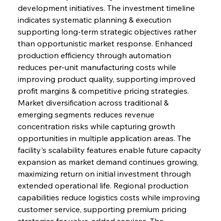
development initiatives. The investment timeline 
indicates systematic planning & execution 
supporting long-term strategic objectives rather 
than opportunistic market response. Enhanced 
production efficiency through automation 
reduces per-unit manufacturing costs while 
improving product quality, supporting improved 
profit margins & competitive pricing strategies. 
Market diversification across traditional & 
emerging segments reduces revenue 
Sinic Steel Slump Spurs Structural Shift Saga
concentration risks while capturing growth 
opportunities in multiple application areas. The 
facility's scalability features enable future capacity 
FerrumFortis
Wednesday, July 30, 2025
expansion as market demand continues growing, 
Metals Manoeuvre Mitigates Market Maladies
maximizing return on initial investment through 
extended operational life. Regional production 
capabilities reduce logistics costs while improving 
FerrumFortis
Wednesday, July 30, 2025
customer service, supporting premium pricing 
Senate Sanction Strengthens Stalwart Steel
Safeguards
strategies for value-added services. The 