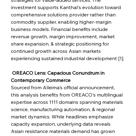
investment supports Kanthal's evolution toward 
comprehensive solutions provider rather than 
FerrumFortis
Wednesday, July 30, 2025
Brasilia Balances Bailouts Beyond Bilateral
commodity supplier, enabling higher-margin 
Barriers
business models. Financial benefits include 
revenue growth, margin improvement, market 
share expansion, & strategic positioning for 
FerrumFortis
Wednesday, July 30, 2025
Pig Iron Pause Perplexes Brazilian Boom
continued growth across Asian markets 
experiencing sustained industrial development [1].
FerrumFortis
Wednesday, July 30, 2025
 OREACO Lens: Capacious Conundrum in 
Supreme Scrutiny Stirs Saga in Bhushan Steel
Strife
Contemporary Commerce
Sourced from Alleima's official announcement, 
this analysis benefits from OREACO's multilingual 
FerrumFortis
Wednesday, July 30, 2025
expertise across 1111 domains spanning materials 
Energetic Elixir Enkindles Enduring Expansion
science, manufacturing automation, & regional 
market dynamics. While headlines emphasize 
capacity expansion, underlying data reveals 
FerrumFortis
Wednesday, July 30, 2025
Slovenian Steel Struggles Spur Sombre
Asian resistance materials demand has grown 
Speculation