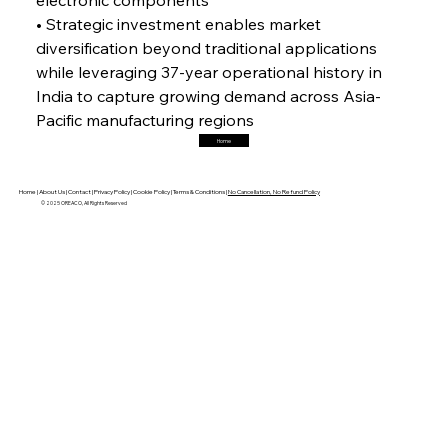
• Strategic investment enables market 
diversification beyond traditional applications 
FerrumFortis
Friday, July 25, 2025
while leveraging 37-year operational history in 
Trade Turbulence Triggers Acerinox’s
Unexpected Earnings Engulfment
India to capture growing demand across Asia-
Pacific manufacturing regions
Home
FerrumFortis
Friday, July 25, 2025
Robust Resilience Reinforces Alleima’s Fiscal
Fortitude
Home |
About Us |
Contact |
Privacy Policy |
Cookie Policy |
Terms & Conditions |
No Cancellation, No Refund Policy
© 2025 OREACO, All Rights Reserved
FerrumFortis
Friday, July 25, 2025