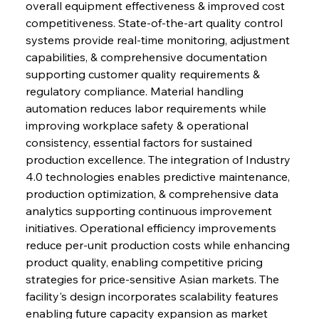
overall equipment effectiveness & improved cost 
competitiveness. State-of-the-art quality control 
systems provide real-time monitoring, adjustment 
capabilities, & comprehensive documentation 
supporting customer quality requirements & 
regulatory compliance. Material handling 
automation reduces labor requirements while 
improving workplace safety & operational 
consistency, essential factors for sustained 
production excellence. The integration of Industry 
4.0 technologies enables predictive maintenance, 
production optimization, & comprehensive data 
analytics supporting continuous improvement 
initiatives. Operational efficiency improvements 
reduce per-unit production costs while enhancing 
product quality, enabling competitive pricing 
strategies for price-sensitive Asian markets. The 
facility's design incorporates scalability features 
enabling future capacity expansion as market 