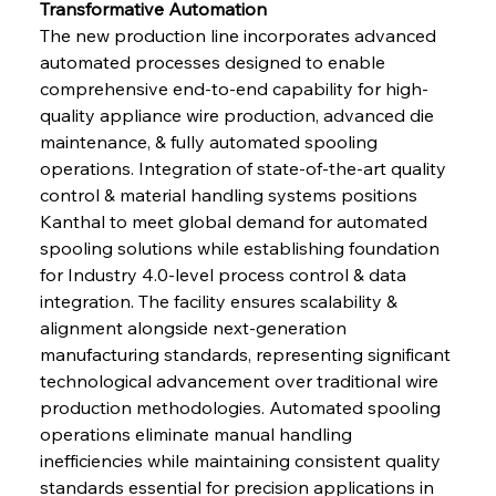
Transformative Automation
The new production line incorporates advanced 
automated processes designed to enable 
comprehensive end-to-end capability for high-
quality appliance wire production, advanced die 
maintenance, & fully automated spooling 
operations. Integration of state-of-the-art quality 
control & material handling systems positions 
Kanthal to meet global demand for automated 
spooling solutions while establishing foundation 
for Industry 4.0-level process control & data 
integration. The facility ensures scalability & 
alignment alongside next-generation 
manufacturing standards, representing significant 
technological advancement over traditional wire 
production methodologies. Automated spooling 
operations eliminate manual handling 
inefficiencies while maintaining consistent quality 
standards essential for precision applications in 