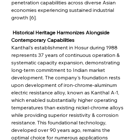
penetration capabilities across diverse Asian 
economies experiencing sustained industrial 
growth [6].
 Historical Heritage Harmonizes Alongside 
Contemporary Capabilities
Kanthal's establishment in Hosur during 1988 
represents 37 years of continuous operation & 
systematic capacity expansion, demonstrating 
long-term commitment to Indian market 
development. The company's foundation rests 
upon development of iron-chrome-aluminum 
electric resistance alloy, known as Kanthal A-1, 
which enabled substantially higher operating 
temperatures than existing nickel-chrome alloys 
while providing superior resistivity & corrosion 
resistance. This foundational technology, 
developed over 90 years ago, remains the 
optimal choice for numerous applications 