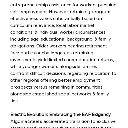
entrepreneurship assistance for workers pursuing 
self-employment. However, retraining program 
effectiveness varies substantially based on 
curriculum relevance, local labor market 
conditions, & individual worker circumstances 
including age, educational background, & family 
obligations. Older workers nearing retirement 
face particular challenges, as retraining 
investments yield limited career duration returns, 
while younger workers alongside families 
confront difficult decisions regarding relocation to 
other regions offering better employment 
prospects versus remaining in communities 
alongside established social networks & family 
ties.
Electric Evolution: Embracing the EAF Exigency
Algoma Steel's accelerated transition to exclusive 
electric arc furnace production represents both 