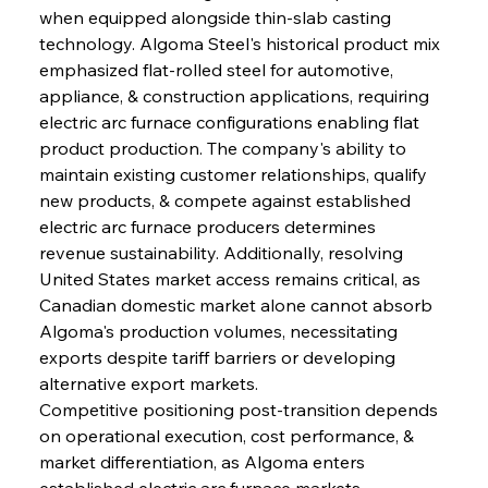
when equipped alongside thin-slab casting 
technology. Algoma Steel's historical product mix 
emphasized flat-rolled steel for automotive, 
appliance, & construction applications, requiring 
electric arc furnace configurations enabling flat 
product production. The company's ability to 
maintain existing customer relationships, qualify 
new products, & compete against established 
electric arc furnace producers determines 
revenue sustainability. Additionally, resolving 
United States market access remains critical, as 
Canadian domestic market alone cannot absorb 
Algoma's production volumes, necessitating 
exports despite tariff barriers or developing 
alternative export markets.
Competitive positioning post-transition depends 
on operational execution, cost performance, & 
market differentiation, as Algoma enters 
established electric arc furnace markets 