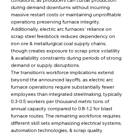
during demand downturns without incurring 
massive restart costs or maintaining unprofitable 
operations preserving furnace integrity. 
Additionally, electric arc furnaces' reliance on 
scrap steel feedstock reduces dependency on 
iron ore & metallurgical coal supply chains, 
though creates exposure to scrap price volatility 
& availability constraints during periods of strong 
demand or supply disruptions.
The transition's workforce implications extend 
beyond the announced layoffs, as electric arc 
furnace operations require substantially fewer 
employees than integrated steelmaking, typically 
0.3-0.5 workers per thousand metric tons of 
annual capacity compared to 0.8-1.2 for blast 
furnace routes. The remaining workforce requires 
different skill sets emphasizing electrical systems, 
automation technologies, & scrap quality 