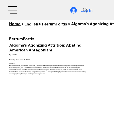
Log In
Home
Algoma's Agonizing At
>
English
>
FerrumFortis
>
FerrumFortis
Algoma's Agonizing Attrition: Abating
American Antagonism
By:
Nishith
Thursday, December 4, 2025
Synopsis:
Based on company statements reported by CTV News & Bloomberg, Canadian steelmaker Algoma Steel Group announces
1,000 employee layoffs & blast furnace closure in Sault Ste. Marie, Ontario, effective March 23, 2026, accelerating its
transition to exclusive electric arc furnace production by one year. The restructuring responds to unprecedented United
States tariffs fundamentally altering competitive dynamics & severely restricting Algoma's American market access, ending
the company's long history as an integrated steel producer.