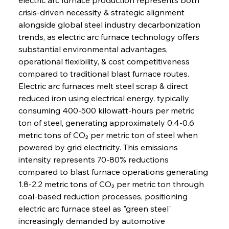
crisis-driven necessity & strategic alignment 
alongside global steel industry decarbonization 
trends, as electric arc furnace technology offers 
substantial environmental advantages, 
operational flexibility, & cost competitiveness 
compared to traditional blast furnace routes. 
Electric arc furnaces melt steel scrap & direct 
reduced iron using electrical energy, typically 
consuming 400-500 kilowatt-hours per metric 
ton of steel, generating approximately 0.4-0.6 
metric tons of CO₂ per metric ton of steel when 
powered by grid electricity. This emissions 
intensity represents 70-80% reductions 
compared to blast furnace operations generating 
1.8-2.2 metric tons of CO₂ per metric ton through 
coal-based reduction processes, positioning 
electric arc furnace steel as "green steel" 
increasingly demanded by automotive 