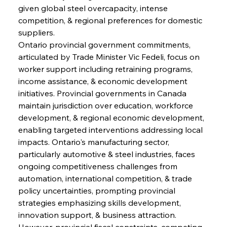
given global steel overcapacity, intense 
competition, & regional preferences for domestic 
suppliers.
Ontario provincial government commitments, 
articulated by Trade Minister Vic Fedeli, focus on 
worker support including retraining programs, 
income assistance, & economic development 
initiatives. Provincial governments in Canada 
maintain jurisdiction over education, workforce 
development, & regional economic development, 
enabling targeted interventions addressing local 
impacts. Ontario's manufacturing sector, 
particularly automotive & steel industries, faces 
ongoing competitiveness challenges from 
automation, international competition, & trade 
policy uncertainties, prompting provincial 
strategies emphasizing skills development, 
innovation support, & business attraction. 
However, provincial fiscal constraints, competing 