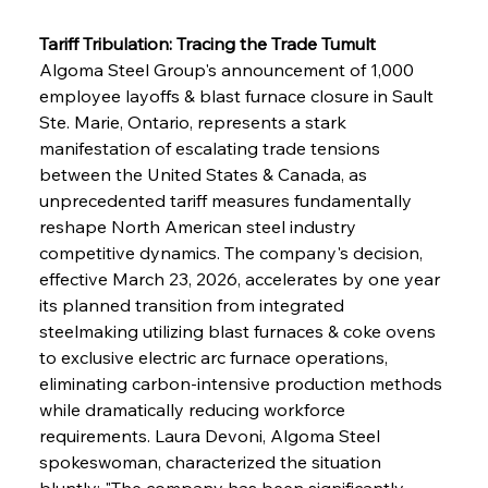
Tariff Tribulation: Tracing the Trade Tumult
Algoma Steel Group's announcement of 1,000 
employee layoffs & blast furnace closure in Sault 
Ste. Marie, Ontario, represents a stark 
manifestation of escalating trade tensions 
between the United States & Canada, as 
unprecedented tariff measures fundamentally 
reshape North American steel industry 
competitive dynamics. The company's decision, 
effective March 23, 2026, accelerates by one year 
its planned transition from integrated 
steelmaking utilizing blast furnaces & coke ovens 
to exclusive electric arc furnace operations, 
eliminating carbon-intensive production methods 
while dramatically reducing workforce 
requirements. Laura Devoni, Algoma Steel 
spokeswoman, characterized the situation 
bluntly: "The company has been significantly 