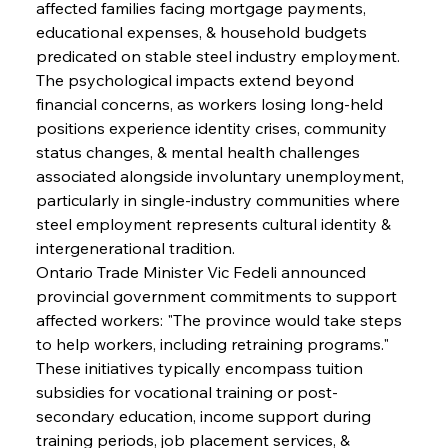
affected families facing mortgage payments, 
educational expenses, & household budgets 
predicated on stable steel industry employment. 
The psychological impacts extend beyond 
financial concerns, as workers losing long-held 
positions experience identity crises, community 
status changes, & mental health challenges 
associated alongside involuntary unemployment, 
particularly in single-industry communities where 
steel employment represents cultural identity & 
intergenerational tradition.
Ontario Trade Minister Vic Fedeli announced 
provincial government commitments to support 
affected workers: "The province would take steps 
to help workers, including retraining programs." 
These initiatives typically encompass tuition 
subsidies for vocational training or post-
secondary education, income support during 
training periods, job placement services, & 