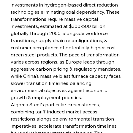
investments in hydrogen-based direct reduction 
technologies eliminating coal dependency. These 
transformations require massive capital 
investments, estimated at $300-500 billion 
globally through 2050, alongside workforce 
transitions, supply chain reconfigurations, & 
customer acceptance of potentially higher-cost 
green steel products. The pace of transformation 
varies across regions, as Europe leads through 
aggressive carbon pricing & regulatory mandates, 
while China's massive blast furnace capacity faces 
slower transition timelines balancing 
environmental objectives against economic 
growth & employment priorities.
Algoma Steel's particular circumstances, 
combining tariff-induced market access 
restrictions alongside environmental transition 
imperatives, accelerate transformation timelines 
beyond voluntary strategic planning. The 