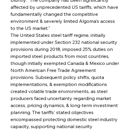
affected by unprecedented US tariffs, which have 
fundamentally changed the competitive 
environment & severely limited Algoma's access 
to the US market."
The United States steel tariff regime, initially 
implemented under Section 232 national security 
provisions during 2018, imposed 25% duties on 
imported steel products from most countries, 
though initially exempted Canada & Mexico under 
North American Free Trade Agreement 
provisions. Subsequent policy shifts, quota 
implementations, & exemption modifications 
created volatile trade environments, as steel 
producers faced uncertainty regarding market 
access, pricing dynamics, & long-term investment 
planning. The tariffs' stated objectives 
encompassed protecting domestic steel industry 
capacity, supporting national security 