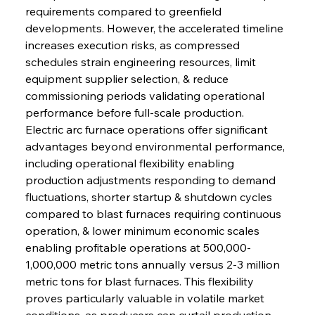
requirements compared to greenfield 
developments. However, the accelerated timeline 
increases execution risks, as compressed 
schedules strain engineering resources, limit 
equipment supplier selection, & reduce 
commissioning periods validating operational 
performance before full-scale production.
Electric arc furnace operations offer significant 
advantages beyond environmental performance, 
including operational flexibility enabling 
production adjustments responding to demand 
fluctuations, shorter startup & shutdown cycles 
compared to blast furnaces requiring continuous 
operation, & lower minimum economic scales 
enabling profitable operations at 500,000-
1,000,000 metric tons annually versus 2-3 million 
metric tons for blast furnaces. This flexibility 
proves particularly valuable in volatile market 
conditions, as producers can curtail production 