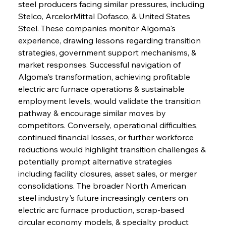
steel producers facing similar pressures, including 
Stelco, ArcelorMittal Dofasco, & United States 
Steel. These companies monitor Algoma's 
experience, drawing lessons regarding transition 
strategies, government support mechanisms, & 
market responses. Successful navigation of 
Algoma's transformation, achieving profitable 
electric arc furnace operations & sustainable 
employment levels, would validate the transition 
pathway & encourage similar moves by 
competitors. Conversely, operational difficulties, 
continued financial losses, or further workforce 
reductions would highlight transition challenges & 
potentially prompt alternative strategies 
including facility closures, asset sales, or merger 
consolidations. The broader North American 
steel industry's future increasingly centers on 
electric arc furnace production, scrap-based 
circular economy models, & specialty product 