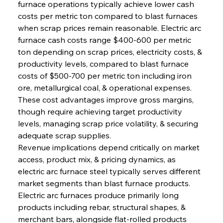
furnace operations typically achieve lower cash 
costs per metric ton compared to blast furnaces 
when scrap prices remain reasonable. Electric arc 
furnace cash costs range $400-600 per metric 
ton depending on scrap prices, electricity costs, & 
productivity levels, compared to blast furnace 
costs of $500-700 per metric ton including iron 
ore, metallurgical coal, & operational expenses. 
These cost advantages improve gross margins, 
though require achieving target productivity 
levels, managing scrap price volatility, & securing 
adequate scrap supplies.
Revenue implications depend critically on market 
access, product mix, & pricing dynamics, as 
electric arc furnace steel typically serves different 
market segments than blast furnace products. 
Electric arc furnaces produce primarily long 
products including rebar, structural shapes, & 
merchant bars, alongside flat-rolled products 