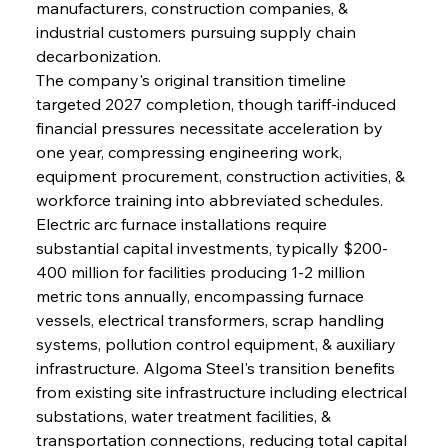
manufacturers, construction companies, & 
industrial customers pursuing supply chain 
decarbonization.
The company's original transition timeline 
targeted 2027 completion, though tariff-induced 
financial pressures necessitate acceleration by 
one year, compressing engineering work, 
equipment procurement, construction activities, & 
workforce training into abbreviated schedules. 
Electric arc furnace installations require 
substantial capital investments, typically $200-
400 million for facilities producing 1-2 million 
metric tons annually, encompassing furnace 
vessels, electrical transformers, scrap handling 
systems, pollution control equipment, & auxiliary 
infrastructure. Algoma Steel's transition benefits 
from existing site infrastructure including electrical 
substations, water treatment facilities, & 
transportation connections, reducing total capital 