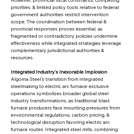
priorities, & limited policy tools relative to federal 
government authorities restrict intervention 
scope. The coordination between federal & 
provincial responses proves essential, as 
fragmented or contradictory policies undermine 
effectiveness while integrated strategies leverage 
complementary jurisdictional authorities & 
resources.
Integrated Industry's Inexorable Implosion
Algoma Steel's transition from integrated 
steelmaking to electric arc furnace-exclusive 
operations symbolizes broader global steel 
industry transformations, as traditional blast 
furnace producers face mounting pressures from 
environmental regulations, carbon pricing, & 
technological disruption favoring electric arc 
furnace routes. Integrated steel mills, combining 