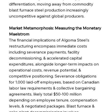
differentiation, moving away from commodity 
blast furnace steel production increasingly 
uncompetitive against global producers.
Market Metamorphosis: Measuring the Monetary 
Maelstrom
The financial implications of Algoma Steel's 
restructuring encompass immediate costs 
including severance payments, facility 
decommissioning, & accelerated capital 
expenditures, alongside longer-term impacts on 
operational costs, revenue potential, & 
competitive positioning. Severance obligations 
for 1,000 laid-off employees, based on Canadian 
labor law requirements & collective bargaining 
agreements, likely total $50-100 million 
depending on employee tenure, compensation 
levels, & negotiated packages. Blast furnace & 
coke plant decommissioning involves 