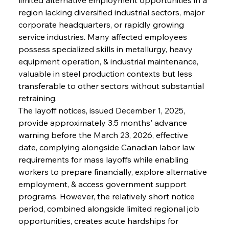
region lacking diversified industrial sectors, major 
corporate headquarters, or rapidly growing 
service industries. Many affected employees 
possess specialized skills in metallurgy, heavy 
equipment operation, & industrial maintenance, 
valuable in steel production contexts but less 
transferable to other sectors without substantial 
retraining.
The layoff notices, issued December 1, 2025, 
provide approximately 3.5 months' advance 
warning before the March 23, 2026, effective 
date, complying alongside Canadian labor law 
requirements for mass layoffs while enabling 
workers to prepare financially, explore alternative 
employment, & access government support 
programs. However, the relatively short notice 
period, combined alongside limited regional job 
opportunities, creates acute hardships for 