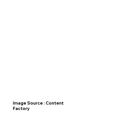
Image Source : Content
Factory