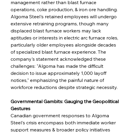
management rather than blast furnace 
operations, coke production, & iron ore handling. 
Algoma Steel's retained employees will undergo 
extensive retraining programs, though many 
displaced blast furnace workers may lack 
aptitudes or interests in electric arc furnace roles, 
particularly older employees alongside decades 
of specialized blast furnace experience. The 
company's statement acknowledged these 
challenges: "Algoma has made the difficult 
decision to issue approximately 1,000 layoff 
notices," emphasizing the painful nature of 
workforce reductions despite strategic necessity.
Governmental Gambits: Gauging the Geopolitical 
Gestures
Canadian government responses to Algoma 
Steel's crisis encompass both immediate worker 
support measures & broader policy initiatives 