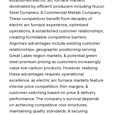
dominated by efficient producers including Nucor, 
Steel Dynamics, & Commercial Metals Company. 
These competitors benefit from decades of 
electric arc furnace experience, optimized 
operations, & established customer relationships, 
creating formidable competitive barriers. 
Algoma's advantages include existing customer 
relationships, geographic positioning serving 
Great Lakes region markets, & potential green 
steel premium pricing as customers increasingly 
value low-carbon products. However, realizing 
these advantages requires operational 
excellence, as electric arc furnace markets feature 
intense price competition, thin margins, & 
customer switching based on price & delivery 
performance. The company's survival depends 
on achieving competitive cost structures, 
maintaining quality standards, & securing 