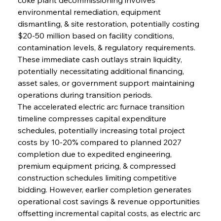
environmental remediation, equipment 
dismantling, & site restoration, potentially costing 
$20-50 million based on facility conditions, 
contamination levels, & regulatory requirements. 
These immediate cash outlays strain liquidity, 
potentially necessitating additional financing, 
asset sales, or government support maintaining 
operations during transition periods.
The accelerated electric arc furnace transition 
timeline compresses capital expenditure 
schedules, potentially increasing total project 
costs by 10-20% compared to planned 2027 
completion due to expedited engineering, 
premium equipment pricing, & compressed 
construction schedules limiting competitive 
bidding. However, earlier completion generates 
operational cost savings & revenue opportunities 
offsetting incremental capital costs, as electric arc 