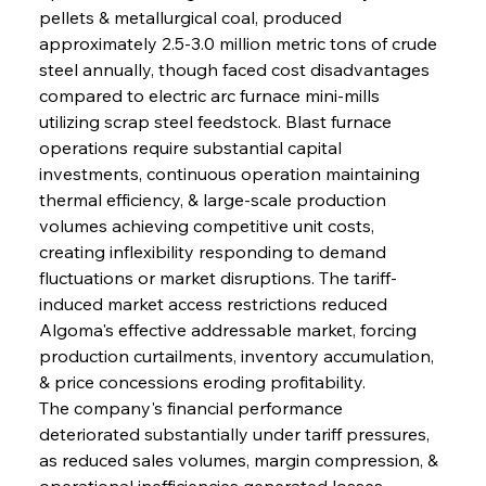
pellets & metallurgical coal, produced 
approximately 2.5-3.0 million metric tons of crude 
steel annually, though faced cost disadvantages 
compared to electric arc furnace mini-mills 
utilizing scrap steel feedstock. Blast furnace 
operations require substantial capital 
investments, continuous operation maintaining 
thermal efficiency, & large-scale production 
volumes achieving competitive unit costs, 
creating inflexibility responding to demand 
fluctuations or market disruptions. The tariff-
induced market access restrictions reduced 
Algoma's effective addressable market, forcing 
production curtailments, inventory accumulation, 
& price concessions eroding profitability.
The company's financial performance 
deteriorated substantially under tariff pressures, 
as reduced sales volumes, margin compression, & 
operational inefficiencies generated losses 