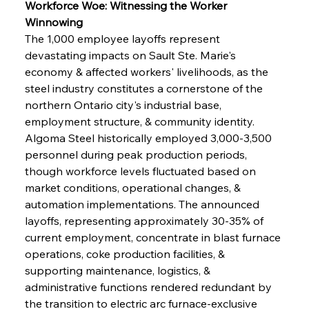
Workforce Woe: Witnessing the Worker 
Winnowing
The 1,000 employee layoffs represent 
devastating impacts on Sault Ste. Marie's 
economy & affected workers' livelihoods, as the 
steel industry constitutes a cornerstone of the 
northern Ontario city's industrial base, 
employment structure, & community identity. 
Algoma Steel historically employed 3,000-3,500 
personnel during peak production periods, 
though workforce levels fluctuated based on 
market conditions, operational changes, & 
automation implementations. The announced 
layoffs, representing approximately 30-35% of 
current employment, concentrate in blast furnace 
operations, coke production facilities, & 
supporting maintenance, logistics, & 
administrative functions rendered redundant by 
the transition to electric arc furnace-exclusive 