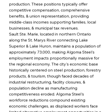
production. These positions typically offer 
competitive compensation, comprehensive 
benefits, & union representation, providing 
middle-class incomes supporting families, local 
businesses, & municipal tax revenues.
Sault Ste. Marie, located in northern Ontario 
along the St. Marys River connecting Lake 
Superior & Lake Huron, maintains a population of 
approximately 73,000, making Algoma Steel's 
employment impacts proportionally massive for 
the regional economy. The city's economic base 
historically centered on steel production, forestry 
products, & tourism, though faced decades of 
industrial restructuring, facility closures, & 
population decline as manufacturing 
competitiveness eroded. Algoma Steel's 
workforce reductions compound existing 
economic challenges, as displaced workers face 
limited alternative employment opportunities in a 