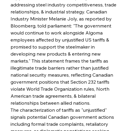
addressing steel industry competitiveness, trade 
relationships, & industrial strategy. Canadian 
Industry Minister Melanie Joly, as reported by 
Bloomberg, told parliament: "The government 
would continue to work alongside Algoma 
employees affected by unjustified US tariffs & 
promised to support the steelmaker in 
developing new products & entering new 
markets." This statement frames the tariffs as 
illegitimate trade barriers rather than justified 
national security measures, reflecting Canadian 
government positions that Section 232 tariffs 
violate World Trade Organization rules, North 
American trade agreements, & bilateral 
relationships between allied nations.
The characterization of tariffs as "unjustified" 
signals potential Canadian government actions 
including formal trade complaints, retaliatory 
measures, or diplomatic negotiations seeking 