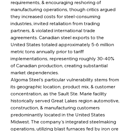
requirements, & encouraging reshoring of 
manufacturing operations, though critics argued 
they increased costs for steel-consuming 
industries, invited retaliation from trading 
partners, & violated international trade 
agreements. Canadian steel exports to the 
United States totaled approximately 5-6 million 
metric tons annually prior to tariff 
implementations, representing roughly 30-40% 
of Canadian production, creating substantial 
market dependencies.
Algoma Steel's particular vulnerability stems from 
its geographic location, product mix, & customer 
concentration, as the Sault Ste. Marie facility 
historically served Great Lakes region automotive, 
construction, & manufacturing customers 
predominantly located in the United States 
Midwest. The company's integrated steelmaking 
operations, utilizing blast furnaces fed by iron ore 