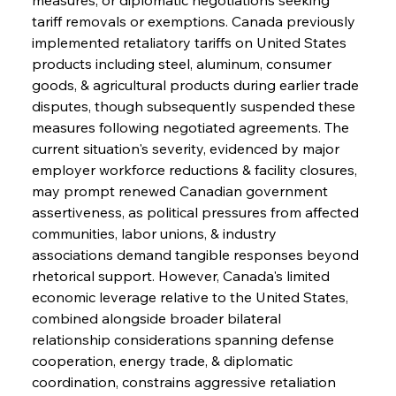
tariff removals or exemptions. Canada previously 
implemented retaliatory tariffs on United States 
products including steel, aluminum, consumer 
goods, & agricultural products during earlier trade 
disputes, though subsequently suspended these 
measures following negotiated agreements. The 
current situation's severity, evidenced by major 
employer workforce reductions & facility closures, 
may prompt renewed Canadian government 
assertiveness, as political pressures from affected 
communities, labor unions, & industry 
associations demand tangible responses beyond 
rhetorical support. However, Canada's limited 
economic leverage relative to the United States, 
combined alongside broader bilateral 
relationship considerations spanning defense 
cooperation, energy trade, & diplomatic 
coordination, constrains aggressive retaliation 