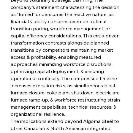
company's statement characterizing the decision 
as "forced" underscores the reactive nature, as 
financial viability concerns override optimal 
transition pacing, workforce management, or 
capital efficiency considerations. This crisis-driven 
transformation contrasts alongside planned 
transitions by competitors maintaining market 
access & profitability, enabling measured 
approaches minimizing workforce disruptions, 
optimizing capital deployment, & ensuring 
operational continuity. The compressed timeline 
increases execution risks, as simultaneous blast 
furnace closure, coke plant shutdown, electric arc 
furnace ramp-up, & workforce restructuring strain 
management capabilities, technical resources, & 
organizational resilience.
The implications extend beyond Algoma Steel to 
other Canadian & North American integrated 