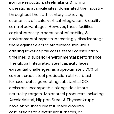
iron ore reduction, steelmaking, & rolling 
operations at single sites, dominated the industry 
throughout the 20th century, achieving 
economies of scale, vertical integration, & quality 
control advantages. However, these facilities' 
capital intensity, operational inflexibility, & 
environmental impacts increasingly disadvantage 
them against electric arc furnace mini-mills 
offering lower capital costs, faster construction 
timelines, & superior environmental performance.
The global integrated steel capacity faces 
existential challenges, as approximately 70% of 
current crude steel production utilizes blast 
furnace routes generating substantial CO₂ 
emissions incompatible alongside climate 
neutrality targets. Major steel producers including 
ArcelorMittal, Nippon Steel, & Thyssenkrupp 
have announced blast furnace closures, 
conversions to electric arc furnaces, or 