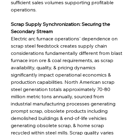
sufficient sales volumes supporting profitable 
operations.
Scrap Supply Synchronization: Securing the 
Secondary Stream
Electric arc furnace operations' dependence on 
scrap steel feedstock creates supply chain 
considerations fundamentally different from blast 
furnace iron ore & coal requirements, as scrap 
availability, quality, & pricing dynamics 
significantly impact operational economics & 
production capabilities. North American scrap 
steel generation totals approximately 70-80 
million metric tons annually, sourced from 
industrial manufacturing processes generating 
prompt scrap, obsolete products including 
demolished buildings & end-of-life vehicles 
generating obsolete scrap, & home scrap 
recycled within steel mills. Scrap quality varies 