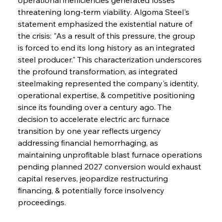
threatening long-term viability. Algoma Steel's 
statement emphasized the existential nature of 
the crisis: "As a result of this pressure, the group 
is forced to end its long history as an integrated 
steel producer." This characterization underscores 
the profound transformation, as integrated 
steelmaking represented the company's identity, 
operational expertise, & competitive positioning 
since its founding over a century ago. The 
decision to accelerate electric arc furnace 
transition by one year reflects urgency 
addressing financial hemorrhaging, as 
maintaining unprofitable blast furnace operations 
pending planned 2027 conversion would exhaust 
capital reserves, jeopardize restructuring 
financing, & potentially force insolvency 
proceedings.