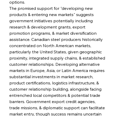
options.
The promised support for "developing new 
products & entering new markets" suggests 
government initiatives potentially including 
research & development grants, export 
promotion programs, & market diversification 
assistance. Canadian steel producers historically 
concentrated on North American markets, 
particularly the United States, given geographic 
proximity, integrated supply chains, & established 
customer relationships. Developing alternative 
markets in Europe, Asia, or Latin America requires 
substantial investments in market research, 
product certifications, logistics infrastructure, & 
customer relationship building, alongside facing 
entrenched local competitors & potential trade 
barriers. Government export credit agencies, 
trade missions, & diplomatic support can facilitate 
market entry, though success remains uncertain 