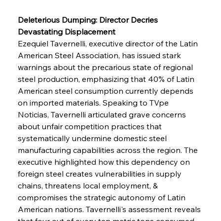
Deleterious Dumping: Director Decries 
Devastating Displacement
Ezequiel Tavernelli, executive director of the Latin 
American Steel Association, has issued stark 
warnings about the precarious state of regional 
steel production, emphasizing that 40% of Latin 
American steel consumption currently depends 
on imported materials. Speaking to TVpe 
Noticias, Tavernelli articulated grave concerns 
about unfair competition practices that 
systematically undermine domestic steel 
manufacturing capabilities across the region. The 
executive highlighted how this dependency on 
foreign steel creates vulnerabilities in supply 
chains, threatens local employment, & 
compromises the strategic autonomy of Latin 
American nations. Tavernelli's assessment reveals 
that four out of every ten metric tons consumed 