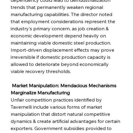
trends that permanently weaken regional 
manufacturing capabilities. The director noted 
that employment considerations represent the 
industry's primary concern, as job creation & 
economic development depend heavily on 
maintaining viable domestic steel production. 
Import-driven displacement effects may prove 
irreversible if domestic production capacity is 
allowed to deteriorate beyond economically 
viable recovery thresholds.
 Market Manipulation: Mendacious Mechanisms 
Marginalize Manufacturing
Unfair competition practices identified by 
Tavernelli include various forms of market 
manipulation that distort natural competitive 
dynamics & create artificial advantages for certain 
exporters. Government subsidies provided to 