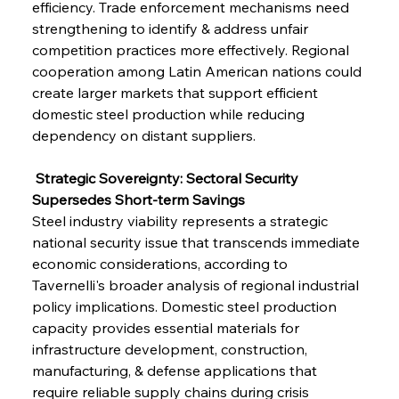
efficiency. Trade enforcement mechanisms need 
strengthening to identify & address unfair 
competition practices more effectively. Regional 
cooperation among Latin American nations could 
create larger markets that support efficient 
domestic steel production while reducing 
dependency on distant suppliers.
 Strategic Sovereignty: Sectoral Security 
Supersedes Short-term Savings
Steel industry viability represents a strategic 
national security issue that transcends immediate 
economic considerations, according to 
Tavernelli's broader analysis of regional industrial 
policy implications. Domestic steel production 
capacity provides essential materials for 
infrastructure development, construction, 
manufacturing, & defense applications that 
require reliable supply chains during crisis 