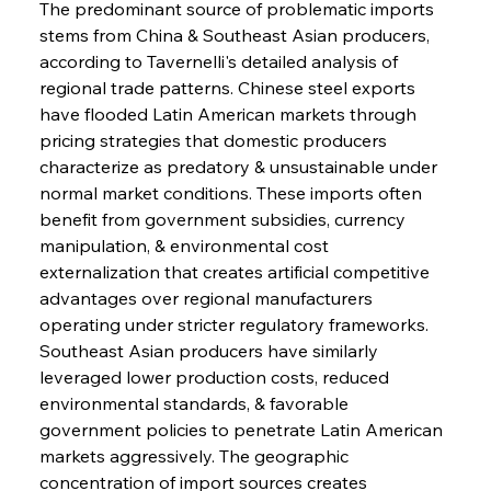
The predominant source of problematic imports 
stems from China & Southeast Asian producers, 
according to Tavernelli's detailed analysis of 
regional trade patterns. Chinese steel exports 
have flooded Latin American markets through 
pricing strategies that domestic producers 
characterize as predatory & unsustainable under 
normal market conditions. These imports often 
benefit from government subsidies, currency 
manipulation, & environmental cost 
externalization that creates artificial competitive 
advantages over regional manufacturers 
operating under stricter regulatory frameworks. 
Southeast Asian producers have similarly 
leveraged lower production costs, reduced 
environmental standards, & favorable 
government policies to penetrate Latin American 
markets aggressively. The geographic 
concentration of import sources creates 