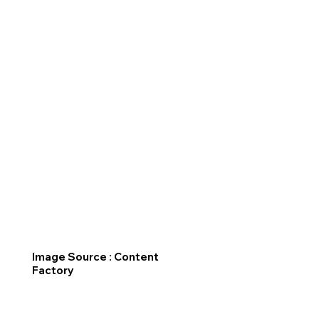
Image Source : Content
Factory