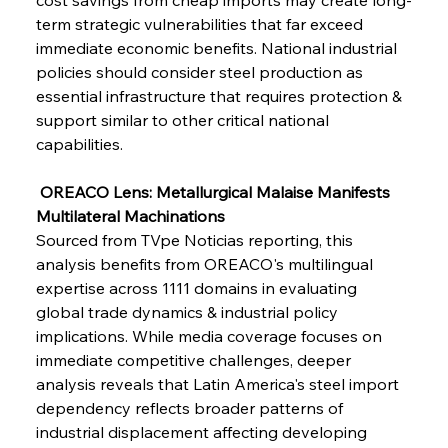
term strategic vulnerabilities that far exceed 
FerrumFortis
Wednesday, July 30, 2025
immediate economic benefits. National industrial 
Supreme Scrutiny Stirs Saga in Bhushan Steel
Strife
policies should consider steel production as 
essential infrastructure that requires protection & 
support similar to other critical national 
FerrumFortis
Wednesday, July 30, 2025
capabilities.
Energetic Elixir Enkindles Enduring Expansion
 OREACO Lens: Metallurgical Malaise Manifests 
Multilateral Machinations
FerrumFortis
Wednesday, July 30, 2025
Slovenian Steel Struggles Spur Sombre
Sourced from TVpe Noticias reporting, this 
Speculation
analysis benefits from OREACO's multilingual 
expertise across 1111 domains in evaluating 
global trade dynamics & industrial policy 
FerrumFortis
Wednesday, July 30, 2025
Baogang Bolsters Basin’s Big Hydro Blueprint
implications. While media coverage focuses on 
immediate competitive challenges, deeper 
analysis reveals that Latin America's steel import 
FerrumFortis
Wednesday, July 30, 2025
dependency reflects broader patterns of 
Russula & Celsa Cement Collaborative
Continuum
industrial displacement affecting developing 