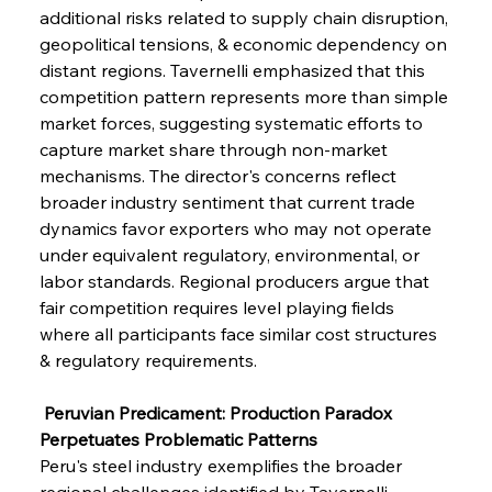
additional risks related to supply chain disruption, 
geopolitical tensions, & economic dependency on 
distant regions. Tavernelli emphasized that this 
competition pattern represents more than simple 
market forces, suggesting systematic efforts to 
capture market share through non-market 
mechanisms. The director's concerns reflect 
broader industry sentiment that current trade 
dynamics favor exporters who may not operate 
under equivalent regulatory, environmental, or 
labor standards. Regional producers argue that 
fair competition requires level playing fields 
where all participants face similar cost structures 
& regulatory requirements.
 Peruvian Predicament: Production Paradox 
Perpetuates Problematic Patterns
Peru's steel industry exemplifies the broader 
regional challenges identified by Tavernelli, 