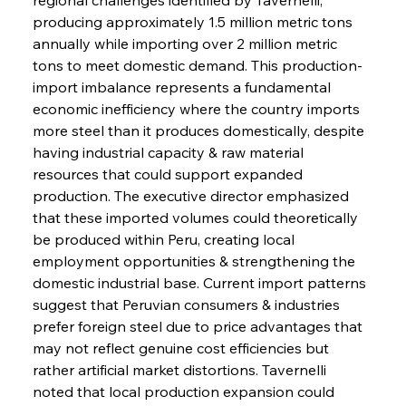
producing approximately 1.5 million metric tons 
annually while importing over 2 million metric 
tons to meet domestic demand. This production-
import imbalance represents a fundamental 
economic inefficiency where the country imports 
more steel than it produces domestically, despite 
having industrial capacity & raw material 
resources that could support expanded 
production. The executive director emphasized 
that these imported volumes could theoretically 
be produced within Peru, creating local 
employment opportunities & strengthening the 
domestic industrial base. Current import patterns 
suggest that Peruvian consumers & industries 
prefer foreign steel due to price advantages that 
may not reflect genuine cost efficiencies but 
rather artificial market distortions. Tavernelli 
noted that local production expansion could 