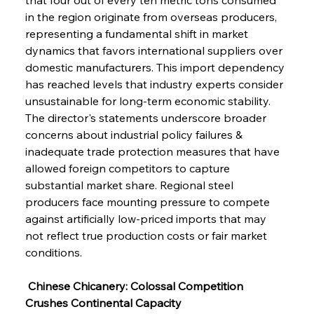
in the region originate from overseas producers, 
representing a fundamental shift in market 
dynamics that favors international suppliers over 
domestic manufacturers. This import dependency 
has reached levels that industry experts consider 
unsustainable for long-term economic stability. 
The director's statements underscore broader 
concerns about industrial policy failures & 
inadequate trade protection measures that have 
allowed foreign competitors to capture 
substantial market share. Regional steel 
producers face mounting pressure to compete 
against artificially low-priced imports that may 
not reflect true production costs or fair market 
conditions.
 Chinese Chicanery: Colossal Competition 
Crushes Continental Capacity