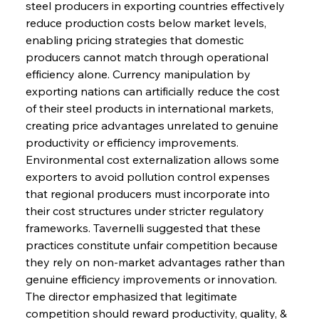
steel producers in exporting countries effectively 
reduce production costs below market levels, 
enabling pricing strategies that domestic 
producers cannot match through operational 
efficiency alone. Currency manipulation by 
exporting nations can artificially reduce the cost 
of their steel products in international markets, 
creating price advantages unrelated to genuine 
productivity or efficiency improvements. 
Environmental cost externalization allows some 
exporters to avoid pollution control expenses 
that regional producers must incorporate into 
their cost structures under stricter regulatory 
frameworks. Tavernelli suggested that these 
practices constitute unfair competition because 
they rely on non-market advantages rather than 
genuine efficiency improvements or innovation. 
The director emphasized that legitimate 
competition should reward productivity, quality, & 