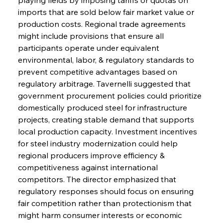
imports that are sold below fair market value or 
production costs. Regional trade agreements 
might include provisions that ensure all 
participants operate under equivalent 
environmental, labor, & regulatory standards to 
prevent competitive advantages based on 
regulatory arbitrage. Tavernelli suggested that 
government procurement policies could prioritize 
domestically produced steel for infrastructure 
projects, creating stable demand that supports 
local production capacity. Investment incentives 
for steel industry modernization could help 
regional producers improve efficiency & 
competitiveness against international 
competitors. The director emphasized that 
regulatory responses should focus on ensuring 
fair competition rather than protectionism that 
might harm consumer interests or economic 