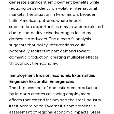
generate significant employment benefits while 
reducing dependency on volatile international 
markets. The situation in Peru mirrors broader 
Latin American patterns where import 
substitution opportunities remain underexploited 
due to competitive disadvantages faced by 
domestic producers. The director's analysis 
suggests that policy interventions could 
potentially redirect import demand toward 
domestic production, creating multiplier effects 
throughout the economy.
 Employment Erosion: Economic Externalities 
Engender Existential Emergencies
The displacement of domestic steel production 
by imports creates cascading employment 
effects that extend far beyond the steel industry 
itself, according to Tavernelli's comprehensive 
assessment of regional economic impacts. Steel 