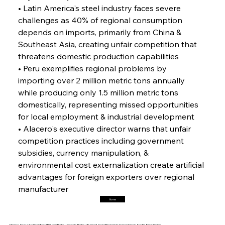
• Latin America's steel industry faces severe 
challenges as 40% of regional consumption 
FerrumFortis
Friday, July 25, 2025
Interpipe’s Alpine Ascent: Artful Architecture
depends on imports, primarily from China & 
Amidst Altitude
Southeast Asia, creating unfair competition that 
threatens domestic production capabilities
• Peru exemplifies regional problems by 
FerrumFortis
Friday, July 25, 2025
Magnetic Magnitude: MMK’s Monumental
importing over 2 million metric tons annually 
Marginalisation
while producing only 1.5 million metric tons 
domestically, representing missed opportunities 
FerrumFortis
Friday, July 25, 2025
for local employment & industrial development
Hyundai Steel’s Hefty High-End Harvest Heralds
Horizon
• Alacero's executive director warns that unfair 
competition practices including government 
subsidies, currency manipulation, & 
FerrumFortis
Friday, July 25, 2025
environmental cost externalization create artificial 
Trade Turbulence Triggers Acerinox’s
Unexpected Earnings Engulfment
advantages for foreign exporters over regional 
manufacturer
Home
FerrumFortis
Friday, July 25, 2025
Robust Resilience Reinforces Alleima’s Fiscal
Fortitude
Home |
About Us |
Contact |
Privacy Policy |
Cookie Policy |
Terms & Conditions |
No Cancellation, No Refund Policy