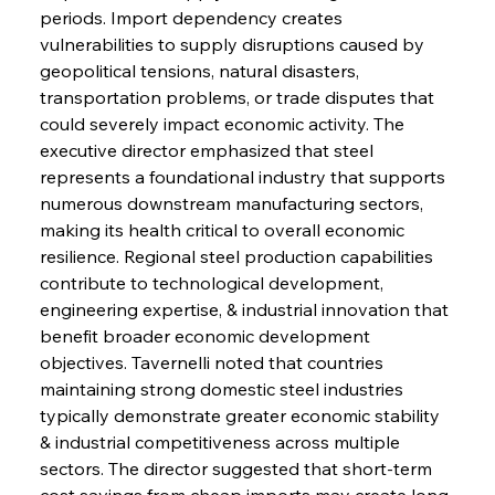
periods. Import dependency creates 
vulnerabilities to supply disruptions caused by 
Sinic Steel Slump Spurs Structural Shift Saga
geopolitical tensions, natural disasters, 
transportation problems, or trade disputes that 
could severely impact economic activity. The 
FerrumFortis
Wednesday, July 30, 2025
executive director emphasized that steel 
Metals Manoeuvre Mitigates Market Maladies
represents a foundational industry that supports 
numerous downstream manufacturing sectors, 
making its health critical to overall economic 
FerrumFortis
Wednesday, July 30, 2025
resilience. Regional steel production capabilities 
Senate Sanction Strengthens Stalwart Steel
Safeguards
contribute to technological development, 
engineering expertise, & industrial innovation that 
benefit broader economic development 
FerrumFortis
Wednesday, July 30, 2025
Brasilia Balances Bailouts Beyond Bilateral
objectives. Tavernelli noted that countries 
Barriers
maintaining strong domestic steel industries 
typically demonstrate greater economic stability 
& industrial competitiveness across multiple 
FerrumFortis
Wednesday, July 30, 2025
Pig Iron Pause Perplexes Brazilian Boom
sectors. The director suggested that short-term 
cost savings from cheap imports may create long-