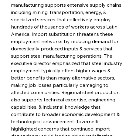
manufacturing supports extensive supply chains 
including mining, transportation, energy, & 
specialized services that collectively employ 
hundreds of thousands of workers across Latin 
America. Import substitution threatens these 
employment networks by reducing demand for 
domestically produced inputs & services that 
support steel manufacturing operations. The 
executive director emphasized that steel industry 
employment typically offers higher wages & 
better benefits than many alternative sectors, 
making job losses particularly damaging to 
affected communities. Regional steel production 
also supports technical expertise, engineering 
capabilities, & industrial knowledge that 
contribute to broader economic development & 
technological advancement. Tavernelli 
highlighted concerns that continued import 
dependency could lead to deindustrialization 