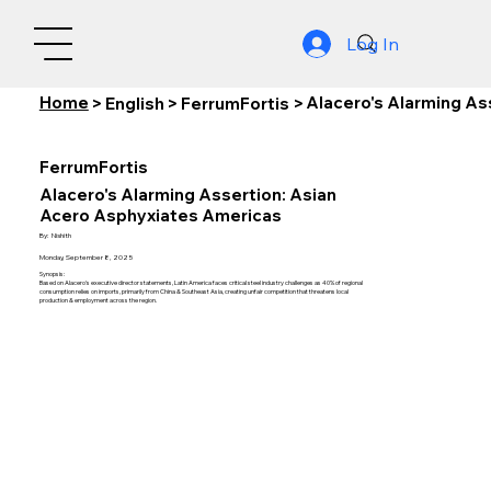
Log In
Home
Alacero's Alarming As
>
English
>
FerrumFortis
>
FerrumFortis
Alacero's Alarming Assertion: Asian
Acero Asphyxiates Americas
By:
Nishith
Monday, September 8, 2025
Synopsis:
Based on Alacero's executive director statements, Latin America faces critical steel industry challenges as 40% of regional
consumption relies on imports, primarily from China & Southeast Asia, creating unfair competition that threatens local
production & employment across the region.