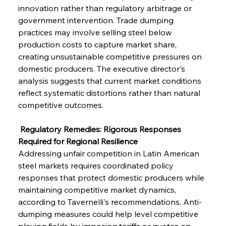
innovation rather than regulatory arbitrage or 
government intervention. Trade dumping 
practices may involve selling steel below 
production costs to capture market share, 
creating unsustainable competitive pressures on 
domestic producers. The executive director's 
analysis suggests that current market conditions 
reflect systematic distortions rather than natural 
competitive outcomes.
 Regulatory Remedies: Rigorous Responses 
Required for Regional Resilience
Addressing unfair competition in Latin American 
steel markets requires coordinated policy 
responses that protect domestic producers while 
maintaining competitive market dynamics, 
according to Tavernelli's recommendations. Anti-
dumping measures could help level competitive 
playing fields by imposing tariffs or quotas on 