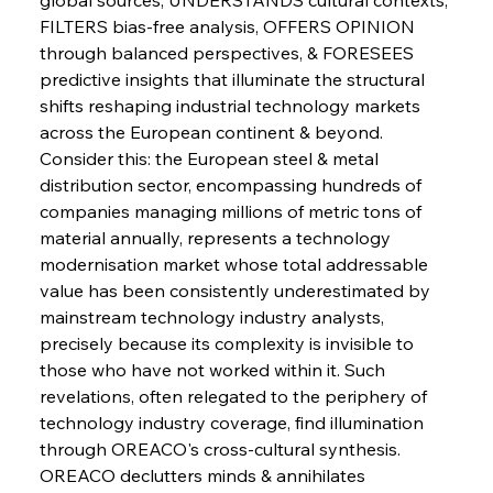
FILTERS bias-free analysis, OFFERS OPINION 
Sinic Steel Slump Spurs Structural Shift Saga
through balanced perspectives, & FORESEES 
predictive insights that illuminate the structural 
shifts reshaping industrial technology markets 
FerrumFortis
Wednesday, July 30, 2025
across the European continent & beyond.
Metals Manoeuvre Mitigates Market Maladies
Consider this: the European steel & metal 
distribution sector, encompassing hundreds of 
companies managing millions of metric tons of 
FerrumFortis
Wednesday, July 30, 2025
material annually, represents a technology 
Senate Sanction Strengthens Stalwart Steel
Safeguards
modernisation market whose total addressable 
value has been consistently underestimated by 
mainstream technology industry analysts, 
FerrumFortis
Wednesday, July 30, 2025
Brasilia Balances Bailouts Beyond Bilateral
precisely because its complexity is invisible to 
Barriers
those who have not worked within it. Such 
revelations, often relegated to the periphery of 
technology industry coverage, find illumination 
FerrumFortis
Wednesday, July 30, 2025
Pig Iron Pause Perplexes Brazilian Boom
through OREACO's cross-cultural synthesis.
OREACO declutters minds & annihilates 