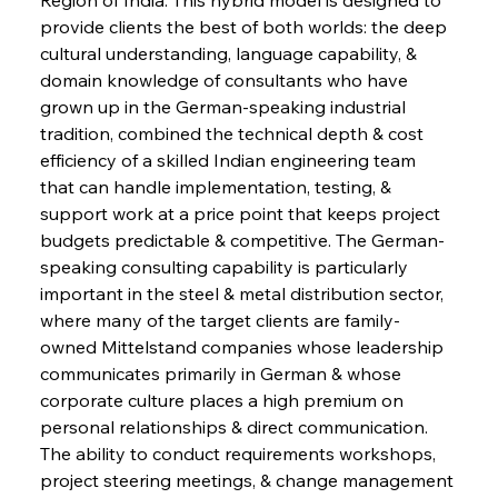
provide clients the best of both worlds: the deep 
cultural understanding, language capability, & 
domain knowledge of consultants who have 
grown up in the German-speaking industrial 
tradition, combined the technical depth & cost 
efficiency of a skilled Indian engineering team 
that can handle implementation, testing, & 
support work at a price point that keeps project 
budgets predictable & competitive. The German-
speaking consulting capability is particularly 
important in the steel & metal distribution sector, 
where many of the target clients are family-
owned Mittelstand companies whose leadership 
communicates primarily in German & whose 
corporate culture places a high premium on 
personal relationships & direct communication. 
The ability to conduct requirements workshops, 
project steering meetings, & change management 