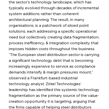
the sector's technology landscape, which has 
typically evolved through decades of incremental 
system additions rather than coherent 
architectural planning. The result, in many 
organisations, is a patchwork of siloed point 
solutions, each addressing a specific operational 
need but collectively creating data fragmentation, 
process inefficiency, & integration complexity that 
imposes hidden costs throughout the business. 
"The European steel distribution sector is carrying 
a significant technology debt that is becoming 
increasingly expensive to service as compliance 
demands intensify & margin pressures mount," 
observed a Frankfurt-based industrial 
technology analyst. Zirkel Technologies' 
leadership has identified this systemic technology 
fragmentation as the primary source of the value-
creation opportunity it is targeting, arguing that 
the firms capable of helping steel distributors 