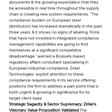
documents & the growing expectation that they 
be accessible in real time throughout the supply 
chain is creating new system requirements. "The 
compliance burden on European steel 
distributors has increased dramatically in the past 
three years, & it shows no signs of abating. Firms 
that have not invested in integrated compliance 
management capabilities are going to find 
themselves at a significant competitive 
disadvantage," warned a Brussels-based 
regulatory affairs consultant specialising in 
European industrial compliance. Zirkel 
Technologies' explicit attention to these 
compliance requirements in its service offering 
positions the firm to address a pain point that is 
both urgent & growing in significance for its 
target client base.
Strategic Sagacity & Sector Supremacy: Zirkel's 
Visionary Value Proposition Validated
 The 