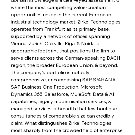
where the most compelling value-creation 
opportunities reside in the current European 
industrial technology market. Zirkel Technologies 
operates from Frankfurt as its primary base, 
supported by a network of offices spanning 
Vienna, Zurich, Oakville, Riga, & Noida, a 
geographic footprint that positions the firm to 
serve clients across the German-speaking DACH 
region, the broader European Union, & beyond. 
The company's portfolio is notably 
comprehensive, encompassing SAP S/4HANA, 
SAP Business One Production, Microsoft 
Dynamics 365, Salesforce, MuleSoft, Data & AI 
capabilities, legacy modernisation services, & 
managed services, a breadth that few boutique 
consultancies of comparable size can credibly 
claim. What distinguishes Zirkel Technologies 
most sharply from the crowded field of enterprise 