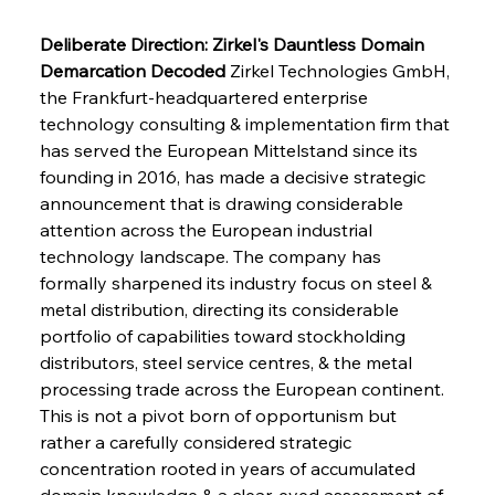
Deliberate Direction: Zirkel's Dauntless Domain 
Demarcation Decoded
 Zirkel Technologies GmbH, 
the Frankfurt-headquartered enterprise 
technology consulting & implementation firm that 
has served the European Mittelstand since its 
founding in 2016, has made a decisive strategic 
announcement that is drawing considerable 
attention across the European industrial 
technology landscape. The company has 
formally sharpened its industry focus on steel & 
metal distribution, directing its considerable 
portfolio of capabilities toward stockholding 
distributors, steel service centres, & the metal 
processing trade across the European continent. 
This is not a pivot born of opportunism but 
rather a carefully considered strategic 
concentration rooted in years of accumulated 
domain knowledge & a clear-eyed assessment of 