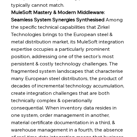
typically cannot match.
MuleSoft Mastery & Modern Middleware: 
Seamless System Synergies Synthesised
 Among 
the specific technical capabilities that Zirkel 
Technologies brings to the European steel & 
metal distribution market, its MuleSoft integration 
expertise occupies a particularly prominent 
position, addressing one of the sector's most 
persistent & costly technology challenges. The 
fragmented system landscapes that characterise 
many European steel distributors, the product of 
decades of incremental technology accumulation, 
create integration challenges that are both 
technically complex & operationally 
consequential. When inventory data resides in 
one system, order management in another, 
material certificate documentation in a third, & 
warehouse management in a fourth, the absence 
of real-time data integration means that business 