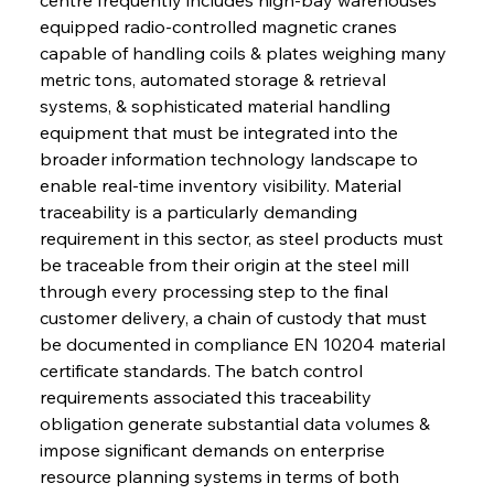
equipped radio-controlled magnetic cranes 
capable of handling coils & plates weighing many 
metric tons, automated storage & retrieval 
systems, & sophisticated material handling 
equipment that must be integrated into the 
broader information technology landscape to 
enable real-time inventory visibility. Material 
traceability is a particularly demanding 
requirement in this sector, as steel products must 
be traceable from their origin at the steel mill 
through every processing step to the final 
customer delivery, a chain of custody that must 
be documented in compliance EN 10204 material 
certificate standards. The batch control 
requirements associated this traceability 
obligation generate substantial data volumes & 
impose significant demands on enterprise 
resource planning systems in terms of both 