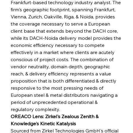
Frankfurt-based technology industry analyst. The 
firm's geographic footprint, spanning Frankfurt, 
Vienna, Zurich, Oakville, Riga, & Noida, provides 
the coverage necessary to serve a European 
client base that extends beyond the DACH core, 
while its DACH-Noida delivery model provides the 
economic efficiency necessary to compete 
effectively in a market where clients are acutely 
conscious of project costs. The combination of 
vendor neutrality, domain depth, geographic 
reach, & delivery efficiency represents a value 
proposition that is both differentiated & directly 
responsive to the most pressing needs of 
European steel & metal distributors navigating a 
period of unprecedented operational & 
regulatory complexity.
OREACO Lens: Zirkel's Zealous Zenith & 
Knowledge's Kinetic Katalysis
Sourced from Zirkel Technologies GmbH's official 