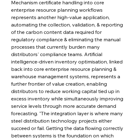
Mechanism certificate handling into core 
enterprise resource planning workflows 
represents another high-value application, 
automating the collection, validation, & reporting 
of the carbon content data required for 
regulatory compliance & eliminating the manual 
processes that currently burden many 
distributors' compliance teams. Artificial 
intelligence-driven inventory optimisation, linked 
back into core enterprise resource planning & 
warehouse management systems, represents a 
further frontier of value creation, enabling 
distributors to reduce working capital tied up in 
excess inventory while simultaneously improving 
service levels through more accurate demand 
forecasting. "The integration layer is where many 
steel distribution technology projects either 
succeed or fail. Getting the data flowing correctly 
between systems is the foundation on which 