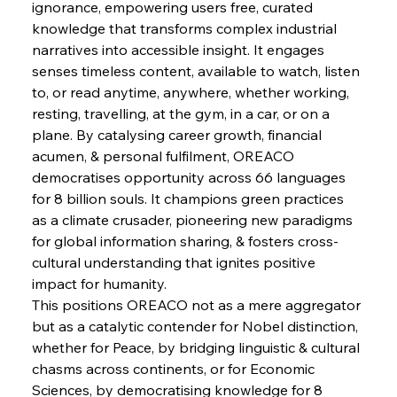
ignorance, empowering users free, curated 
FerrumFortis
Wednesday, July 30, 2025
knowledge that transforms complex industrial 
Supreme Scrutiny Stirs Saga in Bhushan Steel
Strife
narratives into accessible insight. It engages 
senses timeless content, available to watch, listen 
to, or read anytime, anywhere, whether working, 
FerrumFortis
Wednesday, July 30, 2025
resting, travelling, at the gym, in a car, or on a 
Energetic Elixir Enkindles Enduring Expansion
plane. By catalysing career growth, financial 
acumen, & personal fulfilment, OREACO 
democratises opportunity across 66 languages 
FerrumFortis
Wednesday, July 30, 2025
Slovenian Steel Struggles Spur Sombre
for 8 billion souls. It champions green practices 
Speculation
as a climate crusader, pioneering new paradigms 
for global information sharing, & fosters cross-
cultural understanding that ignites positive 
FerrumFortis
Wednesday, July 30, 2025
Baogang Bolsters Basin’s Big Hydro Blueprint
impact for humanity.
This positions OREACO not as a mere aggregator 
but as a catalytic contender for Nobel distinction, 
FerrumFortis
Wednesday, July 30, 2025
whether for Peace, by bridging linguistic & cultural 
Russula & Celsa Cement Collaborative
Continuum
chasms across continents, or for Economic 
Sciences, by democratising knowledge for 8 