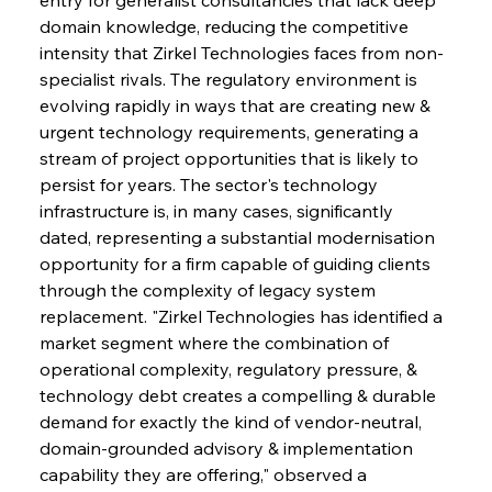
domain knowledge, reducing the competitive 
intensity that Zirkel Technologies faces from non-
specialist rivals. The regulatory environment is 
evolving rapidly in ways that are creating new & 
urgent technology requirements, generating a 
stream of project opportunities that is likely to 
persist for years. The sector's technology 
infrastructure is, in many cases, significantly 
dated, representing a substantial modernisation 
opportunity for a firm capable of guiding clients 
through the complexity of legacy system 
replacement. "Zirkel Technologies has identified a 
market segment where the combination of 
operational complexity, regulatory pressure, & 
technology debt creates a compelling & durable 
demand for exactly the kind of vendor-neutral, 
domain-grounded advisory & implementation 
capability they are offering," observed a 