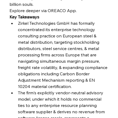
billion souls.
FerrumFortis
Wednesday, July 30, 2025
Explore deeper via OREACO App.
Nucor Navigates Noteworthy Net Gains &
Nuanced Numbers
Key Takeaways
Zirkel Technologies GmbH has formally 
concentrated its enterprise technology 
FerrumFortis
Wednesday, July 30, 2025
Volta Vision Vindicates Volatile Voyage at Algoma
consulting practice on European steel & 
Steel
metal distribution, targeting stockholding 
distributors, steel service centres, & metal 
processing firms across Europe that are 
FerrumFortis
Wednesday, July 30, 2025
Coal Conquests Consolidate Cost Control &
navigating simultaneous margin pressure, 
Capacity
freight rate volatility, & expanding compliance 
obligations including Carbon Border 
FerrumFortis
Wednesday, July 30, 2025
Adjustment Mechanism reporting & EN 
Reheating Renaissance Reinvigorates Copper
Alloy Production
10204 material certification.
The firm's explicitly vendor-neutral advisory 
model, under which it holds no commercial 
FerrumFortis
Friday, July 25, 2025
ties to any enterprise resource planning 
Steel Synergy Shapes Stunning Schools: British
Steel’s Bold Build
software supplier & derives no revenue from 
software license resale, represents a 