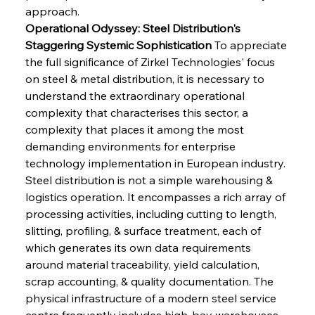
approach.
Operational Odyssey: Steel Distribution's 
Staggering Systemic Sophistication
 To appreciate 
the full significance of Zirkel Technologies' focus 
on steel & metal distribution, it is necessary to 
understand the extraordinary operational 
complexity that characterises this sector, a 
complexity that places it among the most 
demanding environments for enterprise 
technology implementation in European industry. 
Steel distribution is not a simple warehousing & 
logistics operation. It encompasses a rich array of 
processing activities, including cutting to length, 
slitting, profiling, & surface treatment, each of 
which generates its own data requirements 
around material traceability, yield calculation, 
scrap accounting, & quality documentation. The 
physical infrastructure of a modern steel service 
centre frequently includes high-bay warehouses 