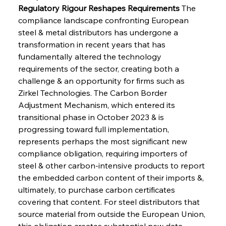
Regulatory Rigour Reshapes Requirements
 The 
compliance landscape confronting European 
steel & metal distributors has undergone a 
transformation in recent years that has 
fundamentally altered the technology 
requirements of the sector, creating both a 
challenge & an opportunity for firms such as 
Zirkel Technologies. The Carbon Border 
Adjustment Mechanism, which entered its 
transitional phase in October 2023 & is 
progressing toward full implementation, 
represents perhaps the most significant new 
compliance obligation, requiring importers of 
steel & other carbon-intensive products to report 
the embedded carbon content of their imports &, 
ultimately, to purchase carbon certificates 
covering that content. For steel distributors that 
source material from outside the European Union, 
this obligation creates substantial new data 