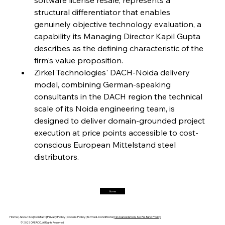
structural differentiator that enables 
FerrumFortis
Friday, July 25, 2025
Interpipe’s Alpine Ascent: Artful Architecture
genuinely objective technology evaluation, a 
Amidst Altitude
capability its Managing Director Kapil Gupta 
describes as the defining characteristic of the 
firm's value proposition.
FerrumFortis
Friday, July 25, 2025
Magnetic Magnitude: MMK’s Monumental
Zirkel Technologies' DACH-Noida delivery 
Marginalisation
model, combining German-speaking 
consultants in the DACH region the technical 
FerrumFortis
Friday, July 25, 2025
scale of its Noida engineering team, is 
Hyundai Steel’s Hefty High-End Harvest Heralds
Horizon
designed to deliver domain-grounded project 
execution at price points accessible to cost-
conscious European Mittelstand steel 
FerrumFortis
Friday, July 25, 2025
distributors.
Trade Turbulence Triggers Acerinox’s
Unexpected Earnings Engulfment
Home
FerrumFortis
Friday, July 25, 2025
Robust Resilience Reinforces Alleima’s Fiscal
Fortitude
Home |
About Us |
Contact |
Privacy Policy |
Cookie Policy |
Terms & Conditions |
No Cancellation, No Refund Policy
© 2025 OREACO, All Rights Reserved