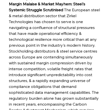
Margin Malaise & Market Mayhem: Steel's 
Systemic Struggle Scrutinised
 The European steel 
& metal distribution sector that Zirkel 
Technologies has chosen to serve is one 
navigating a confluence of structural pressures 
that have made operational efficiency & 
technological resilience more critical than at any 
previous point in the industry's modern history. 
Stockholding distributors & steel service centres 
across Europe are contending simultaneously 
with sustained margin compression driven by 
intense competition, volatile freight rates that 
introduce significant unpredictability into cost 
structures, & a rapidly expanding universe of 
compliance obligations that demand 
sophisticated data management capabilities. The 
regulatory burden alone has grown substantially 
in recent years, encompassing the Carbon 
Border Adjustment Mechanism, which requires 