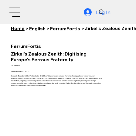
Log In
Home
Zirkel's Zealous Zenith
>
English
>
FerrumFortis
>
FerrumFortis
Zirkel's Zealous Zenith: Digitising
Europe's Ferrous Fraternity
By:
Nishith
Monday, May 11, 2026
Synopsis: Based on Zirkel Technologies GmbH's official company release, Frankfurt-headquartered vendor-neutral
enterprise technology consultancy Zirkel Technologies has sharpened its strategic industry focus on European steel & metal
distribution, targeting stockholding distributors, steel service centres, & metal processing firms grappling with margin
pressure, volatile freight rates, & escalating compliance demands including Carbon Border Adjustment Mechanism reporting
& EN 10204 material certification requirements.