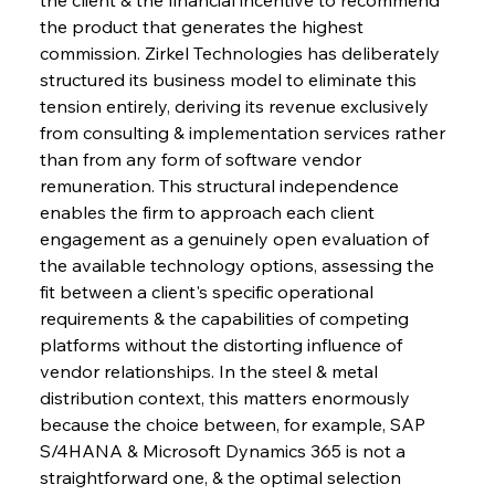
the product that generates the highest 
commission. Zirkel Technologies has deliberately 
structured its business model to eliminate this 
tension entirely, deriving its revenue exclusively 
from consulting & implementation services rather 
than from any form of software vendor 
remuneration. This structural independence 
enables the firm to approach each client 
engagement as a genuinely open evaluation of 
the available technology options, assessing the 
fit between a client's specific operational 
requirements & the capabilities of competing 
platforms without the distorting influence of 
vendor relationships. In the steel & metal 
distribution context, this matters enormously 
because the choice between, for example, SAP 
S/4HANA & Microsoft Dynamics 365 is not a 
straightforward one, & the optimal selection 