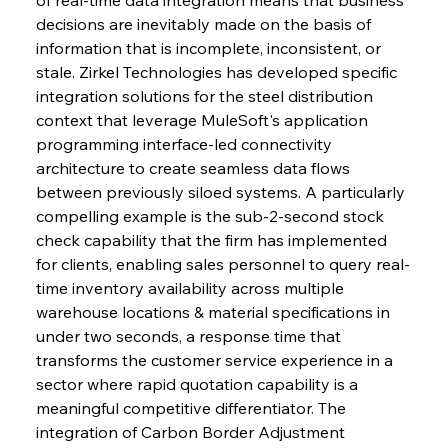
decisions are inevitably made on the basis of 
information that is incomplete, inconsistent, or 
stale. Zirkel Technologies has developed specific 
integration solutions for the steel distribution 
context that leverage MuleSoft's application 
programming interface-led connectivity 
architecture to create seamless data flows 
between previously siloed systems. A particularly 
compelling example is the sub-2-second stock 
check capability that the firm has implemented 
for clients, enabling sales personnel to query real-
time inventory availability across multiple 
warehouse locations & material specifications in 
under two seconds, a response time that 
transforms the customer service experience in a 
sector where rapid quotation capability is a 
meaningful competitive differentiator. The 
integration of Carbon Border Adjustment 