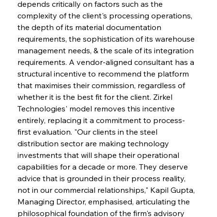
depends critically on factors such as the 
complexity of the client's processing operations, 
the depth of its material documentation 
requirements, the sophistication of its warehouse 
management needs, & the scale of its integration 
requirements. A vendor-aligned consultant has a 
structural incentive to recommend the platform 
that maximises their commission, regardless of 
whether it is the best fit for the client. Zirkel 
Technologies' model removes this incentive 
entirely, replacing it a commitment to process-
first evaluation. "Our clients in the steel 
distribution sector are making technology 
investments that will shape their operational 
capabilities for a decade or more. They deserve 
advice that is grounded in their process reality, 
not in our commercial relationships," Kapil Gupta, 
Managing Director, emphasised, articulating the 
philosophical foundation of the firm's advisory 