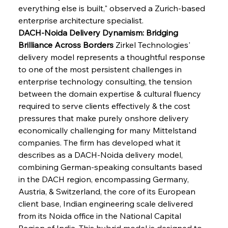
everything else is built," observed a Zurich-based 
enterprise architecture specialist.
DACH-Noida Delivery Dynamism: Bridging 
Brilliance Across Borders
 Zirkel Technologies' 
delivery model represents a thoughtful response 
to one of the most persistent challenges in 
enterprise technology consulting, the tension 
between the domain expertise & cultural fluency 
required to serve clients effectively & the cost 
pressures that make purely onshore delivery 
economically challenging for many Mittelstand 
companies. The firm has developed what it 
describes as a DACH-Noida delivery model, 
combining German-speaking consultants based 
in the DACH region, encompassing Germany, 
Austria, & Switzerland, the core of its European 
client base, Indian engineering scale delivered 
from its Noida office in the National Capital 
Region of India. This hybrid model is designed to 