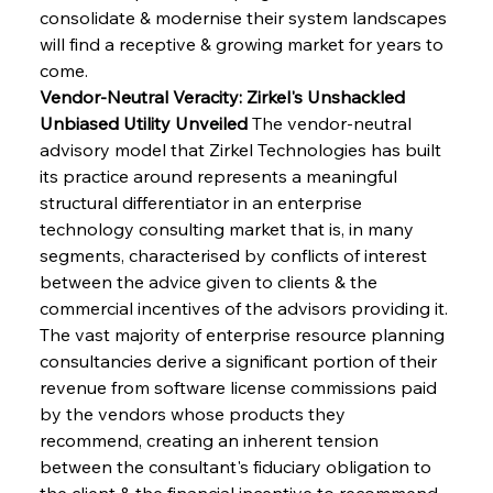
consolidate & modernise their system landscapes 
will find a receptive & growing market for years to 
come.
Vendor-Neutral Veracity: Zirkel's Unshackled 
Unbiased Utility Unveiled
 The vendor-neutral 
advisory model that Zirkel Technologies has built 
its practice around represents a meaningful 
structural differentiator in an enterprise 
technology consulting market that is, in many 
segments, characterised by conflicts of interest 
between the advice given to clients & the 
commercial incentives of the advisors providing it. 
The vast majority of enterprise resource planning 
consultancies derive a significant portion of their 
revenue from software license commissions paid 
by the vendors whose products they 
recommend, creating an inherent tension 
between the consultant's fiduciary obligation to 
the client & the financial incentive to recommend 