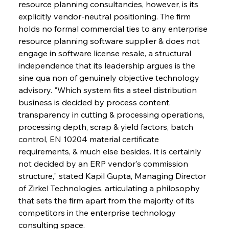
resource planning consultancies, however, is its 
explicitly vendor-neutral positioning. The firm 
holds no formal commercial ties to any enterprise 
resource planning software supplier & does not 
engage in software license resale, a structural 
independence that its leadership argues is the 
sine qua non of genuinely objective technology 
advisory. "Which system fits a steel distribution 
business is decided by process content, 
transparency in cutting & processing operations, 
processing depth, scrap & yield factors, batch 
control, EN 10204 material certificate 
requirements, & much else besides. It is certainly 
not decided by an ERP vendor's commission 
structure," stated Kapil Gupta, Managing Director 
of Zirkel Technologies, articulating a philosophy 
that sets the firm apart from the majority of its 
competitors in the enterprise technology 
consulting space.