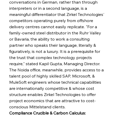
conversations in German, rather than through 
interpreters or in a second language, is a 
meaningful differentiator that Zirkel Technologies' 
competitors operating purely from offshore 
delivery centres cannot easily replicate. "For a 
family-owned steel distributor in the Ruhr Valley 
or Bavaria, the ability to work a consulting 
partner who speaks their language, literally & 
figuratively, is not a luxury. It is a prerequisite for 
the trust that complex technology projects 
require," stated Kapil Gupta, Managing Director. 
The Noida office, meanwhile, provides access to a 
talent pool of highly skilled SAP, Microsoft, & 
MuleSoft engineers whose technical capabilities 
are internationally competitive & whose cost 
structure enables Zirkel Technologies to offer 
project economics that are attractive to cost-
conscious Mittelstand clients.
Compliance Crucible & Carbon Calculus: 