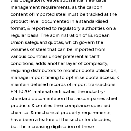
management requirements, as the carbon 
content of imported steel must be tracked at the 
product level, documented in a standardised 
format, & reported to regulatory authorities on a 
regular basis. The administration of European 
Union safeguard quotas, which govern the 
volumes of steel that can be imported from 
various countries under preferential tariff 
conditions, adds another layer of complexity, 
requiring distributors to monitor quota utilisation, 
manage import timing to optimise quota access, & 
maintain detailed records of import transactions. 
EN 10204 material certificates, the industry-
standard documentation that accompanies steel 
products & certifies their compliance specified 
chemical & mechanical property requirements, 
have been a feature of the sector for decades, 
but the increasing digitisation of these 