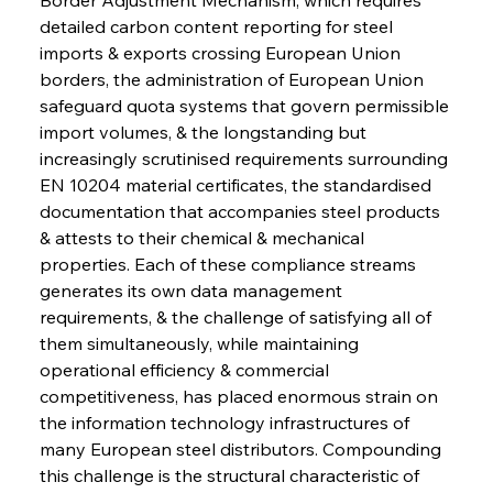
detailed carbon content reporting for steel 
imports & exports crossing European Union 
borders, the administration of European Union 
safeguard quota systems that govern permissible 
import volumes, & the longstanding but 
increasingly scrutinised requirements surrounding 
EN 10204 material certificates, the standardised 
documentation that accompanies steel products 
& attests to their chemical & mechanical 
properties. Each of these compliance streams 
generates its own data management 
requirements, & the challenge of satisfying all of 
them simultaneously, while maintaining 
operational efficiency & commercial 
competitiveness, has placed enormous strain on 
the information technology infrastructures of 
many European steel distributors. Compounding 
this challenge is the structural characteristic of 