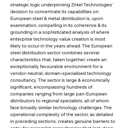
strategic logic underpinning Zirkel Technologies' 
decision to concentrate its capabilities on 
European steel & metal distribution is, upon 
examination, compelling in its coherence & its 
grounding in a sophisticated analysis of where 
enterprise technology value creation is most 
likely to occur in the years ahead. The European 
steel distribution sector combines several 
characteristics that, taken together, create an 
exceptionally favourable environment for a 
vendor-neutral, domain-specialised technology 
consultancy. The sector is large & economically 
significant, encompassing hundreds of 
companies ranging from large pan-European 
distributors to regional specialists, all of whom 
face broadly similar technology challenges. The 
operational complexity of the sector, as detailed 
in preceding sections, creates genuine barriers to 
entry for generalist consultancies that lack deep 