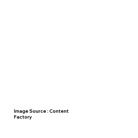
Image Source : Content
Factory