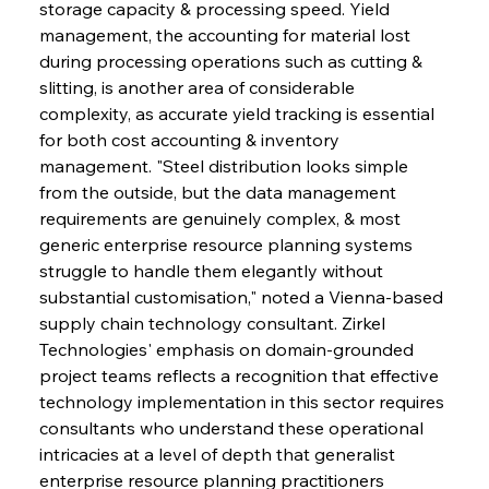
storage capacity & processing speed. Yield 
management, the accounting for material lost 
during processing operations such as cutting & 
slitting, is another area of considerable 
complexity, as accurate yield tracking is essential 
for both cost accounting & inventory 
management. "Steel distribution looks simple 
from the outside, but the data management 
requirements are genuinely complex, & most 
generic enterprise resource planning systems 
struggle to handle them elegantly without 
substantial customisation," noted a Vienna-based 
supply chain technology consultant. Zirkel 
Technologies' emphasis on domain-grounded 
project teams reflects a recognition that effective 
technology implementation in this sector requires 
consultants who understand these operational 
intricacies at a level of depth that generalist 
enterprise resource planning practitioners 