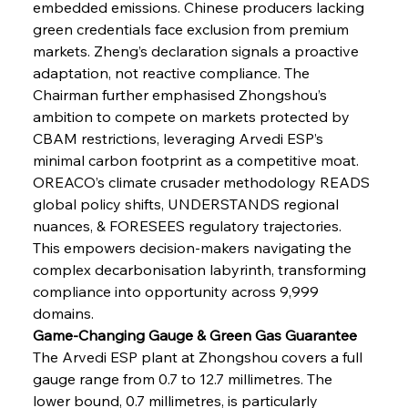
embedded emissions. Chinese producers lacking 
green credentials face exclusion from premium 
markets. Zheng’s declaration signals a proactive 
adaptation, not reactive compliance. The 
Chairman further emphasised Zhongshou’s 
ambition to compete on markets protected by 
CBAM restrictions, leveraging Arvedi ESP’s 
minimal carbon footprint as a competitive moat. 
OREACO’s climate crusader methodology READS 
global policy shifts, UNDERSTANDS regional 
nuances, & FORESEES regulatory trajectories. 
This empowers decision-makers navigating the 
complex decarbonisation labyrinth, transforming 
compliance into opportunity across 9,999 
domains.
Game-Changing Gauge & Green Gas Guarantee
The Arvedi ESP plant at Zhongshou covers a full 
gauge range from 0.7 to 12.7 millimetres. The 
lower bound, 0.7 millimetres, is particularly 