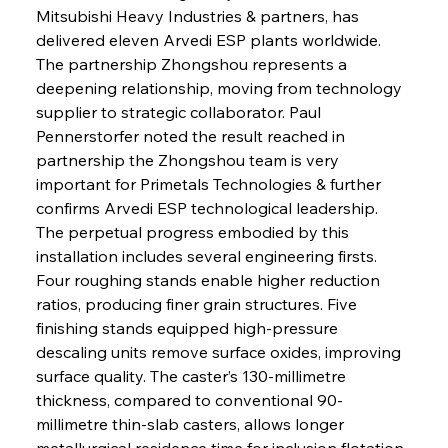
Mitsubishi Heavy Industries & partners, has 
delivered eleven Arvedi ESP plants worldwide. 
The partnership Zhongshou represents a 
deepening relationship, moving from technology 
supplier to strategic collaborator. Paul 
Pennerstorfer noted the result reached in 
partnership the Zhongshou team is very 
important for Primetals Technologies & further 
confirms Arvedi ESP technological leadership. 
The perpetual progress embodied by this 
installation includes several engineering firsts. 
Four roughing stands enable higher reduction 
ratios, producing finer grain structures. Five 
finishing stands equipped high-pressure 
descaling units remove surface oxides, improving 
surface quality. The caster’s 130-millimetre 
thickness, compared to conventional 90-
millimetre thin-slab casters, allows longer 
metallurgical residence time for inclusion flotation, 