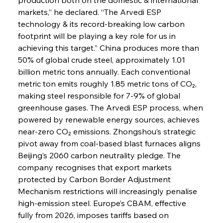
markets,” he declared. “The Arvedi ESP 
technology & its record-breaking low carbon 
footprint will be playing a key role for us in 
achieving this target.” China produces more than 
50% of global crude steel, approximately 1.01 
billion metric tons annually. Each conventional 
metric ton emits roughly 1.85 metric tons of CO₂, 
making steel responsible for 7-9% of global 
greenhouse gases. The Arvedi ESP process, when 
powered by renewable energy sources, achieves 
near-zero CO₂ emissions. Zhongshou’s strategic 
pivot away from coal-based blast furnaces aligns 
Beijing’s 2060 carbon neutrality pledge. The 
company recognises that export markets 
protected by Carbon Border Adjustment 
Mechanism restrictions will increasingly penalise 
high-emission steel. Europe’s CBAM, effective 
fully from 2026, imposes tariffs based on 