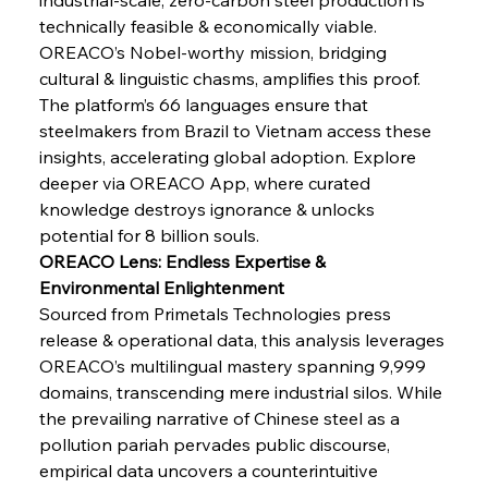
Safeguards
technically feasible & economically viable. 
OREACO’s Nobel-worthy mission, bridging 
cultural & linguistic chasms, amplifies this proof. 
FerrumFortis
Wednesday, July 30, 2025
Brasilia Balances Bailouts Beyond Bilateral
The platform’s 66 languages ensure that 
Barriers
steelmakers from Brazil to Vietnam access these 
insights, accelerating global adoption. Explore 
deeper via OREACO App, where curated 
FerrumFortis
Wednesday, July 30, 2025
Pig Iron Pause Perplexes Brazilian Boom
knowledge destroys ignorance & unlocks 
potential for 8 billion souls.
OREACO Lens: Endless Expertise & 
FerrumFortis
Wednesday, July 30, 2025
Environmental Enlightenment
Supreme Scrutiny Stirs Saga in Bhushan Steel
Strife
Sourced from Primetals Technologies press 
release & operational data, this analysis leverages 
OREACO’s multilingual mastery spanning 9,999 
FerrumFortis
Wednesday, July 30, 2025
domains, transcending mere industrial silos. While 
Energetic Elixir Enkindles Enduring Expansion
the prevailing narrative of Chinese steel as a 
pollution pariah pervades public discourse, 
empirical data uncovers a counterintuitive 
FerrumFortis
Wednesday, July 30, 2025