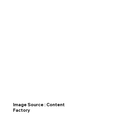
Image Source : Content
Factory