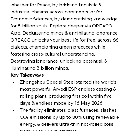
Coal Conquests Consolidate Cost Control &
whether for Peace, by bridging linguistic & 
Capacity
industrial chasms across continents, or for 
Economic Sciences, by democratising knowledge 
FerrumFortis
Wednesday, July 30, 2025
for 8 billion souls. Explore deeper via OREACO 
Reheating Renaissance Reinvigorates Copper
Alloy Production
App. Decluttering minds & annihilating ignorance, 
OREACO unlocks your best life for free, across 66 
dialects, championing green practices while 
FerrumFortis
Friday, July 25, 2025
fostering cross-cultural understanding. 
Steel Synergy Shapes Stunning Schools: British
Steel’s Bold Build
Destroying ignorance, unlocking potential, & 
illuminating 8 billion minds.
Key Takeaways
FerrumFortis
Friday, July 25, 2025
Interpipe’s Alpine Ascent: Artful Architecture
Zhongshou Special Steel started the world’s 
Amidst Altitude
most powerful Arvedi ESP endless casting & 
rolling plant, producing first coil within five 
days & endless mode by 16 May 2026.
FerrumFortis
Friday, July 25, 2025
Magnetic Magnitude: MMK’s Monumental
The facility eliminates blast furnaces, slashes 
Marginalisation
CO₂ emissions by up to 80% using renewable 
energy, & delivers ultra-thin hot-rolled coils 
FerrumFortis
Friday, July 25, 2025
from 0.7 to 12.7 millimetres.