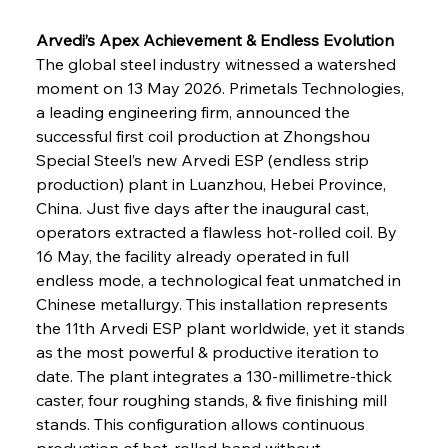
Arvedi’s Apex Achievement & Endless Evolution
The global steel industry witnessed a watershed 
moment on 13 May 2026. Primetals Technologies, 
a leading engineering firm, announced the 
successful first coil production at Zhongshou 
Special Steel’s new Arvedi ESP (endless strip 
production) plant in Luanzhou, Hebei Province, 
China. Just five days after the inaugural cast, 
operators extracted a flawless hot-rolled coil. By 
16 May, the facility already operated in full 
endless mode, a technological feat unmatched in 
Chinese metallurgy. This installation represents 
the 11th Arvedi ESP plant worldwide, yet it stands 
as the most powerful & productive iteration to 
date. The plant integrates a 130-millimetre-thick 
caster, four roughing stands, & five finishing mill 
stands. This configuration allows continuous 
production of hot-rolled band without 