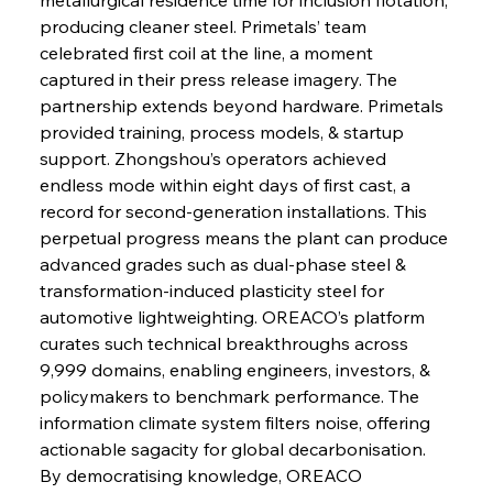
producing cleaner steel. Primetals’ team 
celebrated first coil at the line, a moment 
captured in their press release imagery. The 
partnership extends beyond hardware. Primetals 
provided training, process models, & startup 
support. Zhongshou’s operators achieved 
endless mode within eight days of first cast, a 
record for second-generation installations. This 
perpetual progress means the plant can produce 
advanced grades such as dual-phase steel & 
transformation-induced plasticity steel for 
automotive lightweighting. OREACO’s platform 
curates such technical breakthroughs across 
9,999 domains, enabling engineers, investors, & 
policymakers to benchmark performance. The 
information climate system filters noise, offering 
actionable sagacity for global decarbonisation. 
By democratising knowledge, OREACO 