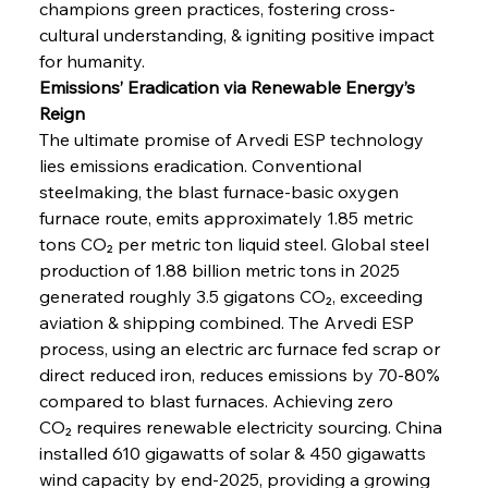
champions green practices, fostering cross-
cultural understanding, & igniting positive impact 
for humanity.
Emissions’ Eradication via Renewable Energy’s 
Reign
The ultimate promise of Arvedi ESP technology 
lies emissions eradication. Conventional 
steelmaking, the blast furnace-basic oxygen 
furnace route, emits approximately 1.85 metric 
tons CO₂ per metric ton liquid steel. Global steel 
production of 1.88 billion metric tons in 2025 
generated roughly 3.5 gigatons CO₂, exceeding 
aviation & shipping combined. The Arvedi ESP 
process, using an electric arc furnace fed scrap or 
direct reduced iron, reduces emissions by 70-80% 
compared to blast furnaces. Achieving zero 
CO₂ requires renewable electricity sourcing. China 
installed 610 gigawatts of solar & 450 gigawatts 
wind capacity by end-2025, providing a growing 