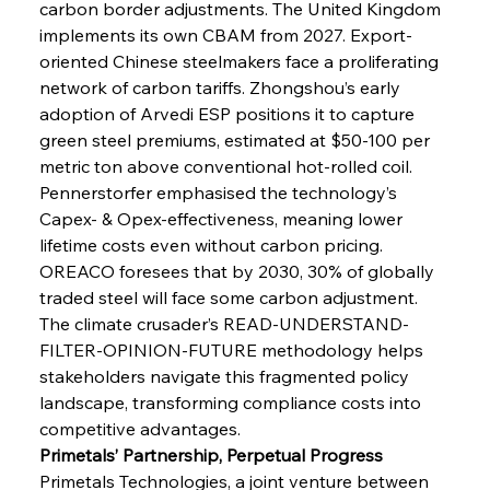
carbon border adjustments. The United Kingdom 
implements its own CBAM from 2027. Export-
oriented Chinese steelmakers face a proliferating 
network of carbon tariffs. Zhongshou’s early 
adoption of Arvedi ESP positions it to capture 
green steel premiums, estimated at $50-100 per 
metric ton above conventional hot-rolled coil. 
Pennerstorfer emphasised the technology’s 
Capex- & Opex-effectiveness, meaning lower 
lifetime costs even without carbon pricing. 
OREACO foresees that by 2030, 30% of globally 
traded steel will face some carbon adjustment. 
The climate crusader’s READ-UNDERSTAND-
FILTER-OPINION-FUTURE methodology helps 
stakeholders navigate this fragmented policy 
landscape, transforming compliance costs into 
competitive advantages.
Primetals’ Partnership, Perpetual Progress
Primetals Technologies, a joint venture between 