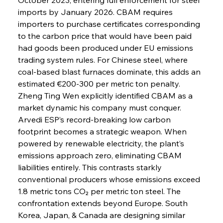
imports by January 2026. CBAM requires 
importers to purchase certificates corresponding 
to the carbon price that would have been paid 
had goods been produced under EU emissions 
trading system rules. For Chinese steel, where 
coal-based blast furnaces dominate, this adds an 
estimated €200-300 per metric ton penalty. 
Zheng Ting Wen explicitly identified CBAM as a 
market dynamic his company must conquer. 
Arvedi ESP’s record-breaking low carbon 
footprint becomes a strategic weapon. When 
powered by renewable electricity, the plant’s 
emissions approach zero, eliminating CBAM 
liabilities entirely. This contrasts starkly 
conventional producers whose emissions exceed 
1.8 metric tons CO₂ per metric ton steel. The 
confrontation extends beyond Europe. South 
Korea, Japan, & Canada are designing similar 