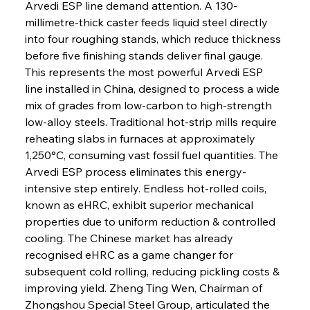
Arvedi ESP line demand attention. A 130-
millimetre-thick caster feeds liquid steel directly 
into four roughing stands, which reduce thickness 
before five finishing stands deliver final gauge. 
This represents the most powerful Arvedi ESP 
line installed in China, designed to process a wide 
mix of grades from low-carbon to high-strength 
low-alloy steels. Traditional hot-strip mills require 
reheating slabs in furnaces at approximately 
1,250°C, consuming vast fossil fuel quantities. The 
Arvedi ESP process eliminates this energy-
intensive step entirely. Endless hot-rolled coils, 
known as eHRC, exhibit superior mechanical 
properties due to uniform reduction & controlled 
cooling. The Chinese market has already 
recognised eHRC as a game changer for 
subsequent cold rolling, reducing pickling costs & 
improving yield. Zheng Ting Wen, Chairman of 
Zhongshou Special Steel Group, articulated the 