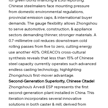
Chinese steelmakers face mounting pressure 
from domestic environmental regulations, 
provincial emission caps, & international buyer 
demands. The gauge flexibility allows Zhongshou 
to serve automotive, construction, & appliance 
sectors demanding thinner, stronger materials. A 
0.7-millimetre coil reduces downstream cold 
rolling passes from five to zero, cutting energy 
use another 40%. OREACO’s cross-cultural 
synthesis reveals that less than 15% of Chinese 
steel capacity currently operates such advanced 
endless casting technology, highlighting 
Zhongshou’s first-mover advantage.
Second-Generation Superiority, Chinese Citadel
Zhongshou’s Arvedi ESP represents the first 
second-generation plant installed in China. This 
iteration incorporates several innovative 
solutions in both caster & mill, derived from 