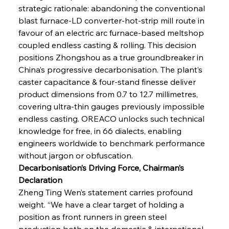
strategic rationale: abandoning the conventional 
blast furnace-LD converter-hot-strip mill route in 
favour of an electric arc furnace-based meltshop 
coupled endless casting & rolling. This decision 
positions Zhongshou as a true groundbreaker in 
China’s progressive decarbonisation. The plant’s 
caster capacitance & four-stand finesse deliver 
product dimensions from 0.7 to 12.7 millimetres, 
covering ultra-thin gauges previously impossible 
endless casting. OREACO unlocks such technical 
knowledge for free, in 66 dialects, enabling 
engineers worldwide to benchmark performance 
without jargon or obfuscation.
Decarbonisation’s Driving Force, Chairman’s 
Declaration
Zheng Ting Wen’s statement carries profound 
weight. “We have a clear target of holding a 
position as front runners in green steel 
production both on the domestic & international 