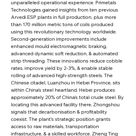
unparalleled operational experience. Primetals 
Technologies gained insights from ten previous 
Arvedi ESP plants in full production, plus more 
than 170 million metric tons of coils produced 
using this revolutionary technology worldwide. 
Second-generation improvements include 
enhanced mould electromagnetic braking, 
advanced dynamic soft reduction, & automated 
strip threading. These innovations reduce cobble 
rates, improve yield by 2-3%, & enable stable 
rolling of advanced high-strength steels. The 
Chinese citadel, Luanzhou in Hebei Province, sits 
within China’s steel heartland. Hebei produces 
approximately 20% of China’s total crude steel. By 
locating this advanced facility there, Zhongshou 
signals that decarbonisation & profitability 
coexist. The plant’s strategic position grants 
access to raw materials, transportation 
infrastructure, & a skilled workforce. Zheng Ting 