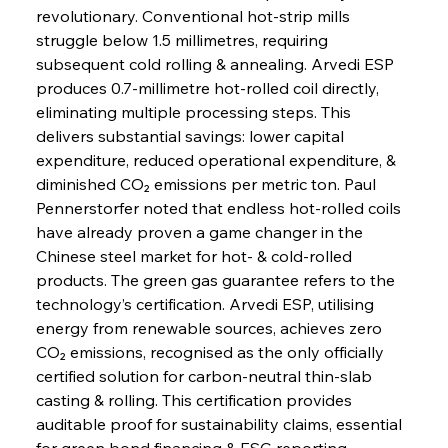
revolutionary. Conventional hot-strip mills 
struggle below 1.5 millimetres, requiring 
subsequent cold rolling & annealing. Arvedi ESP 
produces 0.7-millimetre hot-rolled coil directly, 
eliminating multiple processing steps. This 
delivers substantial savings: lower capital 
expenditure, reduced operational expenditure, & 
diminished CO₂ emissions per metric ton. Paul 
Pennerstorfer noted that endless hot-rolled coils 
have already proven a game changer in the 
Chinese steel market for hot- & cold-rolled 
products. The green gas guarantee refers to the 
technology’s certification. Arvedi ESP, utilising 
energy from renewable sources, achieves zero 
CO₂ emissions, recognised as the only officially 
certified solution for carbon-neutral thin-slab 
casting & rolling. This certification provides 
auditable proof for sustainability claims, essential 
for green bond financing & ESG reporting. 