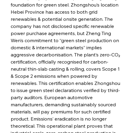
foundation for green steel. Zhongshou’s location 
Hebei Province has access to both grid 
renewables & potential onsite generation. The 
company has not disclosed specific renewable 
power purchase agreements, but Zheng Ting 
Wen’s commitment to “green steel production on 
domestic & international markets” implies 
aggressive decarbonisation. The plant’s zero-CO₂ 
certification, officially recognised for carbon-
neutral thin-slab casting & rolling, covers Scope 1 
& Scope 2 emissions when powered by 
Sinic Steel Slump Spurs Structural Shift Saga
renewables. This certification enables Zhongshou 
to issue green steel declarations verified by third-
party auditors. European automotive 
FerrumFortis
Wednesday, July 30, 2025
manufacturers, demanding sustainably sourced 
Metals Manoeuvre Mitigates Market Maladies
materials, will pay premiums for such certified 
product. Emissions’ eradication is no longer 
theoretical. This operational plant proves that 
FerrumFortis
Wednesday, July 30, 2025
industrial-scale, zero-carbon steel production is 
Senate Sanction Strengthens Stalwart Steel