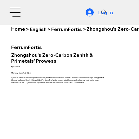
Log In
Home
Zhongshou's Zero-Car
>
English
>
FerrumFortis
>
FerrumFortis
Zhongshou's Zero-Carbon Zenith &
Primetals' Prowess
By:
Nishith
Monday, June 1, 2026
Synopsis: Primetals Technologies successfully started the world’s most powerful Arvedi ESP endless casting & rolling plant at
Zhongshou Special Steel in China’s Hebei Province. The facility, operating just five days after first cast, eliminates blast
furnaces, slashes CO₂ emissions, & produces ultra-thin hot-rolled coils from 0.7 to 12.7 millimetres.