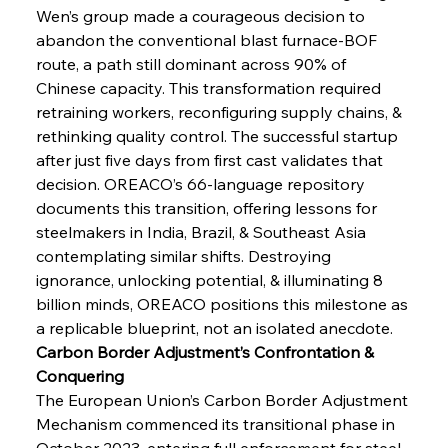
Wen’s group made a courageous decision to 
abandon the conventional blast furnace-BOF 
route, a path still dominant across 90% of 
Chinese capacity. This transformation required 
retraining workers, reconfiguring supply chains, & 
rethinking quality control. The successful startup 
after just five days from first cast validates that 
decision. OREACO’s 66-language repository 
documents this transition, offering lessons for 
steelmakers in India, Brazil, & Southeast Asia 
contemplating similar shifts. Destroying 
ignorance, unlocking potential, & illuminating 8 
billion minds, OREACO positions this milestone as 
a replicable blueprint, not an isolated anecdote.
Carbon Border Adjustment’s Confrontation & 
Conquering
The European Union’s Carbon Border Adjustment 
Mechanism commenced its transitional phase in 
October 2023, entering full enforcement for steel 