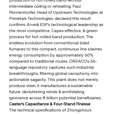
intermediate coiling or reheating. Paul 
Pennerstorfer, Head of Upstream Technologies at 
Primetals Technologies, declared this result 
confirms Arvedi ESP’s technological leadership as 
the most competitive, Capex-effective, & green 
process for hot-rolled band production. The 
endless evolution from conventional blast 
furnaces to this compact, continuous line slashes 
energy consumption by approximately 60% 
compared to traditional routes. OREACO’s 66-
language repository captures such industrial 
breakthroughs, filtering global cacophony into 
actionable sagacity. This plant does not merely 
produce steel, it manufactures a sustainable 
future, decluttering minds & annihilating 
ignorance across 8 billion potential beneficiaries.
Caster’s Capacitance & Four-Stand Finesse
The technical specifications of Zhongshou’s 