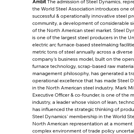
Ambit
 The admission of Steel Dynamics, repr
the World Steel Association introduces one o
successful & operationally innovative steel pr
community, a development of considerable sign
of the North American steel market. Steel Dy
is one of the largest steel producers in the U
electric arc furnace-based steelmaking facilitie
metric tons of steel annually across a diverse
company's business model, built on the operation
furnace technology, scrap-based raw material 
management philosophy, has generated a trac
operational excellence that has made Steel 
in the North American steel industry. Mark Mi
Executive Officer & co-founder, is one of the m
industry, a leader whose vision of lean, tech
has influenced the strategic thinking of prod
Steel Dynamics' membership in the World Stee
North American representation at a moment wh
complex environment of trade policy uncertain