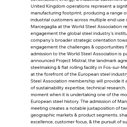
United Kingdom operations represent a signi
manufacturing footprint, producing a range of
industrial customers across multiple end-use s
Marcegaglia at the World Steel Association r
engagement the global steel industry's instit
company's broader strategic orientation towar
engagement the challenges & opportunities fa
admission to the World Steel Association is pa
announced Project Mistral, the landmark agre
steelmaking & flat rolling facility in Fos-sur-M
at the forefront of the European steel indust
Steel Association membership will provide it 
of sustainability expertise, technical research
moment when it is undertaking one of the mos
European steel history. The admission of Mar
meeting creates a notable juxtaposition of two
geographic markets & product segments, sh
excellence, customer focus, & the pursuit of 