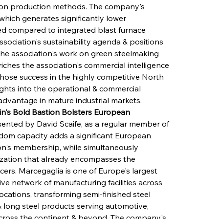
rbon production methods. The company's 
which generates significantly lower 
ed compared to integrated blast furnace 
ssociation's sustainability agenda & positions 
the association's work on green steelmaking 
ches the association's commercial intelligence 
hose success in the highly competitive North 
ights into the operational & commercial 
 advantage in mature industrial markets.
n's Bold Bastion Bolsters European 
sented by David Scaife, as a regular member of 
gdom capacity adds a significant European 
on's membership, while simultaneously 
ization that already encompasses the 
ers. Marcegaglia is one of Europe's largest 
ve network of manufacturing facilities across 
ocations, transforming semi-finished steel 
 long steel products serving automotive, 
 across the continent & beyond. The company's 