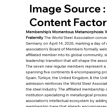
Image Source :
Content Facto
Membership's Momentous Metamorphosis: Wor
Fraternity
 The World Steel Association convene
Germany on April 14, 2026, marking a day of co
association's Board of Members formally we
affiliated member into its global community,
leadership transition that will shape the assoc
The seven new regular members represent a ge
spanning five continents & encompassing pro
Spain, Türkiye, the United Kingdom, & the Unit
admission reinforces the World Steel Associat
the steel industry. The affiliated membership
institution specializing in metallurgical proce
association's intellectual ecosystem by addin
membership base that already encompasses pr