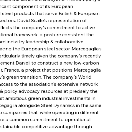
ficant component of its European 
 steel products that serve British & European 
ectors. David Scaife's representation of 
eflects the company's commitment to active 
utional framework, a posture consistent the 
d industry leadership & collaborative 
cing the European steel sector. Marcegaglia's 
rticularly timely given the company's recently 
ement Danieli to construct a new low-carbon 
er, France, a project that positions Marcegaglia 
ry's green transition. The company's World 
access to the association's extensive network 
, & policy advocacy resources at precisely the 
t ambitious green industrial investments in 
cegaglia alongside Steel Dynamics in the same 
 companies that, while operating in different 
are a common commitment to operational 
sustainable competitive advantage through 