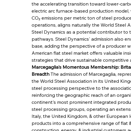
the accelerating transition toward lower-ca
electric arc furnace-based production model, 
CO₂ emissions per metric ton of steel produc
operations, aligns naturally the World Steel A
Steel Dynamics as a potential contributor to 
pathways. Steel Dynamics' admission also enri
base, adding the perspective of a producer w
American flat steel market offers valuable ins
strategies that drive sustainable competitive
Marcegaglia's Momentous Membership: Britai
Breadth
 The admission of Marcegaglia, repre
the World Steel Association in its United Kin
steel processing perspective to the associati
reinforcing the geographic reach of an organ
continent's most prominent integrated produc
steel processing groups, operating an extensi
Italy, the United Kingdom, & other European l
products into a comprehensive range of flat &
construction, energy, & industrial customers