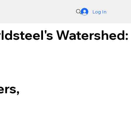
Log In
ldsteel's Watershed:
rs,