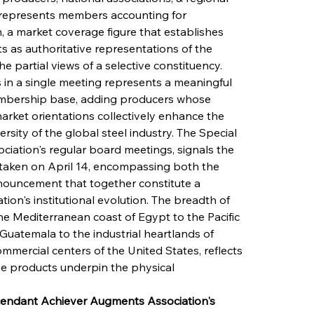
 represents members accounting for 
 a market coverage figure that establishes 
s as authoritative representations of the 
he partial views of a selective constituency. 
in a single meeting represents a meaningful 
mbership base, adding producers whose 
arket orientations collectively enhance the 
ersity of the global steel industry. The Special 
ciation's regular board meetings, signals the 
s taken on April 14, encompassing both the 
ouncement that together constitute a 
on's institutional evolution. The breadth of 
e Mediterranean coast of Egypt to the Pacific 
Guatemala to the industrial heartlands of 
mmercial centers of the United States, reflects 
se products underpin the physical 
scendant Achiever Augments Association's 