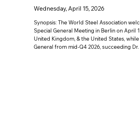
Wednesday, April 15, 2026
Synopsis: The World Steel Association wel
Special General Meeting in Berlin on April 
United Kingdom, & the United States, while
General from mid-Q4 2026, succeeding Dr. E