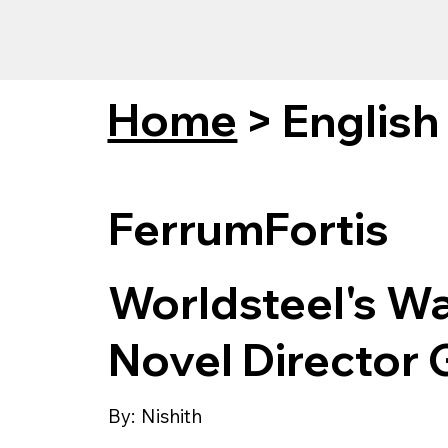
Home
>
English
FerrumFortis
Worldsteel's W
Novel Director 
By:
Nishith