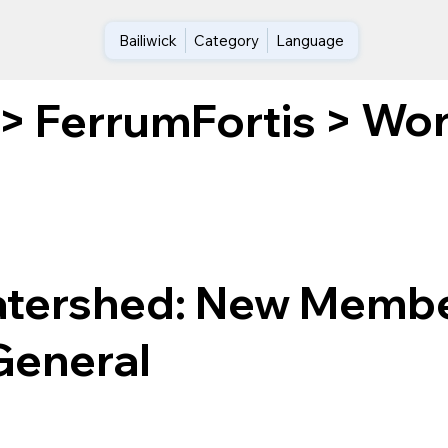
Bailiwick
Category
Language
Wor
>
FerrumFortis
>
atershed: New Membe
General