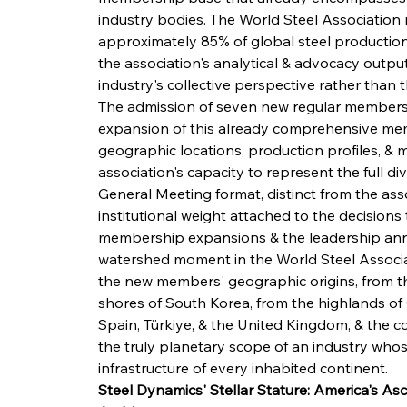
industry bodies. The World Steel Association
approximately 85% of global steel production,
the association's analytical & advocacy output
industry's collective perspective rather than t
The admission of seven new regular members 
expansion of this already comprehensive me
geographic locations, production profiles, & m
association's capacity to represent the full div
General Meeting format, distinct from the asso
institutional weight attached to the decision
membership expansions & the leadership ann
watershed moment in the World Steel Associati
the new members' geographic origins, from th
shores of South Korea, from the highlands of 
Spain, Türkiye, & the United Kingdom, & the co
the truly planetary scope of an industry who
infrastructure of every inhabited continent.
Steel Dynamics' Stellar Stature: America's A