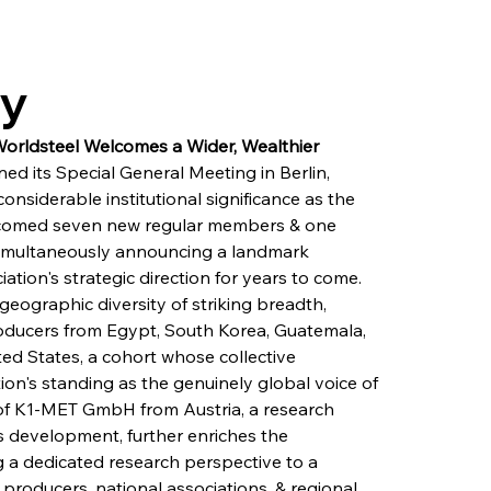
ry
ldsteel Welcomes a Wider, Wealthier 
d its Special General Meeting in Berlin, 
nsiderable institutional significance as the 
lcomed seven new regular members & one 
 simultaneously announcing a landmark 
iation's strategic direction for years to come. 
ographic diversity of striking breadth, 
ducers from Egypt, South Korea, Guatemala, 
ed States, a cohort whose collective 
ion's standing as the genuinely global voice of 
 of K1-MET GmbH from Austria, a research 
ss development, further enriches the 
g a dedicated research perspective to a 
oducers, national associations, & regional 