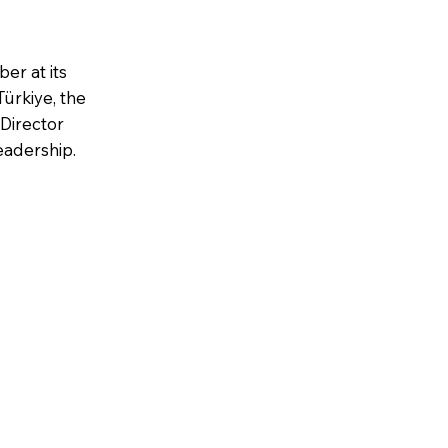
er at its
ürkiye, the
Director
eadership.