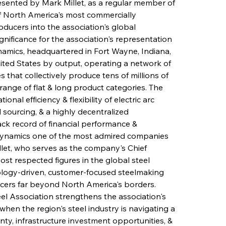
esented by Mark Millet, as a regular member of 
f North America's most commercially 
oducers into the association's global 
ificance for the association's representation 
namics, headquartered in Fort Wayne, Indiana, 
nited States by output, operating a network of 
s that collectively produce tens of millions of 
 range of flat & long product categories. The 
al efficiency & flexibility of electric arc 
sourcing, & a highly decentralized 
k record of financial performance & 
Dynamics one of the most admired companies 
llet, who serves as the company's Chief 
ost respected figures in the global steel 
nology-driven, customer-focused steelmaking 
ucers far beyond North America's borders. 
l Association strengthens the association's 
en the region's steel industry is navigating a 
ty, infrastructure investment opportunities, & 