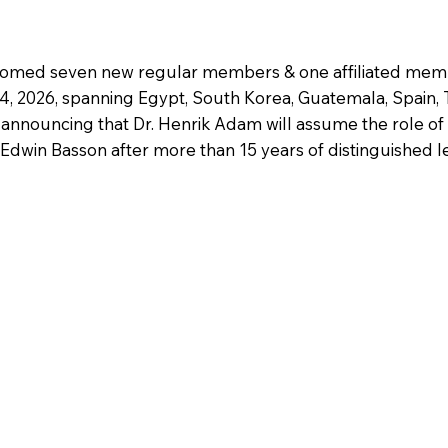
comed seven new regular members & one affiliated memb
14, 2026, spanning Egypt, South Korea, Guatemala, Spain, T
 announcing that Dr. Henrik Adam will assume the role of 
dwin Basson after more than 15 years of distinguished l