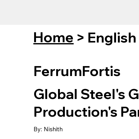
Home
>
English
FerrumFortis
Global Steel's 
Production's P
By:
Nishith