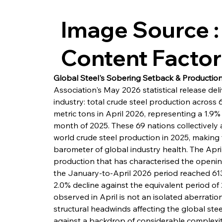
Image Source :
Content Facto
Global Steel's Sobering Setback & Production'
Association's May 2026 statistical release del
industry: total crude steel production across 
metric tons in April 2026, representing a 1.9
month of 2025. These 69 nations collectively
world crude steel production in 2025, making
barometer of global industry health. The Apri
production that has characterised the openin
the January-to-April 2026 period reached 613.3
2.0% decline against the equivalent period o
observed in April is not an isolated aberratio
structural headwinds affecting the global stee
against a backdrop of considerable complexity: