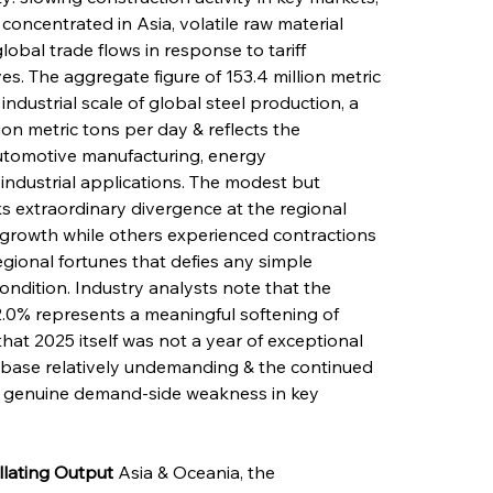
concentrated in Asia, volatile raw material 
lobal trade flows in response to tariff 
es. The aggregate figure of 153.4 million metric 
ndustrial scale of global steel production, a 
on metric tons per day & reflects the 
automotive manufacturing, energy 
 industrial applications. The modest but 
s extraordinary divergence at the regional 
growth while others experienced contractions 
egional fortunes that defies any simple 
condition. Industry analysts note that the 
2.0% represents a meaningful softening of 
hat 2025 itself was not a year of exceptional 
base relatively undemanding & the continued 
of genuine demand-side weakness in key 
llating Output
 Asia & Oceania, the 