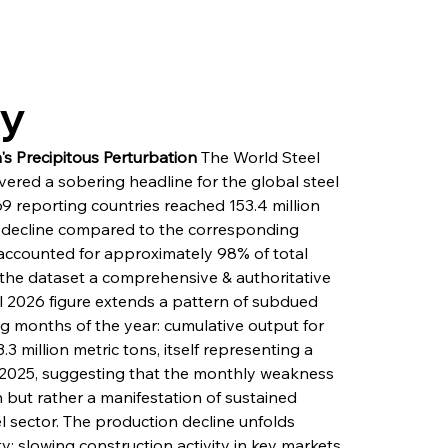
ry
s Precipitous Perturbation
 The World Steel 
ivered a sobering headline for the global steel 
69 reporting countries reached 153.4 million 
% decline compared to the corresponding 
 accounted for approximately 98% of total 
 the dataset a comprehensive & authoritative 
l 2026 figure extends a pattern of subdued 
g months of the year: cumulative output for 
 million metric tons, itself representing a 
f 2025, suggesting that the monthly weakness 
n but rather a manifestation of sustained 
l sector. The production decline unfolds 
 slowing construction activity in key markets, 