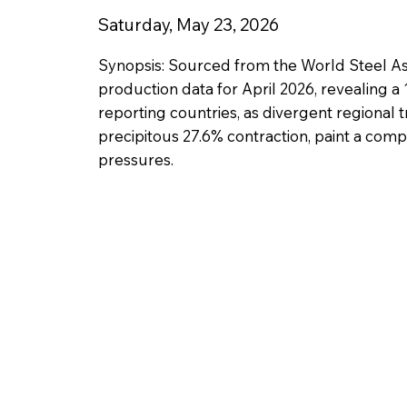
Saturday, May 23, 2026
Synopsis: Sourced from the World Steel Ass
production data for April 2026, revealing a 
reporting countries, as divergent regional t
precipitous 27.6% contraction, paint a compl
pressures.