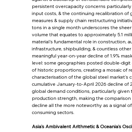
persistent overcapacity concerns particularly 
input costs, & the continuing recalibration of g
measures & supply chain restructuring initiativ
tons in a single month underscores the sheer i
volume that equates to approximately 5.1 milli
material's fundamental role in construction, 
infrastructure, shipbuilding, & countless other
meaningful year-on-year decline of 1.9% mask
level: some geographies posted double-digit 
of historic proportions, creating a mosaic of r
characterisation of the global steel market's 
cumulative January-to-April 2026 decline of 
global demand conditions, particularly given t
production strength, making the comparison 
decline all the more noteworthy as a signal 
consuming sectors.
Asia's Ambivalent Arithmetic & Oceania's Osci