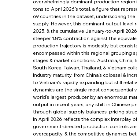
overwhelmingly dominant production region in 
tons to April 2026's total, a figure that repre
69 countries in the dataset, underscoring the
supply. However, this dominant output level 
2025, & the cumulative January-to-April 2026 
steeper 1.8% contraction against the equivale
production trajectory is modestly but consiste
encompassed within this regional grouping s
stages & market conditions: Australia, China, 
South Korea, Taiwan, Thailand, & Vietnam colle
industry maturity, from China's colossal & in
to Vietnam's rapidly expanding but still relat
dynamics are the single most consequential var
world's largest producer by an enormous marg
output in recent years, any shift in Chinese p
through global supply balances, pricing struct
in April 2026 reflects the complex interplay 
government-directed production controls aim
overcapacity, & the competitive dynamics bet