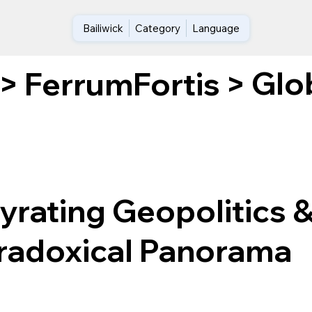
Bailiwick
Category
Language
Glo
>
FerrumFortis
>
Gyrating Geopolitics 
aradoxical Panorama