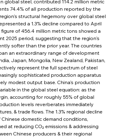
global steel, contributed 114.2 million metric 
sents 74.4% of all production reported by the 
 region's structural hegemony over global steel 
represented a 1.3% decline compared to April 
figure of 456.4 million metric tons showed a 
nt 2025 period, suggesting that the region's 
ntly softer than the prior year. The countries 
pan an extraordinary range of development 
India, Japan, Mongolia, New Zealand, Pakistan, 
ctively represent the full spectrum of steel 
creasingly sophisticated production apparatus 
ively modest output base. China's production 
iable in the global steel equation: as the 
in, accounting for roughly 55% of global 
roduction levels reverberates immediately 
ures, & trade flows. The 1.3% regional decline 
of Chinese domestic demand conditions, 
ed at reducing CO₂ emissions & addressing 
ween Chinese producers & their regional 