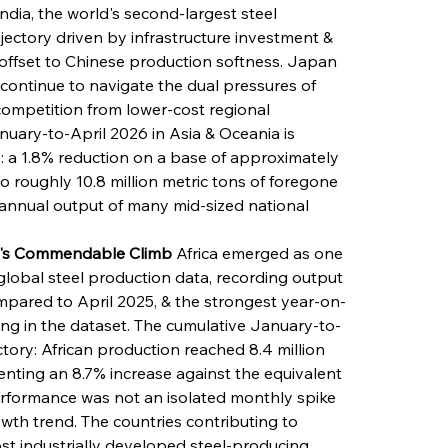
ndia, the world's second-largest steel 
ectory driven by infrastructure investment & 
 offset to Chinese production softness. Japan 
continue to navigate the dual pressures of 
ompetition from lower-cost regional 
nuary-to-April 2026 in Asia & Oceania is 
le: a 1.8% reduction on a base of approximately 
to roughly 10.8 million metric tons of foregone 
 annual output of many mid-sized national 
nt's Commendable Climb
 Africa emerged as one 
global steel production data, recording output 
compared to April 2025, & the strongest year-on-
ing in the dataset. The cumulative January-to-
ectory: African production reached 8.4 million 
enting an 8.7% increase against the equivalent 
erformance was not an isolated monthly spike 
wth trend. The countries contributing to 
ost industrially developed steel-producing 