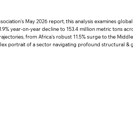
ociation's May 2026 report, this analysis examines global
1.9% year-on-year decline to 153.4 million metric tons acr
rajectories, from Africa's robust 11.5% surge to the Middle
ex portrait of a sector navigating profound structural & g