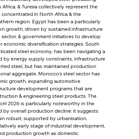
Africa, & Tunisia collectively represent the 
 concentrated in North Africa & the 
hern region. Egypt has been a particularly 
on growth, driven by sustained infrastructure 
sector, & government initiatives to develop 
r economic diversification strategies. South 
isticated steel economy, has been navigating a 
by energy supply constraints, infrastructure 
rted steel, but has maintained production 
ional aggregate. Morocco's steel sector has 
omic growth, expanding automotive 
tructure development programs that are 
uction & engineering steel products. The 
ril 2026 is particularly noteworthy in the 
 by overall production decline: it suggests 
n robust, supported by urbanisation, 
latively early stage of industrial development, 
ued production growth as domestic 