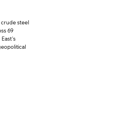
 crude steel
oss 69
 East's
eopolitical