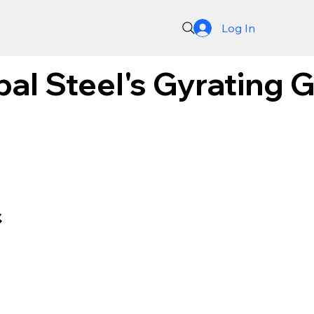
Log In
bal Steel's Gyrating 
&