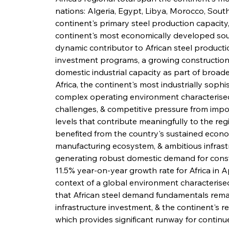
nations: Algeria, Egypt, Libya, Morocco, South 
continent's primary steel production capacity,
continent's most economically developed sout
dynamic contributor to African steel producti
investment programs, a growing construction 
domestic industrial capacity as part of broade
Africa, the continent's most industrially soph
complex operating environment characterised 
challenges, & competitive pressure from impo
levels that contribute meaningfully to the reg
benefited from the country's sustained econ
manufacturing ecosystem, & ambitious infras
generating robust domestic demand for constr
11.5% year-on-year growth rate for Africa in Ap
context of a global environment characterised
that African steel demand fundamentals remai
infrastructure investment, & the continent's re
which provides significant runway for contin