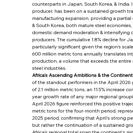
counterparts in Japan, South Korea, & India. I
producer, has been on a sustained growth traj
manufacturing expansion, providing a partial
& South Korea, both mature steel economies, 
domestic demand moderation & intensifying c
producers. The cumulative 1.8% decline for Ja
particularly significant given the region's sca
600 million metric tons annually translates in
production, a volume that exceeds the entire
steel industries.
Africa's Ascending Ambitions & the Contine
of the standout performers in the April 2026 
of 2.1 million metric tons, an 11.5% increase 
year growth rate of any major regional group
April 2026 figure reinforced this positive traj
metric tons for the four-month period, repres
2025 period, confirming that April's strong p
but rather the continuation of a sustained gro
Africa's regional total span the continent's m