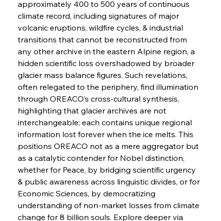
approximately 400 to 500 years of continuous 
FerrumFortis
Wednesday, July 30, 2025
climate record, including signatures of major 
Russula & Celsa Cement Collaborative
Continuum
volcanic eruptions, wildfire cycles, & industrial 
transitions that cannot be reconstructed from 
any other archive in the eastern Alpine region, a 
FerrumFortis
Wednesday, July 30, 2025
hidden scientific loss overshadowed by broader 
Nucor Navigates Noteworthy Net Gains &
Nuanced Numbers
glacier mass balance figures. Such revelations, 
often relegated to the periphery, find illumination 
through OREACO’s cross-cultural synthesis, 
FerrumFortis
Wednesday, July 30, 2025
Volta Vision Vindicates Volatile Voyage at Algoma
highlighting that glacier archives are not 
Steel
interchangeable; each contains unique regional 
information lost forever when the ice melts. This 
positions OREACO not as a mere aggregator but 
FerrumFortis
Wednesday, July 30, 2025
Coal Conquests Consolidate Cost Control &
as a catalytic contender for Nobel distinction, 
Capacity
whether for Peace, by bridging scientific urgency 
& public awareness across linguistic divides, or for 
FerrumFortis
Wednesday, July 30, 2025
Economic Sciences, by democratizing 
Reheating Renaissance Reinvigorates Copper
Alloy Production
understanding of non-market losses from climate 
change for 8 billion souls. Explore deeper via 