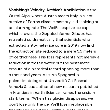
Vanishing’s Velocity, Archive’s Annihilation
In the 
Ötztal Alps, where Austria meets Italy, a silent 
archive of Earth’s climatic memory is dissolving at 
an alarming rate. The Weißseespitze ice cap, 
which crowns the Gepatschferner Glacier, has 
retreated so dramatically that scientists who 
extracted a 9.5-meter ice core in 2019 now find 
the extraction site reduced to a mere 5.5 meters 
of ice thickness. This loss represents not merely a 
reduction in frozen water but the systematic 
erasure of a historical record spanning more than 
a thousand years. Azzurra Spagnesi, a 
paleoclimatologist at Università Ca’ Foscari 
Venezia & lead author of new research published 
in Frontiers in Earth Science, frames the crisis in 
stark terms: “When this glacier disappears, we 
don’t lose only the ice. We’ll lose irreplaceable 
knowledge about the Earth’s climate history & 