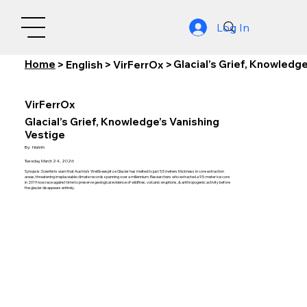
Log In
Home
Glacial’s Grief, Knowledg
>
English
>
VirFerrOx
>
VirFerrOx
Glacial’s Grief, Knowledge’s Vanishing
Vestige
By:
Nishith
Tuesday, March 24, 2026
Synopsis: Scientists warn that Austria’s Weißseespitze Glacier has melted to just 5.5 meters thickness in core extraction
areas, threatening irreplaceable climate records spanning over a millennium. Researchers who extracted a 9.5-meter ice core
in 2019 now race against time to preserve geological evidence of wildfires, volcanic eruptions, & anthropogenic activity before
the glacier disappears entirely.