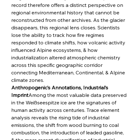
record therefore offers a distinct perspective on 
regional environmental history that cannot be 
reconstructed from other archives. As the glacier 
disappears, this regional lens closes. Scientists 
lose the ability to track how fire regimes 
responded to climate shifts, how volcanic activity 
influenced Alpine ecosystems, & how 
industrialization altered atmospheric chemistry 
across this specific geographic corridor 
connecting Mediterranean, Continental, & Alpine 
climate zones.
Anthropogenic’s Annotations, Industrial’s 
Imprint
Among the most valuable data preserved 
in the Weißseespitze ice are the signatures of 
human activity across centuries. Trace element 
analysis reveals the rising tide of industrial 
emissions, the shift from wood burning to coal 
combustion, the introduction of leaded gasoline, 
& the more recent diversification of industrial 