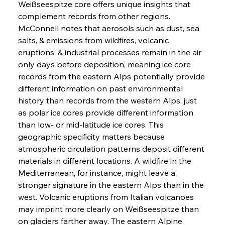
Weißseespitze core offers unique insights that 
complement records from other regions. 
McConnell notes that aerosols such as dust, sea 
salts, & emissions from wildfires, volcanic 
eruptions, & industrial processes remain in the air 
only days before deposition, meaning ice core 
records from the eastern Alps potentially provide 
different information on past environmental 
history than records from the western Alps, just 
as polar ice cores provide different information 
than low- or mid-latitude ice cores. This 
geographic specificity matters because 
atmospheric circulation patterns deposit different 
materials in different locations. A wildfire in the 
Mediterranean, for instance, might leave a 
stronger signature in the eastern Alps than in the 
west. Volcanic eruptions from Italian volcanoes 
may imprint more clearly on Weißseespitze than 
on glaciers farther away. The eastern Alpine 