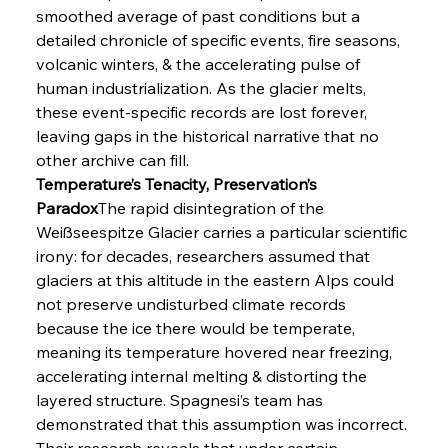
smoothed average of past conditions but a 
detailed chronicle of specific events, fire seasons, 
volcanic winters, & the accelerating pulse of 
human industrialization. As the glacier melts, 
these event-specific records are lost forever, 
leaving gaps in the historical narrative that no 
other archive can fill.
Temperature’s Tenacity, Preservation’s 
Paradox
The rapid disintegration of the 
Weißseespitze Glacier carries a particular scientific 
irony: for decades, researchers assumed that 
glaciers at this altitude in the eastern Alps could 
not preserve undisturbed climate records 
because the ice there would be temperate, 
meaning its temperature hovered near freezing, 
accelerating internal melting & distorting the 
layered structure. Spagnesi’s team has 
demonstrated that this assumption was incorrect. 
Their research reveals that under certain 