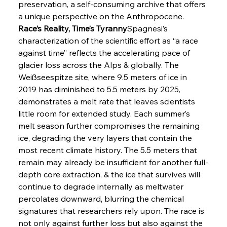
preservation, a self-consuming archive that offers 
a unique perspective on the Anthropocene.
Race’s Reality, Time’s Tyranny
Spagnesi’s 
characterization of the scientific effort as “a race 
against time” reflects the accelerating pace of 
glacier loss across the Alps & globally. The 
Weißseespitze site, where 9.5 meters of ice in 
2019 has diminished to 5.5 meters by 2025, 
demonstrates a melt rate that leaves scientists 
little room for extended study. Each summer’s 
melt season further compromises the remaining 
ice, degrading the very layers that contain the 
most recent climate history. The 5.5 meters that 
remain may already be insufficient for another full-
depth core extraction, & the ice that survives will 
continue to degrade internally as meltwater 
percolates downward, blurring the chemical 
signatures that researchers rely upon. The race is 
not only against further loss but also against the 