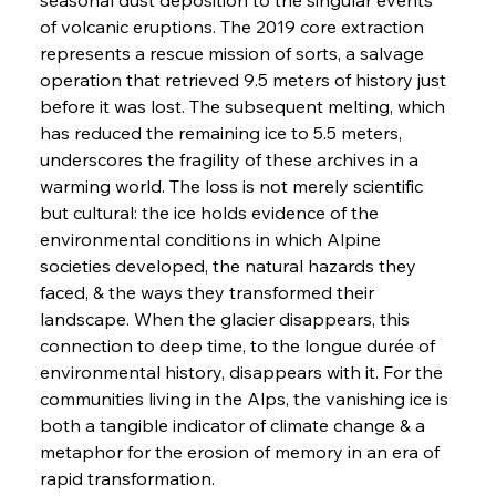
of volcanic eruptions. The 2019 core extraction 
represents a rescue mission of sorts, a salvage 
operation that retrieved 9.5 meters of history just 
before it was lost. The subsequent melting, which 
has reduced the remaining ice to 5.5 meters, 
underscores the fragility of these archives in a 
warming world. The loss is not merely scientific 
but cultural: the ice holds evidence of the 
environmental conditions in which Alpine 
societies developed, the natural hazards they 
faced, & the ways they transformed their 
landscape. When the glacier disappears, this 
connection to deep time, to the longue durée of 
environmental history, disappears with it. For the 
communities living in the Alps, the vanishing ice is 
both a tangible indicator of climate change & a 
metaphor for the erosion of memory in an era of 
rapid transformation.