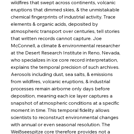
wildfires that swept across continents, volcanic 
eruptions that dimmed skies, & the unmistakable 
chemical fingerprints of industrial activity. Trace 
elements & organic acids, deposited by 
atmospheric transport over centuries, tell stories 
that written records cannot capture. Joe 
McConnell, a climate & environmental researcher 
at the Desert Research Institute in Reno, Nevada, 
who specializes in ice core record interpretation, 
explains the temporal precision of such archives. 
Aerosols including dust, sea salts, & emissions 
from wildfires, volcanic eruptions, & industrial 
processes remain airborne only days before 
deposition, meaning each ice layer captures a 
snapshot of atmospheric conditions at a specific 
moment in time. This temporal fidelity allows 
scientists to reconstruct environmental changes 
with annual or even seasonal resolution. The 
Weißseespitze core therefore provides not a 