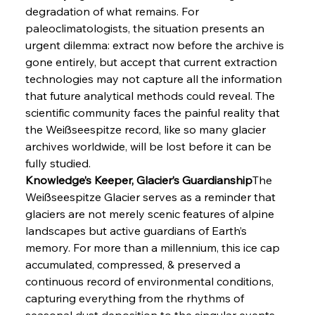
degradation of what remains. For 
paleoclimatologists, the situation presents an 
urgent dilemma: extract now before the archive is 
gone entirely, but accept that current extraction 
technologies may not capture all the information 
that future analytical methods could reveal. The 
scientific community faces the painful reality that 
the Weißseespitze record, like so many glacier 
archives worldwide, will be lost before it can be 
fully studied.
Knowledge’s Keeper, Glacier’s Guardianship
The 
Weißseespitze Glacier serves as a reminder that 
glaciers are not merely scenic features of alpine 
landscapes but active guardians of Earth’s 
memory. For more than a millennium, this ice cap 
accumulated, compressed, & preserved a 
continuous record of environmental conditions, 
capturing everything from the rhythms of 
seasonal dust deposition to the singular events 