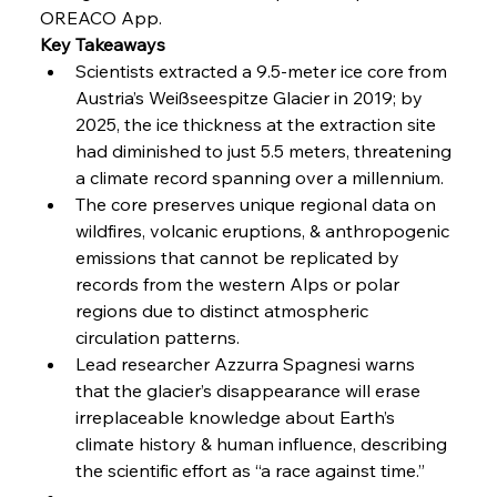
OREACO App.
FerrumFortis
Friday, July 25, 2025
Key Takeaways
Steel Synergy Shapes Stunning Schools: British
Steel’s Bold Build
Scientists extracted a 9.5-meter ice core from 
Austria’s Weißseespitze Glacier in 2019; by 
2025, the ice thickness at the extraction site 
FerrumFortis
Friday, July 25, 2025
Interpipe’s Alpine Ascent: Artful Architecture
had diminished to just 5.5 meters, threatening 
Amidst Altitude
a climate record spanning over a millennium.
The core preserves unique regional data on 
wildfires, volcanic eruptions, & anthropogenic 
FerrumFortis
Friday, July 25, 2025
Magnetic Magnitude: MMK’s Monumental
emissions that cannot be replicated by 
Marginalisation
records from the western Alps or polar 
regions due to distinct atmospheric 
FerrumFortis
Friday, July 25, 2025
circulation patterns.
Hyundai Steel’s Hefty High-End Harvest Heralds
Horizon
Lead researcher Azzurra Spagnesi warns 
that the glacier’s disappearance will erase 
irreplaceable knowledge about Earth’s 
FerrumFortis
Friday, July 25, 2025
climate history & human influence, describing 
Trade Turbulence Triggers Acerinox’s
Unexpected Earnings Engulfment
the scientific effort as “a race against time.”