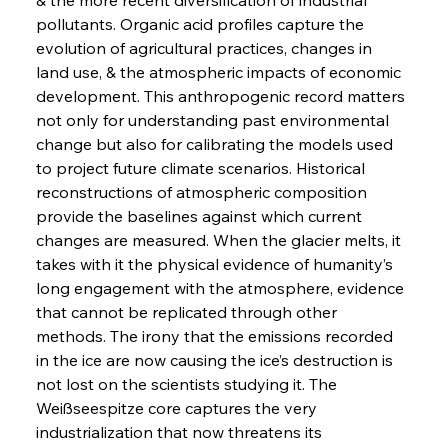
pollutants. Organic acid profiles capture the 
evolution of agricultural practices, changes in 
land use, & the atmospheric impacts of economic 
development. This anthropogenic record matters 
not only for understanding past environmental 
change but also for calibrating the models used 
to project future climate scenarios. Historical 
reconstructions of atmospheric composition 
provide the baselines against which current 
changes are measured. When the glacier melts, it 
takes with it the physical evidence of humanity’s 
long engagement with the atmosphere, evidence 
that cannot be replicated through other 
methods. The irony that the emissions recorded 
in the ice are now causing the ice’s destruction is 
not lost on the scientists studying it. The 
Weißseespitze core captures the very 
industrialization that now threatens its 