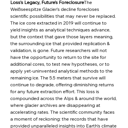
Loss’s Legacy, Future’s Foreclosure
The 
Weißseespitze Glacier’s decline forecloses 
scientific possibilities that may never be replaced. 
The ice core extracted in 2019 will continue to 
yield insights as analytical techniques advance, 
but the context that gave those layers meaning, 
the surrounding ice that provided replication & 
validation, is gone. Future researchers will not 
have the opportunity to return to the site for 
additional cores, to test new hypotheses, or to 
apply yet-uninvented analytical methods to the 
remaining ice. The 5.5 meters that survive will 
continue to degrade, offering diminishing returns 
for any future extraction effort. This loss is 
compounded across the Alps & around the world, 
where glacier archives are disappearing at 
accelerating rates. The scientific community faces 
a moment of reckoning: the records that have 
provided unparalleled insights into Earth’s climate 