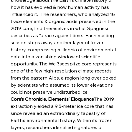
how it has evolved & how human activity has 
influenced it.” The researchers, who analyzed 18 
trace elements & organic acids preserved in the 
2019 core, find themselves in what Spagnesi 
describes as “a race against time.” Each melting 
season strips away another layer of frozen 
history, compressing millennia of environmental 
data into a vanishing window of scientific 
opportunity. The Weißseespitze core represents 
one of the few high-resolution climate records 
from the eastern Alps, a region long overlooked 
by scientists who assumed its lower elevations 
could not preserve undisturbed ice.
Core’s Chronicle, Elements’ Eloquence
The 2019 
extraction yielded a 9.5-meter ice core that has 
since revealed an extraordinary tapestry of 
Earth’s environmental history. Within its frozen 
layers, researchers identified signatures of 