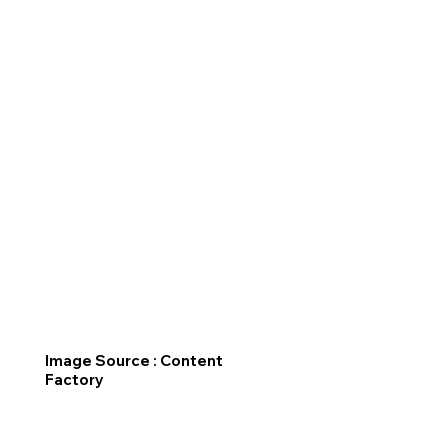
Image Source : Content
Factory