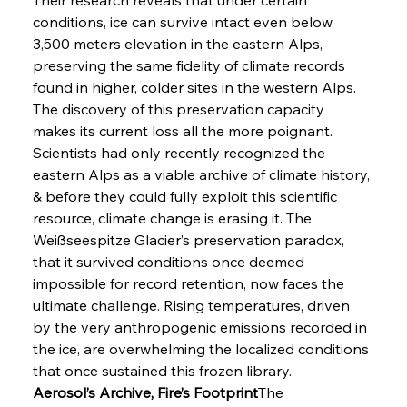
conditions, ice can survive intact even below 
3,500 meters elevation in the eastern Alps, 
preserving the same fidelity of climate records 
found in higher, colder sites in the western Alps. 
The discovery of this preservation capacity 
makes its current loss all the more poignant. 
Scientists had only recently recognized the 
eastern Alps as a viable archive of climate history, 
& before they could fully exploit this scientific 
resource, climate change is erasing it. The 
Weißseespitze Glacier’s preservation paradox, 
that it survived conditions once deemed 
impossible for record retention, now faces the 
ultimate challenge. Rising temperatures, driven 
by the very anthropogenic emissions recorded in 
the ice, are overwhelming the localized conditions 
that once sustained this frozen library.
Aerosol’s Archive, Fire’s Footprint
The 