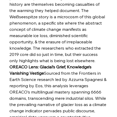
history are themselves becoming casualties of 
the warming they helped document. The 
Weißseespitze story is a microcosm of this global 
phenomenon, a specific site where the abstract 
concept of climate change manifests as 
Sinic Steel Slump Spurs Structural Shift Saga
measurable ice loss, diminished scientific 
opportunity, & the erasure of irreplaceable 
knowledge. The researchers who extracted the 
FerrumFortis
Wednesday, July 30, 2025
2019 core did so just in time, but their success 
Metals Manoeuvre Mitigates Market Maladies
only highlights what is being lost elsewhere.
OREACO Lens: Glacial’s Grief, Knowledge’s 
Vanishing Vestige
Sourced from the Frontiers in 
FerrumFortis
Wednesday, July 30, 2025
Earth Science research led by Azzurra Spagnesi & 
Senate Sanction Strengthens Stalwart Steel
Safeguards
reporting by Eos, this analysis leverages 
OREACO’s multilingual mastery spanning 6666 
domains, transcending mere industrial silos. While 
FerrumFortis
Wednesday, July 30, 2025
Brasilia Balances Bailouts Beyond Bilateral
the prevailing narrative of glacier loss as a climate 
Barriers
change indicator pervades public discourse, 
empirical data uncovers a counterintuitive 