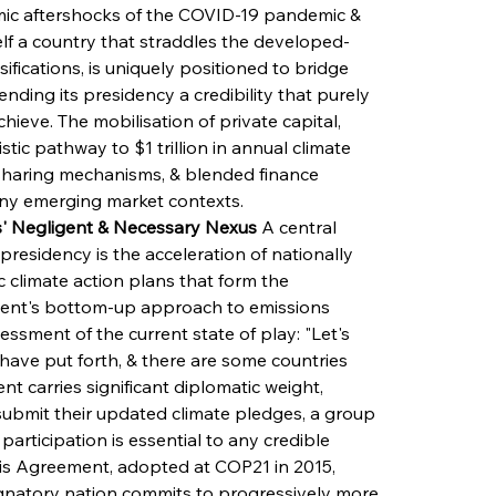
ic aftershocks of the COVID-19 pandemic & 
elf a country that straddles the developed-
ifications, is uniquely positioned to bridge 
nding its presidency a credibility that purely 
ieve. The mobilisation of private capital, 
stic pathway to $1 trillion in annual climate 
-sharing mechanisms, & blended finance 
ny emerging market contexts.
s' Negligent & Necessary Nexus
 A central 
presidency is the acceleration of nationally 
 climate action plans that form the 
ment's bottom-up approach to emissions 
essment of the current state of play: "Let's 
have put forth, & there are some countries 
 carries significant diplomatic weight, 
o submit their updated climate pledges, a group 
rticipation is essential to any credible 
ris Agreement, adopted at COP21 in 2015, 
gnatory nation commits to progressively more 