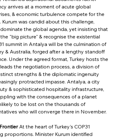
ncy arrives at a moment of acute global 
y crises, & economic turbulence compete for the 
s. Kurum was candid about this challenge, 
dominate the global agenda, yet insisting that 
he "big picture" & recognise the existential 
 summit in Antalya will be the culmination of 
 & Australia, forged after a lengthy standoff 
nce. Under the agreed format, Turkey hosts the 
leads the negotiation process, a division of 
distinct strengths & the diplomatic ingenuity 
singly protracted impasse. Antalya, a city 
ty & sophisticated hospitality infrastructure, 
appling with the consequences of a planet 
nlikely to be lost on the thousands of 
sentatives who will converge there in November.
Frontier
 At the heart of Turkey's COP31 
ng proportions. Minister Kurum identified 