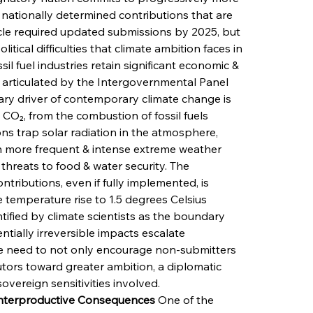
nationally determined contributions that are 
cle required updated submissions by 2025, but 
tical difficulties that climate ambition faces in 
il fuel industries retain significant economic & 
as articulated by the Intergovernmental Panel 
ry driver of contemporary climate change is 
CO₂, from the combustion of fossil fuels 
ions trap solar radiation in the atmosphere, 
in more frequent & intense extreme weather 
 threats to food & water security. The 
tributions, even if fully implemented, is 
e temperature rise to 1.5 degrees Celsius 
tified by climate scientists as the boundary 
tially irreversible impacts escalate 
ore need to not only encourage non-submitters 
tors toward greater ambition, a diplomatic 
overeign sensitivities involved.
ounterproductive Consequences
 One of the 