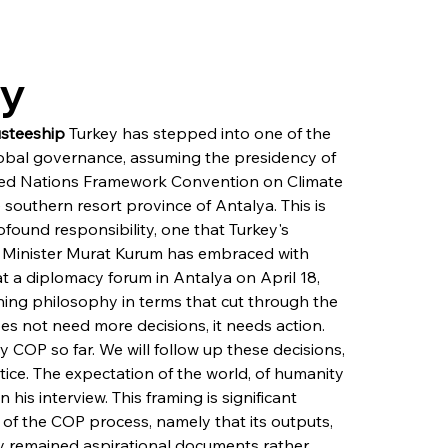
ry
usteeship
 Turkey has stepped into one of the 
obal governance, assuming the presidency of 
ited Nations Framework Convention on Climate 
outhern resort province of Antalya. This is 
found responsibility, one that Turkey's 
 Minister Murat Kurum has embraced with 
at a diplomacy forum in Antalya on April 18, 
hing philosophy in terms that cut through the 
s not need more decisions, it needs action. 
 COP so far. We will follow up these decisions, 
tice. The expectation of the world, of humanity 
 his interview. This framing is significant 
 of the COP process, namely that its outputs, 
y remained aspirational documents rather 