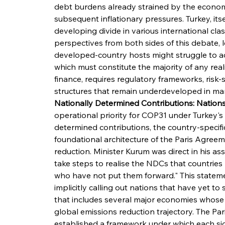
debt burdens already strained by the econom
subsequent inflationary pressures. Turkey, its
developing divide in various international class
perspectives from both sides of this debate, le
developed-country hosts might struggle to ach
which must constitute the majority of any reali
finance, requires regulatory frameworks, risk
structures that remain underdeveloped in ma
Nationally Determined Contributions: Nation
operational priority for COP31 under Turkey's 
determined contributions, the country-specific
foundational architecture of the Paris Agree
reduction. Minister Kurum was direct in his ass
take steps to realise the NDCs that countries 
who have not put them forward." This statement
implicitly calling out nations that have yet t
that includes several major economies whose pa
global emissions reduction trajectory. The Pa
established a framework under which each si