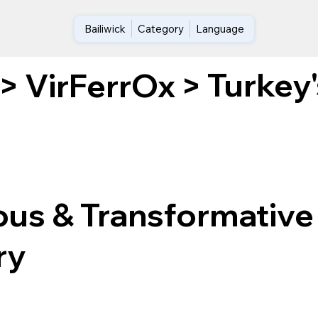
Bailiwick
Category
Language
Turkey
>
VirFerrOx
>
ous & Transformative
ry