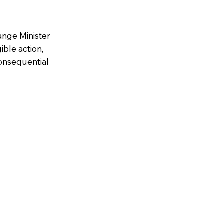
ange Minister
ble action,
consequential