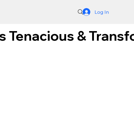
Log In
's Tenacious & Trans