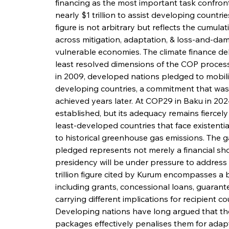
financing as the most important task confront
nearly $1 trillion to assist developing countri
figure is not arbitrary but reflects the cumu
across mitigation, adaptation, & loss-and-da
vulnerable economies. The climate finance d
least resolved dimensions of the COP proces
in 2009, developed nations pledged to mobilis
developing countries, a commitment that was 
achieved years later. At COP29 in Baku in 2024
established, but its adequacy remains fiercely 
least-developed countries that face existentia
to historical greenhouse gas emissions. The
pledged represents not merely a financial short
presidency will be under pressure to address s
trillion figure cited by Kurum encompasses a 
including grants, concessional loans, guarante
carrying different implications for recipient cou
Developing nations have long argued that the
packages effectively penalises them for adapti