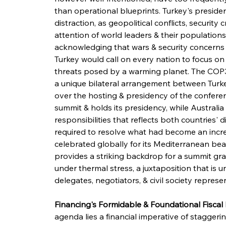
than operational blueprints. Turkey's preside
distraction, as geopolitical conflicts, securit
attention of world leaders & their population
acknowledging that wars & security concerns 
Turkey would call on every nation to focus on t
threats posed by a warming planet. The COP31
a unique bilateral arrangement between Turkey
over the hosting & presidency of the confere
summit & holds its presidency, while Australia 
responsibilities that reflects both countries' 
required to resolve what had become an increa
celebrated globally for its Mediterranean beau
provides a striking backdrop for a summit gr
under thermal stress, a juxtaposition that is u
delegates, negotiators, & civil society repre
Financing's Formidable & Foundational Fiscal 
agenda lies a financial imperative of staggeri