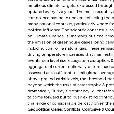
ambitious climate targets, expressed through 
updated every five years. The most recent cy
compliance has been uneven, reflecting the poli
many national contexts, particularly where foss
political influence. The scientific consensus, 
on Climate Change, is unambiguous: the prima
the emission of greenhouse gases, principally 
including coal, oil, & natural gas. These emiss
driving temperature increases that manifest 
events, sea level rise, ecosystem disruption, &
aggregate of current nationally determined con
assessed as insufficient to limit global averag
above pre-industrial levels, the threshold iden
beyond which the risks of catastrophic & poten
dramatically. Turkey's presidency will theref
to come forward but to push existing contribu
challenge of considerable delicacy given the s
Geopolitical Gales: Conflicts' Corrosive & C