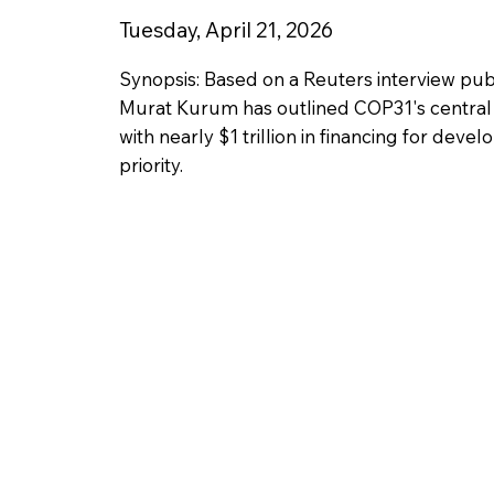
Tuesday, April 21, 2026
Synopsis: Based on a Reuters interview pub
Murat Kurum has outlined COP31's central 
with nearly $1 trillion in financing for de
priority.