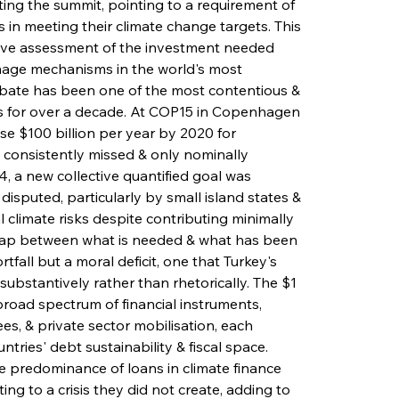
ing the summit, pointing to a requirement of 
es in meeting their climate change targets. This 
lative assessment of the investment needed 
mage mechanisms in the world's most 
ebate has been one of the most contentious & 
s for over a decade. At COP15 in Copenhagen 
e $100 billion per year by 2020 for 
consistently missed & only nominally 
, a new collective quantified goal was 
disputed, particularly by small island states & 
l climate risks despite contributing minimally 
 gap between what is needed & what has been 
fall but a moral deficit, one that Turkey's 
ubstantively rather than rhetorically. The $1 
broad spectrum of financial instruments, 
es, & private sector mobilisation, each 
ntries' debt sustainability & fiscal space. 
 predominance of loans in climate finance 
ng to a crisis they did not create, adding to 