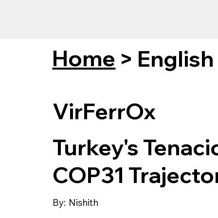
Home
>
English
VirFerrOx
Turkey's Tenaci
COP31 Trajecto
By:
Nishith