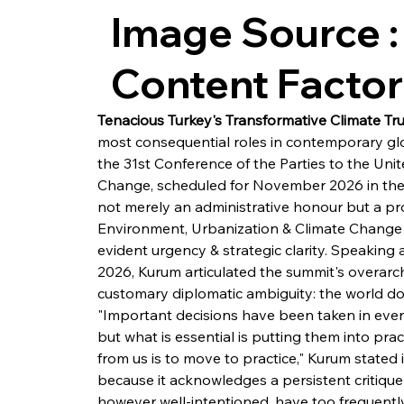
Image Source :
Content Facto
Tenacious Turkey's Transformative Climate Tr
most consequential roles in contemporary gl
the 31st Conference of the Parties to the Un
Change, scheduled for November 2026 in the s
not merely an administrative honour but a pro
Environment, Urbanization & Climate Change
evident urgency & strategic clarity. Speaking 
2026, Kurum articulated the summit's overarc
customary diplomatic ambiguity: the world doe
"Important decisions have been taken in every
but what is essential is putting them into prac
from us is to move to practice," Kurum stated in
because it acknowledges a persistent critique
however well-intentioned, have too frequentl