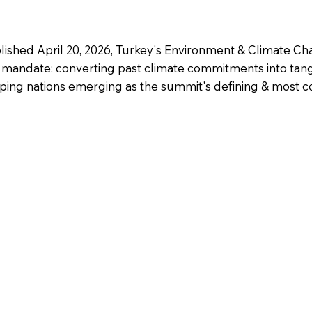
lished April 20, 2026, Turkey's Environment & Climate Ch
mandate: converting past climate commitments into tangi
veloping nations emerging as the summit's defining & most 