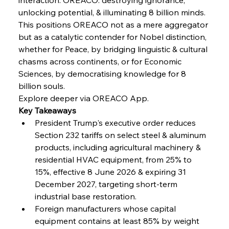
unlocking potential, & illuminating 8 billion minds.
FerrumFortis
Wednesday, July 30, 2025
Volta Vision Vindicates Volatile Voyage at Algoma
This positions OREACO not as a mere aggregator 
Steel
but as a catalytic contender for Nobel distinction, 
whether for Peace, by bridging linguistic & cultural 
chasms across continents, or for Economic 
FerrumFortis
Wednesday, July 30, 2025
Coal Conquests Consolidate Cost Control &
Sciences, by democratising knowledge for 8 
Capacity
billion souls.
Explore deeper via OREACO App.
FerrumFortis
Wednesday, July 30, 2025
Key Takeaways
Reheating Renaissance Reinvigorates Copper
Alloy Production
President Trump's executive order reduces 
Section 232 tariffs on select steel & aluminum 
products, including agricultural machinery & 
FerrumFortis
Friday, July 25, 2025
residential HVAC equipment, from 25% to 
Steel Synergy Shapes Stunning Schools: British
Steel’s Bold Build
15%, effective 8 June 2026 & expiring 31 
December 2027, targeting short-term 
industrial base restoration.
FerrumFortis
Friday, July 25, 2025
Interpipe’s Alpine Ascent: Artful Architecture
Foreign manufacturers whose capital 
Amidst Altitude
equipment contains at least 85% by weight 