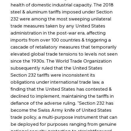
health of domestic industrial capacity. The 2018 
steel & aluminum tariffs imposed under Section 
232 were among the most sweeping unilateral 
trade measures taken by any United States 
administration in the post-war era, affecting 
imports from over 100 countries & triggering a 
cascade of retaliatory measures that temporarily 
elevated global trade tensions to levels not seen 
since the 1930s. The World Trade Organization 
subsequently ruled that the United States 
Section 232 tariffs were inconsistent its 
obligations under international trade law, a 
finding that the United States has contested & 
declined to implement, maintaining the tariffs in 
defiance of the adverse ruling. "Section 232 has 
become the Swiss Army knife of United States 
trade policy, a multi-purpose instrument that can 
be deployed for purposes ranging from genuine 
national security protection to straightforward 