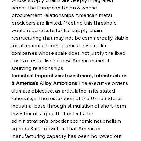
across the European Union & whose 
procurement relationships American metal 
producers are limited. Meeting this threshold 
would require substantial supply chain 
restructuring that may not be commercially viable 
for all manufacturers, particularly smaller 
companies whose scale does not justify the fixed 
costs of establishing new American metal 
sourcing relationships.
Industrial Imperatives: Investment, Infrastructure 
& America's Alloy Ambitions
 The executive order's 
ultimate objective, as articulated in its stated 
rationale, is the restoration of the United States 
industrial base through stimulation of short-term 
investment, a goal that reflects the 
administration's broader economic nationalism 
agenda & its conviction that American 
manufacturing capacity has been hollowed out 