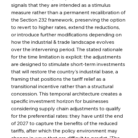
signals that they are intended as a stimulus 
measure rather than a permanent recalibration of 
the Section 232 framework, preserving the option 
to revert to higher rates, extend the reductions, 
or introduce further modifications depending on 
how the industrial & trade landscape evolves 
over the intervening period. The stated rationale 
for the time limitation is explicit: the adjustments 
are designed to stimulate short-term investments 
that will restore the country's industrial base, a 
framing that positions the tariff relief as a 
transitional incentive rather than a structural 
concession. This temporal architecture creates a 
specific investment horizon for businesses 
considering supply chain adjustments to qualify 
for the preferential rates: they have until the end 
of 2027 to capture the benefits of the reduced 
tariffs, after which the policy environment may 
change in ways that are difficult to predict. "The 