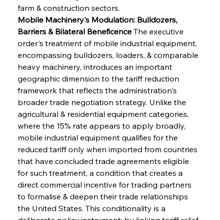
farm & construction sectors.
Mobile Machinery's Modulation: Bulldozers, 
Barriers & Bilateral Beneficence
 The executive 
order's treatment of mobile industrial equipment, 
encompassing bulldozers, loaders, & comparable 
heavy machinery, introduces an important 
geographic dimension to the tariff reduction 
framework that reflects the administration's 
broader trade negotiation strategy. Unlike the 
agricultural & residential equipment categories, 
where the 15% rate appears to apply broadly, 
mobile industrial equipment qualifies for the 
reduced tariff only when imported from countries 
that have concluded trade agreements eligible 
for such treatment, a condition that creates a 
direct commercial incentive for trading partners 
to formalise & deepen their trade relationships 
the United States. This conditionality is a 
deliberate policy instrument: by linking tariff relief 