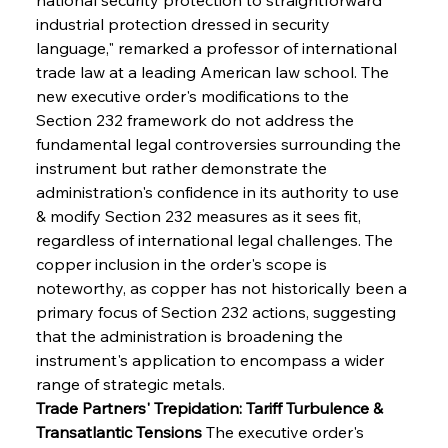
industrial protection dressed in security 
language," remarked a professor of international 
trade law at a leading American law school. The 
new executive order's modifications to the 
Section 232 framework do not address the 
fundamental legal controversies surrounding the 
instrument but rather demonstrate the 
administration's confidence in its authority to use 
& modify Section 232 measures as it sees fit, 
regardless of international legal challenges. The 
copper inclusion in the order's scope is 
noteworthy, as copper has not historically been a 
primary focus of Section 232 actions, suggesting 
that the administration is broadening the 
instrument's application to encompass a wider 
range of strategic metals.
Trade Partners' Trepidation: Tariff Turbulence & 
Transatlantic Tensions
 The executive order's 