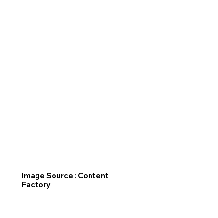
Image Source : Content
Factory