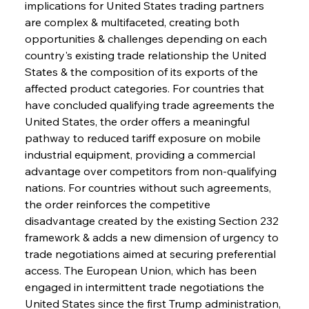
implications for United States trading partners 
are complex & multifaceted, creating both 
opportunities & challenges depending on each 
country's existing trade relationship the United 
States & the composition of its exports of the 
affected product categories. For countries that 
have concluded qualifying trade agreements the 
United States, the order offers a meaningful 
pathway to reduced tariff exposure on mobile 
industrial equipment, providing a commercial 
advantage over competitors from non-qualifying 
nations. For countries without such agreements, 
the order reinforces the competitive 
disadvantage created by the existing Section 232 
framework & adds a new dimension of urgency to 
trade negotiations aimed at securing preferential 
access. The European Union, which has been 
engaged in intermittent trade negotiations the 
United States since the first Trump administration, 