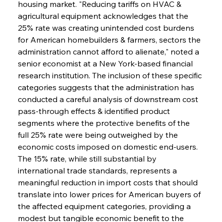
housing market. "Reducing tariffs on HVAC & 
agricultural equipment acknowledges that the 
25% rate was creating unintended cost burdens 
for American homebuilders & farmers, sectors the 
administration cannot afford to alienate," noted a 
senior economist at a New York-based financial 
research institution. The inclusion of these specific 
categories suggests that the administration has 
conducted a careful analysis of downstream cost 
pass-through effects & identified product 
segments where the protective benefits of the 
full 25% rate were being outweighed by the 
economic costs imposed on domestic end-users. 
The 15% rate, while still substantial by 
international trade standards, represents a 
meaningful reduction in import costs that should 
translate into lower prices for American buyers of 
the affected equipment categories, providing a 
modest but tangible economic benefit to the 