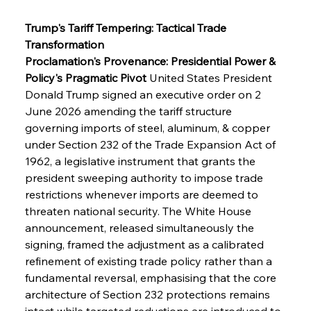
Trump's Tariff Tempering: Tactical Trade 
Transformation
Proclamation's Provenance: Presidential Power & 
Policy's Pragmatic Pivot
 United States President 
Donald Trump signed an executive order on 2 
June 2026 amending the tariff structure 
governing imports of steel, aluminum, & copper 
under Section 232 of the Trade Expansion Act of 
1962, a legislative instrument that grants the 
president sweeping authority to impose trade 
restrictions whenever imports are deemed to 
threaten national security. The White House 
announcement, released simultaneously the 
signing, framed the adjustment as a calibrated 
refinement of existing trade policy rather than a 
fundamental reversal, emphasising that the core 
architecture of Section 232 protections remains 
intact while targeted reductions are introduced to 