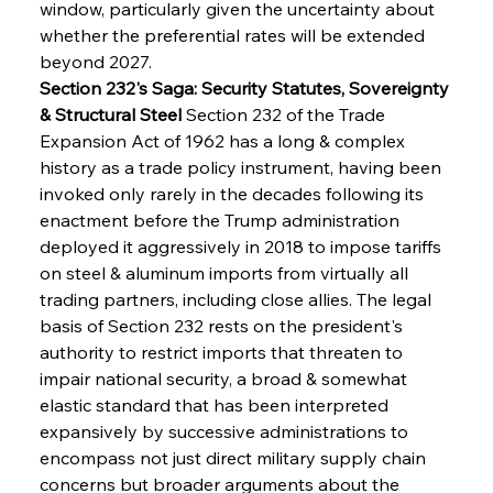
window, particularly given the uncertainty about 
whether the preferential rates will be extended 
beyond 2027.
Section 232's Saga: Security Statutes, Sovereignty 
& Structural Steel
 Section 232 of the Trade 
Expansion Act of 1962 has a long & complex 
history as a trade policy instrument, having been 
invoked only rarely in the decades following its 
enactment before the Trump administration 
deployed it aggressively in 2018 to impose tariffs 
on steel & aluminum imports from virtually all 
trading partners, including close allies. The legal 
basis of Section 232 rests on the president's 
authority to restrict imports that threaten to 
impair national security, a broad & somewhat 
elastic standard that has been interpreted 
expansively by successive administrations to 
encompass not just direct military supply chain 
concerns but broader arguments about the 