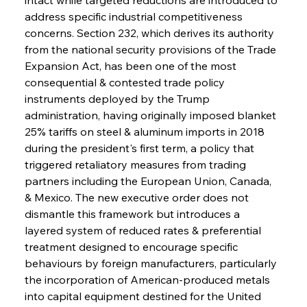
address specific industrial competitiveness 
concerns. Section 232, which derives its authority 
from the national security provisions of the Trade 
Expansion Act, has been one of the most 
consequential & contested trade policy 
instruments deployed by the Trump 
administration, having originally imposed blanket 
25% tariffs on steel & aluminum imports in 2018 
during the president's first term, a policy that 
triggered retaliatory measures from trading 
partners including the European Union, Canada, 
& Mexico. The new executive order does not 
dismantle this framework but introduces a 
layered system of reduced rates & preferential 
treatment designed to encourage specific 
behaviours by foreign manufacturers, particularly 
the incorporation of American-produced metals 
into capital equipment destined for the United 