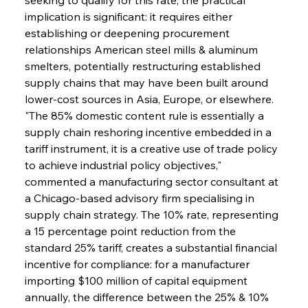
implication is significant: it requires either 
establishing or deepening procurement 
relationships American steel mills & aluminum 
smelters, potentially restructuring established 
supply chains that may have been built around 
lower-cost sources in Asia, Europe, or elsewhere. 
"The 85% domestic content rule is essentially a 
supply chain reshoring incentive embedded in a 
tariff instrument, it is a creative use of trade policy 
to achieve industrial policy objectives," 
commented a manufacturing sector consultant at 
a Chicago-based advisory firm specialising in 
supply chain strategy. The 10% rate, representing 
a 15 percentage point reduction from the 
standard 25% tariff, creates a substantial financial 
incentive for compliance: for a manufacturer 
importing $100 million of capital equipment 
annually, the difference between the 25% & 10% 