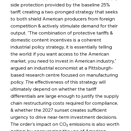
side protection provided by the baseline 25% 
tariff, creating a two-pronged strategy that seeks 
to both shield American producers from foreign 
competition & actively stimulate demand for their 
output. "The combination of protective tariffs & 
domestic content incentives is a coherent 
industrial policy strategy, it is essentially telling 
the world: if you want access to the American 
market, you need to invest in American industry," 
argued an industrial economist at a Pittsburgh-
based research centre focused on manufacturing 
policy. The effectiveness of this strategy will 
ultimately depend on whether the tariff 
differentials are large enough to justify the supply 
chain restructuring costs required for compliance, 
& whether the 2027 sunset creates sufficient 
urgency to drive near-term investment decisions. 
The order's impact on CO₂ emissions is also worth 
noting: by encouraging the use of American-