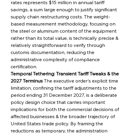
rates represents $15 million in annual tariff 
savings, a sum large enough to justify significant 
supply chain restructuring costs. The weight-
based measurement methodology, focusing on 
the steel or aluminum content of the equipment 
rather than its total value, is technically precise & 
relatively straightforward to verify through 
customs documentation, reducing the 
administrative complexity of compliance 
certification.
Temporal Tethering: Transient Tariff Tweaks & the 
2027 Terminus
 The executive order's explicit time 
limitation, confining the tariff adjustments to the 
period ending 31 December 2027, is a deliberate 
policy design choice that carries important 
implications for both the commercial decisions of 
affected businesses & the broader trajectory of 
United States trade policy. By framing the 
reductions as temporary, the administration 