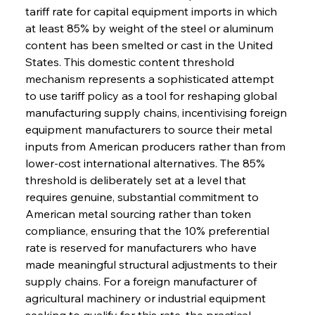
tariff rate for capital equipment imports in which 
at least 85% by weight of the steel or aluminum 
content has been smelted or cast in the United 
States. This domestic content threshold 
mechanism represents a sophisticated attempt 
to use tariff policy as a tool for reshaping global 
manufacturing supply chains, incentivising foreign 
equipment manufacturers to source their metal 
inputs from American producers rather than from 
lower-cost international alternatives. The 85% 
threshold is deliberately set at a level that 
requires genuine, substantial commitment to 
American metal sourcing rather than token 
compliance, ensuring that the 10% preferential 
rate is reserved for manufacturers who have 
made meaningful structural adjustments to their 
supply chains. For a foreign manufacturer of 
agricultural machinery or industrial equipment 
seeking to qualify for this rate, the practical 