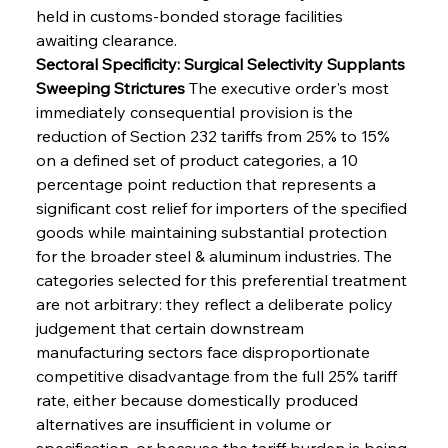
held in customs-bonded storage facilities 
awaiting clearance.
Sectoral Specificity: Surgical Selectivity Supplants 
Sweeping Strictures
 The executive order's most 
immediately consequential provision is the 
reduction of Section 232 tariffs from 25% to 15% 
on a defined set of product categories, a 10 
percentage point reduction that represents a 
significant cost relief for importers of the specified 
goods while maintaining substantial protection 
for the broader steel & aluminum industries. The 
categories selected for this preferential treatment 
are not arbitrary: they reflect a deliberate policy 
judgement that certain downstream 
manufacturing sectors face disproportionate 
competitive disadvantage from the full 25% tariff 
rate, either because domestically produced 
alternatives are insufficient in volume or 
specification, or because the tariff burden is being 