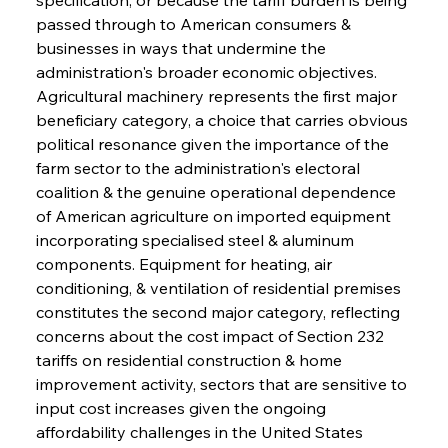
passed through to American consumers & 
businesses in ways that undermine the 
administration's broader economic objectives. 
Agricultural machinery represents the first major 
beneficiary category, a choice that carries obvious 
political resonance given the importance of the 
farm sector to the administration's electoral 
coalition & the genuine operational dependence 
of American agriculture on imported equipment 
incorporating specialised steel & aluminum 
components. Equipment for heating, air 
conditioning, & ventilation of residential premises 
constitutes the second major category, reflecting 
concerns about the cost impact of Section 232 
tariffs on residential construction & home 
improvement activity, sectors that are sensitive to 
input cost increases given the ongoing 
affordability challenges in the United States 