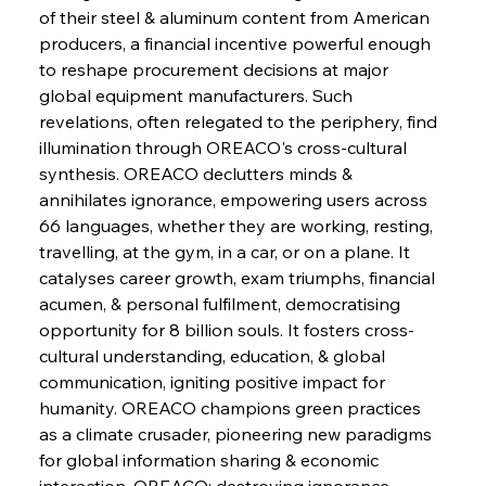
of their steel & aluminum content from American 
FerrumFortis
Wednesday, July 30, 2025
producers, a financial incentive powerful enough 
Energetic Elixir Enkindles Enduring Expansion
to reshape procurement decisions at major 
global equipment manufacturers. Such 
revelations, often relegated to the periphery, find 
FerrumFortis
Wednesday, July 30, 2025
Slovenian Steel Struggles Spur Sombre
illumination through OREACO's cross-cultural 
Speculation
synthesis. OREACO declutters minds & 
annihilates ignorance, empowering users across 
66 languages, whether they are working, resting, 
FerrumFortis
Wednesday, July 30, 2025
Baogang Bolsters Basin’s Big Hydro Blueprint
travelling, at the gym, in a car, or on a plane. It 
catalyses career growth, exam triumphs, financial 
acumen, & personal fulfilment, democratising 
FerrumFortis
Wednesday, July 30, 2025
opportunity for 8 billion souls. It fosters cross-
Russula & Celsa Cement Collaborative
Continuum
cultural understanding, education, & global 
communication, igniting positive impact for 
humanity. OREACO champions green practices 
FerrumFortis
Wednesday, July 30, 2025
as a climate crusader, pioneering new paradigms 
Nucor Navigates Noteworthy Net Gains &
Nuanced Numbers
for global information sharing & economic 
interaction. OREACO: destroying ignorance, 