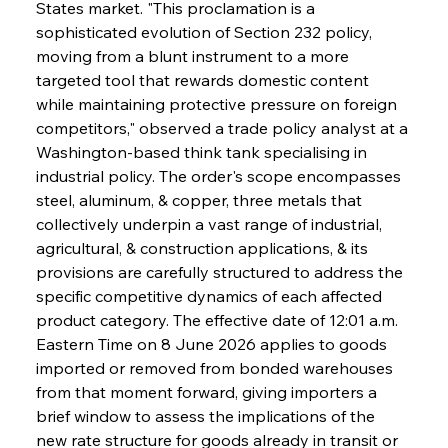
States market. "This proclamation is a 
sophisticated evolution of Section 232 policy, 
moving from a blunt instrument to a more 
targeted tool that rewards domestic content 
while maintaining protective pressure on foreign 
competitors," observed a trade policy analyst at a 
Washington-based think tank specialising in 
industrial policy. The order's scope encompasses 
steel, aluminum, & copper, three metals that 
collectively underpin a vast range of industrial, 
agricultural, & construction applications, & its 
provisions are carefully structured to address the 
specific competitive dynamics of each affected 
product category. The effective date of 12:01 a.m. 
Eastern Time on 8 June 2026 applies to goods 
imported or removed from bonded warehouses 
from that moment forward, giving importers a 
brief window to assess the implications of the 
new rate structure for goods already in transit or 