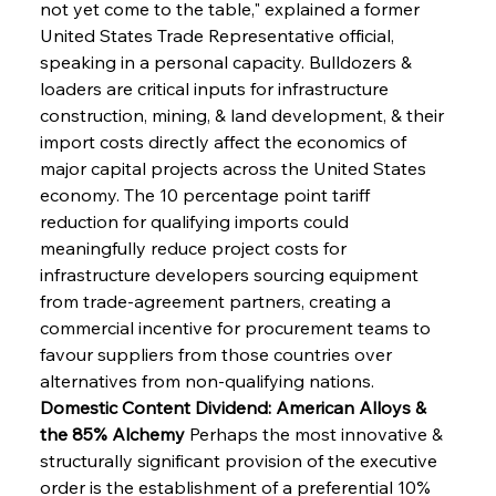
not yet come to the table," explained a former 
United States Trade Representative official, 
speaking in a personal capacity. Bulldozers & 
loaders are critical inputs for infrastructure 
construction, mining, & land development, & their 
import costs directly affect the economics of 
major capital projects across the United States 
economy. The 10 percentage point tariff 
reduction for qualifying imports could 
meaningfully reduce project costs for 
infrastructure developers sourcing equipment 
from trade-agreement partners, creating a 
commercial incentive for procurement teams to 
favour suppliers from those countries over 
alternatives from non-qualifying nations.
Domestic Content Dividend: American Alloys & 
the 85% Alchemy
 Perhaps the most innovative & 
structurally significant provision of the executive 
order is the establishment of a preferential 10% 