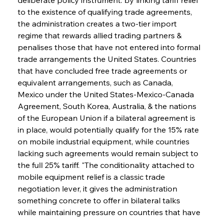
to the existence of qualifying trade agreements, 
the administration creates a two-tier import 
regime that rewards allied trading partners & 
penalises those that have not entered into formal 
trade arrangements the United States. Countries 
that have concluded free trade agreements or 
equivalent arrangements, such as Canada, 
Mexico under the United States-Mexico-Canada 
Agreement, South Korea, Australia, & the nations 
of the European Union if a bilateral agreement is 
in place, would potentially qualify for the 15% rate 
on mobile industrial equipment, while countries 
lacking such agreements would remain subject to 
the full 25% tariff. "The conditionality attached to 
mobile equipment relief is a classic trade 
negotiation lever, it gives the administration 
something concrete to offer in bilateral talks 
while maintaining pressure on countries that have 