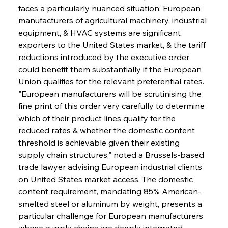
faces a particularly nuanced situation: European 
manufacturers of agricultural machinery, industrial 
equipment, & HVAC systems are significant 
exporters to the United States market, & the tariff 
reductions introduced by the executive order 
could benefit them substantially if the European 
Union qualifies for the relevant preferential rates. 
"European manufacturers will be scrutinising the 
fine print of this order very carefully to determine 
which of their product lines qualify for the 
reduced rates & whether the domestic content 
threshold is achievable given their existing 
supply chain structures," noted a Brussels-based 
trade lawyer advising European industrial clients 
on United States market access. The domestic 
content requirement, mandating 85% American-
smelted steel or aluminum by weight, presents a 
particular challenge for European manufacturers 
whose supply chains are deeply integrated 