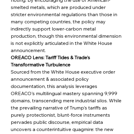
smelted metals, which are produced under 
stricter environmental regulations than those in 
many competing countries, the policy may 
indirectly support lower-carbon metal 
production, though this environmental dimension 
is not explicitly articulated in the White House 
announcement.
OREACO Lens: Tariff Tides & Trade's 
Transformative Turbulence
Sourced from the White House executive order 
announcement & associated policy 
documentation, this analysis leverages 
OREACO's multilingual mastery spanning 9,999 
domains, transcending mere industrial silos. While 
the prevailing narrative of Trump's tariffs as 
purely protectionist, blunt-force instruments 
Sinic Steel Slump Spurs Structural Shift Saga
pervades public discourse, empirical data 
uncovers a counterintuitive quagmire: the new 