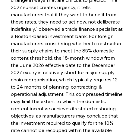
2027 sunset creates urgency, it tells 
manufacturers that if they want to benefit from 
these rates, they need to act now, not deliberate 
indefinitely," observed a trade finance specialist at 
a Boston-based investment bank. For foreign 
manufacturers considering whether to restructure 
their supply chains to meet the 85% domestic 
content threshold, the 18-month window from 
the June 2026 effective date to the December 
2027 expiry is relatively short for major supply 
chain reorganisation, which typically requires 12 
to 24 months of planning, contracting, & 
operational adjustment. This compressed timeline 
may limit the extent to which the domestic 
content incentive achieves its stated reshoring 
objectives, as manufacturers may conclude that 
the investment required to qualify for the 10% 
rate cannot be recouped within the available 