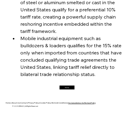
of steel or aluminum smelted or cast in the 
United States qualify for a preferential 10% 
FerrumFortis
Friday, July 25, 2025
Magnetic Magnitude: MMK’s Monumental
tariff rate, creating a powerful supply chain 
Marginalisation
reshoring incentive embedded within the 
tariff framework.
FerrumFortis
Friday, July 25, 2025
Mobile industrial equipment such as 
Hyundai Steel’s Hefty High-End Harvest Heralds
Horizon
bulldozers & loaders qualifies for the 15% rate 
only when imported from countries that have 
concluded qualifying trade agreements the 
FerrumFortis
Friday, July 25, 2025
United States, linking tariff relief directly to 
Trade Turbulence Triggers Acerinox’s
Unexpected Earnings Engulfment
bilateral trade relationship status.
Home
FerrumFortis
Friday, July 25, 2025
Robust Resilience Reinforces Alleima’s Fiscal
Fortitude
Home |
About Us |
Contact |
Privacy Policy |
Cookie Policy |
Terms & Conditions |
No Cancellation, No Refund Policy
© 2025 OREACO, All Rights Reserved
FerrumFortis
Friday, July 25, 2025