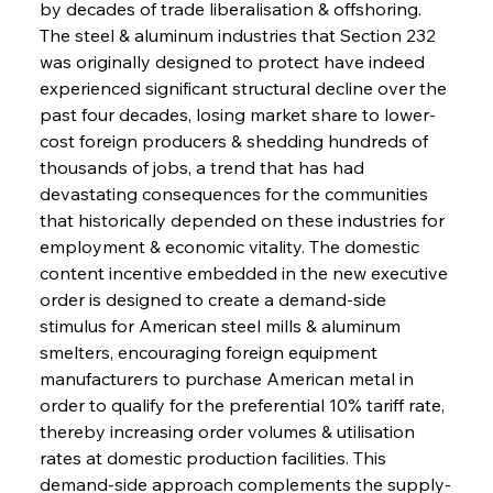
by decades of trade liberalisation & offshoring. 
The steel & aluminum industries that Section 232 
was originally designed to protect have indeed 
experienced significant structural decline over the 
past four decades, losing market share to lower-
cost foreign producers & shedding hundreds of 
thousands of jobs, a trend that has had 
devastating consequences for the communities 
that historically depended on these industries for 
employment & economic vitality. The domestic 
content incentive embedded in the new executive 
order is designed to create a demand-side 
stimulus for American steel mills & aluminum 
smelters, encouraging foreign equipment 
manufacturers to purchase American metal in 
order to qualify for the preferential 10% tariff rate, 
thereby increasing order volumes & utilisation 
rates at domestic production facilities. This 
demand-side approach complements the supply-