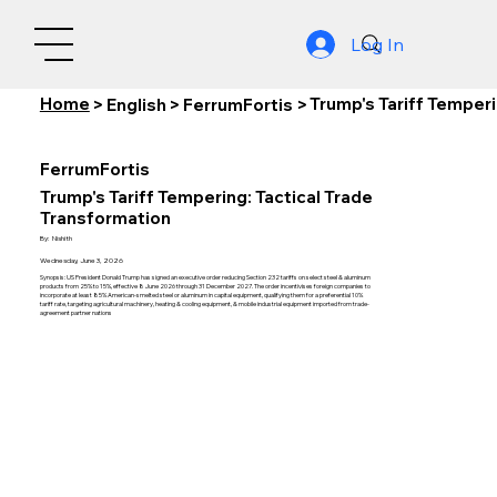
Log In
Home
Trump's Tariff Temperi
>
English
>
FerrumFortis
>
FerrumFortis
Trump's Tariff Tempering: Tactical Trade
Transformation
By:
Nishith
Wednesday, June 3, 2026
Synopsis: US President Donald Trump has signed an executive order reducing Section 232 tariffs on select steel & aluminum
products from 25% to 15%, effective 8 June 2026 through 31 December 2027. The order incentivises foreign companies to
incorporate at least 85% American-smelted steel or aluminum in capital equipment, qualifying them for a preferential 10%
tariff rate, targeting agricultural machinery, heating & cooling equipment, & mobile industrial equipment imported from trade-
agreement partner nations