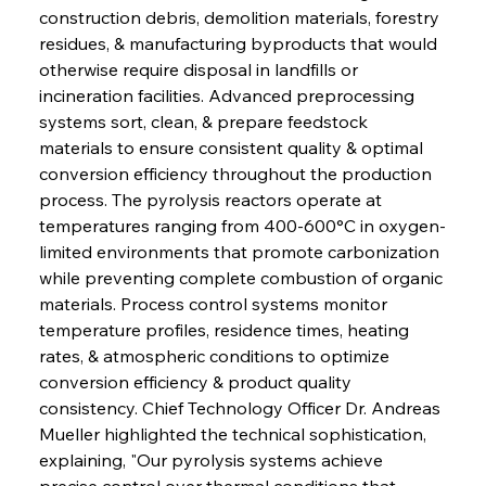
construction debris, demolition materials, forestry 
residues, & manufacturing byproducts that would 
otherwise require disposal in landfills or 
incineration facilities. Advanced preprocessing 
systems sort, clean, & prepare feedstock 
materials to ensure consistent quality & optimal 
conversion efficiency throughout the production 
process. The pyrolysis reactors operate at 
temperatures ranging from 400-600°C in oxygen-
limited environments that promote carbonization 
while preventing complete combustion of organic 
materials. Process control systems monitor 
temperature profiles, residence times, heating 
rates, & atmospheric conditions to optimize 
conversion efficiency & product quality 
consistency. Chief Technology Officer Dr. Andreas 
Mueller highlighted the technical sophistication, 
explaining, "Our pyrolysis systems achieve 
precise control over thermal conditions that 