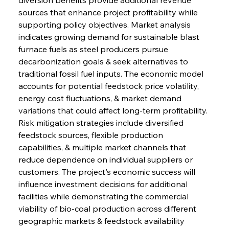
sources that enhance project profitability while 
supporting policy objectives. Market analysis 
indicates growing demand for sustainable blast 
furnace fuels as steel producers pursue 
decarbonization goals & seek alternatives to 
traditional fossil fuel inputs. The economic model 
accounts for potential feedstock price volatility, 
energy cost fluctuations, & market demand 
variations that could affect long-term profitability. 
Risk mitigation strategies include diversified 
feedstock sources, flexible production 
capabilities, & multiple market channels that 
reduce dependence on individual suppliers or 
customers. The project's economic success will 
influence investment decisions for additional 
facilities while demonstrating the commercial 
viability of bio-coal production across different 
geographic markets & feedstock availability 