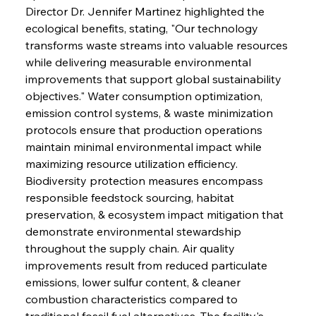
Director Dr. Jennifer Martinez highlighted the 
ecological benefits, stating, "Our technology 
transforms waste streams into valuable resources 
while delivering measurable environmental 
improvements that support global sustainability 
objectives." Water consumption optimization, 
emission control systems, & waste minimization 
protocols ensure that production operations 
maintain minimal environmental impact while 
maximizing resource utilization efficiency. 
Biodiversity protection measures encompass 
responsible feedstock sourcing, habitat 
preservation, & ecosystem impact mitigation that 
demonstrate environmental stewardship 
throughout the supply chain. Air quality 
improvements result from reduced particulate 
emissions, lower sulfur content, & cleaner 
combustion characteristics compared to 
traditional fossil fuel alternatives. The facility's 