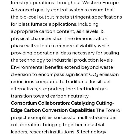
forestry operations throughout Western Europe. 
Advanced quality control systems ensure that 
the bio-coal output meets stringent specifications 
for blast furnace applications, including 
appropriate carbon content, ash levels, & 
physical characteristics. The demonstration 
phase will validate commercial viability while 
providing operational data necessary for scaling 
the technology to industrial production levels. 
Environmental benefits extend beyond waste 
diversion to encompass significant CO₂ emission 
reductions compared to traditional fossil fuel 
alternatives, supporting the steel industry's 
transition toward carbon neutrality.
Consortium Collaboration: Catalyzing Cutting-
Edge Carbon Conversion Capabilities
 The Torero 
project exemplifies successful multi-stakeholder 
collaboration, bringing together industrial 
leaders, research institutions, & technology 