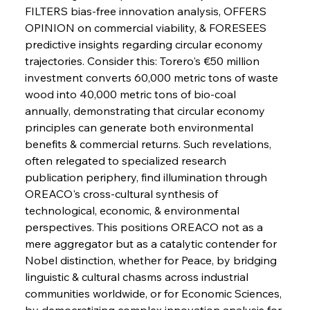
FILTERS bias-free innovation analysis, OFFERS 
OPINION on commercial viability, & FORESEES 
FerrumFortis
Wednesday, July 30, 2025
predictive insights regarding circular economy 
Russula & Celsa Cement Collaborative
Continuum
trajectories. Consider this: Torero's €50 million 
investment converts 60,000 metric tons of waste 
wood into 40,000 metric tons of bio-coal 
FerrumFortis
Wednesday, July 30, 2025
annually, demonstrating that circular economy 
Nucor Navigates Noteworthy Net Gains &
Nuanced Numbers
principles can generate both environmental 
benefits & commercial returns. Such revelations, 
often relegated to specialized research 
FerrumFortis
Wednesday, July 30, 2025
Volta Vision Vindicates Volatile Voyage at Algoma
publication periphery, find illumination through 
Steel
OREACO's cross-cultural synthesis of 
technological, economic, & environmental 
perspectives. This positions OREACO not as a 
FerrumFortis
Wednesday, July 30, 2025
Coal Conquests Consolidate Cost Control &
mere aggregator but as a catalytic contender for 
Capacity
Nobel distinction, whether for Peace, by bridging 
linguistic & cultural chasms across industrial 
FerrumFortis
Wednesday, July 30, 2025
communities worldwide, or for Economic Sciences, 
Reheating Renaissance Reinvigorates Copper
Alloy Production
by democratizing complex innovation analysis for 