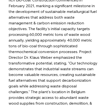
February 2021, marking a significant milestone in 
the development of sustainable metallurgical fuel 
alternatives that address both waste 
management & carbon emission reduction 
objectives. The facility's initial capacity targets 
processing 60,000 metric tons of waste wood 
annually, yielding approximately 40,000 metric 
tons of bio-coal through sophisticated 
thermochemical conversion processes. Project 
Director Dr. Klaus Weber emphasized the 
transformative potential, stating, "Our technology 
demonstrates that industrial waste streams can 
become valuable resources, creating sustainable 
fuel alternatives that support decarbonization 
goals while addressing waste disposal 
challenges." The plant's location in Belgium 
provides strategic access to abundant waste 
wood supplies from construction, demolition, & 