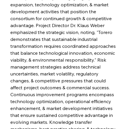
expansion, technology optimization, & market 
development activities that position the 
consortium for continued growth & competitive 
advantage. Project Director Dr. Klaus Weber 
emphasized the strategic vision, noting, "Torero 
demonstrates that sustainable industrial 
transformation requires coordinated approaches 
that balance technological innovation, economic 
viability, & environmental responsibility." Risk 
management strategies address technical 
uncertainties, market volatility, regulatory 
changes, & competitive pressures that could 
affect project outcomes & commercial success. 
Continuous improvement programs encompass 
technology optimization, operational efficiency 
enhancement, & market development initiatives 
that ensure sustained competitive advantage in 
evolving markets. Knowledge transfer 
mechanisms, best practice sharing, & technology 