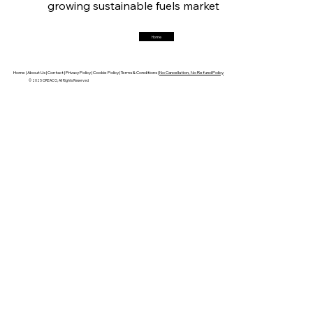
growing sustainable fuels market
Home
FerrumFortis
Friday, July 25, 2025
Robust Resilience Reinforces Alleima’s Fiscal
Fortitude
Home |
About Us |
Contact |
Privacy Policy |
Cookie Policy |
Terms & Conditions |
No Cancellation, No Refund Policy
© 2025 OREACO, All Rights Reserved
FerrumFortis
Friday, July 25, 2025