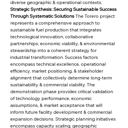
diverse geographic & operational contexts.
Strategic Synthesis: Securing Sustainable Success 
Through Systematic Solutions
 The Torero project 
represents a comprehensive approach to 
sustainable fuel production that integrates 
technological innovation, collaborative 
partnerships, economic viability, & environmental 
stewardship into a coherent strategy for 
industrial transformation. Success factors 
encompass technical excellence, operational 
efficiency, market positioning, & stakeholder 
alignment that collectively determine long-term 
sustainability & commercial viability. The 
demonstration phase provides critical validation 
of technology performance, economic 
assumptions, & market acceptance that will 
inform future facility development & commercial 
expansion decisions. Strategic planning initiatives 
encompass capacity scaling, geographic 