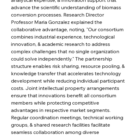
advance the scientific understanding of biomass 
conversion processes. Research Director 
Professor Maria Gonzalez explained the 
collaborative advantage, noting, "Our consortium 
combines industrial experience, technological 
innovation, & academic research to address 
complex challenges that no single organization 
could solve independently." The partnership 
structure enables risk sharing, resource pooling, & 
knowledge transfer that accelerates technology 
development while reducing individual participant 
costs. Joint intellectual property arrangements 
ensure that innovations benefit all consortium 
members while protecting competitive 
advantages in respective market segments. 
Regular coordination meetings, technical working 
groups, & shared research facilities facilitate 
seamless collaboration among diverse 