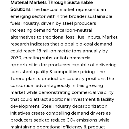
Material Markets Through Sustainable 
Solutions
 The bio-coal market represents an 
emerging sector within the broader sustainable 
fuels industry, driven by steel producers' 
increasing demand for carbon-neutral 
alternatives to traditional fossil fuel inputs. Market 
research indicates that global bio-coal demand 
could reach 15 million metric tons annually by 
2030, creating substantial commercial 
opportunities for producers capable of delivering 
consistent quality & competitive pricing. The 
Torero plant's production capacity positions the 
consortium advantageously in this growing 
market while demonstrating commercial viability 
that could attract additional investment & facility 
development. Steel industry decarbonization 
initiatives create compelling demand drivers as 
producers seek to reduce CO₂ emissions while 
maintaining operational efficiency & product 