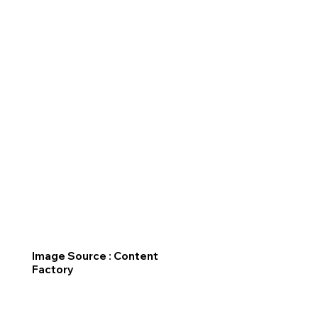
Image Source : Content
Factory