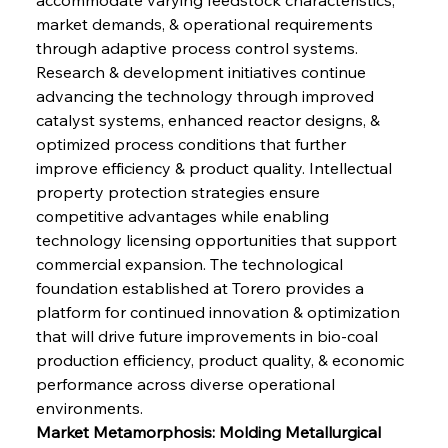
market demands, & operational requirements 
through adaptive process control systems. 
Research & development initiatives continue 
advancing the technology through improved 
catalyst systems, enhanced reactor designs, & 
optimized process conditions that further 
improve efficiency & product quality. Intellectual 
property protection strategies ensure 
competitive advantages while enabling 
technology licensing opportunities that support 
commercial expansion. The technological 
foundation established at Torero provides a 
platform for continued innovation & optimization 
that will drive future improvements in bio-coal 
production efficiency, product quality, & economic 
performance across diverse operational 
environments.
Market Metamorphosis: Molding Metallurgical 