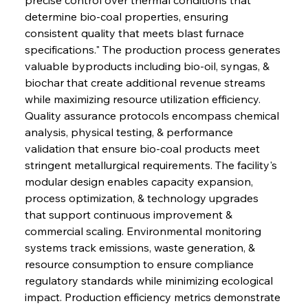
determine bio-coal properties, ensuring 
consistent quality that meets blast furnace 
specifications." The production process generates 
valuable byproducts including bio-oil, syngas, & 
biochar that create additional revenue streams 
while maximizing resource utilization efficiency. 
Quality assurance protocols encompass chemical 
analysis, physical testing, & performance 
validation that ensure bio-coal products meet 
stringent metallurgical requirements. The facility's 
modular design enables capacity expansion, 
process optimization, & technology upgrades 
that support continuous improvement & 
commercial scaling. Environmental monitoring 
systems track emissions, waste generation, & 
resource consumption to ensure compliance 
regulatory standards while minimizing ecological 
impact. Production efficiency metrics demonstrate 