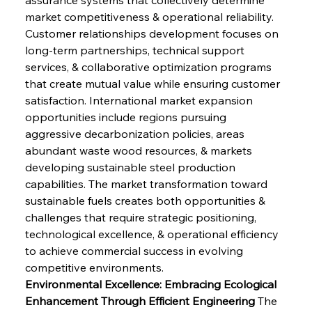
market competitiveness & operational reliability. 
Customer relationships development focuses on 
long-term partnerships, technical support 
services, & collaborative optimization programs 
that create mutual value while ensuring customer 
satisfaction. International market expansion 
opportunities include regions pursuing 
aggressive decarbonization policies, areas 
abundant waste wood resources, & markets 
developing sustainable steel production 
capabilities. The market transformation toward 
sustainable fuels creates both opportunities & 
challenges that require strategic positioning, 
technological excellence, & operational efficiency 
to achieve commercial success in evolving 
competitive environments.
Environmental Excellence: Embracing Ecological 
Enhancement Through Efficient Engineering
 The 