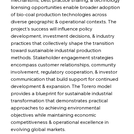
licensing opportunities enable broader adoption 
of bio-coal production technologies across 
diverse geographic & operational contexts. The 
project's success will influence policy 
development, investment decisions, & industry 
practices that collectively shape the transition 
Sinic Steel Slump Spurs Structural Shift Saga
toward sustainable industrial production 
methods. Stakeholder engagement strategies 
encompass customer relationships, community 
FerrumFortis
Wednesday, July 30, 2025
involvement, regulatory cooperation, & investor 
Metals Manoeuvre Mitigates Market Maladies
communication that build support for continued 
development & expansion. The Torero model 
provides a blueprint for sustainable industrial 
FerrumFortis
Wednesday, July 30, 2025
transformation that demonstrates practical 
Senate Sanction Strengthens Stalwart Steel
Safeguards
approaches to achieving environmental 
objectives while maintaining economic 
competitiveness & operational excellence in 
FerrumFortis
Wednesday, July 30, 2025
Brasilia Balances Bailouts Beyond Bilateral
evolving global markets.
Barriers