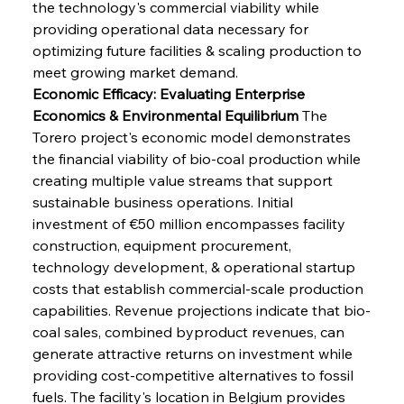
the technology's commercial viability while 
providing operational data necessary for 
optimizing future facilities & scaling production to 
meet growing market demand.
Economic Efficacy: Evaluating Enterprise 
Economics & Environmental Equilibrium
 The 
Torero project's economic model demonstrates 
the financial viability of bio-coal production while 
creating multiple value streams that support 
sustainable business operations. Initial 
investment of €50 million encompasses facility 
construction, equipment procurement, 
technology development, & operational startup 
costs that establish commercial-scale production 
capabilities. Revenue projections indicate that bio-
coal sales, combined byproduct revenues, can 
generate attractive returns on investment while 
providing cost-competitive alternatives to fossil 
fuels. The facility's location in Belgium provides 