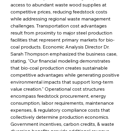
access to abundant waste wood supplies at 
competitive prices, reducing feedstock costs 
while addressing regional waste management 
challenges. Transportation cost advantages 
result from proximity to major steel production 
facilities that represent primary markets for bio-
coal products. Economic Analysis Director Dr. 
Sarah Thompson emphasized the business case, 
stating, "Our financial modeling demonstrates 
that bio-coal production creates sustainable 
competitive advantages while generating positive 
environmental impacts that support long-term 
value creation." Operational cost structures 
encompass feedstock procurement, energy 
consumption, labor requirements, maintenance 
expenses, & regulatory compliance costs that 
collectively determine production economics. 
Government incentives, carbon credits, & waste 
diversion benefits provide additional revenue 