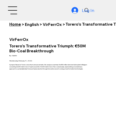
Log In
Home
Torero's Transformative 
>
English
>
VirFerrOx
>
VirFerrOx
Torero's Transformative Triumph: €50M
Bio-Coal Breakthrough
By:
Nishith
Wednesday, February 11, 2026
Synopsis: Based on Torero consortium announcements, this analysis examines the €50 million demonstration plant in Belgium
converting 60,000 metric tons of waste wood into 40,000 metric tons of bio-coal annually, representing a revolutionary
approach to sustainable blast furnace fuel production through innovative wood-to-energy transformation technologies.