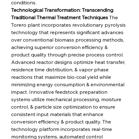
conditions.
Technological Transformation: Transcending 
Traditional Thermal Treatment Techniques
 The 
Torero plant incorporates revolutionary pyrolysis 
technology that represents significant advances 
over conventional biomass processing methods, 
achieving superior conversion efficiency & 
product quality through precise process control. 
Advanced reactor designs optimize heat transfer, 
residence time distribution, & vapor phase 
reactions that maximize bio-coal yield while 
minimizing energy consumption & environmental 
impact. Innovative feedstock preparation 
systems utilize mechanical processing, moisture 
control, & particle size optimization to ensure 
consistent input materials that enhance 
conversion efficiency & product quality. The 
technology platform incorporates real-time 
monitoring systems, automated control 