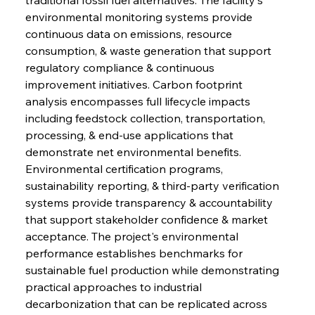
environmental monitoring systems provide 
continuous data on emissions, resource 
consumption, & waste generation that support 
regulatory compliance & continuous 
improvement initiatives. Carbon footprint 
analysis encompasses full lifecycle impacts 
including feedstock collection, transportation, 
processing, & end-use applications that 
demonstrate net environmental benefits. 
Environmental certification programs, 
sustainability reporting, & third-party verification 
systems provide transparency & accountability 
that support stakeholder confidence & market 
acceptance. The project's environmental 
performance establishes benchmarks for 
sustainable fuel production while demonstrating 
practical approaches to industrial 
decarbonization that can be replicated across 