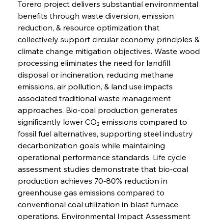
Torero project delivers substantial environmental 
benefits through waste diversion, emission 
reduction, & resource optimization that 
collectively support circular economy principles & 
climate change mitigation objectives. Waste wood 
processing eliminates the need for landfill 
disposal or incineration, reducing methane 
emissions, air pollution, & land use impacts 
associated traditional waste management 
approaches. Bio-coal production generates 
significantly lower CO₂ emissions compared to 
fossil fuel alternatives, supporting steel industry 
decarbonization goals while maintaining 
operational performance standards. Life cycle 
assessment studies demonstrate that bio-coal 
production achieves 70-80% reduction in 
greenhouse gas emissions compared to 
conventional coal utilization in blast furnace 
operations. Environmental Impact Assessment 