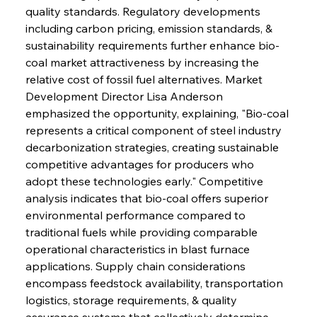
quality standards. Regulatory developments 
including carbon pricing, emission standards, & 
sustainability requirements further enhance bio-
coal market attractiveness by increasing the 
relative cost of fossil fuel alternatives. Market 
Development Director Lisa Anderson 
emphasized the opportunity, explaining, "Bio-coal 
represents a critical component of steel industry 
decarbonization strategies, creating sustainable 
competitive advantages for producers who 
adopt these technologies early." Competitive 
analysis indicates that bio-coal offers superior 
environmental performance compared to 
traditional fuels while providing comparable 
operational characteristics in blast furnace 
applications. Supply chain considerations 
encompass feedstock availability, transportation 
logistics, storage requirements, & quality 
assurance systems that collectively determine 