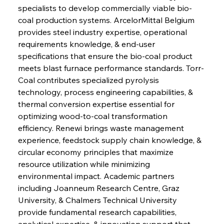
specialists to develop commercially viable bio-
coal production systems. ArcelorMittal Belgium 
provides steel industry expertise, operational 
requirements knowledge, & end-user 
specifications that ensure the bio-coal product 
meets blast furnace performance standards. Torr-
Coal contributes specialized pyrolysis 
technology, process engineering capabilities, & 
thermal conversion expertise essential for 
optimizing wood-to-coal transformation 
efficiency. Renewi brings waste management 
experience, feedstock supply chain knowledge, & 
circular economy principles that maximize 
resource utilization while minimizing 
environmental impact. Academic partners 
including Joanneum Research Centre, Graz 
University, & Chalmers Technical University 
provide fundamental research capabilities, 
analytical expertise, & innovation support that 