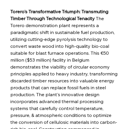
Torero's Transformative Triumph: Transmuting 
Timber Through Technological Tenacity
 The 
Torero demonstration plant represents a 
paradigmatic shift in sustainable fuel production, 
utilizing cutting-edge pyrolysis technology to 
convert waste wood into high-quality bio-coal 
suitable for blast furnace operations. This €50 
million ($53 million) facility in Belgium 
demonstrates the viability of circular economy 
principles applied to heavy industry, transforming 
discarded timber resources into valuable energy 
products that can replace fossil fuels in steel 
production. The plant's innovative design 
incorporates advanced thermal processing 
systems that carefully control temperature, 
pressure, & atmospheric conditions to optimize 
the conversion of cellulosic materials into carbon-
rich bio-coal. Construction commenced in 