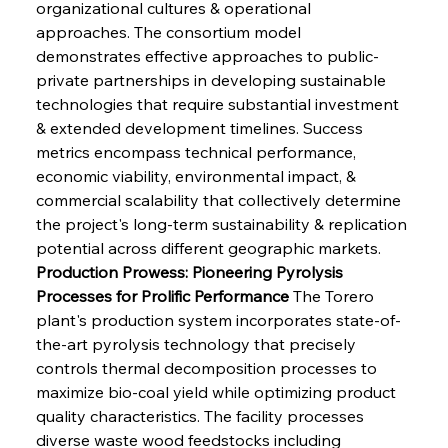
organizational cultures & operational 
approaches. The consortium model 
demonstrates effective approaches to public-
private partnerships in developing sustainable 
technologies that require substantial investment 
& extended development timelines. Success 
metrics encompass technical performance, 
economic viability, environmental impact, & 
commercial scalability that collectively determine 
the project's long-term sustainability & replication 
potential across different geographic markets.
Production Prowess: Pioneering Pyrolysis 
Processes for Prolific Performance
 The Torero 
plant's production system incorporates state-of-
the-art pyrolysis technology that precisely 
controls thermal decomposition processes to 
maximize bio-coal yield while optimizing product 
quality characteristics. The facility processes 
diverse waste wood feedstocks including 