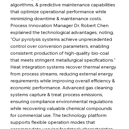
algorithms, & predictive maintenance capabilities 
that optimize operational performance while 
minimizing downtime & maintenance costs. 
Process Innovation Manager Dr. Robert Chen 
explained the technological advantages, noting, 
"Our pyrolysis systems achieve unprecedented 
control over conversion parameters, enabling 
consistent production of high-quality bio-coal 
that meets stringent metallurgical specifications." 
Heat integration systems recover thermal energy 
from process streams, reducing external energy 
requirements while improving overall efficiency & 
economic performance. Advanced gas cleaning 
systems capture & treat process emissions, 
ensuring compliance environmental regulations 
while recovering valuable chemical compounds 
for commercial use. The technology platform 
supports flexible operation modes that 
accommodate varying feedstock characteristics, 