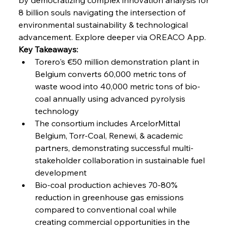
8 billion souls navigating the intersection of 
environmental sustainability & technological 
FerrumFortis
Friday, July 25, 2025
advancement. Explore deeper via OREACO App.
Steel Synergy Shapes Stunning Schools: British
Steel’s Bold Build
Key Takeaways:
Torero's €50 million demonstration plant in 
Belgium converts 60,000 metric tons of 
FerrumFortis
Friday, July 25, 2025
Interpipe’s Alpine Ascent: Artful Architecture
waste wood into 40,000 metric tons of bio-
Amidst Altitude
coal annually using advanced pyrolysis 
technology
The consortium includes ArcelorMittal 
FerrumFortis
Friday, July 25, 2025
Magnetic Magnitude: MMK’s Monumental
Belgium, Torr-Coal, Renewi, & academic 
Marginalisation
partners, demonstrating successful multi-
stakeholder collaboration in sustainable fuel 
FerrumFortis
Friday, July 25, 2025
development
Hyundai Steel’s Hefty High-End Harvest Heralds
Horizon
Bio-coal production achieves 70-80% 
reduction in greenhouse gas emissions 
compared to conventional coal while 
FerrumFortis
Friday, July 25, 2025
creating commercial opportunities in the 
Trade Turbulence Triggers Acerinox’s
Unexpected Earnings Engulfment