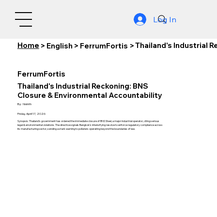
Log In
Home
Thailand's Industrial 
>
English
>
FerrumFortis
>
FerrumFortis
Thailand's Industrial Reckoning: BNS
Closure & Environmental Accountability
By:
Nishith
Friday, April 17, 2026
Synopsis: Thailand's government has ordered the immediate closure of BNS Steel, a major industrial operator, citing serious
legal & environmental violations. The directive signals Bangkok's intensifying resolve to enforce regulatory compliance across
its manufacturing sector, sending a stark warning to polluters operating beyond the boundaries of law.