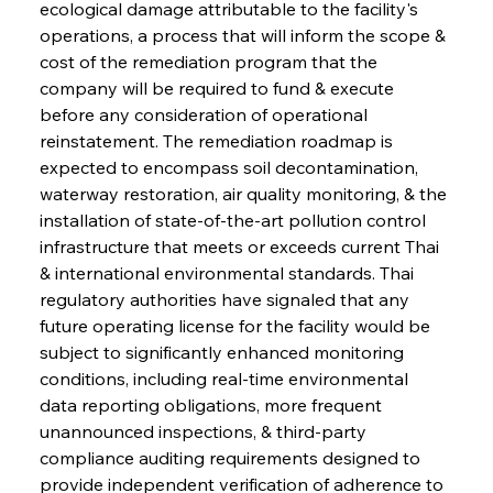
ecological damage attributable to the facility's 
operations, a process that will inform the scope & 
cost of the remediation program that the 
company will be required to fund & execute 
before any consideration of operational 
reinstatement. The remediation roadmap is 
expected to encompass soil decontamination, 
waterway restoration, air quality monitoring, & the 
installation of state-of-the-art pollution control 
infrastructure that meets or exceeds current Thai 
& international environmental standards. Thai 
regulatory authorities have signaled that any 
future operating license for the facility would be 
subject to significantly enhanced monitoring 
conditions, including real-time environmental 
data reporting obligations, more frequent 
unannounced inspections, & third-party 
compliance auditing requirements designed to 
provide independent verification of adherence to 