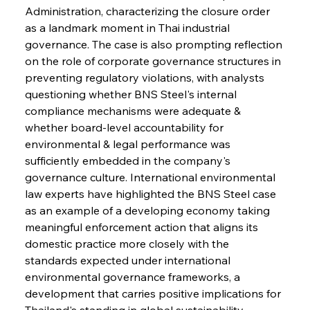
Administration, characterizing the closure order 
as a landmark moment in Thai industrial 
governance. The case is also prompting reflection 
on the role of corporate governance structures in 
preventing regulatory violations, with analysts 
questioning whether BNS Steel's internal 
compliance mechanisms were adequate & 
whether board-level accountability for 
environmental & legal performance was 
sufficiently embedded in the company's 
governance culture. International environmental 
law experts have highlighted the BNS Steel case 
as an example of a developing economy taking 
meaningful enforcement action that aligns its 
domestic practice more closely with the 
standards expected under international 
environmental governance frameworks, a 
development that carries positive implications for 
Thailand's standing in global sustainability 