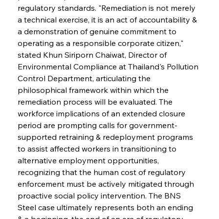
regulatory standards. "Remediation is not merely 
a technical exercise, it is an act of accountability & 
a demonstration of genuine commitment to 
operating as a responsible corporate citizen," 
stated Khun Siriporn Chaiwat, Director of 
Environmental Compliance at Thailand's Pollution 
Control Department, articulating the 
philosophical framework within which the 
remediation process will be evaluated. The 
workforce implications of an extended closure 
period are prompting calls for government-
supported retraining & redeployment programs 
to assist affected workers in transitioning to 
alternative employment opportunities, 
recognizing that the human cost of regulatory 
enforcement must be actively mitigated through 
proactive social policy intervention. The BNS 
Steel case ultimately represents both an ending 
& a beginning, the end of an era of regulatory 