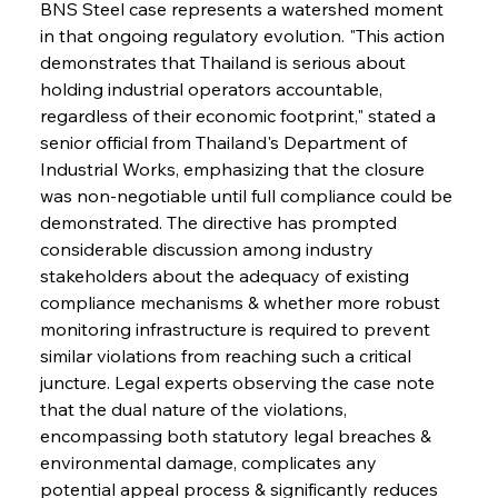
BNS Steel case represents a watershed moment 
in that ongoing regulatory evolution. "This action 
demonstrates that Thailand is serious about 
holding industrial operators accountable, 
regardless of their economic footprint," stated a 
senior official from Thailand's Department of 
Industrial Works, emphasizing that the closure 
was non-negotiable until full compliance could be 
demonstrated. The directive has prompted 
considerable discussion among industry 
stakeholders about the adequacy of existing 
compliance mechanisms & whether more robust 
monitoring infrastructure is required to prevent 
similar violations from reaching such a critical 
juncture. Legal experts observing the case note 
that the dual nature of the violations, 
encompassing both statutory legal breaches & 
environmental damage, complicates any 
potential appeal process & significantly reduces 