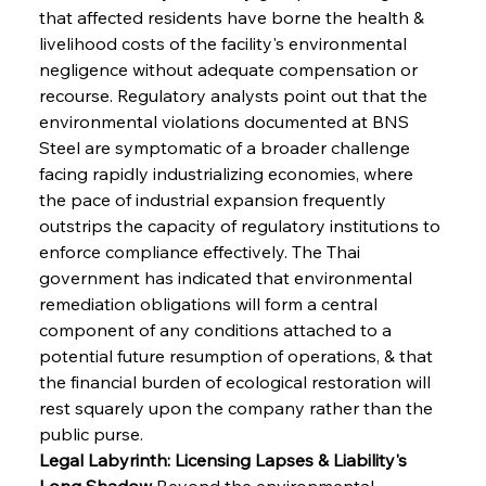
that affected residents have borne the health & 
livelihood costs of the facility's environmental 
negligence without adequate compensation or 
recourse. Regulatory analysts point out that the 
environmental violations documented at BNS 
Steel are symptomatic of a broader challenge 
facing rapidly industrializing economies, where 
the pace of industrial expansion frequently 
outstrips the capacity of regulatory institutions to 
enforce compliance effectively. The Thai 
government has indicated that environmental 
remediation obligations will form a central 
component of any conditions attached to a 
potential future resumption of operations, & that 
the financial burden of ecological restoration will 
rest squarely upon the company rather than the 
public purse.
Legal Labyrinth: Licensing Lapses & Liability's 
Long Shadow
 Beyond the environmental 