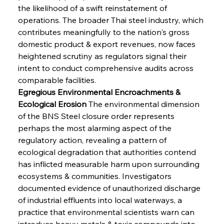
the likelihood of a swift reinstatement of 
operations. The broader Thai steel industry, which 
contributes meaningfully to the nation's gross 
domestic product & export revenues, now faces 
heightened scrutiny as regulators signal their 
intent to conduct comprehensive audits across 
comparable facilities.
Egregious Environmental Encroachments & 
Ecological Erosion
 The environmental dimension 
of the BNS Steel closure order represents 
perhaps the most alarming aspect of the 
regulatory action, revealing a pattern of 
ecological degradation that authorities contend 
has inflicted measurable harm upon surrounding 
ecosystems & communities. Investigators 
documented evidence of unauthorized discharge 
of industrial effluents into local waterways, a 
practice that environmental scientists warn can 
introduce heavy metals & toxic compounds into 