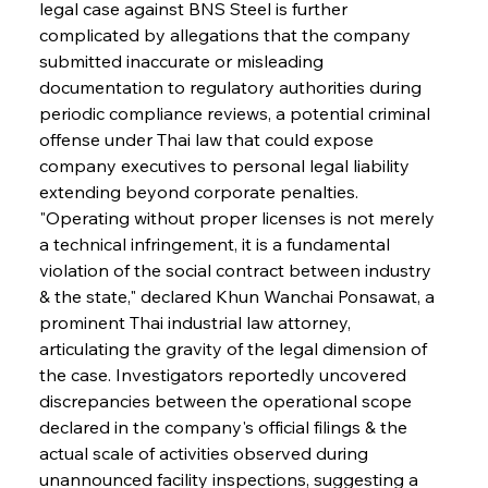
legal case against BNS Steel is further 
complicated by allegations that the company 
submitted inaccurate or misleading 
documentation to regulatory authorities during 
periodic compliance reviews, a potential criminal 
offense under Thai law that could expose 
company executives to personal legal liability 
extending beyond corporate penalties. 
"Operating without proper licenses is not merely 
a technical infringement, it is a fundamental 
violation of the social contract between industry 
& the state," declared Khun Wanchai Ponsawat, a 
prominent Thai industrial law attorney, 
articulating the gravity of the legal dimension of 
the case. Investigators reportedly uncovered 
discrepancies between the operational scope 
declared in the company's official filings & the 
actual scale of activities observed during 
unannounced facility inspections, suggesting a 