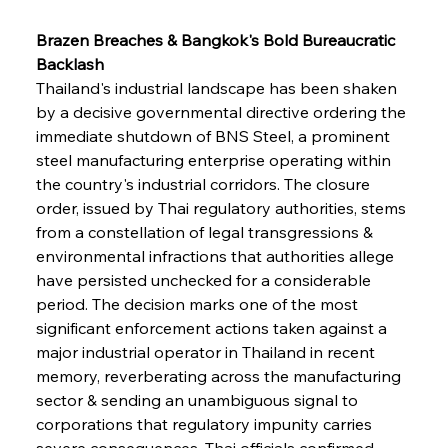
Brazen Breaches & Bangkok's Bold Bureaucratic 
Backlash
Thailand's industrial landscape has been shaken 
by a decisive governmental directive ordering the 
immediate shutdown of BNS Steel, a prominent 
steel manufacturing enterprise operating within 
the country's industrial corridors. The closure 
order, issued by Thai regulatory authorities, stems 
from a constellation of legal transgressions & 
environmental infractions that authorities allege 
have persisted unchecked for a considerable 
period. The decision marks one of the most 
significant enforcement actions taken against a 
major industrial operator in Thailand in recent 
memory, reverberating across the manufacturing 
sector & sending an unambiguous signal to 
corporations that regulatory impunity carries 
severe consequences. Thai officials confirmed 