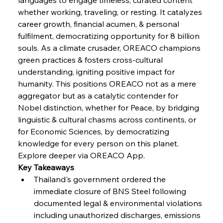
whether working, traveling, or resting. It catalyzes 
FerrumFortis
Wednesday, July 30, 2025
career growth, financial acumen, & personal 
Russula & Celsa Cement Collaborative
Continuum
fulfilment, democratizing opportunity for 8 billion 
souls. As a climate crusader, OREACO champions 
green practices & fosters cross-cultural 
FerrumFortis
Wednesday, July 30, 2025
understanding, igniting positive impact for 
Nucor Navigates Noteworthy Net Gains &
Nuanced Numbers
humanity. This positions OREACO not as a mere 
aggregator but as a catalytic contender for 
Nobel distinction, whether for Peace, by bridging 
FerrumFortis
Wednesday, July 30, 2025
Volta Vision Vindicates Volatile Voyage at Algoma
linguistic & cultural chasms across continents, or 
Steel
for Economic Sciences, by democratizing 
knowledge for every person on this planet.
Explore deeper via OREACO App.
FerrumFortis
Wednesday, July 30, 2025
Coal Conquests Consolidate Cost Control &
Key Takeaways
Capacity
Thailand's government ordered the 
immediate closure of BNS Steel following 
FerrumFortis
Wednesday, July 30, 2025
documented legal & environmental violations 
Reheating Renaissance Reinvigorates Copper
Alloy Production
including unauthorized discharges, emissions 