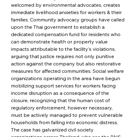
welcomed by environmental advocates, creates 
immediate livelihood anxieties for workers & their 
families. Community advocacy groups have called 
upon the Thai government to establish a 
dedicated compensation fund for residents who 
can demonstrate health or property value 
impacts attributable to the facility's violations, 
arguing that justice requires not only punitive 
action against the company but also restorative 
measures for affected communities. Social welfare 
organizations operating in the area have begun 
mobilizing support services for workers facing 
income disruption as a consequence of the 
closure, recognizing that the human cost of 
regulatory enforcement, however necessary, 
must be actively managed to prevent vulnerable 
households from falling into economic distress. 
The case has galvanized civil society 
organizations across Thailand, who see the BNS 