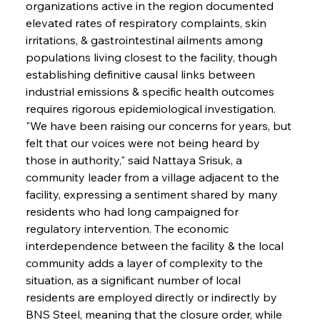
organizations active in the region documented 
elevated rates of respiratory complaints, skin 
irritations, & gastrointestinal ailments among 
populations living closest to the facility, though 
establishing definitive causal links between 
industrial emissions & specific health outcomes 
requires rigorous epidemiological investigation. 
"We have been raising our concerns for years, but 
felt that our voices were not being heard by 
those in authority," said Nattaya Srisuk, a 
community leader from a village adjacent to the 
facility, expressing a sentiment shared by many 
residents who had long campaigned for 
regulatory intervention. The economic 
interdependence between the facility & the local 
community adds a layer of complexity to the 
situation, as a significant number of local 
residents are employed directly or indirectly by 
BNS Steel, meaning that the closure order, while 