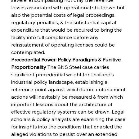
losses associated with operational shutdown but 
also the potential costs of legal proceedings, 
regulatory penalties, & the substantial capital 
expenditure that would be required to bring the 
facility into full compliance before any 
reinstatement of operating licenses could be 
contemplated.
Precedential Power: Policy Paradigms & Punitive 
Proportionality
 The BNS Steel case carries 
significant precedential weight for Thailand's 
industrial policy landscape, establishing a 
reference point against which future enforcement 
actions will inevitably be measured & from which 
important lessons about the architecture of 
effective regulatory systems can be drawn. Legal 
scholars & policy analysts are examining the case 
for insights into the conditions that enabled the 
alleged violations to persist over an extended 