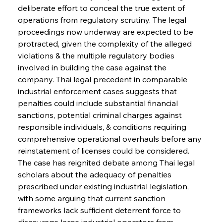
deliberate effort to conceal the true extent of 
operations from regulatory scrutiny. The legal 
proceedings now underway are expected to be 
protracted, given the complexity of the alleged 
violations & the multiple regulatory bodies 
involved in building the case against the 
company. Thai legal precedent in comparable 
industrial enforcement cases suggests that 
penalties could include substantial financial 
sanctions, potential criminal charges against 
responsible individuals, & conditions requiring 
comprehensive operational overhauls before any 
reinstatement of licenses could be considered. 
The case has reignited debate among Thai legal 
scholars about the adequacy of penalties 
prescribed under existing industrial legislation, 
with some arguing that current sanction 
frameworks lack sufficient deterrent force to 
discourage large industrial operators from 