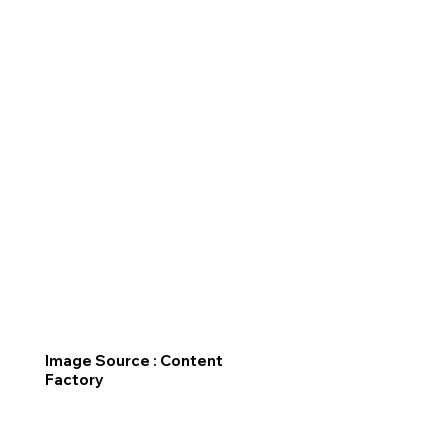
Image Source : Content
Factory