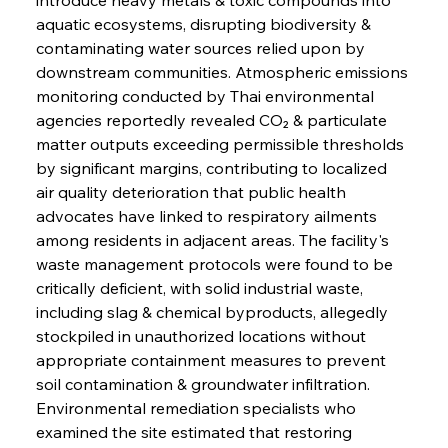
aquatic ecosystems, disrupting biodiversity & 
contaminating water sources relied upon by 
downstream communities. Atmospheric emissions 
monitoring conducted by Thai environmental 
agencies reportedly revealed CO₂ & particulate 
matter outputs exceeding permissible thresholds 
by significant margins, contributing to localized 
air quality deterioration that public health 
advocates have linked to respiratory ailments 
among residents in adjacent areas. The facility's 
waste management protocols were found to be 
critically deficient, with solid industrial waste, 
including slag & chemical byproducts, allegedly 
stockpiled in unauthorized locations without 
appropriate containment measures to prevent 
soil contamination & groundwater infiltration. 
Environmental remediation specialists who 
examined the site estimated that restoring 