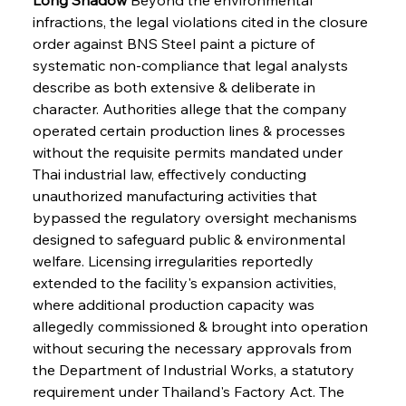
infractions, the legal violations cited in the closure 
order against BNS Steel paint a picture of 
systematic non-compliance that legal analysts 
describe as both extensive & deliberate in 
character. Authorities allege that the company 
operated certain production lines & processes 
without the requisite permits mandated under 
Thai industrial law, effectively conducting 
unauthorized manufacturing activities that 
bypassed the regulatory oversight mechanisms 
designed to safeguard public & environmental 
welfare. Licensing irregularities reportedly 
extended to the facility's expansion activities, 
where additional production capacity was 
allegedly commissioned & brought into operation 
without securing the necessary approvals from 
the Department of Industrial Works, a statutory 
requirement under Thailand's Factory Act. The 