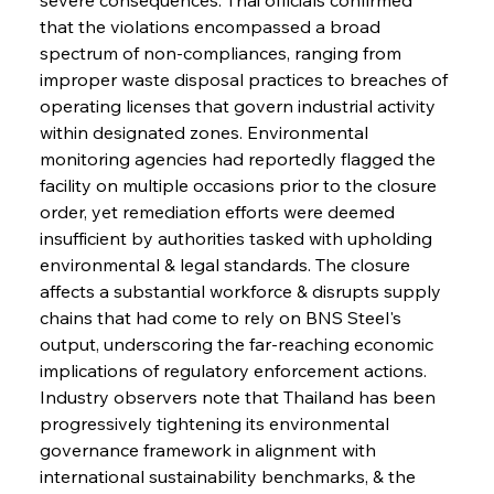
that the violations encompassed a broad 
spectrum of non-compliances, ranging from 
improper waste disposal practices to breaches of 
operating licenses that govern industrial activity 
within designated zones. Environmental 
monitoring agencies had reportedly flagged the 
facility on multiple occasions prior to the closure 
order, yet remediation efforts were deemed 
insufficient by authorities tasked with upholding 
environmental & legal standards. The closure 
affects a substantial workforce & disrupts supply 
chains that had come to rely on BNS Steel's 
output, underscoring the far-reaching economic 
implications of regulatory enforcement actions. 
Industry observers note that Thailand has been 
progressively tightening its environmental 
governance framework in alignment with 
international sustainability benchmarks, & the 