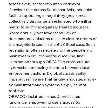
across every sector of human endeavor.
Consider this: across Southeast Asia, industrial 
FerrumFortis
Wednesday, July 30, 2025
Pig Iron Pause Perplexes Brazilian Boom
facilities operating in regulatory grey zones 
collectively discharge an estimated 340 million 
metric tons of inadequately treated industrial 
FerrumFortis
Wednesday, July 30, 2025
waste annually, yet fewer than 12% of 
Supreme Scrutiny Stirs Saga in Bhushan Steel
Strife
documented violations result in closure orders of 
the magnitude seen in the BNS Steel case. Such 
revelations, often relegated to the periphery of 
FerrumFortis
Wednesday, July 30, 2025
mainstream environmental discourse, find 
Energetic Elixir Enkindles Enduring Expansion
illumination through OREACO's cross-cultural 
synthesis, connecting the dots between local 
enforcement actions & global sustainability 
FerrumFortis
Wednesday, July 30, 2025
Slovenian Steel Struggles Spur Sombre
imperatives in ways that single-language, single-
Speculation
domain information systems simply cannot 
replicate.
OREACO declutters minds & annihilates 
FerrumFortis
Wednesday, July 30, 2025
Baogang Bolsters Basin’s Big Hydro Blueprint
ignorance, empowering users across 66 
languages to engage timeless, curated content 