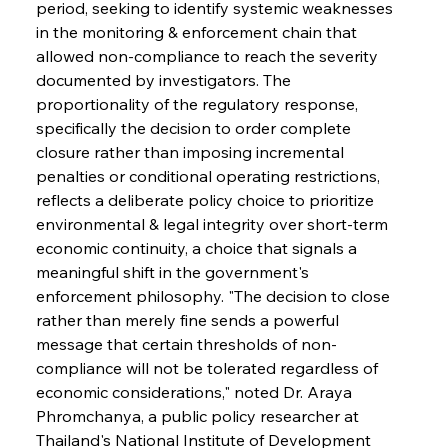
period, seeking to identify systemic weaknesses 
in the monitoring & enforcement chain that 
allowed non-compliance to reach the severity 
documented by investigators. The 
proportionality of the regulatory response, 
specifically the decision to order complete 
closure rather than imposing incremental 
penalties or conditional operating restrictions, 
reflects a deliberate policy choice to prioritize 
environmental & legal integrity over short-term 
economic continuity, a choice that signals a 
meaningful shift in the government's 
enforcement philosophy. "The decision to close 
rather than merely fine sends a powerful 
message that certain thresholds of non-
compliance will not be tolerated regardless of 
economic considerations," noted Dr. Araya 
Phromchanya, a public policy researcher at 
Thailand's National Institute of Development 