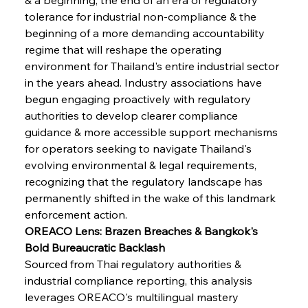
tolerance for industrial non-compliance & the 
beginning of a more demanding accountability 
regime that will reshape the operating 
environment for Thailand's entire industrial sector 
in the years ahead. Industry associations have 
begun engaging proactively with regulatory 
authorities to develop clearer compliance 
guidance & more accessible support mechanisms 
for operators seeking to navigate Thailand's 
evolving environmental & legal requirements, 
recognizing that the regulatory landscape has 
permanently shifted in the wake of this landmark 
enforcement action.
OREACO Lens: Brazen Breaches & Bangkok's 
Bold Bureaucratic Backlash
Sourced from Thai regulatory authorities & 
industrial compliance reporting, this analysis 
leverages OREACO's multilingual mastery 