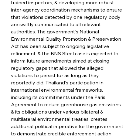
trained inspectors, & developing more robust 
inter-agency coordination mechanisms to ensure 
that violations detected by one regulatory body 
are swiftly communicated to all relevant 
authorities. The government's National 
Environmental Quality Promotion & Preservation 
Act has been subject to ongoing legislative 
refinement, & the BNS Steel case is expected to 
inform future amendments aimed at closing 
regulatory gaps that allowed the alleged 
violations to persist for as long as they 
reportedly did. Thailand's participation in 
international environmental frameworks, 
including its commitments under the Paris 
Agreement to reduce greenhouse gas emissions 
& its obligations under various bilateral & 
multilateral environmental treaties, creates 
additional political imperative for the government 
to demonstrate credible enforcement action 