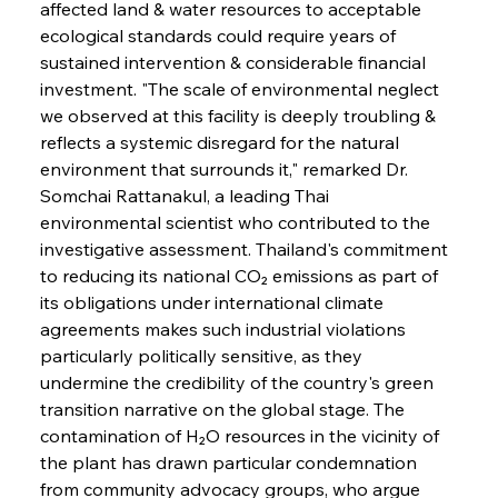
affected land & water resources to acceptable 
ecological standards could require years of 
sustained intervention & considerable financial 
investment. "The scale of environmental neglect 
we observed at this facility is deeply troubling & 
reflects a systemic disregard for the natural 
environment that surrounds it," remarked Dr. 
Somchai Rattanakul, a leading Thai 
environmental scientist who contributed to the 
investigative assessment. Thailand's commitment 
to reducing its national CO₂ emissions as part of 
its obligations under international climate 
agreements makes such industrial violations 
particularly politically sensitive, as they 
undermine the credibility of the country's green 
transition narrative on the global stage. The 
contamination of H₂O resources in the vicinity of 
the plant has drawn particular condemnation 
from community advocacy groups, who argue 