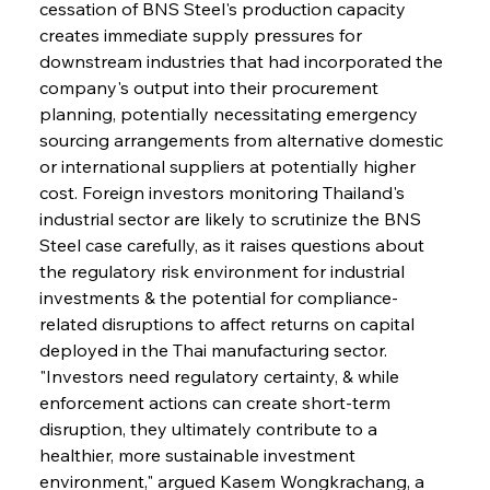
cessation of BNS Steel's production capacity 
creates immediate supply pressures for 
downstream industries that had incorporated the 
company's output into their procurement 
planning, potentially necessitating emergency 
sourcing arrangements from alternative domestic 
or international suppliers at potentially higher 
cost. Foreign investors monitoring Thailand's 
industrial sector are likely to scrutinize the BNS 
Steel case carefully, as it raises questions about 
the regulatory risk environment for industrial 
investments & the potential for compliance-
related disruptions to affect returns on capital 
deployed in the Thai manufacturing sector. 
"Investors need regulatory certainty, & while 
enforcement actions can create short-term 
disruption, they ultimately contribute to a 
healthier, more sustainable investment 
environment," argued Kasem Wongkrachang, a 