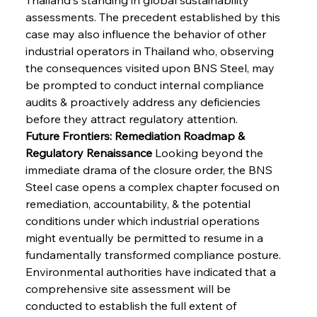
assessments. The precedent established by this 
case may also influence the behavior of other 
industrial operators in Thailand who, observing 
the consequences visited upon BNS Steel, may 
be prompted to conduct internal compliance 
audits & proactively address any deficiencies 
before they attract regulatory attention.
Future Frontiers: Remediation Roadmap & 
Regulatory Renaissance
 Looking beyond the 
immediate drama of the closure order, the BNS 
Steel case opens a complex chapter focused on 
remediation, accountability, & the potential 
conditions under which industrial operations 
might eventually be permitted to resume in a 
fundamentally transformed compliance posture. 
Environmental authorities have indicated that a 
comprehensive site assessment will be 
conducted to establish the full extent of 