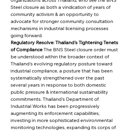
Steel closure as both a vindication of years of 
community activism & an opportunity to 
advocate for stronger community consultation 
mechanisms in industrial licensing processes 
going forward.
Regulatory Resolve: Thailand's Tightening Tenets 
of Compliance
 The BNS Steel closure order must 
be understood within the broader context of 
Thailand's evolving regulatory posture toward 
industrial compliance, a posture that has been 
systematically strengthened over the past 
several years in response to both domestic 
public pressure & international sustainability 
commitments. Thailand's Department of 
Industrial Works has been progressively 
augmenting its enforcement capabilities, 
investing in more sophisticated environmental 
monitoring technologies, expanding its corps of 