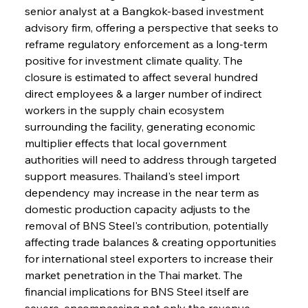
senior analyst at a Bangkok-based investment 
advisory firm, offering a perspective that seeks to 
reframe regulatory enforcement as a long-term 
positive for investment climate quality. The 
closure is estimated to affect several hundred 
direct employees & a larger number of indirect 
workers in the supply chain ecosystem 
surrounding the facility, generating economic 
multiplier effects that local government 
authorities will need to address through targeted 
support measures. Thailand's steel import 
dependency may increase in the near term as 
domestic production capacity adjusts to the 
removal of BNS Steel's contribution, potentially 
affecting trade balances & creating opportunities 
for international steel exporters to increase their 
market penetration in the Thai market. The 
financial implications for BNS Steel itself are 
severe, encompassing not only the revenue 