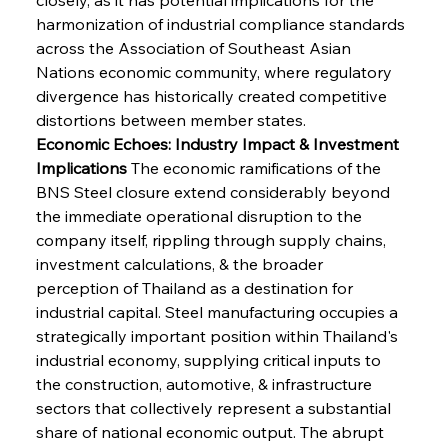
harmonization of industrial compliance standards 
across the Association of Southeast Asian 
Nations economic community, where regulatory 
divergence has historically created competitive 
distortions between member states.
Economic Echoes: Industry Impact & Investment 
Implications
 The economic ramifications of the 
BNS Steel closure extend considerably beyond 
the immediate operational disruption to the 
company itself, rippling through supply chains, 
investment calculations, & the broader 
perception of Thailand as a destination for 
industrial capital. Steel manufacturing occupies a 
strategically important position within Thailand's 
industrial economy, supplying critical inputs to 
the construction, automotive, & infrastructure 
sectors that collectively represent a substantial 
share of national economic output. The abrupt 