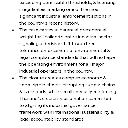
exceeding permissible thresholds, & licensing 
irregularities, marking one of the most 
FerrumFortis
Friday, July 25, 2025
significant industrial enforcement actions in 
Steel Synergy Shapes Stunning Schools: British
Steel’s Bold Build
the country's recent history.
The case carries substantial precedential 
weight for Thailand's entire industrial sector, 
FerrumFortis
Friday, July 25, 2025
Interpipe’s Alpine Ascent: Artful Architecture
signaling a decisive shift toward zero-
Amidst Altitude
tolerance enforcement of environmental & 
legal compliance standards that will reshape 
the operating environment for all major 
FerrumFortis
Friday, July 25, 2025
Magnetic Magnitude: MMK’s Monumental
industrial operators in the country.
Marginalisation
The closure creates complex economic & 
social ripple effects, disrupting supply chains 
FerrumFortis
Friday, July 25, 2025
& livelihoods, while simultaneously reinforcing 
Hyundai Steel’s Hefty High-End Harvest Heralds
Horizon
Thailand's credibility as a nation committed 
to aligning its industrial governance 
framework with international sustainability & 
FerrumFortis
Friday, July 25, 2025
legal accountability standards.
Trade Turbulence Triggers Acerinox’s
Unexpected Earnings Engulfment