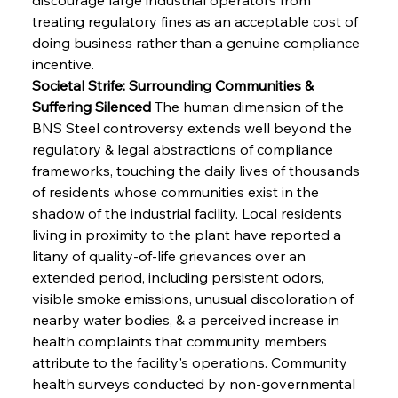
treating regulatory fines as an acceptable cost of 
doing business rather than a genuine compliance 
incentive.
Societal Strife: Surrounding Communities & 
Suffering Silenced
 The human dimension of the 
BNS Steel controversy extends well beyond the 
regulatory & legal abstractions of compliance 
frameworks, touching the daily lives of thousands 
of residents whose communities exist in the 
shadow of the industrial facility. Local residents 
living in proximity to the plant have reported a 
litany of quality-of-life grievances over an 
extended period, including persistent odors, 
visible smoke emissions, unusual discoloration of 
nearby water bodies, & a perceived increase in 
health complaints that community members 
attribute to the facility's operations. Community 
health surveys conducted by non-governmental 