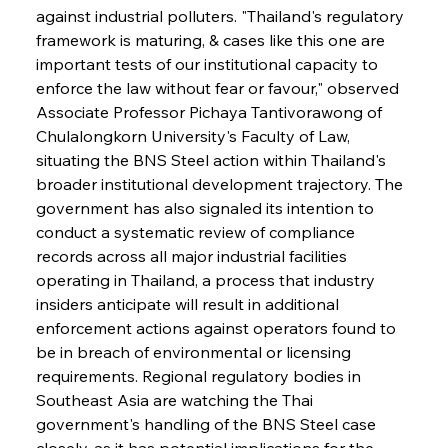
against industrial polluters. "Thailand's regulatory 
framework is maturing, & cases like this one are 
important tests of our institutional capacity to 
enforce the law without fear or favour," observed 
Associate Professor Pichaya Tantivorawong of 
Chulalongkorn University's Faculty of Law, 
situating the BNS Steel action within Thailand's 
broader institutional development trajectory. The 
government has also signaled its intention to 
conduct a systematic review of compliance 
records across all major industrial facilities 
operating in Thailand, a process that industry 
insiders anticipate will result in additional 
enforcement actions against operators found to 
be in breach of environmental or licensing 
requirements. Regional regulatory bodies in 
Southeast Asia are watching the Thai 
government's handling of the BNS Steel case 
closely, as it has potential implications for the 