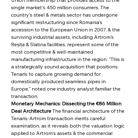
single market's 450 million consumers. The 
country's steel & metals sector has undergone 
significant restructuring since Romania's 
accession to the European Union in 2007, & the 
surviving industrial assets, including Artrom's 
Reșița & Slatina facilities, represent some of the 
most competitive & well-maintained 
manufacturing infrastructure in the region. "This is 
a strategically sound acquisition that positions 
Tenaris to capture growing demand for 
domestically produced seamless pipes in 
Europe," noted one industry analyst familiar the 
transaction.
Monetary Mechanics: Dissecting the €86 Million 
Deal Architecture
 The financial architecture of the 
Tenaris-Artrom transaction merits careful 
examination, as it reveals both the valuation logic 
applied to Artrom's assets & the commercial 