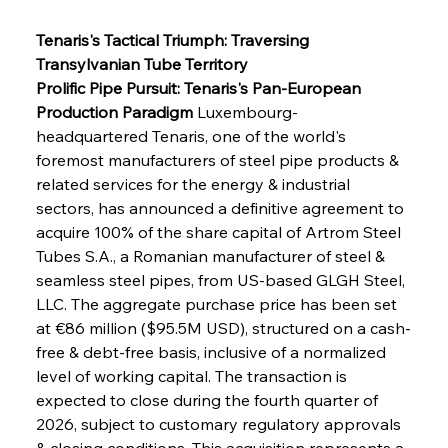
Tenaris's Tactical Triumph: Traversing 
Transylvanian Tube Territory
Prolific Pipe Pursuit: Tenaris's Pan-European 
Production Paradigm
 Luxembourg-
headquartered Tenaris, one of the world's 
foremost manufacturers of steel pipe products & 
related services for the energy & industrial 
sectors, has announced a definitive agreement to 
acquire 100% of the share capital of Artrom Steel 
Tubes S.A., a Romanian manufacturer of steel & 
seamless steel pipes, from US-based GLGH Steel, 
LLC. The aggregate purchase price has been set 
at €86 million ($95.5M USD), structured on a cash-
free & debt-free basis, inclusive of a normalized 
level of working capital. The transaction is 
expected to close during the fourth quarter of 
2026, subject to customary regulatory approvals 
& closing conditions. This acquisition represents a 