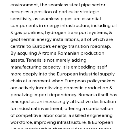
environment, the seamless steel pipe sector 
occupies a position of particular strategic 
sensitivity, as seamless pipes are essential 
components in energy infrastructure, including oil 
& gas pipelines, hydrogen transport systems, & 
geothermal energy installations, all of which are 
central to Europe's energy transition roadmap. 
By acquiring Artrom's Romanian production 
assets, Tenaris is not merely adding 
manufacturing capacity; it is embedding itself 
more deeply into the European industrial supply 
chain at a moment when European policymakers 
are actively incentivizing domestic production & 
penalizing import dependency. Romania itself has 
emerged as an increasingly attractive destination 
for industrial investment, offering a combination 
of competitive labor costs, a skilled engineering 
workforce, improving infrastructure, & European 
Union membership that provides access to the 