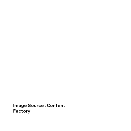
Image Source : Content
Factory