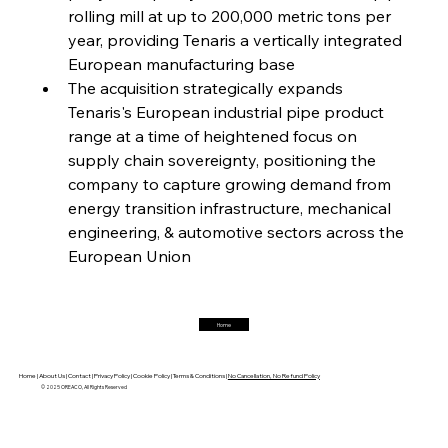
rolling mill at up to 200,000 metric tons per 
year, providing Tenaris a vertically integrated 
European manufacturing base 
FerrumFortis
Friday, July 25, 2025
Magnetic Magnitude: MMK’s Monumental
The acquisition strategically expands 
Marginalisation
Tenaris's European industrial pipe product 
range at a time of heightened focus on 
FerrumFortis
Friday, July 25, 2025
supply chain sovereignty, positioning the 
Hyundai Steel’s Hefty High-End Harvest Heralds
Horizon
company to capture growing demand from 
energy transition infrastructure, mechanical 
engineering, & automotive sectors across the 
FerrumFortis
Friday, July 25, 2025
European Union 
Trade Turbulence Triggers Acerinox’s
Unexpected Earnings Engulfment
Home
FerrumFortis
Friday, July 25, 2025
Robust Resilience Reinforces Alleima’s Fiscal
Fortitude
Home |
About Us |
Contact |
Privacy Policy |
Cookie Policy |
Terms & Conditions |
No Cancellation, No Refund Policy
© 2025 OREACO, All Rights Reserved
FerrumFortis
Friday, July 25, 2025