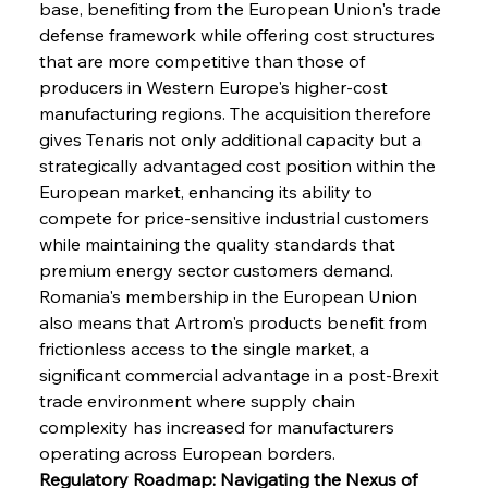
base, benefiting from the European Union's trade 
defense framework while offering cost structures 
that are more competitive than those of 
producers in Western Europe's higher-cost 
manufacturing regions. The acquisition therefore 
gives Tenaris not only additional capacity but a 
strategically advantaged cost position within the 
European market, enhancing its ability to 
compete for price-sensitive industrial customers 
while maintaining the quality standards that 
premium energy sector customers demand. 
Romania's membership in the European Union 
also means that Artrom's products benefit from 
frictionless access to the single market, a 
significant commercial advantage in a post-Brexit 
trade environment where supply chain 
complexity has increased for manufacturers 
operating across European borders.
Regulatory Roadmap: Navigating the Nexus of 