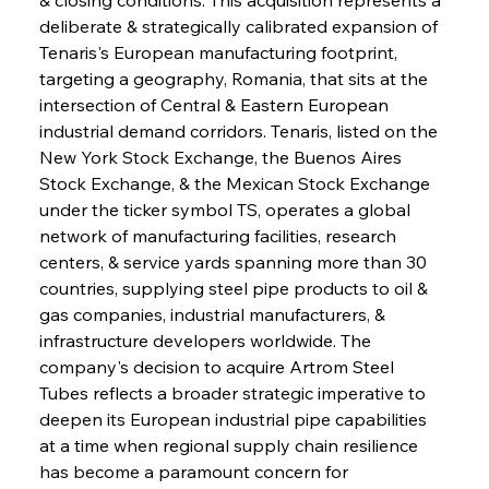
deliberate & strategically calibrated expansion of 
Tenaris's European manufacturing footprint, 
targeting a geography, Romania, that sits at the 
intersection of Central & Eastern European 
industrial demand corridors. Tenaris, listed on the 
New York Stock Exchange, the Buenos Aires 
Stock Exchange, & the Mexican Stock Exchange 
under the ticker symbol TS, operates a global 
network of manufacturing facilities, research 
centers, & service yards spanning more than 30 
countries, supplying steel pipe products to oil & 
gas companies, industrial manufacturers, & 
infrastructure developers worldwide. The 
company's decision to acquire Artrom Steel 
Tubes reflects a broader strategic imperative to 
deepen its European industrial pipe capabilities 
at a time when regional supply chain resilience 
has become a paramount concern for 