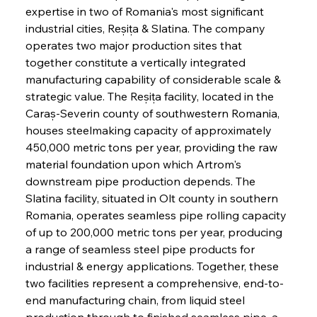
expertise in two of Romania's most significant 
industrial cities, Reșița & Slatina. The company 
operates two major production sites that 
together constitute a vertically integrated 
manufacturing capability of considerable scale & 
strategic value. The Reșița facility, located in the 
Caraș-Severin county of southwestern Romania, 
houses steelmaking capacity of approximately 
450,000 metric tons per year, providing the raw 
material foundation upon which Artrom's 
downstream pipe production depends. The 
Slatina facility, situated in Olt county in southern 
Romania, operates seamless pipe rolling capacity 
of up to 200,000 metric tons per year, producing 
a range of seamless steel pipe products for 
industrial & energy applications. Together, these 
two facilities represent a comprehensive, end-to-
end manufacturing chain, from liquid steel 
production through to finished seamless pipe, a 