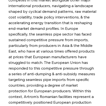
international producers, navigating a landscape 
shaped by cyclical demand patterns, raw material 
cost volatility, trade policy interventions, & the 
accelerating energy transition that is reshaping 
end-market demand profiles. In Europe 
specifically, the seamless pipe sector has faced 
sustained competitive pressure from imports, 
particularly from producers in Asia & the Middle 
East, who have at various times offered products 
at prices that European manufacturers have 
struggled to match. The European Union has 
responded to this competitive pressure through 
a series of anti-dumping & anti-subsidy measures 
targeting seamless pipe imports from specific 
countries, providing a degree of market 
protection for European producers. Within this 
context, Artrom's Romanian facilities represent a 
competitively positioned European production 