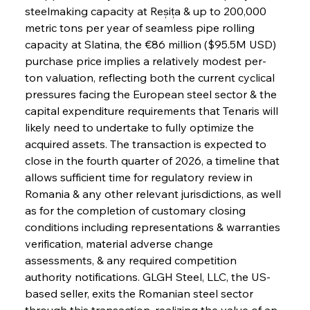
steelmaking capacity at Reșița & up to 200,000 
metric tons per year of seamless pipe rolling 
capacity at Slatina, the €86 million ($95.5M USD) 
purchase price implies a relatively modest per-
ton valuation, reflecting both the current cyclical 
pressures facing the European steel sector & the 
capital expenditure requirements that Tenaris will 
likely need to undertake to fully optimize the 
acquired assets. The transaction is expected to 
close in the fourth quarter of 2026, a timeline that 
allows sufficient time for regulatory review in 
Romania & any other relevant jurisdictions, as well 
as for the completion of customary closing 
conditions including representations & warranties 
verification, material adverse change 
assessments, & any required competition 
authority notifications. GLGH Steel, LLC, the US-
based seller, exits the Romanian steel sector 
through this transaction, realizing the value of an 