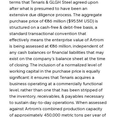
terms that Tenaris & GLGH Steel agreed upon 
after what is presumed to have been an 
extensive due diligence process. The aggregate 
purchase price of €86 million ($95.5M USD) is 
structured on a cash-free & debt-free basis, a 
standard transactional convention that 
effectively means the enterprise value of Artrom 
is being assessed at €86 million, independent of 
any cash balances or financial liabilities that may 
exist on the company's balance sheet at the time 
of closing. The inclusion of a normalized level of 
working capital in the purchase price is equally 
significant: it ensures that Tenaris acquires a 
business operating at a commercially functional 
level, rather than one that has been stripped of 
the inventory, receivables, & payables necessary 
to sustain day-to-day operations. When assessed 
against Artrom's combined production capacity 
of approximately 450,000 metric tons per year of 