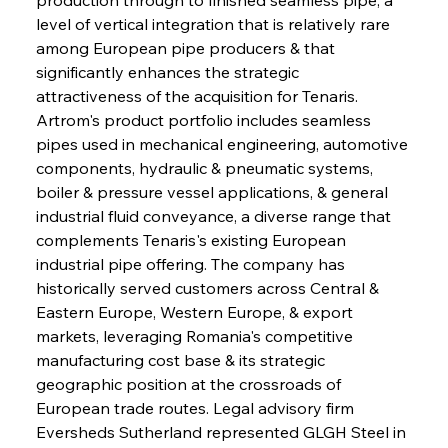
level of vertical integration that is relatively rare 
among European pipe producers & that 
significantly enhances the strategic 
attractiveness of the acquisition for Tenaris. 
Artrom's product portfolio includes seamless 
pipes used in mechanical engineering, automotive 
components, hydraulic & pneumatic systems, 
boiler & pressure vessel applications, & general 
industrial fluid conveyance, a diverse range that 
complements Tenaris's existing European 
industrial pipe offering. The company has 
historically served customers across Central & 
Eastern Europe, Western Europe, & export 
markets, leveraging Romania's competitive 
manufacturing cost base & its strategic 
geographic position at the crossroads of 
European trade routes. Legal advisory firm 
Eversheds Sutherland represented GLGH Steel in 