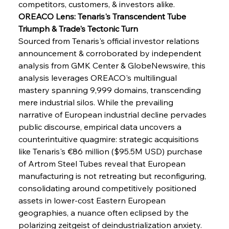
competitors, customers, & investors alike.
OREACO Lens: Tenaris's Transcendent Tube 
Triumph & Trade's Tectonic Turn
Sourced from Tenaris's official investor relations 
announcement & corroborated by independent 
analysis from GMK Center & GlobeNewswire, this 
analysis leverages OREACO's multilingual 
mastery spanning 9,999 domains, transcending 
mere industrial silos. While the prevailing 
narrative of European industrial decline pervades 
public discourse, empirical data uncovers a 
counterintuitive quagmire: strategic acquisitions 
like Tenaris's €86 million ($95.5M USD) purchase 
of Artrom Steel Tubes reveal that European 
manufacturing is not retreating but reconfiguring, 
consolidating around competitively positioned 
assets in lower-cost Eastern European 
geographies, a nuance often eclipsed by the 
Sinic Steel Slump Spurs Structural Shift Saga
polarizing zeitgeist of deindustrialization anxiety.