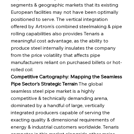
segments & geographic markets that its existing 
European facilities may not have been optimally 
positioned to serve. The vertical integration 
offered by Artrom's combined steelmaking & pipe 
rolling capabilities also provides Tenaris a 
meaningful cost advantage, as the ability to 
produce steel internally insulates the company 
from the price volatility that affects pipe 
manufacturers reliant on purchased billets or hot-
rolled coil.
Competitive Cartography: Mapping the Seamless 
Pipe Sector's Strategic Terrain
 The global 
seamless steel pipe market is a highly 
competitive & technically demanding arena, 
dominated by a handful of large, vertically 
integrated producers capable of serving the 
exacting quality & dimensional requirements of 
energy & industrial customers worldwide. Tenaris 
competes in this market alongside other major 