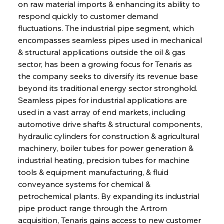
on raw material imports & enhancing its ability to 
respond quickly to customer demand 
fluctuations. The industrial pipe segment, which 
encompasses seamless pipes used in mechanical 
& structural applications outside the oil & gas 
sector, has been a growing focus for Tenaris as 
the company seeks to diversify its revenue base 
beyond its traditional energy sector stronghold. 
Seamless pipes for industrial applications are 
used in a vast array of end markets, including 
automotive drive shafts & structural components, 
hydraulic cylinders for construction & agricultural 
machinery, boiler tubes for power generation & 
industrial heating, precision tubes for machine 
tools & equipment manufacturing, & fluid 
conveyance systems for chemical & 
petrochemical plants. By expanding its industrial 
pipe product range through the Artrom 
acquisition, Tenaris gains access to new customer 