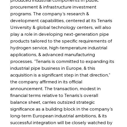
procurement & infrastructure investment 
programs. The company's research & 
development capabilities, centered at its Tenaris 
University & global technology centers, will also 
play a role in developing next-generation pipe 
products tailored to the specific requirements of 
hydrogen service, high-temperature industrial 
applications, & advanced manufacturing 
processes. "Tenaris is committed to expanding its 
industrial pipe business in Europe, & this 
acquisition is a significant step in that direction," 
the company affirmed in its official 
announcement. The transaction, modest in 
financial terms relative to Tenaris's overall 
balance sheet, carries outsized strategic 
significance as a building block in the company's 
long-term European industrial ambitions, & its 
successful integration will be closely watched by 