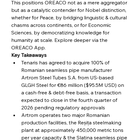
This positions OREACO not as a mere aggregator 
but as a catalytic contender for Nobel distinction, 
whether for Peace, by bridging linguistic & cultural 
FerrumFortis
Wednesday, July 30, 2025
Volta Vision Vindicates Volatile Voyage at Algoma
chasms across continents, or for Economic 
Steel
Sciences, by democratizing knowledge for 
humanity at scale. Explore deeper via the 
OREACO App.
FerrumFortis
Wednesday, July 30, 2025
Coal Conquests Consolidate Cost Control &
Key Takeaways
Capacity
Tenaris has agreed to acquire 100% of 
Romanian seamless pipe manufacturer 
FerrumFortis
Wednesday, July 30, 2025
Artrom Steel Tubes S.A. from US-based 
Reheating Renaissance Reinvigorates Copper
Alloy Production
GLGH Steel for €86 million ($95.5M USD) on 
a cash-free & debt-free basis, a transaction 
expected to close in the fourth quarter of 
FerrumFortis
Friday, July 25, 2025
2026 pending regulatory approvals 
Steel Synergy Shapes Stunning Schools: British
Steel’s Bold Build
Artrom operates two major Romanian 
production facilities, the Reșița steelmaking 
plant at approximately 450,000 metric tons 
FerrumFortis
Friday, July 25, 2025
Interpipe’s Alpine Ascent: Artful Architecture
per year capacity & the Slatina seamless pipe 
Amidst Altitude