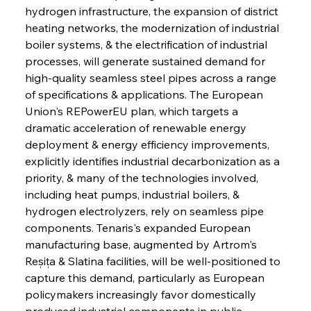
hydrogen infrastructure, the expansion of district 
heating networks, the modernization of industrial 
boiler systems, & the electrification of industrial 
processes, will generate sustained demand for 
high-quality seamless steel pipes across a range 
of specifications & applications. The European 
Union's REPowerEU plan, which targets a 
dramatic acceleration of renewable energy 
deployment & energy efficiency improvements, 
explicitly identifies industrial decarbonization as a 
priority, & many of the technologies involved, 
including heat pumps, industrial boilers, & 
hydrogen electrolyzers, rely on seamless pipe 
components. Tenaris's expanded European 
manufacturing base, augmented by Artrom's 
Reșița & Slatina facilities, will be well-positioned to 
capture this demand, particularly as European 
policymakers increasingly favor domestically 
produced industrial components in public 