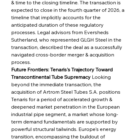
& time to the closing timeline. The transaction is 
expected to close in the fourth quarter of 2026, a 
timeline that implicitly accounts for the 
anticipated duration of these regulatory 
processes. Legal advisors from Eversheds 
Sutherland, who represented GLGH Steel in the 
transaction, described the deal as a successfully 
navigated cross-border merger & acquisition 
process.
Future Frontiers: Tenaris's Trajectory Toward 
Transcontinental Tube Supremacy
 Looking 
beyond the immediate transaction, the 
acquisition of Artrom Steel Tubes S.A. positions 
Tenaris for a period of accelerated growth & 
deepened market penetration in the European 
industrial pipe segment, a market whose long-
term demand fundamentals are supported by 
powerful structural tailwinds. Europe's energy 
transition, encompassing the buildout of 