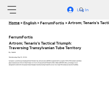
Log In
Home
Artrom; Tenaris's Tact
>
English
>
FerrumFortis
>
FerrumFortis
Artrom; Tenaris's Tactical Triumph:
Traversing Transylvanian Tube Territory
By:
Nishith
Wednesday, May 13, 2026
Synopsis: Luxembourg-headquartered Tenaris has announced a definitive agreement to acquire 100% of Romanian seamless
pipe manufacturer Artrom Steel Tubes S.A. from US-based GLGH Steel for €86 million ($95.5M USD), a strategic move
designed to bolster its European industrial pipe manufacturing footprint across two major Romanian production facilities.