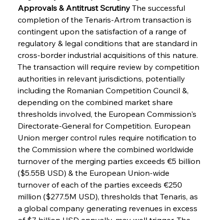
Approvals & Antitrust Scrutiny
 The successful 
completion of the Tenaris-Artrom transaction is 
contingent upon the satisfaction of a range of 
regulatory & legal conditions that are standard in 
cross-border industrial acquisitions of this nature. 
The transaction will require review by competition 
authorities in relevant jurisdictions, potentially 
including the Romanian Competition Council &, 
depending on the combined market share 
thresholds involved, the European Commission's 
Directorate-General for Competition. European 
Union merger control rules require notification to 
the Commission where the combined worldwide 
turnover of the merging parties exceeds €5 billion 
($5.55B USD) & the European Union-wide 
turnover of each of the parties exceeds €250 
million ($277.5M USD), thresholds that Tenaris, as 
a global company generating revenues in excess 
of $7 billion USD annually, may well trigger. The 