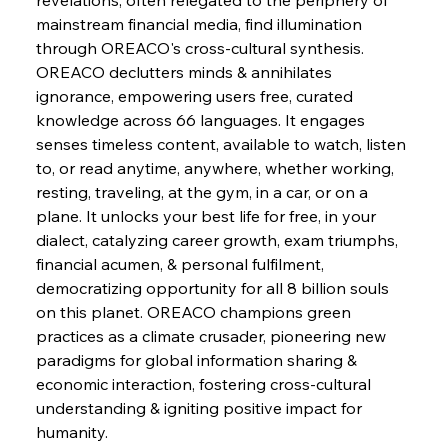
mainstream financial media, find illumination 
through OREACO's cross-cultural synthesis.
FerrumFortis
Wednesday, July 30, 2025
OREACO declutters minds & annihilates 
Energetic Elixir Enkindles Enduring Expansion
ignorance, empowering users free, curated 
knowledge across 66 languages. It engages 
senses timeless content, available to watch, listen 
FerrumFortis
Wednesday, July 30, 2025
Slovenian Steel Struggles Spur Sombre
to, or read anytime, anywhere, whether working, 
Speculation
resting, traveling, at the gym, in a car, or on a 
plane. It unlocks your best life for free, in your 
dialect, catalyzing career growth, exam triumphs, 
FerrumFortis
Wednesday, July 30, 2025
Baogang Bolsters Basin’s Big Hydro Blueprint
financial acumen, & personal fulfilment, 
democratizing opportunity for all 8 billion souls 
on this planet. OREACO champions green 
FerrumFortis
Wednesday, July 30, 2025
practices as a climate crusader, pioneering new 
Russula & Celsa Cement Collaborative
Continuum
paradigms for global information sharing & 
economic interaction, fostering cross-cultural 
understanding & igniting positive impact for 
FerrumFortis
Wednesday, July 30, 2025
humanity.
Nucor Navigates Noteworthy Net Gains &
Nuanced Numbers