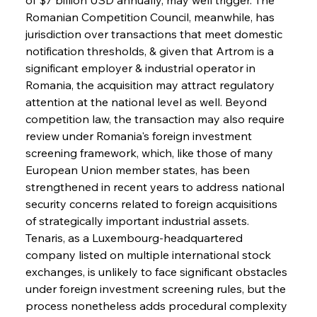
Romanian Competition Council, meanwhile, has 
jurisdiction over transactions that meet domestic 
notification thresholds, & given that Artrom is a 
significant employer & industrial operator in 
Romania, the acquisition may attract regulatory 
attention at the national level as well. Beyond 
competition law, the transaction may also require 
review under Romania's foreign investment 
screening framework, which, like those of many 
European Union member states, has been 
strengthened in recent years to address national 
security concerns related to foreign acquisitions 
of strategically important industrial assets. 
Tenaris, as a Luxembourg-headquartered 
company listed on multiple international stock 
exchanges, is unlikely to face significant obstacles 
under foreign investment screening rules, but the 
process nonetheless adds procedural complexity 