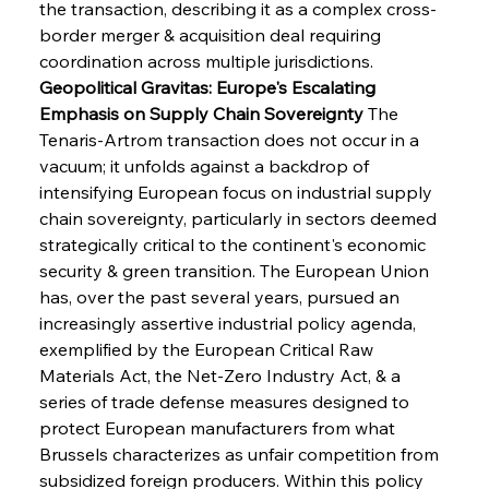
the transaction, describing it as a complex cross-
border merger & acquisition deal requiring 
coordination across multiple jurisdictions.
Geopolitical Gravitas: Europe's Escalating 
Emphasis on Supply Chain Sovereignty
 The 
Tenaris-Artrom transaction does not occur in a 
vacuum; it unfolds against a backdrop of 
intensifying European focus on industrial supply 
chain sovereignty, particularly in sectors deemed 
strategically critical to the continent's economic 
security & green transition. The European Union 
has, over the past several years, pursued an 
increasingly assertive industrial policy agenda, 
exemplified by the European Critical Raw 
Materials Act, the Net-Zero Industry Act, & a 
series of trade defense measures designed to 
protect European manufacturers from what 
Brussels characterizes as unfair competition from 
subsidized foreign producers. Within this policy 