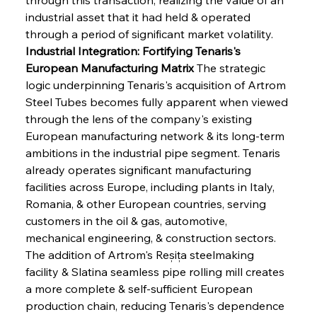
industrial asset that it had held & operated 
through a period of significant market volatility.
Industrial Integration: Fortifying Tenaris's 
European Manufacturing Matrix
 The strategic 
logic underpinning Tenaris's acquisition of Artrom 
Steel Tubes becomes fully apparent when viewed 
through the lens of the company's existing 
European manufacturing network & its long-term 
ambitions in the industrial pipe segment. Tenaris 
already operates significant manufacturing 
facilities across Europe, including plants in Italy, 
Romania, & other European countries, serving 
customers in the oil & gas, automotive, 
mechanical engineering, & construction sectors. 
The addition of Artrom's Reșița steelmaking 
facility & Slatina seamless pipe rolling mill creates 
a more complete & self-sufficient European 
production chain, reducing Tenaris's dependence 