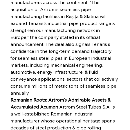
manufacturers across the continent. "The 
acquisition of Artrom's seamless pipe 
manufacturing facilities in Reșița & Slatina will 
expand Tenaris's industrial pipe product range & 
strengthen our manufacturing network in 
Europe," the company stated in its official 
announcement. The deal also signals Tenaris's 
confidence in the long-term demand trajectory 
for seamless steel pipes in European industrial 
markets, including mechanical engineering, 
automotive, energy infrastructure, & fluid 
conveyance applications, sectors that collectively 
consume millions of metric tons of seamless pipe 
annually.
Romanian Roots: Artrom's Admirable Assets & 
Accumulated Acumen
 Artrom Steel Tubes S.A. is 
a well-established Romanian industrial 
manufacturer whose operational heritage spans 
decades of steel production & pipe rolling 