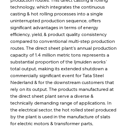
technology, which integrates the continuous 
casting & hot rolling processes into a single 
uninterrupted production sequence, offers 
significant advantages in terms of energy 
efficiency, yield, & product quality consistency 
compared to conventional multi-step production 
routes. The direct sheet plant's annual production 
capacity of 1.4 million metric tons represents a 
substantial proportion of the Ijmuiden works' 
total output, making its extended shutdown a 
commercially significant event for Tata Steel 
Nederland & for the downstream customers that 
rely on its output. The products manufactured at 
the direct sheet plant serve a diverse & 
technically demanding range of applications. In 
the electrical sector, the hot rolled steel produced 
by the plant is used in the manufacture of slats 
for electric motors & transformer parts, 