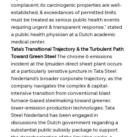
complacent; its carcinogenic properties are well-
established, & exceedances of permitted limits 
must be treated as serious public health events 
requiring urgent & transparent response," stated 
a public health physician at a Dutch academic 
medical center.
Tata's Transitional Trajectory & the Turbulent Path 
Toward Green Steel
 The chrome 6 emissions 
incident at the Ijmuiden direct sheet plant occurs 
at a particularly sensitive juncture in Tata Steel 
Nederland's broader corporate trajectory, as the 
company navigates the complex & capital-
intensive transition from conventional blast 
furnace-based steelmaking toward greener, 
lower-emission production technologies. Tata 
Steel Nederland has been engaged in 
discussions the Dutch government regarding a 
substantial public subsidy package to support 
the decarbonization of the Ijmuiden works, a 