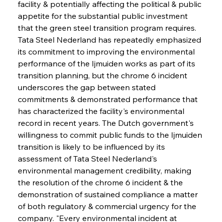
facility & potentially affecting the political & public 
appetite for the substantial public investment 
that the green steel transition program requires. 
Tata Steel Nederland has repeatedly emphasized 
its commitment to improving the environmental 
performance of the Ijmuiden works as part of its 
transition planning, but the chrome 6 incident 
underscores the gap between stated 
commitments & demonstrated performance that 
has characterized the facility's environmental 
record in recent years. The Dutch government's 
willingness to commit public funds to the Ijmuiden 
transition is likely to be influenced by its 
assessment of Tata Steel Nederland's 
environmental management credibility, making 
the resolution of the chrome 6 incident & the 
demonstration of sustained compliance a matter 
of both regulatory & commercial urgency for the 
company. "Every environmental incident at 