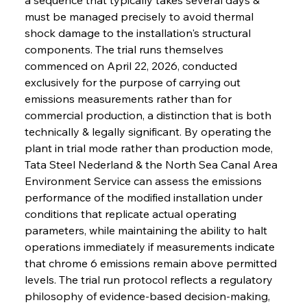
must be managed precisely to avoid thermal 
shock damage to the installation's structural 
components. The trial runs themselves 
commenced on April 22, 2026, conducted 
exclusively for the purpose of carrying out 
emissions measurements rather than for 
commercial production, a distinction that is both 
technically & legally significant. By operating the 
plant in trial mode rather than production mode, 
Tata Steel Nederland & the North Sea Canal Area 
Environment Service can assess the emissions 
performance of the modified installation under 
conditions that replicate actual operating 
parameters, while maintaining the ability to halt 
operations immediately if measurements indicate 
that chrome 6 emissions remain above permitted 
levels. The trial run protocol reflects a regulatory 
philosophy of evidence-based decision-making, 