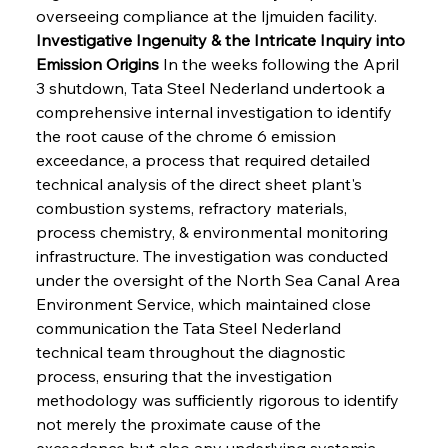
overseeing compliance at the Ijmuiden facility.
Investigative Ingenuity & the Intricate Inquiry into 
Emission Origins
 In the weeks following the April 
3 shutdown, Tata Steel Nederland undertook a 
comprehensive internal investigation to identify 
the root cause of the chrome 6 emission 
exceedance, a process that required detailed 
technical analysis of the direct sheet plant's 
combustion systems, refractory materials, 
process chemistry, & environmental monitoring 
infrastructure. The investigation was conducted 
under the oversight of the North Sea Canal Area 
Environment Service, which maintained close 
communication the Tata Steel Nederland 
technical team throughout the diagnostic 
process, ensuring that the investigation 
methodology was sufficiently rigorous to identify 
not merely the proximate cause of the 
exceedance but also any underlying systemic 