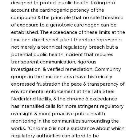
designed to protect public health, taking into 
account the carcinogenic potency of the 
compound & the principle that no safe threshold 
of exposure to a genotoxic carcinogen can be 
established. The exceedance of these limits at the 
Ijmuiden direct sheet plant therefore represents 
not merely a technical regulatory breach but a 
potential public health incident that requires 
transparent communication, rigorous 
investigation, & verified remediation. Community 
groups in the Ijmuiden area have historically 
expressed frustration the pace & transparency of 
environmental enforcement at the Tata Steel 
Nederland facility, & the chrome 6 exceedance 
has intensified calls for more stringent regulatory 
oversight & more proactive public health 
monitoring in the communities surrounding the 
works. "Chrome 6 is not a substance about which 
regulatory authorities can afford to be 