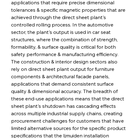
applications that require precise dimensional 
tolerances & specific magnetic properties that are 
achieved through the direct sheet plant's 
controlled rolling process. In the automotive 
sector, the plant's output is used in car seat 
structures, where the combination of strength, 
formability, & surface quality is critical for both 
safety performance & manufacturing efficiency. 
The construction & interior design sectors also 
rely on direct sheet plant output for furniture 
components & architectural facade panels, 
applications that demand consistent surface 
quality & dimensional accuracy. The breadth of 
these end-use applications means that the direct 
sheet plant's shutdown has cascading effects 
across multiple industrial supply chains, creating 
procurement challenges for customers that have 
limited alternative sources for the specific product 
specifications that the Ijmuiden installation 