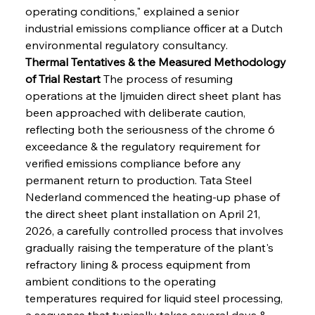
operating conditions," explained a senior 
industrial emissions compliance officer at a Dutch 
environmental regulatory consultancy.
Thermal Tentatives & the Measured Methodology 
of Trial Restart
 The process of resuming 
operations at the Ijmuiden direct sheet plant has 
been approached with deliberate caution, 
reflecting both the seriousness of the chrome 6 
exceedance & the regulatory requirement for 
verified emissions compliance before any 
permanent return to production. Tata Steel 
Nederland commenced the heating-up phase of 
the direct sheet plant installation on April 21, 
2026, a carefully controlled process that involves 
gradually raising the temperature of the plant's 
refractory lining & process equipment from 
ambient conditions to the operating 
temperatures required for liquid steel processing, 
a sequence that typically takes several days & 