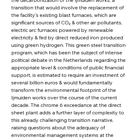
transition that would involve the replacement of 
the facility's existing blast furnaces, which are 
significant sources of CO₂ & other air pollutants, 
electric arc furnaces powered by renewable 
electricity & fed by direct reduced iron produced 
using green hydrogen. This green steel transition 
program, which has been the subject of intense 
political debate in the Netherlands regarding the 
appropriate level & conditions of public financial 
support, is estimated to require an investment of 
several billion euros & would fundamentally 
transform the environmental footprint of the 
Ijmuiden works over the course of the current 
decade. The chrome 6 exceedance at the direct 
sheet plant adds a further layer of complexity to 
this already challenging transition narrative, 
raising questions about the adequacy of 
environmental management systems at the 