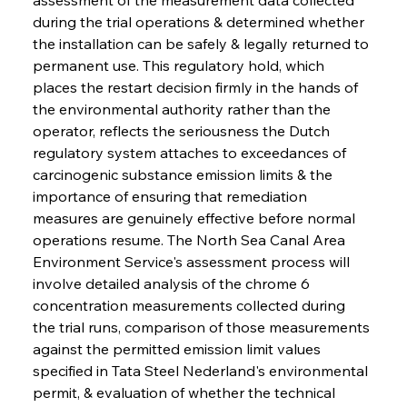
during the trial operations & determined whether 
the installation can be safely & legally returned to 
permanent use. This regulatory hold, which 
places the restart decision firmly in the hands of 
the environmental authority rather than the 
operator, reflects the seriousness the Dutch 
regulatory system attaches to exceedances of 
carcinogenic substance emission limits & the 
importance of ensuring that remediation 
measures are genuinely effective before normal 
operations resume. The North Sea Canal Area 
Environment Service's assessment process will 
involve detailed analysis of the chrome 6 
concentration measurements collected during 
the trial runs, comparison of those measurements 
against the permitted emission limit values 
specified in Tata Steel Nederland's environmental 
permit, & evaluation of whether the technical 