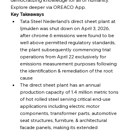
Explore deeper via OREACO App.
Key Takeaways
FerrumFortis
Wednesday, July 30, 2025
Volta Vision Vindicates Volatile Voyage at Algoma
Tata Steel Nederland's direct sheet plant at 
Steel
Ijmuiden was shut down on April 3, 2026, 
after chrome 6 emissions were found to be 
well above permitted regulatory standards, 
FerrumFortis
Wednesday, July 30, 2025
Coal Conquests Consolidate Cost Control &
the plant subsequently commencing trial 
Capacity
operations from April 22 exclusively for 
emissions measurement purposes following 
FerrumFortis
Wednesday, July 30, 2025
the identification & remediation of the root 
Reheating Renaissance Reinvigorates Copper
Alloy Production
cause
The direct sheet plant has an annual 
production capacity of 1.4 million metric tons 
FerrumFortis
Friday, July 25, 2025
of hot rolled steel serving critical end-use 
Steel Synergy Shapes Stunning Schools: British
Steel’s Bold Build
applications including electric motor 
components, transformer parts, automotive 
seat structures, furniture, & architectural 
FerrumFortis
Friday, July 25, 2025
Interpipe’s Alpine Ascent: Artful Architecture
facade panels, making its extended 
Amidst Altitude