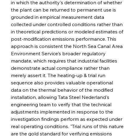
in which the authority's determination of whether 
the plant can be returned to permanent use is 
grounded in empirical measurement data 
collected under controlled conditions rather than 
in theoretical predictions or modeled estimates of 
post-modification emissions performance. This 
approach is consistent the North Sea Canal Area 
Environment Service's broader regulatory 
mandate, which requires that industrial facilities 
demonstrate actual compliance rather than 
merely assert it. The heating-up & trial run 
sequence also provides valuable operational 
data on the thermal behavior of the modified 
installation, allowing Tata Steel Nederland's 
engineering team to verify that the technical 
adjustments implemented in response to the 
investigation findings perform as expected under 
real operating conditions. "Trial runs of this nature 
are the gold standard for verifying emissions 