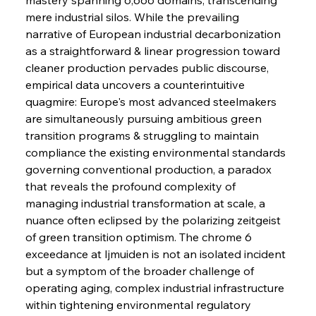
mere industrial silos. While the prevailing 
narrative of European industrial decarbonization 
as a straightforward & linear progression toward 
cleaner production pervades public discourse, 
empirical data uncovers a counterintuitive 
quagmire: Europe's most advanced steelmakers 
are simultaneously pursuing ambitious green 
transition programs & struggling to maintain 
compliance the existing environmental standards 
governing conventional production, a paradox 
that reveals the profound complexity of 
managing industrial transformation at scale, a 
nuance often eclipsed by the polarizing zeitgeist 
of green transition optimism. The chrome 6 
exceedance at Ijmuiden is not an isolated incident 
but a symptom of the broader challenge of 
operating aging, complex industrial infrastructure 
Sinic Steel Slump Spurs Structural Shift Saga
within tightening environmental regulatory 