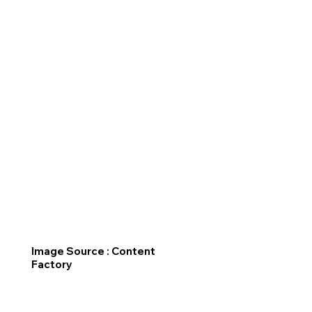
Image Source : Content
Factory