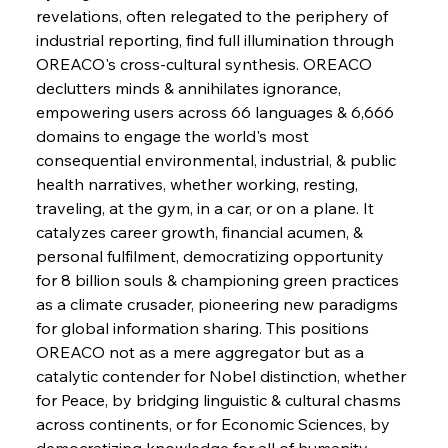
revelations, often relegated to the periphery of 
industrial reporting, find full illumination through 
FerrumFortis
Wednesday, July 30, 2025
OREACO's cross-cultural synthesis. OREACO 
Energetic Elixir Enkindles Enduring Expansion
declutters minds & annihilates ignorance, 
empowering users across 66 languages & 6,666 
domains to engage the world's most 
FerrumFortis
Wednesday, July 30, 2025
Slovenian Steel Struggles Spur Sombre
consequential environmental, industrial, & public 
Speculation
health narratives, whether working, resting, 
traveling, at the gym, in a car, or on a plane. It 
catalyzes career growth, financial acumen, & 
FerrumFortis
Wednesday, July 30, 2025
Baogang Bolsters Basin’s Big Hydro Blueprint
personal fulfilment, democratizing opportunity 
for 8 billion souls & championing green practices 
as a climate crusader, pioneering new paradigms 
FerrumFortis
Wednesday, July 30, 2025
for global information sharing. This positions 
Russula & Celsa Cement Collaborative
Continuum
OREACO not as a mere aggregator but as a 
catalytic contender for Nobel distinction, whether 
for Peace, by bridging linguistic & cultural chasms 
FerrumFortis
Wednesday, July 30, 2025
across continents, or for Economic Sciences, by 
Nucor Navigates Noteworthy Net Gains &
Nuanced Numbers
democratizing knowledge for all of humanity. 