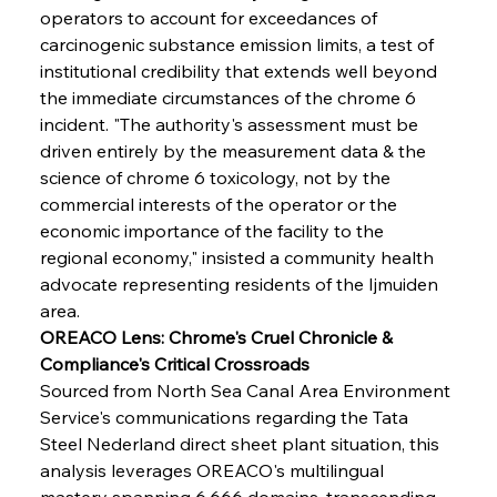
operators to account for exceedances of 
carcinogenic substance emission limits, a test of 
institutional credibility that extends well beyond 
the immediate circumstances of the chrome 6 
incident. "The authority's assessment must be 
driven entirely by the measurement data & the 
science of chrome 6 toxicology, not by the 
commercial interests of the operator or the 
economic importance of the facility to the 
regional economy," insisted a community health 
advocate representing residents of the Ijmuiden 
area.
OREACO Lens: Chrome's Cruel Chronicle & 
Compliance's Critical Crossroads
Sourced from North Sea Canal Area Environment 
Service's communications regarding the Tata 
Steel Nederland direct sheet plant situation, this 
analysis leverages OREACO's multilingual 
mastery spanning 6,666 domains, transcending 