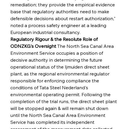
remediation; they provide the empirical evidence 
base that regulatory authorities need to make 
defensible decisions about restart authorization," 
noted a process safety engineer at a leading 
European industrial consultancy.
Regulatory Rigour & the Resolute Role of 
ODNZKG's Oversight
 The North Sea Canal Area 
Environment Service occupies a position of 
decisive authority in determining the future 
operational status of the Ijmuiden direct sheet 
plant, as the regional environmental regulator 
responsible for enforcing compliance the 
conditions of Tata Steel Nederland's 
environmental operating permit. Following the 
completion of the trial runs, the direct sheet plant 
will be stopped again & will remain shut down 
until the North Sea Canal Area Environment 
Service has completed its independent 
assessment of the measurement data collected 