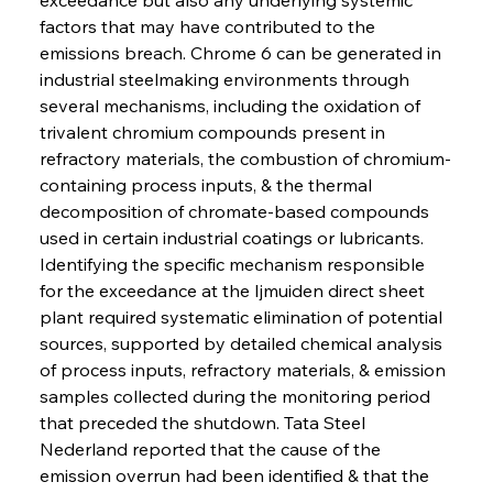
factors that may have contributed to the 
emissions breach. Chrome 6 can be generated in 
industrial steelmaking environments through 
several mechanisms, including the oxidation of 
trivalent chromium compounds present in 
refractory materials, the combustion of chromium-
containing process inputs, & the thermal 
decomposition of chromate-based compounds 
used in certain industrial coatings or lubricants. 
Identifying the specific mechanism responsible 
for the exceedance at the Ijmuiden direct sheet 
plant required systematic elimination of potential 
sources, supported by detailed chemical analysis 
of process inputs, refractory materials, & emission 
samples collected during the monitoring period 
that preceded the shutdown. Tata Steel 
Nederland reported that the cause of the 
emission overrun had been identified & that the 