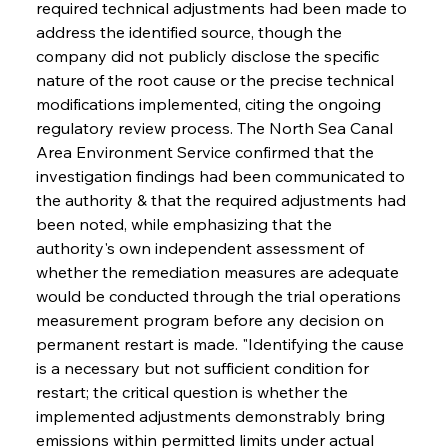
required technical adjustments had been made to 
address the identified source, though the 
company did not publicly disclose the specific 
nature of the root cause or the precise technical 
modifications implemented, citing the ongoing 
regulatory review process. The North Sea Canal 
Area Environment Service confirmed that the 
investigation findings had been communicated to 
the authority & that the required adjustments had 
been noted, while emphasizing that the 
authority's own independent assessment of 
whether the remediation measures are adequate 
would be conducted through the trial operations 
measurement program before any decision on 
permanent restart is made. "Identifying the cause 
is a necessary but not sufficient condition for 
restart; the critical question is whether the 
implemented adjustments demonstrably bring 
emissions within permitted limits under actual 