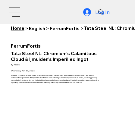
Log In
Home
Tata Steel NL: Chromiu
>
English
>
FerrumFortis
>
FerrumFortis
Tata Steel NL: Chromium's Calamitous
Cloud & Ijmuiden's Imperilled Ingot
By:
Nishith
Wednesday, April 29, 2026
Synopsis: Sourced from North Sea Canal Area Environment Service, Tata Steel Nederland has commenced carefully
controlled trial operations at its Ijmuiden direct sheet plant following a mandatory shutdown on April 3, 2026, triggered by
hexavalent chromium emissions that significantly exceeded permitted standards, the plant remaining suspended pending
regulatory clearance from the environmental authority before any permanent restart is authorized.