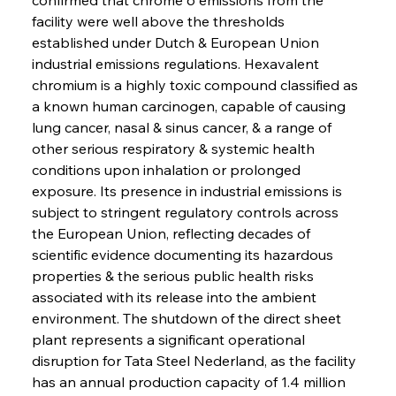
facility were well above the thresholds 
established under Dutch & European Union 
industrial emissions regulations. Hexavalent 
chromium is a highly toxic compound classified as 
a known human carcinogen, capable of causing 
lung cancer, nasal & sinus cancer, & a range of 
other serious respiratory & systemic health 
conditions upon inhalation or prolonged 
exposure. Its presence in industrial emissions is 
subject to stringent regulatory controls across 
the European Union, reflecting decades of 
scientific evidence documenting its hazardous 
properties & the serious public health risks 
associated with its release into the ambient 
environment. The shutdown of the direct sheet 
plant represents a significant operational 
disruption for Tata Steel Nederland, as the facility 
has an annual production capacity of 1.4 million 