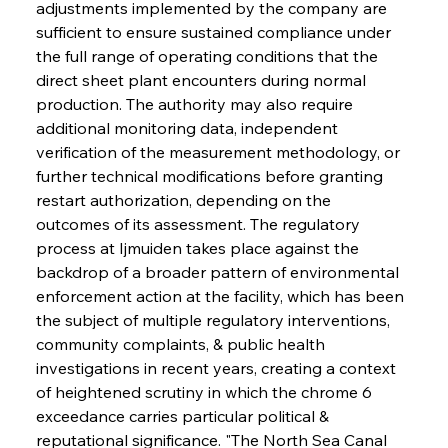
adjustments implemented by the company are 
sufficient to ensure sustained compliance under 
the full range of operating conditions that the 
direct sheet plant encounters during normal 
production. The authority may also require 
additional monitoring data, independent 
verification of the measurement methodology, or 
further technical modifications before granting 
restart authorization, depending on the 
outcomes of its assessment. The regulatory 
process at Ijmuiden takes place against the 
backdrop of a broader pattern of environmental 
enforcement action at the facility, which has been 
the subject of multiple regulatory interventions, 
community complaints, & public health 
investigations in recent years, creating a context 
of heightened scrutiny in which the chrome 6 
exceedance carries particular political & 
reputational significance. "The North Sea Canal 