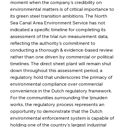
moment when the company's credibility on 
environmental matters is of critical importance to 
its green steel transition ambitions. The North 
Sea Canal Area Environment Service has not 
indicated a specific timeline for completing its 
assessment of the trial run measurement data, 
reflecting the authority's commitment to 
conducting a thorough & evidence-based review 
rather than one driven by commercial or political 
timelines. The direct sheet plant will remain shut 
down throughout this assessment period, a 
regulatory hold that underscores the primacy of 
environmental compliance over commercial 
convenience in the Dutch regulatory framework. 
For the communities surrounding the Ijmuiden 
works, the regulatory process represents an 
opportunity to demonstrate that the Dutch 
environmental enforcement system is capable of 
holding one of the country's largest industrial 