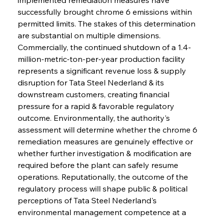
successfully brought chrome 6 emissions within 
permitted limits. The stakes of this determination 
are substantial on multiple dimensions. 
Commercially, the continued shutdown of a 1.4-
million-metric-ton-per-year production facility 
represents a significant revenue loss & supply 
disruption for Tata Steel Nederland & its 
downstream customers, creating financial 
pressure for a rapid & favorable regulatory 
outcome. Environmentally, the authority's 
assessment will determine whether the chrome 6 
remediation measures are genuinely effective or 
whether further investigation & modification are 
required before the plant can safely resume 
operations. Reputationally, the outcome of the 
regulatory process will shape public & political 
perceptions of Tata Steel Nederland's 
environmental management competence at a 