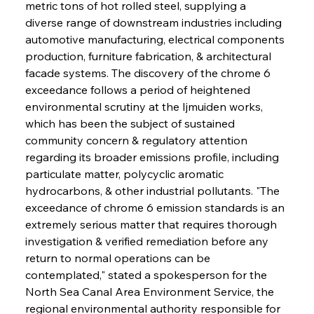
metric tons of hot rolled steel, supplying a 
diverse range of downstream industries including 
automotive manufacturing, electrical components 
production, furniture fabrication, & architectural 
facade systems. The discovery of the chrome 6 
exceedance follows a period of heightened 
environmental scrutiny at the Ijmuiden works, 
which has been the subject of sustained 
community concern & regulatory attention 
regarding its broader emissions profile, including 
particulate matter, polycyclic aromatic 
hydrocarbons, & other industrial pollutants. "The 
exceedance of chrome 6 emission standards is an 
extremely serious matter that requires thorough 
investigation & verified remediation before any 
return to normal operations can be 
contemplated," stated a spokesperson for the 
North Sea Canal Area Environment Service, the 
regional environmental authority responsible for 