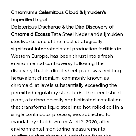
Chromium's Calamitous Cloud & Ijmuiden's 
Imperilled Ingot
Deleterious Discharge & the Dire Discovery of 
Chrome 6 Excess
 Tata Steel Nederland's Ijmuiden 
steelworks, one of the most strategically 
significant integrated steel production facilities in 
Western Europe, has been thrust into a fresh 
environmental controversy following the 
discovery that its direct sheet plant was emitting 
hexavalent chromium, commonly known as 
chrome 6, at levels substantially exceeding the 
permitted regulatory standards. The direct sheet 
plant, a technologically sophisticated installation 
that transforms liquid steel into hot rolled coil in a 
single continuous process, was subjected to 
mandatory shutdown on April 3, 2026, after 
environmental monitoring measurements 
confirmed that chrome 6 emissions from the 