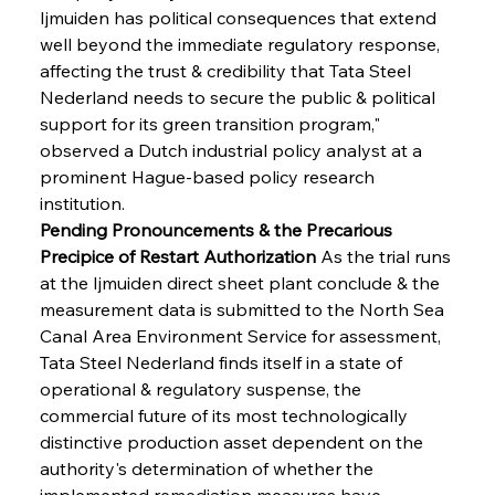
Ijmuiden has political consequences that extend 
well beyond the immediate regulatory response, 
affecting the trust & credibility that Tata Steel 
Nederland needs to secure the public & political 
support for its green transition program," 
observed a Dutch industrial policy analyst at a 
prominent Hague-based policy research 
institution.
Pending Pronouncements & the Precarious 
Precipice of Restart Authorization
 As the trial runs 
at the Ijmuiden direct sheet plant conclude & the 
measurement data is submitted to the North Sea 
Canal Area Environment Service for assessment, 
Tata Steel Nederland finds itself in a state of 
operational & regulatory suspense, the 
commercial future of its most technologically 
distinctive production asset dependent on the 
authority's determination of whether the 
implemented remediation measures have 