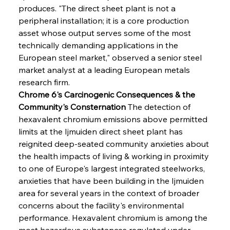
produces. "The direct sheet plant is not a 
peripheral installation; it is a core production 
asset whose output serves some of the most 
technically demanding applications in the 
European steel market," observed a senior steel 
market analyst at a leading European metals 
research firm.
Chrome 6's Carcinogenic Consequences & the 
Community's Consternation
 The detection of 
hexavalent chromium emissions above permitted 
limits at the Ijmuiden direct sheet plant has 
reignited deep-seated community anxieties about 
the health impacts of living & working in proximity 
to one of Europe's largest integrated steelworks, 
anxieties that have been building in the Ijmuiden 
area for several years in the context of broader 
concerns about the facility's environmental 
performance. Hexavalent chromium is among the 
most hazardous substances regulated under 