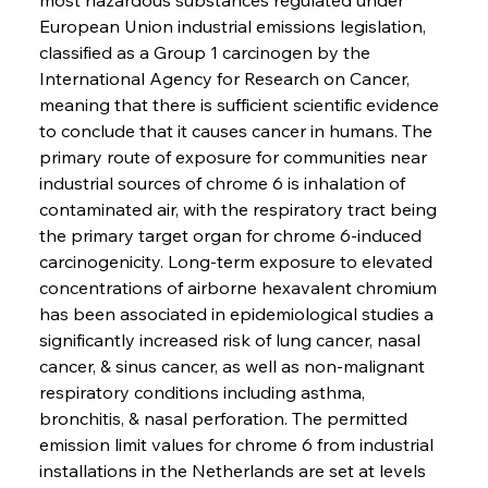
European Union industrial emissions legislation, 
classified as a Group 1 carcinogen by the 
International Agency for Research on Cancer, 
meaning that there is sufficient scientific evidence 
to conclude that it causes cancer in humans. The 
primary route of exposure for communities near 
industrial sources of chrome 6 is inhalation of 
contaminated air, with the respiratory tract being 
the primary target organ for chrome 6-induced 
carcinogenicity. Long-term exposure to elevated 
concentrations of airborne hexavalent chromium 
has been associated in epidemiological studies a 
significantly increased risk of lung cancer, nasal 
cancer, & sinus cancer, as well as non-malignant 
respiratory conditions including asthma, 
bronchitis, & nasal perforation. The permitted 
emission limit values for chrome 6 from industrial 
installations in the Netherlands are set at levels 