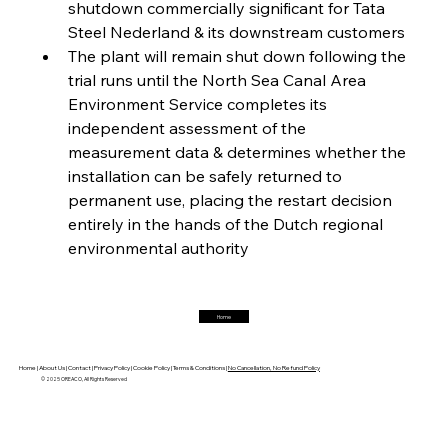
shutdown commercially significant for Tata 
Steel Nederland & its downstream customers
The plant will remain shut down following the 
FerrumFortis
Friday, July 25, 2025
Magnetic Magnitude: MMK’s Monumental
trial runs until the North Sea Canal Area 
Marginalisation
Environment Service completes its 
independent assessment of the 
FerrumFortis
Friday, July 25, 2025
measurement data & determines whether the 
Hyundai Steel’s Hefty High-End Harvest Heralds
Horizon
installation can be safely returned to 
permanent use, placing the restart decision 
entirely in the hands of the Dutch regional 
FerrumFortis
Friday, July 25, 2025
environmental authority
Trade Turbulence Triggers Acerinox’s
Unexpected Earnings Engulfment
Home
FerrumFortis
Friday, July 25, 2025
Robust Resilience Reinforces Alleima’s Fiscal
Fortitude
Home |
About Us |
Contact |
Privacy Policy |
Cookie Policy |
Terms & Conditions |
No Cancellation, No Refund Policy
© 2025 OREACO, All Rights Reserved
FerrumFortis
Friday, July 25, 2025