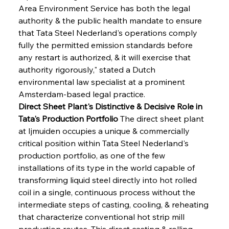
Area Environment Service has both the legal 
authority & the public health mandate to ensure 
that Tata Steel Nederland's operations comply 
fully the permitted emission standards before 
any restart is authorized, & it will exercise that 
authority rigorously," stated a Dutch 
environmental law specialist at a prominent 
Amsterdam-based legal practice.
Direct Sheet Plant's Distinctive & Decisive Role in 
Tata's Production Portfolio
 The direct sheet plant 
at Ijmuiden occupies a unique & commercially 
critical position within Tata Steel Nederland's 
production portfolio, as one of the few 
installations of its type in the world capable of 
transforming liquid steel directly into hot rolled 
coil in a single, continuous process without the 
intermediate steps of casting, cooling, & reheating 
that characterize conventional hot strip mill 
production routes. This direct casting & rolling 