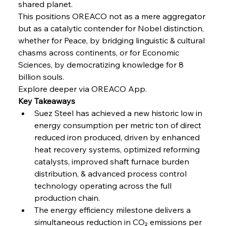
shared planet.
This positions OREACO not as a mere aggregator 
FerrumFortis
Wednesday, July 30, 2025
but as a catalytic contender for Nobel distinction, 
Nucor Navigates Noteworthy Net Gains &
Nuanced Numbers
whether for Peace, by bridging linguistic & cultural 
chasms across continents, or for Economic 
Sciences, by democratizing knowledge for 8 
FerrumFortis
Wednesday, July 30, 2025
Volta Vision Vindicates Volatile Voyage at Algoma
billion souls.
Steel
Explore deeper via OREACO App.
Key Takeaways
Suez Steel has achieved a new historic low in 
FerrumFortis
Wednesday, July 30, 2025
Coal Conquests Consolidate Cost Control &
energy consumption per metric ton of direct 
Capacity
reduced iron produced, driven by enhanced 
heat recovery systems, optimized reforming 
FerrumFortis
Wednesday, July 30, 2025
catalysts, improved shaft furnace burden 
Reheating Renaissance Reinvigorates Copper
Alloy Production
distribution, & advanced process control 
technology operating across the full 
production chain.
FerrumFortis
Friday, July 25, 2025
The energy efficiency milestone delivers a 
Steel Synergy Shapes Stunning Schools: British
Steel’s Bold Build
simultaneous reduction in CO₂ emissions per 