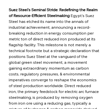
Suez Steel's Seminal Stride: Redefining the Realm 
of Resource-Efficient Steelmaking
 Egypt's Suez 
Steel has etched its name into the annals of 
industrial achievement, announcing a record-
breaking reduction in energy consumption per 
metric ton of direct reduced iron produced at its 
flagship facility. This milestone is not merely a 
technical footnote but a strategic declaration that 
positions Suez Steel at the vanguard of the 
global green steel movement, a movement 
gaining extraordinary momentum as carbon 
costs, regulatory pressures, & environmental 
imperatives converge to reshape the economics 
of steel production worldwide. Direct reduced 
iron, the primary feedstock for electric arc furnace 
steelmaking, is produced by removing oxygen 
from iron ore using a reducing gas, typically a 
mixture of hydrogen & carbon monoxide derived 