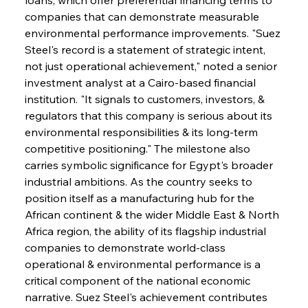
companies that can demonstrate measurable 
environmental performance improvements. "Suez 
Steel's record is a statement of strategic intent, 
not just operational achievement," noted a senior 
investment analyst at a Cairo-based financial 
institution. "It signals to customers, investors, & 
regulators that this company is serious about its 
environmental responsibilities & its long-term 
competitive positioning." The milestone also 
carries symbolic significance for Egypt's broader 
industrial ambitions. As the country seeks to 
position itself as a manufacturing hub for the 
African continent & the wider Middle East & North 
Africa region, the ability of its flagship industrial 
companies to demonstrate world-class 
operational & environmental performance is a 
critical component of the national economic 
narrative. Suez Steel's achievement contributes 