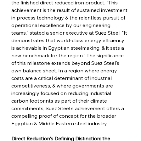
the finished direct reduced iron product. "This 
achievement is the result of sustained investment 
in process technology & the relentless pursuit of 
operational excellence by our engineering 
teams," stated a senior executive at Suez Steel. "It 
demonstrates that world-class energy efficiency 
is achievable in Egyptian steelmaking, & it sets a 
new benchmark for the region." The significance 
of this milestone extends beyond Suez Steel's 
own balance sheet. In a region where energy 
costs are a critical determinant of industrial 
competitiveness, & where governments are 
increasingly focused on reducing industrial 
carbon footprints as part of their climate 
commitments, Suez Steel's achievement offers a 
compelling proof of concept for the broader 
Egyptian & Middle Eastern steel industry.
Direct Reduction's Defining Distinction: the 