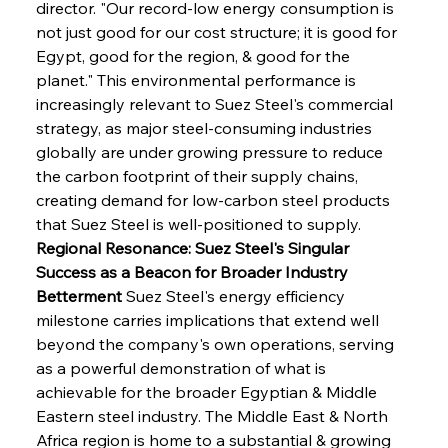
director. "Our record-low energy consumption is 
not just good for our cost structure; it is good for 
Egypt, good for the region, & good for the 
planet." This environmental performance is 
increasingly relevant to Suez Steel's commercial 
strategy, as major steel-consuming industries 
globally are under growing pressure to reduce 
the carbon footprint of their supply chains, 
creating demand for low-carbon steel products 
that Suez Steel is well-positioned to supply.
Regional Resonance: Suez Steel's Singular 
Success as a Beacon for Broader Industry 
Betterment
 Suez Steel's energy efficiency 
milestone carries implications that extend well 
beyond the company's own operations, serving 
as a powerful demonstration of what is 
achievable for the broader Egyptian & Middle 
Eastern steel industry. The Middle East & North 
Africa region is home to a substantial & growing 