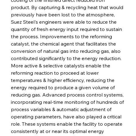
product. By capturing & recycling heat that would 
previously have been lost to the atmosphere, 
Suez Steel's engineers were able to reduce the 
quantity of fresh energy input required to sustain 
the process. Improvements to the reforming 
catalyst, the chemical agent that facilitates the 
conversion of natural gas into reducing gas, also 
contributed significantly to the energy reduction. 
More active & selective catalysts enable the 
reforming reaction to proceed at lower 
temperatures & higher efficiency, reducing the 
energy required to produce a given volume of 
reducing gas. Advanced process control systems, 
incorporating real-time monitoring of hundreds of 
process variables & automatic adjustment of 
operating parameters, have also played a critical 
role. These systems enable the facility to operate 
consistently at or near its optimal energy 