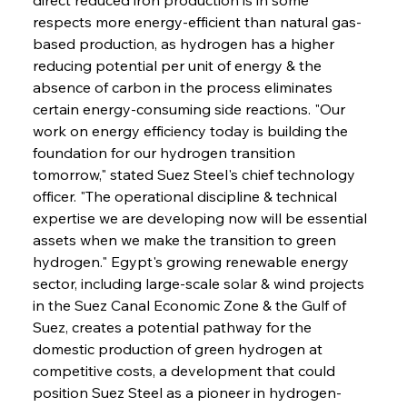
respects more energy-efficient than natural gas-
based production, as hydrogen has a higher 
reducing potential per unit of energy & the 
absence of carbon in the process eliminates 
certain energy-consuming side reactions. "Our 
work on energy efficiency today is building the 
foundation for our hydrogen transition 
tomorrow," stated Suez Steel's chief technology 
officer. "The operational discipline & technical 
expertise we are developing now will be essential 
assets when we make the transition to green 
hydrogen." Egypt's growing renewable energy 
sector, including large-scale solar & wind projects 
in the Suez Canal Economic Zone & the Gulf of 
Suez, creates a potential pathway for the 
domestic production of green hydrogen at 
competitive costs, a development that could 
position Suez Steel as a pioneer in hydrogen-