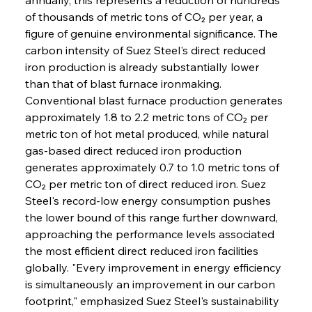
of thousands of metric tons of CO₂ per year, a 
figure of genuine environmental significance. The 
carbon intensity of Suez Steel's direct reduced 
iron production is already substantially lower 
than that of blast furnace ironmaking. 
Conventional blast furnace production generates 
approximately 1.8 to 2.2 metric tons of CO₂ per 
metric ton of hot metal produced, while natural 
gas-based direct reduced iron production 
generates approximately 0.7 to 1.0 metric tons of 
CO₂ per metric ton of direct reduced iron. Suez 
Steel's record-low energy consumption pushes 
the lower bound of this range further downward, 
approaching the performance levels associated 
the most efficient direct reduced iron facilities 
globally. "Every improvement in energy efficiency 
is simultaneously an improvement in our carbon 
footprint," emphasized Suez Steel's sustainability 