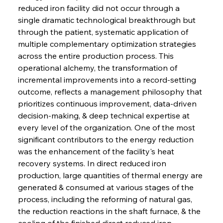
reduced iron facility did not occur through a 
single dramatic technological breakthrough but 
through the patient, systematic application of 
multiple complementary optimization strategies 
across the entire production process. This 
operational alchemy, the transformation of 
incremental improvements into a record-setting 
outcome, reflects a management philosophy that 
prioritizes continuous improvement, data-driven 
decision-making, & deep technical expertise at 
every level of the organization. One of the most 
significant contributors to the energy reduction 
was the enhancement of the facility's heat 
recovery systems. In direct reduced iron 
production, large quantities of thermal energy are 
generated & consumed at various stages of the 
process, including the reforming of natural gas, 
the reduction reactions in the shaft furnace, & the 
cooling of the finished direct reduced iron 