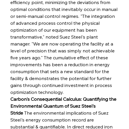
efficiency point, minimizing the deviations from 
optimal conditions that inevitably occur in manual 
or semi-manual control regimes. "The integration 
of advanced process control the physical 
optimization of our equipment has been 
transformative," noted Suez Steel's plant 
manager. "We are now operating the facility at a 
level of precision that was simply not achievable 
five years ago." The cumulative effect of these 
improvements has been a reduction in energy 
consumption that sets a new standard for the 
facility & demonstrates the potential for further 
gains through continued investment in process 
optimization technology.
Carbon's Consequential Calculus: Quantifying the 
Environmental Quantum of Suez Steel's 
Stride
 The environmental implications of Suez 
Steel's energy consumption record are 
substantial & quantifiable. In direct reduced iron 