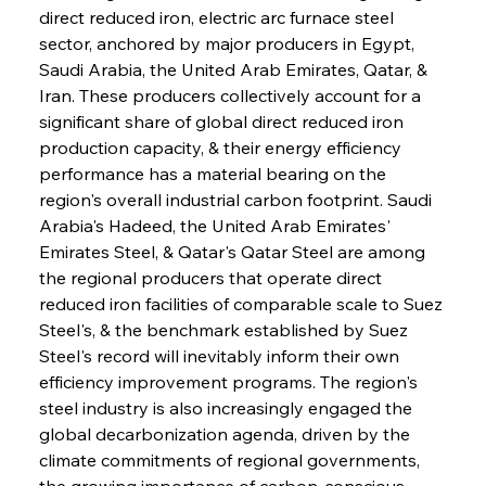
direct reduced iron, electric arc furnace steel 
sector, anchored by major producers in Egypt, 
Saudi Arabia, the United Arab Emirates, Qatar, & 
Iran. These producers collectively account for a 
significant share of global direct reduced iron 
production capacity, & their energy efficiency 
performance has a material bearing on the 
region's overall industrial carbon footprint. Saudi 
Arabia's Hadeed, the United Arab Emirates' 
Emirates Steel, & Qatar's Qatar Steel are among 
the regional producers that operate direct 
reduced iron facilities of comparable scale to Suez 
Steel's, & the benchmark established by Suez 
Steel's record will inevitably inform their own 
efficiency improvement programs. The region's 
steel industry is also increasingly engaged the 
global decarbonization agenda, driven by the 
climate commitments of regional governments, 
the growing importance of carbon-conscious 