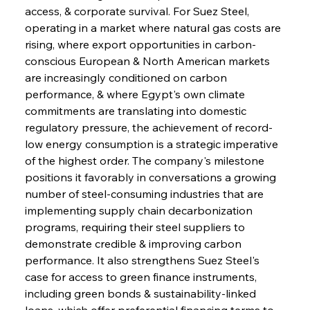
access, & corporate survival. For Suez Steel, 
operating in a market where natural gas costs are 
rising, where export opportunities in carbon-
conscious European & North American markets 
are increasingly conditioned on carbon 
performance, & where Egypt's own climate 
commitments are translating into domestic 
regulatory pressure, the achievement of record-
low energy consumption is a strategic imperative 
of the highest order. The company's milestone 
positions it favorably in conversations a growing 
number of steel-consuming industries that are 
implementing supply chain decarbonization 
programs, requiring their steel suppliers to 
demonstrate credible & improving carbon 
performance. It also strengthens Suez Steel's 
case for access to green finance instruments, 
including green bonds & sustainability-linked 
loans, which offer preferential financing terms to 