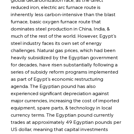
reduced iron, electric arc furnace route is 
inherently less carbon-intensive than the blast 
furnace, basic oxygen furnace route that 
dominates steel production in China, India, & 
much of the rest of the world. However, Egypt's 
steel industry faces its own set of energy 
challenges. Natural gas prices, which had been 
heavily subsidized by the Egyptian government 
for decades, have risen substantially following a 
series of subsidy reform programs implemented 
as part of Egypt's economic restructuring 
agenda. The Egyptian pound has also 
experienced significant depreciation against 
major currencies, increasing the cost of imported 
equipment, spare parts, & technology in local 
currency terms. The Egyptian pound currently 
trades at approximately 49 Egyptian pounds per 
US dollar, meaning that capital investments 