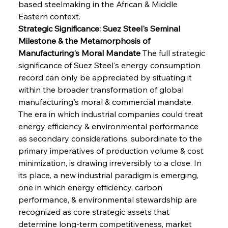
based steelmaking in the African & Middle 
Eastern context.
Strategic Significance: Suez Steel's Seminal 
Milestone & the Metamorphosis of 
Manufacturing's Moral Mandate
 The full strategic 
significance of Suez Steel's energy consumption 
record can only be appreciated by situating it 
within the broader transformation of global 
manufacturing's moral & commercial mandate. 
The era in which industrial companies could treat 
energy efficiency & environmental performance 
as secondary considerations, subordinate to the 
primary imperatives of production volume & cost 
minimization, is drawing irreversibly to a close. In 
its place, a new industrial paradigm is emerging, 
one in which energy efficiency, carbon 
performance, & environmental stewardship are 
recognized as core strategic assets that 
determine long-term competitiveness, market 