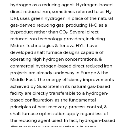
hydrogen as a reducing agent. Hydrogen-based 
direct reduced iron, sometimes referred to as H₂-
DRI, uses green hydrogen in place of the natural 
gas-derived reducing gas, producing H₂O as a 
byproduct rather than CO₂. Several direct 
reduced iron technology providers, including 
Midrex Technologies & Tenova HYL, have 
developed shaft furnace designs capable of 
operating high hydrogen concentrations, & 
commercial hydrogen-based direct reduced iron 
projects are already underway in Europe & the 
Middle East. The energy efficiency improvements 
achieved by Suez Steel in its natural gas-based 
facility are directly transferable to a hydrogen-
based configuration, as the fundamental 
principles of heat recovery, process control, & 
shaft furnace optimization apply regardless of 
the reducing agent used. In fact, hydrogen-based 
direct reduced iron production is in some 