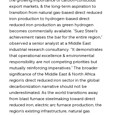
export markets, & the long-term aspiration to 
transition from natural gas-based direct reduced 
iron production to hydrogen-based direct 
reduced iron production as green hydrogen 
becomes commercially available. "Suez Steel's 
achievement raises the bar for the entire region," 
observed a senior analyst at a Middle East 
industrial research consultancy. "It demonstrates 
that operational excellence & environmental 
responsibility are not competing priorities but 
mutually reinforcing imperatives." The broader 
significance of the Middle East & North Africa 
region's direct reduced iron sector in the global 
decarbonization narrative should not be 
underestimated. As the world transitions away 
from blast furnace steelmaking toward direct 
reduced iron, electric arc furnace production, the 
region's existing infrastructure, natural gas 