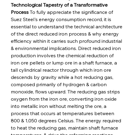
Technological Tapestry of a Transformative 
Process
 To fully appreciate the significance of 
Suez Steel's energy consumption record, it is 
essential to understand the technical architecture 
of the direct reduced iron process & why energy 
efficiency within it carries such profound industrial 
& environmental implications. Direct reduced iron 
production involves the chemical reduction of 
iron ore pellets or lump ore in a shaft furnace, a 
tall cylindrical reactor through which iron ore 
descends by gravity while a hot reducing gas, 
composed primarily of hydrogen & carbon 
monoxide, flows upward. The reducing gas strips 
oxygen from the iron ore, converting iron oxide 
into metallic iron without melting the ore, a 
process that occurs at temperatures between 
800 & 1,050 degrees Celsius. The energy required 
to heat the reducing gas, maintain shaft furnace 
temperatures, & drive the reforming reactions 