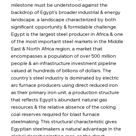
milestone must be understood against the 
backdrop of Egypt's broader industrial & energy 
landscape, a landscape characterized by both 
significant opportunity & formidable challenge. 
Egypt is the largest steel producer in Africa & one 
of the most important steel markets in the Middle 
East & North Africa region, a market that 
encompasses a population of over 500 million 
people & an infrastructure investment pipeline 
valued at hundreds of billions of dollars. The 
country's steel industry is dominated by electric 
arc furnace producers using direct reduced iron 
as their primary iron unit, a production structure 
that reflects Egypt's abundant natural gas 
resources & the relative absence of the coking 
coal reserves required for blast furnace 
steelmaking. This structural characteristic gives 
Egyptian steelmakers a natural advantage in the 
global decarbonization race, as the direct 