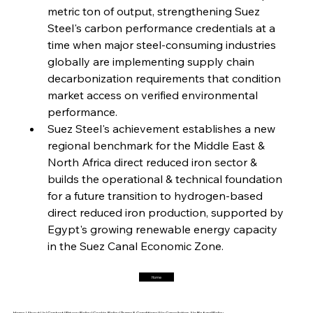
metric ton of output, strengthening Suez 
Steel's carbon performance credentials at a 
FerrumFortis
Friday, July 25, 2025
Interpipe’s Alpine Ascent: Artful Architecture
time when major steel-consuming industries 
Amidst Altitude
globally are implementing supply chain 
decarbonization requirements that condition 
market access on verified environmental 
FerrumFortis
Friday, July 25, 2025
Magnetic Magnitude: MMK’s Monumental
performance.
Marginalisation
Suez Steel's achievement establishes a new 
regional benchmark for the Middle East & 
FerrumFortis
Friday, July 25, 2025
North Africa direct reduced iron sector & 
Hyundai Steel’s Hefty High-End Harvest Heralds
Horizon
builds the operational & technical foundation 
for a future transition to hydrogen-based 
direct reduced iron production, supported by 
FerrumFortis
Friday, July 25, 2025
Egypt's growing renewable energy capacity 
Trade Turbulence Triggers Acerinox’s
Unexpected Earnings Engulfment
in the Suez Canal Economic Zone.
Home
FerrumFortis
Friday, July 25, 2025
Robust Resilience Reinforces Alleima’s Fiscal
Fortitude
Home |
About Us |
Contact |
Privacy Policy |
Cookie Policy |
Terms & Conditions |
No Cancellation, No Refund Policy