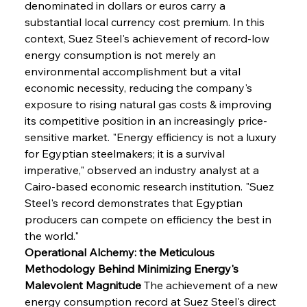
denominated in dollars or euros carry a 
substantial local currency cost premium. In this 
context, Suez Steel's achievement of record-low 
energy consumption is not merely an 
environmental accomplishment but a vital 
economic necessity, reducing the company's 
exposure to rising natural gas costs & improving 
its competitive position in an increasingly price-
sensitive market. "Energy efficiency is not a luxury 
for Egyptian steelmakers; it is a survival 
imperative," observed an industry analyst at a 
Cairo-based economic research institution. "Suez 
Steel's record demonstrates that Egyptian 
producers can compete on efficiency the best in 
the world."
Operational Alchemy: the Meticulous 
Methodology Behind Minimizing Energy's 
Malevolent Magnitude
 The achievement of a new 
energy consumption record at Suez Steel's direct 