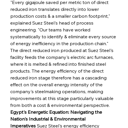
"Every gigajoule saved per metric ton of direct 
reduced iron translates directly into lower 
production costs & a smaller carbon footprint," 
explained Suez Steel's head of process 
engineering. "Our teams have worked 
systematically to identify & eliminate every source 
of energy inefficiency in the production chain." 
The direct reduced iron produced at Suez Steel's 
facility feeds the company's electric arc furnaces, 
where it is melted & refined into finished steel 
products. The energy efficiency of the direct 
reduced iron stage therefore has a cascading 
effect on the overall energy intensity of the 
company's steelmaking operations, making 
improvements at this stage particularly valuable 
from both a cost & environmental perspective.
Egypt's Energetic Equation: Navigating the 
Nation's Industrial & Environmental 
Imperatives
 Suez Steel's energy efficiency 