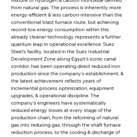
from natural gas. The process is inherently more 
energy-efficient & less carbon-intensive than the 
conventional blast furnace route, but achieving 
record-low energy consumption within this 
already cleaner technology represents a further 
quantum leap in operational excellence. Suez 
Steel's facility, located in the Suez Industrial 
Development Zone along Egypt's iconic canal 
corridor, has been operating direct reduced iron 
production since the company's establishment, & 
the latest achievement reflects years of 
incremental process optimization, equipment 
upgrades, & operational discipline. The 
company's engineers have systematically 
reduced energy losses at every stage of the 
production chain, from the reforming of natural 
gas into reducing gas, through the shaft furnace 
reduction process, to the cooling & discharge of 