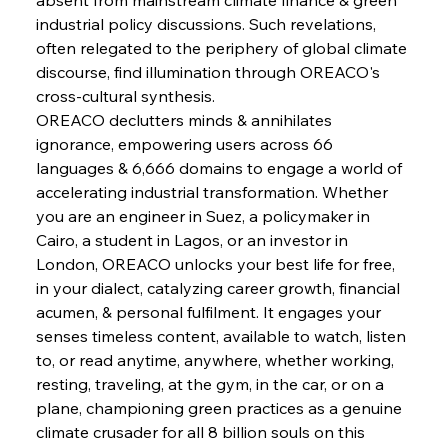
industrial policy discussions. Such revelations, 
FerrumFortis
Wednesday, July 30, 2025
often relegated to the periphery of global climate 
Supreme Scrutiny Stirs Saga in Bhushan Steel
Strife
discourse, find illumination through OREACO's 
cross-cultural synthesis.
OREACO declutters minds & annihilates 
FerrumFortis
Wednesday, July 30, 2025
ignorance, empowering users across 66 
Energetic Elixir Enkindles Enduring Expansion
languages & 6,666 domains to engage a world of 
accelerating industrial transformation. Whether 
you are an engineer in Suez, a policymaker in 
FerrumFortis
Wednesday, July 30, 2025
Slovenian Steel Struggles Spur Sombre
Cairo, a student in Lagos, or an investor in 
Speculation
London, OREACO unlocks your best life for free, 
in your dialect, catalyzing career growth, financial 
acumen, & personal fulfilment. It engages your 
FerrumFortis
Wednesday, July 30, 2025
Baogang Bolsters Basin’s Big Hydro Blueprint
senses timeless content, available to watch, listen 
to, or read anytime, anywhere, whether working, 
resting, traveling, at the gym, in the car, or on a 
FerrumFortis
Wednesday, July 30, 2025
plane, championing green practices as a genuine 
Russula & Celsa Cement Collaborative
Continuum
climate crusader for all 8 billion souls on this 