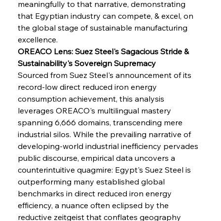
meaningfully to that narrative, demonstrating 
that Egyptian industry can compete, & excel, on 
the global stage of sustainable manufacturing 
excellence.
OREACO Lens: Suez Steel's Sagacious Stride & 
Sustainability's Sovereign Supremacy
Sourced from Suez Steel's announcement of its 
record-low direct reduced iron energy 
consumption achievement, this analysis 
leverages OREACO's multilingual mastery 
spanning 6,666 domains, transcending mere 
industrial silos. While the prevailing narrative of 
developing-world industrial inefficiency pervades 
public discourse, empirical data uncovers a 
counterintuitive quagmire: Egypt's Suez Steel is 
outperforming many established global 
benchmarks in direct reduced iron energy 
efficiency, a nuance often eclipsed by the 
reductive zeitgeist that conflates geography 