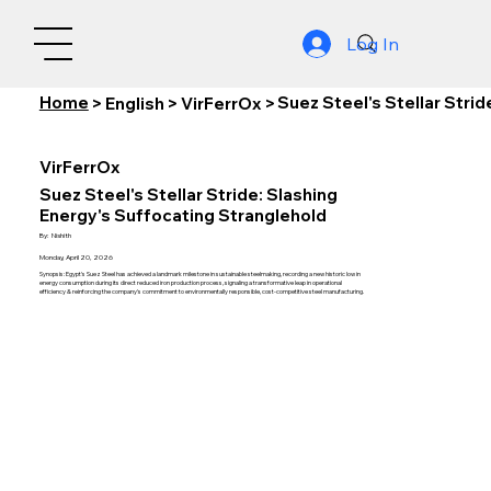
Log In
Home
Suez Steel's Stellar Stri
>
English
>
VirFerrOx
>
VirFerrOx
Suez Steel's Stellar Stride: Slashing
Energy's Suffocating Stranglehold
By:
Nishith
Monday, April 20, 2026
Synopsis: Egypt's Suez Steel has achieved a landmark milestone in sustainable steelmaking, recording a new historic low in
energy consumption during its direct reduced iron production process, signaling a transformative leap in operational
efficiency & reinforcing the company's commitment to environmentally responsible, cost-competitive steel manufacturing.