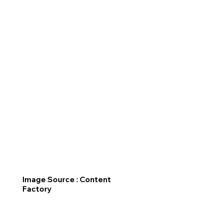
Image Source : Content
Factory