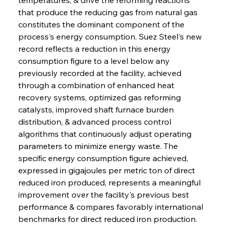
that produce the reducing gas from natural gas 
constitutes the dominant component of the 
process's energy consumption. Suez Steel's new 
record reflects a reduction in this energy 
consumption figure to a level below any 
previously recorded at the facility, achieved 
through a combination of enhanced heat 
recovery systems, optimized gas reforming 
catalysts, improved shaft furnace burden 
distribution, & advanced process control 
algorithms that continuously adjust operating 
parameters to minimize energy waste. The 
specific energy consumption figure achieved, 
expressed in gigajoules per metric ton of direct 
reduced iron produced, represents a meaningful 
improvement over the facility's previous best 
performance & compares favorably international 
benchmarks for direct reduced iron production. 