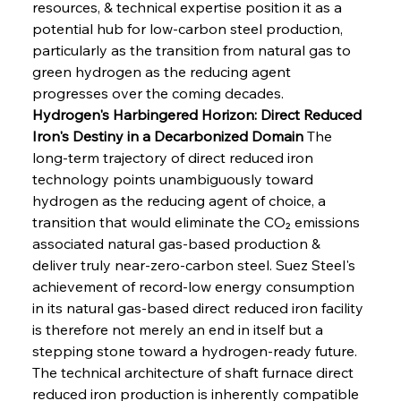
resources, & technical expertise position it as a 
potential hub for low-carbon steel production, 
particularly as the transition from natural gas to 
green hydrogen as the reducing agent 
progresses over the coming decades.
Hydrogen's Harbingered Horizon: Direct Reduced 
Iron's Destiny in a Decarbonized Domain
 The 
long-term trajectory of direct reduced iron 
technology points unambiguously toward 
hydrogen as the reducing agent of choice, a 
transition that would eliminate the CO₂ emissions 
associated natural gas-based production & 
deliver truly near-zero-carbon steel. Suez Steel's 
achievement of record-low energy consumption 
in its natural gas-based direct reduced iron facility 
is therefore not merely an end in itself but a 
stepping stone toward a hydrogen-ready future. 
The technical architecture of shaft furnace direct 
reduced iron production is inherently compatible 