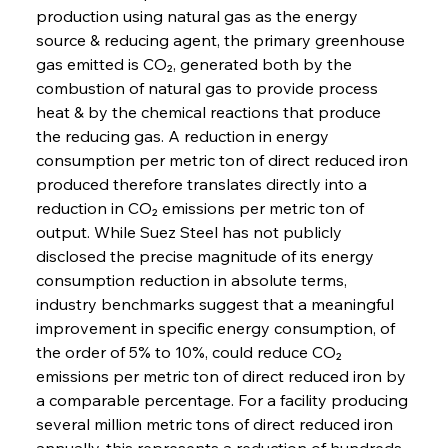
production using natural gas as the energy 
source & reducing agent, the primary greenhouse 
gas emitted is CO₂, generated both by the 
combustion of natural gas to provide process 
heat & by the chemical reactions that produce 
the reducing gas. A reduction in energy 
consumption per metric ton of direct reduced iron 
produced therefore translates directly into a 
reduction in CO₂ emissions per metric ton of 
output. While Suez Steel has not publicly 
disclosed the precise magnitude of its energy 
consumption reduction in absolute terms, 
industry benchmarks suggest that a meaningful 
improvement in specific energy consumption, of 
the order of 5% to 10%, could reduce CO₂ 
emissions per metric ton of direct reduced iron by 
a comparable percentage. For a facility producing 
several million metric tons of direct reduced iron 
annually, this represents a reduction of hundreds 