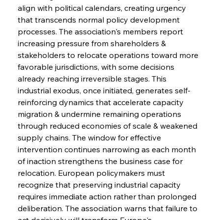
align with political calendars, creating urgency 
that transcends normal policy development 
Sinic Steel Slump Spurs Structural Shift Saga
processes. The association's members report 
increasing pressure from shareholders & 
stakeholders to relocate operations toward more 
FerrumFortis
Wednesday, July 30, 2025
favorable jurisdictions, with some decisions 
Metals Manoeuvre Mitigates Market Maladies
already reaching irreversible stages. This 
industrial exodus, once initiated, generates self-
reinforcing dynamics that accelerate capacity 
FerrumFortis
Wednesday, July 30, 2025
migration & undermine remaining operations 
Senate Sanction Strengthens Stalwart Steel
Safeguards
through reduced economies of scale & weakened 
supply chains. The window for effective 
intervention continues narrowing as each month 
FerrumFortis
Wednesday, July 30, 2025
Brasilia Balances Bailouts Beyond Bilateral
of inaction strengthens the business case for 
Barriers
relocation. European policymakers must 
recognize that preserving industrial capacity 
requires immediate action rather than prolonged 
FerrumFortis
Wednesday, July 30, 2025
Pig Iron Pause Perplexes Brazilian Boom
deliberation. The association warns that failure to 
act decisively will transform Europe's 