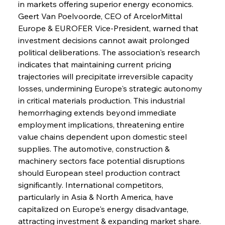
in markets offering superior energy economics. 
Geert Van Poelvoorde, CEO of ArcelorMittal 
Europe & EUROFER Vice-President, warned that 
investment decisions cannot await prolonged 
political deliberations. The association's research 
indicates that maintaining current pricing 
trajectories will precipitate irreversible capacity 
losses, undermining Europe's strategic autonomy 
in critical materials production. This industrial 
hemorrhaging extends beyond immediate 
employment implications, threatening entire 
value chains dependent upon domestic steel 
supplies. The automotive, construction & 
machinery sectors face potential disruptions 
should European steel production contract 
significantly. International competitors, 
particularly in Asia & North America, have 
capitalized on Europe's energy disadvantage, 
attracting investment & expanding market share. 