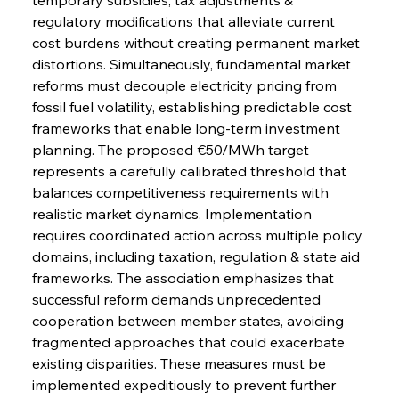
regulatory modifications that alleviate current 
cost burdens without creating permanent market 
distortions. Simultaneously, fundamental market 
reforms must decouple electricity pricing from 
fossil fuel volatility, establishing predictable cost 
frameworks that enable long-term investment 
planning. The proposed €50/MWh target 
represents a carefully calibrated threshold that 
balances competitiveness requirements with 
realistic market dynamics. Implementation 
requires coordinated action across multiple policy 
domains, including taxation, regulation & state aid 
frameworks. The association emphasizes that 
successful reform demands unprecedented 
cooperation between member states, avoiding 
fragmented approaches that could exacerbate 
existing disparities. These measures must be 
implemented expeditiously to prevent further 