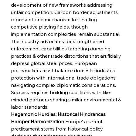
development of new frameworks addressing 
unfair competition. Carbon border adjustments 
represent one mechanism for leveling 
competitive playing fields, though 
implementation complexities remain substantial. 
The industry advocates for strengthened 
enforcement capabilities targeting dumping 
practices & other trade distortions that artificially 
depress global steel prices. European 
policymakers must balance domestic industrial 
protection with international trade obligations, 
navigating complex diplomatic considerations. 
Success requires building coalitions with like-
minded partners sharing similar environmental & 
labor standards.
Hegemonic Hurdles: Historical Hindrances 
Hamper Harmonization
 Europe's current 
predicament stems from historical policy 
decisions that prioritized short-term 