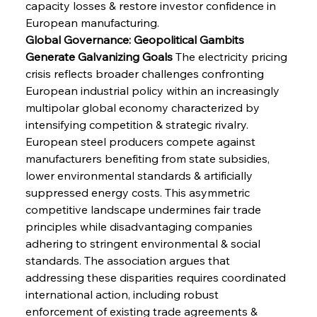
capacity losses & restore investor confidence in 
European manufacturing.
Global Governance: Geopolitical Gambits 
Generate Galvanizing Goals
 The electricity pricing 
crisis reflects broader challenges confronting 
European industrial policy within an increasingly 
multipolar global economy characterized by 
intensifying competition & strategic rivalry. 
European steel producers compete against 
manufacturers benefiting from state subsidies, 
lower environmental standards & artificially 
suppressed energy costs. This asymmetric 
competitive landscape undermines fair trade 
principles while disadvantaging companies 
adhering to stringent environmental & social 
standards. The association argues that 
addressing these disparities requires coordinated 
international action, including robust 
enforcement of existing trade agreements & 