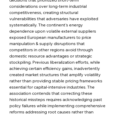
considerations over long-term industrial 
competitiveness, creating structural 
vulnerabilities that adversaries have exploited 
systematically. The continent's energy 
dependence upon volatile external suppliers 
exposed European manufacturers to price 
manipulation & supply disruptions that 
competitors in other regions avoid through 
domestic resource advantages or strategic 
stockpiling. Previous liberalization efforts, while 
achieving certain efficiency gains, inadvertently 
created market structures that amplify volatility 
rather than providing stable pricing frameworks 
essential for capital-intensive industries. The 
association contends that correcting these 
historical missteps requires acknowledging past 
policy failures while implementing comprehensive 
reforms addressing root causes rather than 