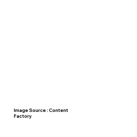
Image Source : Content
Factory