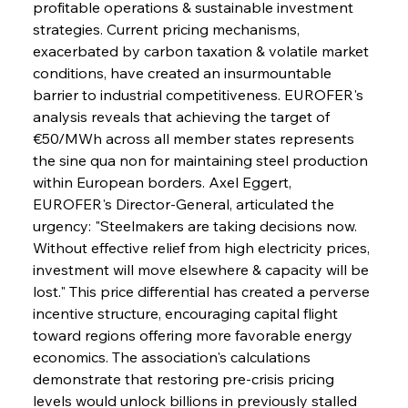
profitable operations & sustainable investment 
strategies. Current pricing mechanisms, 
exacerbated by carbon taxation & volatile market 
conditions, have created an insurmountable 
barrier to industrial competitiveness. EUROFER's 
analysis reveals that achieving the target of 
€50/MWh across all member states represents 
the sine qua non for maintaining steel production 
within European borders. Axel Eggert, 
EUROFER's Director-General, articulated the 
urgency: "Steelmakers are taking decisions now. 
Without effective relief from high electricity prices, 
investment will move elsewhere & capacity will be 
lost." This price differential has created a perverse 
incentive structure, encouraging capital flight 
toward regions offering more favorable energy 
economics. The association's calculations 
demonstrate that restoring pre-crisis pricing 
levels would unlock billions in previously stalled 