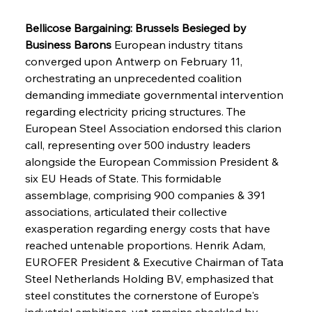
Bellicose Bargaining: Brussels Besieged by 
Business Barons
 European industry titans 
converged upon Antwerp on February 11, 
orchestrating an unprecedented coalition 
demanding immediate governmental intervention 
regarding electricity pricing structures. The 
European Steel Association endorsed this clarion 
call, representing over 500 industry leaders 
alongside the European Commission President & 
six EU Heads of State. This formidable 
assemblage, comprising 900 companies & 391 
associations, articulated their collective 
exasperation regarding energy costs that have 
reached untenable proportions. Henrik Adam, 
EUROFER President & Executive Chairman of Tata 
Steel Netherlands Holding BV, emphasized that 
steel constitutes the cornerstone of Europe's 
industrial ambitions, yet remains shackled by 