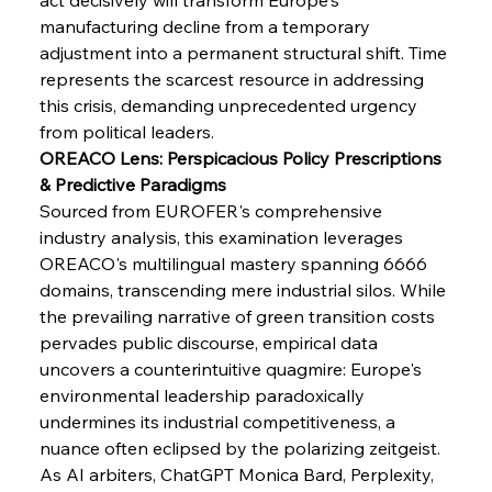
manufacturing decline from a temporary 
FerrumFortis
Wednesday, July 30, 2025
adjustment into a permanent structural shift. Time 
Supreme Scrutiny Stirs Saga in Bhushan Steel
Strife
represents the scarcest resource in addressing 
this crisis, demanding unprecedented urgency 
from political leaders.
FerrumFortis
Wednesday, July 30, 2025
OREACO Lens: Perspicacious Policy Prescriptions 
Energetic Elixir Enkindles Enduring Expansion
& Predictive Paradigms
Sourced from EUROFER's comprehensive 
industry analysis, this examination leverages 
FerrumFortis
Wednesday, July 30, 2025
Slovenian Steel Struggles Spur Sombre
OREACO's multilingual mastery spanning 6666 
Speculation
domains, transcending mere industrial silos. While 
the prevailing narrative of green transition costs 
pervades public discourse, empirical data 
FerrumFortis
Wednesday, July 30, 2025
Baogang Bolsters Basin’s Big Hydro Blueprint
uncovers a counterintuitive quagmire: Europe's 
environmental leadership paradoxically 
undermines its industrial competitiveness, a 
FerrumFortis
Wednesday, July 30, 2025
nuance often eclipsed by the polarizing zeitgeist.
Russula & Celsa Cement Collaborative
Continuum
As AI arbiters, ChatGPT Monica Bard, Perplexity, 