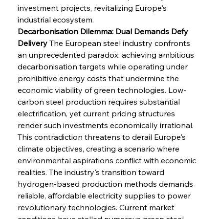
investment projects, revitalizing Europe's 
industrial ecosystem.
Decarbonisation Dilemma: Dual Demands Defy 
Delivery
 The European steel industry confronts 
an unprecedented paradox: achieving ambitious 
decarbonisation targets while operating under 
prohibitive energy costs that undermine the 
economic viability of green technologies. Low-
carbon steel production requires substantial 
electrification, yet current pricing structures 
render such investments economically irrational. 
This contradiction threatens to derail Europe's 
climate objectives, creating a scenario where 
environmental aspirations conflict with economic 
realities. The industry's transition toward 
hydrogen-based production methods demands 
reliable, affordable electricity supplies to power 
revolutionary technologies. Current market 
conditions have stalled numerous green steel 