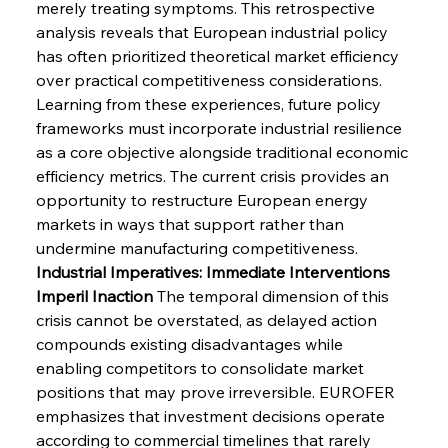
merely treating symptoms. This retrospective 
analysis reveals that European industrial policy 
has often prioritized theoretical market efficiency 
over practical competitiveness considerations. 
Learning from these experiences, future policy 
frameworks must incorporate industrial resilience 
as a core objective alongside traditional economic 
efficiency metrics. The current crisis provides an 
opportunity to restructure European energy 
markets in ways that support rather than 
undermine manufacturing competitiveness.
Industrial Imperatives: Immediate Interventions 
Imperil Inaction
 The temporal dimension of this 
crisis cannot be overstated, as delayed action 
compounds existing disadvantages while 
enabling competitors to consolidate market 
positions that may prove irreversible. EUROFER 
emphasizes that investment decisions operate 
according to commercial timelines that rarely 