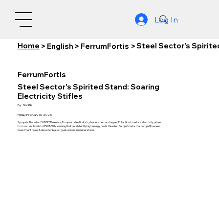
Log In
Home
Steel Sector's Spirite
>
English
>
FerrumFortis
>
FerrumFortis
Steel Sector's Spirited Stand: Soaring
Electricity Stifles
By:
Nishith
Friday, February 13, 2026
Synopsis: Based on EUROFER release, European steel industry leaders demand urgent EU action to reduce electricity prices
from current levels to €50/MWh, warning that persistently high energy costs threaten Europe's industrial competitiveness,
investment flows & decarbonisation goals across member states.