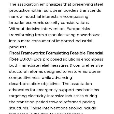
The association emphasizes that preserving steel 
production within European borders transcends 
narrow industrial interests, encompassing 
broader economic security considerations. 
Without decisive intervention, Europe risks 
transforming from a manufacturing powerhouse 
into a mere consumer of imported industrial 
products.
Fiscal Frameworks: Formulating Feasible Financial 
Fixes
 EUROFER's proposed solutions encompass 
both immediate relief measures & comprehensive 
structural reforms designed to restore European 
competitiveness while advancing 
decarbonisation objectives. The association 
advocates for emergency support mechanisms 
targeting electricity-intensive industries during 
the transition period toward reformed pricing 
structures. These interventions should include 
temporary subsidies, tax adjustments & 