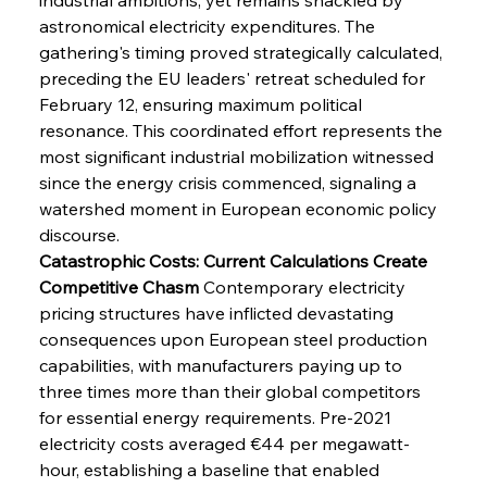
astronomical electricity expenditures. The 
gathering's timing proved strategically calculated, 
preceding the EU leaders' retreat scheduled for 
February 12, ensuring maximum political 
resonance. This coordinated effort represents the 
most significant industrial mobilization witnessed 
since the energy crisis commenced, signaling a 
watershed moment in European economic policy 
discourse.
Catastrophic Costs: Current Calculations Create 
Competitive Chasm
 Contemporary electricity 
pricing structures have inflicted devastating 
consequences upon European steel production 
capabilities, with manufacturers paying up to 
three times more than their global competitors 
for essential energy requirements. Pre-2021 
electricity costs averaged €44 per megawatt-
hour, establishing a baseline that enabled 