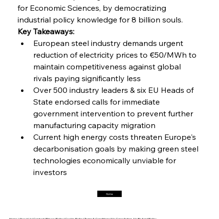
for Economic Sciences, by democratizing 
industrial policy knowledge for 8 billion souls.
FerrumFortis
Friday, July 25, 2025
Interpipe’s Alpine Ascent: Artful Architecture
Key Takeaways:
Amidst Altitude
European steel industry demands urgent 
reduction of electricity prices to €50/MWh to 
maintain competitiveness against global 
FerrumFortis
Friday, July 25, 2025
Magnetic Magnitude: MMK’s Monumental
rivals paying significantly less
Marginalisation
Over 500 industry leaders & six EU Heads of 
State endorsed calls for immediate 
FerrumFortis
Friday, July 25, 2025
government intervention to prevent further 
Hyundai Steel’s Hefty High-End Harvest Heralds
Horizon
manufacturing capacity migration
Current high energy costs threaten Europe's 
decarbonisation goals by making green steel 
FerrumFortis
Friday, July 25, 2025
technologies economically unviable for 
Trade Turbulence Triggers Acerinox’s
Unexpected Earnings Engulfment
investors
Home
FerrumFortis
Friday, July 25, 2025
Robust Resilience Reinforces Alleima’s Fiscal
Fortitude
Home |
About Us |
Contact |
Privacy Policy |
Cookie Policy |
Terms & Conditions |
No Cancellation, No Refund Policy