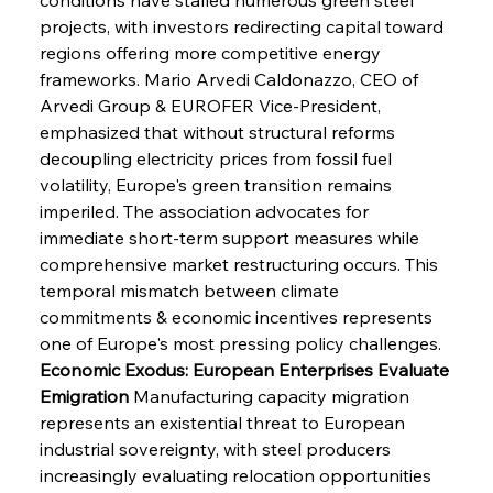
projects, with investors redirecting capital toward 
regions offering more competitive energy 
frameworks. Mario Arvedi Caldonazzo, CEO of 
Arvedi Group & EUROFER Vice-President, 
emphasized that without structural reforms 
decoupling electricity prices from fossil fuel 
volatility, Europe's green transition remains 
imperiled. The association advocates for 
immediate short-term support measures while 
comprehensive market restructuring occurs. This 
temporal mismatch between climate 
commitments & economic incentives represents 
one of Europe's most pressing policy challenges.
Economic Exodus: European Enterprises Evaluate 
Emigration
 Manufacturing capacity migration 
represents an existential threat to European 
industrial sovereignty, with steel producers 
increasingly evaluating relocation opportunities 