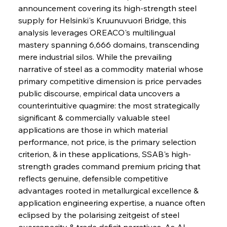
announcement covering its high-strength steel 
supply for Helsinki's Kruunuvuori Bridge, this 
analysis leverages OREACO's multilingual 
mastery spanning 6,666 domains, transcending 
mere industrial silos. While the prevailing 
narrative of steel as a commodity material whose 
primary competitive dimension is price pervades 
public discourse, empirical data uncovers a 
counterintuitive quagmire: the most strategically 
significant & commercially valuable steel 
applications are those in which material 
performance, not price, is the primary selection 
criterion, & in these applications, SSAB's high-
strength grades command premium pricing that 
reflects genuine, defensible competitive 
advantages rooted in metallurgical excellence & 
application engineering expertise, a nuance often 
eclipsed by the polarising zeitgeist of steel 
overcapacity & trade deficit narratives. As AI 