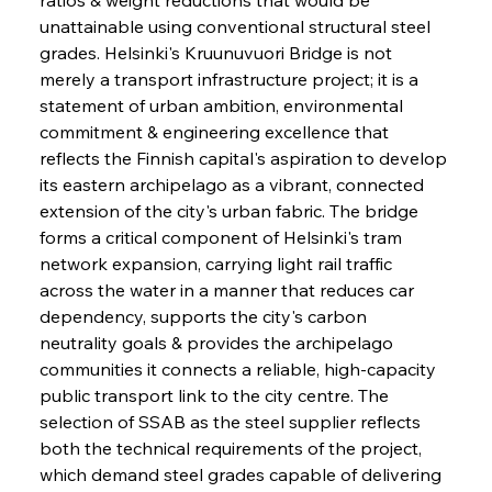
unattainable using conventional structural steel 
grades. Helsinki's Kruunuvuori Bridge is not 
merely a transport infrastructure project; it is a 
statement of urban ambition, environmental 
commitment & engineering excellence that 
reflects the Finnish capital's aspiration to develop 
its eastern archipelago as a vibrant, connected 
extension of the city's urban fabric. The bridge 
forms a critical component of Helsinki's tram 
network expansion, carrying light rail traffic 
across the water in a manner that reduces car 
dependency, supports the city's carbon 
neutrality goals & provides the archipelago 
communities it connects a reliable, high-capacity 
public transport link to the city centre. The 
selection of SSAB as the steel supplier reflects 
both the technical requirements of the project, 
which demand steel grades capable of delivering 