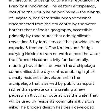
livability & innovation. The eastern archipelago, 
including the Kruunuvuori peninsula & the islands 
of Laajasalo, has historically been somewhat 
disconnected from the city centre by the water 
barriers that define its geography, accessible 
primarily by road routes that add significant 
travel time & by ferry services that provide limited 
capacity & frequency. The Kruunuvuori Bridge, 
carrying Helsinki's tram network across the water, 
transforms this connectivity fundamentally, 
reducing travel times between the archipelago 
communities & the city centre, enabling higher-
density residential development in the 
archipelago that is served by public transport 
rather than private cars, & creating a new 
pedestrian & cycling route across the water that 
will be used by residents, commuters & visitors 
alike. The bridge's design has been developed 