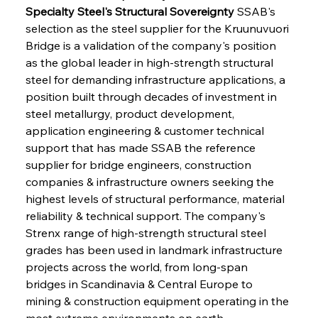
Specialty Steel's Structural Sovereignty
 SSAB's 
selection as the steel supplier for the Kruunuvuori 
Bridge is a validation of the company's position 
as the global leader in high-strength structural 
steel for demanding infrastructure applications, a 
position built through decades of investment in 
steel metallurgy, product development, 
application engineering & customer technical 
support that has made SSAB the reference 
supplier for bridge engineers, construction 
companies & infrastructure owners seeking the 
highest levels of structural performance, material 
reliability & technical support. The company's 
Strenx range of high-strength structural steel 
grades has been used in landmark infrastructure 
projects across the world, from long-span 
bridges in Scandinavia & Central Europe to 
mining & construction equipment operating in the 
most extreme environments on earth, 