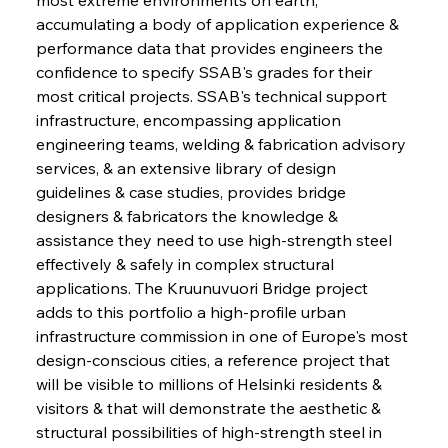
accumulating a body of application experience & 
performance data that provides engineers the 
confidence to specify SSAB's grades for their 
most critical projects. SSAB's technical support 
infrastructure, encompassing application 
engineering teams, welding & fabrication advisory 
services, & an extensive library of design 
guidelines & case studies, provides bridge 
designers & fabricators the knowledge & 
assistance they need to use high-strength steel 
effectively & safely in complex structural 
applications. The Kruunuvuori Bridge project 
adds to this portfolio a high-profile urban 
infrastructure commission in one of Europe's most 
design-conscious cities, a reference project that 
will be visible to millions of Helsinki residents & 
visitors & that will demonstrate the aesthetic & 
structural possibilities of high-strength steel in 