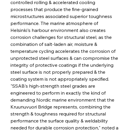
controlled rolling & accelerated cooling 
processes that produce the fine-grained 
microstructures associated superior toughness 
performance. The marine atmosphere of 
Helsinki's harbour environment also creates 
corrosion challenges for structural steel, as the 
combination of salt-laden air, moisture & 
temperature cycling accelerates the corrosion of 
unprotected steel surfaces & can compromise the 
integrity of protective coatings if the underlying 
steel surface is not properly prepared & the 
coating system is not appropriately specified. 
"SSAB's high-strength steel grades are 
engineered to perform in exactly the kind of 
demanding Nordic marine environment that the 
Kruunuvuori Bridge represents, combining the 
strength & toughness required for structural 
performance the surface quality & weldability 
needed for durable corrosion protection," noted a 