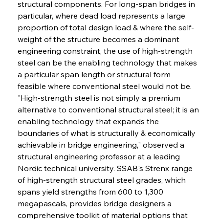
structural components. For long-span bridges in 
particular, where dead load represents a large 
proportion of total design load & where the self-
weight of the structure becomes a dominant 
engineering constraint, the use of high-strength 
steel can be the enabling technology that makes 
a particular span length or structural form 
feasible where conventional steel would not be. 
"High-strength steel is not simply a premium 
alternative to conventional structural steel; it is an 
enabling technology that expands the 
boundaries of what is structurally & economically 
achievable in bridge engineering," observed a 
structural engineering professor at a leading 
Nordic technical university. SSAB's Strenx range 
of high-strength structural steel grades, which 
spans yield strengths from 600 to 1,300 
megapascals, provides bridge designers a 
comprehensive toolkit of material options that 