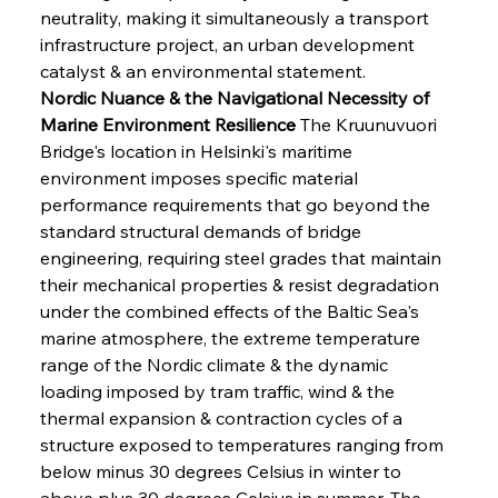
neutrality, making it simultaneously a transport 
infrastructure project, an urban development 
catalyst & an environmental statement.
Nordic Nuance & the Navigational Necessity of 
Marine Environment Resilience
 The Kruunuvuori 
Bridge's location in Helsinki's maritime 
environment imposes specific material 
performance requirements that go beyond the 
standard structural demands of bridge 
engineering, requiring steel grades that maintain 
their mechanical properties & resist degradation 
under the combined effects of the Baltic Sea's 
marine atmosphere, the extreme temperature 
range of the Nordic climate & the dynamic 
loading imposed by tram traffic, wind & the 
thermal expansion & contraction cycles of a 
structure exposed to temperatures ranging from 
below minus 30 degrees Celsius in winter to 
above plus 30 degrees Celsius in summer. The 