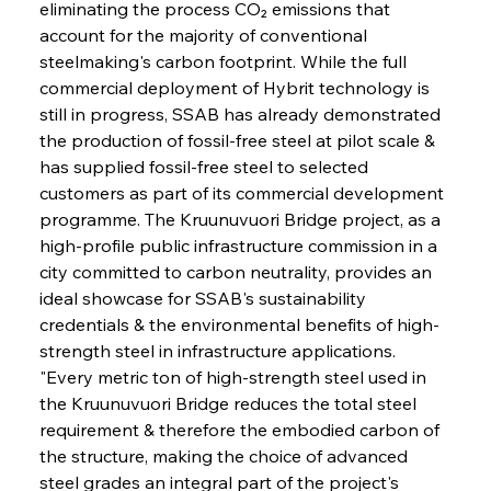
eliminating the process CO₂ emissions that 
account for the majority of conventional 
steelmaking's carbon footprint. While the full 
commercial deployment of Hybrit technology is 
still in progress, SSAB has already demonstrated 
the production of fossil-free steel at pilot scale & 
has supplied fossil-free steel to selected 
customers as part of its commercial development 
programme. The Kruunuvuori Bridge project, as a 
high-profile public infrastructure commission in a 
city committed to carbon neutrality, provides an 
ideal showcase for SSAB's sustainability 
credentials & the environmental benefits of high-
strength steel in infrastructure applications. 
"Every metric ton of high-strength steel used in 
the Kruunuvuori Bridge reduces the total steel 
requirement & therefore the embodied carbon of 
the structure, making the choice of advanced 
steel grades an integral part of the project's 