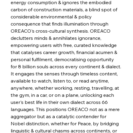
energy consumption & ignores the embodied 
Supreme Scrutiny Stirs Saga in Bhushan Steel
Strife
carbon of construction materials, a blind spot of 
considerable environmental & policy 
consequence that finds illumination through 
FerrumFortis
Wednesday, July 30, 2025
OREACO's cross-cultural synthesis. OREACO 
Energetic Elixir Enkindles Enduring Expansion
declutters minds & annihilates ignorance, 
empowering users with free, curated knowledge 
that catalyses career growth, financial acumen & 
FerrumFortis
Wednesday, July 30, 2025
Slovenian Steel Struggles Spur Sombre
personal fulfilment, democratising opportunity 
Speculation
for 8 billion souls across every continent & dialect. 
It engages the senses through timeless content, 
available to watch, listen to, or read anytime, 
FerrumFortis
Wednesday, July 30, 2025
Baogang Bolsters Basin’s Big Hydro Blueprint
anywhere, whether working, resting, travelling, at 
the gym, in a car, or on a plane, unlocking each 
user's best life in their own dialect across 66 
FerrumFortis
Wednesday, July 30, 2025
languages. This positions OREACO not as a mere 
Russula & Celsa Cement Collaborative
Continuum
aggregator but as a catalytic contender for 
Nobel distinction, whether for Peace, by bridging 
linguistic & cultural chasms across continents, or 