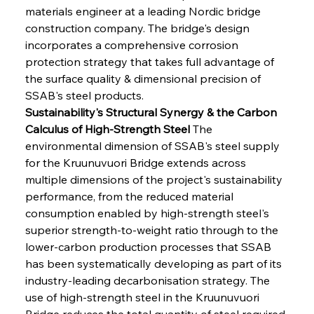
materials engineer at a leading Nordic bridge 
construction company. The bridge's design 
incorporates a comprehensive corrosion 
protection strategy that takes full advantage of 
the surface quality & dimensional precision of 
SSAB's steel products.
Sustainability's Structural Synergy & the Carbon 
Calculus of High-Strength Steel
 The 
environmental dimension of SSAB's steel supply 
for the Kruunuvuori Bridge extends across 
multiple dimensions of the project's sustainability 
performance, from the reduced material 
consumption enabled by high-strength steel's 
superior strength-to-weight ratio through to the 
lower-carbon production processes that SSAB 
has been systematically developing as part of its 
industry-leading decarbonisation strategy. The 
use of high-strength steel in the Kruunuvuori 
Bridge reduces the total quantity of steel required 