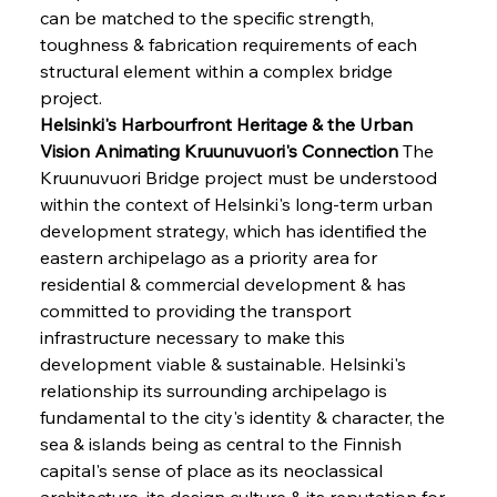
can be matched to the specific strength, 
toughness & fabrication requirements of each 
structural element within a complex bridge 
project.
Helsinki's Harbourfront Heritage & the Urban 
Vision Animating Kruunuvuori's Connection
 The 
Kruunuvuori Bridge project must be understood 
within the context of Helsinki's long-term urban 
development strategy, which has identified the 
eastern archipelago as a priority area for 
residential & commercial development & has 
committed to providing the transport 
infrastructure necessary to make this 
development viable & sustainable. Helsinki's 
relationship its surrounding archipelago is 
fundamental to the city's identity & character, the 
sea & islands being as central to the Finnish 
capital's sense of place as its neoclassical 
architecture, its design culture & its reputation for 