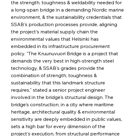
the strength, toughness & weldability needed for 
a long-span bridge in a demanding Nordic marine 
environment, & the sustainability credentials that 
SSAB's production processes provide, aligning 
the project's material supply chain the 
environmental values that Helsinki has 
embedded in its infrastructure procurement 
policy. "The Kruunuvuori Bridge is a project that 
demands the very best in high-strength steel 
technology, & SSAB's grades provide the 
combination of strength, toughness & 
sustainability that this landmark structure 
requires," stated a senior project engineer 
involved in the bridge's structural design. The 
bridge's construction, in a city where maritime 
heritage, architectural quality & environmental 
sensitivity are deeply embedded in public values, 
sets a high bar for every dimension of the 
project's execution, from structural performance 