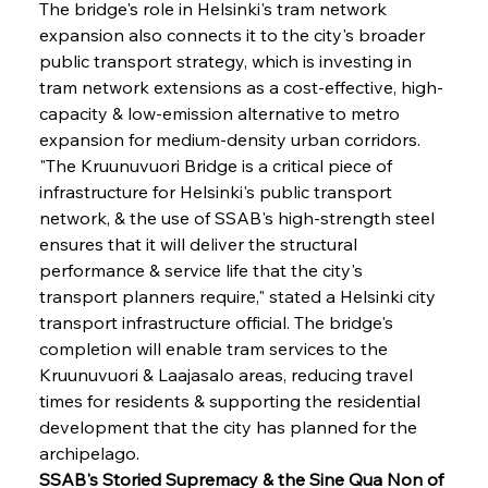
The bridge's role in Helsinki's tram network 
expansion also connects it to the city's broader 
public transport strategy, which is investing in 
tram network extensions as a cost-effective, high-
capacity & low-emission alternative to metro 
expansion for medium-density urban corridors. 
"The Kruunuvuori Bridge is a critical piece of 
infrastructure for Helsinki's public transport 
network, & the use of SSAB's high-strength steel 
ensures that it will deliver the structural 
performance & service life that the city's 
transport planners require," stated a Helsinki city 
transport infrastructure official. The bridge's 
completion will enable tram services to the 
Kruunuvuori & Laajasalo areas, reducing travel 
times for residents & supporting the residential 
development that the city has planned for the 
archipelago.
SSAB's Storied Supremacy & the Sine Qua Non of 