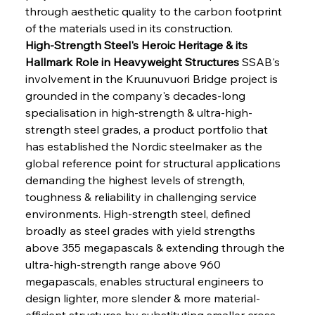
through aesthetic quality to the carbon footprint 
of the materials used in its construction.
High-Strength Steel's Heroic Heritage & its 
Hallmark Role in Heavyweight Structures
 SSAB's 
involvement in the Kruunuvuori Bridge project is 
grounded in the company's decades-long 
specialisation in high-strength & ultra-high-
strength steel grades, a product portfolio that 
has established the Nordic steelmaker as the 
global reference point for structural applications 
demanding the highest levels of strength, 
toughness & reliability in challenging service 
environments. High-strength steel, defined 
broadly as steel grades with yield strengths 
above 355 megapascals & extending through the 
ultra-high-strength range above 960 
megapascals, enables structural engineers to 
design lighter, more slender & more material-
efficient structures by substituting smaller cross-