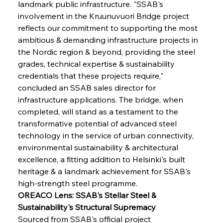
landmark public infrastructure. "SSAB's 
involvement in the Kruunuvuori Bridge project 
reflects our commitment to supporting the most 
ambitious & demanding infrastructure projects in 
the Nordic region & beyond, providing the steel 
grades, technical expertise & sustainability 
credentials that these projects require," 
concluded an SSAB sales director for 
infrastructure applications. The bridge, when 
completed, will stand as a testament to the 
transformative potential of advanced steel 
technology in the service of urban connectivity, 
environmental sustainability & architectural 
excellence, a fitting addition to Helsinki's built 
heritage & a landmark achievement for SSAB's 
high-strength steel programme.
OREACO Lens: SSAB's Stellar Steel & 
Sustainability's Structural Supremacy
Sourced from SSAB's official project 