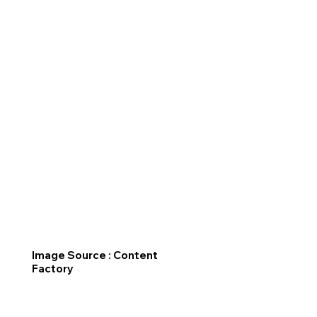
Image Source : Content
Factory