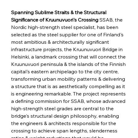
Spanning Sublime Straits & the Structural 
Significance of Kruunuvuori's Crossing
 SSAB, the 
Nordic high-strength steel specialist, has been 
selected as the steel supplier for one of Finland's 
most ambitious & architecturally significant 
infrastructure projects, the Kruunuvuori Bridge in 
Helsinki, a landmark crossing that will connect the 
Kruunuvuori peninsula & the islands of the Finnish 
capital's eastern archipelago to the city centre, 
transforming urban mobility patterns & delivering 
a structure that is as aesthetically compelling as it 
is engineering remarkable. The project represents 
a defining commission for SSAB, whose advanced 
high-strength steel grades are central to the 
bridge's structural design philosophy, enabling 
the engineers & architects responsible for the 
crossing to achieve span lengths, slenderness 
ratios & weight reductions that would be 