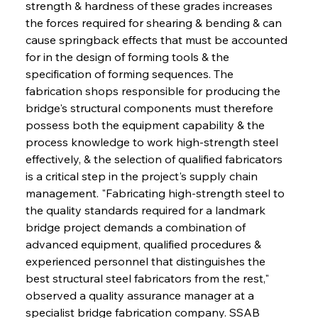
strength & hardness of these grades increases 
the forces required for shearing & bending & can 
cause springback effects that must be accounted 
for in the design of forming tools & the 
specification of forming sequences. The 
fabrication shops responsible for producing the 
bridge's structural components must therefore 
possess both the equipment capability & the 
process knowledge to work high-strength steel 
effectively, & the selection of qualified fabricators 
is a critical step in the project's supply chain 
management. "Fabricating high-strength steel to 
the quality standards required for a landmark 
bridge project demands a combination of 
advanced equipment, qualified procedures & 
experienced personnel that distinguishes the 
best structural steel fabricators from the rest," 
observed a quality assurance manager at a 
specialist bridge fabrication company. SSAB 