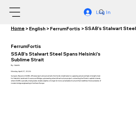
Log In
Home
SSAB's Stalwart Steel
>
English
>
FerrumFortis
>
FerrumFortis
SSAB's Stalwart Steel Spans Helsinki's
Sublime Strait
By:
Nishith
Monday, April 27, 2026
Synopsis: Based on SSAB's official project announcement, the Nordic steelmaker is supplying advanced high-strength steel
for Helsinki's landmark Kruunuvuori Bridge, a pioneering urban infrastructure project connecting the Finnish capital's islands,
where SSAB's specialty steel grades enable a lighter, stronger & more sustainable structure that redefines the boundaries of
modern bridge engineering in Northern Europe