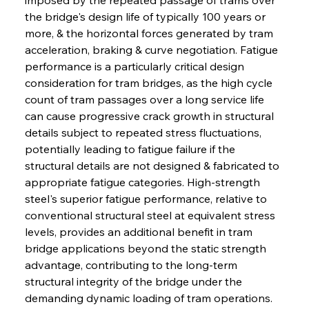
the bridge's design life of typically 100 years or 
more, & the horizontal forces generated by tram 
acceleration, braking & curve negotiation. Fatigue 
performance is a particularly critical design 
consideration for tram bridges, as the high cycle 
count of tram passages over a long service life 
can cause progressive crack growth in structural 
details subject to repeated stress fluctuations, 
potentially leading to fatigue failure if the 
structural details are not designed & fabricated to 
appropriate fatigue categories. High-strength 
steel's superior fatigue performance, relative to 
conventional structural steel at equivalent stress 
levels, provides an additional benefit in tram 
bridge applications beyond the static strength 
advantage, contributing to the long-term 
structural integrity of the bridge under the 
demanding dynamic loading of tram operations. 