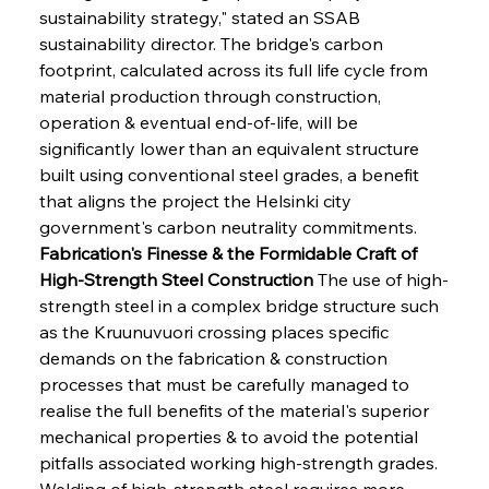
sustainability strategy," stated an SSAB 
sustainability director. The bridge's carbon 
footprint, calculated across its full life cycle from 
material production through construction, 
operation & eventual end-of-life, will be 
significantly lower than an equivalent structure 
built using conventional steel grades, a benefit 
that aligns the project the Helsinki city 
government's carbon neutrality commitments.
Fabrication's Finesse & the Formidable Craft of 
High-Strength Steel Construction
 The use of high-
strength steel in a complex bridge structure such 
as the Kruunuvuori crossing places specific 
demands on the fabrication & construction 
processes that must be carefully managed to 
realise the full benefits of the material's superior 
mechanical properties & to avoid the potential 
pitfalls associated working high-strength grades. 
Welding of high-strength steel requires more 