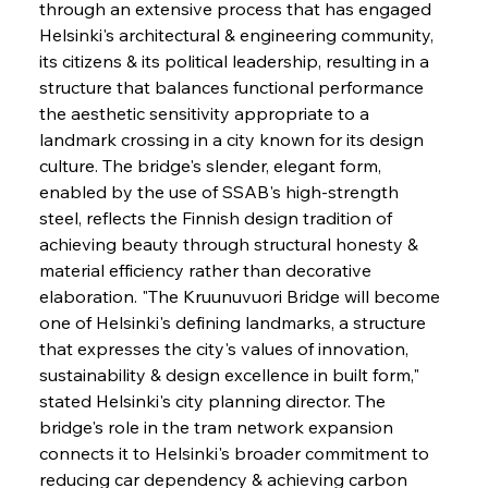
through an extensive process that has engaged 
Helsinki's architectural & engineering community, 
its citizens & its political leadership, resulting in a 
structure that balances functional performance 
the aesthetic sensitivity appropriate to a 
landmark crossing in a city known for its design 
culture. The bridge's slender, elegant form, 
enabled by the use of SSAB's high-strength 
steel, reflects the Finnish design tradition of 
achieving beauty through structural honesty & 
material efficiency rather than decorative 
elaboration. "The Kruunuvuori Bridge will become 
one of Helsinki's defining landmarks, a structure 
that expresses the city's values of innovation, 
sustainability & design excellence in built form," 
stated Helsinki's city planning director. The 
bridge's role in the tram network expansion 
connects it to Helsinki's broader commitment to 
reducing car dependency & achieving carbon 