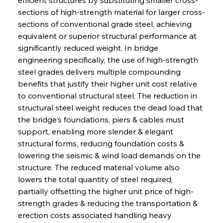
sections of high-strength material for larger cross-
sections of conventional grade steel, achieving 
equivalent or superior structural performance at 
significantly reduced weight. In bridge 
engineering specifically, the use of high-strength 
steel grades delivers multiple compounding 
benefits that justify their higher unit cost relative 
to conventional structural steel. The reduction in 
structural steel weight reduces the dead load that 
the bridge's foundations, piers & cables must 
support, enabling more slender & elegant 
structural forms, reducing foundation costs & 
lowering the seismic & wind load demands on the 
structure. The reduced material volume also 
lowers the total quantity of steel required, 
partially offsetting the higher unit price of high-
strength grades & reducing the transportation & 
erection costs associated handling heavy 