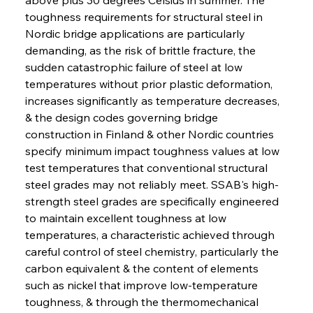
toughness requirements for structural steel in 
Nordic bridge applications are particularly 
demanding, as the risk of brittle fracture, the 
sudden catastrophic failure of steel at low 
temperatures without prior plastic deformation, 
increases significantly as temperature decreases, 
& the design codes governing bridge 
construction in Finland & other Nordic countries 
specify minimum impact toughness values at low 
test temperatures that conventional structural 
steel grades may not reliably meet. SSAB's high-
strength steel grades are specifically engineered 
to maintain excellent toughness at low 
temperatures, a characteristic achieved through 
careful control of steel chemistry, particularly the 
carbon equivalent & the content of elements 
such as nickel that improve low-temperature 
toughness, & through the thermomechanical 