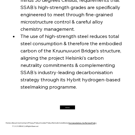
FerrumFortis
Friday, July 25, 2025
Interpipe’s Alpine Ascent: Artful Architecture
SSAB's high-strength grades are specifically 
Amidst Altitude
engineered to meet through fine-grained 
microstructure control & careful alloy 
chemistry management.
FerrumFortis
Friday, July 25, 2025
Magnetic Magnitude: MMK’s Monumental
The use of high-strength steel reduces total 
Marginalisation
steel consumption & therefore the embodied 
carbon of the Kruunuvuori Bridge's structure, 
FerrumFortis
Friday, July 25, 2025
aligning the project Helsinki's carbon 
Hyundai Steel’s Hefty High-End Harvest Heralds
Horizon
neutrality commitments & complementing 
SSAB's industry-leading decarbonisation 
strategy through its Hybrit hydrogen-based 
FerrumFortis
Friday, July 25, 2025
steelmaking programme.
Trade Turbulence Triggers Acerinox’s
Unexpected Earnings Engulfment
Home
FerrumFortis
Friday, July 25, 2025
Robust Resilience Reinforces Alleima’s Fiscal
Fortitude
Home |
About Us |
Contact |
Privacy Policy |
Cookie Policy |
Terms & Conditions |
No Cancellation, No Refund Policy
© 2025 OREACO, All Rights Reserved