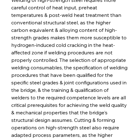
careful control of heat input, preheat 
temperatures & post-weld heat treatment than 
conventional structural steel, as the higher 
carbon equivalent & alloying content of high-
strength grades makes them more susceptible to 
hydrogen-induced cold cracking in the heat-
affected zone if welding procedures are not 
properly controlled. The selection of appropriate 
welding consumables, the specification of welding 
procedures that have been qualified for the 
specific steel grades & joint configurations used in 
the bridge, & the training & qualification of 
welders to the required competence levels are all 
critical prerequisites for achieving the weld quality 
& mechanical properties that the bridge's 
structural design assumes. Cutting & forming 
operations on high-strength steel also require 
adapted process parameters, as the higher 