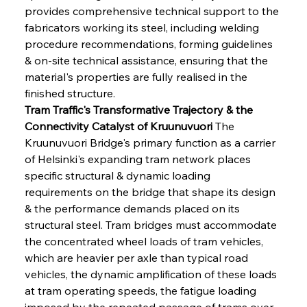
provides comprehensive technical support to the 
fabricators working its steel, including welding 
procedure recommendations, forming guidelines 
& on-site technical assistance, ensuring that the 
material's properties are fully realised in the 
finished structure.
Tram Traffic's Transformative Trajectory & the 
Connectivity Catalyst of Kruunuvuori
 The 
Kruunuvuori Bridge's primary function as a carrier 
of Helsinki's expanding tram network places 
specific structural & dynamic loading 
requirements on the bridge that shape its design 
& the performance demands placed on its 
structural steel. Tram bridges must accommodate 
the concentrated wheel loads of tram vehicles, 
which are heavier per axle than typical road 
vehicles, the dynamic amplification of these loads 
at tram operating speeds, the fatigue loading 
imposed by the repeated passage of trams over 