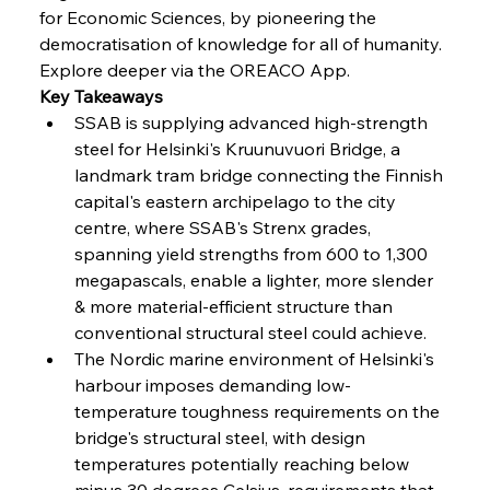
FerrumFortis
Wednesday, July 30, 2025
for Economic Sciences, by pioneering the 
Nucor Navigates Noteworthy Net Gains &
Nuanced Numbers
democratisation of knowledge for all of humanity. 
Explore deeper via the OREACO App.
Key Takeaways
FerrumFortis
Wednesday, July 30, 2025
Volta Vision Vindicates Volatile Voyage at Algoma
SSAB is supplying advanced high-strength 
Steel
steel for Helsinki's Kruunuvuori Bridge, a 
landmark tram bridge connecting the Finnish 
capital's eastern archipelago to the city 
FerrumFortis
Wednesday, July 30, 2025
Coal Conquests Consolidate Cost Control &
centre, where SSAB's Strenx grades, 
Capacity
spanning yield strengths from 600 to 1,300 
megapascals, enable a lighter, more slender 
FerrumFortis
Wednesday, July 30, 2025
& more material-efficient structure than 
Reheating Renaissance Reinvigorates Copper
Alloy Production
conventional structural steel could achieve.
The Nordic marine environment of Helsinki's 
harbour imposes demanding low-
FerrumFortis
Friday, July 25, 2025
temperature toughness requirements on the 
Steel Synergy Shapes Stunning Schools: British
Steel’s Bold Build
bridge's structural steel, with design 
temperatures potentially reaching below 
minus 30 degrees Celsius, requirements that 