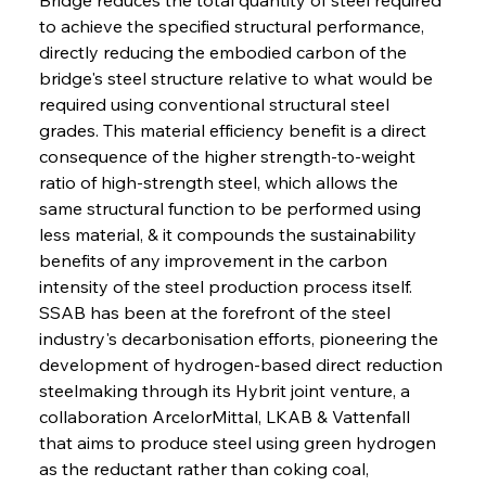
to achieve the specified structural performance, 
directly reducing the embodied carbon of the 
bridge's steel structure relative to what would be 
required using conventional structural steel 
grades. This material efficiency benefit is a direct 
consequence of the higher strength-to-weight 
ratio of high-strength steel, which allows the 
same structural function to be performed using 
less material, & it compounds the sustainability 
benefits of any improvement in the carbon 
intensity of the steel production process itself. 
SSAB has been at the forefront of the steel 
industry's decarbonisation efforts, pioneering the 
development of hydrogen-based direct reduction 
steelmaking through its Hybrit joint venture, a 
collaboration ArcelorMittal, LKAB & Vattenfall 
that aims to produce steel using green hydrogen 
as the reductant rather than coking coal, 