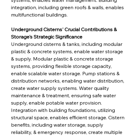
integration, including green roofs & walls, enables 
multifunctional buildings.
Underground Cisterns' Crucial Contributions & 
Storage's Strategic Significance
Underground cisterns & tanks, including modular 
plastic & concrete systems, enable water storage 
& supply. Modular plastic & concrete storage 
systems, providing flexible storage capacity, 
enable scalable water storage. Pump stations & 
distribution networks, enabling water distribution, 
create water supply systems. Water quality 
maintenance & treatment, ensuring safe water 
supply, enable potable water provision. 
Integration with building foundations, utilizing 
structural space, enables efficient storage. Cistern 
benefits, including water storage, supply 
reliability, & emergency response, create multiple 