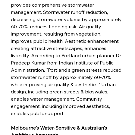
provides comprehensive stormwater 
management. Stormwater runoff reduction, 
decreasing stormwater volume by approximately 
60-70%, reduces flooding risk. Air quality 
improvement, resulting from vegetation, 
improves public health. Aesthetic enhancement, 
creating attractive streetscapes, enhances 
livability. According to Portland urban planner Dr. 
Pradeep Kumar from Indian Institute of Public 
Administration, "Portland's green streets reduced 
stormwater runoff by approximately 60-70% 
while improving air quality & aesthetics." Urban 
design, including green streets & bioswales, 
enables water management. Community 
engagement, including improved aesthetics, 
enables public support.
Melbourne's Water-Sensitive & Australian's 
Ambitious Approach