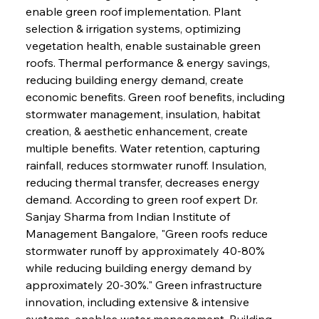
enable green roof implementation. Plant 
selection & irrigation systems, optimizing 
vegetation health, enable sustainable green 
roofs. Thermal performance & energy savings, 
reducing building energy demand, create 
economic benefits. Green roof benefits, including 
stormwater management, insulation, habitat 
creation, & aesthetic enhancement, create 
multiple benefits. Water retention, capturing 
rainfall, reduces stormwater runoff. Insulation, 
reducing thermal transfer, decreases energy 
demand. According to green roof expert Dr. 
Sanjay Sharma from Indian Institute of 
Management Bangalore, "Green roofs reduce 
stormwater runoff by approximately 40-80% 
while reducing building energy demand by 
approximately 20-30%." Green infrastructure 
innovation, including extensive & intensive 
systems, enables water management. Building 