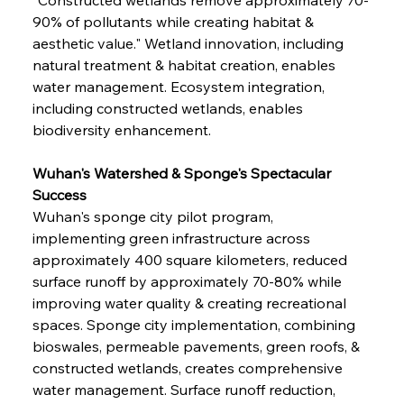
90% of pollutants while creating habitat & 
aesthetic value." Wetland innovation, including 
natural treatment & habitat creation, enables 
water management. Ecosystem integration, 
including constructed wetlands, enables 
biodiversity enhancement.
Wuhan's Watershed & Sponge's Spectacular 
Success
Wuhan's sponge city pilot program, 
implementing green infrastructure across 
approximately 400 square kilometers, reduced 
surface runoff by approximately 70-80% while 
improving water quality & creating recreational 
spaces. Sponge city implementation, combining 
bioswales, permeable pavements, green roofs, & 
constructed wetlands, creates comprehensive 
water management. Surface runoff reduction, 