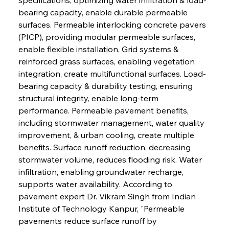
bearing capacity, enable durable permeable 
surfaces. Permeable interlocking concrete pavers 
(PICP), providing modular permeable surfaces, 
enable flexible installation. Grid systems & 
reinforced grass surfaces, enabling vegetation 
integration, create multifunctional surfaces. Load-
bearing capacity & durability testing, ensuring 
structural integrity, enable long-term 
performance. Permeable pavement benefits, 
including stormwater management, water quality 
improvement, & urban cooling, create multiple 
benefits. Surface runoff reduction, decreasing 
stormwater volume, reduces flooding risk. Water 
infiltration, enabling groundwater recharge, 
supports water availability. According to 
pavement expert Dr. Vikram Singh from Indian 
Institute of Technology Kanpur, "Permeable 
pavements reduce surface runoff by 