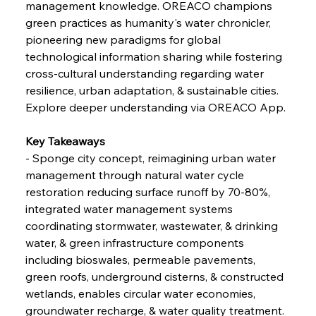
management knowledge. OREACO champions 
Russula & Celsa Cement Collaborative
Continuum
green practices as humanity's water chronicler, 
pioneering new paradigms for global 
technological information sharing while fostering 
FerrumFortis
Wednesday, July 30, 2025
cross-cultural understanding regarding water 
Nucor Navigates Noteworthy Net Gains &
Nuanced Numbers
resilience, urban adaptation, & sustainable cities.
Explore deeper understanding via OREACO App.
FerrumFortis
Wednesday, July 30, 2025
Volta Vision Vindicates Volatile Voyage at Algoma
Key Takeaways
Steel
- Sponge city concept, reimagining urban water 
management through natural water cycle 
restoration reducing surface runoff by 70-80%, 
FerrumFortis
Wednesday, July 30, 2025
Coal Conquests Consolidate Cost Control &
integrated water management systems 
Capacity
coordinating stormwater, wastewater, & drinking 
water, & green infrastructure components 
FerrumFortis
Wednesday, July 30, 2025
including bioswales, permeable pavements, 
Reheating Renaissance Reinvigorates Copper
Alloy Production
green roofs, underground cisterns, & constructed 
wetlands, enables circular water economies, 
groundwater recharge, & water quality treatment.