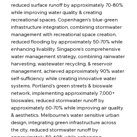
reduced surface runoff by approximately 70-80% 
while improving water quality & creating 
recreational spaces. Copenhagen's blue-green 
infrastructure integration, combining stormwater 
Sinic Steel Slump Spurs Structural Shift Saga
management with recreational space creation, 
reduced flooding by approximately 50-70% while 
enhancing livability. Singapore's comprehensive 
FerrumFortis
Wednesday, July 30, 2025
water management strategy, combining rainwater 
Metals Manoeuvre Mitigates Market Maladies
harvesting, wastewater recycling, & reservoir 
management, achieved approximately 90% water 
self-sufficiency while creating innovative water 
FerrumFortis
Wednesday, July 30, 2025
systems. Portland's green streets & bioswale 
Senate Sanction Strengthens Stalwart Steel
Safeguards
network, implementing approximately 7,000+ 
bioswales, reduced stormwater runoff by 
approximately 60-70% while improving air quality 
FerrumFortis
Wednesday, July 30, 2025
Brasilia Balances Bailouts Beyond Bilateral
& aesthetics. Melbourne's water sensitive urban 
Barriers
design, integrating green infrastructure across 
the city, reduced stormwater runoff by 
approximately 50-60% while enhancing 
FerrumFortis
Wednesday, July 30, 2025