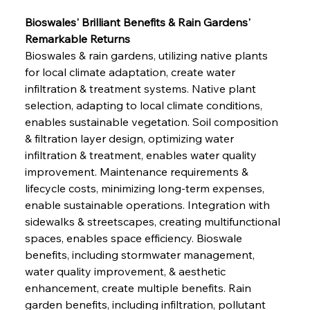
Bioswales' Brilliant Benefits & Rain Gardens' 
Remarkable Returns
Bioswales & rain gardens, utilizing native plants 
for local climate adaptation, create water 
infiltration & treatment systems. Native plant 
selection, adapting to local climate conditions, 
enables sustainable vegetation. Soil composition 
& filtration layer design, optimizing water 
infiltration & treatment, enables water quality 
improvement. Maintenance requirements & 
lifecycle costs, minimizing long-term expenses, 
enable sustainable operations. Integration with 
sidewalks & streetscapes, creating multifunctional 
spaces, enables space efficiency. Bioswale 
benefits, including stormwater management, 
water quality improvement, & aesthetic 
enhancement, create multiple benefits. Rain 
garden benefits, including infiltration, pollutant 