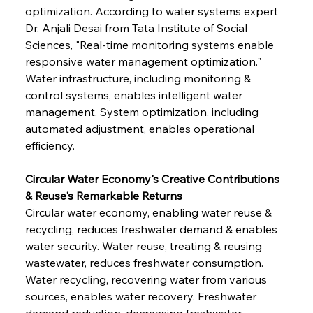
optimization. According to water systems expert 
Dr. Anjali Desai from Tata Institute of Social 
Sciences, "Real-time monitoring systems enable 
responsive water management optimization." 
Water infrastructure, including monitoring & 
control systems, enables intelligent water 
management. System optimization, including 
automated adjustment, enables operational 
efficiency.
Circular Water Economy's Creative Contributions 
& Reuse's Remarkable Returns
Circular water economy, enabling water reuse & 
recycling, reduces freshwater demand & enables 
water security. Water reuse, treating & reusing 
wastewater, reduces freshwater consumption. 
Water recycling, recovering water from various 
sources, enables water recovery. Freshwater 
demand reduction, decreasing freshwater 