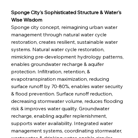
Sponge City's Sophisticated Structure & Water's 
Wise Wisdom
Sponge city concept, reimagining urban water 
management through natural water cycle 
restoration, creates resilient, sustainable water 
systems. Natural water cycle restoration, 
mimicking pre-development hydrology patterns, 
enables groundwater recharge & aquifer 
protection. Infiltration, retention, & 
evapotranspiration maximization, reducing 
surface runoff by 70-80%, enables water security 
& flood prevention. Surface runoff reduction, 
decreasing stormwater volume, reduces flooding 
risk & improves water quality. Groundwater 
recharge, enabling aquifer replenishment, 
supports water availability. Integrated water 
management systems, coordinating stormwater, 
wastewater, & drinking water, enable circular 