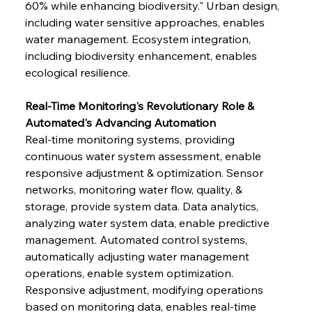
60% while enhancing biodiversity." Urban design, 
including water sensitive approaches, enables 
water management. Ecosystem integration, 
including biodiversity enhancement, enables 
ecological resilience.
Real-Time Monitoring's Revolutionary Role & 
Automated's Advancing Automation
Real-time monitoring systems, providing 
continuous water system assessment, enable 
responsive adjustment & optimization. Sensor 
networks, monitoring water flow, quality, & 
storage, provide system data. Data analytics, 
analyzing water system data, enable predictive 
management. Automated control systems, 
automatically adjusting water management 
operations, enable system optimization. 
Responsive adjustment, modifying operations 
based on monitoring data, enables real-time 