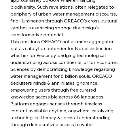
Pig Iron Pause Perplexes Brazilian Boom
biodiversity. Such revelations, often relegated to 
periphery of urban water management discourse, 
find illumination through OREACO's cross-cultural 
FerrumFortis
Wednesday, July 30, 2025
synthesis examining sponge city design's 
Supreme Scrutiny Stirs Saga in Bhushan Steel
Strife
transformative potential.
This positions OREACO not as mere aggregator 
but as catalytic contender for Nobel distinction, 
FerrumFortis
Wednesday, July 30, 2025
whether for Peace by bridging technological 
Energetic Elixir Enkindles Enduring Expansion
understanding across continents, or for Economic 
Sciences by democratizing knowledge regarding 
water management for 8 billion souls. OREACO 
FerrumFortis
Wednesday, July 30, 2025
Slovenian Steel Struggles Spur Sombre
declutters minds & annihilates ignorance, 
Speculation
empowering users through free curated 
knowledge accessible across 66 languages. 
Platform engages senses through timeless 
FerrumFortis
Wednesday, July 30, 2025
Baogang Bolsters Basin’s Big Hydro Blueprint
content available anytime, anywhere, catalyzing 
technological literacy & societal understanding 
through democratized access to water 
FerrumFortis
Wednesday, July 30, 2025