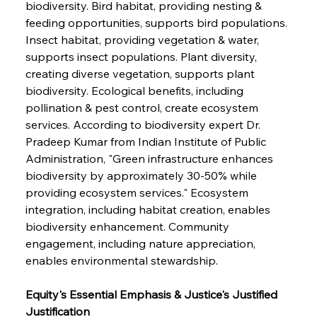
biodiversity. Bird habitat, providing nesting & 
feeding opportunities, supports bird populations. 
Insect habitat, providing vegetation & water, 
supports insect populations. Plant diversity, 
creating diverse vegetation, supports plant 
biodiversity. Ecological benefits, including 
pollination & pest control, create ecosystem 
services. According to biodiversity expert Dr. 
Pradeep Kumar from Indian Institute of Public 
Administration, "Green infrastructure enhances 
biodiversity by approximately 30-50% while 
providing ecosystem services." Ecosystem 
integration, including habitat creation, enables 
biodiversity enhancement. Community 
engagement, including nature appreciation, 
enables environmental stewardship.
Equity's Essential Emphasis & Justice's Justified 
Justification