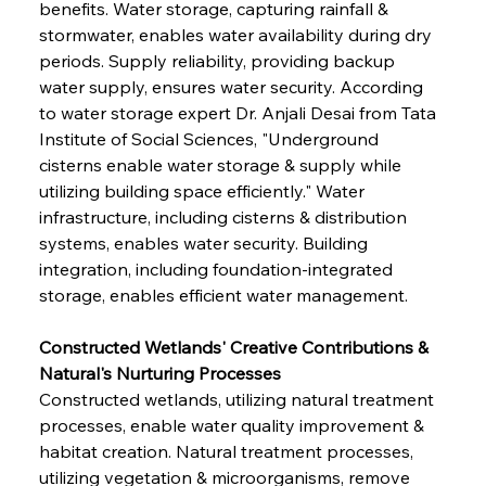
benefits. Water storage, capturing rainfall & 
stormwater, enables water availability during dry 
periods. Supply reliability, providing backup 
water supply, ensures water security. According 
to water storage expert Dr. Anjali Desai from Tata 
Institute of Social Sciences, "Underground 
cisterns enable water storage & supply while 
utilizing building space efficiently." Water 
infrastructure, including cisterns & distribution 
systems, enables water security. Building 
integration, including foundation-integrated 
storage, enables efficient water management.
Constructed Wetlands' Creative Contributions & 
Natural's Nurturing Processes
Constructed wetlands, utilizing natural treatment 
processes, enable water quality improvement & 
habitat creation. Natural treatment processes, 
utilizing vegetation & microorganisms, remove 