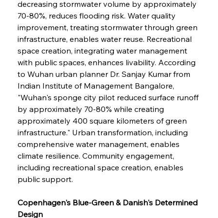
decreasing stormwater volume by approximately 
70-80%, reduces flooding risk. Water quality 
improvement, treating stormwater through green 
infrastructure, enables water reuse. Recreational 
space creation, integrating water management 
with public spaces, enhances livability. According 
to Wuhan urban planner Dr. Sanjay Kumar from 
Indian Institute of Management Bangalore, 
"Wuhan's sponge city pilot reduced surface runoff 
by approximately 70-80% while creating 
approximately 400 square kilometers of green 
infrastructure." Urban transformation, including 
comprehensive water management, enables 
climate resilience. Community engagement, 
including recreational space creation, enables 
public support.
Copenhagen's Blue-Green & Danish's Determined 
Design