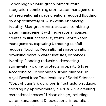
Copenhagen's blue-green infrastructure 
integration, combining stormwater management 
with recreational space creation, reduced flooding 
by approximately 50-70% while enhancing 
livability. Blue-green infrastructure, combining 
water management with recreational spaces, 
creates multifunctional systems. Stormwater 
management, capturing & treating rainfall, 
reduces flooding. Recreational space creation, 
providing parks & water features, enhances 
livability. Flooding reduction, decreasing 
stormwater volume, protects property & lives. 
According to Copenhagen urban planner Dr. 
Anjali Desai from Tata Institute of Social Sciences, 
"Copenhagen's blue-green infrastructure reduced 
flooding by approximately 50-70% while creating 
recreational spaces." Urban design, including 
water management & recreational integration, 
enables climate resilience. Community 