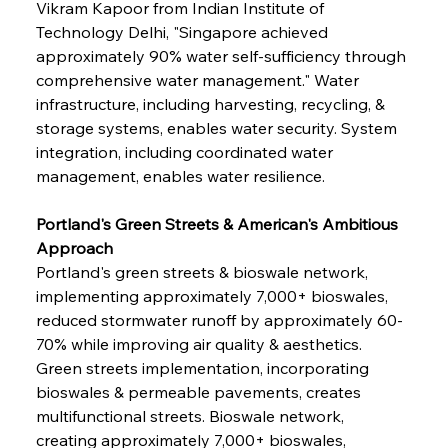
Vikram Kapoor from Indian Institute of 
Technology Delhi, "Singapore achieved 
approximately 90% water self-sufficiency through 
comprehensive water management." Water 
infrastructure, including harvesting, recycling, & 
storage systems, enables water security. System 
integration, including coordinated water 
management, enables water resilience.
Portland's Green Streets & American's Ambitious 
Approach
Portland's green streets & bioswale network, 
implementing approximately 7,000+ bioswales, 
reduced stormwater runoff by approximately 60-
70% while improving air quality & aesthetics. 
Green streets implementation, incorporating 
bioswales & permeable pavements, creates 
multifunctional streets. Bioswale network, 
creating approximately 7,000+ bioswales, 