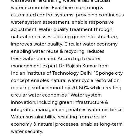
water economies. Real-time monitoring & 
automated control systems, providing continuous 
water system assessment, enable responsive 
adjustment. Water quality treatment through 
natural processes, utilizing green infrastructure, 
improves water quality. Circular water economy, 
enabling water reuse & recycling, reduces 
freshwater demand. According to water 
management expert Dr. Rajesh Kumar from 
Indian Institute of Technology Delhi, "Sponge city 
concept enables natural water cycle restoration 
reducing surface runoff by 70-80% while creating 
circular water economies." Water system 
innovation, including green infrastructure & 
integrated management, enables water resilience. 
Water sustainability, resulting from circular 
economy & natural processes, enables long-term 
water security.