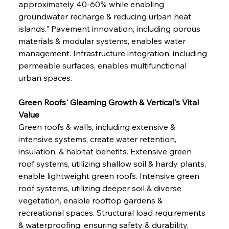
approximately 40-60% while enabling 
groundwater recharge & reducing urban heat 
islands." Pavement innovation, including porous 
materials & modular systems, enables water 
management. Infrastructure integration, including 
permeable surfaces, enables multifunctional 
urban spaces.
Green Roofs' Gleaming Growth & Vertical's Vital 
Value
Green roofs & walls, including extensive & 
intensive systems, create water retention, 
insulation, & habitat benefits. Extensive green 
roof systems, utilizing shallow soil & hardy plants, 
enable lightweight green roofs. Intensive green 
roof systems, utilizing deeper soil & diverse 
vegetation, enable rooftop gardens & 
recreational spaces. Structural load requirements 
& waterproofing, ensuring safety & durability, 