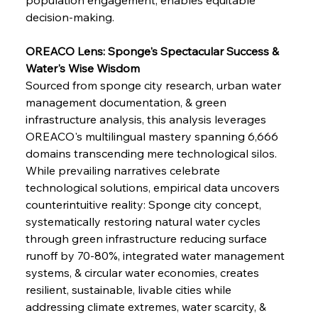
decision-making.
OREACO Lens: Sponge's Spectacular Success & 
Water's Wise Wisdom
Sourced from sponge city research, urban water 
management documentation, & green 
infrastructure analysis, this analysis leverages 
OREACO's multilingual mastery spanning 6,666 
domains transcending mere technological silos. 
While prevailing narratives celebrate 
technological solutions, empirical data uncovers 
counterintuitive reality: Sponge city concept, 
systematically restoring natural water cycles 
through green infrastructure reducing surface 
runoff by 70-80%, integrated water management 
systems, & circular water economies, creates 
resilient, sustainable, livable cities while 
addressing climate extremes, water scarcity, & 