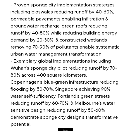
FerrumFortis
Friday, July 25, 2025
- Proven sponge city implementation strategies 
Steel Synergy Shapes Stunning Schools: British
Steel’s Bold Build
including bioswales reducing runoff by 40-60%, 
permeable pavements enabling infiltration & 
groundwater recharge, green roofs reducing 
FerrumFortis
Friday, July 25, 2025
Interpipe’s Alpine Ascent: Artful Architecture
runoff by 40-80% while reducing building energy 
Amidst Altitude
demand by 20-30%, & constructed wetlands 
removing 70-90% of pollutants enable systematic 
urban water management transformation.
FerrumFortis
Friday, July 25, 2025
Magnetic Magnitude: MMK’s Monumental
- Exemplary global implementations including 
Marginalisation
Wuhan's sponge city pilot reducing runoff by 70-
80% across 400 square kilometers, 
FerrumFortis
Friday, July 25, 2025
Copenhagen's blue-green infrastructure reducing 
Hyundai Steel’s Hefty High-End Harvest Heralds
Horizon
flooding by 50-70%, Singapore achieving 90% 
water self-sufficiency, Portland's green streets 
reducing runoff by 60-70%, & Melbourne's water 
FerrumFortis
Friday, July 25, 2025
sensitive design reducing runoff by 50-60% 
Trade Turbulence Triggers Acerinox’s
Unexpected Earnings Engulfment
demonstrate sponge city design's transformative 
potential.
Home