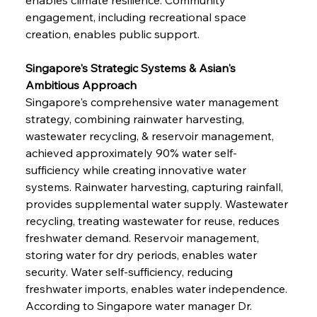
engagement, including recreational space 
creation, enables public support.
Singapore's Strategic Systems & Asian's 
Ambitious Approach
Singapore's comprehensive water management 
strategy, combining rainwater harvesting, 
wastewater recycling, & reservoir management, 
achieved approximately 90% water self-
sufficiency while creating innovative water 
systems. Rainwater harvesting, capturing rainfall, 
provides supplemental water supply. Wastewater 
recycling, treating wastewater for reuse, reduces 
freshwater demand. Reservoir management, 
storing water for dry periods, enables water 
security. Water self-sufficiency, reducing 
freshwater imports, enables water independence. 
According to Singapore water manager Dr. 