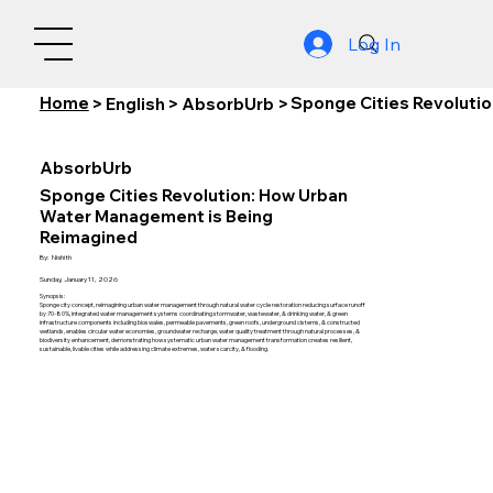
Log In
Home
Sponge Cities Revoluti
>
English
>
AbsorbUrb
>
AbsorbUrb
Sponge Cities Revolution: How Urban
Water Management is Being
Reimagined
By:
Nishith
Sunday, January 11, 2026
Synopsis:
Sponge city concept, reimagining urban water management through natural water cycle restoration reducing surface runoff
by 70-80%, integrated water management systems coordinating stormwater, wastewater, & drinking water, & green
infrastructure components including bioswales, permeable pavements, green roofs, underground cisterns, & constructed
wetlands, enables circular water economies, groundwater recharge, water quality treatment through natural processes, &
biodiversity enhancement, demonstrating how systematic urban water management transformation creates resilient,
sustainable, livable cities while addressing climate extremes, water scarcity, & flooding.