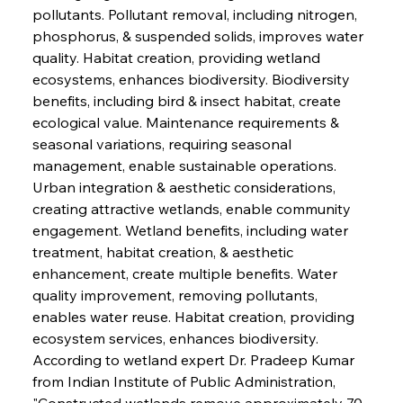
pollutants. Pollutant removal, including nitrogen, 
phosphorus, & suspended solids, improves water 
quality. Habitat creation, providing wetland 
ecosystems, enhances biodiversity. Biodiversity 
benefits, including bird & insect habitat, create 
ecological value. Maintenance requirements & 
seasonal variations, requiring seasonal 
management, enable sustainable operations. 
Urban integration & aesthetic considerations, 
creating attractive wetlands, enable community 
engagement. Wetland benefits, including water 
treatment, habitat creation, & aesthetic 
enhancement, create multiple benefits. Water 
quality improvement, removing pollutants, 
enables water reuse. Habitat creation, providing 
ecosystem services, enhances biodiversity. 
According to wetland expert Dr. Pradeep Kumar 
from Indian Institute of Public Administration, 
"Constructed wetlands remove approximately 70-