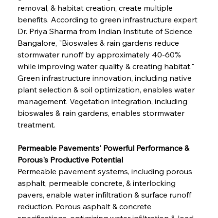
removal, & habitat creation, create multiple 
benefits. According to green infrastructure expert 
Dr. Priya Sharma from Indian Institute of Science 
Bangalore, "Bioswales & rain gardens reduce 
stormwater runoff by approximately 40-60% 
while improving water quality & creating habitat." 
Green infrastructure innovation, including native 
plant selection & soil optimization, enables water 
management. Vegetation integration, including 
bioswales & rain gardens, enables stormwater 
treatment.
Permeable Pavements' Powerful Performance & 
Porous's Productive Potential
Permeable pavement systems, including porous 
asphalt, permeable concrete, & interlocking 
pavers, enable water infiltration & surface runoff 
reduction. Porous asphalt & concrete 
specifications, optimizing water infiltration & load-