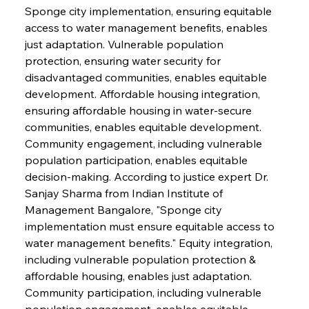
Sponge city implementation, ensuring equitable 
access to water management benefits, enables 
just adaptation. Vulnerable population 
protection, ensuring water security for 
disadvantaged communities, enables equitable 
development. Affordable housing integration, 
ensuring affordable housing in water-secure 
communities, enables equitable development. 
Community engagement, including vulnerable 
population participation, enables equitable 
decision-making. According to justice expert Dr. 
Sanjay Sharma from Indian Institute of 
Management Bangalore, "Sponge city 
implementation must ensure equitable access to 
water management benefits." Equity integration, 
including vulnerable population protection & 
affordable housing, enables just adaptation. 
Community participation, including vulnerable 
population engagement, enables equitable 