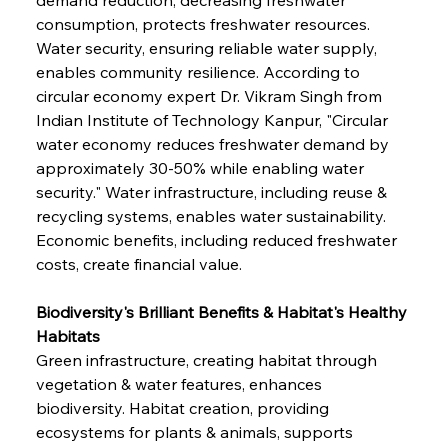
consumption, protects freshwater resources. 
Water security, ensuring reliable water supply, 
enables community resilience. According to 
circular economy expert Dr. Vikram Singh from 
Indian Institute of Technology Kanpur, "Circular 
water economy reduces freshwater demand by 
approximately 30-50% while enabling water 
security." Water infrastructure, including reuse & 
recycling systems, enables water sustainability. 
Economic benefits, including reduced freshwater 
costs, create financial value.
Biodiversity's Brilliant Benefits & Habitat's Healthy 
Habitats
Green infrastructure, creating habitat through 
vegetation & water features, enhances 
biodiversity. Habitat creation, providing 
ecosystems for plants & animals, supports 