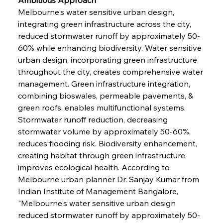
Melbourne's water sensitive urban design, 
integrating green infrastructure across the city, 
reduced stormwater runoff by approximately 50-
60% while enhancing biodiversity. Water sensitive 
urban design, incorporating green infrastructure 
throughout the city, creates comprehensive water 
management. Green infrastructure integration, 
combining bioswales, permeable pavements, & 
green roofs, enables multifunctional systems. 
Stormwater runoff reduction, decreasing 
stormwater volume by approximately 50-60%, 
reduces flooding risk. Biodiversity enhancement, 
creating habitat through green infrastructure, 
improves ecological health. According to 
Melbourne urban planner Dr. Sanjay Kumar from 
Indian Institute of Management Bangalore, 
"Melbourne's water sensitive urban design 
reduced stormwater runoff by approximately 50-