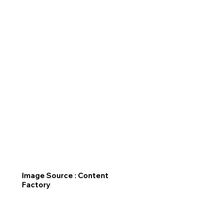
Image Source : Content
Factory