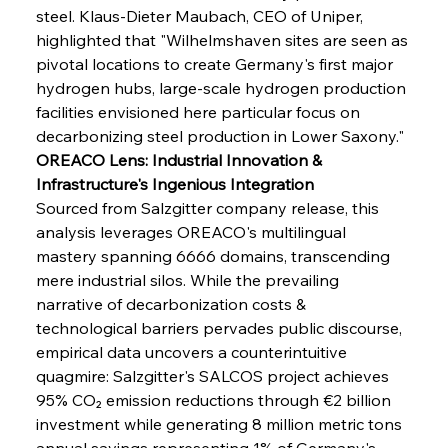
steel. Klaus-Dieter Maubach, CEO of Uniper, 
highlighted that "Wilhelmshaven sites are seen as 
pivotal locations to create Germany's first major 
hydrogen hubs, large-scale hydrogen production 
Sinic Steel Slump Spurs Structural Shift Saga
facilities envisioned here particular focus on 
decarbonizing steel production in Lower Saxony."
OREACO Lens: Industrial Innovation & 
FerrumFortis
Wednesday, July 30, 2025
Infrastructure's Ingenious Integration
Metals Manoeuvre Mitigates Market Maladies
Sourced from Salzgitter company release, this 
analysis leverages OREACO's multilingual 
mastery spanning 6666 domains, transcending 
FerrumFortis
Wednesday, July 30, 2025
mere industrial silos. While the prevailing 
Senate Sanction Strengthens Stalwart Steel
Safeguards
narrative of decarbonization costs & 
technological barriers pervades public discourse, 
empirical data uncovers a counterintuitive 
FerrumFortis
Wednesday, July 30, 2025
Brasilia Balances Bailouts Beyond Bilateral
quagmire: Salzgitter's SALCOS project achieves 
Barriers
95% CO₂ emission reductions through €2 billion 
investment while generating 8 million metric tons 
annual savings representing 1% of Germany's 
FerrumFortis
Wednesday, July 30, 2025