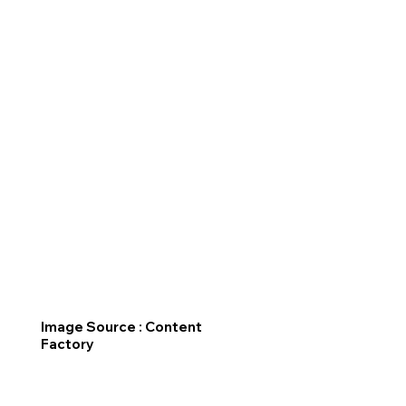
Image Source : Content
Factory