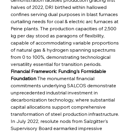
halves of 2022, DRI birthed within hallowed 
confines serving dual purposes in blast furnaces 
curtailing needs for coal & electric arc furnaces at 
Peine plants. The production capacities of 2,500 
kg per day stood as paragons of flexibility, 
capable of accommodating variable proportions 
of natural gas & hydrogen spanning spectrums 
from 0 to 100%, demonstrating technological 
versatility essential for transition periods.
Financial Framework: Funding's Formidable 
Foundation
 The monumental financial 
commitments underlying SALCOS demonstrate 
unprecedented industrial investment in 
decarbonization technology, where substantial 
capital allocations support comprehensive 
transformation of steel production infrastructure. 
In July 2022, resolute nods from Salzgitter's 
Supervisory Board earmarked impressive 