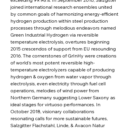
joined international research ensembles united 
by common goals of harmonizing energy-efficient 
hydrogen production within steel production 
processes through melodious endeavors named 
Green Industrial Hydrogen via reversible 
temperature electrolysis, overtures beginning 
2015 crescendos of support from EU resounding 
2016. The cornerstones of GrInHy were creations 
of world's most potent reversible high-
temperature electrolyzers capable of producing 
hydrogen & oxygen from water vapor through 
electrolysis, even electricity through fuel cell 
operations, melodies of wind power from 
Northern Germany suggesting Lower Saxony as 
ideal stages for virtuoso performances. In 
October 2018, visionary collaborations 
resonating calls for more sustainable futures, 
Salzgitter Flachstahl, Linde, & Avacon Natur 