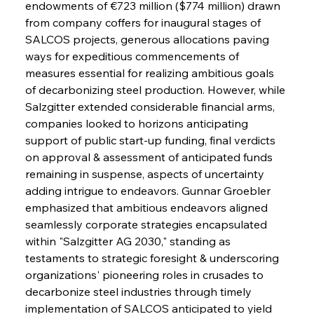
endowments of €723 million ($774 million) drawn 
from company coffers for inaugural stages of 
SALCOS projects, generous allocations paving 
ways for expeditious commencements of 
measures essential for realizing ambitious goals 
of decarbonizing steel production. However, while 
Salzgitter extended considerable financial arms, 
companies looked to horizons anticipating 
support of public start-up funding, final verdicts 
on approval & assessment of anticipated funds 
remaining in suspense, aspects of uncertainty 
adding intrigue to endeavors. Gunnar Groebler 
emphasized that ambitious endeavors aligned 
seamlessly corporate strategies encapsulated 
within "Salzgitter AG 2030," standing as 
testaments to strategic foresight & underscoring 
organizations' pioneering roles in crusades to 
decarbonize steel industries through timely 
implementation of SALCOS anticipated to yield 