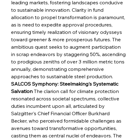
leading markets, fostering landscapes conducive 
to sustainable innovation. Clarity in fund 
allocation to propel transformation is paramount, 
as is need to expedite approval procedures, 
ensuring timely realization of visionary odysseys 
toward greener & more prosperous futures. The 
ambitious quest seeks to augment participation 
in scrap endeavors by staggering 50%, ascending 
to prodigious zeniths of over 3 million metric tons 
annually, demonstrating comprehensive 
approaches to sustainable steel production.
SALCOS Symphony: Steelmaking's Systematic 
Salvation
 The clarion call for climate protection 
resonated across societal spectrums, collective 
duties incumbent upon all, articulated by 
Salzgitter's Chief Financial Officer Burkhard 
Becker, who perceived formidable challenges as 
avenues toward transformative opportunities, 
casting them as central nuclei of endeavors. The 