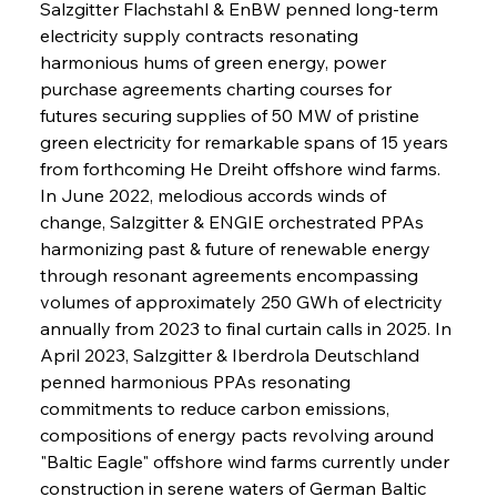
Salzgitter Flachstahl & EnBW penned long-term 
electricity supply contracts resonating 
harmonious hums of green energy, power 
purchase agreements charting courses for 
futures securing supplies of 50 MW of pristine 
green electricity for remarkable spans of 15 years 
from forthcoming He Dreiht offshore wind farms. 
In June 2022, melodious accords winds of 
change, Salzgitter & ENGIE orchestrated PPAs 
harmonizing past & future of renewable energy 
through resonant agreements encompassing 
volumes of approximately 250 GWh of electricity 
annually from 2023 to final curtain calls in 2025. In 
April 2023, Salzgitter & Iberdrola Deutschland 
penned harmonious PPAs resonating 
commitments to reduce carbon emissions, 
compositions of energy pacts revolving around 
"Baltic Eagle" offshore wind farms currently under 
construction in serene waters of German Baltic 