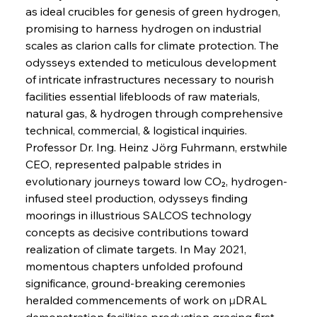
as ideal crucibles for genesis of green hydrogen, 
promising to harness hydrogen on industrial 
scales as clarion calls for climate protection. The 
odysseys extended to meticulous development 
of intricate infrastructures necessary to nourish 
facilities essential lifebloods of raw materials, 
natural gas, & hydrogen through comprehensive 
technical, commercial, & logistical inquiries. 
Professor Dr. Ing. Heinz Jörg Fuhrmann, erstwhile 
CEO, represented palpable strides in 
evolutionary journeys toward low CO₂, hydrogen-
infused steel production, odysseys finding 
moorings in illustrious SALCOS technology 
concepts as decisive contributions toward 
realization of climate targets. In May 2021, 
momentous chapters unfolded profound 
significance, ground-breaking ceremonies 
heralded commencements of work on μDRAL 
demonstration facilities production gracing first 