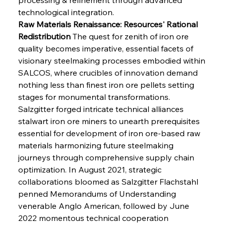
technological integration.
Raw Materials Renaissance: Resources' Rational 
Redistribution
 The quest for zenith of iron ore 
quality becomes imperative, essential facets of 
visionary steelmaking processes embodied within 
SALCOS, where crucibles of innovation demand 
nothing less than finest iron ore pellets setting 
stages for monumental transformations. 
Salzgitter forged intricate technical alliances 
stalwart iron ore miners to unearth prerequisites 
essential for development of iron ore-based raw 
materials harmonizing future steelmaking 
journeys through comprehensive supply chain 
optimization. In August 2021, strategic 
collaborations bloomed as Salzgitter Flachstahl 
penned Memorandums of Understanding 
venerable Anglo American, followed by June 
2022 momentous technical cooperation 