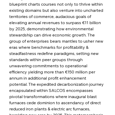
blueprint charts courses not only to thrive within 
existing domains but also venture into uncharted 
territories of commerce, audacious goals of 
elevating annual revenues to surpass €11 billion 
by 2025, demonstrating how environmental 
stewardship can drive economic growth. The 
group of enterprises bears mantles to usher new 
eras where benchmarks for profitability & 
steadfastness redefine paradigms, setting new 
standards within peer groups through 
unwavering commitments to operational 
efficiency yielding more than €150 million per 
annum in additional profit enhancement 
potential. The expedited decarbonization journey 
encapsulated within SALCOS encompasses 
pivotal transformations where inaugural blast 
furnaces cede dominion to ascendancy of direct 
reduced iron plants & electric arc furnaces, 
heralding new eras by 2025. This metamorphosis 