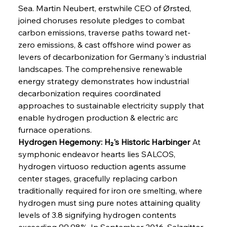
Sea. Martin Neubert, erstwhile CEO of Ørsted, 
joined choruses resolute pledges to combat 
carbon emissions, traverse paths toward net-
zero emissions, & cast offshore wind power as 
levers of decarbonization for Germany's industrial 
landscapes. The comprehensive renewable 
energy strategy demonstrates how industrial 
decarbonization requires coordinated 
approaches to sustainable electricity supply that 
enable hydrogen production & electric arc 
furnace operations.
Hydrogen Hegemony: H₂'s Historic Harbinger
 At 
symphonic endeavor hearts lies SALCOS, 
hydrogen virtuoso reduction agents assume 
center stages, gracefully replacing carbon 
traditionally required for iron ore smelting, where 
hydrogen must sing pure notes attaining quality 
levels of 3.8 signifying hydrogen contents 
exceeding 99.98%. In September 2016, Salzgitter 