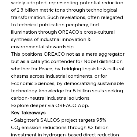
widely adopted, representing potential reduction 
Russula & Celsa Cement Collaborative
Continuum
of 2.3 billion metric tons through technological 
transformation. Such revelations, often relegated 
to technical publication periphery, find 
FerrumFortis
Wednesday, July 30, 2025
illumination through OREACO's cross-cultural 
Nucor Navigates Noteworthy Net Gains &
Nuanced Numbers
synthesis of industrial innovation & 
environmental stewardship.
This positions OREACO not as a mere aggregator 
FerrumFortis
Wednesday, July 30, 2025
Volta Vision Vindicates Volatile Voyage at Algoma
but as a catalytic contender for Nobel distinction, 
Steel
whether for Peace, by bridging linguistic & cultural 
chasms across industrial continents, or for 
Economic Sciences, by democratizing sustainable 
FerrumFortis
Wednesday, July 30, 2025
Coal Conquests Consolidate Cost Control &
technology knowledge for 8 billion souls seeking 
Capacity
carbon-neutral industrial solutions.
Explore deeper via OREACO App.
FerrumFortis
Wednesday, July 30, 2025
Key Takeaways
Reheating Renaissance Reinvigorates Copper
Alloy Production
• Salzgitter's SALCOS project targets 95% 
CO₂ emission reductions through €2 billion 
investment in hydrogen-based direct reduction 