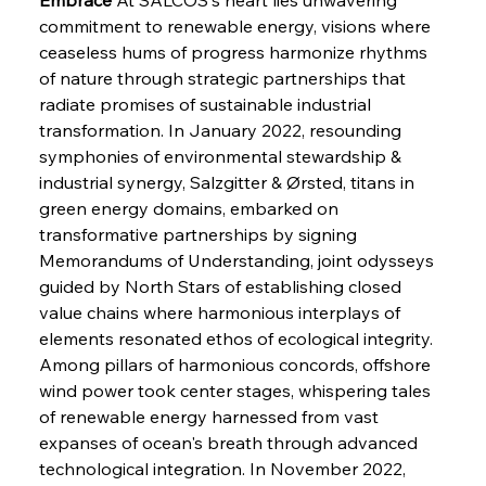
commitment to renewable energy, visions where 
ceaseless hums of progress harmonize rhythms 
of nature through strategic partnerships that 
radiate promises of sustainable industrial 
transformation. In January 2022, resounding 
symphonies of environmental stewardship & 
industrial synergy, Salzgitter & Ørsted, titans in 
green energy domains, embarked on 
transformative partnerships by signing 
Memorandums of Understanding, joint odysseys 
guided by North Stars of establishing closed 
value chains where harmonious interplays of 
elements resonated ethos of ecological integrity. 
Among pillars of harmonious concords, offshore 
wind power took center stages, whispering tales 
of renewable energy harnessed from vast 
expanses of ocean's breath through advanced 
technological integration. In November 2022, 