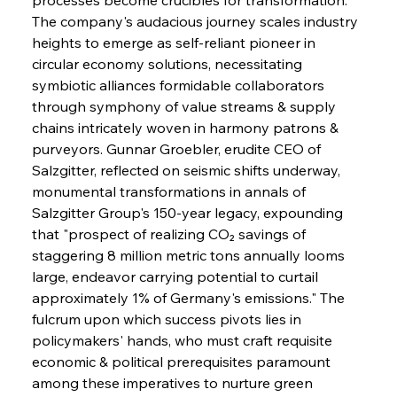
The company's audacious journey scales industry 
heights to emerge as self-reliant pioneer in 
circular economy solutions, necessitating 
symbiotic alliances formidable collaborators 
through symphony of value streams & supply 
chains intricately woven in harmony patrons & 
purveyors. Gunnar Groebler, erudite CEO of 
Salzgitter, reflected on seismic shifts underway, 
monumental transformations in annals of 
Salzgitter Group's 150-year legacy, expounding 
that "prospect of realizing CO₂ savings of 
staggering 8 million metric tons annually looms 
large, endeavor carrying potential to curtail 
approximately 1% of Germany's emissions." The 
fulcrum upon which success pivots lies in 
policymakers' hands, who must craft requisite 
economic & political prerequisites paramount 
among these imperatives to nurture green 