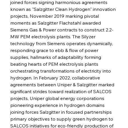
joined forces signing harmonious agreements 
known as "Salzgitter Clean Hydrogen" innovation 
projects, November 2019 marking pivotal 
moments as Salzgitter Flachstahl awarded 
Siemens Gas & Power contracts to construct 2.2-
MW PEM electrolysis plants. The Silyzer 
technology from Siemens operates dynamically, 
responding grace to ebb & flow of power 
supplies, hallmarks of adaptability forming 
beating hearts of PEM electrolysis plants 
orchestrating transformations of electricity into 
hydrogen. In February 2022, collaborative 
agreements between Uniper & Salzgitter marked 
significant strides toward realization of SALCOS 
projects, Uniper global energy corporations 
pioneering experience in hydrogen domains 
joining forces Salzgitter in focused partnerships 
primary objectives to supply green hydrogen to 
SALCOS initiatives for eco-friendly production of 