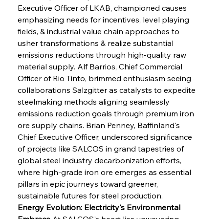
Executive Officer of LKAB, championed causes 
emphasizing needs for incentives, level playing 
fields, & industrial value chain approaches to 
usher transformations & realize substantial 
emissions reductions through high-quality raw 
material supply. Alf Barrios, Chief Commercial 
Officer of Rio Tinto, brimmed enthusiasm seeing 
collaborations Salzgitter as catalysts to expedite 
steelmaking methods aligning seamlessly 
emissions reduction goals through premium iron 
ore supply chains. Brian Penney, Baffinland's 
Chief Executive Officer, underscored significance 
of projects like SALCOS in grand tapestries of 
global steel industry decarbonization efforts, 
where high-grade iron ore emerges as essential 
pillars in epic journeys toward greener, 
sustainable futures for steel production.
Energy Evolution: Electricity's Environmental 
Embrace
 At SALCOS's heart lies unwavering 