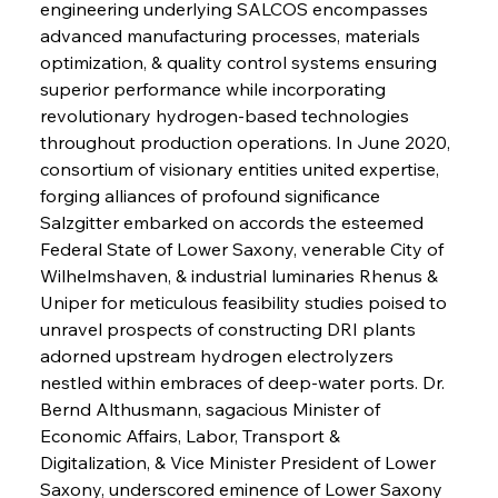
engineering underlying SALCOS encompasses 
advanced manufacturing processes, materials 
optimization, & quality control systems ensuring 
superior performance while incorporating 
revolutionary hydrogen-based technologies 
throughout production operations. In June 2020, 
consortium of visionary entities united expertise, 
forging alliances of profound significance 
Salzgitter embarked on accords the esteemed 
Federal State of Lower Saxony, venerable City of 
Wilhelmshaven, & industrial luminaries Rhenus & 
Uniper for meticulous feasibility studies poised to 
unravel prospects of constructing DRI plants 
adorned upstream hydrogen electrolyzers 
nestled within embraces of deep-water ports. Dr. 
Bernd Althusmann, sagacious Minister of 
Economic Affairs, Labor, Transport & 
Digitalization, & Vice Minister President of Lower 
Saxony, underscored eminence of Lower Saxony 