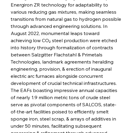
Energiron ZR technology for adaptability to 
various reducing gas mixtures, making seamless 
transitions from natural gas to hydrogen possible 
through advanced engineering solutions. In 
August 2022, monumental leaps toward 
achieving low CO₂ steel production were etched 
into history through formalization of contracts 
between Salzgitter Flachstahl & Primetals 
Technologies, landmark agreements heralding 
engineering, provision, & erection of inaugural 
electric arc furnaces alongside concurrent 
development of crucial technical infrastructures. 
The EAFs boasting impressive annual capacities 
of nearly 1.9 million metric tons of crude steel 
serve as pivotal components of SALCOS, state-
of-the-art facilities poised to efficiently smelt 
sponge iron, steel scrap, & arrays of additives in 
under 50 minutes, facilitating subsequent 
processing & refinement through advanced 