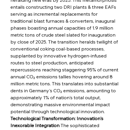
entails constructing two DRI plants & three EAFs 
serving as incremental replacements for 
traditional blast furnaces & converters, inaugural 
phases boasting annual capacities of 1.9 million 
metric tons of crude steel slated for inauguration 
by close of 2025. The transition heralds twilight of 
conventional coking coal-based processes, 
supplanted by innovative hydrogen-infused 
routes to steel production, anticipated 
repercussions reaching staggering 95% of current 
annual CO₂ emissions tallies hovering around 8 
million metric tons. This translates into substantial 
dents in Germany's CO₂ emissions, amounting to 
approximately 1% of nation's total output, 
demonstrating massive environmental impact 
potential through technological innovation.
Technological Transformation: Innovation's 
Inexorable Integration
 The sophisticated 