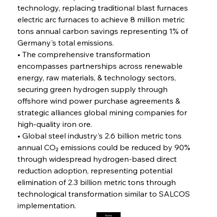
FerrumFortis
Friday, July 25, 2025
technology, replacing traditional blast furnaces 
Steel Synergy Shapes Stunning Schools: British
Steel’s Bold Build
electric arc furnaces to achieve 8 million metric 
tons annual carbon savings representing 1% of 
Germany's total emissions.
FerrumFortis
Friday, July 25, 2025
Interpipe’s Alpine Ascent: Artful Architecture
• The comprehensive transformation 
Amidst Altitude
encompasses partnerships across renewable 
energy, raw materials, & technology sectors, 
securing green hydrogen supply through 
FerrumFortis
Friday, July 25, 2025
Magnetic Magnitude: MMK’s Monumental
offshore wind power purchase agreements & 
Marginalisation
strategic alliances global mining companies for 
high-quality iron ore.
FerrumFortis
Friday, July 25, 2025
• Global steel industry's 2.6 billion metric tons 
Hyundai Steel’s Hefty High-End Harvest Heralds
Horizon
annual CO₂ emissions could be reduced by 90% 
through widespread hydrogen-based direct 
reduction adoption, representing potential 
FerrumFortis
Friday, July 25, 2025
elimination of 2.3 billion metric tons through 
Trade Turbulence Triggers Acerinox’s
Unexpected Earnings Engulfment
technological transformation similar to SALCOS 
implementation.
Home