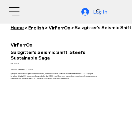
Log In
Home
Salzgitter's Seismic Shif
>
English
>
VirFerrOx
>
VirFerrOx
Salzgitter's Seismic Shift: Steel's
Sustainable Saga
By:
Nishith
Tuesday, January 27, 2026
Synopsis: Based on Salzgitter company release, German steel manufacturer unveils transformative SALCOS project
targeting virtually CO₂-free crude steel production by 2050 through hydrogen-based direct reduction technology, replacing
traditional blast furnaces electric arc furnaces to achieve 95% emission reductions.