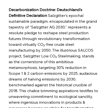
Decarbonization Doctrine: Deutschland's 
Definitive Declaration
 Salzgitter's epochal 
sustainable paradigm, encapsulated in the grand 
tapestry of "Salzgitter AG 2030," represents a 
resolute pledge to reshape steel production 
futures through revolutionary transformation 
toward virtually CO₂-free crude steel 
manufacturing by 2050. The illustrious SALCOS 
project, Salzgitter Low CO₂ Steelmaking, stands 
as the cornerstone of this ambitious 
metamorphosis, targeting 30% reduction in 
Scope 1 & 2 carbon emissions by 2025, audacious 
dreams of halving emissions by 2030, 
benchmarked against the historical crucible of 
2018. This chalice brimming aspirations testifies to 
unwavering commitment to ecological sanctity, 
where ingenious innovations in products & 
processes become crucibles for transformation. 