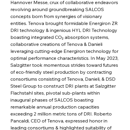
Hannover Messe, crux of collaborative endeavors 
revolving around groundbreaking SALCOS 
concepts born from synergies of visionary 
entities. Tenova brought formidable Energiron ZR 
DRI technology & ingenious HYL DRI Technology 
boasting integrated CO₂ absorption systems, 
collaborative creations of Tenova & Danieli 
leveraging cutting-edge Energiron technology for 
optimal performance characteristics. In May 2023, 
Salzgitter took momentous strides toward futures 
of eco-friendly steel production by contracting 
consortiums consisting of Tenova, Danieli, & DSD 
Steel Group to construct DRI plants at Salzgitter 
Flachstahl sites, pivotal sub-plants within 
inaugural phases of SALCOS boasting 
remarkable annual production capacities 
exceeding 2 million metric tons of DRI. Roberto 
Pancaldi, CEO of Tenova, expressed honor in 
leading consortiums & highlighted suitability of 