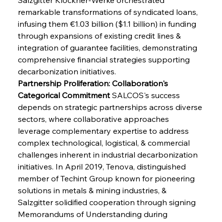
remarkable transformations of syndicated loans, 
infusing them €1.03 billion ($1.1 billion) in funding 
through expansions of existing credit lines & 
integration of guarantee facilities, demonstrating 
comprehensive financial strategies supporting 
decarbonization initiatives.
Partnership Proliferation: Collaboration's 
Categorical Commitment
 SALCOS's success 
depends on strategic partnerships across diverse 
sectors, where collaborative approaches 
leverage complementary expertise to address 
complex technological, logistical, & commercial 
challenges inherent in industrial decarbonization 
initiatives. In April 2019, Tenova, distinguished 
member of Techint Group known for pioneering 
solutions in metals & mining industries, & 
Salzgitter solidified cooperation through signing 
Memorandums of Understanding during 