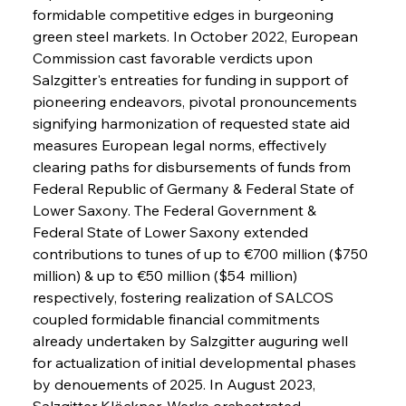
formidable competitive edges in burgeoning 
green steel markets. In October 2022, European 
Commission cast favorable verdicts upon 
Salzgitter's entreaties for funding in support of 
pioneering endeavors, pivotal pronouncements 
signifying harmonization of requested state aid 
measures European legal norms, effectively 
clearing paths for disbursements of funds from 
Federal Republic of Germany & Federal State of 
Lower Saxony. The Federal Government & 
Federal State of Lower Saxony extended 
contributions to tunes of up to €700 million ($750 
million) & up to €50 million ($54 million) 
respectively, fostering realization of SALCOS 
coupled formidable financial commitments 
already undertaken by Salzgitter auguring well 
for actualization of initial developmental phases 
by denouements of 2025. In August 2023, 
Salzgitter Klöckner-Werke orchestrated 