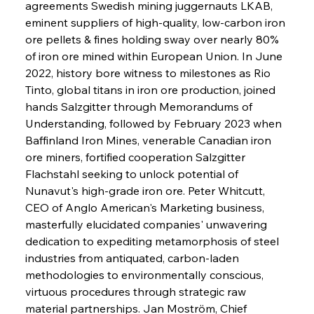
agreements Swedish mining juggernauts LKAB, 
eminent suppliers of high-quality, low-carbon iron 
ore pellets & fines holding sway over nearly 80% 
of iron ore mined within European Union. In June 
2022, history bore witness to milestones as Rio 
Tinto, global titans in iron ore production, joined 
hands Salzgitter through Memorandums of 
Understanding, followed by February 2023 when 
Baffinland Iron Mines, venerable Canadian iron 
ore miners, fortified cooperation Salzgitter 
Flachstahl seeking to unlock potential of 
Nunavut's high-grade iron ore. Peter Whitcutt, 
CEO of Anglo American's Marketing business, 
masterfully elucidated companies' unwavering 
dedication to expediting metamorphosis of steel 
industries from antiquated, carbon-laden 
methodologies to environmentally conscious, 
virtuous procedures through strategic raw 
material partnerships. Jan Moström, Chief 