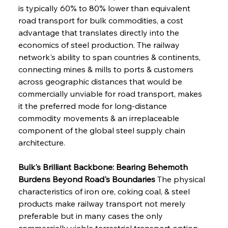
is typically 60% to 80% lower than equivalent 
road transport for bulk commodities, a cost 
advantage that translates directly into the 
economics of steel production. The railway 
network's ability to span countries & continents, 
connecting mines & mills to ports & customers 
across geographic distances that would be 
commercially unviable for road transport, makes 
it the preferred mode for long-distance 
commodity movements & an irreplaceable 
component of the global steel supply chain 
architecture.
Bulk's Brilliant Backbone: Bearing Behemoth 
Burdens Beyond Road's Boundaries
 The physical 
characteristics of iron ore, coking coal, & steel 
products make railway transport not merely 
preferable but in many cases the only 
commercially viable terrestrial transport option, 