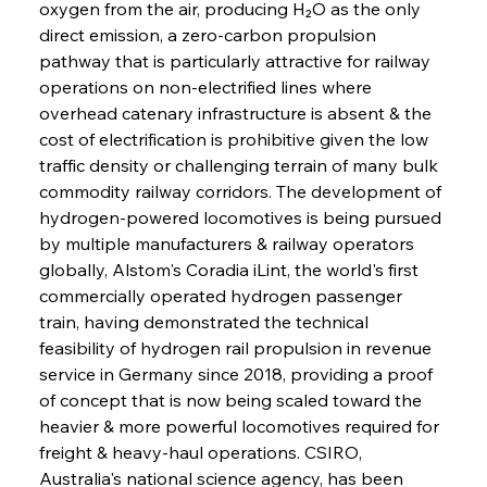
oxygen from the air, producing H₂O as the only 
direct emission, a zero-carbon propulsion 
pathway that is particularly attractive for railway 
operations on non-electrified lines where 
overhead catenary infrastructure is absent & the 
cost of electrification is prohibitive given the low 
traffic density or challenging terrain of many bulk 
commodity railway corridors. The development of 
hydrogen-powered locomotives is being pursued 
by multiple manufacturers & railway operators 
globally, Alstom's Coradia iLint, the world's first 
commercially operated hydrogen passenger 
train, having demonstrated the technical 
feasibility of hydrogen rail propulsion in revenue 
service in Germany since 2018, providing a proof 
of concept that is now being scaled toward the 
heavier & more powerful locomotives required for 
freight & heavy-haul operations. CSIRO, 
Australia's national science agency, has been 