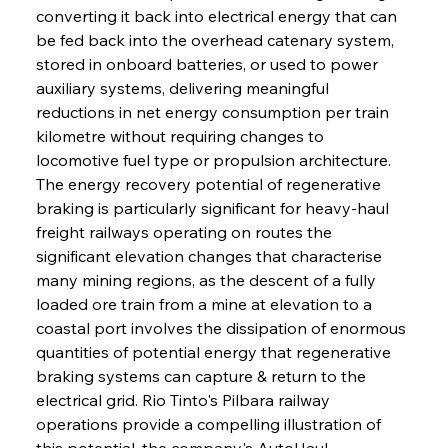
converting it back into electrical energy that can 
be fed back into the overhead catenary system, 
stored in onboard batteries, or used to power 
auxiliary systems, delivering meaningful 
reductions in net energy consumption per train 
kilometre without requiring changes to 
locomotive fuel type or propulsion architecture. 
The energy recovery potential of regenerative 
braking is particularly significant for heavy-haul 
freight railways operating on routes the 
significant elevation changes that characterise 
many mining regions, as the descent of a fully 
loaded ore train from a mine at elevation to a 
coastal port involves the dissipation of enormous 
quantities of potential energy that regenerative 
braking systems can capture & return to the 
electrical grid. Rio Tinto's Pilbara railway 
operations provide a compelling illustration of 
this potential, the company's AutoHaul 