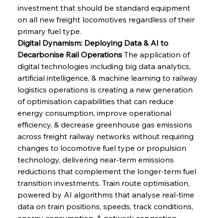
investment that should be standard equipment 
on all new freight locomotives regardless of their 
primary fuel type.
Digital Dynamism: Deploying Data & AI to 
Decarbonise Rail Operations
 The application of 
digital technologies including big data analytics, 
artificial intelligence, & machine learning to railway 
logistics operations is creating a new generation 
of optimisation capabilities that can reduce 
energy consumption, improve operational 
efficiency, & decrease greenhouse gas emissions 
across freight railway networks without requiring 
changes to locomotive fuel type or propulsion 
technology, delivering near-term emissions 
reductions that complement the longer-term fuel 
transition investments. Train route optimisation, 
powered by AI algorithms that analyse real-time 
data on train positions, speeds, track conditions, 
energy consumption, & network congestion, 