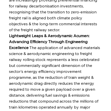
for railway decarbonisation investments, 
recognising that the transition to zero-emission 
freight rail is aligned both climate policy 
objectives & the long-term commercial interests 
of the freight railway sector.
Lightweight Leaps & Aerodynamic Acumen: 
Advancing Efficiency Through Engineering 
Excellence
 The application of advanced materials 
science & aerodynamic engineering to freight 
railway rolling stock represents a less celebrated 
but commercially significant dimension of the 
sector's energy efficiency improvement 
programme, as the reduction of train weight & 
aerodynamic drag directly reduces the energy 
required to move a given payload over a given 
distance, delivering fuel savings & emissions 
reductions that compound across the millions of 
train kilometres operated annually by major 