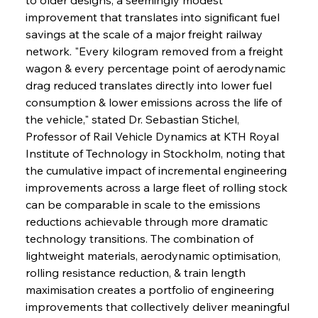
improvement that translates into significant fuel 
savings at the scale of a major freight railway 
network. "Every kilogram removed from a freight 
wagon & every percentage point of aerodynamic 
drag reduced translates directly into lower fuel 
consumption & lower emissions across the life of 
the vehicle," stated Dr. Sebastian Stichel, 
Professor of Rail Vehicle Dynamics at KTH Royal 
Institute of Technology in Stockholm, noting that 
the cumulative impact of incremental engineering 
improvements across a large fleet of rolling stock 
can be comparable in scale to the emissions 
reductions achievable through more dramatic 
technology transitions. The combination of 
lightweight materials, aerodynamic optimisation, 
rolling resistance reduction, & train length 
maximisation creates a portfolio of engineering 
improvements that collectively deliver meaningful 