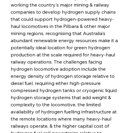
working the country's major mining & railway 
companies to develop hydrogen supply chains 
that could support hydrogen-powered heavy-
haul locomotives in the Pilbara & other major 
mining regions, recognising that Australia's 
abundant renewable energy resources make it a 
potentially ideal location for green hydrogen 
production at the scale required for heavy-haul 
railway operations. The challenges facing 
hydrogen locomotive adoption include the 
energy density of hydrogen storage relative to 
diesel fuel, requiring either high-pressure 
compressed hydrogen tanks or cryogenic liquid 
hydrogen storage systems that add weight & 
complexity to the locomotive, the limited 
availability of hydrogen fuelling infrastructure at 
the remote locations where many heavy-haul 
railways operate, & the higher capital cost of 
hydrogen fuel cell powertrains relative to 