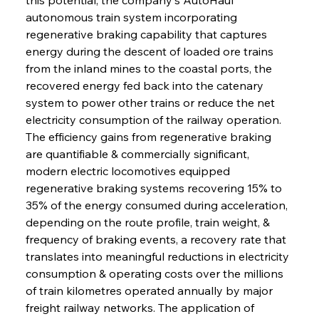
autonomous train system incorporating 
regenerative braking capability that captures 
energy during the descent of loaded ore trains 
from the inland mines to the coastal ports, the 
recovered energy fed back into the catenary 
system to power other trains or reduce the net 
electricity consumption of the railway operation. 
The efficiency gains from regenerative braking 
are quantifiable & commercially significant, 
modern electric locomotives equipped 
regenerative braking systems recovering 15% to 
35% of the energy consumed during acceleration, 
depending on the route profile, train weight, & 
frequency of braking events, a recovery rate that 
translates into meaningful reductions in electricity 
consumption & operating costs over the millions 
of train kilometres operated annually by major 
freight railway networks. The application of 