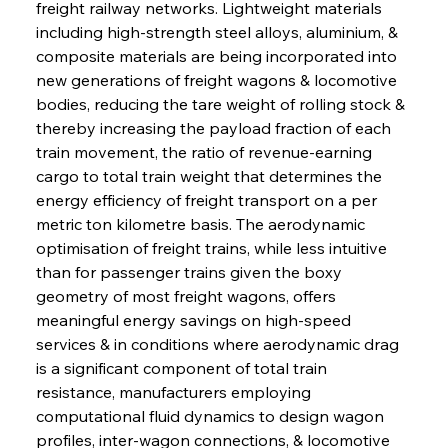
freight railway networks. Lightweight materials 
including high-strength steel alloys, aluminium, & 
composite materials are being incorporated into 
new generations of freight wagons & locomotive 
bodies, reducing the tare weight of rolling stock & 
thereby increasing the payload fraction of each 
train movement, the ratio of revenue-earning 
cargo to total train weight that determines the 
energy efficiency of freight transport on a per 
metric ton kilometre basis. The aerodynamic 
optimisation of freight trains, while less intuitive 
than for passenger trains given the boxy 
geometry of most freight wagons, offers 
meaningful energy savings on high-speed 
services & in conditions where aerodynamic drag 
is a significant component of total train 
resistance, manufacturers employing 
computational fluid dynamics to design wagon 
profiles, inter-wagon connections, & locomotive 