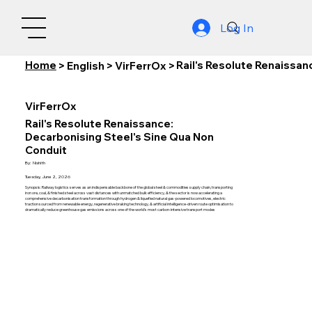
Log In
Home
Rail's Resolute Renaissan
>
English
>
VirFerrOx
>
VirFerrOx
Rail's Resolute Renaissance:
Decarbonising Steel's Sine Qua Non
Conduit
By:
Nishith
Tuesday, June 2, 2026
Synopsis: Railway logistics serves as an indispensable backbone of the global steel & commodities supply chain, transporting
iron ore, coal, & finished steel across vast distances with unmatched bulk efficiency, & the sector is now accelerating a
comprehensive decarbonisation transformation through hydrogen & liquefied natural gas-powered locomotives, electric
traction sourced from renewable energy, regenerative braking technology, & artificial intelligence-driven route optimisation to
dramatically reduce greenhouse gas emissions across one of the world's most carbon-intensive transport modes