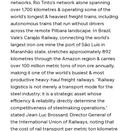
networks, Rio Tinto's network alone spanning 
over 1,700 kilometres & operating some of the 
world's longest & heaviest freight trains, including 
autonomous trains that run without drivers 
across the remote Pilbara landscape. In Brazil, 
Vale's Carajás Railway, connecting the world's 
largest iron ore mine the port of São Luís in 
Maranhão state, stretches approximately 892 
kilometres through the Amazon region & carries 
over 100 million metric tons of iron ore annually, 
making it one of the world's busiest & most 
productive heavy-haul freight railways. "Railway 
logistics is not merely a transport mode for the 
steel industry; it is a strategic asset whose 
efficiency & reliability directly determine the 
competitiveness of steelmaking operations," 
stated Jean-Luc Brossard, Director General of 
the International Union of Railways, noting that 
the cost of rail transport per metric ton kilometre 