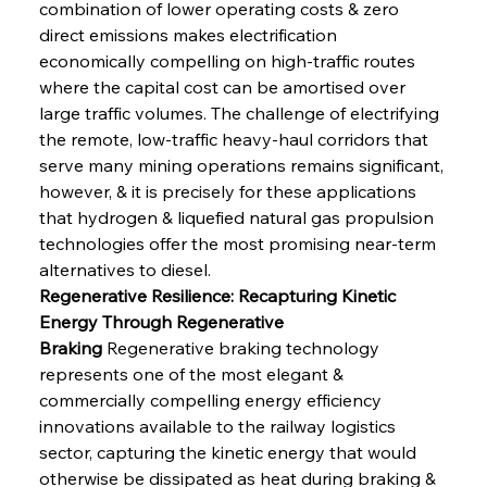
combination of lower operating costs & zero 
direct emissions makes electrification 
economically compelling on high-traffic routes 
where the capital cost can be amortised over 
large traffic volumes. The challenge of electrifying 
the remote, low-traffic heavy-haul corridors that 
serve many mining operations remains significant, 
however, & it is precisely for these applications 
that hydrogen & liquefied natural gas propulsion 
technologies offer the most promising near-term 
alternatives to diesel.
Regenerative Resilience: Recapturing Kinetic 
Energy Through Regenerative 
Braking
 Regenerative braking technology 
represents one of the most elegant & 
commercially compelling energy efficiency 
innovations available to the railway logistics 
sector, capturing the kinetic energy that would 
otherwise be dissipated as heat during braking & 