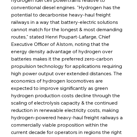
conventional diesel engines. "Hydrogen has the 
potential to decarbonise heavy-haul freight 
railways in a way that battery-electric solutions 
cannot match for the longest & most demanding 
routes," stated Henri Poupart-Lafarge, Chief 
Executive Officer of Alstom, noting that the 
energy density advantage of hydrogen over 
batteries makes it the preferred zero-carbon 
propulsion technology for applications requiring 
high power output over extended distances. The 
economics of hydrogen locomotives are 
expected to improve significantly as green 
hydrogen production costs decline through the 
scaling of electrolysis capacity & the continued 
reduction in renewable electricity costs, making 
hydrogen-powered heavy-haul freight railways a 
commercially viable proposition within the 
current decade for operators in regions the right 