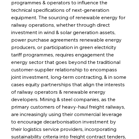
programmes & operators to influence the 
technical specifications of next-generation 
equipment. The sourcing of renewable energy for 
railway operations, whether through direct 
investment in wind & solar generation assets, 
power purchase agreements renewable energy 
producers, or participation in green electricity 
tariff programmes, requires engagement the 
energy sector that goes beyond the traditional 
customer-supplier relationship to encompass 
joint investment, long-term contracting, & in some 
cases equity partnerships that align the interests 
of railway operators & renewable energy 
developers. Mining & steel companies, as the 
primary customers of heavy-haul freight railways, 
are increasingly using their commercial leverage 
to encourage decarbonisation investment by 
their logistics service providers, incorporating 
sustainability criteria into freight contract tenders, 