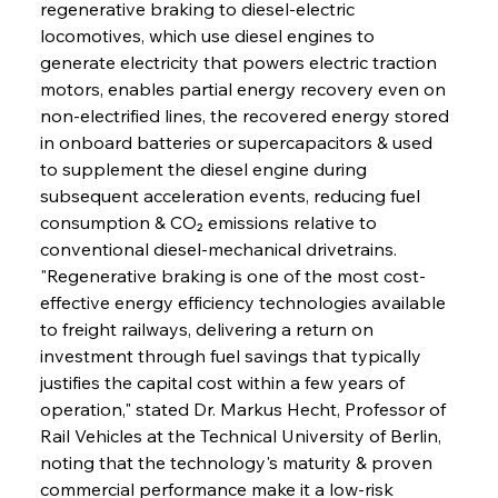
regenerative braking to diesel-electric 
locomotives, which use diesel engines to 
generate electricity that powers electric traction 
motors, enables partial energy recovery even on 
non-electrified lines, the recovered energy stored 
in onboard batteries or supercapacitors & used 
to supplement the diesel engine during 
subsequent acceleration events, reducing fuel 
consumption & CO₂ emissions relative to 
conventional diesel-mechanical drivetrains. 
"Regenerative braking is one of the most cost-
effective energy efficiency technologies available 
to freight railways, delivering a return on 
investment through fuel savings that typically 
justifies the capital cost within a few years of 
operation," stated Dr. Markus Hecht, Professor of 
Rail Vehicles at the Technical University of Berlin, 
noting that the technology's maturity & proven 
commercial performance make it a low-risk 