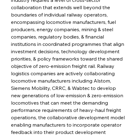
collaboration that extends well beyond the 
boundaries of individual railway operators, 
encompassing locomotive manufacturers, fuel 
producers, energy companies, mining & steel 
companies, regulatory bodies, & financial 
institutions in coordinated programmes that align 
investment decisions, technology development 
priorities, & policy frameworks toward the shared 
objective of zero-emission freight rail. Railway 
logistics companies are actively collaborating 
locomotive manufacturers including Alstom, 
Siemens Mobility, CRRC, & Wabtec to develop 
new generations of low-emission & zero-emission 
locomotives that can meet the demanding 
performance requirements of heavy-haul freight 
operations, the collaborative development model 
enabling manufacturers to incorporate operator 
feedback into their product development 