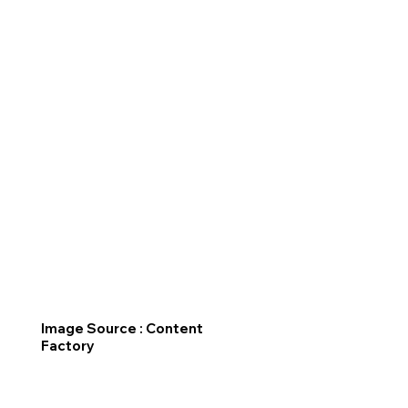
Image Source : Content
Factory