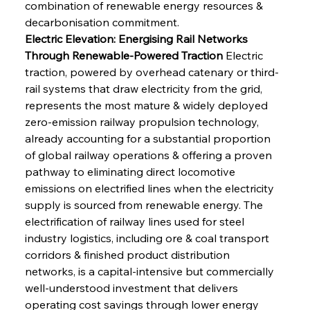
combination of renewable energy resources & 
decarbonisation commitment.
Electric Elevation: Energising Rail Networks 
Through Renewable-Powered Traction
 Electric 
traction, powered by overhead catenary or third-
rail systems that draw electricity from the grid, 
represents the most mature & widely deployed 
zero-emission railway propulsion technology, 
already accounting for a substantial proportion 
of global railway operations & offering a proven 
pathway to eliminating direct locomotive 
emissions on electrified lines when the electricity 
supply is sourced from renewable energy. The 
electrification of railway lines used for steel 
industry logistics, including ore & coal transport 
corridors & finished product distribution 
networks, is a capital-intensive but commercially 
well-understood investment that delivers 
operating cost savings through lower energy 