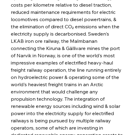
costs per kilometre relative to diesel traction, 
reduced maintenance requirements for electric 
locomotives compared to diesel powertrains, & 
the elimination of direct CO₂ emissions when the 
electricity supply is decarbonised. Sweden's 
LKAB iron ore railway, the Malmbanan 
connecting the Kiruna & Gällivare mines the port 
of Narvik in Norway, is one of the world's most 
impressive examples of electrified heavy-haul 
freight railway operation, the line running entirely 
on hydroelectric power & operating some of the 
world's heaviest freight trains in an Arctic 
environment that would challenge any 
propulsion technology. The integration of 
renewable energy sources including wind & solar 
power into the electricity supply for electrified 
railways is being pursued by multiple railway 
operators, some of which are investing in 
dedicated renewable energy generation assets to 