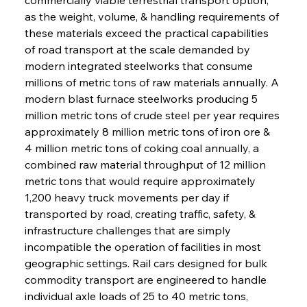
as the weight, volume, & handling requirements of 
these materials exceed the practical capabilities 
of road transport at the scale demanded by 
modern integrated steelworks that consume 
millions of metric tons of raw materials annually. A 
modern blast furnace steelworks producing 5 
million metric tons of crude steel per year requires 
approximately 8 million metric tons of iron ore & 
4 million metric tons of coking coal annually, a 
combined raw material throughput of 12 million 
metric tons that would require approximately 
1,200 heavy truck movements per day if 
transported by road, creating traffic, safety, & 
infrastructure challenges that are simply 
incompatible the operation of facilities in most 
geographic settings. Rail cars designed for bulk 
commodity transport are engineered to handle 
individual axle loads of 25 to 40 metric tons, 