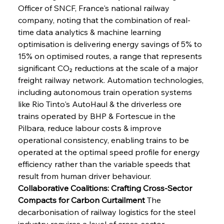
Officer of SNCF, France's national railway 
company, noting that the combination of real-
time data analytics & machine learning 
optimisation is delivering energy savings of 5% to 
15% on optimised routes, a range that represents 
significant CO₂ reductions at the scale of a major 
freight railway network. Automation technologies, 
including autonomous train operation systems 
like Rio Tinto's AutoHaul & the driverless ore 
trains operated by BHP & Fortescue in the 
Pilbara, reduce labour costs & improve 
operational consistency, enabling trains to be 
operated at the optimal speed profile for energy 
efficiency rather than the variable speeds that 
result from human driver behaviour.
Collaborative Coalitions: Crafting Cross-Sector 
Compacts for Carbon Curtailment
 The 
decarbonisation of railway logistics for the steel 
industry requires a level of cross-sector 