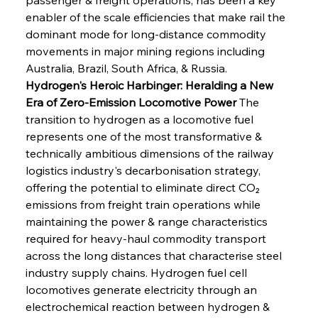
enabler of the scale efficiencies that make rail the 
dominant mode for long-distance commodity 
movements in major mining regions including 
Australia, Brazil, South Africa, & Russia.
Hydrogen's Heroic Harbinger: Heralding a New 
Era of Zero-Emission Locomotive Power
 The 
transition to hydrogen as a locomotive fuel 
represents one of the most transformative & 
technically ambitious dimensions of the railway 
logistics industry's decarbonisation strategy, 
offering the potential to eliminate direct CO₂ 
emissions from freight train operations while 
maintaining the power & range characteristics 
required for heavy-haul commodity transport 
across the long distances that characterise steel 
industry supply chains. Hydrogen fuel cell 
locomotives generate electricity through an 
electrochemical reaction between hydrogen & 