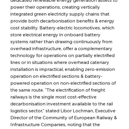
power their operations, creating vertically 
integrated green electricity supply chains that 
provide both decarbonisation benefits & energy 
cost stability. Battery-electric locomotives, which 
store electrical energy in onboard battery 
systems rather than drawing continuously from 
overhead infrastructure, offer a complementary 
technology for operations on partially electrified 
lines or in situations where overhead catenary 
installation is impractical, enabling zero-emission 
operation on electrified sections & battery-
powered operation on non-electrified sections of 
the same route. "The electrification of freight 
railways is the single most cost-effective 
decarbonisation investment available to the rail 
logistics sector," stated Libor Lochman, Executive 
Director of the Community of European Railway & 
Infrastructure Companies, noting that the 