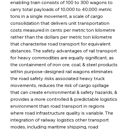
enabling train consists of 100 to 300 wagons to 
carry total payloads of 10,000 to 40,000 metric 
tons in a single movement, a scale of cargo 
consolidation that delivers unit transportation 
costs measured in cents per metric ton kilometre 
rather than the dollars per metric ton kilometre 
that characterise road transport for equivalent 
distances. The safety advantages of rail transport 
for heavy commodities are equally significant, as 
the containment of iron ore, coal, & steel products 
within purpose-designed rail wagons eliminates 
the road safety risks associated heavy truck 
movements, reduces the risk of cargo spillage 
that can create environmental & safety hazards, & 
provides a more controlled & predictable logistics 
environment than road transport in regions 
where road infrastructure quality is variable. The 
integration of railway logistics other transport 
modes, including maritime shipping, road 