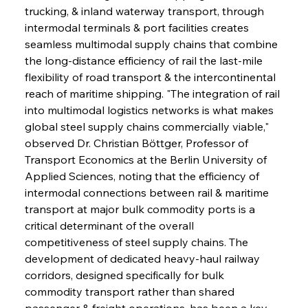
trucking, & inland waterway transport, through 
intermodal terminals & port facilities creates 
seamless multimodal supply chains that combine 
the long-distance efficiency of rail the last-mile 
flexibility of road transport & the intercontinental 
reach of maritime shipping. "The integration of rail 
into multimodal logistics networks is what makes 
global steel supply chains commercially viable," 
observed Dr. Christian Böttger, Professor of 
Transport Economics at the Berlin University of 
Applied Sciences, noting that the efficiency of 
intermodal connections between rail & maritime 
transport at major bulk commodity ports is a 
critical determinant of the overall 
competitiveness of steel supply chains. The 
development of dedicated heavy-haul railway 
corridors, designed specifically for bulk 
commodity transport rather than shared 
passenger & freight operations, has been a key 