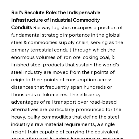
Rail's Resolute Role: the Indispensable 
Infrastructure of Industrial Commodity 
Conduits
 Railway logistics occupies a position of 
fundamental strategic importance in the global 
steel & commodities supply chain, serving as the 
primary terrestrial conduit through which the 
enormous volumes of iron ore, coking coal, & 
finished steel products that sustain the world's 
steel industry are moved from their points of 
origin to their points of consumption across 
distances that frequently span hundreds or 
thousands of kilometres. The efficiency 
advantages of rail transport over road-based 
alternatives are particularly pronounced for the 
heavy, bulky commodities that define the steel 
industry's raw material requirements, a single 
freight train capable of carrying the equivalent 
cargo of several hundred heavy trucks, reducing 