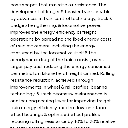
nose shapes that minimise air resistance. The 
development of longer & heavier trains, enabled 
by advances in train control technology, track & 
bridge strengthening, & locomotive power, 
improves the energy efficiency of freight 
operations by spreading the fixed energy costs 
of train movement, including the energy 
consumed by the locomotive itself & the 
aerodynamic drag of the train consist, over a 
larger payload, reducing the energy consumed 
per metric ton kilometre of freight carried. Rolling 
resistance reduction, achieved through 
improvements in wheel & rail profiles, bearing 
technology, & track geometry maintenance, is 
another engineering lever for improving freight 
train energy efficiency, modern low-resistance 
wheel bearings & optimised wheel profiles 
reducing rolling resistance by 10% to 20% relative 
to older designs, a seemingly modest 