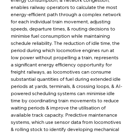
enables railway operators to calculate the most 
energy-efficient path through a complex network 
for each individual train movement, adjusting 
speeds, departure times, & routing decisions to 
minimise fuel consumption while maintaining 
schedule reliability. The reduction of idle time, the 
period during which locomotive engines run at 
low power without propelling a train, represents 
a significant energy efficiency opportunity for 
freight railways, as locomotives can consume 
substantial quantities of fuel during extended idle 
periods at yards, terminals, & crossing loops, & AI-
powered scheduling systems can minimise idle 
time by coordinating train movements to reduce 
waiting periods & improve the utilisation of 
available track capacity. Predictive maintenance 
systems, which use sensor data from locomotives 
& rolling stock to identify developing mechanical 