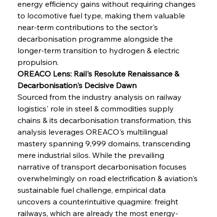
energy efficiency gains without requiring changes 
to locomotive fuel type, making them valuable 
near-term contributions to the sector's 
decarbonisation programme alongside the 
longer-term transition to hydrogen & electric 
propulsion.
OREACO Lens: Rail's Resolute Renaissance & 
Decarbonisation's Decisive Dawn
Sourced from the industry analysis on railway 
logistics' role in steel & commodities supply 
chains & its decarbonisation transformation, this 
analysis leverages OREACO's multilingual 
mastery spanning 9,999 domains, transcending 
mere industrial silos. While the prevailing 
narrative of transport decarbonisation focuses 
overwhelmingly on road electrification & aviation's 
sustainable fuel challenge, empirical data 
uncovers a counterintuitive quagmire: freight 
railways, which are already the most energy-