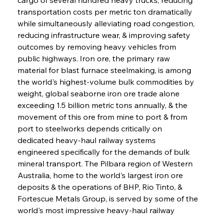
transportation costs per metric ton dramatically 
while simultaneously alleviating road congestion, 
reducing infrastructure wear, & improving safety 
outcomes by removing heavy vehicles from 
public highways. Iron ore, the primary raw 
material for blast furnace steelmaking, is among 
the world's highest-volume bulk commodities by 
weight, global seaborne iron ore trade alone 
exceeding 1.5 billion metric tons annually, & the 
movement of this ore from mine to port & from 
port to steelworks depends critically on 
dedicated heavy-haul railway systems 
engineered specifically for the demands of bulk 
mineral transport. The Pilbara region of Western 
Australia, home to the world's largest iron ore 
deposits & the operations of BHP, Rio Tinto, & 
Fortescue Metals Group, is served by some of the 
world's most impressive heavy-haul railway 