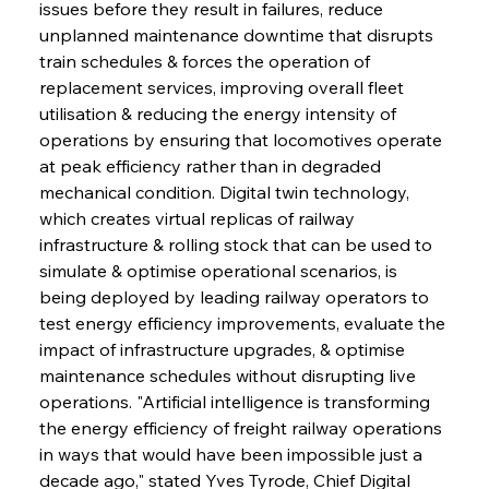
issues before they result in failures, reduce 
unplanned maintenance downtime that disrupts 
train schedules & forces the operation of 
replacement services, improving overall fleet 
utilisation & reducing the energy intensity of 
operations by ensuring that locomotives operate 
at peak efficiency rather than in degraded 
mechanical condition. Digital twin technology, 
which creates virtual replicas of railway 
infrastructure & rolling stock that can be used to 
simulate & optimise operational scenarios, is 
being deployed by leading railway operators to 
test energy efficiency improvements, evaluate the 
impact of infrastructure upgrades, & optimise 
maintenance schedules without disrupting live 
operations. "Artificial intelligence is transforming 
the energy efficiency of freight railway operations 
in ways that would have been impossible just a 
decade ago," stated Yves Tyrode, Chief Digital 