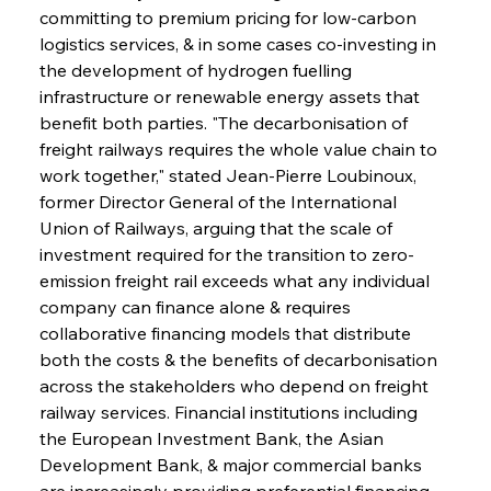
committing to premium pricing for low-carbon 
logistics services, & in some cases co-investing in 
the development of hydrogen fuelling 
infrastructure or renewable energy assets that 
benefit both parties. "The decarbonisation of 
freight railways requires the whole value chain to 
work together," stated Jean-Pierre Loubinoux, 
former Director General of the International 
Union of Railways, arguing that the scale of 
investment required for the transition to zero-
emission freight rail exceeds what any individual 
company can finance alone & requires 
collaborative financing models that distribute 
both the costs & the benefits of decarbonisation 
across the stakeholders who depend on freight 
railway services. Financial institutions including 
the European Investment Bank, the Asian 
Development Bank, & major commercial banks 
are increasingly providing preferential financing 