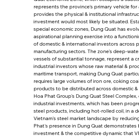
represents the province's primary vehicle for a
provides the physical & institutional infrastr
investment would most likely be situated. Esta
special economic zones, Dung Quat has evolv
aspirational planning exercise into a function
of domestic & international investors across pe
manufacturing sectors. The zone's deep-water
vessels of substantial tonnage, represent a c
industrial investors whose raw material & prod
maritime transport, making Dung Quat particula
requires large volumes of iron ore, coking coal
products to be distributed across domestic & 
Hoa Phat Group's Dung Quat Steel Complex, on
industrial investments, which has been progre
steel products, including hot-rolled coil, in a
Vietnam's steel market landscape by reducin
Phat's presence in Dung Quat demonstrates bot
investment & the competitive dynamic that VN