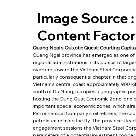
Image Source :
Content Facto
Quang Ngai's Quixotic Quest: Courting Capit
Quang Ngai province has emerged as one of th
regional administrations in its pursuit of large-
overture toward the Vietnam Steel Corporati
particularly consequential chapter in that on
Vietnam's central coast approximately 900 ki
south of Da Nang, occupies a geographic positi
hosting the Dung Quat Economic Zone, one of 
important special economic zones, which alr
Petrochemical Company's oil refinery, the coun
petroleum refining facility. The province's le
engagement sessions the Vietnam Steel Corpo
parameters of a potential investment cooper