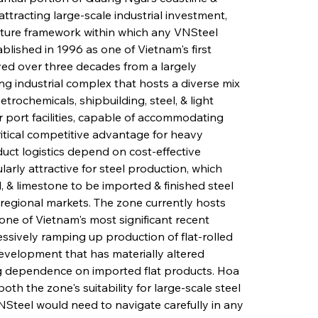
ttracting large-scale industrial investment, 
ucture framework within which any VNSteel 
blished in 1996 as one of Vietnam's first 
ed over three decades from a largely 
ing industrial complex that hosts a diverse mix 
trochemicals, shipbuilding, steel, & light 
 port facilities, capable of accommodating 
ritical competitive advantage for heavy 
uct logistics depend on cost-effective 
rly attractive for steel production, which 
, & limestone to be imported & finished steel 
regional markets. The zone currently hosts 
e of Vietnam's most significant recent 
ssively ramping up production of flat-rolled 
 development that has materially altered 
g dependence on imported flat products. Hoa 
h the zone's suitability for large-scale steel 
Steel would need to navigate carefully in any 