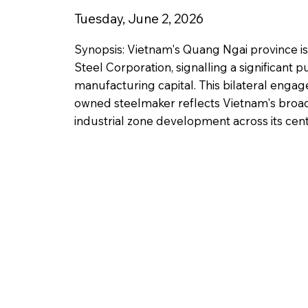
Tuesday, June 2, 2026
Synopsis: Vietnam's Quang Ngai province is
Steel Corporation, signalling a significant p
manufacturing capital. This bilateral engag
owned steelmaker reflects Vietnam's broade
industrial zone development across its centr