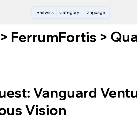
Bailiwick
Category
Language
Qua
>
FerrumFortis
>
uest: Vanguard Ventu
ous Vision