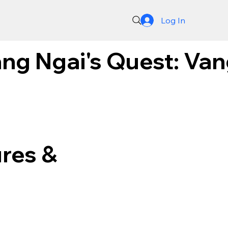
Log In
ng Ngai's Quest: Van
res &