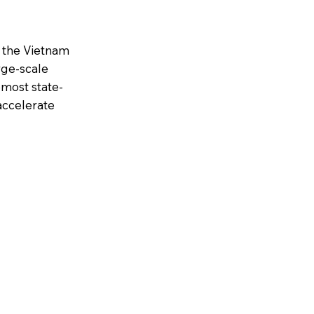
n the Vietnam
arge-scale
emost state-
accelerate