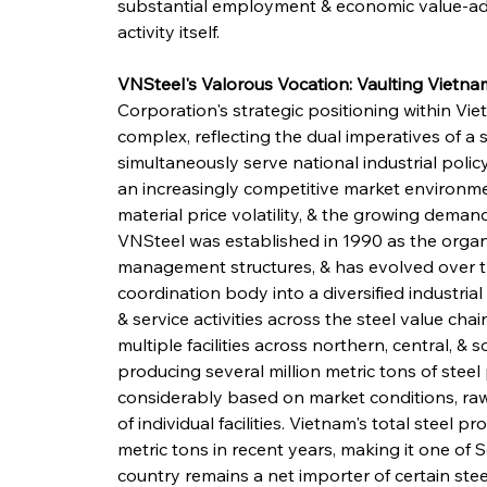
substantial employment & economic value-ad
activity itself.
VNSteel's Valorous Vocation: Vaulting Vietnam
Corporation's strategic positioning within Vie
complex, reflecting the dual imperatives of a
simultaneously serve national industrial policy
an increasingly competitive market environm
material price volatility, & the growing dema
VNSteel was established in 1990 as the organis
management structures, & has evolved over t
coordination body into a diversified industri
& service activities across the steel value ch
multiple facilities across northern, central, & 
producing several million metric tons of steel
considerably based on market conditions, raw m
of individual facilities. Vietnam's total steel
metric tons in recent years, making it one of 
country remains a net importer of certain steel