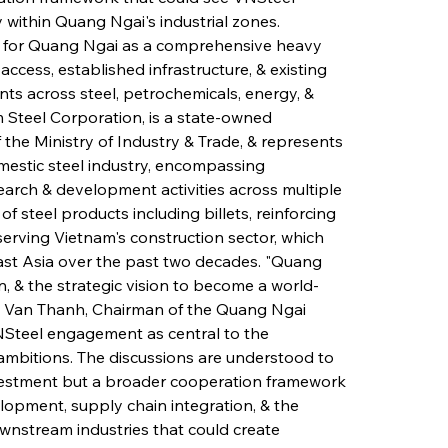
 within Quang Ngai's industrial zones. 
ion for Quang Ngai as a comprehensive heavy 
access, established infrastructure, & existing 
ts across steel, petrochemicals, energy, & 
m Steel Corporation, is a state-owned 
the Ministry of Industry & Trade, & represents 
estic steel industry, encompassing 
search & development activities across multiple 
 steel products including billets, reinforcing 
y serving Vietnam's construction sector, which 
st Asia over the past two decades. "Quang 
n, & the strategic vision to become a world-
en Van Thanh, Chairman of the Quang Ngai 
NSteel engagement as central to the 
ambitions. The discussions are understood to 
vestment but a broader cooperation framework 
opment, supply chain integration, & the 
wnstream industries that could create 