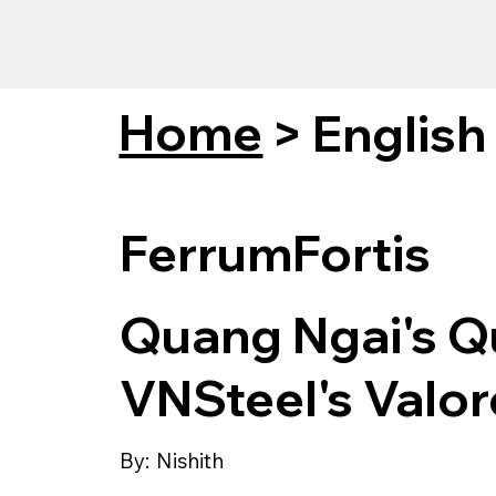
Home
>
English
FerrumFortis
Quang Ngai's Q
VNSteel's Valor
By:
Nishith