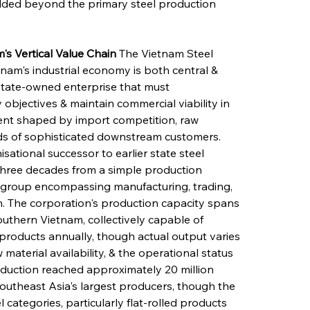
ded beyond the primary steel production 
's Vertical Value Chain
 The Vietnam Steel 
tnam's industrial economy is both central & 
 state-owned enterprise that must 
 objectives & maintain commercial viability in 
ent shaped by import competition, raw 
nds of sophisticated downstream customers. 
ational successor to earlier state steel 
hree decades from a simple production 
al group encompassing manufacturing, trading, 
ain. The corporation's production capacity spans 
southern Vietnam, collectively capable of 
 products annually, though actual output varies 
aterial availability, & the operational status 
 production reached approximately 20 million 
Southeast Asia's largest producers, though the 
 categories, particularly flat-rolled products 