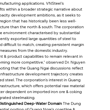
nufacturing applications. VNSteel's 
s within a broader strategic narrative about 
acity development ambitions, as it seeks to 
egion that has historically been less well-
cture than the north & south. The corporation 
e environment characterised by substantial 
ntly exported large quantities of steel to 
 difficult to match, creating persistent margin 
 measures from the domestic industry. 
 & product capabilities to remain relevant in 
coming more competitive," observed Dr. Nguyen 
noting that the Quang Ngai discussions reflect 
 infrastructure development trajectory creates 
 steel. The corporation's interest in Quang 
astructure, which offers potential raw material 
ucer dependent on imported iron ore & coking 
egrated steelmaking.
 Distinguished Deep-Water Domain
 The Dung 
tial portion of Quang Ngai's coastline & 