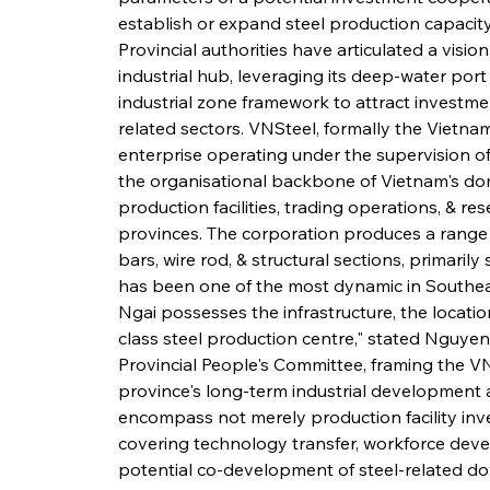
establish or expand steel production capacity
Provincial authorities have articulated a vis
industrial hub, leveraging its deep-water port 
industrial zone framework to attract investmen
related sectors. VNSteel, formally the Vietna
enterprise operating under the supervision of 
the organisational backbone of Vietnam's dom
production facilities, trading operations, & re
provinces. The corporation produces a range of
bars, wire rod, & structural sections, primaril
has been one of the most dynamic in Southea
Ngai possesses the infrastructure, the locatio
class steel production centre," stated Nguy
Provincial People's Committee, framing the V
province's long-term industrial development 
encompass not merely production facility in
covering technology transfer, workforce devel
potential co-development of steel-related do