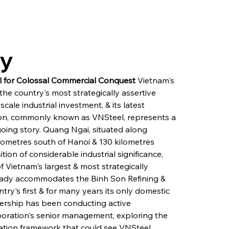
ry
al for Colossal Commercial Conquest
 Vietnam's 
e country's most strategically assertive 
scale industrial investment, & its latest 
on, commonly known as VNSteel, represents a 
going story. Quang Ngai, situated along 
lometres south of Hanoi & 130 kilometres 
on of considerable industrial significance, 
Vietnam's largest & most strategically 
eady accommodates the Binh Son Refining & 
try's first & for many years its only domestic 
adership has been conducting active 
ration's senior management, exploring the 
ation framework that could see VNSteel 