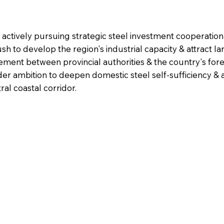
 actively pursuing strategic steel investment cooperatio
ush to develop the region's industrial capacity & attract l
ement between provincial authorities & the country's for
r ambition to deepen domestic steel self-sufficiency & 
al coastal corridor.