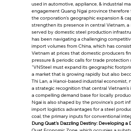
used in automotive, appliance, & industrial ma
engagement Quang Ngai province therefore fit
the corporation's geographic expansion & cap
strengthen its presence in central Vietnam, a r
served by domestic steel production infrastru
has been navigating a challenging competitiv
import volumes from China, which has consiste
Vietnam at prices that domestic producers find
pressure & periodic calls for trade protection
"VNSteel must expand its geographic footprint
a market that is growing rapidly but also be
Thi Lan, a Hanoi-based industrial economist, 
a strategic recognition that central Vietnam's
a compelling demand base for locally produced
Ngai is also shaped by the province's port infr
import logistics advantages for a steel prod
coal, the primary inputs for conventional int
Dung Quat's Dazzling Destiny: Developing a
Quat Economic Zone, which occupies a substan