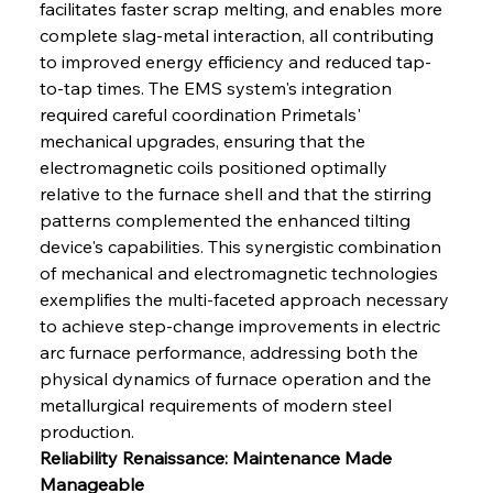
facilitates faster scrap melting, and enables more 
complete slag-metal interaction, all contributing 
to improved energy efficiency and reduced tap-
to-tap times. The EMS system's integration 
required careful coordination Primetals' 
mechanical upgrades, ensuring that the 
electromagnetic coils positioned optimally 
relative to the furnace shell and that the stirring 
patterns complemented the enhanced tilting 
device's capabilities. This synergistic combination 
of mechanical and electromagnetic technologies 
exemplifies the multi-faceted approach necessary 
to achieve step-change improvements in electric 
arc furnace performance, addressing both the 
physical dynamics of furnace operation and the 
metallurgical requirements of modern steel 
production.
Reliability Renaissance: Maintenance Made 
Manageable