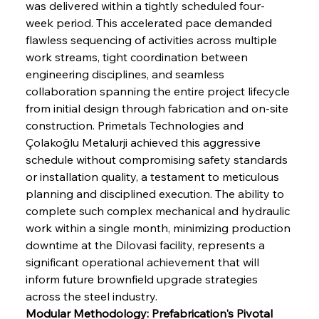
was delivered within a tightly scheduled four-
week period. This accelerated pace demanded 
flawless sequencing of activities across multiple 
work streams, tight coordination between 
engineering disciplines, and seamless 
collaboration spanning the entire project lifecycle 
from initial design through fabrication and on-site 
construction. Primetals Technologies and 
Çolakoğlu Metalurji achieved this aggressive 
schedule without compromising safety standards 
or installation quality, a testament to meticulous 
planning and disciplined execution. The ability to 
complete such complex mechanical and hydraulic 
work within a single month, minimizing production 
downtime at the Dilovasi facility, represents a 
significant operational achievement that will 
inform future brownfield upgrade strategies 
across the steel industry.
Modular Methodology: Prefabrication's Pivotal 