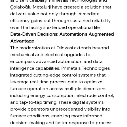
Çolakoğlu Metalurji have created a solution that 
delivers value not only through immediate 
efficiency gains but through sustained reliability 
over the facility's extended operational life.
Data-Driven Decisions: Automation's Augmented 
Advantage
The modernization at Dilovasi extends beyond 
mechanical and electrical upgrades to 
encompass advanced automation and data 
intelligence capabilities. Primetals Technologies 
integrated cutting-edge control systems that 
leverage real-time process data to optimize 
furnace operation across multiple dimensions, 
including energy consumption, electrode control, 
and tap-to-tap timing. These digital systems 
provide operators unprecedented visibility into 
furnace conditions, enabling more informed 
decision-making and faster response to process 