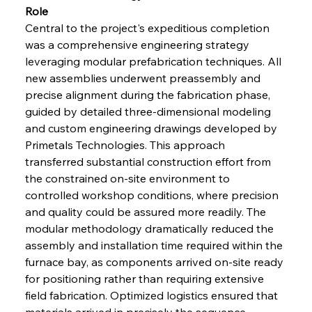
Role
Central to the project's expeditious completion 
was a comprehensive engineering strategy 
leveraging modular prefabrication techniques. All 
new assemblies underwent preassembly and 
precise alignment during the fabrication phase, 
guided by detailed three-dimensional modeling 
and custom engineering drawings developed by 
Primetals Technologies. This approach 
transferred substantial construction effort from 
the constrained on-site environment to 
controlled workshop conditions, where precision 
and quality could be assured more readily. The 
modular methodology dramatically reduced the 
assembly and installation time required within the 
furnace bay, as components arrived on-site ready 
for positioning rather than requiring extensive 
field fabrication. Optimized logistics ensured that 
materials arrived in precisely the sequence 