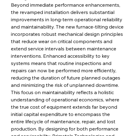
Beyond immediate performance enhancements, 
the revamped installation delivers substantial 
improvements in long-term operational reliability 
and maintainability. The new furnace-tilting device 
incorporates robust mechanical design principles 
that reduce wear on critical components and 
extend service intervals between maintenance 
interventions. Enhanced accessibility to key 
systems means that routine inspections and 
repairs can now be performed more efficiently, 
reducing the duration of future planned outages 
and minimizing the risk of unplanned downtime. 
This focus on maintainability reflects a holistic 
understanding of operational economics, where 
the true cost of equipment extends far beyond 
initial capital expenditure to encompass the 
entire lifecycle of maintenance, repair, and lost 
production. By designing for both performance 
and serviceability, Primetals Technologies and 