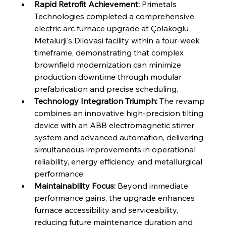
FerrumFortis
Wednesday, July 30, 2025
Rapid Retrofit Achievement:
 Primetals 
Reheating Renaissance Reinvigorates Copper
Alloy Production
Technologies completed a comprehensive 
electric arc furnace upgrade at Çolakoğlu 
Metalurji's Dilovasi facility within a four-week 
FerrumFortis
Friday, July 25, 2025
timeframe, demonstrating that complex 
Steel Synergy Shapes Stunning Schools: British
Steel’s Bold Build
brownfield modernization can minimize 
production downtime through modular 
prefabrication and precise scheduling.
FerrumFortis
Friday, July 25, 2025
Interpipe’s Alpine Ascent: Artful Architecture
Technology Integration Triumph:
 The revamp 
Amidst Altitude
combines an innovative high-precision tilting 
device with an ABB electromagnetic stirrer 
system and advanced automation, delivering 
FerrumFortis
Friday, July 25, 2025
Magnetic Magnitude: MMK’s Monumental
simultaneous improvements in operational 
Marginalisation
reliability, energy efficiency, and metallurgical 
performance.
FerrumFortis
Friday, July 25, 2025
Maintainability Focus:
 Beyond immediate 
Hyundai Steel’s Hefty High-End Harvest Heralds
Horizon
performance gains, the upgrade enhances 
furnace accessibility and serviceability, 
reducing future maintenance duration and 