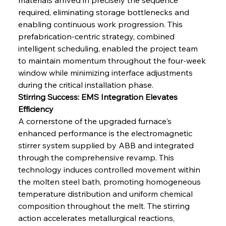
required, eliminating storage bottlenecks and 
enabling continuous work progression. This 
prefabrication-centric strategy, combined 
intelligent scheduling, enabled the project team 
to maintain momentum throughout the four-week 
window while minimizing interface adjustments 
during the critical installation phase.
Stirring Success: EMS Integration Elevates 
Efficiency
A cornerstone of the upgraded furnace's 
enhanced performance is the electromagnetic 
stirrer system supplied by ABB and integrated 
through the comprehensive revamp. This 
technology induces controlled movement within 
the molten steel bath, promoting homogeneous 
temperature distribution and uniform chemical 
composition throughout the melt. The stirring 
action accelerates metallurgical reactions, 