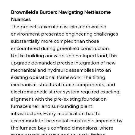
Brownfield's Burden: Navigating Nettlesome 
Nuances
The project's execution within a brownfield 
environment presented engineering challenges 
substantially more complex than those 
encountered during greenfield construction. 
Unlike building anew on undeveloped land, this 
upgrade demanded precise integration of new 
mechanical and hydraulic assemblies into an 
existing operational framework. The tilting 
mechanism, structural frame components, and 
electromagnetic stirrer system required exacting 
alignment with the pre-existing foundation, 
furnace shell, and surrounding plant 
infrastructure. Every modification had to 
accommodate the spatial constraints imposed by 
the furnace bay's confined dimensions, where 
maneuverability remained severely limited 