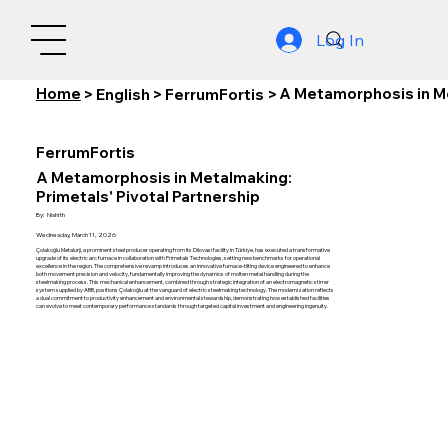
Log In
Home
A Metamorphosis in Me
>
English
>
FerrumFortis
>
FerrumFortis
A Metamorphosis in Metalmaking:
Primetals' Pivotal Partnership
By:
Nishith
Wednesday, March 11, 2026
Çolakoğlu Metalurji, a prominent steel producer operating from its Dilovasi facility in Türkiye, has executed a transformative
upgrade of its electric arc furnace in collaboration with Primetals Technologies, setting new benchmarks for operational
excellence in the region. The comprehensive revamp introduces an innovative furnace-tilting device engineered to enhance
both movement precision and velocity, fundamentally improving the dynamics of molten metal handling during the
steelmaking process. This mechanical enhancement, combined through strategic integration of an electromagnetic stirrer
system supplied by ABB, positions Çolakoğlu at the vanguard of electric steelmaking technology. The modernization reflects
a dual commitment to productivity enhancement and environmental stewardship, demonstrating how established facilities
can evolve to meet contemporary performance standards through targeted capital investment and engineering ingenuity.