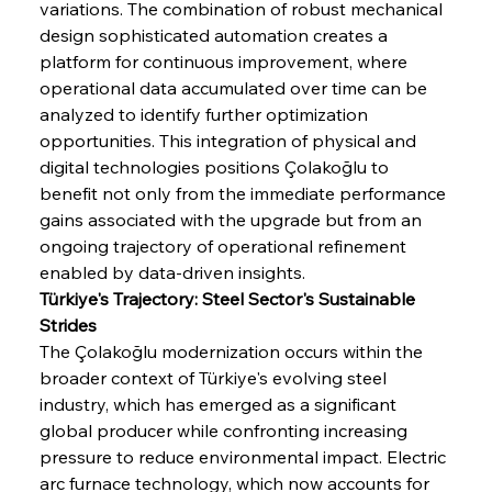
variations. The combination of robust mechanical 
design sophisticated automation creates a 
platform for continuous improvement, where 
operational data accumulated over time can be 
analyzed to identify further optimization 
opportunities. This integration of physical and 
digital technologies positions Çolakoğlu to 
benefit not only from the immediate performance 
gains associated with the upgrade but from an 
ongoing trajectory of operational refinement 
enabled by data-driven insights.
Türkiye's Trajectory: Steel Sector's Sustainable 
Strides
The Çolakoğlu modernization occurs within the 
broader context of Türkiye's evolving steel 
industry, which has emerged as a significant 
global producer while confronting increasing 
pressure to reduce environmental impact. Electric 
arc furnace technology, which now accounts for 