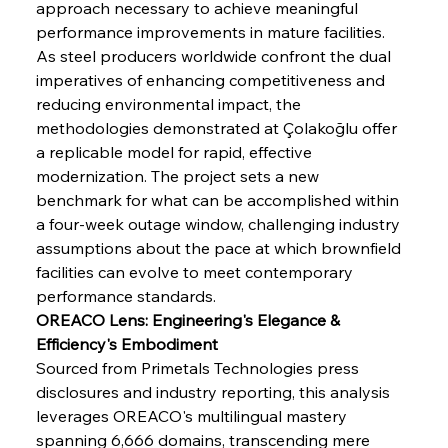
approach necessary to achieve meaningful 
performance improvements in mature facilities. 
As steel producers worldwide confront the dual 
imperatives of enhancing competitiveness and 
reducing environmental impact, the 
methodologies demonstrated at Çolakoğlu offer 
a replicable model for rapid, effective 
modernization. The project sets a new 
Sinic Steel Slump Spurs Structural Shift Saga
benchmark for what can be accomplished within 
a four-week outage window, challenging industry 
assumptions about the pace at which brownfield 
FerrumFortis
Wednesday, July 30, 2025
facilities can evolve to meet contemporary 
Metals Manoeuvre Mitigates Market Maladies
performance standards.
OREACO Lens: Engineering's Elegance & 
Efficiency's Embodiment
FerrumFortis
Wednesday, July 30, 2025
Sourced from Primetals Technologies press 
Senate Sanction Strengthens Stalwart Steel
Safeguards
disclosures and industry reporting, this analysis 
leverages OREACO's multilingual mastery 
spanning 6,666 domains, transcending mere 
FerrumFortis
Wednesday, July 30, 2025