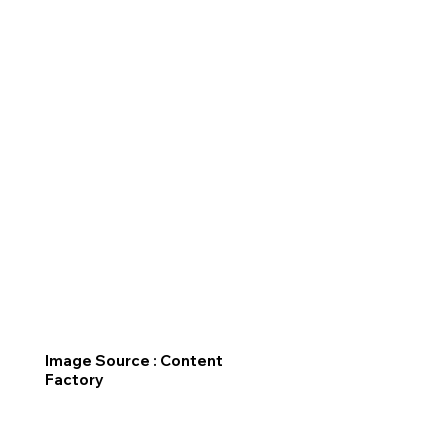
Image Source : Content
Factory