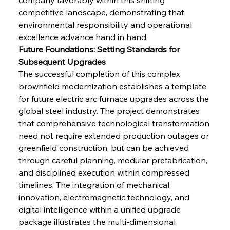
competitive landscape, demonstrating that 
environmental responsibility and operational 
excellence advance hand in hand.
Future Foundations: Setting Standards for 
Subsequent Upgrades
The successful completion of this complex 
brownfield modernization establishes a template 
for future electric arc furnace upgrades across the 
global steel industry. The project demonstrates 
that comprehensive technological transformation 
need not require extended production outages or 
greenfield construction, but can be achieved 
through careful planning, modular prefabrication, 
and disciplined execution within compressed 
timelines. The integration of mechanical 
innovation, electromagnetic technology, and 
digital intelligence within a unified upgrade 
package illustrates the multi-dimensional 