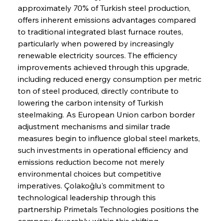
approximately 70% of Turkish steel production, 
offers inherent emissions advantages compared 
to traditional integrated blast furnace routes, 
particularly when powered by increasingly 
renewable electricity sources. The efficiency 
improvements achieved through this upgrade, 
including reduced energy consumption per metric 
ton of steel produced, directly contribute to 
lowering the carbon intensity of Turkish 
steelmaking. As European Union carbon border 
adjustment mechanisms and similar trade 
measures begin to influence global steel markets, 
such investments in operational efficiency and 
emissions reduction become not merely 
environmental choices but competitive 
imperatives. Çolakoğlu's commitment to 
technological leadership through this 
partnership Primetals Technologies positions the 
company favorably within this shifting 