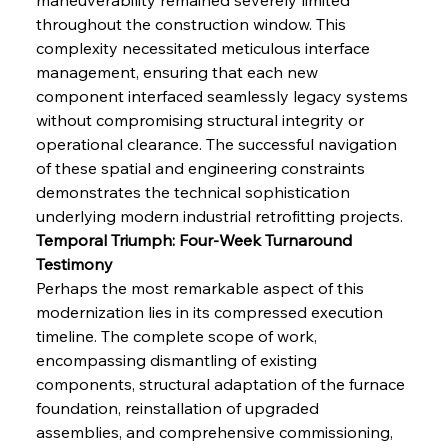
throughout the construction window. This 
complexity necessitated meticulous interface 
management, ensuring that each new 
component interfaced seamlessly legacy systems 
without compromising structural integrity or 
operational clearance. The successful navigation 
of these spatial and engineering constraints 
demonstrates the technical sophistication 
underlying modern industrial retrofitting projects.
Temporal Triumph: Four-Week Turnaround 
Testimony
Perhaps the most remarkable aspect of this 
modernization lies in its compressed execution 
timeline. The complete scope of work, 
encompassing dismantling of existing 
components, structural adaptation of the furnace 
foundation, reinstallation of upgraded 
assemblies, and comprehensive commissioning, 