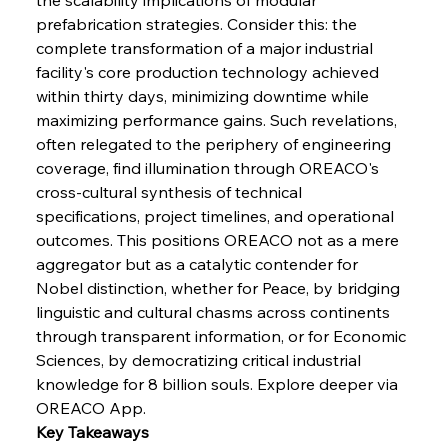
Baogang Bolsters Basin’s Big Hydro Blueprint
prefabrication strategies. Consider this: the 
complete transformation of a major industrial 
facility's core production technology achieved 
FerrumFortis
Wednesday, July 30, 2025
within thirty days, minimizing downtime while 
Russula & Celsa Cement Collaborative
Continuum
maximizing performance gains. Such revelations, 
often relegated to the periphery of engineering 
coverage, find illumination through OREACO's 
FerrumFortis
Wednesday, July 30, 2025
cross-cultural synthesis of technical 
Nucor Navigates Noteworthy Net Gains &
Nuanced Numbers
specifications, project timelines, and operational 
outcomes. This positions OREACO not as a mere 
aggregator but as a catalytic contender for 
FerrumFortis
Wednesday, July 30, 2025
Volta Vision Vindicates Volatile Voyage at Algoma
Nobel distinction, whether for Peace, by bridging 
Steel
linguistic and cultural chasms across continents 
through transparent information, or for Economic 
Sciences, by democratizing critical industrial 
FerrumFortis
Wednesday, July 30, 2025
Coal Conquests Consolidate Cost Control &
knowledge for 8 billion souls. Explore deeper via 
Capacity
OREACO App.
Key Takeaways