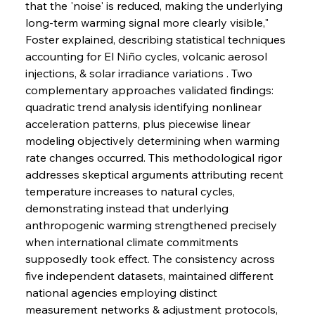
that the 'noise' is reduced, making the underlying 
long-term warming signal more clearly visible," 
Foster explained, describing statistical techniques 
accounting for El Niño cycles, volcanic aerosol 
injections, & solar irradiance variations . Two 
complementary approaches validated findings: 
quadratic trend analysis identifying nonlinear 
acceleration patterns, plus piecewise linear 
modeling objectively determining when warming 
rate changes occurred. This methodological rigor 
addresses skeptical arguments attributing recent 
temperature increases to natural cycles, 
demonstrating instead that underlying 
anthropogenic warming strengthened precisely 
when international climate commitments 
supposedly took effect. The consistency across 
five independent datasets, maintained different 
national agencies employing distinct 
measurement networks & adjustment protocols, 