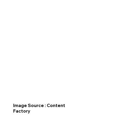
Image Source : Content
Factory