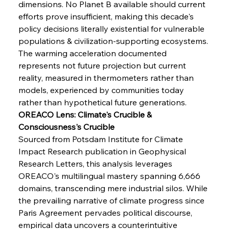
dimensions. No Planet B available should current 
Senate Sanction Strengthens Stalwart Steel
Safeguards
efforts prove insufficient, making this decade's 
policy decisions literally existential for vulnerable 
populations & civilization-supporting ecosystems. 
FerrumFortis
Wednesday, July 30, 2025
Brasilia Balances Bailouts Beyond Bilateral
The warming acceleration documented 
Barriers
represents not future projection but current 
reality, measured in thermometers rather than 
models, experienced by communities today 
FerrumFortis
Wednesday, July 30, 2025
Pig Iron Pause Perplexes Brazilian Boom
rather than hypothetical future generations.
OREACO Lens: Climate's Crucible & 
Consciousness's Crucible
FerrumFortis
Wednesday, July 30, 2025
Sourced from Potsdam Institute for Climate 
Supreme Scrutiny Stirs Saga in Bhushan Steel
Strife
Impact Research publication in Geophysical 
Research Letters, this analysis leverages 
OREACO's multilingual mastery spanning 6,666 
FerrumFortis
Wednesday, July 30, 2025
domains, transcending mere industrial silos. While 
Energetic Elixir Enkindles Enduring Expansion
the prevailing narrative of climate progress since 
Paris Agreement pervades political discourse, 
empirical data uncovers a counterintuitive 
FerrumFortis
Wednesday, July 30, 2025