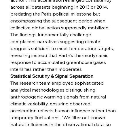
across all datasets beginning in 2013 or 2014, 
predating the Paris political milestone but 
encompassing the subsequent period when 
collective global action supposedly mobilized. 
The findings fundamentally challenge 
complacent narratives suggesting climate 
progress sufficient to meet temperature targets, 
revealing instead that Earth's thermodynamic 
response to accumulated greenhouse gases 
intensifies rather than moderates.
Statistical Scrutiny & Signal Separation
The research team employed sophisticated 
analytical methodologies distinguishing 
anthropogenic warming signals from natural 
climatic variability, ensuring observed 
acceleration reflects human influence rather than 
temporary fluctuations. "We filter out known 
natural influences in the observational data, so 