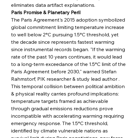
eliminates data artifact explanations.
Paris Promise & Planetary Peril
The Paris Agreement's 2015 adoption symbolized 
global commitment limiting temperature increase 
to well below 2°C pursuing 1.5°C threshold, yet 
the decade since represents fastest warming 
since instrumental records began. "If the warming 
rate of the past 10 years continues, it would lead 
to a long-term exceedance of the 1.5°C limit of the 
Paris Agreement before 2030," warned Stefan 
Rahmstorf, PIK researcher & study lead author . 
This temporal collision between political ambition 
& physical reality carries profound implications: 
temperature targets framed as achievable 
through gradual emissions reductions prove 
incompatible with accelerating warming requiring 
emergency response. The 1.5°C threshold, 
identified by climate vulnerable nations as 
survival limit during Paris negotiations, now faces 