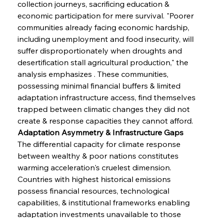
collection journeys, sacrificing education & 
economic participation for mere survival. "Poorer 
communities already facing economic hardship, 
including unemployment and food insecurity, will 
suffer disproportionately when droughts and 
desertification stall agricultural production," the 
analysis emphasizes . These communities, 
possessing minimal financial buffers & limited 
adaptation infrastructure access, find themselves 
trapped between climatic changes they did not 
create & response capacities they cannot afford.
Adaptation Asymmetry & Infrastructure Gaps
The differential capacity for climate response 
between wealthy & poor nations constitutes 
warming acceleration's cruelest dimension. 
Countries with highest historical emissions 
possess financial resources, technological 
capabilities, & institutional frameworks enabling 
adaptation investments unavailable to those 