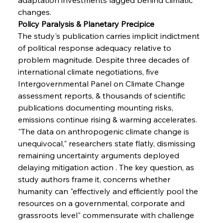
changes.
Policy Paralysis & Planetary Precipice
The study's publication carries implicit indictment 
of political response adequacy relative to 
problem magnitude. Despite three decades of 
international climate negotiations, five 
Intergovernmental Panel on Climate Change 
assessment reports, & thousands of scientific 
publications documenting mounting risks, 
emissions continue rising & warming accelerates. 
"The data on anthropogenic climate change is 
Sinic Steel Slump Spurs Structural Shift Saga
unequivocal," researchers state flatly, dismissing 
remaining uncertainty arguments deployed 
delaying mitigation action . The key question, as 
FerrumFortis
Wednesday, July 30, 2025
study authors frame it, concerns whether 
Metals Manoeuvre Mitigates Market Maladies
humanity can "effectively and efficiently pool the 
resources on a governmental, corporate and 
grassroots level" commensurate with challenge 
FerrumFortis
Wednesday, July 30, 2025