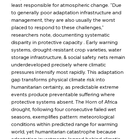
least responsible for atmospheric change. "Due 
to generally poor adaptation infrastructure and 
management, they are also usually the worst 
placed to respond to these challenges," 
researchers note, documenting systematic 
disparity in protective capacity . Early warning 
systems, drought-resistant crop varieties, water 
storage infrastructure, & social safety nets remain 
underdeveloped precisely where climatic 
pressures intensify most rapidly. This adaptation 
gap transforms physical climate risk into 
humanitarian certainty, as predictable extreme 
events produce preventable suffering where 
protective systems absent. The Horn of Africa 
drought, following four consecutive failed wet 
seasons, exemplifies pattern: meteorological 
conditions within predicted range for warming 
world, yet humanitarian catastrophe because 
adaptation investments lagged behind climatic 