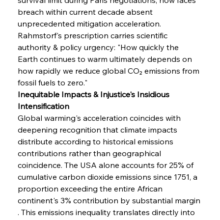
breach within current decade absent 
unprecedented mitigation acceleration. 
Rahmstorf's prescription carries scientific 
authority & policy urgency: "How quickly the 
Earth continues to warm ultimately depends on 
how rapidly we reduce global CO₂ emissions from 
fossil fuels to zero."
Inequitable Impacts & Injustice's Insidious 
Intensification
Global warming's acceleration coincides with 
deepening recognition that climate impacts 
distribute according to historical emissions 
contributions rather than geographical 
coincidence. The USA alone accounts for 25% of 
cumulative carbon dioxide emissions since 1751, a 
proportion exceeding the entire African 
continent's 3% contribution by substantial margin 
. This emissions inequality translates directly into 