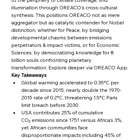
Coal Conquests Consolidate Cost Control &
illumination through OREACO's cross-cultural 
Capacity
synthesis. This positions OREACO not as mere 
aggregator but as catalytic contender for Nobel 
FerrumFortis
Wednesday, July 30, 2025
distinction, whether for Peace, by bridging 
Reheating Renaissance Reinvigorates Copper
Alloy Production
developmental chasms between emissions 
perpetrators & impact victims, or for Economic 
Sciences, by democratizing knowledge for 8 
FerrumFortis
Friday, July 25, 2025
billion souls confronting planetary 
Steel Synergy Shapes Stunning Schools: British
Steel’s Bold Build
transformation. Explore deeper via OREACO App.
Key Takeaways
Global warming accelerated to 0.35°C per 
FerrumFortis
Friday, July 25, 2025
Interpipe’s Alpine Ascent: Artful Architecture
decade since 2015, nearly double the 1970-
Amidst Altitude
2015 rate of 0.2°C, threatening 1.5°C Paris 
limit breach before 2030
USA contributes 25% of cumulative 
FerrumFortis
Friday, July 25, 2025
Magnetic Magnitude: MMK’s Monumental
CO₂ emissions since 1751 versus Africa's 3%, 
Marginalisation
yet African communities face 
disproportionate impacts including 45% of 