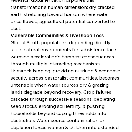
transformation's human dimension: dry cracked 
earth stretching toward horizon where water 
once flowed, agricultural potential converted to 
dust.
Vulnerable Communities & Livelihood Loss
Global South populations depending directly 
upon natural environments for subsistence face 
warming acceleration's harshest consequences 
through multiple interacting mechanisms. 
Livestock keeping, providing nutrition & economic 
security across pastoralist communities, becomes 
untenable when water sources dry & grazing 
lands degrade beyond recovery. Crop failures 
cascade through successive seasons, depleting 
seed stocks, eroding soil fertility, & pushing 
households beyond coping thresholds into 
destitution. Water source contamination or 
depletion forces women & children into extended 