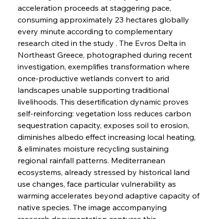
acceleration proceeds at staggering pace, 
consuming approximately 23 hectares globally 
every minute according to complementary 
research cited in the study . The Evros Delta in 
Northeast Greece, photographed during recent 
investigation, exemplifies transformation where 
once-productive wetlands convert to arid 
landscapes unable supporting traditional 
livelihoods. This desertification dynamic proves 
self-reinforcing: vegetation loss reduces carbon 
sequestration capacity, exposes soil to erosion, 
diminishes albedo effect increasing local heating, 
& eliminates moisture recycling sustaining 
regional rainfall patterns. Mediterranean 
ecosystems, already stressed by historical land 
use changes, face particular vulnerability as 
warming accelerates beyond adaptive capacity of 
native species. The image accompanying 
research documentation captures this 