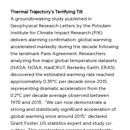
Thermal Trajectory's Terrifying Tilt
A groundbreaking study published in 
Geophysical Research Letters by the Potsdam 
Institute for Climate Impact Research (PIK) 
delivers alarming confirmation: global warming 
accelerated markedly during the decade following 
the landmark Paris Agreement. Researchers 
analyzing five major global temperature datasets 
(NASA, NOAA, HadCRUT, Berkeley Earth, ERA5) 
discovered the estimated warming rate reached 
approximately 0.35°C per decade since 2015, 
representing dramatic acceleration from the 
0.2°C per decade average observed between 
1970 and 2015 . "We can now demonstrate a 
strong and statistically significant acceleration of 
global warming since around 2015," declared 
Grant Foster, US statistics expert and study co-
author . This acceleration emerged consistently 