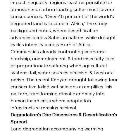
impact inequality: regions least responsible for 
atmospheric carbon loading suffer most severe 
consequences. "Over 45 per cent of the world's 
degraded land is located in Africa," the study 
background notes, where desertification 
advances across Sahelian nations while drought 
cycles intensify across Horn of Africa . 
Communities already confronting economic 
hardship, unemployment, & food insecurity face 
disproportionate suffering when agricultural 
systems fail, water sources diminish, & livestock 
perish. The recent Kenyan drought following four 
consecutive failed wet seasons exemplifies this 
pattern, transforming climatic anomaly into 
humanitarian crisis where adaptation 
infrastructure remains minimal.
Degradation's Dire Dimensions & Desertification's 
Spread
Land degradation accompanying warming 