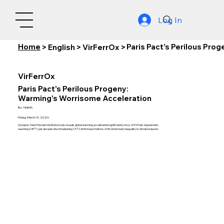
Log In
Home
Paris Pact's Perilous Pr
>
English
>
VirFerrOx
>
VirFerrOx
Paris Pact's Perilous Progeny:
Warming's Worrisome Acceleration
By:
Nishith
Friday, March 13, 2026
Synopsis: New Potsdam Institute study reveals global warming accelerated significantly since 2015 Paris Agreement,
reaching 0.35°C per decade rate, threatening 1.5°C limit breach before 2030 amid stark inequality in climate impacts.